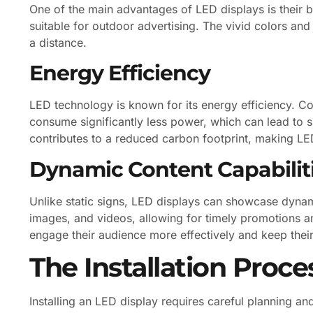
One of the main advantages of LED displays is their br
suitable for outdoor advertising. The vivid colors an
a distance.
Energy Efficiency
LED technology is known for its energy efficiency. Co
consume significantly less power, which can lead to su
contributes to a reduced carbon footprint, making LED
Dynamic Content Capabilit
Unlike static signs, LED displays can showcase dyna
images, and videos, allowing for timely promotions a
engage their audience more effectively and keep thei
The Installation Proce
Installing an LED display requires careful planning a