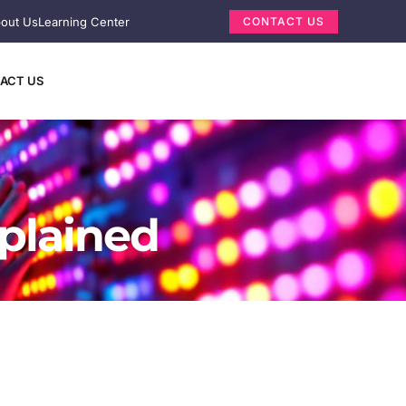
out Us
Learning Center
CONTACT US
ACT US
xplained