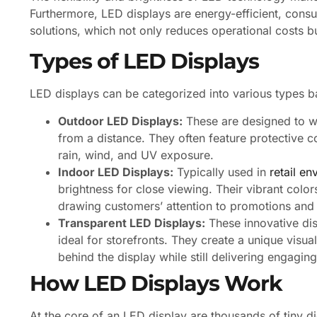
Furthermore, LED displays are energy-efficient, consum
solutions, which not only reduces operational costs b
Types of LED Displays
LED displays can be categorized into various types b
Outdoor LED Displays:
These are designed to wit
from a distance. They often feature protective c
rain, wind, and UV exposure.
Indoor LED Displays:
Typically used in
retail e
brightness for close viewing. Their vibrant col
drawing customers’ attention to promotions and
Transparent LED Displays:
These innovative dis
ideal for storefronts. They create a unique visu
behind the display while still delivering engaging
How LED Displays Work
At the core of an LED display are thousands of tiny di