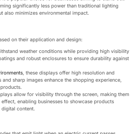
ing significantly less power than traditional lighting
ut also minimizes environmental impact.
ased on their application and design:
hstand weather conditions while providing high visibility
oatings and robust enclosures to ensure durability against
nvironments
, these displays offer high resolution and
ors and sharp images enhance the shopping experience,
 products.
plays allow for visibility through the screen, making them
al effect, enabling businesses to showcase products
 digital content.
odes that emit light when an electric current passes