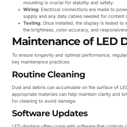
mounting is crucial for stability and safety.
Wiring:
Electrical connections are made to power
supply and any data cables needed for content
Testing:
Once installed, the display is tested to 
the brightness, color accuracy, and responsiven
Maintenance of LED D
To ensure longevity and optimal performance, regular
key maintenance practices:
Routine Cleaning
Dust and debris can accumulate on the surface of LED d
appropriate materials can help maintain clarity and br
for cleaning to avoid damage.
Software Updates
LED displays often come with software that controls c