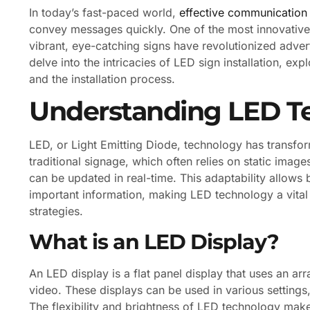
In today’s fast-paced world,
effective communication
convey messages quickly. One of the most innovative 
vibrant, eye-catching signs have revolutionized advert
delve into the intricacies of LED sign installation, ex
and the installation process.
Understanding LED T
LED, or Light Emitting Diode, technology has transfor
traditional signage, which often relies on static image
can be updated in real-time. This adaptability allow
important information, making LED technology a vita
strategies.
What is an LED Display?
An LED display is a flat panel display that uses an ar
video. These displays can be used in various settings
The flexibility and brightness of LED technology make