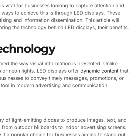
is vital for businesses looking to capture attention and
ways to achieve this is through LED displays. These
ising and information dissemination. This article will
ploring the technology behind LED displays, their benefits,
echnology
med the way visual information is presented. Unlike
s or neon lights, LED displays offer
dynamic content
that
s businesses to convey timely messages, promotions, or
l tool in modern advertising and communication
ray of light-emitting diodes to produce images, text, and
, from outdoor billboards to indoor advertising screens.
 it a popular choice for businesses aiming to stand out.