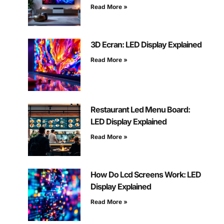
Read More »
3D Ecran: LED Display Explained
Read More »
Restaurant Led Menu Board:
LED Display Explained
Read More »
How Do Lcd Screens Work: LED
Display Explained
Read More »