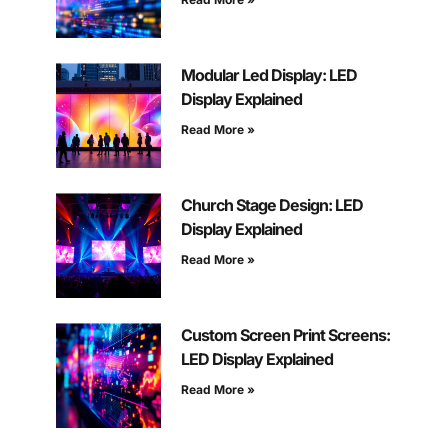
Modular Led Display: LED
Display Explained
Read More »
Church Stage Design: LED
Display Explained
Read More »
Custom Screen Print Screens:
LED Display Explained
Read More »