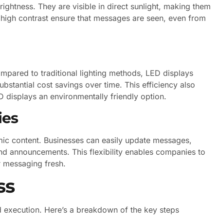
ightness. They are visible in direct sunlight, making them
d high contrast ensure that messages are seen, even from
mpared to traditional lighting methods, LED displays
bstantial cost savings over time. This efficiency also
 displays an environmentally friendly option.
ies
mic content. Businesses can easily update messages,
nd announcements. This flexibility enables companies to
r messaging fresh.
ss
nd execution. Here’s a breakdown of the key steps