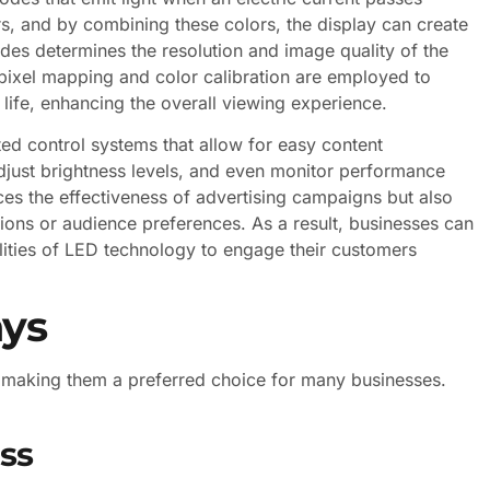
s, and by combining these colors, the display can create
des determines the resolution and image quality of the
 pixel mapping and color calibration are employed to
 life, enhancing the overall viewing experience.
ed control systems that allow for easy content
just brightness levels, and even monitor performance
nces the effectiveness of advertising campaigns but also
ions or audience preferences. As a result, businesses can
lities of LED technology to engage their customers
ays
 making them a preferred choice for many businesses.
ess