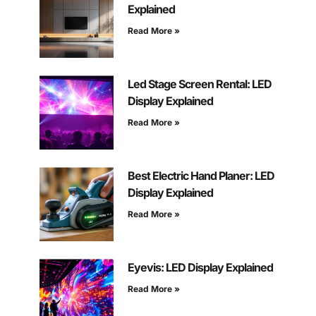
Explained
Read More »
Led Stage Screen Rental: LED
Display Explained
Read More »
Best Electric Hand Planer: LED
Display Explained
Read More »
Eyevis: LED Display Explained
Read More »