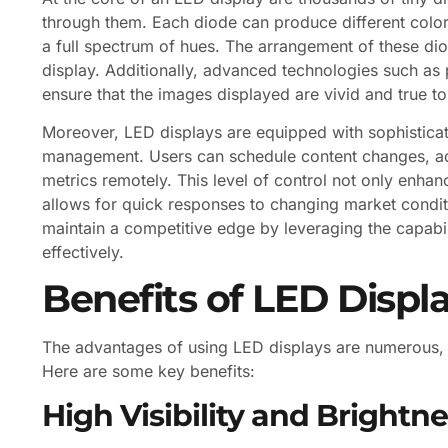
through them. Each diode can produce different color
a full spectrum of hues. The arrangement of these dio
display. Additionally, advanced technologies such as
ensure that the images displayed are vivid and true to
Moreover, LED displays are equipped with sophisticat
management. Users can schedule content changes, ad
metrics remotely. This level of control not only enha
allows for quick responses to changing market condit
maintain a competitive edge by leveraging the capabi
effectively.
Benefits of LED Displ
The advantages of using LED displays are numerous,
Here are some key benefits:
High Visibility and Brightn