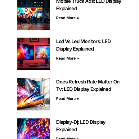
Mobile Truck Ads: LED Display
Explained
Read More »
Lcd Vs Led Monitors: LED
Display Explained
Read More »
Does Refresh Rate Matter On
Tv: LED Display Explained
Read More »
Display-Dj: LED Display
Explained
Read More »