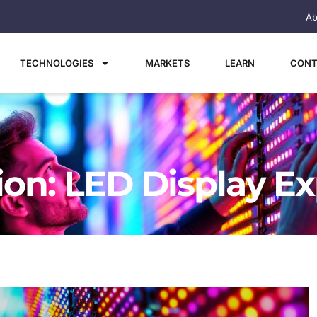
Ab
TECHNOLOGIES
MARKETS
LEARN
CONT
tion: LED Display E