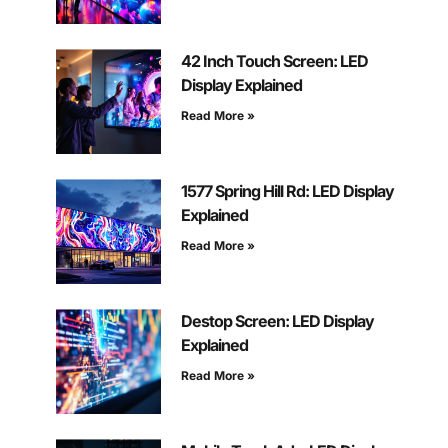
42 Inch Touch Screen: LED
Display Explained
Read More »
1577 Spring Hill Rd: LED Display
Explained
Read More »
Destop Screen: LED Display
Explained
Read More »