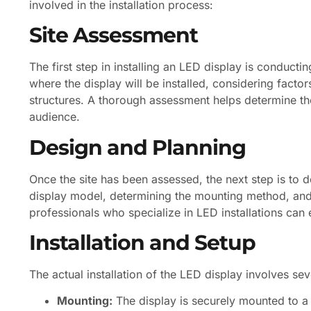
involved in the installation process:
Site Assessment
The first step in installing an LED display is conducti
where the display will be installed, considering factors
structures. A thorough assessment helps determine the
audience.
Design and Planning
Once the site has been assessed, the next step is to des
display model, determining the mounting method, and 
professionals who specialize in LED installations can 
Installation and Setup
The actual installation of the LED display involves se
Mounting:
The display is securely mounted to a s