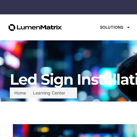
SOLUTIONS
Led Sign Installa
Home
Learning Center