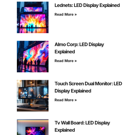
Lednets: LED Display Explained
Read More »
Almo Corp: LED Display
Explained
Read More »
Touch Screen Dual Monitor: LED
Display Explained
Read More »
Tv Wall Board: LED Display
Explained