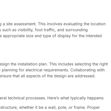
ng a site assessment. This involves evaluating the location
 such as visibility, foot traffic, and surrounding
 appropriate size and type of display for the intended
ign the installation plan. This includes selecting the right
planning for electrical requirements. Collaborating with
ensure that all aspects of the design are addressed.
veral technical processes. Here’s what typically happens:
tructure, whether it be a wall, pole, or frame. Proper