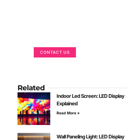
Got a Display in
Mind?
We are here to help
CONTACT US
Related
Indoor Led Screen: LED Display
Explained
Read More »
Wall Paneling Light: LED Display