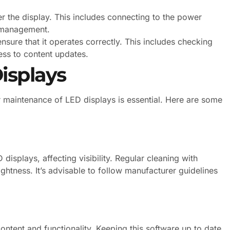
 the display. This includes connecting to the power
 management.
ensure that it operates correctly. This includes checking
ess to content updates.
isplays
 maintenance of LED displays is essential. Here are some
isplays, affecting visibility. Regular cleaning with
ightness. It’s advisable to follow manufacturer guidelines
ontent and functionality. Keeping this software up to date