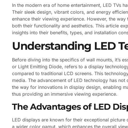
In the modern era of home entertainment, LED TVs ha
Their sleek design, vibrant colors, and energy effici
enhance their viewing experience. However, the way t
both their functionality and aesthetics. This article e
insights into their benefits, types, and installation con
Understanding LED T
Before diving into the specifics of wall mounts, it’s 
or Light Emitting Diode, refers to a display technolog
compared to traditional LCD screens. This technolog
media. The advancement of LED technology has not o
the way for innovations in display design, enabling m
thus providing an immersive viewing experience.
The Advantages of LED Dis
LED displays are known for their exceptional picture 
a wider color gamut, which enhances the overall view