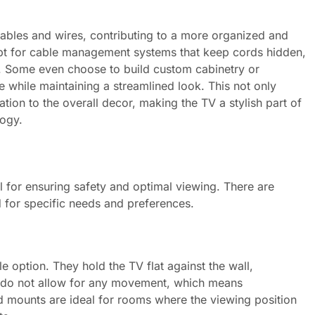
ables and wires, contributing to a more organized and
t for cable management systems that keep cords hidden,
p. Some even choose to build custom cabinetry or
e while maintaining a streamlined look. This not only
ation to the overall decor, making the TV a stylish part of
logy.
l for ensuring safety and optimal viewing. There are
d for specific needs and preferences.
 option. They hold the TV flat against the wall,
y do not allow for any movement, which means
ed mounts are ideal for rooms where the viewing position