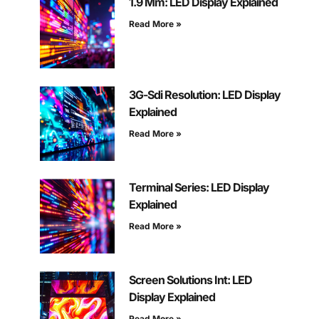
1.9 Mm: LED Display Explained
Read More »
3G-Sdi Resolution: LED Display
Explained
Read More »
Terminal Series: LED Display
Explained
Read More »
Screen Solutions Int: LED
Display Explained
Read More »