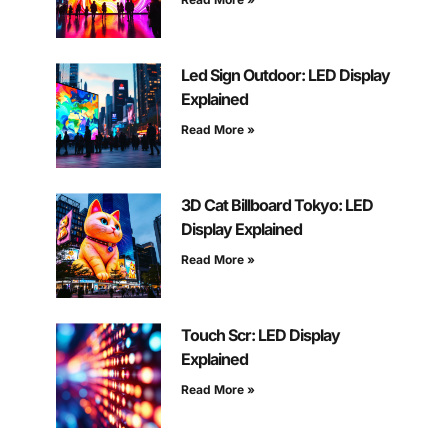
Led Sign Outdoor: LED Display
Explained
Read More »
3D Cat Billboard Tokyo: LED
Display Explained
Read More »
Touch Scr: LED Display
Explained
Read More »