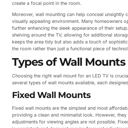
create a focal point in the room.
Moreover, wall mounting can help conceal unsightly c
visually appealing environment. Many homeowners op
further enhancing the sleek appearance of their setu
shelving around the TV, allowing for additional storag
keeps the area tidy but also adds a touch of sophistic
the room rather than just a functional piece of techno
Types of Wall Mounts
Choosing the right wall mount for an LED TV is crucia
several types of wall mounts available, each designe
Fixed Wall Mounts
Fixed wall mounts are the simplest and most affordable
providing a clean and minimalist look. However, the
adjustments for viewing angles are not possible. Fix