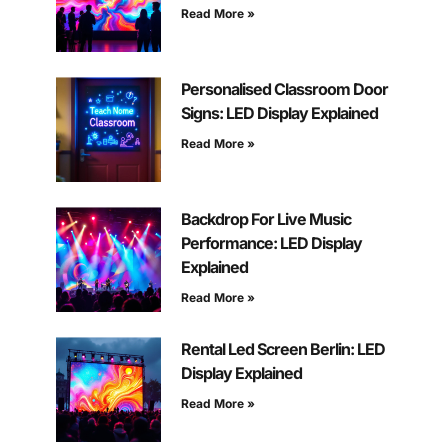
Read More »
Personalised Classroom Door
Signs: LED Display Explained
Read More »
Backdrop For Live Music
Performance: LED Display
Explained
Read More »
Rental Led Screen Berlin: LED
Display Explained
Read More »