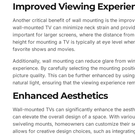
Improved Viewing Experie
Another critical benefit of wall mounting is the impr
wall-mounted TV can minimize neck strain and provide
important for larger screens, where the distance from
height for mounting a TV is typically at eye level wh
favorite shows and movies.
Additionally, wall mounting can reduce glare from wi
experience. By carefully selecting the mounting positi
picture quality. This can be further enhanced by usin
natural light, ensuring that the viewing experience re
Enhanced Aesthetics
Wall-mounted TVs can significantly enhance the aesth
can elevate the overall design of a space. With variou
swiveling mounts, homeowners can customize their setup
allows for creative design choices, such as integrating