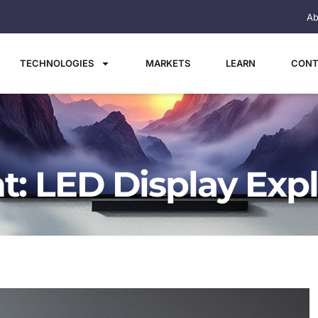
Ab
TECHNOLOGIES
MARKETS
LEARN
CONT
t: LED Display Exp