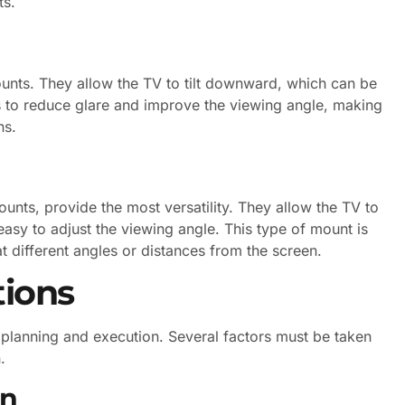
ts.
mounts. They allow the TV to tilt downward, which can be
ps to reduce glare and improve the viewing angle, making
ns.
unts, provide the most versatility. They allow the TV to
 easy to adjust the viewing angle. This type of mount is
 different angles or distances from the screen.
tions
l planning and execution. Several factors must be taken
.
on