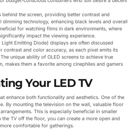
for budget-conscious consumers who still desire a decent
 behind the screen, providing better contrast and
al dimming technology, enhancing black levels and overall
beneficial for watching films in dark environments, where
ignificantly impact the viewing experience.
Light Emitting Diode) displays are often discussed
 contrast and color accuracy, as each pixel emits its
 The unique ability of OLED screens to achieve true
ation, makes them a favorite among cinephiles and gamers
nting Your LED TV
at enhance both functionality and aesthetics. One of the
e. By mounting the television on the wall, valuable floor
 arrangements. This is especially beneficial in smaller
h the TV off the floor, you can create a more open and
 more comfortable for gatherings.