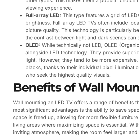
other types. This makes them a popular choice 
viewing experience.
Full-array LED:
This type features a grid of LEDs
brightness. Full-array LED TVs often include loc
picture quality. This technology is particularly 
the contrast between light and dark scenes can s
OLED:
While technically not LED, OLED (Organic 
alongside LED technology. They provide superior
light. However, they tend to be more expensive.
blacks, thanks to their individual pixel illumin
who seek the highest quality visuals.
Benefits of Wall Mou
Wall mounting an LED TV offers a range of benefits th
most significant advantages is the ability to save spac
space is freed up, allowing for more flexible furniture
living areas where maximizing space is essential. Wit
inviting atmosphere, making the room feel larger and