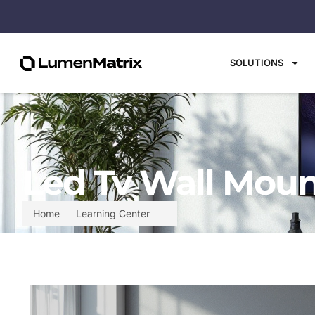
SOLUTIONS
Led Tv Wall Moun
Home
Learning Center