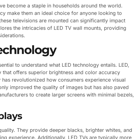
ve become a staple in households around the world.
ency make them an ideal choice for anyone looking to
hese televisions are mounted can significantly impact
xplores the intricacies of LED TV wall mounts, providing
siderations.
echnology
essential to understand what LED technology entails. LED,
y that offers superior brightness and color accuracy
y has revolutionized how consumers experience visual
nly improved the quality of images but has also paved
anufacturers to create larger screens with minimal bezels,
plays
quality. They provide deeper blacks, brighter whites, and
ing experience. Additionally, LED TVs are typically more