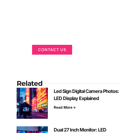
Got a Display in
Mind?
We are here to help
CONTACT US
Related
Led Sign Digital Camera Photos:
LED Display Explained
Read More »
Dual 27 Inch Monitor: LED