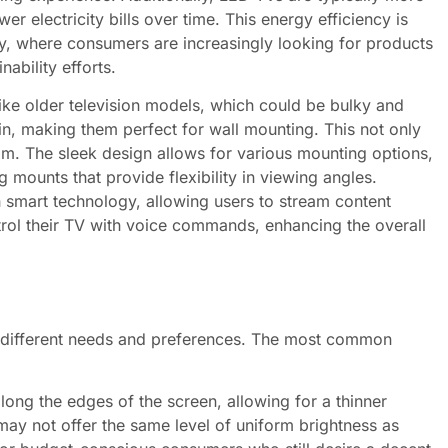
er electricity bills over time. This energy efficiency is
ty, where consumers are increasingly looking for products
nability efforts.
nlike older television models, which could be bulky and
n, making them perfect for wall mounting. This not only
m. The sleek design allows for various mounting options,
g mounts that provide flexibility in viewing angles.
mart technology, allowing users to stream content
trol their TV with voice commands, enhancing the overall
o different needs and preferences. The most common
ng the edges of the screen, allowing for a thinner
may not offer the same level of uniform brightness as