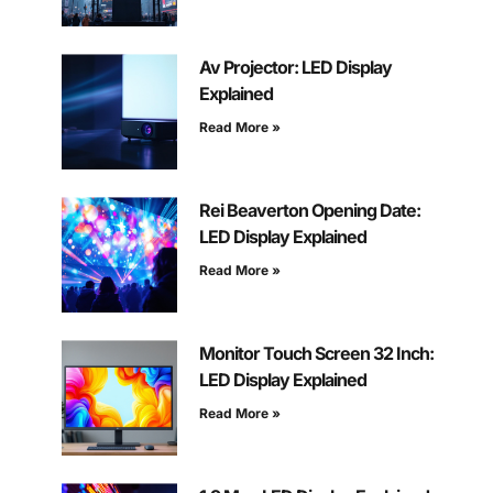
Av Projector: LED Display
Explained
Read More »
Rei Beaverton Opening Date:
LED Display Explained
Read More »
Monitor Touch Screen 32 Inch:
LED Display Explained
Read More »