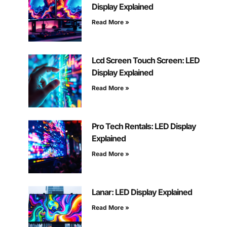
Display Explained
Read More »
Lcd Screen Touch Screen: LED
Display Explained
Read More »
Pro Tech Rentals: LED Display
Explained
Read More »
Lanar: LED Display Explained
Read More »