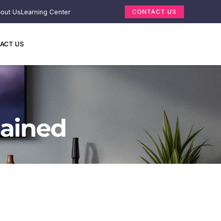
out Us
Learning Center
CONTACT US
ACT US
lained