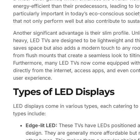
energy-efficient than their predecessors, leading to low
particularly important in today’s eco-conscious socie
that not only perform well but also contribute to sustai
Another significant advantage is their slim profile. U
heavy, LED TVs are designed to be lightweight and thi
saves space but also adds a modern touch to any roo
from flush mounts that create a seamless look to tiltin
Furthermore, many LED TVs now come equipped with s
directly from the internet, access apps, and even con
user experience.
Types of LED Displays
LED displays come in various types, each catering t
types include:
Edge-lit LED:
These TVs have LEDs positioned alo
design. They are generally more affordable but 