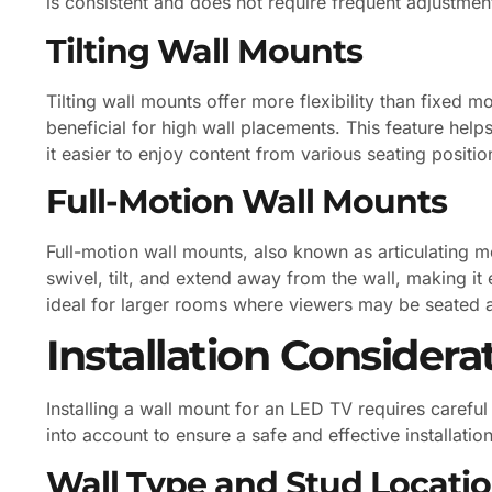
is consistent and does not require frequent adjustmen
Tilting Wall Mounts
Tilting wall mounts offer more flexibility than fixed 
beneficial for high wall placements. This feature hel
it easier to enjoy content from various seating positio
Full-Motion Wall Mounts
Full-motion wall mounts, also known as articulating mo
swivel, tilt, and extend away from the wall, making it
ideal for larger rooms where viewers may be seated at
Installation Considera
Installing a wall mount for an LED TV requires carefu
into account to ensure a safe and effective installation
Wall Type and Stud Locati