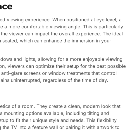
nce
oved viewing experience. When positioned at eye level, a
 a more comfortable viewing angle. This is particularly
 the viewer can impact the overall experience. The ideal
en seated, which can enhance the immersion in your
ndows and lights, allowing for a more enjoyable viewing
on, viewers can optimize their setup for the best possible
g anti-glare screens or window treatments that control
mains uninterrupted, regardless of the time of day.
etics of a room. They create a clean, modern look that
s mounting options available, including tilting and
 to fit their unique style and needs. This flexibility
 the TV into a feature wall or pairing it with artwork to