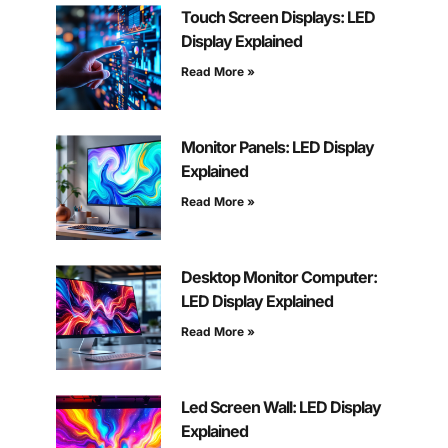
Touch Screen Displays: LED
Display Explained
Read More »
Monitor Panels: LED Display
Explained
Read More »
Desktop Monitor Computer:
LED Display Explained
Read More »
Led Screen Wall: LED Display
Explained