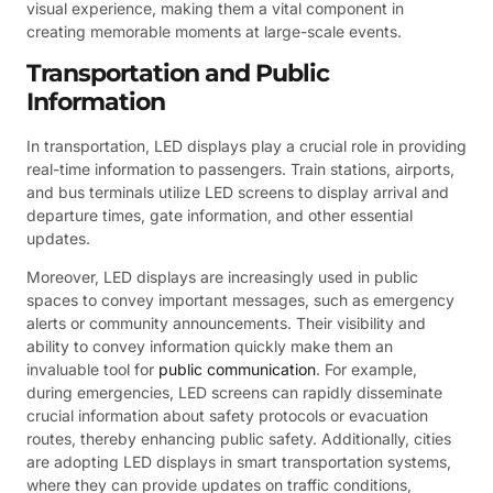
visual experience, making them a vital component in
creating memorable moments at large-scale events.
Transportation and Public
Information
In transportation, LED displays play a crucial role in providing
real-time information to passengers. Train stations, airports,
and bus terminals utilize LED screens to display arrival and
departure times, gate information, and other essential
updates.
Moreover, LED displays are increasingly used in public
spaces to convey important messages, such as emergency
alerts or community announcements. Their visibility and
ability to convey information quickly make them an
invaluable tool for
public communication
. For example,
during emergencies, LED screens can rapidly disseminate
crucial information about safety protocols or evacuation
routes, thereby enhancing public safety. Additionally, cities
are adopting LED displays in smart transportation systems,
where they can provide updates on traffic conditions,