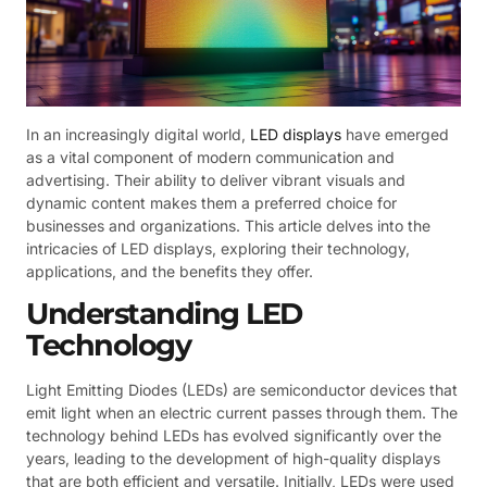
In an increasingly digital world,
LED displays
have emerged
as a vital component of modern communication and
advertising. Their ability to deliver vibrant visuals and
dynamic content makes them a preferred choice for
businesses and organizations. This article delves into the
intricacies of LED displays, exploring their technology,
applications, and the benefits they offer.
Understanding LED
Technology
Light Emitting Diodes (LEDs) are semiconductor devices that
emit light when an electric current passes through them. The
technology behind LEDs has evolved significantly over the
years, leading to the development of high-quality displays
that are both efficient and versatile. Initially, LEDs were used