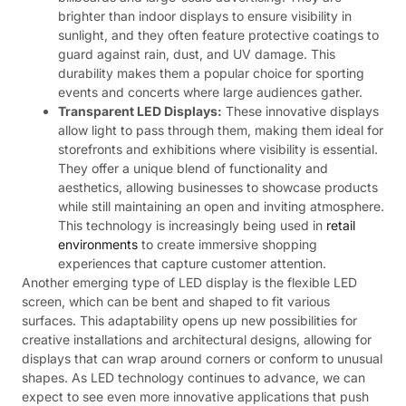
brighter than indoor displays to ensure visibility in
sunlight, and they often feature protective coatings to
guard against rain, dust, and UV damage. This
durability makes them a popular choice for sporting
events and concerts where large audiences gather.
Transparent LED Displays:
These innovative displays
allow light to pass through them, making them ideal for
storefronts and exhibitions where visibility is essential.
They offer a unique blend of functionality and
aesthetics, allowing businesses to showcase products
while still maintaining an open and inviting atmosphere.
This technology is increasingly being used in
retail
environments
to create immersive shopping
experiences that capture customer attention.
Another emerging type of LED display is the flexible LED
screen, which can be bent and shaped to fit various
surfaces. This adaptability opens up new possibilities for
creative installations and architectural designs, allowing for
displays that can wrap around corners or conform to unusual
shapes. As LED technology continues to advance, we can
expect to see even more innovative applications that push