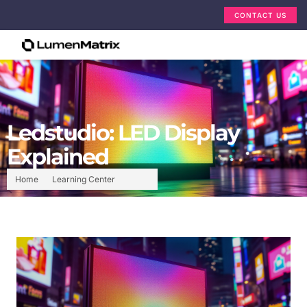
CONTACT US
Ledstudio: LED Display
Explained
Home
Learning Center