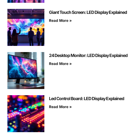
Giant Touch Screen: LED Display Explained
Read More »
24 Desktop Monitor: LED Display Explained
Read More »
Led Control Board: LED Display Explained
Read More »