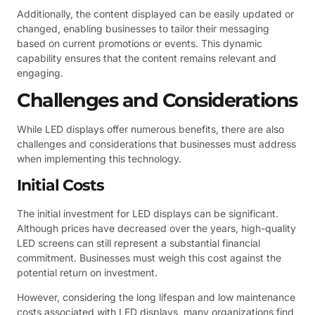
Additionally, the content displayed can be easily updated or
changed, enabling businesses to tailor their messaging
based on current promotions or events. This dynamic
capability ensures that the content remains relevant and
engaging.
Challenges and Considerations
While LED displays offer numerous benefits, there are also
challenges and considerations that businesses must address
when implementing this technology.
Initial Costs
The initial investment for LED displays can be significant.
Although prices have decreased over the years, high-quality
LED screens can still represent a substantial financial
commitment. Businesses must weigh this cost against the
potential return on investment.
However, considering the long lifespan and low maintenance
costs associated with LED displays, many organizations find