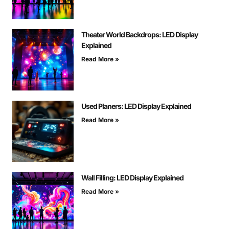
Theater World Backdrops: LED Display
Explained
Read More »
Used Planers: LED Display Explained
Read More »
Wall Filling: LED Display Explained
Read More »