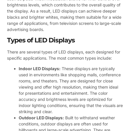
brightness levels, which contributes to the overall quality of
the display. As a result, LED displays can achieve deeper
blacks and brighter whites, making them suitable for a wide
range of applications, from television screens to large-scale
advertising boards.
Types of LED Displays
There are several types of LED displays, each designed for
specific applications. The most common types include:
Indoor LED Displays:
These displays are typically
used in environments like shopping malls, conference
rooms, and theaters. They are designed for close
viewing and offer high resolution, making them ideal
for presentations and entertainment. The color
accuracy and brightness levels are optimized for
indoor lighting conditions, ensuring that the visuals are
striking and clear.
Outdoor LED Displays:
Built to withstand weather
conditions, outdoor displays are often used for
billboards and large-scale advertising. They are