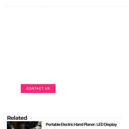
Got a Display in Mind?
We are here to help
CONTACT US
Related
Portable Electric Hand Planer: LED Display