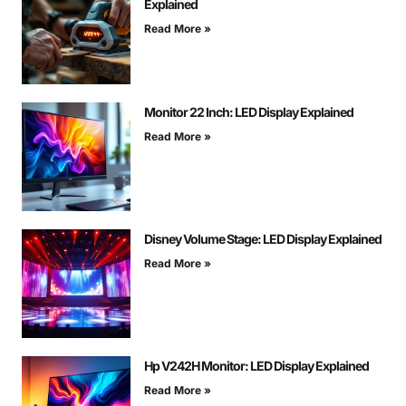
Explained
Read More »
Monitor 22 Inch: LED Display Explained
Read More »
Disney Volume Stage: LED Display Explained
Read More »
Hp V242H Monitor: LED Display Explained
Read More »