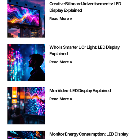
Creative Billboard Advertisements: LED
Display Explained
Read More »
Who Is Smarter L Or Light: LED Display
Explained
Read More »
Mm Video: LED Display Explained
Read More »
Monitor Energy Consumption: LED Display