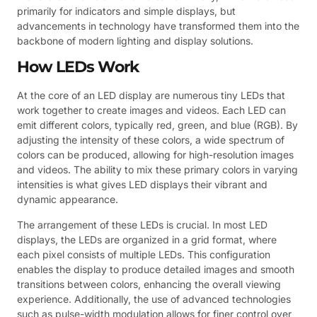
primarily for indicators and simple displays, but
advancements in technology have transformed them into the
backbone of modern lighting and display solutions.
How LEDs Work
At the core of an LED display are numerous tiny LEDs that
work together to create images and videos. Each LED can
emit different colors, typically red, green, and blue (RGB). By
adjusting the intensity of these colors, a wide spectrum of
colors can be produced, allowing for high-resolution images
and videos. The ability to mix these primary colors in varying
intensities is what gives LED displays their vibrant and
dynamic appearance.
The arrangement of these LEDs is crucial. In most LED
displays, the LEDs are organized in a grid format, where
each pixel consists of multiple LEDs. This configuration
enables the display to produce detailed images and smooth
transitions between colors, enhancing the overall viewing
experience. Additionally, the use of advanced technologies
such as pulse-width modulation allows for finer control over