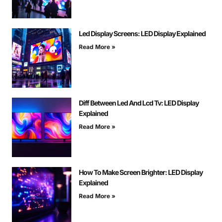
Led Display Screens: LED Display Explained
Read More »
Diff Between Led And Lcd Tv: LED Display
Explained
Read More »
How To Make Screen Brighter: LED Display
Explained
Read More »