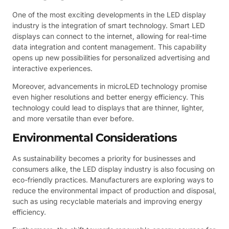
One of the most exciting developments in the LED display
industry is the integration of smart technology. Smart LED
displays can connect to the internet, allowing for real-time
data integration and content management. This capability
opens up new possibilities for personalized advertising and
interactive experiences.
Moreover, advancements in microLED technology promise
even higher resolutions and better energy efficiency. This
technology could lead to displays that are thinner, lighter,
and more versatile than ever before.
Environmental Considerations
As sustainability becomes a priority for businesses and
consumers alike, the LED display industry is also focusing on
eco-friendly practices. Manufacturers are exploring ways to
reduce the environmental impact of production and disposal,
such as using recyclable materials and improving energy
efficiency.