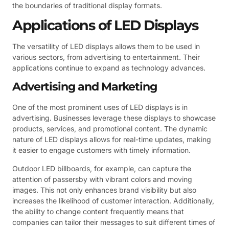
the boundaries of traditional display formats.
Applications of LED Displays
The versatility of LED displays allows them to be used in
various sectors, from advertising to entertainment. Their
applications continue to expand as technology advances.
Advertising and Marketing
One of the most prominent uses of LED displays is in
advertising. Businesses leverage these displays to showcase
products, services, and promotional content. The dynamic
nature of LED displays allows for real-time updates, making
it easier to engage customers with timely information.
Outdoor LED billboards, for example, can capture the
attention of passersby with vibrant colors and moving
images. This not only enhances brand visibility but also
increases the likelihood of customer interaction. Additionally,
the ability to change content frequently means that
companies can tailor their messages to suit different times of