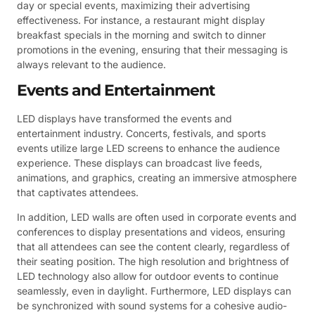
day or special events, maximizing their advertising
effectiveness. For instance, a restaurant might display
breakfast specials in the morning and switch to dinner
promotions in the evening, ensuring that their messaging is
always relevant to the audience.
Events and Entertainment
LED displays have transformed the events and
entertainment industry. Concerts, festivals, and sports
events utilize large LED screens to enhance the audience
experience. These displays can broadcast live feeds,
animations, and graphics, creating an immersive atmosphere
that captivates attendees.
In addition, LED walls are often used in corporate events and
conferences to display presentations and videos, ensuring
that all attendees can see the content clearly, regardless of
their seating position. The high resolution and brightness of
LED technology also allow for outdoor events to continue
seamlessly, even in daylight. Furthermore, LED displays can
be synchronized with sound systems for a cohesive audio-