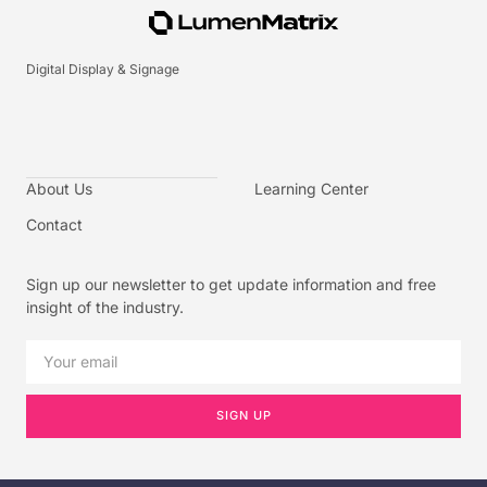
Digital Display & Signage
About Us
Learning Center
Contact
Sign up our newsletter to get update information and free
insight of the industry.
SIGN UP