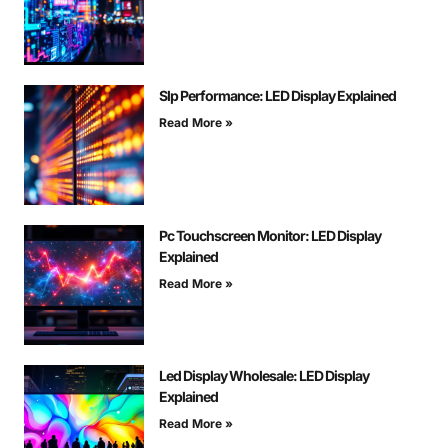
Slp Performance: LED Display Explained
Read More »
Pc Touchscreen Monitor: LED Display
Explained
Read More »
Led Display Wholesale: LED Display
Explained
Read More »