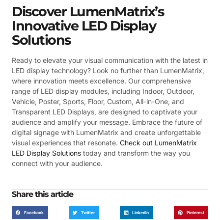
Discover LumenMatrix’s
Innovative LED Display
Solutions
Ready to elevate your visual communication with the latest in
LED display technology? Look no further than LumenMatrix,
where innovation meets excellence. Our comprehensive
range of LED display modules, including Indoor, Outdoor,
Vehicle, Poster, Sports, Floor, Custom, All-in-One, and
Transparent LED Displays, are designed to captivate your
audience and amplify your message. Embrace the future of
digital signage with LumenMatrix and create unforgettable
visual experiences that resonate.
Check out LumenMatrix
LED Display Solutions
today and transform the way you
connect with your audience.
Share this article
Facebook
Twitter
LinkedIn
Pinterest