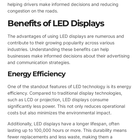
helping drivers make informed decisions and reducing
congestion on the roads.
Benefits of LED Displays
The advantages of using LED displays are numerous and
contribute to their growing popularity across various
industries. Understanding these benefits can help
businesses make informed decisions about their advertising
and communication strategies.
Energy Efficiency
One of the standout features of LED technology is its energy
efficiency. Compared to traditional display technologies,
such as LCD or projection, LED displays consume
significantly less power. This not only reduces operational
costs but also minimizes the environmental impact.
Additionally, LED displays have a longer lifespan, often
lasting up to 100,000 hours or more. This durability means
fewer replacements and less waste, making them a