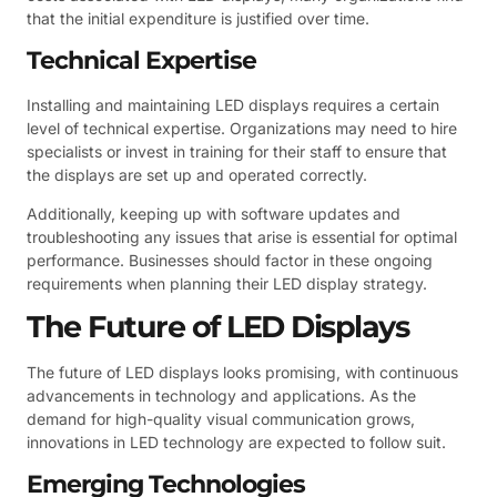
that the initial expenditure is justified over time.
Technical Expertise
Installing and maintaining LED displays requires a certain
level of technical expertise. Organizations may need to hire
specialists or invest in training for their staff to ensure that
the displays are set up and operated correctly.
Additionally, keeping up with software updates and
troubleshooting any issues that arise is essential for optimal
performance. Businesses should factor in these ongoing
requirements when planning their LED display strategy.
The Future of LED Displays
The future of LED displays looks promising, with continuous
advancements in technology and applications. As the
demand for high-quality visual communication grows,
innovations in LED technology are expected to follow suit.
Emerging Technologies