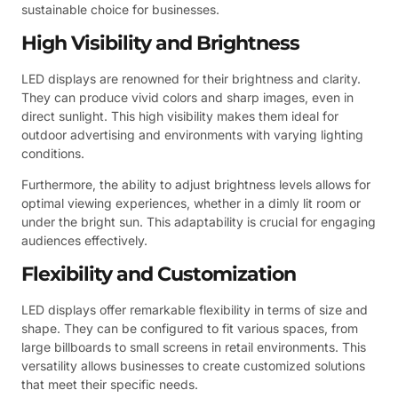
sustainable choice for businesses.
High Visibility and Brightness
LED displays are renowned for their brightness and clarity.
They can produce vivid colors and sharp images, even in
direct sunlight. This high visibility makes them ideal for
outdoor advertising and environments with varying lighting
conditions.
Furthermore, the ability to adjust brightness levels allows for
optimal viewing experiences, whether in a dimly lit room or
under the bright sun. This adaptability is crucial for engaging
audiences effectively.
Flexibility and Customization
LED displays offer remarkable flexibility in terms of size and
shape. They can be configured to fit various spaces, from
large billboards to small screens in retail environments. This
versatility allows businesses to create customized solutions
that meet their specific needs.