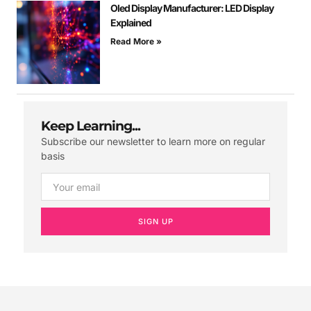
Oled Display Manufacturer: LED Display
Explained
Read More »
Keep Learning...
Subscribe our newsletter to learn more on regular
basis
SIGN UP