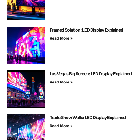
Framed Solution: LED Display Explained
Read More »
Las Vegas Big Screen: LED Display Explained
Read More »
Trade Show Walls: LED Display Explained
Read More »