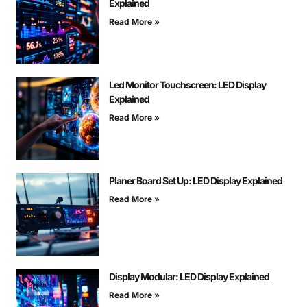
Explained
Read More »
Led Monitor Touchscreen: LED Display
Explained
Read More »
Planer Board Set Up: LED Display Explained
Read More »
Display Modular: LED Display Explained
Read More »