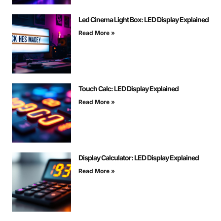
Led Cinema Light Box: LED Display Explained
Read More »
Touch Calc: LED Display Explained
Read More »
Display Calculator: LED Display Explained
Read More »