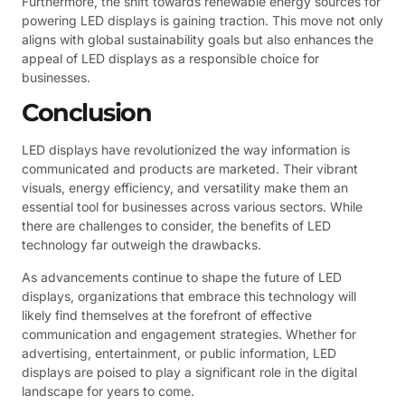
Furthermore, the shift towards renewable energy sources for
powering LED displays is gaining traction. This move not only
aligns with global sustainability goals but also enhances the
appeal of LED displays as a responsible choice for
businesses.
Conclusion
LED displays have revolutionized the way information is
communicated and products are marketed. Their vibrant
visuals, energy efficiency, and versatility make them an
essential tool for businesses across various sectors. While
there are challenges to consider, the benefits of LED
technology far outweigh the drawbacks.
As advancements continue to shape the future of LED
displays, organizations that embrace this technology will
likely find themselves at the forefront of effective
communication and engagement strategies. Whether for
advertising, entertainment, or public information, LED
displays are poised to play a significant role in the digital
landscape for years to come.