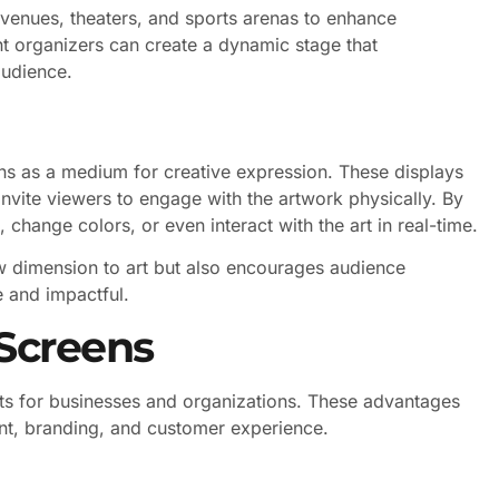
venues, theaters, and sports arenas to enhance
nt organizers can create a dynamic stage that
audience.
ns as a medium for creative expression. These displays
invite viewers to engage with the artwork physically. By
 change colors, or even interact with the art in real-time.
w dimension to art but also encourages audience
 and impactful.
 Screens
its for businesses and organizations. These advantages
t, branding, and customer experience.