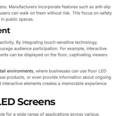
eens. Manufacturers incorporate features such as anti-slip
users can walk on them without risk. This focus on safety
 in public spaces.
ent
activity. By integrating touch-sensitive technology,
urage audience participation. For example, interactive
nts can be displayed on the floor, captivating viewers
etail environments
, where businesses can use floor LED
ase products, or even provide information about ongoing
d interactive elements creates a memorable experience
 LED Screens
ble for a wide range of applications across various