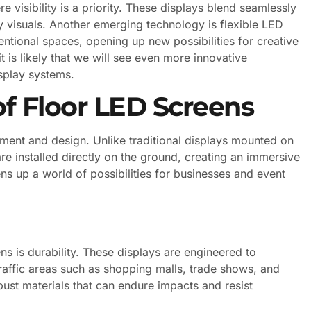
 visibility is a priority. These displays blend seamlessly
ity visuals. Another emerging technology is flexible LED
ntional spaces, opening up new possibilities for creative
t is likely that we will see even more innovative
isplay systems.
f Floor LED Screens
ement and design. Unlike traditional displays mounted on
re installed directly on the ground, creating an immersive
s up a world of possibilities for businesses and event
ns is durability. These displays are engineered to
traffic areas such as shopping malls, trade shows, and
ust materials that can endure impacts and resist