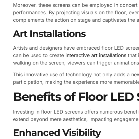
Moreover, these screens can be employed in concert 
performances. By projecting visuals on the floor, eve
complements the action on stage and captivates the 
Art Installations
Artists and designers have embraced floor LED scree
can be used to create
interactive art installations
that 
walking on the screen, viewers can trigger animations,
This innovative use of technology not only adds a ne
participation, making the experience more memorable
Benefits of Floor LED
Investing in floor LED screens offers numerous benef
extend beyond mere aesthetics, impacting engagemen
Enhanced Visibility