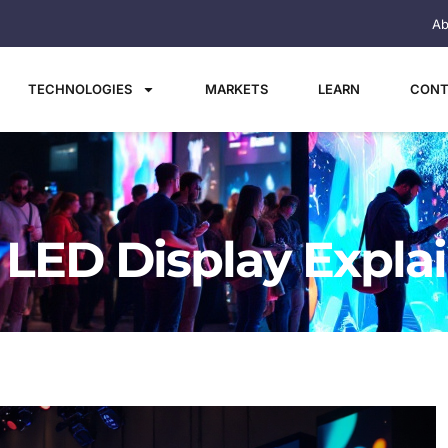
Ab
TECHNOLOGIES
MARKETS
LEARN
CONT
: LED Display Expla