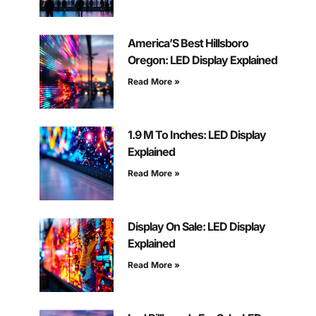
America’S Best Hillsboro
Oregon: LED Display Explained
Read More »
1.9 M To Inches: LED Display
Explained
Read More »
Display On Sale: LED Display
Explained
Read More »