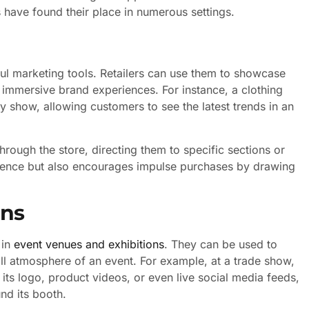
ys have found their place in numerous settings.
rful marketing tools. Retailers can use them to showcase
 immersive brand experiences. For instance, a clothing
y show, allowing customers to see the latest trends in an
rough the store, directing them to specific sections or
ience but also encourages impulse purchases by drawing
ons
 in
event venues and exhibitions
. They can be used to
all atmosphere of an event. For example, at a trade show,
its logo, product videos, or even live social media feeds,
nd its booth.