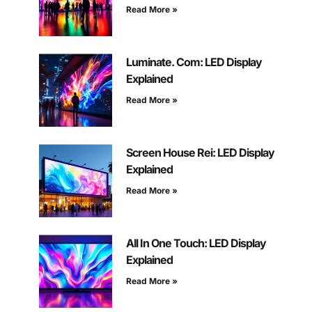
Read More »
Luminate. Com: LED Display
Explained
Read More »
Screen House Rei: LED Display
Explained
Read More »
All In One Touch: LED Display
Explained
Read More »