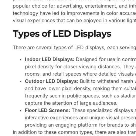
popular choice for advertising, entertainment, and i
technology have led to improvements in color accurac
visual experiences that can be enjoyed in various ligh
Types of LED Displays
There are several types of LED displays, each servin
Indoor LED Displays:
Designed for use in contro
pixel density for closer viewing distances. They
rooms, and retail spaces where detailed visuals a
Outdoor LED Displays:
Built to withstand harsh 
and have lower pixel density, making them suita
frequently seen in public spaces, such as stadiu
capture the attention of large audiences.
Floor LED Screens:
These specialized displays a
interactive experiences and unique visual present
providing an engaging platform for brands to sh
In addition to these common types, there are also tra