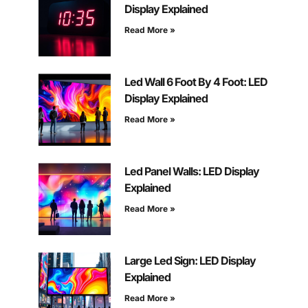
Display Explained
Read More »
Led Wall 6 Foot By 4 Foot: LED
Display Explained
Read More »
Led Panel Walls: LED Display
Explained
Read More »
Large Led Sign: LED Display
Explained
Read More »