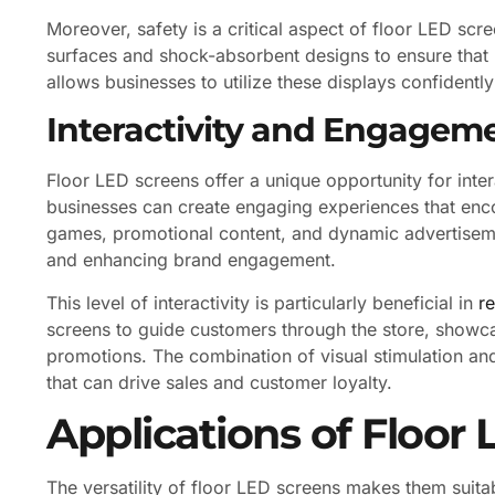
Moreover, safety is a critical aspect of floor LED scr
surfaces and shock-absorbent designs to ensure that 
allows businesses to utilize these displays confidently
Interactivity and Engagem
Floor LED screens offer a unique opportunity for inter
businesses can create engaging experiences that enco
games, promotional content, and dynamic advertiseme
and enhancing brand engagement.
This level of interactivity is particularly beneficial in
r
screens to guide customers through the store, showc
promotions. The combination of visual stimulation an
that can drive sales and customer loyalty.
Applications of Floor
The versatility of floor LED screens makes them suita