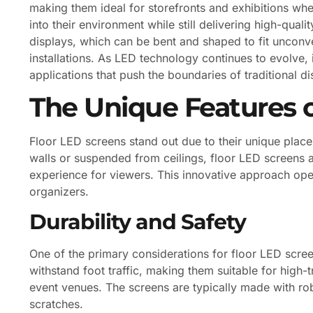
making them ideal for storefronts and exhibitions where
into their environment while still delivering high-qual
displays, which can be bent and shaped to fit unconve
installations. As LED technology continues to evolve, i
applications that push the boundaries of traditional d
The Unique Features o
Floor LED screens stand out due to their unique plac
walls or suspended from ceilings, floor LED screens a
experience for viewers. This innovative approach open
organizers.
Durability and Safety
One of the primary considerations for floor LED scree
withstand foot traffic, making them suitable for high-
event venues. The screens are typically made with rob
scratches.