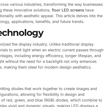
cross various industries, transforming the way businesses
 these innovative solutions,
floor LED screens
have
nality with aesthetic appeal. This article delves into the
ology, applications, benefits, and future trends.
echnology
nized the display industry. Unlike traditional display
ials to emit light when an electric current passes through
ntages, including energy efficiency, longer lifespan, and
ght without the need for a backlight not only enhances
file, making them ideal for modern design aesthetics.
tting diodes that work together to create images and
urations, allowing for flexibility in design and
p of red, green, and blue (RGB) diodes, which combine to
ables vivid and dynamic visuals, making LED displays a