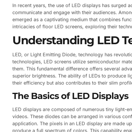
In recent years, the use of LED displays has surged a
communicate and engage with their audiences. Among
emerged as a captivating medium that combines functio
intricacies of floor LED screens, exploring their techn
Understanding LED T
LED, or Light Emitting Diode, technology has revolutio
technologies, LED screens utilize semiconductor mater
them. This fundamental difference offers several adva
superior brightness. The ability of LEDs to produce li
their efficiency but also contributes to their slim pro
The Basics of LED Displays
LED displays are composed of numerous tiny light-emi
videos. These diodes can be arranged in various config
application. The pixels in an LED display are made u
produce a full spectrum of colors. This capability en