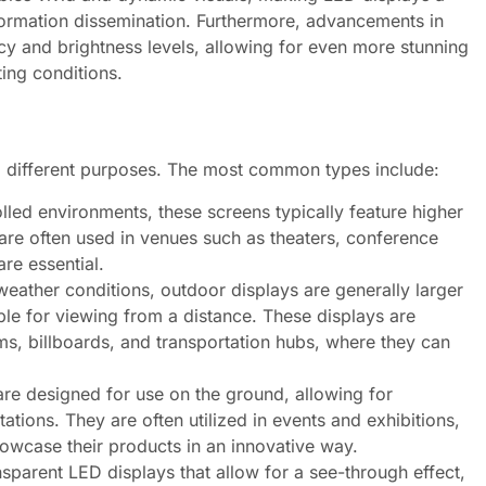
nformation dissemination. Furthermore, advancements in
y and brightness levels, allowing for even more stunning
ting conditions.
g different purposes. The most common types include:
lled environments, these screens typically feature higher
 are often used in venues such as theaters, conference
re essential.
weather conditions, outdoor displays are generally larger
ble for viewing from a distance. These displays are
ms, billboards, and transportation hubs, where they can
re designed for use on the ground, allowing for
ations. They are often utilized in events and exhibitions,
owcase their products in an innovative way.
nsparent LED displays that allow for a see-through effect,