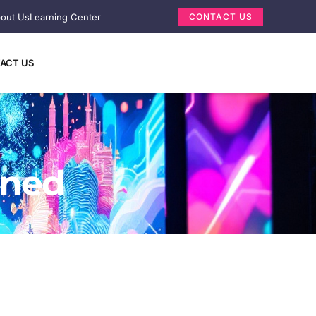
out Us
Learning Center
CONTACT US
ACT US
ined