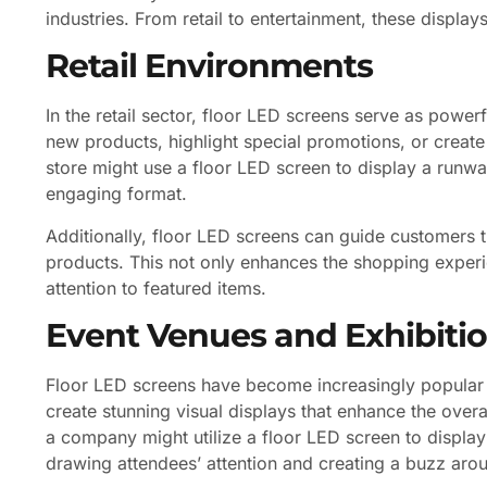
industries. From retail to entertainment, these displa
Retail Environments
In the retail sector, floor LED screens serve as powe
new products, highlight special promotions, or create
store might use a floor LED screen to display a runwa
engaging format.
Additionally, floor LED screens can guide customers th
products. This not only enhances the shopping exper
attention to featured items.
Event Venues and Exhibiti
Floor LED screens have become increasingly popular
create stunning visual displays that enhance the over
a company might utilize a floor LED screen to display 
drawing attendees’ attention and creating a buzz arou