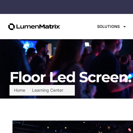
SOLUTIONS
Floor Led Screen
Home
Learning Center