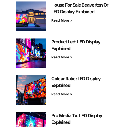
House For Sale Beaverton Or:
LED Display Explained
Read More »
Product Led: LED Display
Explained
Read More »
Colour Ratio: LED Display
Explained
Read More »
Pro Media Tv: LED Display
Explained