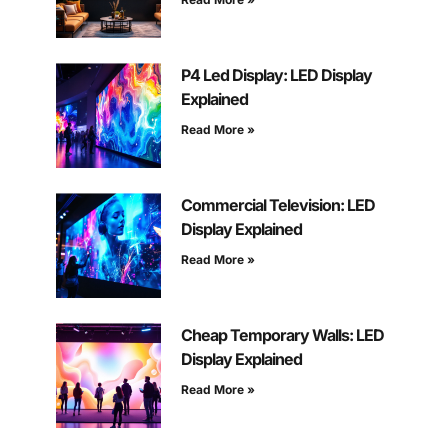
P4 Led Display: LED Display
Explained
Read More »
Commercial Television: LED
Display Explained
Read More »
Cheap Temporary Walls: LED
Display Explained
Read More »