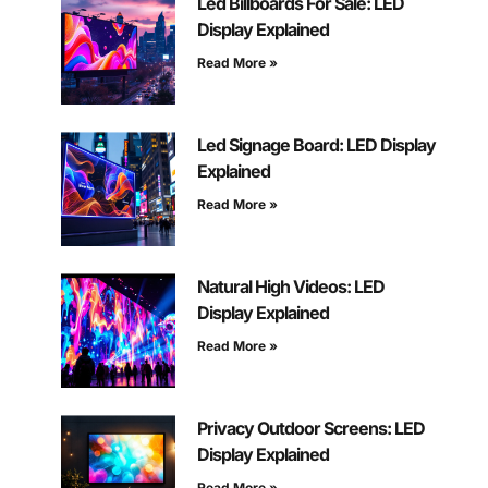
Led Billboards For Sale: LED
Display Explained
Read More »
Led Signage Board: LED Display
Explained
Read More »
Natural High Videos: LED
Display Explained
Read More »
Privacy Outdoor Screens: LED
Display Explained
Read More »