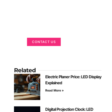
Got a Display in
Mind?
We are here to help
CONTACT US
Related
Electric Planer Price: LED Display
Explained
Read More »
Digital Projection Clock: LED