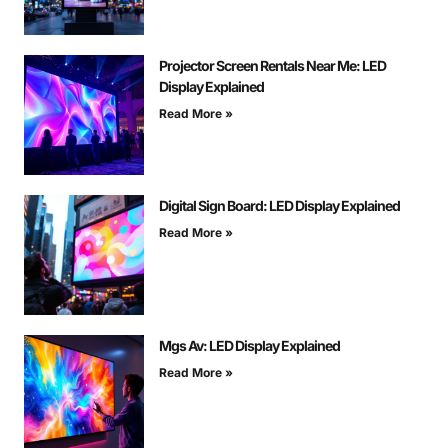
Projector Screen Rentals Near Me: LED
Display Explained
Read More »
Digital Sign Board: LED Display Explained
Read More »
Mgs Av: LED Display Explained
Read More »