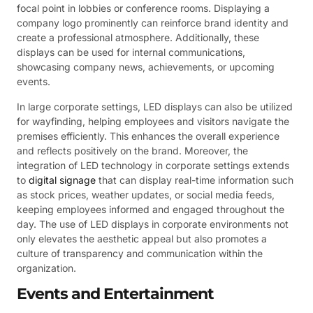
focal point in lobbies or conference rooms. Displaying a
company logo prominently can reinforce brand identity and
create a professional atmosphere. Additionally, these
displays can be used for internal communications,
showcasing company news, achievements, or upcoming
events.
In large corporate settings, LED displays can also be utilized
for wayfinding, helping employees and visitors navigate the
premises efficiently. This enhances the overall experience
and reflects positively on the brand. Moreover, the
integration of LED technology in corporate settings extends
to
digital signage
that can display real-time information such
as stock prices, weather updates, or social media feeds,
keeping employees informed and engaged throughout the
day. The use of LED displays in corporate environments not
only elevates the aesthetic appeal but also promotes a
culture of transparency and communication within the
organization.
Events and Entertainment