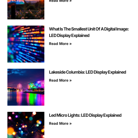
Read More »
What Is The Smallest Unit Of A Digital Image:
LED Display Explained
Read More »
Lakeside Columbia: LED Display Explained
Read More »
Led Micro Lights: LED Display Explained
Read More »