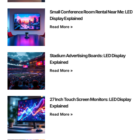
Small Conference Room Rental Near Me: LED
Display Explained
Read More »
Stadium Advertising Boards: LED Display
Explained
Read More »
27 Inch Touch Screen Monitors: LED Display
Explained
Read More »