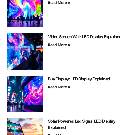
Read More »
Video Screen Wall: LED Display Explained
Read More »
Buy Display: LED Display Explained
Read More »
Solar Powered Led Signs: LED Display
Explained