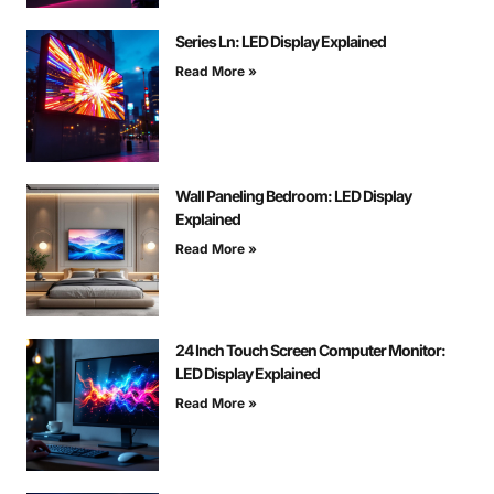
Series Ln: LED Display Explained
Read More »
Wall Paneling Bedroom: LED Display
Explained
Read More »
24 Inch Touch Screen Computer Monitor:
LED Display Explained
Read More »