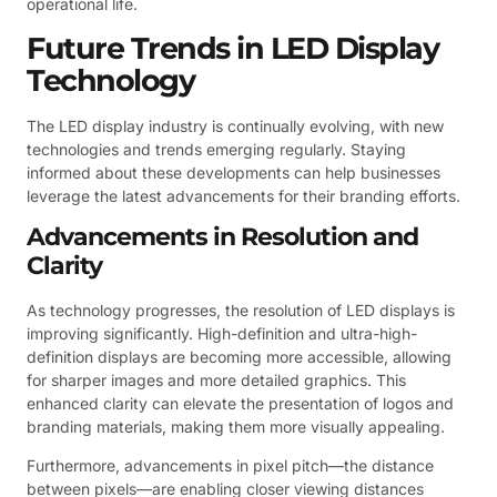
operational life.
Future Trends in LED Display
Technology
The LED display industry is continually evolving, with new
technologies and trends emerging regularly. Staying
informed about these developments can help businesses
leverage the latest advancements for their branding efforts.
Advancements in Resolution and
Clarity
As technology progresses, the resolution of LED displays is
improving significantly. High-definition and ultra-high-
definition displays are becoming more accessible, allowing
for sharper images and more detailed graphics. This
enhanced clarity can elevate the presentation of logos and
branding materials, making them more visually appealing.
Furthermore, advancements in pixel pitch—the distance
between pixels—are enabling closer viewing distances