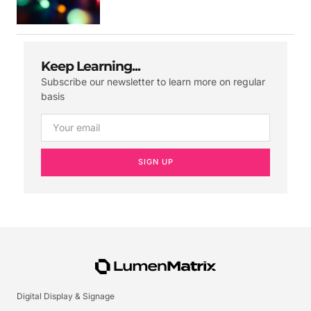
Keep Learning...
Subscribe our newsletter to learn more on regular
basis
SIGN UP
Digital Display & Signage