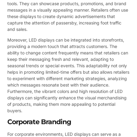
tools. They can showcase products, promotions, and brand
messages in a visually appealing manner. Retailers often use
these displays to create dynamic advertisements that
capture the attention of passersby, increasing foot traffic
and sales.
Moreover, LED displays can be integrated into storefronts,
providing a modern touch that attracts customers. The
ability to change content frequently means that retailers can
keep their messaging fresh and relevant, adapting to
seasonal trends or special events. This adaptability not only
helps in promoting limited-time offers but also allows retailers
to experiment with different marketing strategies, analyzing
which messages resonate best with their audience.
Furthermore, the vibrant colors and high resolution of LED
displays can significantly enhance the visual merchandising
of products, making them more appealing to potential
buyers.
Corporate Branding
For corporate environments, LED displays can serve as a