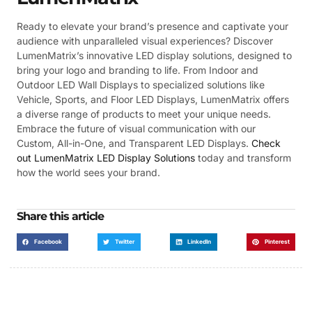
Ready to elevate your brand’s presence and captivate your
audience with unparalleled visual experiences? Discover
LumenMatrix’s innovative LED display solutions, designed to
bring your logo and branding to life. From Indoor and
Outdoor LED Wall Displays to specialized solutions like
Vehicle, Sports, and Floor LED Displays, LumenMatrix offers
a diverse range of products to meet your unique needs.
Embrace the future of visual communication with our
Custom, All-in-One, and Transparent LED Displays.
Check
out LumenMatrix LED Display Solutions
today and transform
how the world sees your brand.
Share this article
Facebook
Twitter
LinkedIn
Pinterest