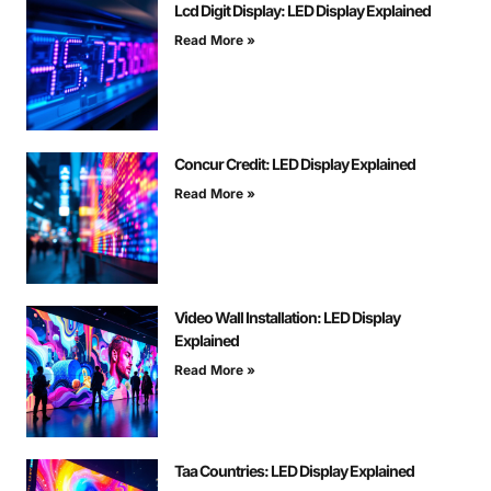
Lcd Digit Display: LED Display Explained
Read More »
Concur Credit: LED Display Explained
Read More »
Video Wall Installation: LED Display
Explained
Read More »
Taa Countries: LED Display Explained