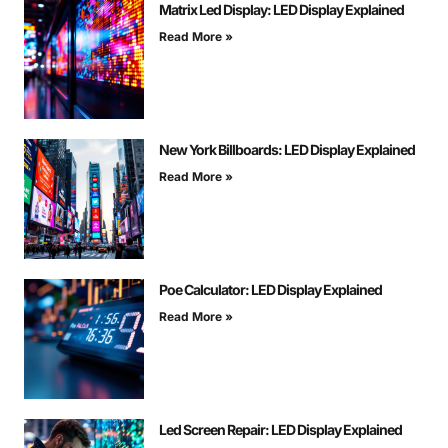
Matrix Led Display: LED Display Explained
Read More »
New York Billboards: LED Display Explained
Read More »
Poe Calculator: LED Display Explained
Read More »
Led Screen Repair: LED Display Explained