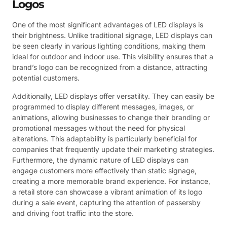
Logos
One of the most significant advantages of LED displays is
their brightness. Unlike traditional signage, LED displays can
be seen clearly in various lighting conditions, making them
ideal for outdoor and indoor use. This visibility ensures that a
brand’s logo can be recognized from a distance, attracting
potential customers.
Additionally, LED displays offer versatility. They can easily be
programmed to display different messages, images, or
animations, allowing businesses to change their branding or
promotional messages without the need for physical
alterations. This adaptability is particularly beneficial for
companies that frequently update their marketing strategies.
Furthermore, the dynamic nature of LED displays can
engage customers more effectively than static signage,
creating a more memorable brand experience. For instance,
a retail store can showcase a vibrant animation of its logo
during a sale event, capturing the attention of passersby
and driving foot traffic into the store.