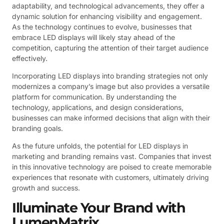
adaptability, and technological advancements, they offer a
dynamic solution for enhancing visibility and engagement.
As the technology continues to evolve, businesses that
embrace LED displays will likely stay ahead of the
competition, capturing the attention of their target audience
effectively.
Incorporating LED displays into branding strategies not only
modernizes a company’s image but also provides a versatile
platform for communication. By understanding the
technology, applications, and design considerations,
businesses can make informed decisions that align with their
branding goals.
As the future unfolds, the potential for LED displays in
marketing and branding remains vast. Companies that invest
in this innovative technology are poised to create memorable
experiences that resonate with customers, ultimately driving
growth and success.
Illuminate Your Brand with
LumenMatrix