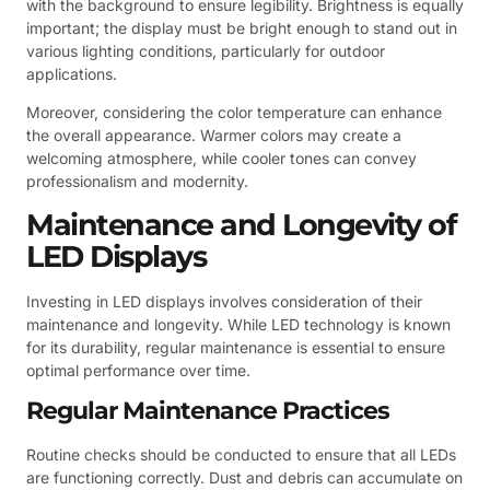
with the background to ensure legibility. Brightness is equally
important; the display must be bright enough to stand out in
various lighting conditions, particularly for outdoor
applications.
Moreover, considering the color temperature can enhance
the overall appearance. Warmer colors may create a
welcoming atmosphere, while cooler tones can convey
professionalism and modernity.
Maintenance and Longevity of
LED Displays
Investing in LED displays involves consideration of their
maintenance and longevity. While LED technology is known
for its durability, regular maintenance is essential to ensure
optimal performance over time.
Regular Maintenance Practices
Routine checks should be conducted to ensure that all LEDs
are functioning correctly. Dust and debris can accumulate on