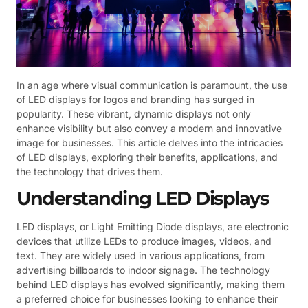
In an age where visual communication is paramount, the use
of LED displays for logos and branding has surged in
popularity. These vibrant, dynamic displays not only
enhance visibility but also convey a modern and innovative
image for businesses. This article delves into the intricacies
of LED displays, exploring their benefits, applications, and
the technology that drives them.
Understanding LED Displays
LED displays, or Light Emitting Diode displays, are electronic
devices that utilize LEDs to produce images, videos, and
text. They are widely used in various applications, from
advertising billboards to indoor signage. The technology
behind LED displays has evolved significantly, making them
a preferred choice for businesses looking to enhance their