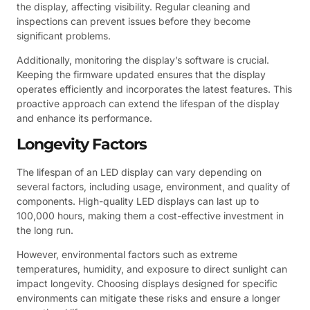
the display, affecting visibility. Regular cleaning and
inspections can prevent issues before they become
significant problems.
Additionally, monitoring the display’s software is crucial.
Keeping the firmware updated ensures that the display
operates efficiently and incorporates the latest features. This
proactive approach can extend the lifespan of the display
and enhance its performance.
Longevity Factors
The lifespan of an LED display can vary depending on
several factors, including usage, environment, and quality of
components. High-quality LED displays can last up to
100,000 hours, making them a cost-effective investment in
the long run.
However, environmental factors such as extreme
temperatures, humidity, and exposure to direct sunlight can
impact longevity. Choosing displays designed for specific
environments can mitigate these risks and ensure a longer