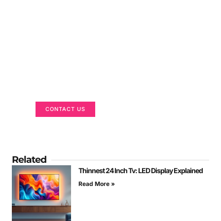
Got a Display in Mind?
We are here to help
CONTACT US
Related
Thinnest 24 Inch Tv: LED Display Explained
Read More »