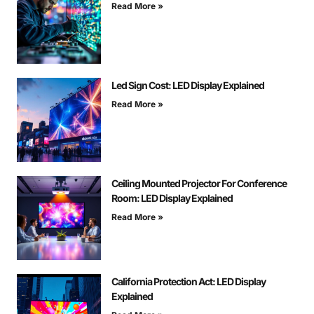
Read More »
Led Sign Cost: LED Display Explained
Read More »
Ceiling Mounted Projector For Conference
Room: LED Display Explained
Read More »
California Protection Act: LED Display
Explained