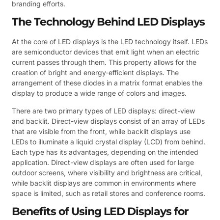
branding efforts.
The Technology Behind LED Displays
At the core of LED displays is the LED technology itself. LEDs
are semiconductor devices that emit light when an electric
current passes through them. This property allows for the
creation of bright and energy-efficient displays. The
arrangement of these diodes in a matrix format enables the
display to produce a wide range of colors and images.
There are two primary types of LED displays: direct-view
and backlit. Direct-view displays consist of an array of LEDs
that are visible from the front, while backlit displays use
LEDs to illuminate a liquid crystal display (LCD) from behind.
Each type has its advantages, depending on the intended
application. Direct-view displays are often used for large
outdoor screens, where visibility and brightness are critical,
while backlit displays are common in environments where
space is limited, such as retail stores and conference rooms.
Benefits of Using LED Displays for