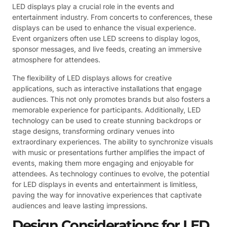
LED displays play a crucial role in the events and
entertainment industry. From concerts to conferences, these
displays can be used to enhance the visual experience.
Event organizers often use LED screens to display logos,
sponsor messages, and live feeds, creating an immersive
atmosphere for attendees.
The flexibility of LED displays allows for creative
applications, such as interactive installations that engage
audiences. This not only promotes brands but also fosters a
memorable experience for participants. Additionally, LED
technology can be used to create stunning backdrops or
stage designs, transforming ordinary venues into
extraordinary experiences. The ability to synchronize visuals
with music or presentations further amplifies the impact of
events, making them more engaging and enjoyable for
attendees. As technology continues to evolve, the potential
for LED displays in events and entertainment is limitless,
paving the way for innovative experiences that captivate
audiences and leave lasting impressions.
Design Considerations for LED