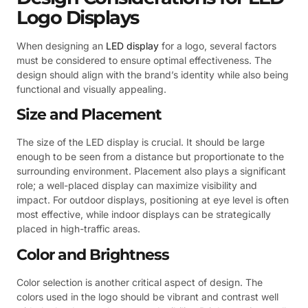
Logo Displays
When designing an
LED display
for a logo, several factors
must be considered to ensure optimal effectiveness. The
design should align with the brand’s identity while also being
functional and visually appealing.
Size and Placement
The size of the LED display is crucial. It should be large
enough to be seen from a distance but proportionate to the
surrounding environment. Placement also plays a significant
role; a well-placed display can maximize visibility and
impact. For outdoor displays, positioning at eye level is often
most effective, while indoor displays can be strategically
placed in high-traffic areas.
Color and Brightness
Color selection is another critical aspect of design. The
colors used in the logo should be vibrant and contrast well