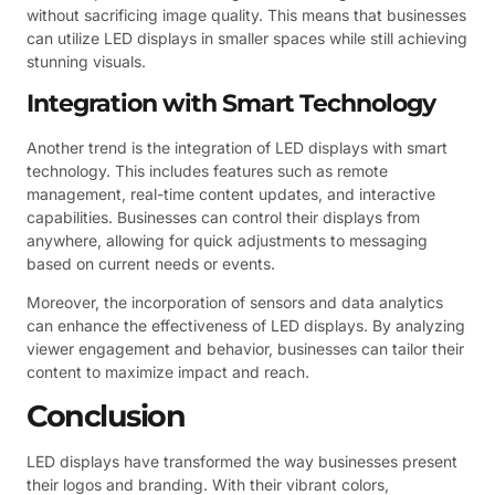
without sacrificing image quality. This means that businesses
can utilize LED displays in smaller spaces while still achieving
stunning visuals.
Integration with Smart Technology
Another trend is the integration of LED displays with smart
technology. This includes features such as remote
management, real-time content updates, and interactive
capabilities. Businesses can control their displays from
anywhere, allowing for quick adjustments to messaging
based on current needs or events.
Moreover, the incorporation of sensors and data analytics
can enhance the effectiveness of LED displays. By analyzing
viewer engagement and behavior, businesses can tailor their
content to maximize impact and reach.
Conclusion
LED displays have transformed the way businesses present
their logos and branding. With their vibrant colors,