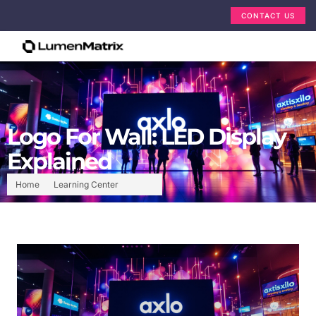
CONTACT US
Logo For Wall: LED Display
Explained
Home
Learning Center