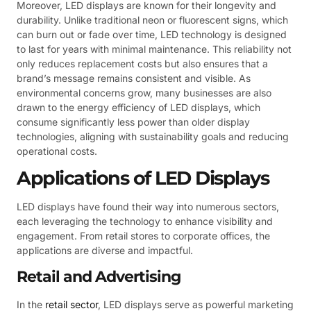
Moreover, LED displays are known for their longevity and
durability. Unlike traditional neon or fluorescent signs, which
can burn out or fade over time, LED technology is designed
to last for years with minimal maintenance. This reliability not
only reduces replacement costs but also ensures that a
brand’s message remains consistent and visible. As
environmental concerns grow, many businesses are also
drawn to the energy efficiency of LED displays, which
consume significantly less power than older display
technologies, aligning with sustainability goals and reducing
operational costs.
Applications of LED Displays
LED displays have found their way into numerous sectors,
each leveraging the technology to enhance visibility and
engagement. From retail stores to corporate offices, the
applications are diverse and impactful.
Retail and Advertising
In the
retail sector
, LED displays serve as powerful marketing