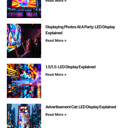
Read More »
Displaying Photos At A Party: LED Display
Explained
Read More »
1.5/1.5: LED Display Explained
Read More »
Advertisement Cat: LED Display Explained
Read More »