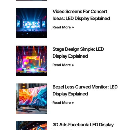
Video Screens For Concert
Ideas: LED Display Explained
Read More »
Stage Design Simple: LED
Display Explained
Read More »
Bezel Less Curved Monitor: LED
Display Explained
Read More »
3D Ads Facebook: LED Display