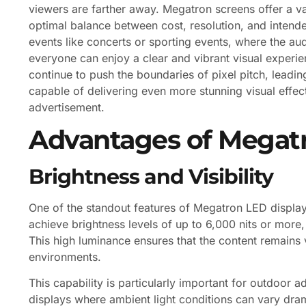
viewers are farther away. Megatron screens offer a vari
optimal balance between cost, resolution, and intended
events like concerts or sporting events, where the au
everyone can enjoy a clear and vibrant visual exper
continue to push the boundaries of pixel pitch, leading
capable of delivering even more stunning visual effec
advertisement.
Advantages of Megatr
Brightness and Visibility
One of the standout features of Megatron LED displays
achieve brightness levels of up to 6,000 nits or more,
This high luminance ensures that the content remains vis
environments.
This capability is particularly important for outdoor a
displays where ambient light conditions can vary dram