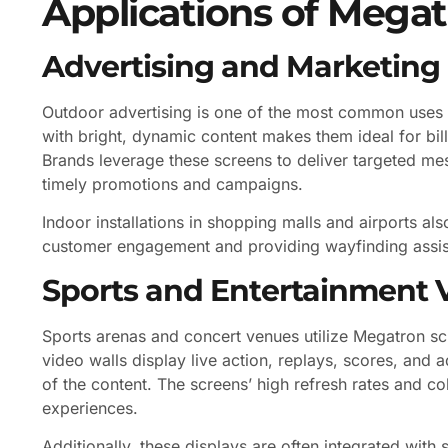
Applications of Megat
Advertising and Marketing
Outdoor advertising is one of the most common uses of
with bright, dynamic content makes them ideal for bill
Brands leverage these screens to deliver targeted mes
timely promotions and campaigns.
Indoor installations in shopping malls and airports a
customer engagement and providing wayfinding assis
Sports and Entertainment 
Sports arenas and concert venues utilize Megatron sc
video walls display live action, replays, scores, and 
of the content. The screens’ high refresh rates and c
experiences.
Additionally, these displays are often integrated wit