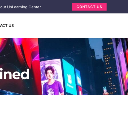
out Us
Learning Center
CONTACT US
ACT US
ained