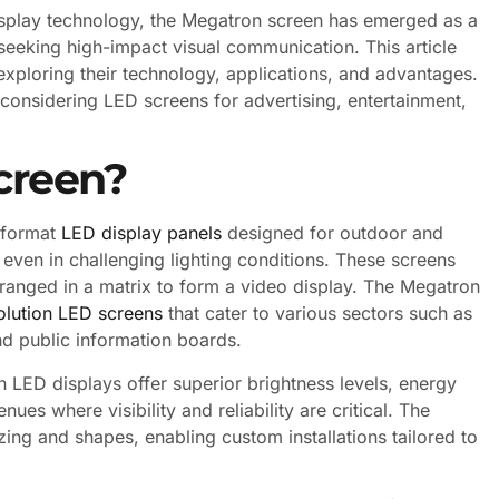
splay technology, the Megatron screen has emerged as a
seeking high-impact visual communication. This article
 exploring their technology, applications, and advantages.
considering LED screens for advertising, entertainment,
creen?
e-format
LED display panels
designed for outdoor and
 even in challenging lighting conditions. These screens
rranged in a matrix to form a video display. The Megatron
olution LED screens
that cater to various sectors such as
nd public information boards.
n LED displays offer superior brightness levels, energy
nues where visibility and reliability are critical. The
zing and shapes, enabling custom installations tailored to