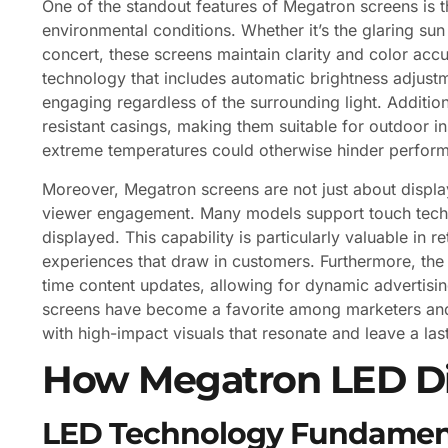
One of the standout features of Megatron screens is the
environmental conditions. Whether it’s the glaring sun
concert, these screens maintain clarity and color accu
technology that includes automatic brightness adjustm
engaging regardless of the surrounding light. Additi
resistant casings, making them suitable for outdoor in
extreme temperatures could otherwise hinder perfor
Moreover, Megatron screens are not just about display
viewer engagement. Many models support touch techno
displayed. This capability is particularly valuable in
experiences that draw in customers. Furthermore, the 
time content updates, allowing for dynamic advertisin
screens have become a favorite among marketers and 
with high-impact visuals that resonate and leave a las
How Megatron LED Di
LED Technology Fundamen