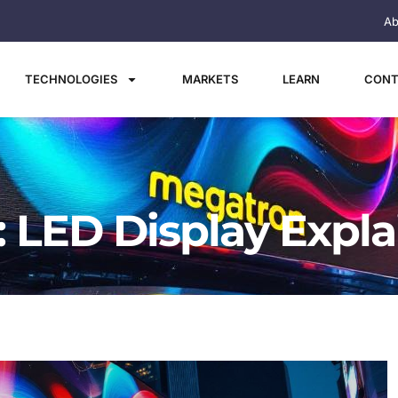
Ab
TECHNOLOGIES
MARKETS
LEARN
CONT
 LED Display Expl