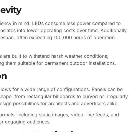
evity
ciency in mind. LEDs consume less power compared to
anslates into lower operating costs over time. Additionally,
fespan, often exceeding 100,000 hours of operation
 are built to withstand harsh weather conditions,
g them suitable for permanent outdoor installations.
on
lows for a wide range of configurations. Panels can be
hape, from rectangular billboards to curved or irregularly
esign possibilities for architects and advertisers alike.
rmats, including static images, video, live feeds, and
 for engaging audiences.