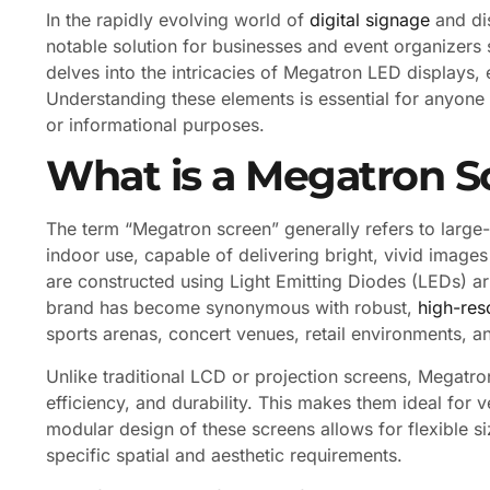
In the rapidly evolving world of
digital signage
and di
notable solution for businesses and event organizers 
delves into the intricacies of Megatron LED displays,
Understanding these elements is essential for anyone 
or informational purposes.
What is a Megatron S
The term “Megatron screen” generally refers to larg
indoor use, capable of delivering bright, vivid images
are constructed using Light Emitting Diodes (LEDs) a
brand has become synonymous with robust,
high-res
sports arenas, concert venues, retail environments, a
Unlike traditional LCD or projection screens, Megatro
efficiency, and durability. This makes them ideal for ve
modular design of these screens allows for flexible si
specific spatial and aesthetic requirements.