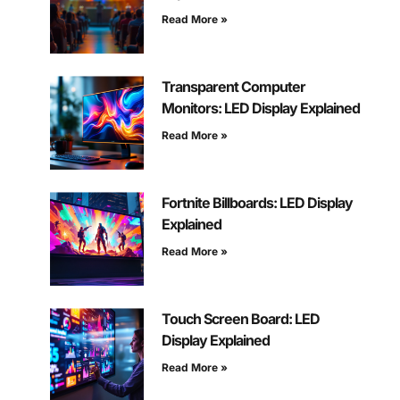
Read More »
Transparent Computer
Monitors: LED Display Explained
Read More »
Fortnite Billboards: LED Display
Explained
Read More »
Touch Screen Board: LED
Display Explained
Read More »