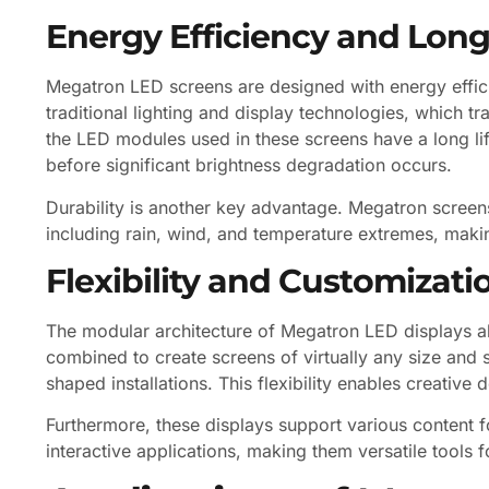
Energy Efficiency and Long
Megatron LED screens are designed with energy effi
traditional lighting and display technologies, which tr
the LED modules used in these screens have a long li
before significant brightness degradation occurs.
Durability is another key advantage. Megatron screens
including rain, wind, and temperature extremes, makin
Flexibility and Customizati
The modular architecture of Megatron LED displays al
combined to create screens of virtually any size and s
shaped installations. This flexibility enables creative d
Furthermore, these displays support various content fo
interactive applications, making them versatile tools