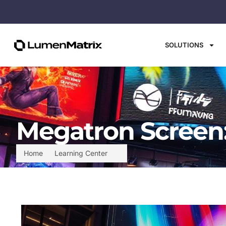
SOLUTIONS
Megatron Screen:
Home
Learning Center