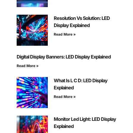
Resolution Vs Solution: LED
Display Explained
Read More »
Digital Display Banners: LED Display Explained
Read More »
What Is L C D: LED Display
Explained
Read More »
Monitor Led Light: LED Display
Explained