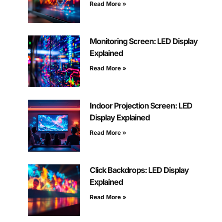
Read More »
Monitoring Screen: LED Display
Explained
Read More »
Indoor Projection Screen: LED
Display Explained
Read More »
Click Backdrops: LED Display
Explained
Read More »