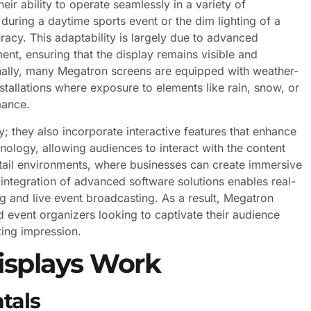
ir ability to operate seamlessly in a variety of
 during a daytime sports event or the dim lighting of a
racy. This adaptability is largely due to advanced
ent, ensuring that the display remains visible and
onally, many Megatron screens are equipped with weather-
stallations where exposure to elements like rain, snow, or
mance.
; they also incorporate interactive features that enhance
logy, allowing audiences to interact with the content
 retail environments, where businesses can create immersive
integration of advanced software solutions enables real-
g and live event broadcasting. As a result, Megatron
event organizers looking to captivate their audience
ting impression.
splays Work
tals