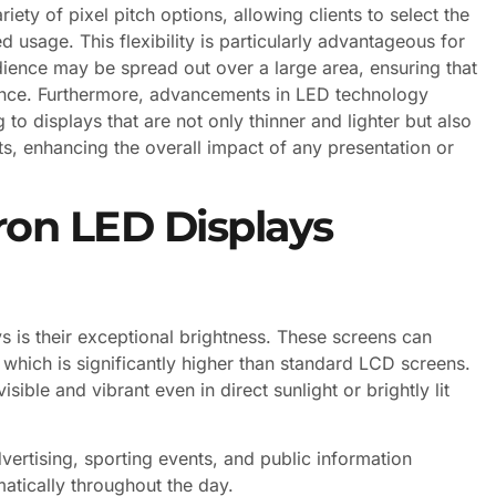
ety of pixel pitch options, allowing clients to select the
 usage. This flexibility is particularly advantageous for
dience may be spread out over a large area, ensuring that
ience. Furthermore, advancements in LED technology
 to displays that are not only thinner and lighter but also
ts, enhancing the overall impact of any presentation or
on LED Displays
 is their exceptional brightness. These screens can
 which is significantly higher than standard LCD screens.
ible and vibrant even in direct sunlight or brightly lit
dvertising, sporting events, and public information
atically throughout the day.