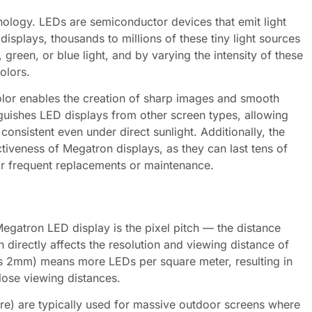
nology. LEDs are semiconductor devices that emit light
isplays, thousands to millions of these tiny light sources
green, or blue light, and by varying the intensity of these
olors.
olor enables the creation of sharp images and smooth
inguishes LED displays from other screen types, allowing
 consistent even under direct sunlight. Additionally, the
ctiveness of Megatron displays, as they can last tens of
for frequent replacements or maintenance.
 Megatron LED display is the pixel pitch — the distance
h directly affects the resolution and viewing distance of
 as 2mm) means more LEDs per square meter, resulting in
close viewing distances.
re) are typically used for massive outdoor screens where