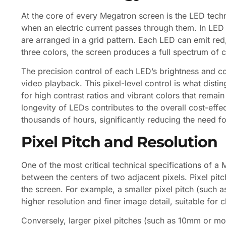
At the core of every Megatron screen is the LED tech
when an electric current passes through them. In LED d
are arranged in a grid pattern. Each LED can emit red, 
three colors, the screen produces a full spectrum of c
The precision control of each LED’s brightness and c
video playback. This pixel-level control is what dist
for high contrast ratios and vibrant colors that remain
longevity of LEDs contributes to the overall cost-effe
thousands of hours, significantly reducing the need 
Pixel Pitch and Resolution
One of the most critical technical specifications of a
between the centers of two adjacent pixels. Pixel pitc
the screen. For example, a smaller pixel pitch (such
higher resolution and finer image detail, suitable for 
Conversely, larger pixel pitches (such as 10mm or mo