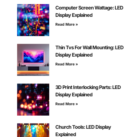
Computer Screen Wattage: LED
Display Explained
Read More »
Thin Tvs For Wall Mounting: LED
Display Explained
Read More »
3D Print Interlocking Parts: LED
Display Explained
Read More »
Church Tools: LED Display
Explained