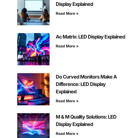
Display Explained
Read More »
Ac Matrix: LED Display Explained
Read More »
Do Curved Monitors Make A
Difference: LED Display
Explained
Read More »
M & M Quality Solutions: LED
Display Explained
Read More »