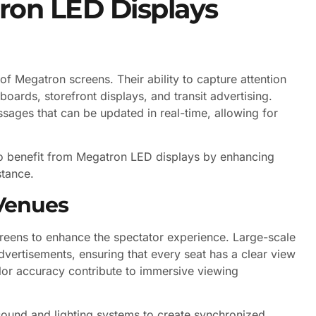
ron LED Displays
 Megatron screens. Their ability to capture attention
boards, storefront displays, and transit advertising.
sages that can be updated in real-time, allowing for
lso benefit from Megatron LED displays by enhancing
tance.
Venues
reens to enhance the spectator experience. Large-scale
advertisements, ensuring that every seat has a clear view
olor accuracy contribute to immersive viewing
h sound and lighting systems to create synchronized