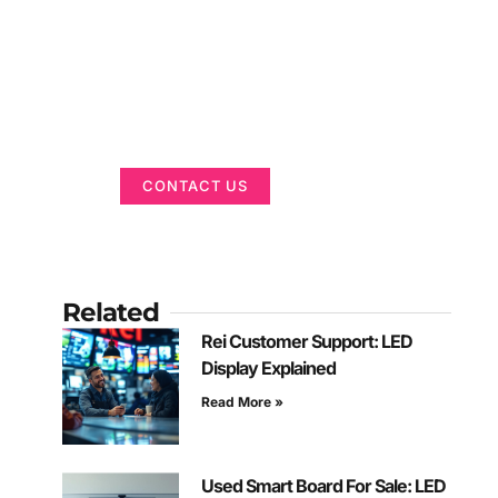
Got a Display in
Mind?
We are here to help
CONTACT US
Related
Rei Customer Support: LED
Display Explained
Read More »
Used Smart Board For Sale: LED