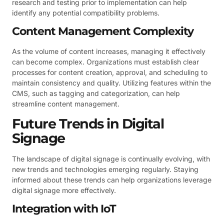
research and testing prior to implementation can help
identify any potential compatibility problems.
Content Management Complexity
As the volume of content increases, managing it effectively
can become complex. Organizations must establish clear
processes for content creation, approval, and scheduling to
maintain consistency and quality. Utilizing features within the
CMS, such as tagging and categorization, can help
streamline content management.
Future Trends in Digital
Signage
The landscape of digital signage is continually evolving, with
new trends and technologies emerging regularly. Staying
informed about these trends can help organizations leverage
digital signage more effectively.
Integration with IoT