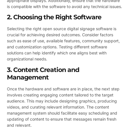
appropriate displays. Additionally, ensure that the hardware
is compatible with the software to avoid any technical issues.
2. Choosing the Right Software
Selecting the right open source digital signage software is
crucial for achieving desired outcomes. Consider factors
such as ease of use, available features, community support,
and customization options. Testing different software
solutions can help identify which one aligns best with
organizational needs.
3. Content Creation and
Management
Once the hardware and software are in place, the next step
involves creating engaging content tailored to the target
audience. This may include designing graphics, producing
videos, and curating relevant information. The content
management system should facilitate easy scheduling and
updating of content to ensure that messages remain fresh
and relevant.