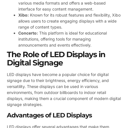
various media formats and offers a web-based
interface for easy content management.
Xibo:
Known for its robust features and flexibility, Xibo
allows users to create engaging displays with a wide
range of content types.
Concerto:
This platform is ideal for educational
institutions, offering tools for managing
announcements and events effectively.
The Role of LED Displays in
Digital Signage
LED displays have become a popular choice for digital
signage due to their brightness, energy efficiency, and
versatility. These displays can be used in various
environments, from outdoor billboards to indoor retail
displays, making them a crucial component of modern digital
signage strategies.
Advantages of LED Displays
LED displays offer several advantages that make them