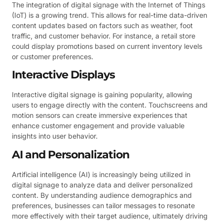
The integration of digital signage with the Internet of Things
(IoT) is a growing trend. This allows for real-time data-driven
content updates based on factors such as weather, foot
traffic, and customer behavior. For instance, a retail store
could display promotions based on current inventory levels
or customer preferences.
Interactive Displays
Interactive digital signage is gaining popularity, allowing
users to engage directly with the content. Touchscreens and
motion sensors can create immersive experiences that
enhance customer engagement and provide valuable
insights into user behavior.
AI and Personalization
Artificial intelligence (AI) is increasingly being utilized in
digital signage to analyze data and deliver personalized
content. By understanding audience demographics and
preferences, businesses can tailor messages to resonate
more effectively with their target audience, ultimately driving