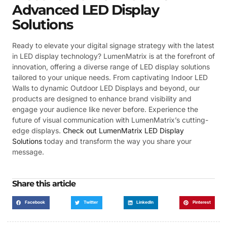
Advanced LED Display
Solutions
Ready to elevate your digital signage strategy with the latest
in LED display technology? LumenMatrix is at the forefront of
innovation, offering a diverse range of LED display solutions
tailored to your unique needs. From captivating Indoor LED
Walls to dynamic Outdoor LED Displays and beyond, our
products are designed to enhance brand visibility and
engage your audience like never before. Experience the
future of visual communication with LumenMatrix’s cutting-
edge displays.
Check out LumenMatrix LED Display
Solutions
today and transform the way you share your
message.
Share this article
Facebook
Twitter
LinkedIn
Pinterest