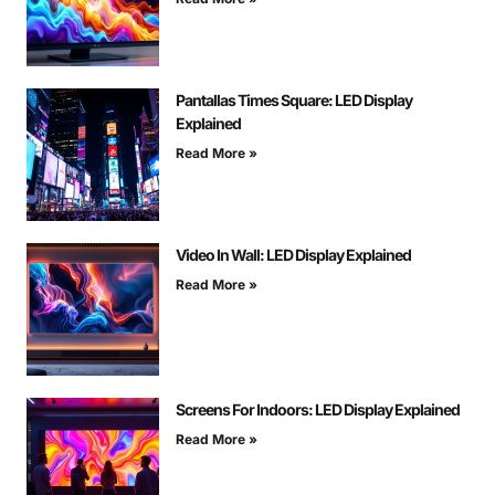
Pantallas Times Square: LED Display
Explained
Read More »
Video In Wall: LED Display Explained
Read More »
Screens For Indoors: LED Display Explained
Read More »