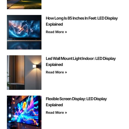
How Long Is 85 Inches In Feet: LED Display
Explained
Read More »
Led Wall Mount Light Indoor: LED Display
Explained
Read More »
Flexible Screen Display: LED Display
Explained
Read More »