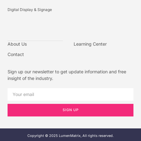
Digital Display & Signage
About Us
Learning Center
Contact
Sign up our newsletter to get update information and free
insight of the industry.
SIGN UP
Copyright © 2025 LumenMatrix, All rights reserved.