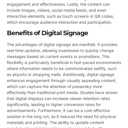
engagement and effectiveness. Lastly, the content can
include images, videos, social media feeds, and even
interactive elements, such as touch screens or QR codes,
which encourage audience interaction and participation.
Benefits of Digital Signage
The advantages of digital signage are manifold. It provides
real-time updates, allowing businesses to quickly change
messages based on current events or promotions. This
flexibility is particularly beneficial in fast-paced environments
where information needs to be communicated swiftly, such
as airports or shopping malls. Additionally, digital signage
enhances engagement through visually appealing content,
which can capture the attention of passersby more
effectively than traditional print media. Studies have shown
that digital displays can increase viewer retention rates
significantly, leading to higher conversion rates for
advertisements. Furthermore, it can be a cost-effective
solution in the long run, as it reduces the need for physical
materials and printing. The ability to update content