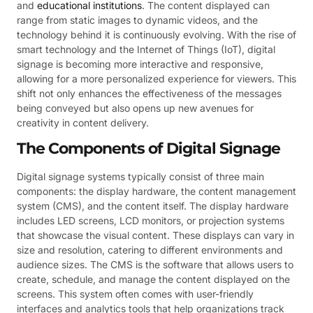
and
educational institutions
. The content displayed can
range from static images to dynamic videos, and the
technology behind it is continuously evolving. With the rise of
smart technology and the Internet of Things (IoT), digital
signage is becoming more interactive and responsive,
allowing for a more personalized experience for viewers. This
shift not only enhances the effectiveness of the messages
being conveyed but also opens up new avenues for
creativity in content delivery.
The Components of Digital Signage
Digital signage systems typically consist of three main
components: the display hardware, the content management
system (CMS), and the content itself. The display hardware
includes LED screens, LCD monitors, or projection systems
that showcase the visual content. These displays can vary in
size and resolution, catering to different environments and
audience sizes. The CMS is the software that allows users to
create, schedule, and manage the content displayed on the
screens. This system often comes with user-friendly
interfaces and analytics tools that help organizations track