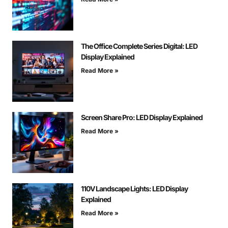
The Office Complete Series Digital: LED
Display Explained
Read More »
Screen Share Pro: LED Display Explained
Read More »
110V Landscape Lights: LED Display
Explained
Read More »