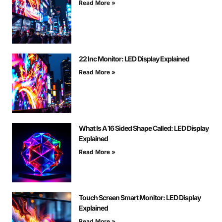
Read More »
22 Inc Monitor: LED Display Explained
Read More »
What Is A 16 Sided Shape Called: LED Display
Explained
Read More »
Touch Screen Smart Monitor: LED Display
Explained
Read More »