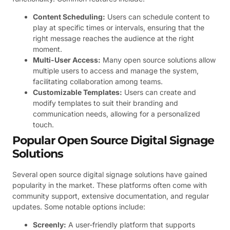
Content Scheduling:
Users can schedule content to
play at specific times or intervals, ensuring that the
right message reaches the audience at the right
moment.
Multi-User Access:
Many open source solutions allow
multiple users to access and manage the system,
facilitating collaboration among teams.
Customizable Templates:
Users can create and
modify templates to suit their branding and
communication needs, allowing for a personalized
touch.
Popular Open Source Digital Signage
Solutions
Several open source digital signage solutions have gained
popularity in the market. These platforms often come with
community support, extensive documentation, and regular
updates. Some notable options include:
Screenly:
A user-friendly platform that supports