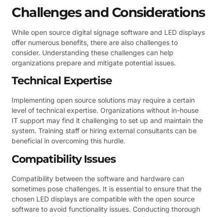
Challenges and Considerations
While open source digital signage software and LED displays
offer numerous benefits, there are also challenges to
consider. Understanding these challenges can help
organizations prepare and mitigate potential issues.
Technical Expertise
Implementing open source solutions may require a certain
level of technical expertise. Organizations without in-house
IT support may find it challenging to set up and maintain the
system. Training staff or hiring external consultants can be
beneficial in overcoming this hurdle.
Compatibility Issues
Compatibility between the software and hardware can
sometimes pose challenges. It is essential to ensure that the
chosen LED displays are compatible with the open source
software to avoid functionality issues. Conducting thorough