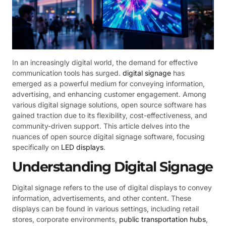
In an increasingly digital world, the demand for effective
communication tools has surged.
digital signage
has
emerged as a powerful medium for conveying information,
advertising, and enhancing customer engagement. Among
various digital signage solutions, open source software has
gained traction due to its flexibility, cost-effectiveness, and
community-driven support. This article delves into the
nuances of open source digital signage software, focusing
specifically on
LED displays
.
Understanding Digital Signage
Digital signage refers to the use of digital displays to convey
information, advertisements, and other content. These
displays can be found in various settings, including retail
stores, corporate environments,
public transportation hubs
,