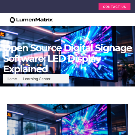
CONTACT US
Open Source Digital Signage
Software: LED Display
Explained
Home
Learning Center