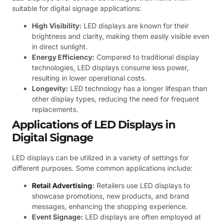
suitable for digital signage applications:
High Visibility:
LED displays are known for their
brightness and clarity, making them easily visible even
in direct sunlight.
Energy Efficiency:
Compared to traditional display
technologies, LED displays consume less power,
resulting in lower operational costs.
Longevity:
LED technology has a longer lifespan than
other display types, reducing the need for frequent
replacements.
Applications of LED Displays in
Digital Signage
LED displays can be utilized in a variety of settings for
different purposes. Some common applications include:
Retail Advertising
:
Retailers use LED displays to
showcase promotions, new products, and brand
messages, enhancing the shopping experience.
Event Signage:
LED displays are often employed at