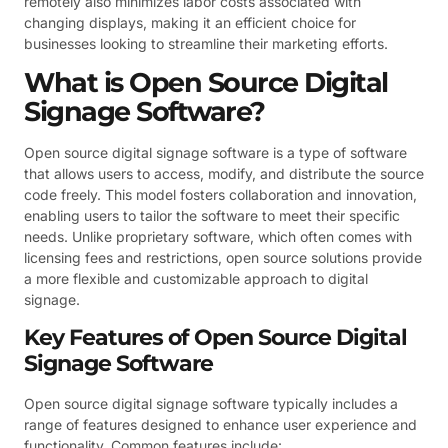
remotely also minimizes labor costs associated with
changing displays, making it an efficient choice for
businesses looking to streamline their marketing efforts.
What is Open Source Digital
Signage Software?
Open source digital signage software is a type of software
that allows users to access, modify, and distribute the source
code freely. This model fosters collaboration and innovation,
enabling users to tailor the software to meet their specific
needs. Unlike proprietary software, which often comes with
licensing fees and restrictions, open source solutions provide
a more flexible and customizable approach to digital
signage.
Key Features of Open Source Digital
Signage Software
Open source digital signage software typically includes a
range of features designed to enhance user experience and
functionality. Common features include: