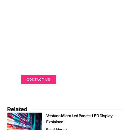
Got a Display in Mind?
We are here to help
CONTACT US
Related
Ventana Micro Led Panels: LED Display
Explained
Read More »