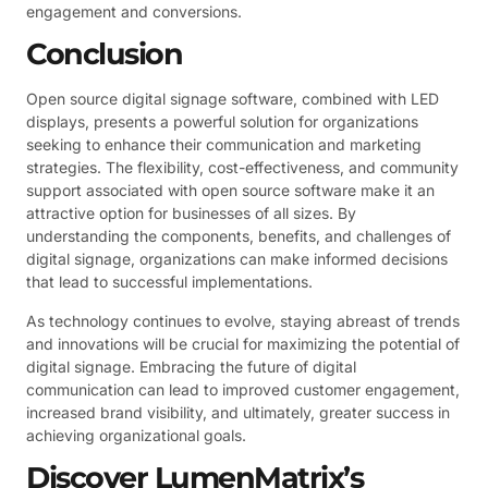
engagement and conversions.
Conclusion
Open source digital signage software, combined with LED
displays, presents a powerful solution for organizations
seeking to enhance their communication and marketing
strategies. The flexibility, cost-effectiveness, and community
support associated with open source software make it an
attractive option for businesses of all sizes. By
understanding the components, benefits, and challenges of
digital signage, organizations can make informed decisions
that lead to successful implementations.
As technology continues to evolve, staying abreast of trends
and innovations will be crucial for maximizing the potential of
digital signage. Embracing the future of digital
communication can lead to improved customer engagement,
increased brand visibility, and ultimately, greater success in
achieving organizational goals.
Discover LumenMatrix’s