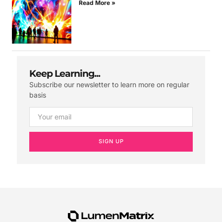
Read More »
Keep Learning...
Subscribe our newsletter to learn more on regular
basis
SIGN UP