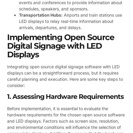
events and conferences to provide information about
schedules, speakers, and sponsors.
Transportation Hubs:
Airports and train stations use
LED displays to relay real-time information about
arrivals, departures, and delays.
Implementing Open Source
Digital Signage with LED
Displays
Integrating open source digital signage software with LED
displays can be a straightforward process, but it requires
careful planning and execution. Here are some key steps to
consider:
1. Assessing Hardware Requirements
Before implementation, it is essential to evaluate the
hardware requirements for the chosen open source software
and LED displays. Factors such as screen size, resolution,
and environmental conditions will influence the selection of