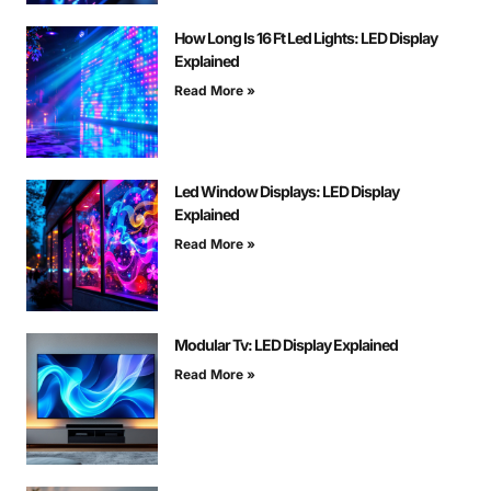
How Long Is 16 Ft Led Lights: LED Display
Explained
Read More »
Led Window Displays: LED Display
Explained
Read More »
Modular Tv: LED Display Explained
Read More »