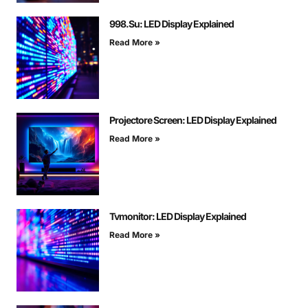
998.Su: LED Display Explained
Read More »
Projectore Screen: LED Display Explained
Read More »
Tvmonitor: LED Display Explained
Read More »