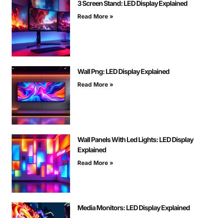
3 Screen Stand: LED Display Explained
Read More »
Wall Png: LED Display Explained
Read More »
Wall Panels With Led Lights: LED Display
Explained
Read More »
Media Monitors: LED Display Explained