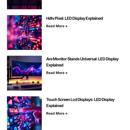
Hdtv Pixel: LED Display Explained
Read More »
Are Monitor Stands Universal: LED Display
Explained
Read More »
Touch Screen Lcd Displays: LED Display
Explained
Read More »