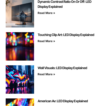
Dynamic Contrast Ratio On Or Off: LED
Display Explained
Read More »
Touching Clip Art: LED Display Explained
Read More »
Wall Visuals: LED Display Explained
Read More »
American Av: LED Display Explained