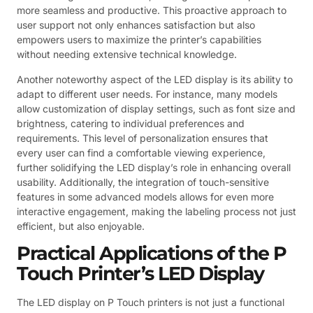
more seamless and productive. This proactive approach to
user support not only enhances satisfaction but also
empowers users to maximize the printer’s capabilities
without needing extensive technical knowledge.
Another noteworthy aspect of the LED display is its ability to
adapt to different user needs. For instance, many models
allow customization of display settings, such as font size and
brightness, catering to individual preferences and
requirements. This level of personalization ensures that
every user can find a comfortable viewing experience,
further solidifying the LED display’s role in enhancing overall
usability. Additionally, the integration of touch-sensitive
features in some advanced models allows for even more
interactive engagement, making the labeling process not just
efficient, but also enjoyable.
Practical Applications of the P
Touch Printer’s LED Display
The LED display on P Touch printers is not just a functional