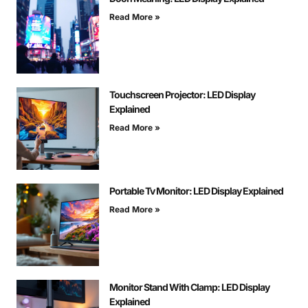
Read More »
Touchscreen Projector: LED Display
Explained
Read More »
Portable Tv Monitor: LED Display Explained
Read More »
Monitor Stand With Clamp: LED Display
Explained