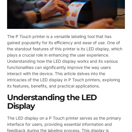
The P Touch printer is a versatile labeling tool that has
gained popularity for its efficiency and ease of use. One of
the standout features of this printer is its LED display, which
plays a crucial role in enhancing the user experience.
Understanding how the LED display works and its various
functionalities can significantly improve the way users
interact with the device. This article delves into the
intricacies of the LED display in P Touch printers, exploring
its features, benefits, and practical applications.
Understanding the LED
Display
The LED display on a P Touch printer serves as the primary
interface for users, providing essential information and
feedback during the labeling process. This display is