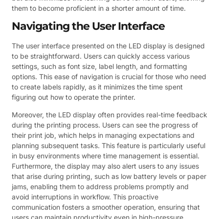
them to become proficient in a shorter amount of time.
Navigating the User Interface
The user interface presented on the LED display is designed
to be straightforward. Users can quickly access various
settings, such as font size, label length, and formatting
options. This ease of navigation is crucial for those who need
to create labels rapidly, as it minimizes the time spent
figuring out how to operate the printer.
Moreover, the LED display often provides real-time feedback
during the printing process. Users can see the progress of
their print job, which helps in managing expectations and
planning subsequent tasks. This feature is particularly useful
in busy environments where time management is essential.
Furthermore, the display may also alert users to any issues
that arise during printing, such as low battery levels or paper
jams, enabling them to address problems promptly and
avoid interruptions in workflow. This proactive
communication fosters a smoother operation, ensuring that
users can maintain productivity even in high-pressure