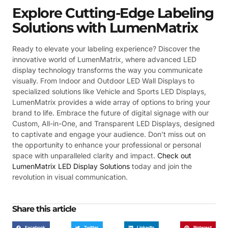
Explore Cutting-Edge Labeling
Solutions with LumenMatrix
Ready to elevate your labeling experience? Discover the
innovative world of LumenMatrix, where advanced LED
display technology transforms the way you communicate
visually. From Indoor and Outdoor LED Wall Displays to
specialized solutions like Vehicle and Sports LED Displays,
LumenMatrix provides a wide array of options to bring your
brand to life. Embrace the future of digital signage with our
Custom, All-in-One, and Transparent LED Displays, designed
to captivate and engage your audience. Don’t miss out on
the opportunity to enhance your professional or personal
space with unparalleled clarity and impact.
Check out
LumenMatrix LED Display Solutions
today and join the
revolution in visual communication.
Share this article
Facebook
Twitter
LinkedIn
Pinterest