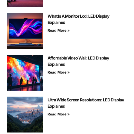
What Is A Monitor Lcd: LED Display
Explained
Read More »
Affordable Video Wall: LED Display
Explained
Read More »
Ultra Wide Screen Resolutions: LED Display
Explained
Read More »