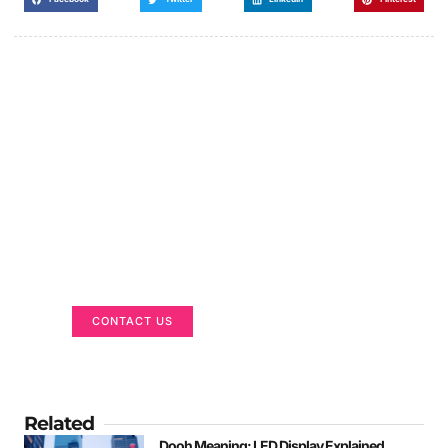
Got a Display in Mind?
We are here to help
CONTACT US
Related
Dooh Meaning: LED Display Explained