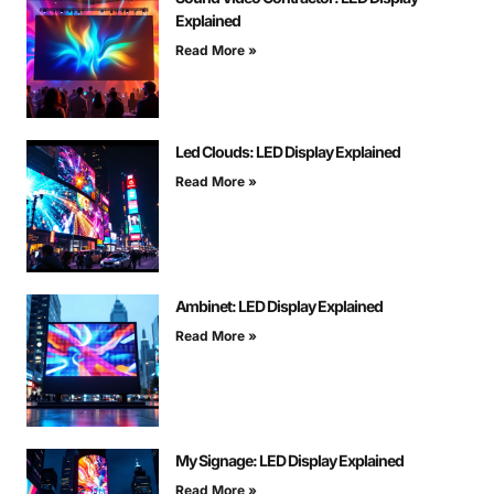
Explained
Read More »
Led Clouds: LED Display Explained
Read More »
Ambinet: LED Display Explained
Read More »
My Signage: LED Display Explained
Read More »