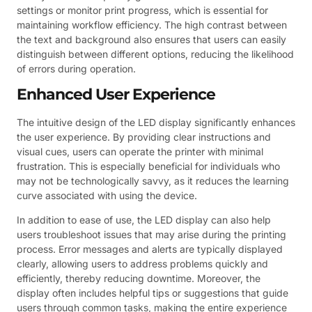
settings or monitor print progress, which is essential for
maintaining workflow efficiency. The high contrast between
the text and background also ensures that users can easily
distinguish between different options, reducing the likelihood
of errors during operation.
Enhanced User Experience
The intuitive design of the LED display significantly enhances
the user experience. By providing clear instructions and
visual cues, users can operate the printer with minimal
frustration. This is especially beneficial for individuals who
may not be technologically savvy, as it reduces the learning
curve associated with using the device.
In addition to ease of use, the LED display can also help
users troubleshoot issues that may arise during the printing
process. Error messages and alerts are typically displayed
clearly, allowing users to address problems quickly and
efficiently, thereby reducing downtime. Moreover, the
display often includes helpful tips or suggestions that guide
users through common tasks, making the entire experience