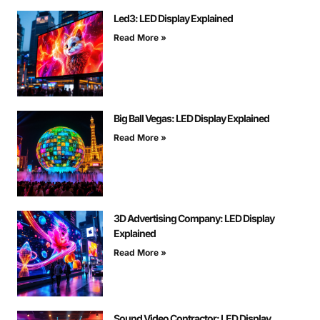
Led3: LED Display Explained
Read More »
Big Ball Vegas: LED Display Explained
Read More »
3D Advertising Company: LED Display
Explained
Read More »
Sound Video Contractor: LED Display