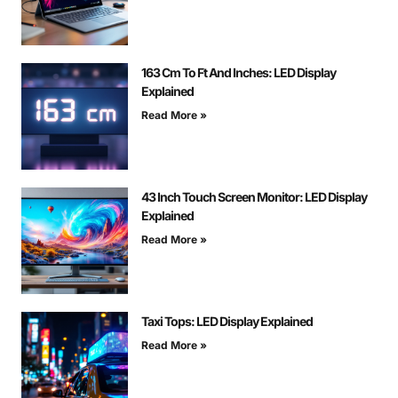
163 Cm To Ft And Inches: LED Display
Explained
Read More »
43 Inch Touch Screen Monitor: LED Display
Explained
Read More »
Taxi Tops: LED Display Explained
Read More »