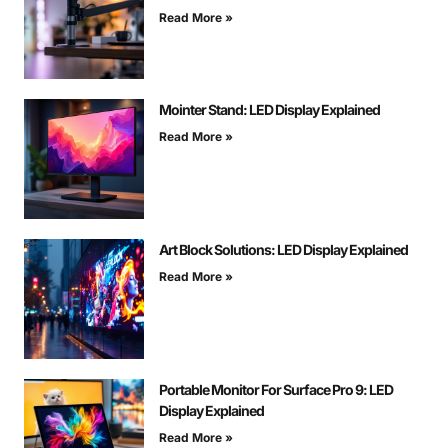
Read More »
Mointer Stand: LED Display Explained
Read More »
Art Block Solutions: LED Display Explained
Read More »
Portable Monitor For Surface Pro 9: LED
Display Explained
Read More »