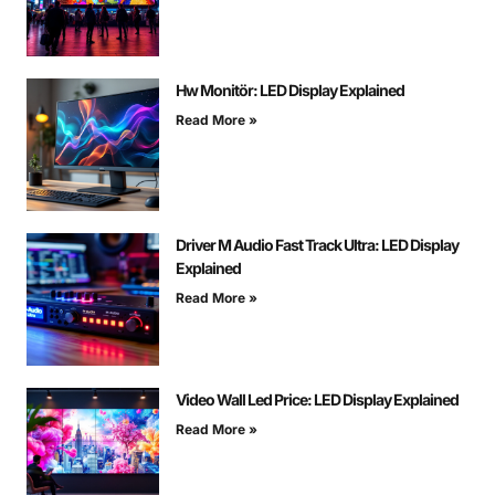
Hw Monitör: LED Display Explained
Read More »
Driver M Audio Fast Track Ultra: LED Display
Explained
Read More »
Video Wall Led Price: LED Display Explained
Read More »