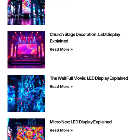
Church Stage Decoration: LED Display
Explained
Read More »
The Wall Full Movie: LED Display Explained
Read More »
Micro Nex: LED Display Explained
Read More »