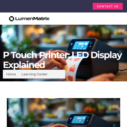
CONTACT US
P Touch Printer: LED Display
Explained
Home
Learning Center