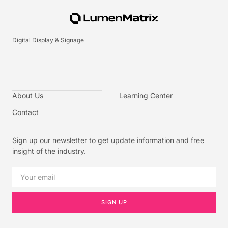
Digital Display & Signage
About Us
Learning Center
Contact
Sign up our newsletter to get update information and free
insight of the industry.
SIGN UP