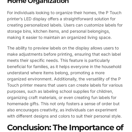
Home Organization
For individuals looking to organize their homes, the P Touch
printer’s LED display offers a straightforward solution for
creating personalized labels. Users can customize labels for
storage bins, kitchen items, and personal belongings,
making it easier to maintain an organized living space.
The ability to preview labels on the display allows users to
make adjustments before printing, ensuring that each label
meets their specific needs. This feature is particularly
beneficial for families, as it helps everyone in the household
understand where items belong, promoting a more
organized environment. Additionally, the versatility of the P
Touch printer means that users can create labels for various
purposes, such as labeling school supplies for children,
organizing craft materials, or even creating fun labels for
homemade gifts. This not only fosters a sense of order but
also encourages creativity, as individuals can experiment
with different designs and colors to suit their personal style.
Conclusion: The Importance of