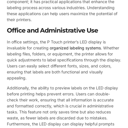
component; it has practical applications that enhance the
labeling process across various industries. Understanding
these applications can help users maximize the potential of
their printers.
Office and Administrative Use
In office settings, the P Touch printer’s LED display is
invaluable for creating
organized labeling systems
. Whether
labeling files, folders, or equipment, the printer allows for
quick adjustments to label specifications through the display.
Users can easily select different fonts, sizes, and colors,
ensuring that labels are both functional and visually
appealing.
Additionally, the ability to preview labels on the LED display
before printing helps prevent errors. Users can double-
check their work, ensuring that all information is accurate
and formatted correctly, which is crucial in administrative
tasks. This feature not only saves time but also reduces
waste, as fewer labels are discarded due to mistakes.
Furthermore, the LED display can display helpful prompts