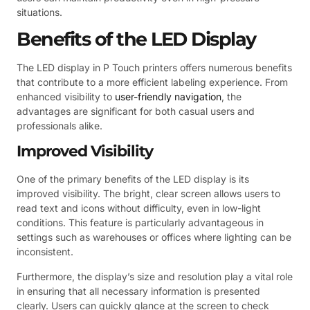
situations.
Benefits of the LED Display
The LED display in P Touch printers offers numerous benefits
that contribute to a more efficient labeling experience. From
enhanced visibility to
user-friendly navigation
, the
advantages are significant for both casual users and
professionals alike.
Improved Visibility
One of the primary benefits of the LED display is its
improved visibility. The bright, clear screen allows users to
read text and icons without difficulty, even in low-light
conditions. This feature is particularly advantageous in
settings such as warehouses or offices where lighting can be
inconsistent.
Furthermore, the display’s size and resolution play a vital role
in ensuring that all necessary information is presented
clearly. Users can quickly glance at the screen to check