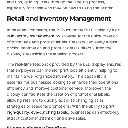
and tips, guiding users through the labeling process,
especially for those who may be new to using the printer.
Retail and Inventory Management
In retail environments, the P Touch printer’s LED display aids
in
inventory management
by allowing for the quick creation
of price tags and product labels. Retailers can easily adjust
pricing information and product details directly from the
display, streamlining the labeling process.
The real-time feedback provided by the LED display ensures
that employees can monitor print jobs efficiently, helping to
maintain a well-organized inventory. This capability is
essential for businesses looking to enhance their operational
efficiency and improve customer service. Moreover, the
display can facilitate the creation of promotional labels,
allowing retailers to quickly adapt to changing sales
strategies or seasonal promotions. With the ability to print
high-quality, eye-catching labels
, businesses can effectively
attract customer attention and drive sales.