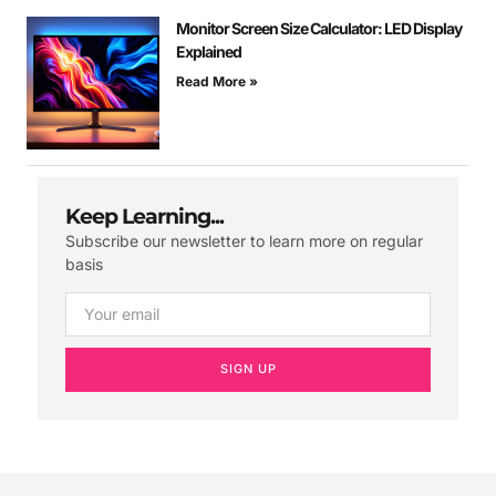
Monitor Screen Size Calculator: LED Display
Explained
Read More »
Keep Learning...
Subscribe our newsletter to learn more on regular
basis
SIGN UP