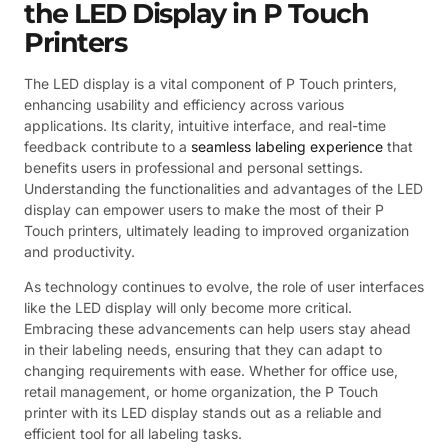
the LED Display in P Touch
Printers
The LED display is a vital component of P Touch printers,
enhancing usability and efficiency across various
applications. Its clarity, intuitive interface, and real-time
feedback contribute to a
seamless labeling experience
that
benefits users in professional and personal settings.
Understanding the functionalities and advantages of the LED
display can empower users to make the most of their P
Touch printers, ultimately leading to improved organization
and productivity.
As technology continues to evolve, the role of user interfaces
like the LED display will only become more critical.
Embracing these advancements can help users stay ahead
in their labeling needs, ensuring that they can adapt to
changing requirements with ease. Whether for office use,
retail management, or home organization, the P Touch
printer with its LED display stands out as a reliable and
efficient tool for all labeling tasks.