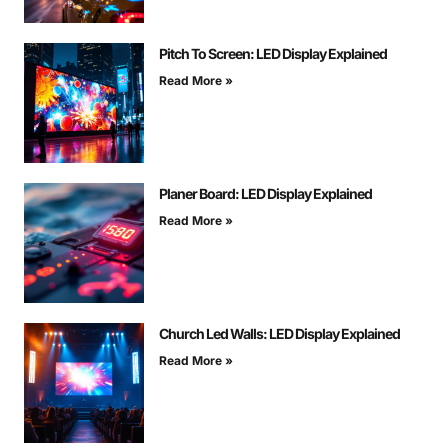
Pitch To Screen: LED Display Explained
Read More »
Planer Board: LED Display Explained
Read More »
Church Led Walls: LED Display Explained
Read More »