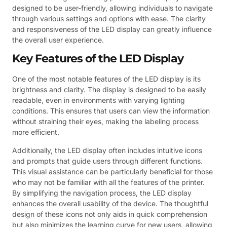
designed to be user-friendly, allowing individuals to navigate
through various settings and options with ease. The clarity
and responsiveness of the LED display can greatly influence
the overall user experience.
Key Features of the LED Display
One of the most notable features of the LED display is its
brightness and clarity. The display is designed to be easily
readable, even in environments with varying lighting
conditions. This ensures that users can view the information
without straining their eyes, making the labeling process
more efficient.
Additionally, the LED display often includes intuitive icons
and prompts that guide users through different functions.
This visual assistance can be particularly beneficial for those
who may not be familiar with all the features of the printer.
By simplifying the navigation process, the LED display
enhances the overall usability of the device. The thoughtful
design of these icons not only aids in quick comprehension
but also minimizes the learning curve for new users, allowing