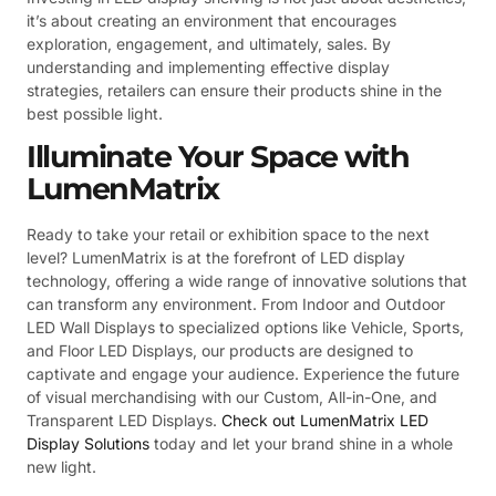
it’s about creating an environment that encourages
exploration, engagement, and ultimately, sales. By
understanding and implementing effective display
strategies, retailers can ensure their products shine in the
best possible light.
Illuminate Your Space with
LumenMatrix
Ready to take your retail or exhibition space to the next
level? LumenMatrix is at the forefront of LED display
technology, offering a wide range of innovative solutions that
can transform any environment. From Indoor and Outdoor
LED Wall Displays to specialized options like Vehicle, Sports,
and Floor LED Displays, our products are designed to
captivate and engage your audience. Experience the future
of visual merchandising with our Custom, All-in-One, and
Transparent LED Displays.
Check out LumenMatrix LED
Display Solutions
today and let your brand shine in a whole
new light.