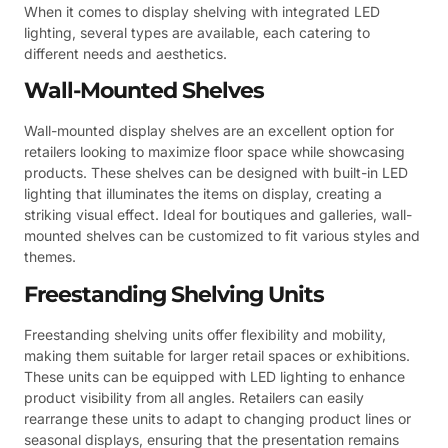
When it comes to display shelving with integrated LED
lighting, several types are available, each catering to
different needs and aesthetics.
Wall-Mounted Shelves
Wall-mounted display shelves are an excellent option for
retailers looking to maximize floor space while showcasing
products. These shelves can be designed with built-in LED
lighting that illuminates the items on display, creating a
striking visual effect. Ideal for boutiques and galleries, wall-
mounted shelves can be customized to fit various styles and
themes.
Freestanding Shelving Units
Freestanding shelving units offer flexibility and mobility,
making them suitable for larger retail spaces or exhibitions.
These units can be equipped with LED lighting to enhance
product visibility from all angles. Retailers can easily
rearrange these units to adapt to changing product lines or
seasonal displays, ensuring that the presentation remains