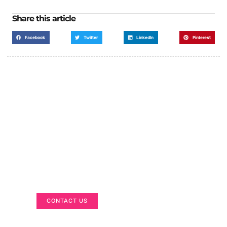
Share this article
Facebook
Twitter
LinkedIn
Pinterest
Got a Display in Mind?
We are here to help
CONTACT US