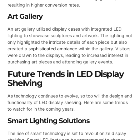
resulting in higher conversion rates.
Art Gallery
An art gallery utilized display cases with integrated LED
lighting to showcase sculptures and artwork. The lighting not
only highlighted the intricate details of each piece but also
created a
sophisticated ambiance
within the gallery. Visitors
were drawn to the displays, leading to increased interest in
purchasing art pieces and attending gallery events.
Future Trends in LED Display
Shelving
As technology continues to evolve, so too will the design and
functionality of LED display shelving. Here are some trends
to watch for in the coming years.
Smart Lighting Solutions
The rise of smart technology is set to revolutionize display
shelving. Smart LED lights can be programmed to change