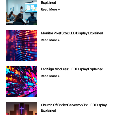
Explained
Read More »
Monitor Pixel Size: LED Display Explained
Read More »
Led Sign Modules: LED Display Explained
Read More »
Church Of Christ Galveston Tx: LED Display
Explained