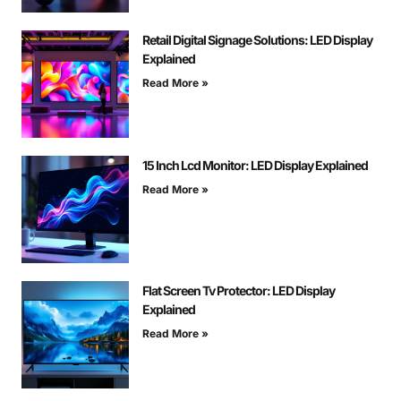
Retail Digital Signage Solutions: LED Display
Explained
Read More »
15 Inch Lcd Monitor: LED Display Explained
Read More »
Flat Screen Tv Protector: LED Display
Explained
Read More »