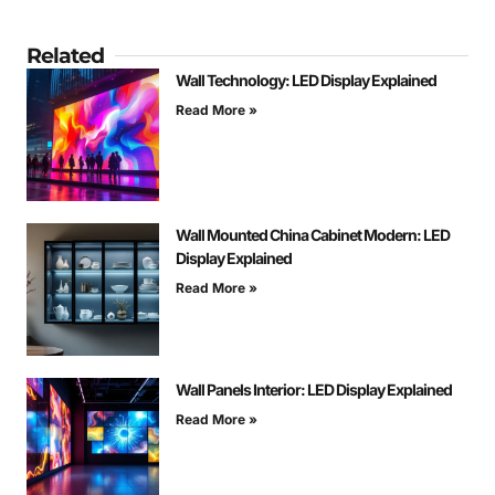
Related
Wall Technology: LED Display Explained
Read More »
Wall Mounted China Cabinet Modern: LED
Display Explained
Read More »
Wall Panels Interior: LED Display Explained
Read More »