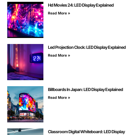
Hd Movies 24: LED Display Explained
Read More »
Led Projection Clock: LED Display Explained
Read More »
Billboards In Japan: LED Display Explained
Read More »
Classroom Digital Whiteboard: LED Display