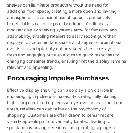
shelves can illuminate products without the need for
additional floor space, creating a more open and inviting
atmosphere. This efficient use of space is particularly
beneficial in smaller shops or boutiques. Additionally,
modular display shelving systems allow for flexibility and
adaptability, enabling retailers to easily reconfigure their
displays to accommodate seasonal changes or promotional
events. This adaptability not only keeps the store layout
fresh and engaging but also allows for quick responses to
changing consumer trends, ensuring that the display remains
relevant and appealing.
Encouraging Impulse Purchases
Effective display shelving can also play a crucial role in
encouraging impulse purchases. By strategically placing
high-margin or trending items at eye level or near checkout
areas, retailers can capitalize on the psychology of
shopping. Customers are often drawn to items that are
visually appealing or conveniently located, leading to
spontaneous buying decisions. Incorporating signage or