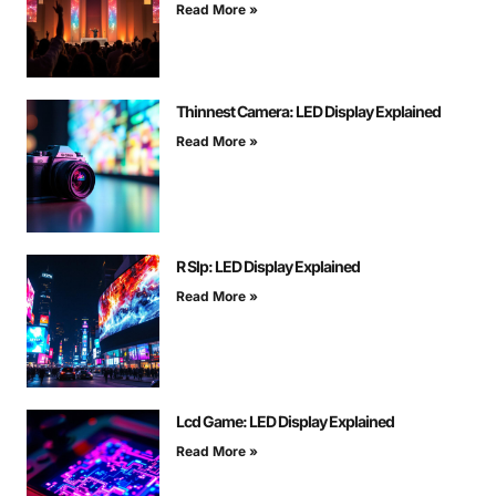
Read More »
Thinnest Camera: LED Display Explained
Read More »
R Slp: LED Display Explained
Read More »
Lcd Game: LED Display Explained
Read More »