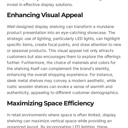
invest in effective display solutions.
Enhancing Visual Appeal
Well-designed display shelving can transform a mundane
product presentation into an eye-catching showcase. The
strategic use of lighting, particularly LED lights, can highlight
specific items, create focal points, and draw attention to new
or seasonal products. This visual appeal not only attracts
customers but also encourages them to explore the offerings
further. Furthermore, the choice of materials and colors for
the shelving itself can complement the brand’s identity,
enhancing the overall shopping experience. For instance,
sleek metal shelves may convey a modern aesthetic, while
rustic wooden shelves can evoke a sense of warmth and
authenticity, appealing to different customer demographics.
Maximizing Space Efficiency
In retail environments where space is often limited, display
shelving can maximize vertical space while providing an
organized layout. By incorporating LED lighting, these