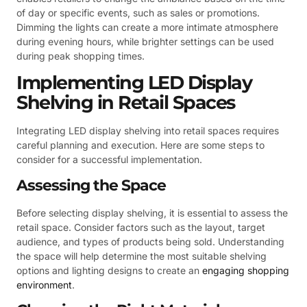
of day or specific events, such as sales or promotions.
Dimming the lights can create a more intimate atmosphere
during evening hours, while brighter settings can be used
during peak shopping times.
Implementing LED Display
Shelving in Retail Spaces
Integrating LED display shelving into retail spaces requires
careful planning and execution. Here are some steps to
consider for a successful implementation.
Assessing the Space
Before selecting display shelving, it is essential to assess the
retail space. Consider factors such as the layout, target
audience, and types of products being sold. Understanding
the space will help determine the most suitable shelving
options and lighting designs to create an
engaging shopping
environment
.