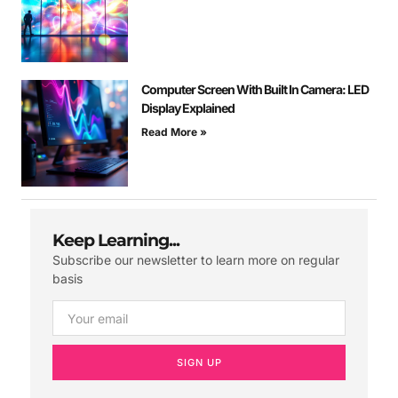
Computer Screen With Built In Camera: LED
Display Explained
Read More »
Keep Learning...
Subscribe our newsletter to learn more on regular
basis
SIGN UP