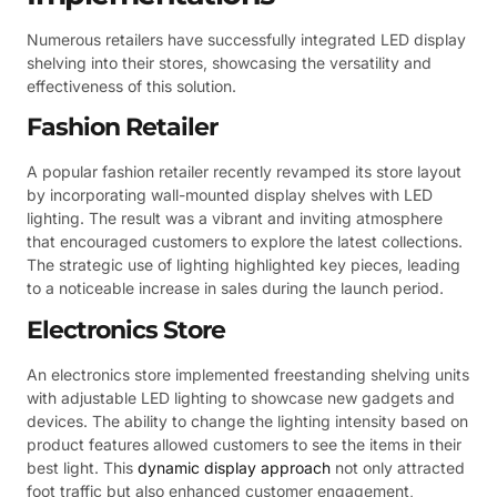
Numerous retailers have successfully integrated LED display
shelving into their stores, showcasing the versatility and
effectiveness of this solution.
Fashion Retailer
A popular fashion retailer recently revamped its store layout
by incorporating wall-mounted display shelves with LED
lighting. The result was a vibrant and inviting atmosphere
that encouraged customers to explore the latest collections.
The strategic use of lighting highlighted key pieces, leading
to a noticeable increase in sales during the launch period.
Electronics Store
An electronics store implemented freestanding shelving units
with adjustable LED lighting to showcase new gadgets and
devices. The ability to change the lighting intensity based on
product features allowed customers to see the items in their
best light. This
dynamic display approach
not only attracted
foot traffic but also enhanced customer engagement,