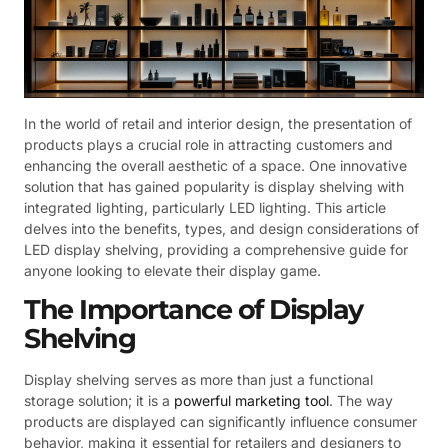
In the world of retail and interior design, the presentation of
products plays a crucial role in attracting customers and
enhancing the overall aesthetic of a space. One innovative
solution that has gained popularity is display shelving with
integrated lighting, particularly LED lighting. This article
delves into the benefits, types, and design considerations of
LED display shelving, providing a comprehensive guide for
anyone looking to elevate their display game.
The Importance of Display
Shelving
Display shelving serves as more than just a functional
storage solution; it is a
powerful marketing tool
. The way
products are displayed can significantly influence consumer
behavior, making it essential for retailers and designers to