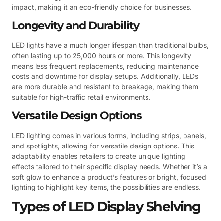
impact, making it an eco-friendly choice for businesses.
Longevity and Durability
LED lights have a much longer lifespan than traditional bulbs,
often lasting up to 25,000 hours or more. This longevity
means less frequent replacements, reducing maintenance
costs and downtime for display setups. Additionally, LEDs
are more durable and resistant to breakage, making them
suitable for high-traffic retail environments.
Versatile Design Options
LED lighting comes in various forms, including strips, panels,
and spotlights, allowing for versatile design options. This
adaptability enables retailers to create unique lighting
effects tailored to their specific display needs. Whether it’s a
soft glow to enhance a product’s features or bright, focused
lighting to highlight key items, the possibilities are endless.
Types of LED Display Shelving