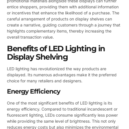
promotional materials alongside these displays can further
entice shoppers, providing them with additional information
or incentives that enhance the likelihood of a purchase. The
careful arrangement of products on display shelves can
create a narrative, guiding customers through a journey that
highlights complementary items, thereby increasing the
overall transaction value.
Benefits of LED Lighting in
Display Shelving
LED lighting has revolutionized the way products are
displayed. Its numerous advantages make it the preferred
choice for many retailers and designers.
Energy Efficiency
One of the most significant benefits of LED lighting is its
energy efficiency. Compared to traditional incandescent or
fluorescent lighting, LEDs consume significantly less power
while providing the same level of brightness. This not only
reduces energy costs but also minimizes the environmental