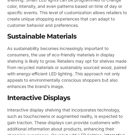
color, intensity, and even patterns based on time of day or
specific events. This level of customization allows retailers to
create unique shopping experiences that can adapt to
customer behavior and preferences.
Sustainable Materials
As sustainability becomes increasingly important to
consumers, the use of eco-friendly materials in display
shelving is likely to grow. Retailers may opt for shelves made
from recycled materials or sustainably sourced wood, paired
with energy-efficient LED lighting. This approach not only
appeals to environmentally conscious shoppers but also
enhances the brand’s image.
Interactive Displays
Interactive display shelving that incorporates technology,
such as touchscreens or augmented reality, is expected to
gain traction. These displays can provide customers with
additional information about products, enhancing their