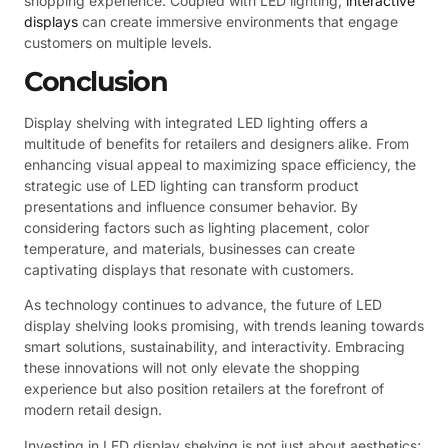
shopping experience. Coupled with LED lighting,
interactive
displays
can create immersive environments that engage
customers on multiple levels.
Conclusion
Display shelving with integrated LED lighting offers a
multitude of benefits for retailers and designers alike. From
enhancing visual appeal to maximizing space efficiency, the
strategic use of LED lighting can transform product
presentations and influence consumer behavior. By
considering factors such as lighting placement, color
temperature, and materials, businesses can create
captivating displays that resonate with customers.
As technology continues to advance, the future of LED
display shelving looks promising, with trends leaning towards
smart solutions, sustainability, and interactivity. Embracing
these innovations will not only elevate the shopping
experience but also position retailers at the forefront of
modern retail design.
Investing in LED display shelving is not just about aesthetics;