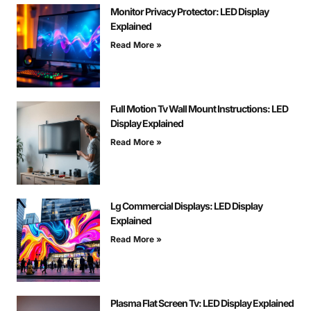
Monitor Privacy Protector: LED Display
Explained
Read More »
Full Motion Tv Wall Mount Instructions: LED
Display Explained
Read More »
Lg Commercial Displays: LED Display
Explained
Read More »
Plasma Flat Screen Tv: LED Display Explained