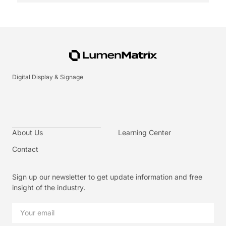
Digital Display & Signage
About Us
Learning Center
Contact
Sign up our newsletter to get update information and free
insight of the industry.