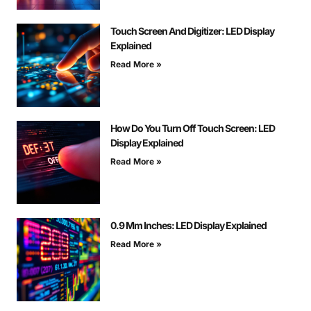
Touch Screen And Digitizer: LED Display
Explained
Read More »
How Do You Turn Off Touch Screen: LED
Display Explained
Read More »
0.9 Mm Inches: LED Display Explained
Read More »