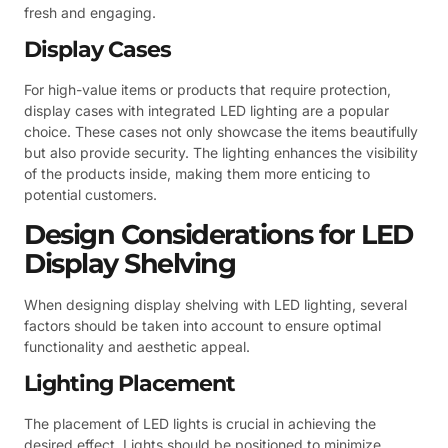
fresh and engaging.
Display Cases
For high-value items or products that require protection,
display cases with integrated LED lighting are a popular
choice. These cases not only showcase the items beautifully
but also provide security. The lighting enhances the visibility
of the products inside, making them more enticing to
potential customers.
Design Considerations for LED
Display Shelving
When designing display shelving with LED lighting, several
factors should be taken into account to ensure optimal
functionality and aesthetic appeal.
Lighting Placement
The placement of LED lights is crucial in achieving the
desired effect. Lights should be positioned to minimize