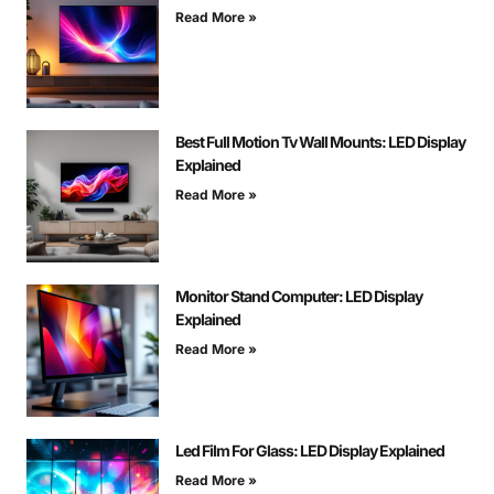
Read More »
Best Full Motion Tv Wall Mounts: LED Display
Explained
Read More »
Monitor Stand Computer: LED Display
Explained
Read More »
Led Film For Glass: LED Display Explained
Read More »