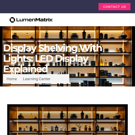
CONTACT US
Display Shelving With
Lights: LED Display
Explained
Home
Learning Center