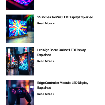
25 Inches To Mm: LED Display Explained
Read More »
Led Sign Board Online: LED Display
Explained
Read More »
Edge Controller Module: LED Display
Explained
Read More »