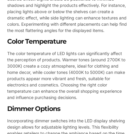
shadows and highlight the products effectively. For instance,
placing lights above or below the shelves can create a
dramatic effect, while side lighting can enhance textures and
colors. Experimenting with different placements can help find
the most flattering angles for the displayed items.
Color Temperature
The color temperature of LED lights can significantly affect
the perception of products. Warmer tones (around 2700K to
3000K) create a cozy atmosphere, ideal for clothing and
home decor, while cooler tones (4000K to 5000K) can make
products appear more vibrant and fresh, suitable for
electronics and cosmetics. Choosing the right color
temperature can enhance the overall shopping experience
and influence purchasing decisions.
Dimmer Options
Incorporating dimmer switches into the LED display shelving
design allows for adjustable lighting levels. This flexibility
enables retailers to change the ambiance based on the time