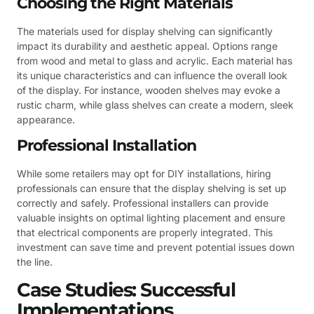
Choosing the Right Materials
The materials used for display shelving can significantly
impact its durability and aesthetic appeal. Options range
from wood and metal to glass and acrylic. Each material has
its unique characteristics and can influence the overall look
of the display. For instance, wooden shelves may evoke a
rustic charm, while glass shelves can create a modern, sleek
appearance.
Professional Installation
While some retailers may opt for DIY installations, hiring
professionals can ensure that the display shelving is set up
correctly and safely. Professional installers can provide
valuable insights on optimal lighting placement and ensure
that electrical components are properly integrated. This
investment can save time and prevent potential issues down
the line.
Case Studies: Successful
Implementations