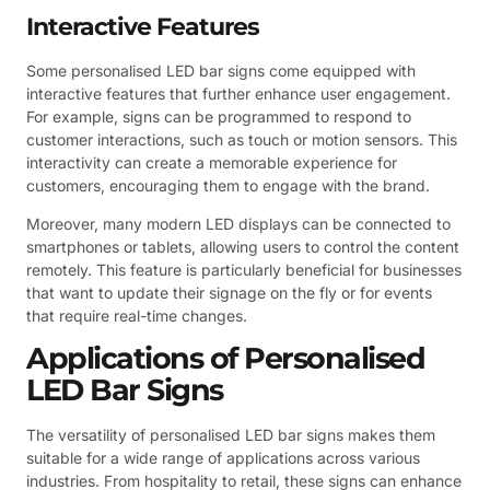
Interactive Features
Some personalised LED bar signs come equipped with
interactive features that further enhance user engagement.
For example, signs can be programmed to respond to
customer interactions, such as touch or motion sensors. This
interactivity can create a memorable experience for
customers, encouraging them to engage with the brand.
Moreover, many modern LED displays can be connected to
smartphones or tablets, allowing users to control the content
remotely. This feature is particularly beneficial for businesses
that want to update their signage on the fly or for events
that require real-time changes.
Applications of Personalised
LED Bar Signs
The versatility of personalised LED bar signs makes them
suitable for a wide range of applications across various
industries. From hospitality to retail, these signs can enhance