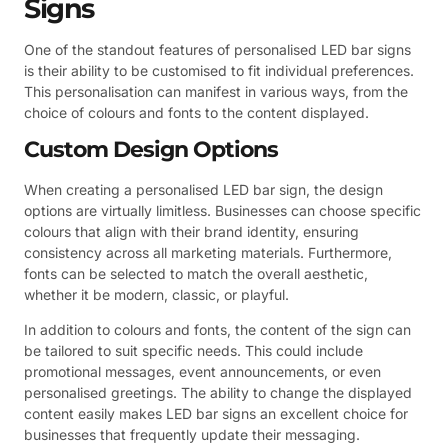
Signs
One of the standout features of personalised LED bar signs
is their ability to be customised to fit individual preferences.
This personalisation can manifest in various ways, from the
choice of colours and fonts to the content displayed.
Custom Design Options
When creating a personalised LED bar sign, the design
options are virtually limitless. Businesses can choose specific
colours that align with their brand identity, ensuring
consistency across all marketing materials. Furthermore,
fonts can be selected to match the overall aesthetic,
whether it be modern, classic, or playful.
In addition to colours and fonts, the content of the sign can
be tailored to suit specific needs. This could include
promotional messages, event announcements, or even
personalised greetings. The ability to change the displayed
content easily makes LED bar signs an excellent choice for
businesses that frequently update their messaging.