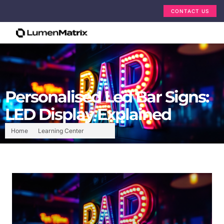
CONTACT US
Personalised Led Bar Signs:
LED Display Explained
Home
Learning Center