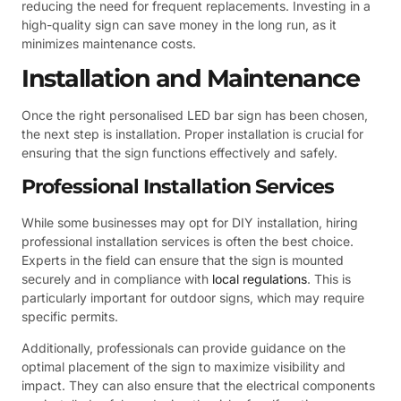
reducing the need for frequent replacements. Investing in a
high-quality sign can save money in the long run, as it
minimizes maintenance costs.
Installation and Maintenance
Once the right personalised LED bar sign has been chosen,
the next step is installation. Proper installation is crucial for
ensuring that the sign functions effectively and safely.
Professional Installation Services
While some businesses may opt for DIY installation, hiring
professional installation services is often the best choice.
Experts in the field can ensure that the sign is mounted
securely and in compliance with
local regulations
. This is
particularly important for outdoor signs, which may require
specific permits.
Additionally, professionals can provide guidance on the
optimal placement of the sign to maximize visibility and
impact. They can also ensure that the electrical components