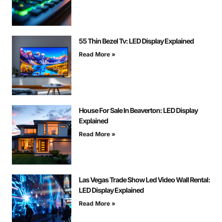
55 Thin Bezel Tv: LED Display Explained
Read More »
House For Sale In Beaverton: LED Display
Explained
Read More »
Las Vegas Trade Show Led Video Wall Rental:
LED Display Explained
Read More »