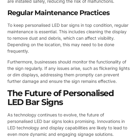
are installed safely, reducing the risk of malfunctions.
Regular Maintenance Practices
To keep personalised LED bar signs in top condition, regular
maintenance is essential. This includes cleaning the display
to remove dust and debris, which can affect visibility.
Depending on the location, this may need to be done
frequently.
Furthermore, businesses should monitor the functionality of
the sign regularly. If any issues arise, such as flickering lights
or dim displays, addressing them promptly can prevent
further damage and ensure the sign remains effective.
The Future of Personalised
LED Bar Signs
As technology continues to evolve, the future of
personalised LED bar signs looks promising. Innovations in
LED technology and display capabilities are likely to lead to
even more dynamic and engaging signage solutions.