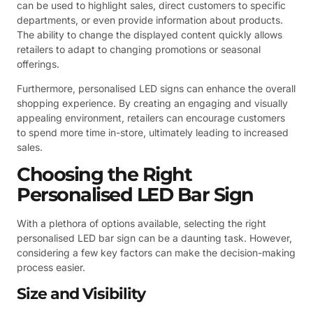
can be used to highlight sales, direct customers to specific
departments, or even provide information about products.
The ability to change the displayed content quickly allows
retailers to adapt to changing promotions or seasonal
offerings.
Furthermore, personalised LED signs can enhance the overall
shopping experience. By creating an engaging and visually
appealing environment, retailers can encourage customers
to spend more time in-store, ultimately leading to increased
sales.
Choosing the Right
Personalised LED Bar Sign
With a plethora of options available, selecting the right
personalised LED bar sign can be a daunting task. However,
considering a few key factors can make the decision-making
process easier.
Size and Visibility