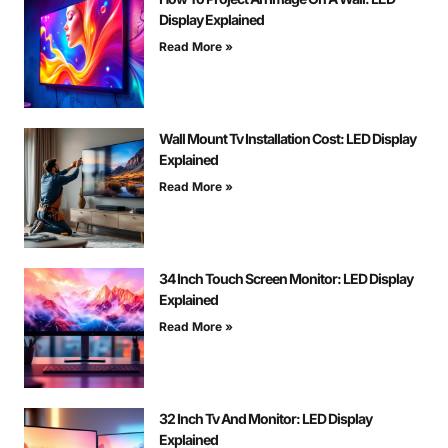
Display Explained
Read More »
Wall Mount Tv Installation Cost: LED Display
Explained
Read More »
34 Inch Touch Screen Monitor: LED Display
Explained
Read More »
32 Inch Tv And Monitor: LED Display
Explained