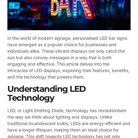
In the world of modern signage, personalised LED bar signs
have emerged as a popular choice for businesses and
individuals alike. These vibrant displays not only catch the
eye but also convey messages in a way that is both
engaging and effective. This article delves into the
intricacies of LED displays, exploring their features, benefits,
and the technology that powers them.
Understanding LED
Technology
LED, or Light Emitting Diode, technology has revolutionised
the way we think about lighting and displays. Unlike
traditional incandescent bulbs, LEDs are energy-efficient and
have a longer lifespan, making them an ideal choice for
signage. This shift towards LED technology has not only