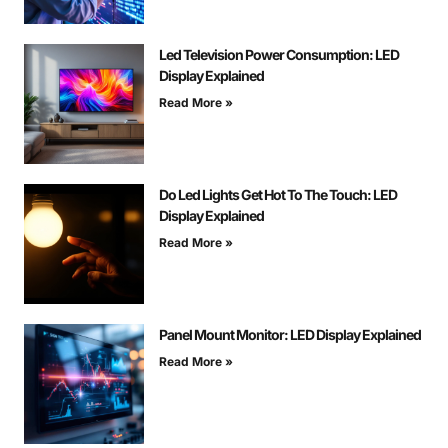
Led Television Power Consumption: LED
Display Explained
Read More »
Do Led Lights Get Hot To The Touch: LED
Display Explained
Read More »
Panel Mount Monitor: LED Display Explained
Read More »