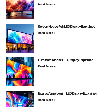
Read More »
Screen House Rei: LED Display Explained
Read More »
Luminate Media: LED Display Explained
Read More »
Exertis Almo Login: LED Display Explained
Read More »