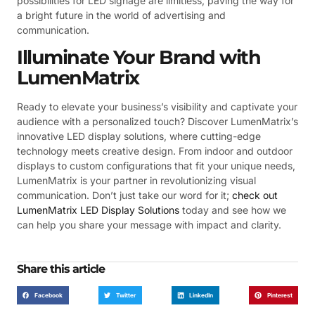
possibilities for LED signage are limitless, paving the way for
a bright future in the world of advertising and
communication.
Illuminate Your Brand with
LumenMatrix
Ready to elevate your business’s visibility and captivate your
audience with a personalized touch? Discover LumenMatrix’s
innovative LED display solutions, where cutting-edge
technology meets creative design. From indoor and outdoor
displays to custom configurations that fit your unique needs,
LumenMatrix is your partner in revolutionizing visual
communication. Don’t just take our word for it;
check out
LumenMatrix LED Display Solutions
today and see how we
can help you share your message with impact and clarity.
Share this article
Facebook
Twitter
LinkedIn
Pinterest