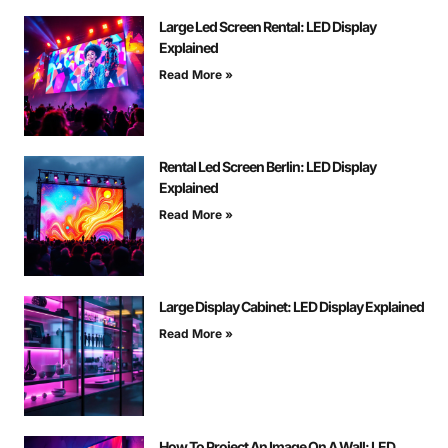
Large Led Screen Rental: LED Display
Explained
Read More »
Rental Led Screen Berlin: LED Display
Explained
Read More »
Large Display Cabinet: LED Display Explained
Read More »
How To Project An Image On A Wall: LED