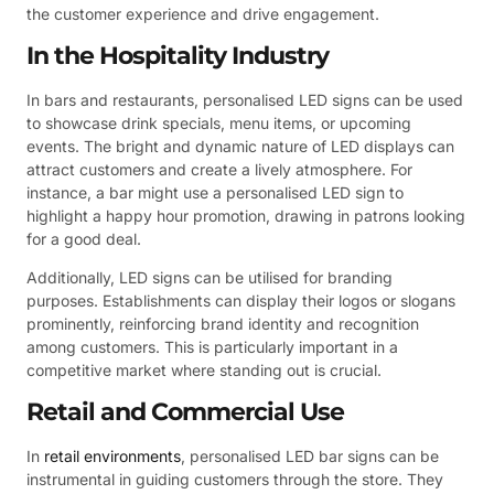
the customer experience and drive engagement.
In the Hospitality Industry
In bars and restaurants, personalised LED signs can be used
to showcase drink specials, menu items, or upcoming
events. The bright and dynamic nature of LED displays can
attract customers and create a lively atmosphere. For
instance, a bar might use a personalised LED sign to
highlight a happy hour promotion, drawing in patrons looking
for a good deal.
Additionally, LED signs can be utilised for branding
purposes. Establishments can display their logos or slogans
prominently, reinforcing brand identity and recognition
among customers. This is particularly important in a
competitive market where standing out is crucial.
Retail and Commercial Use
In
retail environments
, personalised LED bar signs can be
instrumental in guiding customers through the store. They