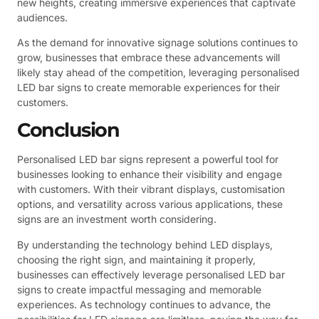
new heights, creating immersive experiences that captivate
audiences.
As the demand for innovative signage solutions continues to
grow, businesses that embrace these advancements will
likely stay ahead of the competition, leveraging personalised
LED bar signs to create memorable experiences for their
customers.
Conclusion
Personalised LED bar signs represent a powerful tool for
businesses looking to enhance their visibility and engage
with customers. With their vibrant displays, customisation
options, and versatility across various applications, these
signs are an investment worth considering.
By understanding the technology behind LED displays,
choosing the right sign, and maintaining it properly,
businesses can effectively leverage personalised LED bar
signs to create impactful messaging and memorable
experiences. As technology continues to advance, the