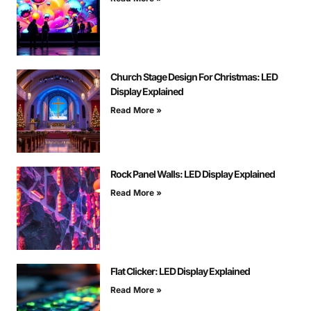
Church Stage Design For Christmas: LED
Display Explained
Read More »
Rock Panel Walls: LED Display Explained
Read More »
Flat Clicker: LED Display Explained
Read More »