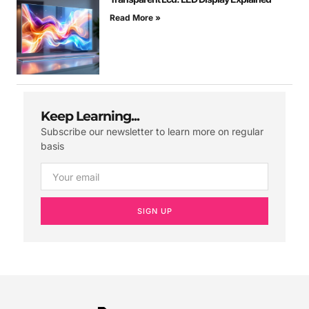
Read More »
Keep Learning...
Subscribe our newsletter to learn more on regular
basis
SIGN UP