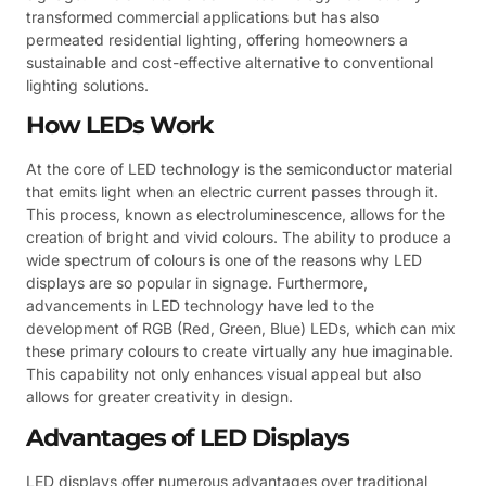
transformed commercial applications but has also
permeated residential lighting, offering homeowners a
sustainable and cost-effective alternative to conventional
lighting solutions.
How LEDs Work
At the core of LED technology is the semiconductor material
that emits light when an electric current passes through it.
This process, known as electroluminescence, allows for the
creation of bright and vivid colours. The ability to produce a
wide spectrum of colours is one of the reasons why LED
displays are so popular in signage. Furthermore,
advancements in LED technology have led to the
development of RGB (Red, Green, Blue) LEDs, which can mix
these primary colours to create virtually any hue imaginable.
This capability not only enhances visual appeal but also
allows for greater creativity in design.
Advantages of LED Displays
LED displays offer numerous advantages over traditional