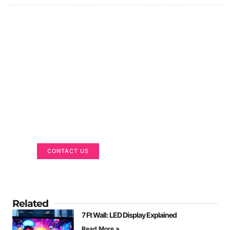
Got a Display in Mind?
We are here to help
CONTACT US
Related
7 Ft Wall: LED Display Explained
Read More »