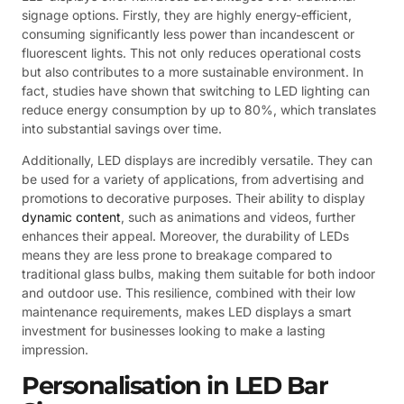
signage options. Firstly, they are highly energy-efficient,
consuming significantly less power than incandescent or
fluorescent lights. This not only reduces operational costs
but also contributes to a more sustainable environment. In
fact, studies have shown that switching to LED lighting can
reduce energy consumption by up to 80%, which translates
into substantial savings over time.
Additionally, LED displays are incredibly versatile. They can
be used for a variety of applications, from advertising and
promotions to decorative purposes. Their ability to display
dynamic content
, such as animations and videos, further
enhances their appeal. Moreover, the durability of LEDs
means they are less prone to breakage compared to
traditional glass bulbs, making them suitable for both indoor
and outdoor use. This resilience, combined with their low
maintenance requirements, makes LED displays a smart
investment for businesses looking to make a lasting
impression.
Personalisation in LED Bar