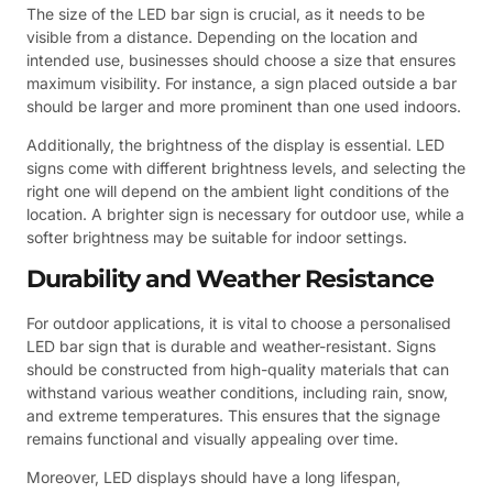
The size of the LED bar sign is crucial, as it needs to be
visible from a distance. Depending on the location and
intended use, businesses should choose a size that ensures
maximum visibility. For instance, a sign placed outside a bar
should be larger and more prominent than one used indoors.
Additionally, the brightness of the display is essential. LED
signs come with different brightness levels, and selecting the
right one will depend on the ambient light conditions of the
location. A brighter sign is necessary for outdoor use, while a
softer brightness may be suitable for indoor settings.
Durability and Weather Resistance
For outdoor applications, it is vital to choose a personalised
LED bar sign that is durable and weather-resistant. Signs
should be constructed from high-quality materials that can
withstand various weather conditions, including rain, snow,
and extreme temperatures. This ensures that the signage
remains functional and visually appealing over time.
Moreover, LED displays should have a long lifespan,