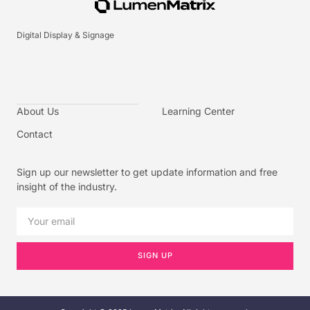
Digital Display & Signage
About Us
Learning Center
Contact
Sign up our newsletter to get update information and free
insight of the industry.
SIGN UP