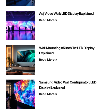
Adj Video Wall: LED Display Explained
Read More »
Wall Mounting 85 Inch Tv: LED Display
Explained
Read More »
Samsung Video Wall Configurator: LED
Display Explained
Read More »