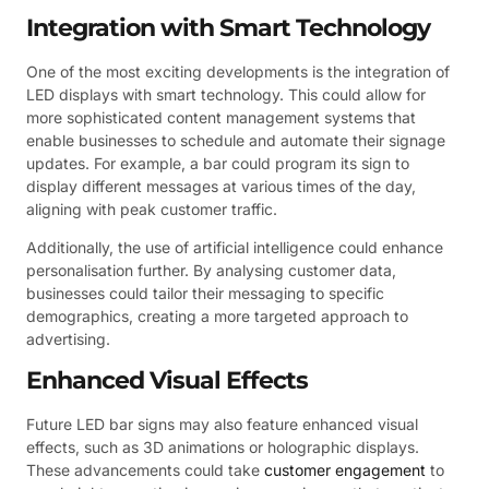
Integration with Smart Technology
One of the most exciting developments is the integration of
LED displays with smart technology. This could allow for
more sophisticated content management systems that
enable businesses to schedule and automate their signage
updates. For example, a bar could program its sign to
display different messages at various times of the day,
aligning with peak customer traffic.
Additionally, the use of artificial intelligence could enhance
personalisation further. By analysing customer data,
businesses could tailor their messaging to specific
demographics, creating a more targeted approach to
advertising.
Enhanced Visual Effects
Future LED bar signs may also feature enhanced visual
effects, such as 3D animations or holographic displays.
These advancements could take
customer engagement
to