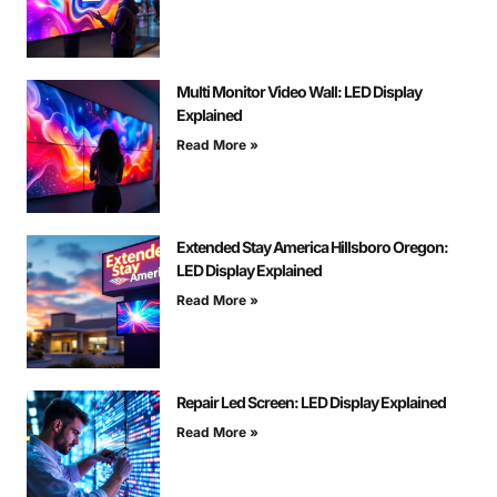
Multi Monitor Video Wall: LED Display
Explained
Read More »
Extended Stay America Hillsboro Oregon:
LED Display Explained
Read More »
Repair Led Screen: LED Display Explained
Read More »