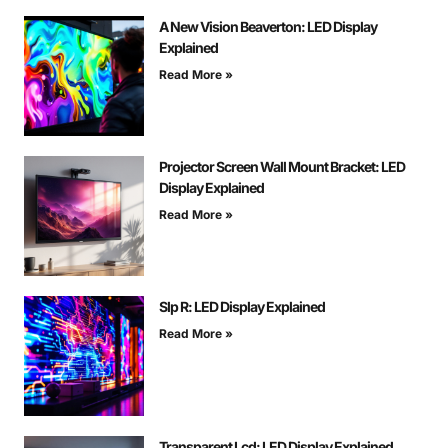
A New Vision Beaverton: LED Display
Explained
Read More »
Projector Screen Wall Mount Bracket: LED
Display Explained
Read More »
Slp R: LED Display Explained
Read More »
Transparent Lcd: LED Display Explained