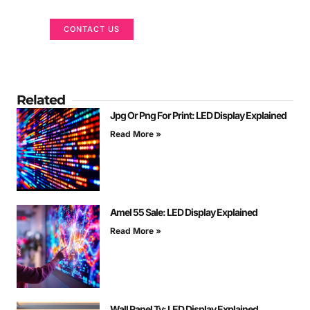
CONTACT US
Related
Jpg Or Png For Print: LED Display Explained
Read More »
Amel 55 Sale: LED Display Explained
Read More »
Wall Panel Tv: LED Display Explained