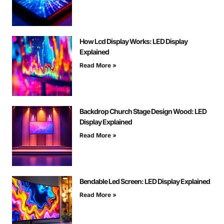
How Lcd Display Works: LED Display
Explained
Read More »
Backdrop Church Stage Design Wood: LED
Display Explained
Read More »
Bendable Led Screen: LED Display Explained
Read More »