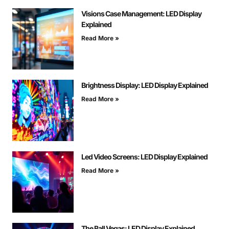
Visions Case Management: LED Display
Explained
Read More »
Brightness Display: LED Display Explained
Read More »
Led Video Screens: LED Display Explained
Read More »
The Ball Vegas: LED Display Explained