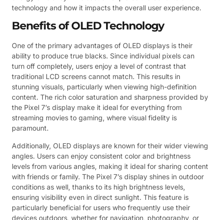
technology and how it impacts the overall user experience.
Benefits of OLED Technology
One of the primary advantages of OLED displays is their
ability to produce true blacks. Since individual pixels can
turn off completely, users enjoy a level of contrast that
traditional LCD screens cannot match. This results in
stunning visuals, particularly when viewing high-definition
content. The rich color saturation and sharpness provided by
the Pixel 7’s display make it ideal for everything from
streaming movies to gaming, where visual fidelity is
paramount.
Additionally, OLED displays are known for their wider viewing
angles. Users can enjoy consistent color and brightness
levels from various angles, making it ideal for sharing content
with friends or family. The Pixel 7’s display shines in outdoor
conditions as well, thanks to its high brightness levels,
ensuring visibility even in direct sunlight. This feature is
particularly beneficial for users who frequently use their
devices outdoors, whether for navigation, photography, or