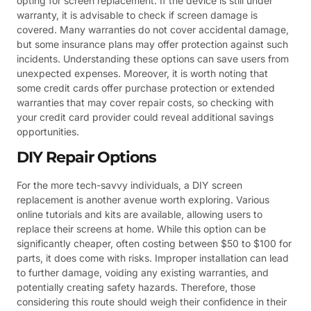
opting for screen replacement. If the device is still under
warranty, it is advisable to check if screen damage is
covered. Many warranties do not cover accidental damage,
but some insurance plans may offer protection against such
incidents. Understanding these options can save users from
unexpected expenses. Moreover, it is worth noting that
some credit cards offer purchase protection or extended
warranties that may cover repair costs, so checking with
your credit card provider could reveal additional savings
opportunities.
DIY Repair Options
For the more tech-savvy individuals, a DIY screen
replacement is another avenue worth exploring. Various
online tutorials and kits are available, allowing users to
replace their screens at home. While this option can be
significantly cheaper, often costing between $50 to $100 for
parts, it does come with risks. Improper installation can lead
to further damage, voiding any existing warranties, and
potentially creating safety hazards. Therefore, those
considering this route should weigh their confidence in their