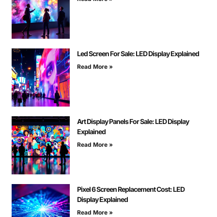
Led Screen For Sale: LED Display Explained
Read More »
Art Display Panels For Sale: LED Display
Explained
Read More »
Pixel 6 Screen Replacement Cost: LED
Display Explained
Read More »