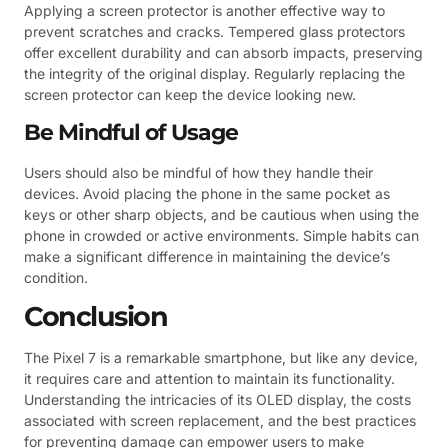
Applying a screen protector is another effective way to
prevent scratches and cracks. Tempered glass protectors
offer excellent durability and can absorb impacts, preserving
the integrity of the original display. Regularly replacing the
screen protector can keep the device looking new.
Be Mindful of Usage
Users should also be mindful of how they handle their
devices. Avoid placing the phone in the same pocket as
keys or other sharp objects, and be cautious when using the
phone in crowded or active environments. Simple habits can
make a significant difference in maintaining the device’s
condition.
Conclusion
The Pixel 7 is a remarkable smartphone, but like any device,
it requires care and attention to maintain its functionality.
Understanding the intricacies of its OLED display, the costs
associated with screen replacement, and the best practices
for preventing damage can empower users to make