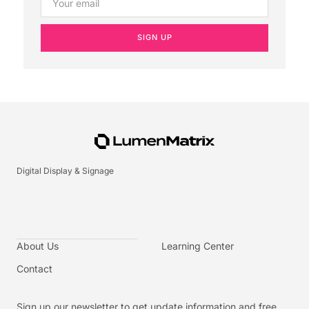
SIGN UP
Digital Display & Signage
About Us
Learning Center
Contact
Sign up our newsletter to get update information and free