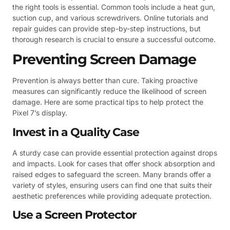
the right tools is essential. Common tools include a heat gun,
suction cup, and various screwdrivers. Online tutorials and
repair guides can provide step-by-step instructions, but
thorough research is crucial to ensure a successful outcome.
Preventing Screen Damage
Prevention is always better than cure. Taking proactive
measures can significantly reduce the likelihood of screen
damage. Here are some practical tips to help protect the
Pixel 7’s display.
Invest in a Quality Case
A sturdy case can provide essential protection against drops
and impacts. Look for cases that offer shock absorption and
raised edges to safeguard the screen. Many brands offer a
variety of styles, ensuring users can find one that suits their
aesthetic preferences while providing adequate protection.
Use a Screen Protector