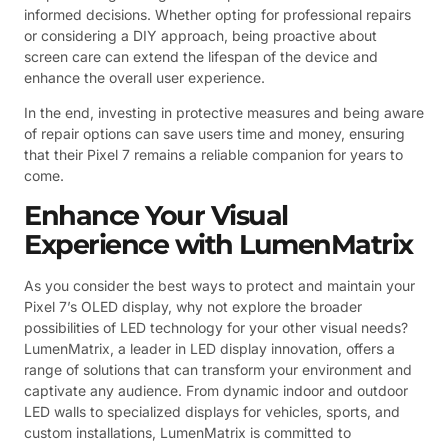
informed decisions. Whether opting for professional repairs
or considering a DIY approach, being proactive about
screen care can extend the lifespan of the device and
enhance the overall user experience.
In the end, investing in protective measures and being aware
of repair options can save users time and money, ensuring
that their Pixel 7 remains a reliable companion for years to
come.
Enhance Your Visual
Experience with LumenMatrix
As you consider the best ways to protect and maintain your
Pixel 7’s OLED display, why not explore the broader
possibilities of LED technology for your other visual needs?
LumenMatrix, a leader in LED display innovation, offers a
range of solutions that can transform your environment and
captivate any audience. From dynamic indoor and outdoor
LED walls to specialized displays for vehicles, sports, and
custom installations, LumenMatrix is committed to