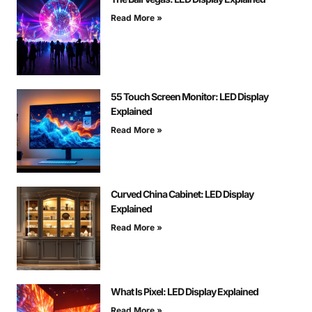
Read More »
55 Touch Screen Monitor: LED Display
Explained
Read More »
Curved China Cabinet: LED Display
Explained
Read More »
What Is Pixel: LED Display Explained
Read More »