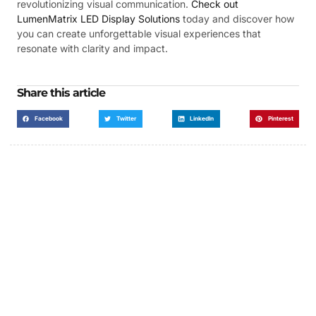
revolutionizing visual communication.
Check out
LumenMatrix LED Display Solutions
today and discover how
you can create unforgettable visual experiences that
resonate with clarity and impact.
Share this article
Facebook
Twitter
LinkedIn
Pinterest
Got a Display in Mind?
We are here to help