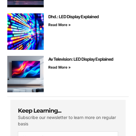
Dhd.: LED Display Explained
Read More »
Av Television: LED Display Explained
Read More »
Keep Learning...
Subscribe our newsletter to learn more on regular
basis