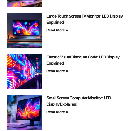
Large Touch Screen Tv Monitor: LED Display
Explained
Read More »
Electric Visual Discount Code: LED Display
Explained
Read More »
Small Screen Computer Monitor: LED
Display Explained
Read More »