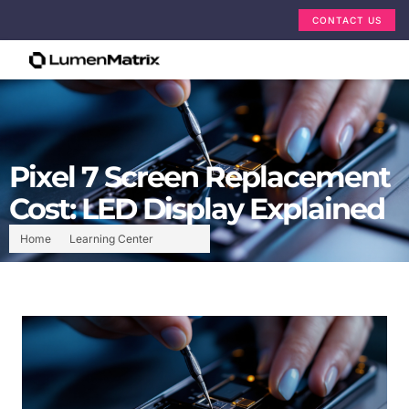
CONTACT US
Pixel 7 Screen Replacement
Cost: LED Display Explained
Home
Learning Center