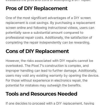
Pros of DIY Replacement
One of the most significant advantages of a DIY screen
replacement is cost savings. By purchasing a replacement
screen online and following instructional videos, users can
potentially save a substantial amount compared to
professional repair costs. Additionally, the satisfaction of
completing the repair independently can be rewarding.
Cons of DIY Replacement
However, the risks associated with DIY repairs cannot be
overlooked. The Pixel 7’s construction is complex, and
improper handling can lead to further damage. Additionally,
users may void any existing warranty by opening the device.
For those without experience in electronics repair, the
potential for mistakes may outweigh the benefits.
Tools and Resources Needed
If one decides to proceed with a DIY replacement, having