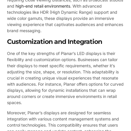
and
high-end retail environments
. With advanced
technologies like HDR (High Dynamic Range) support and
wide color gamuts, these displays provide an immersive
viewing experience that captivates audiences and enhances
brand messaging.
Customization and Integration
One of the key strengths of Planar’s LED displays is their
flexibility and customization options. Businesses can tailor
their displays to meet specific requirements, whether it’s
adjusting the size, shape, or resolution. This adaptability is
crucial in creating unique visual experiences that resonate
with audiences. For instance, Planar offers options for curved
displays, allowing for dynamic installations that can wrap
around corners or create immersive environments in retail
spaces.
Moreover, Planar’s displays are designed for seamless
integration with various content management systems and
control technologies. This compatibility ensures that users