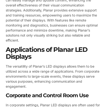
can easily manage and update content, enhancing the
overall effectiveness of their visual communication
strategies. Additionally, Planar provides extensive support
and training resources, empowering users to maximize the
potential of their displays. With features like remote
monitoring and diagnostics, businesses can ensure optimal
performance and minimize downtime, making Planar’s
solutions not only visually striking but also reliable and
efficient.
Applications of Planar LED
Displays
The versatility of Planar’s LED displays allows them to be
utilized across a wide range of applications. From corporate
environments to large-scale events, these displays serve
various purposes, enhancing communication and
engagement.
Corporate and Control Room Use
In corporate settings, Planar LED displays are often used for