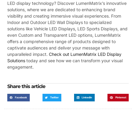
LED display technology? Discover LumenMatrix’s innovative
solutions, where we are dedicated to enhancing brand
visibility and creating immersive visual experiences. From
Indoor and Outdoor LED Wall Displays to specialized
solutions like Vehicle LED Displays, LED Sports Displays, and
even Custom and Transparent LED options, LumenMatrix
offers a comprehensive range of products designed to
captivate audiences and deliver your message with
unparalleled impact.
Check out LumenMatrix LED Display
Solutions
today and see how we can transform your visual
engagement.
Share this article
Facebook
Twitter
LinkedIn
Pinterest