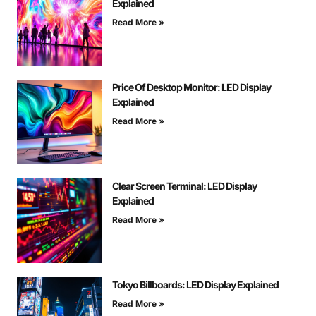
Explained
Read More »
Price Of Desktop Monitor: LED Display
Explained
Read More »
Clear Screen Terminal: LED Display
Explained
Read More »
Tokyo Billboards: LED Display Explained
Read More »