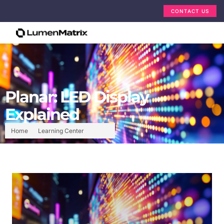
CONTACT US
Planar: LED Display
Explained
Home
Learning Center