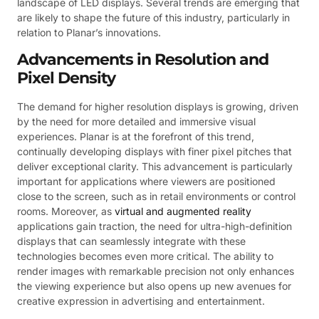
landscape of LED displays. Several trends are emerging that
are likely to shape the future of this industry, particularly in
relation to Planar’s innovations.
Advancements in Resolution and
Pixel Density
The demand for higher resolution displays is growing, driven
by the need for more detailed and immersive visual
experiences. Planar is at the forefront of this trend,
continually developing displays with finer pixel pitches that
deliver exceptional clarity. This advancement is particularly
important for applications where viewers are positioned
close to the screen, such as in retail environments or control
rooms. Moreover, as
virtual and augmented reality
applications gain traction, the need for ultra-high-definition
displays that can seamlessly integrate with these
technologies becomes even more critical. The ability to
render images with remarkable precision not only enhances
the viewing experience but also opens up new avenues for
creative expression in advertising and entertainment.