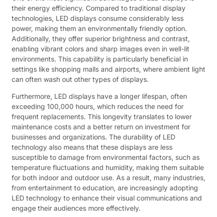
their energy efficiency. Compared to traditional display
technologies, LED displays consume considerably less
power, making them an environmentally friendly option.
Additionally, they offer superior brightness and contrast,
enabling vibrant colors and sharp images even in well-lit
environments. This capability is particularly beneficial in
settings like shopping malls and airports, where ambient light
can often wash out other types of displays.
Furthermore, LED displays have a longer lifespan, often
exceeding 100,000 hours, which reduces the need for
frequent replacements. This longevity translates to lower
maintenance costs and a better return on investment for
businesses and organizations. The durability of LED
technology also means that these displays are less
susceptible to damage from environmental factors, such as
temperature fluctuations and humidity, making them suitable
for both indoor and outdoor use. As a result, many industries,
from entertainment to education, are increasingly adopting
LED technology to enhance their visual communications and
engage their audiences more effectively.