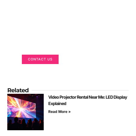
Got a Display in Mind?
We are here to help
CONTACT US
Related
Video Projector Rental Near Me: LED Display
Explained
Read More »