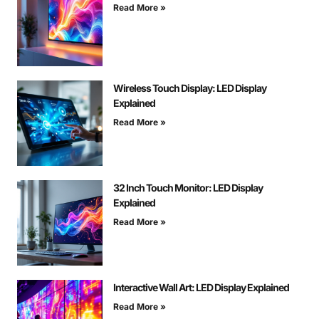
Read More »
Wireless Touch Display: LED Display
Explained
Read More »
32 Inch Touch Monitor: LED Display
Explained
Read More »
Interactive Wall Art: LED Display Explained
Read More »