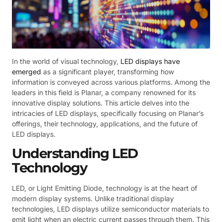
In the world of visual technology,
LED displays have
emerged
as a significant player, transforming how
information is conveyed across various platforms. Among the
leaders in this field is Planar, a company renowned for its
innovative display solutions. This article delves into the
intricacies of LED displays, specifically focusing on Planar’s
offerings, their technology, applications, and the future of
LED displays.
Understanding LED
Technology
LED, or Light Emitting Diode, technology is at the heart of
modern display systems. Unlike traditional display
technologies, LED displays utilize semiconductor materials to
emit light when an electric current passes through them. This