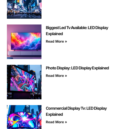
Biggest Led Tv Available: LED Display
Explained
Read More »
Photo Display: LED Display Explained
Read More »
Commercial Display Tv: LED Display
Explained
Read More »