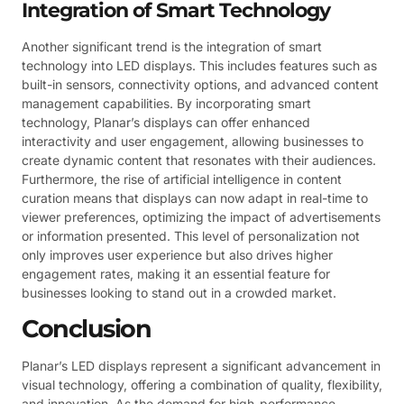
Integration of Smart Technology
Another significant trend is the integration of smart
technology into LED displays. This includes features such as
built-in sensors, connectivity options, and advanced content
management capabilities. By incorporating smart
technology, Planar’s displays can offer enhanced
interactivity and user engagement, allowing businesses to
create dynamic content that resonates with their audiences.
Furthermore, the rise of artificial intelligence in content
curation means that displays can now adapt in real-time to
viewer preferences, optimizing the impact of advertisements
or information presented. This level of personalization not
only improves user experience but also drives higher
engagement rates, making it an essential feature for
businesses looking to stand out in a crowded market.
Conclusion
Planar’s LED displays represent a significant advancement in
visual technology, offering a combination of quality, flexibility,
and innovation. As the demand for high-performance