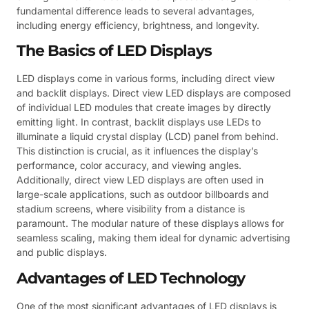
fundamental difference leads to several advantages,
including energy efficiency, brightness, and longevity.
The Basics of LED Displays
LED displays come in various forms, including direct view
and backlit displays. Direct view LED displays are composed
of individual LED modules that create images by directly
emitting light. In contrast, backlit displays use LEDs to
illuminate a liquid crystal display (LCD) panel from behind.
This distinction is crucial, as it influences the display’s
performance, color accuracy, and viewing angles.
Additionally, direct view LED displays are often used in
large-scale applications, such as outdoor billboards and
stadium screens, where visibility from a distance is
paramount. The modular nature of these displays allows for
seamless scaling, making them ideal for dynamic advertising
and public displays.
Advantages of LED Technology
One of the most significant advantages of LED displays is