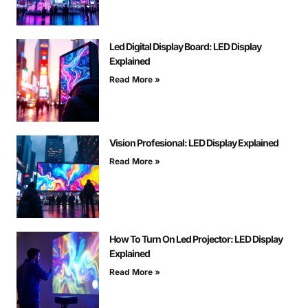
Led Digital Display Board: LED Display
Explained
Read More »
Vision Profesional: LED Display Explained
Read More »
How To Turn On Led Projector: LED Display
Explained
Read More »