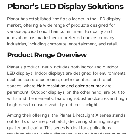
Planar’s LED Display Solutions
Planar has established itself as a leader in the LED display
market, offering a wide range of products designed for
various applications. Their commitment to quality and
innovation has made them a preferred choice for many
industries, including corporate, entertainment, and retail.
Product Range Overview
Planar’s product lineup includes both indoor and outdoor
LED displays. Indoor displays are designed for environments
such as conference rooms, control centers, and retail
spaces, where
high resolution and color accuracy
are
paramount. Outdoor displays, on the other hand, are built to
withstand the elements, featuring robust enclosures and high
brightness to ensure visibility in direct sunlight.
Among their offerings, the Planar DirectLight X series stands
out for its ultra-fine pixel pitch, delivering stunning image
quality and clarity. This series is ideal for applications
requiring close viewing distances, such as broadcast studios