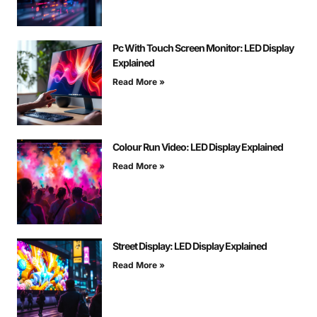
Pc With Touch Screen Monitor: LED Display
Explained
Read More »
Colour Run Video: LED Display Explained
Read More »
Street Display: LED Display Explained
Read More »