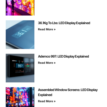
36.1Kg To Lbs: LED Display Explained
Read More »
Ademco 997: LED Display Explained
Read More »
Assembled Window Screens: LED Display
Explained
Read More »