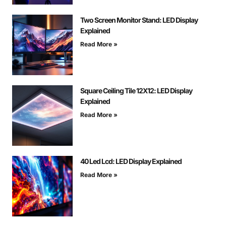
Two Screen Monitor Stand: LED Display
Explained
Read More »
Square Ceiling Tile 12X12: LED Display
Explained
Read More »
40 Led Lcd: LED Display Explained
Read More »