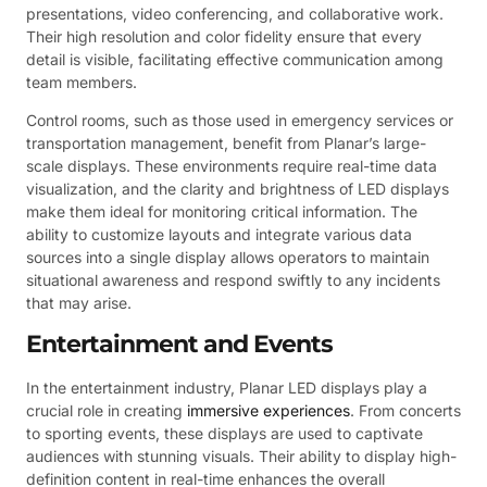
presentations, video conferencing, and collaborative work.
Their high resolution and color fidelity ensure that every
detail is visible, facilitating effective communication among
team members.
Control rooms, such as those used in emergency services or
transportation management, benefit from Planar’s large-
scale displays. These environments require real-time data
visualization, and the clarity and brightness of LED displays
make them ideal for monitoring critical information. The
ability to customize layouts and integrate various data
sources into a single display allows operators to maintain
situational awareness and respond swiftly to any incidents
that may arise.
Entertainment and Events
In the entertainment industry, Planar LED displays play a
crucial role in creating
immersive experiences
. From concerts
to sporting events, these displays are used to captivate
audiences with stunning visuals. Their ability to display high-
definition content in real-time enhances the overall