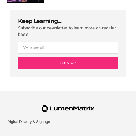
Keep Learning...
Subscribe our newsletter to learn more on regular
basis
SIGN UP
Digital Display & Signage