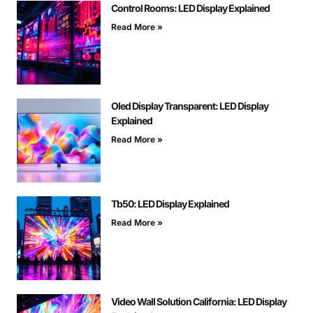
Control Rooms: LED Display Explained
Read More »
Oled Display Transparent: LED Display
Explained
Read More »
Tb50: LED Display Explained
Read More »
Video Wall Solution California: LED Display