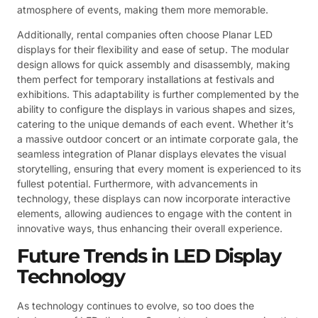
atmosphere of events, making them more memorable.
Additionally, rental companies often choose Planar LED
displays for their flexibility and ease of setup. The modular
design allows for quick assembly and disassembly, making
them perfect for temporary installations at festivals and
exhibitions. This adaptability is further complemented by the
ability to configure the displays in various shapes and sizes,
catering to the unique demands of each event. Whether it’s
a massive outdoor concert or an intimate corporate gala, the
seamless integration of Planar displays elevates the visual
storytelling, ensuring that every moment is experienced to its
fullest potential. Furthermore, with advancements in
technology, these displays can now incorporate interactive
elements, allowing audiences to engage with the content in
innovative ways, thus enhancing their overall experience.
Future Trends in LED Display
Technology
As technology continues to evolve, so too does the