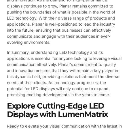
displays continues to grow, Planar remains committed to
pushing the boundaries of what is possible in the world of
LED technology. With their diverse range of products and
applications, Planar is well-positioned to lead the industry
into the future, ensuring that businesses can effectively
communicate and engage with their audiences in ever-
evolving environments.
In summary, understanding LED technology and its
applications is essential for anyone looking to leverage visual
communication effectively. Planar’s commitment to quality
and innovation ensures that they will remain a key player in
this dynamic field, providing solutions that meet the diverse
needs of their clients. As technology progresses, the
potential for LED displays will only continue to expand,
promising exciting developments in the years to come.
Explore Cutting-Edge LED
Displays with LumenMatrix
Ready to elevate your visual communication with the latest in