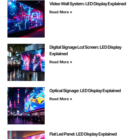
Video Wall System: LED Display Explained
Read More »
Digital Signage Lcd Screen: LED Display
Explained
Read More »
Optical Signage: LED Display Explained
Read More »
Flat Led Panel: LED Display Explained