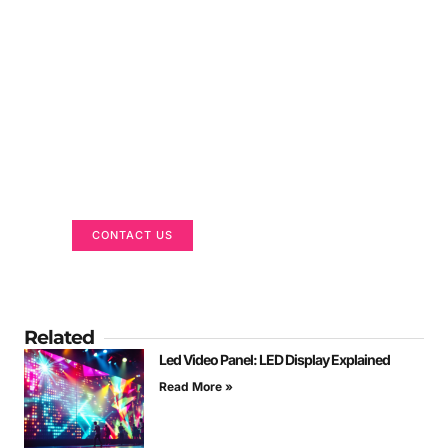
Got a Display in Mind?
We are here to help
CONTACT US
Related
Led Video Panel: LED Display Explained
Read More »