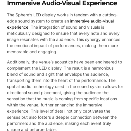
Immersive Audio-Visual Experience
The Sphere’s LED display works in tandem with a cutting-
edge sound system to create an
immersive audio-visual
experience
. The integration of sound and visuals is
meticulously designed to ensure that every note and every
image resonates with the audience. This synergy enhances
the emotional impact of performances, making them more
memorable and engaging.
Additionally, the venue’s acoustics have been engineered to
complement the LED display. The result is a harmonious
blend of sound and sight that envelops the audience,
transporting them into the heart of the performance. The
spatial audio technology used in the sound system allows for
directional sound placement, giving the audience the
sensation that the music is coming from specific locations
within the venue, further enhancing the immersive
experience. This level of detail not only captivates the
senses but also fosters a deeper connection between the
performers and the audience, making each event truly
unique and unforgettable.