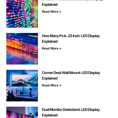
Explained
Read More »
How Many Px Is .25 Inch: LED Display
Explained
Read More »
Corner Desk Wall Mount: LED Display
Explained
Read More »
Dual Monitor Deskstand: LED Display
Explained