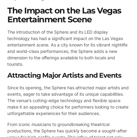
The Impact on the Las Vegas
Entertainment Scene
The introduction of the Sphere and its LED display
technology has had a significant impact on the Las Vegas
entertainment scene. As a city known for its vibrant nightlife
and world-class performances, the Sphere adds a new
dimension to the offerings available to both locals and
tourists.
Attracting Major Artists and Events
Since its opening, the Sphere has attracted major artists and
events, eager to take advantage of its unique capabilities.
The venue’s cutting-edge technology and flexible space
make it an appealing choice for performers looking to create
unforgettable experiences for their audiences.
From iconic musicians to groundbreaking theatrical
productions, the Sphere has quickly become a sought-after