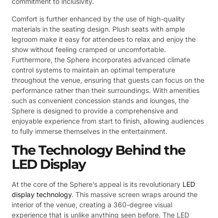
commitment to inclusivity.
Comfort is further enhanced by the use of high-quality
materials in the seating design. Plush seats with ample
legroom make it easy for attendees to relax and enjoy the
show without feeling cramped or uncomfortable.
Furthermore, the Sphere incorporates advanced climate
control systems to maintain an optimal temperature
throughout the venue, ensuring that guests can focus on the
performance rather than their surroundings. With amenities
such as convenient concession stands and lounges, the
Sphere is designed to provide a comprehensive and
enjoyable experience from start to finish, allowing audiences
to fully immerse themselves in the entertainment.
The Technology Behind the
LED Display
At the core of the Sphere’s appeal is its revolutionary
LED
display technology
. This massive screen wraps around the
interior of the venue, creating a 360-degree visual
experience that is unlike anything seen before. The LED