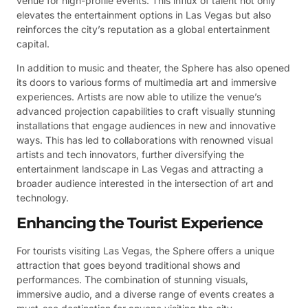
venue for high-profile events. This influx of talent not only
elevates the entertainment options in Las Vegas but also
reinforces the city’s reputation as a global entertainment
capital.
In addition to music and theater, the Sphere has also opened
its doors to various forms of multimedia art and immersive
experiences. Artists are now able to utilize the venue’s
advanced projection capabilities to craft visually stunning
installations that engage audiences in new and innovative
ways. This has led to collaborations with renowned visual
artists and tech innovators, further diversifying the
entertainment landscape in Las Vegas and attracting a
broader audience interested in the intersection of art and
technology.
Enhancing the Tourist Experience
For tourists visiting Las Vegas, the Sphere offers a unique
attraction that goes beyond traditional shows and
performances. The combination of stunning visuals,
immersive audio, and a diverse range of events creates a