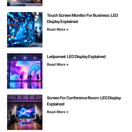
Touch Screen Monitor For Business: LED
Display Explained
Read More »
Ledpaneel: LED Display Explained
Read More »
Screen For Conference Room: LED Display
Explained
Read More »