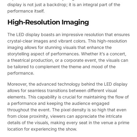
display is not just a backdrop; it is an integral part of the
performance itself.
High-Resolution Imaging
The LED display boasts an impressive resolution that ensures
crystal-clear images and vibrant colors. This high-resolution
imaging allows for stunning visuals that enhance the
storytelling aspect of performances. Whether it’s a concert,
a theatrical production, or a corporate event, the visuals can
be tailored to complement the theme and mood of the
performance.
Moreover, the advanced technology behind the LED display
allows for seamless transitions between different visual
elements. This capability is crucial for maintaining the flow of
a performance and keeping the audience engaged
throughout the event. The pixel density is so high that even
from close proximity, viewers can appreciate the intricate
details of the visuals, making every seat in the venue a prime
location for experiencing the show.