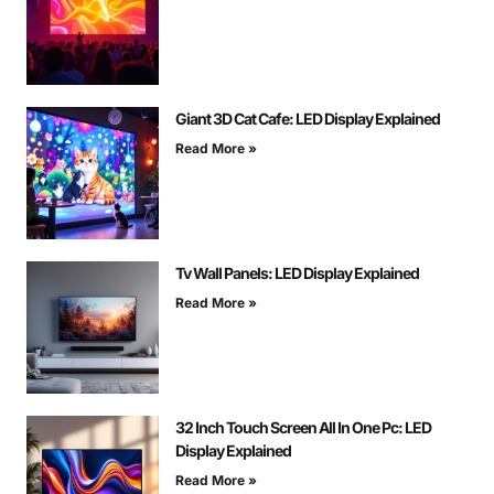
Giant 3D Cat Cafe: LED Display Explained
Read More »
Tv Wall Panels: LED Display Explained
Read More »
32 Inch Touch Screen All In One Pc: LED
Display Explained
Read More »