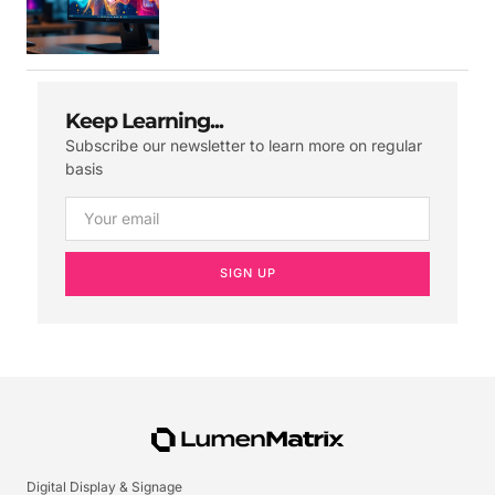
Keep Learning...
Subscribe our newsletter to learn more on regular
basis
SIGN UP
Digital Display & Signage