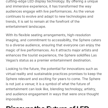
cutting-edge LED display technology. By offering a unique
and immersive experience, it has transformed the way
audiences engage with live performances. As the venue
continues to evolve and adapt to new technologies and
trends, it is set to remain at the forefront of the
entertainment landscape.
With its flexible seating arrangements, high-resolution
imaging, and commitment to accessibility, the Sphere caters
to a diverse audience, ensuring that everyone can enjoy the
magic of live performances. As it attracts major artists and
enhances the tourist experience, the Sphere solidifies Las
Vegas’s status as a premier entertainment destination.
Looking to the future, the potential for innovations such as
virtual reality and sustainable practices promises to keep the
Sphere relevant and exciting for years to come. The Sphere
is not just a venue; it is a symbol of what the future of
entertainment can look like, blending technology, artistry,
and audience engagement in ways that were once thought
impossible.