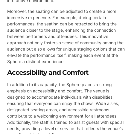
interactive environment.
Moreover, the seating can be adjusted to create a more
immersive experience. For example, during certain
performances, the seating can be retracted to bring the
audience closer to the stage, enhancing the connection
between performers and attendees. This innovative
approach not only fosters a sense of community among the
audience but also allows for unique staging options that can
elevate the performance itself, making each event at the
Sphere a distinct experience.
Accessibility and Comfort
In addition to its capacity, the Sphere places a strong
emphasis on accessibility and comfort. The venue is
designed to accommodate individuals with disabilities,
ensuring that everyone can enjoy the shows. Wide aisles,
designated seating areas, and accessible restrooms
contribute to a welcoming environment for all attendees.
Additionally, the staff is trained to assist guests with special
needs, providing a level of service that reflects the venue’s