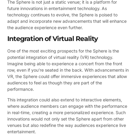
The Sphere is not just a static venue; it is a platform for
future innovations in entertainment technology. As
technology continues to evolve, the Sphere is poised to
adapt and incorporate new advancements that will enhance
the audience experience even further.
Integration of Virtual Reality
One of the most exciting prospects for the Sphere is the
potential integration of virtual reality (VR) technology.
Imagine being able to experience a concert from the front
row, even if you’re seated in the back. With advancements in
VR, the Sphere could offer immersive experiences that allow
audiences to feel as though they are part of the
performance.
This integration could also extend to interactive elements,
where audience members can engage with the performance
in real-time, creating a more personalized experience. Such
innovations would not only set the Sphere apart from other
venues but also redefine the way audiences experience live
entertainment.