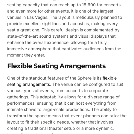
seating capacity that can reach up to 18,600 for concerts
and even more for other events, it is one of the largest
venues in Las Vegas. The layout is meticulously planned to
provide excellent sightlines and acoustics, making every
seat a great one. This careful design is complemented by
state-of-the-art sound systems and visual displays that
enhance the overall experience, allowing for a truly
immersive atmosphere that captivates audiences from the
moment they enter.
Flexible Seating Arrangements
One of the standout features of the Sphere is its
flexible
seating arrangements
. The venue can be configured to suit
various types of events, from concerts to corporate
gatherings. This adaptability allows for a diverse range of
performances, ensuring that it can host everything from
intimate shows to large-scale productions. The ability to
transform the space means that event planners can tailor the
layout to fit their specific needs, whether that involves
creating a traditional theater setup or a more dynamic,