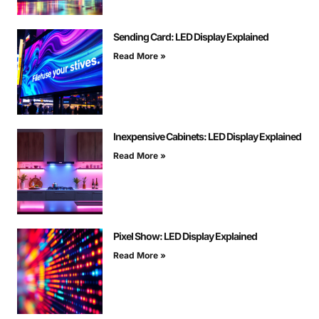
Sending Card: LED Display Explained
Read More »
Inexpensive Cabinets: LED Display Explained
Read More »
Pixel Show: LED Display Explained
Read More »