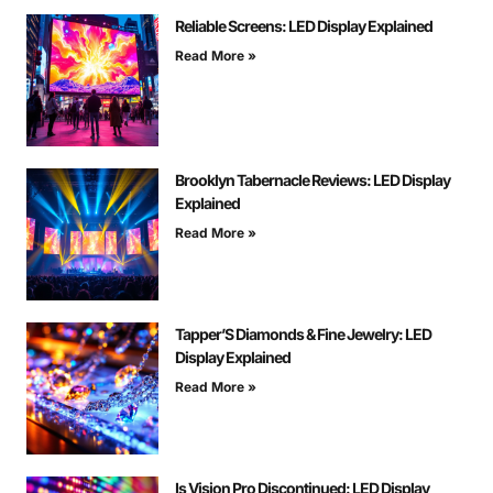
Reliable Screens: LED Display Explained
Read More »
Brooklyn Tabernacle Reviews: LED Display
Explained
Read More »
Tapper’S Diamonds & Fine Jewelry: LED
Display Explained
Read More »
Is Vision Pro Discontinued: LED Display