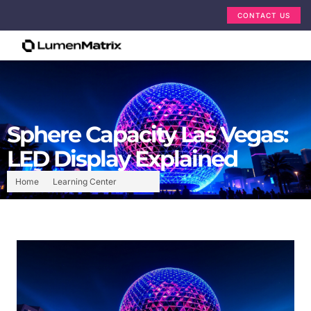
CONTACT US
Sphere Capacity Las Vegas:
LED Display Explained
Home
Learning Center