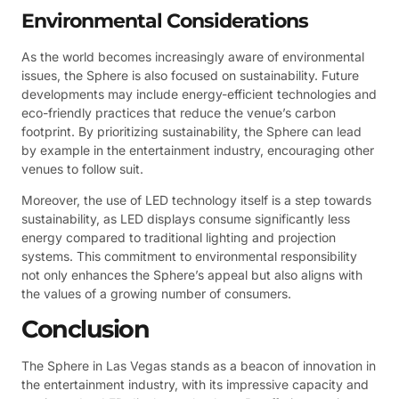
Environmental Considerations
As the world becomes increasingly aware of environmental
issues, the Sphere is also focused on sustainability. Future
developments may include energy-efficient technologies and
eco-friendly practices that reduce the venue’s carbon
footprint. By prioritizing sustainability, the Sphere can lead
by example in the entertainment industry, encouraging other
venues to follow suit.
Moreover, the use of LED technology itself is a step towards
sustainability, as LED displays consume significantly less
energy compared to traditional lighting and projection
systems. This commitment to environmental responsibility
not only enhances the Sphere’s appeal but also aligns with
the values of a growing number of consumers.
Conclusion
The Sphere in Las Vegas stands as a beacon of innovation in
the entertainment industry, with its impressive capacity and