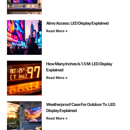
Almo Access: LED Display Explained
Read More »
How Many Inches Is 1.5 M: LED Display
Explained
Read More »
Weatherproof Case For Outdoor Tv: LED
Display Explained
Read More »