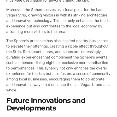
must-see destination for anyone visiting the city.
Moreover, the Sphere serves as a focal point for the Las
Vegas Strip, drawing visitors in with its striking architecture
and innovative technology. This not only enhances the tourist
experience but also contributes to the local economy by
attracting more visitors to the area.
The Sphere’s presence has also inspired nearby businesses
to elevate their offerings, creating a ripple effect throughout
the Strip. Restaurants, bars, and shops are increasingly
curating experiences that complement the Sphere’s events,
such as themed dining nights or exclusive merchandise tied
to performances. This synergy not only enriches the overall
experience for tourists but also fosters a sense of community
among local businesses, encouraging them to collaborate
and innovate in ways that enhance the Las Vegas brand as a
whole.
Future Innovations and
Developments