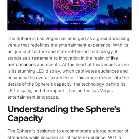
The Sphere in Las Vegas has emerged as a groundbreaking
venue that redefines the entertainment experience. With its
unique architecture and state-of-the-art technology, it
stands as a testament to innovation in the realm of
live
performances
and events. At the heart of this venue’s allure
is its stunning LED display, which captivates audiences and
enhances the overall experience. This article delves into the
details of the Sphere’s capacity, the technology behind its
LED display, and the impact it has on the Las Vegas
entertainment landscape.
Understanding the Sphere’s
Capacity
The Sphere is designed to accommodate a large number of
attendees while ensuring an intimate experience. With a