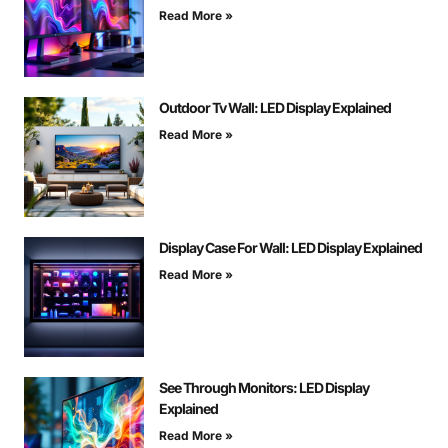
Read More »
Outdoor Tv Wall: LED Display Explained
Read More »
Display Case For Wall: LED Display Explained
Read More »
See Through Monitors: LED Display
Explained
Read More »