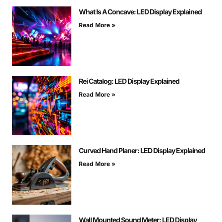
What Is A Concave: LED Display Explained
Read More »
Rei Catalog: LED Display Explained
Read More »
Curved Hand Planer: LED Display Explained
Read More »
Wall Mounted Sound Meter: LED Display