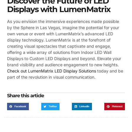
Discover the Future of LED
Displays with LumenMatrix
As you envision the immersive experiences made possible
by the Sphere in Las Vegas, imagine the potential for your
own venue or event with LumenMatrix’s advanced LED
display technology. LumenMatrix is at the forefront of
creating visual spectacles that captivate and engage,
offering a wide array of solutions from Indoor LED Wall
Displays to Custom LED Displays and beyond. Elevate your
brand visibility and audience engagement to new heights.
Check out LumenMatrix LED Display Solutions
today and be
part of the revolution in visual communication.
Share this article
Facebook
Twitter
LinkedIn
Pinterest