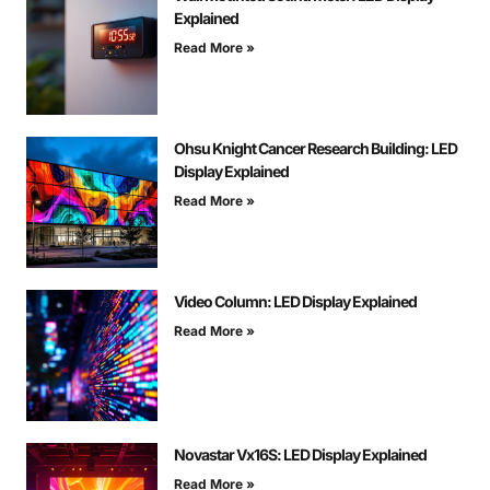
Explained
Read More »
Ohsu Knight Cancer Research Building: LED
Display Explained
Read More »
Video Column: LED Display Explained
Read More »
Novastar Vx16S: LED Display Explained
Read More »