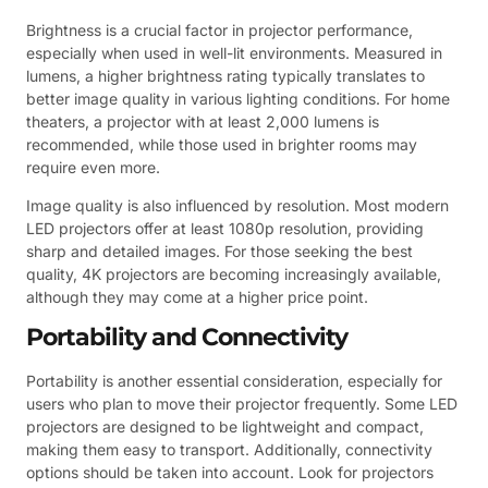
Brightness is a crucial factor in projector performance,
especially when used in well-lit environments. Measured in
lumens, a higher brightness rating typically translates to
better image quality in various lighting conditions. For home
theaters, a projector with at least 2,000 lumens is
recommended, while those used in brighter rooms may
require even more.
Image quality is also influenced by resolution. Most modern
LED projectors offer at least 1080p resolution, providing
sharp and detailed images. For those seeking the best
quality, 4K projectors are becoming increasingly available,
although they may come at a higher price point.
Portability and Connectivity
Portability is another essential consideration, especially for
users who plan to move their projector frequently. Some LED
projectors are designed to be lightweight and compact,
making them easy to transport. Additionally, connectivity
options should be taken into account. Look for projectors