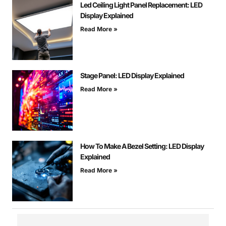
Led Ceiling Light Panel Replacement: LED
Display Explained
Read More »
Stage Panel: LED Display Explained
Read More »
How To Make A Bezel Setting: LED Display
Explained
Read More »