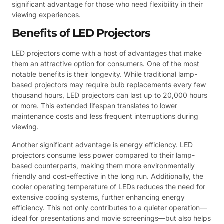
significant advantage for those who need flexibility in their
viewing experiences.
Benefits of LED Projectors
LED projectors come with a host of advantages that make
them an attractive option for consumers. One of the most
notable benefits is their longevity. While traditional lamp-
based projectors may require bulb replacements every few
thousand hours, LED projectors can last up to 20,000 hours
or more. This extended lifespan translates to lower
maintenance costs and less frequent interruptions during
viewing.
Another significant advantage is energy efficiency. LED
projectors consume less power compared to their lamp-
based counterparts, making them more environmentally
friendly and cost-effective in the long run. Additionally, the
cooler operating temperature of LEDs reduces the need for
extensive cooling systems, further enhancing energy
efficiency. This not only contributes to a quieter operation—
ideal for presentations and movie screenings—but also helps