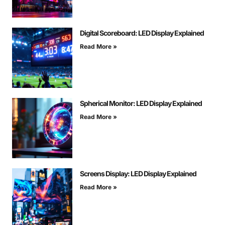
Digital Scoreboard: LED Display Explained
Read More »
Spherical Monitor: LED Display Explained
Read More »
Screens Display: LED Display Explained
Read More »