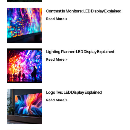
Contrast In Monitors: LED Display Explained
Read More »
Lighting Planner: LED Display Explained
Read More »
Logo Tvs: LED Display Explained
Read More »