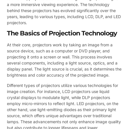
a more immersive viewing experience. The technology
behind these projectors has evolved significantly over the
years, leading to various types, including LCD, DLP, and LED
projectors.
The Basics of Projection Technology
At their core, projectors work by taking an image from a
source device, such as a computer or DVD player, and
projecting it onto a screen or wall. This process involves
several components, including a light source, optics, and a
display panel. The light source is crucial, as it determines the
brightness and color accuracy of the projected image.
Different types of projectors utilize various technologies for
image creation. For instance, LCD projectors use liquid
crystal displays to modulate light, while DLP projectors
employ micro-mirrors to reflect light. LED projectors, on the
other hand, use light-emitting diodes as their primary light
source, which offers unique advantages over traditional
lamps. These advancements not only enhance image quality
but also contribute to longer lifespans and lower