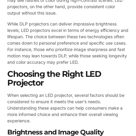
may see flashes of color during high-contrast scenes. LED
projectors, on the other hand, provide consistent color
output without this issue.
While DLP projectors can deliver impressive brightness
levels, LED projectors excel in terms of energy efficiency and
lifespan. The choice between these two technologies often
comes down to personal preference and specific use cases.
For instance, those who prioritize image sharpness and fast
motion may lean towards DLP, while those seeking longevity
and color accuracy may prefer LED.
Choosing the Right LED
Projector
When selecting an LED projector, several factors should be
considered to ensure it meets the user’s needs.
Understanding these aspects can help consumers make a
more informed choice and enhance their overall viewing
experience.
Brightness and Image Quality