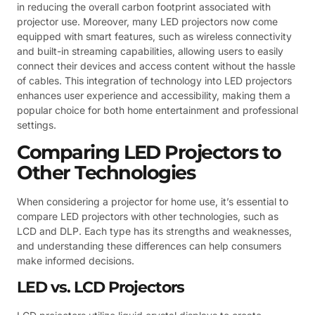
in reducing the overall carbon footprint associated with
projector use. Moreover, many LED projectors now come
equipped with smart features, such as wireless connectivity
and built-in streaming capabilities, allowing users to easily
connect their devices and access content without the hassle
of cables. This integration of technology into LED projectors
enhances user experience and accessibility, making them a
popular choice for both home entertainment and professional
settings.
Comparing LED Projectors to
Other Technologies
When considering a projector for home use, it’s essential to
compare LED projectors with other technologies, such as
LCD and DLP. Each type has its strengths and weaknesses,
and understanding these differences can help consumers
make informed decisions.
LED vs. LCD Projectors