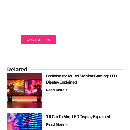
Got a Display in Mind?
We are here to help
CONTACT US
Related
Lcd Monitor Vs Led Monitor Gaming: LED
Display Explained
Read More »
1.9 Cm To Mm: LED Display Explained
Read More »