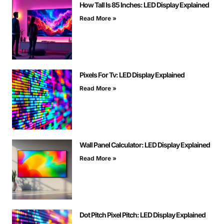
How Tall Is 85 Inches: LED Display Explained
Read More »
Pixels For Tv: LED Display Explained
Read More »
Wall Panel Calculator: LED Display Explained
Read More »
Dot Pitch Pixel Pitch: LED Display Explained