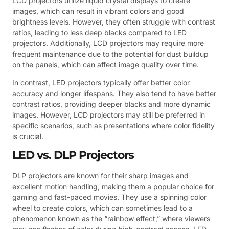
LCD projectors utilize liquid crystal displays to create
images, which can result in vibrant colors and good
brightness levels. However, they often struggle with contrast
ratios, leading to less deep blacks compared to LED
projectors. Additionally, LCD projectors may require more
frequent maintenance due to the potential for dust buildup
on the panels, which can affect image quality over time.
In contrast, LED projectors typically offer better color
accuracy and longer lifespans. They also tend to have better
contrast ratios, providing deeper blacks and more dynamic
images. However, LCD projectors may still be preferred in
specific scenarios, such as presentations where color fidelity
is crucial.
LED vs. DLP Projectors
DLP projectors are known for their sharp images and
excellent motion handling, making them a popular choice for
gaming and fast-paced movies. They use a spinning color
wheel to create colors, which can sometimes lead to a
phenomenon known as the “rainbow effect,” where viewers