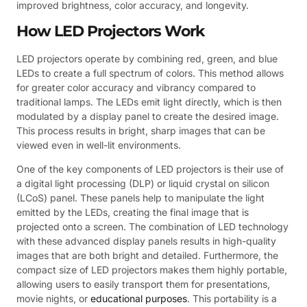
improved brightness, color accuracy, and longevity.
How LED Projectors Work
LED projectors operate by combining red, green, and blue
LEDs to create a full spectrum of colors. This method allows
for greater color accuracy and vibrancy compared to
traditional lamps. The LEDs emit light directly, which is then
modulated by a display panel to create the desired image.
This process results in bright, sharp images that can be
viewed even in well-lit environments.
One of the key components of LED projectors is their use of
a digital light processing (DLP) or liquid crystal on silicon
(LCoS) panel. These panels help to manipulate the light
emitted by the LEDs, creating the final image that is
projected onto a screen. The combination of LED technology
with these advanced display panels results in high-quality
images that are both bright and detailed. Furthermore, the
compact size of LED projectors makes them highly portable,
allowing users to easily transport them for presentations,
movie nights, or
educational purposes
. This portability is a