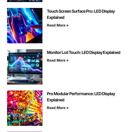
Touch Screen Surface Pro: LED Display
Explained
Read More »
Monitor Lcd Touch: LED Display Explained
Read More »
Pro Modular Performance: LED Display
Explained
Read More »