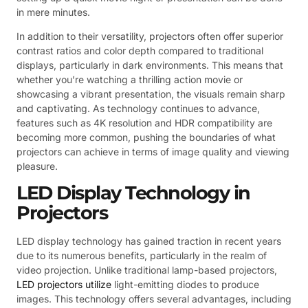
in mere minutes.
In addition to their versatility, projectors often offer superior
contrast ratios and color depth compared to traditional
displays, particularly in dark environments. This means that
whether you’re watching a thrilling action movie or
showcasing a vibrant presentation, the visuals remain sharp
and captivating. As technology continues to advance,
features such as 4K resolution and HDR compatibility are
becoming more common, pushing the boundaries of what
projectors can achieve in terms of image quality and viewing
pleasure.
LED Display Technology in
Projectors
LED display technology has gained traction in recent years
due to its numerous benefits, particularly in the realm of
video projection. Unlike traditional lamp-based projectors,
LED projectors utilize
light-emitting diodes to produce
images. This technology offers several advantages, including