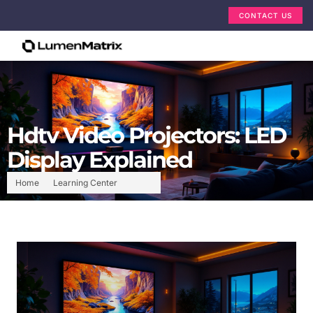
CONTACT US
Hdtv Video Projectors: LED
Display Explained
Home
Learning Center