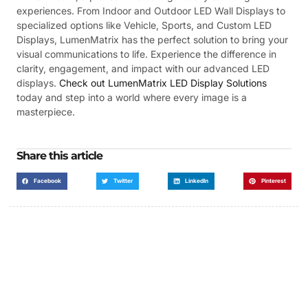
experiences. From Indoor and Outdoor LED Wall Displays to
specialized options like Vehicle, Sports, and Custom LED
Displays, LumenMatrix has the perfect solution to bring your
visual communications to life. Experience the difference in
clarity, engagement, and impact with our advanced LED
displays.
Check out LumenMatrix LED Display Solutions
today and step into a world where every image is a
masterpiece.
Share this article
Facebook
Twitter
LinkedIn
Pinterest