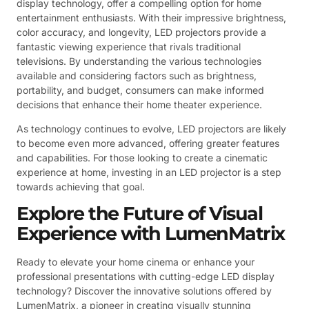
display technology, offer a compelling option for home
entertainment enthusiasts. With their impressive brightness,
color accuracy, and longevity, LED projectors provide a
fantastic viewing experience that rivals traditional
televisions. By understanding the various technologies
available and considering factors such as brightness,
portability, and budget, consumers can make informed
decisions that enhance their home theater experience.
As technology continues to evolve, LED projectors are likely
to become even more advanced, offering greater features
and capabilities. For those looking to create a cinematic
experience at home, investing in an LED projector is a step
towards achieving that goal.
Explore the Future of Visual
Experience with LumenMatrix
Ready to elevate your home cinema or enhance your
professional presentations with cutting-edge LED display
technology? Discover the innovative solutions offered by
LumenMatrix, a pioneer in creating visually stunning