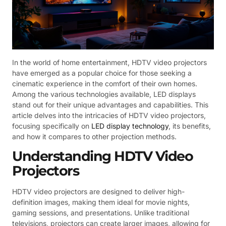
In the world of home entertainment, HDTV video projectors
have emerged as a popular choice for those seeking a
cinematic experience in the comfort of their own homes.
Among the various technologies available, LED displays
stand out for their unique advantages and capabilities. This
article delves into the intricacies of HDTV video projectors,
focusing specifically on
LED display technology
, its benefits,
and how it compares to other projection methods.
Understanding HDTV Video
Projectors
HDTV video projectors are designed to deliver high-
definition images, making them ideal for movie nights,
gaming sessions, and presentations. Unlike traditional
televisions, projectors can create larger images, allowing for