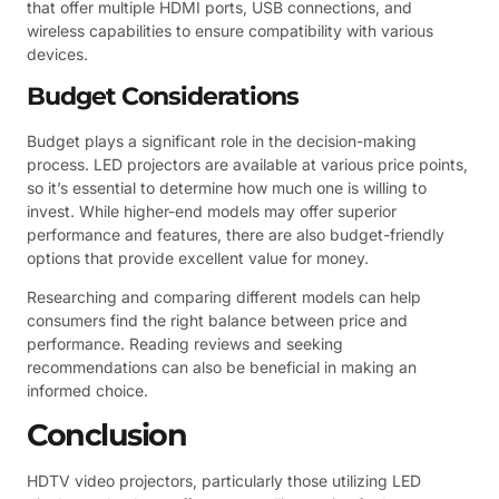
that offer multiple HDMI ports, USB connections, and
wireless capabilities to ensure compatibility with various
devices.
Budget Considerations
Budget plays a significant role in the decision-making
process. LED projectors are available at various price points,
so it’s essential to determine how much one is willing to
invest. While higher-end models may offer superior
performance and features, there are also budget-friendly
options that provide excellent value for money.
Researching and comparing different models can help
consumers find the right balance between price and
performance. Reading reviews and seeking
recommendations can also be beneficial in making an
informed choice.
Conclusion
HDTV video projectors, particularly those utilizing LED