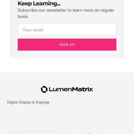
Keep Learning...
Subscribe our newsletter to learn more on regular
basis
SIGN UP
Digital Display & Signage