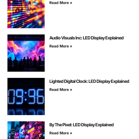
Read More »
Audio Visuals Inc: LED Display Explained
Read More »
Lighted Digital Clock: LED Display Explained
Read More »
By The Pixel: LED Display Explained
Read More »