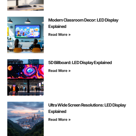
Modern Classroom Decor: LED Display
Explained
Read More »
5D Billboard: LED Display Explained
Read More »
Ultra Wide Screen Resolutions: LED Display
Explained
Read More »