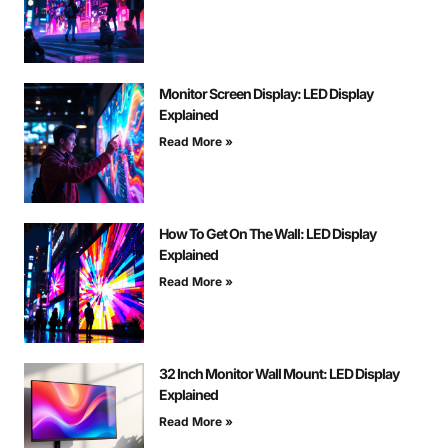
Monitor Screen Display: LED Display
Explained
Read More »
How To Get On The Wall: LED Display
Explained
Read More »
32 Inch Monitor Wall Mount: LED Display
Explained
Read More »