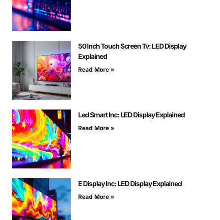
50 Inch Touch Screen Tv: LED Display
Explained
Read More »
Led Smart Inc: LED Display Explained
Read More »
E Display Inc: LED Display Explained
Read More »