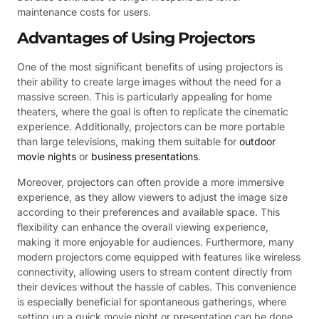
maintenance costs for users.
Advantages of Using Projectors
One of the most significant benefits of using projectors is
their ability to create large images without the need for a
massive screen. This is particularly appealing for home
theaters, where the goal is often to replicate the cinematic
experience. Additionally, projectors can be more portable
than large televisions, making them suitable for
outdoor
movie nights
or
business presentations
.
Moreover, projectors can often provide a more immersive
experience, as they allow viewers to adjust the image size
according to their preferences and available space. This
flexibility can enhance the overall viewing experience,
making it more enjoyable for audiences. Furthermore, many
modern projectors come equipped with features like wireless
connectivity, allowing users to stream content directly from
their devices without the hassle of cables. This convenience
is especially beneficial for spontaneous gatherings, where
setting up a quick movie night or presentation can be done