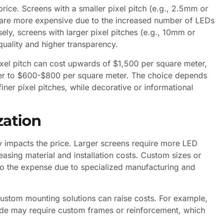
 price. Screens with a smaller pixel pitch (e.g., 2.5mm or
 are more expensive due to the increased number of LEDs
y, screens with larger pixel pitches (e.g., 10mm or
uality and higher transparency.
xel pitch can cost upwards of $1,500 per square meter,
ser to $600-$800 per square meter. The choice depends
iner pixel pitches, while decorative or informational
zation
ly impacts the price. Larger screens require more LED
asing material and installation costs. Custom sizes or
 to the expense due to specialized manufacturing and
r custom mounting solutions can raise costs. For example,
cade may require custom frames or reinforcement, which