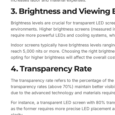
3. Brightness and Viewing
Brightness levels are crucial for transparent LED scre
environments. Higher brightness screens (measured in n
require more powerful LEDs and cooling systems, whi
Indoor screens typically have brightness levels rangi
reach 5,000 nits or more. Choosing the right brightne
opting for higher brightness will affect the overall cos
4. Transparency Rate
The transparency rate refers to the percentage of the 
transparency rates (above 70%) maintain better visibi
due to the advanced technology and materials require
For instance, a transparent LED screen with 80% tra
as the former requires more precise LED placement a
clarity.