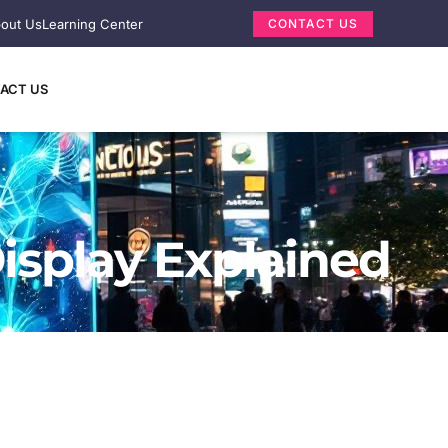
out Us
Learning Center
CONTACT US
ACT US
isplay Explained