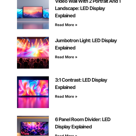
Video Wall With 2 Portrait And 1
Landscape: LED Display
Explained
Read More »
Jumbotron Light: LED Display
Explained
Read More »
3:1 Contrast: LED Display
Explained
Read More »
6 Panel Room Divider: LED
Display Explained
Read More »