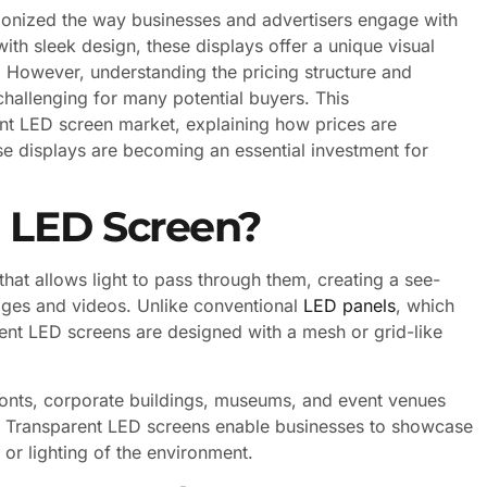
ionized the way businesses and advertisers engage with
th sleek design, these displays offer a unique visual
. However, understanding the pricing structure and
hallenging for many potential buyers. This
nt LED screen market, explaining how prices are
se displays are becoming an essential investment for
t LED Screen?
that allows light to pass through them, creating a see-
ages and videos. Unlike conventional
LED panels
, which
ent LED screens are designed with a mesh or grid-like
efronts, corporate buildings, museums, and event venues
ial. Transparent LED screens enable businesses to showcase
or lighting of the environment.