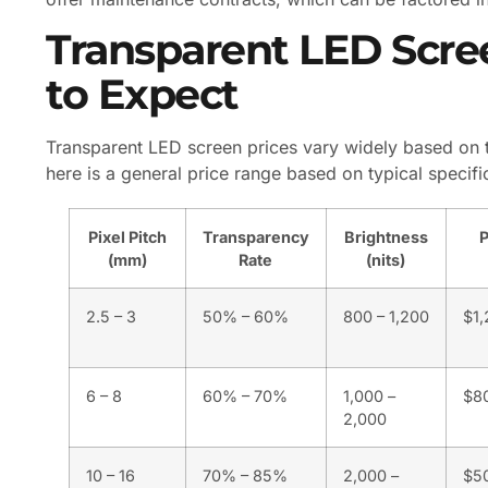
Transparent LED Scre
to Expect
Transparent LED screen prices vary widely based on th
here is a general price range based on typical specif
Pixel Pitch
Transparency
Brightness
P
(mm)
Rate
(nits)
2.5 – 3
50% – 60%
800 – 1,200
$1,
6 – 8
60% – 70%
1,000 –
$80
2,000
10 – 16
70% – 85%
2,000 –
$5