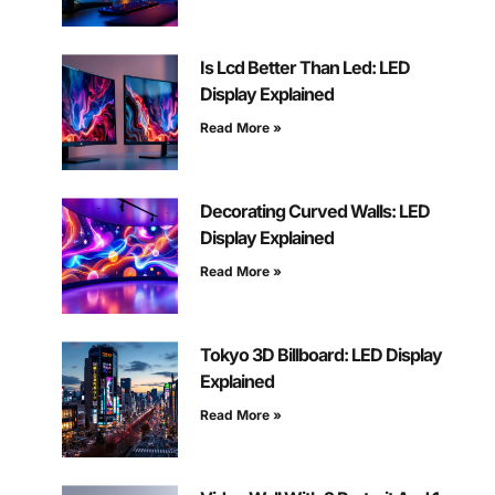
Is Lcd Better Than Led: LED
Display Explained
Read More »
Decorating Curved Walls: LED
Display Explained
Read More »
Tokyo 3D Billboard: LED Display
Explained
Read More »