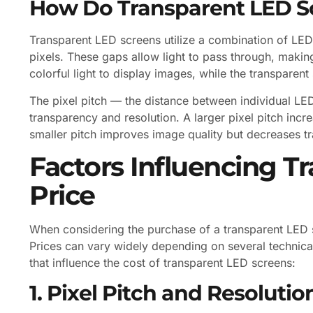
How Do Transparent LED S
Transparent LED screens utilize a combination of LED
pixels. These gaps allow light to pass through, makin
colorful light to display images, while the transparent 
The pixel pitch — the distance between individual LED
transparency and resolution. A larger pixel pitch inc
smaller pitch improves image quality but decreases t
Factors Influencing T
Price
When considering the purchase of a transparent LED sc
Prices can vary widely depending on several technical
that influence the cost of transparent LED screens:
1. Pixel Pitch and Resolutio