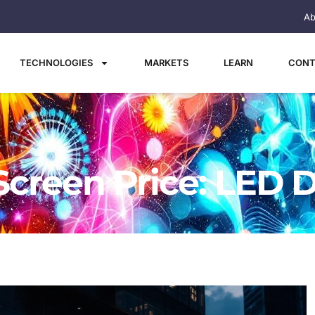
Ab
TECHNOLOGIES
MARKETS
LEARN
CONT
Screen Price: LED D