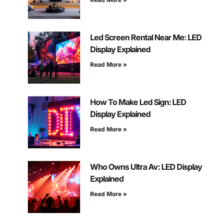
Led Screen Rental Near Me: LED
Display Explained
Read More »
How To Make Led Sign: LED
Display Explained
Read More »
Who Owns Ultra Av: LED Display
Explained
Read More »