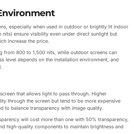
 Environment
ens, especially when used in outdoor or brightly lit indoor
its) ensure visibility even under direct sunlight but
ch increase the price.
ng from 800 to 1,500 nits, while outdoor screens can
ss level depends on the installation environment, and
t.
screen that allows light to pass through. Higher
lity through the screen but tend to be more expensive
d to balance transparency with image quality.
nsparency will cost more than one with 50% transparency,
nd high-quality components to maintain brightness and