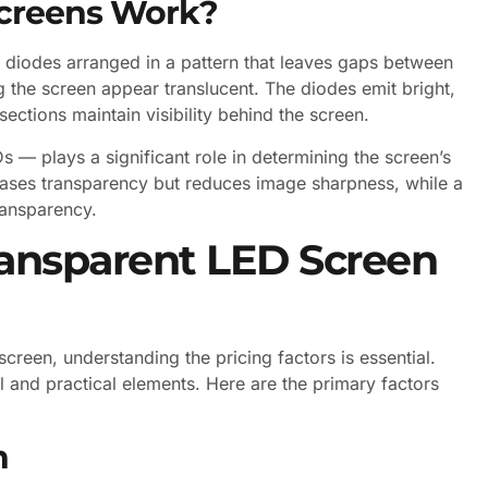
creens Work?
 diodes arranged in a pattern that leaves gaps between
g the screen appear translucent. The diodes emit bright,
sections maintain visibility behind the screen.
s — plays a significant role in determining the screen’s
reases transparency but reduces image sharpness, while a
ransparency.
ransparent LED Screen
reen, understanding the pricing factors is essential.
 and practical elements. Here are the primary factors
n