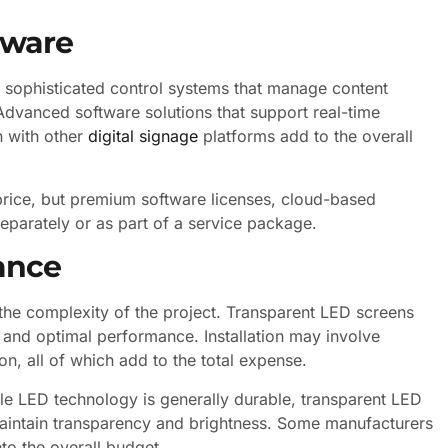
tware
sophisticated control systems that manage content
Advanced software solutions that support real-time
n with other
digital signage
platforms add to the overall
l price, but premium software licenses, cloud-based
eparately or as part of a service package.
nance
n the complexity of the project. Transparent LED screens
y and optimal performance. Installation may involve
ion, all of which add to the total expense.
le LED technology is generally durable, transparent LED
maintain transparency and brightness. Some manufacturers
to the overall budget.