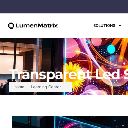
SOLUTIONS
Transparent Led 
Home
Learning Center