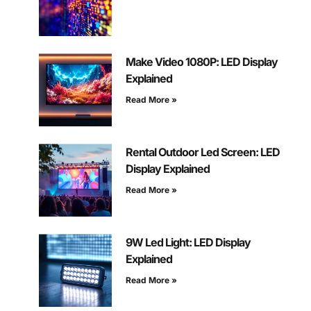
Make Video 1080P: LED Display
Explained
Read More »
Rental Outdoor Led Screen: LED
Display Explained
Read More »
9W Led Light: LED Display
Explained
Read More »