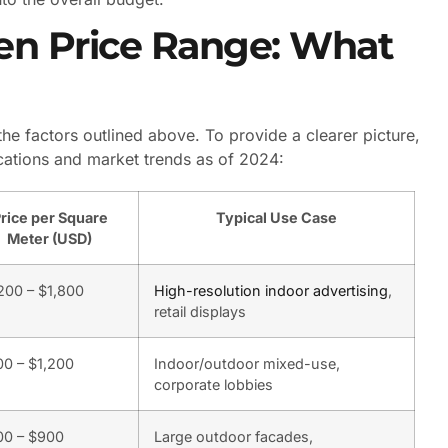
en Price Range: What
e factors outlined above. To provide a clearer picture,
ications and market trends as of 2024:
rice per Square
Typical Use Case
Meter (USD)
200 – $1,800
High-resolution indoor advertising
,
retail displays
0 – $1,200
Indoor/outdoor mixed-use,
corporate lobbies
00 – $900
Large outdoor facades,