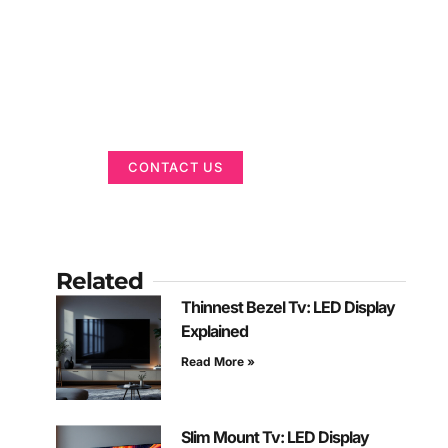
Got a Display in
Mind?
We are here to help
CONTACT US
Related
Thinnest Bezel Tv: LED Display
Explained
Read More »
Slim Mount Tv: LED Display