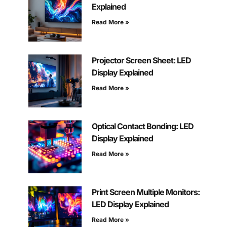
Explained
Read More »
Projector Screen Sheet: LED
Display Explained
Read More »
Optical Contact Bonding: LED
Display Explained
Read More »
Print Screen Multiple Monitors:
LED Display Explained
Read More »