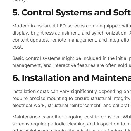
5. Control Systems and Sof
Modern transparent LED screens come equipped with 
display, brightness adjustment, and synchronization. 
content updates, remote management, and integratio
cost.
Basic control systems might be included in the initia
management, and interactive features are often sold s
6. Installation and Mainte
Installation costs can vary significantly depending o
require precise mounting to ensure structural integrit
electrical work, structural reinforcement, and calibrat
Maintenance is another ongoing cost to consider. Whi
screens require periodic cleaning and inspection to 
offer maintenance contracts, which can be factored in