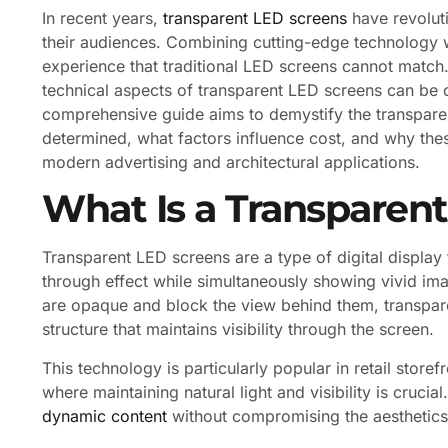
In recent years,
transparent LED screens
have revolut
their audiences. Combining cutting-edge technology wi
experience that traditional LED screens cannot match
technical aspects of transparent LED screens can be c
comprehensive guide aims to demystify the transpare
determined, what factors influence cost, and why the
modern advertising and architectural applications.
What Is a Transparen
Transparent LED screens are a type of digital display 
through effect while simultaneously showing vivid im
are opaque and block the view behind them, transpar
structure that maintains visibility through the screen.
This technology is particularly popular in retail stor
where maintaining natural light and visibility is cruc
dynamic content
without compromising the aesthetics 