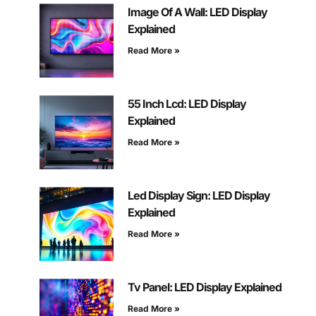
Image Of A Wall: LED Display
Explained
Read More »
55 Inch Lcd: LED Display
Explained
Read More »
Led Display Sign: LED Display
Explained
Read More »
Tv Panel: LED Display Explained
Read More »