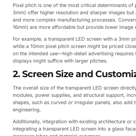
Pixel pitch is one of the most critical determinants of
3mm) offer higher resolution and sharper images but
and more complex manufacturing processes. Conversel
16mm) are more affordable but provide lower image q
For example, a transparent LED screen with a 3mm pi
while a 10mm pixel pitch screen might be priced clo
on the intended use—high-detail advertising requires f
displays might suffice with larger pitches.
2. Screen Size and Customi
The overall size of the transparent LED screen direct
modules, power supplies, and structural support, incre
shapes, such as curved or irregular panels, also add
engineering.
Additionally, integration with existing architecture o
integrating a transparent LED screen into a glass fa
increases labor and material expenses.