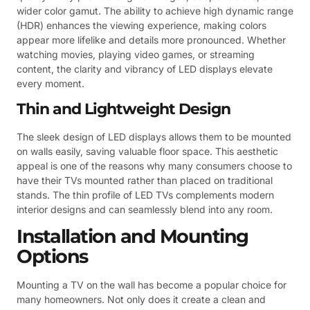
wider color gamut. The ability to achieve high dynamic range
(HDR) enhances the viewing experience, making colors
appear more lifelike and details more pronounced. Whether
watching movies, playing video games, or streaming
content, the clarity and vibrancy of LED displays elevate
every moment.
Thin and Lightweight Design
The sleek design of LED displays allows them to be mounted
on walls easily, saving valuable floor space. This aesthetic
appeal is one of the reasons why many consumers choose to
have their TVs mounted rather than placed on traditional
stands. The thin profile of LED TVs complements modern
interior designs and can seamlessly blend into any room.
Installation and Mounting
Options
Mounting a TV on the wall has become a popular choice for
many homeowners. Not only does it create a clean and