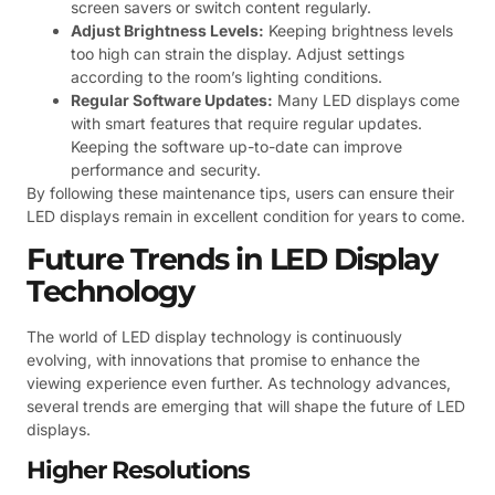
screen savers or switch content regularly.
Adjust Brightness Levels:
Keeping brightness levels
too high can strain the display. Adjust settings
according to the room’s lighting conditions.
Regular Software Updates:
Many LED displays come
with smart features that require regular updates.
Keeping the software up-to-date can improve
performance and security.
By following these maintenance tips, users can ensure their
LED displays remain in excellent condition for years to come.
Future Trends in LED Display
Technology
The world of LED display technology is continuously
evolving, with innovations that promise to enhance the
viewing experience even further. As technology advances,
several trends are emerging that will shape the future of LED
displays.
Higher Resolutions