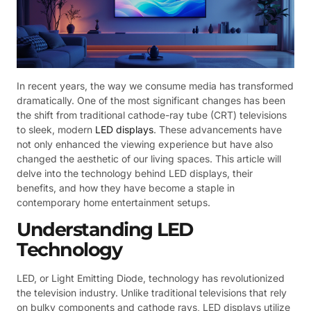
In recent years, the way we consume media has transformed
dramatically. One of the most significant changes has been
the shift from traditional cathode-ray tube (CRT) televisions
to sleek, modern
LED displays
. These advancements have
not only enhanced the viewing experience but have also
changed the aesthetic of our living spaces. This article will
delve into the technology behind LED displays, their
benefits, and how they have become a staple in
contemporary home entertainment setups.
Understanding LED
Technology
LED, or Light Emitting Diode, technology has revolutionized
the television industry. Unlike traditional televisions that rely
on bulky components and cathode rays, LED displays utilize