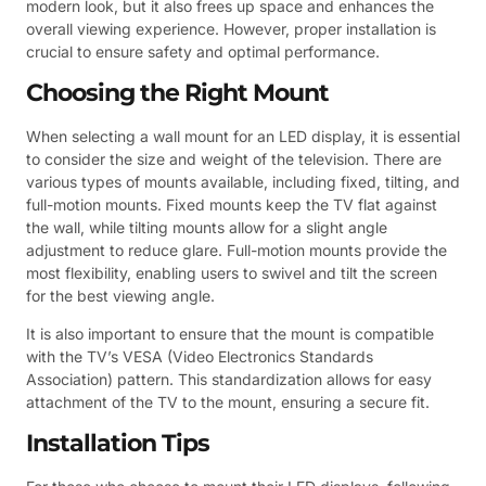
modern look, but it also frees up space and enhances the
overall viewing experience. However, proper installation is
crucial to ensure safety and optimal performance.
Choosing the Right Mount
When selecting a wall mount for an LED display, it is essential
to consider the size and weight of the television. There are
various types of mounts available, including fixed, tilting, and
full-motion mounts. Fixed mounts keep the TV flat against
the wall, while tilting mounts allow for a slight angle
adjustment to reduce glare. Full-motion mounts provide the
most flexibility, enabling users to swivel and tilt the screen
for the best viewing angle.
It is also important to ensure that the mount is compatible
with the TV’s VESA (Video Electronics Standards
Association) pattern. This standardization allows for easy
attachment of the TV to the mount, ensuring a secure fit.
Installation Tips