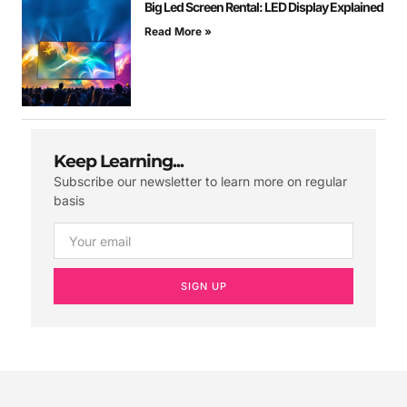
Big Led Screen Rental: LED Display Explained
Read More »
Keep Learning...
Subscribe our newsletter to learn more on regular
basis
SIGN UP