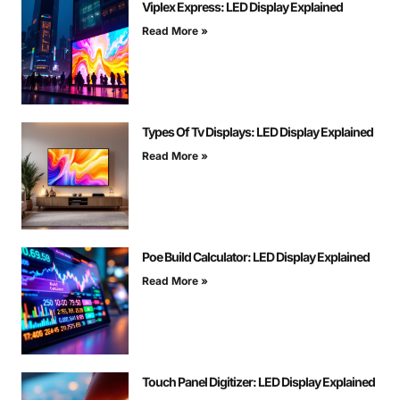
Viplex Express: LED Display Explained
Read More »
Types Of Tv Displays: LED Display Explained
Read More »
Poe Build Calculator: LED Display Explained
Read More »
Touch Panel Digitizer: LED Display Explained