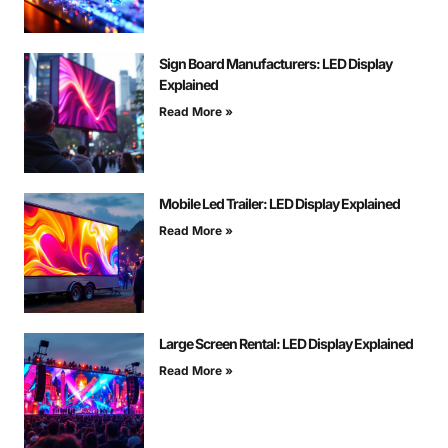
Sign Board Manufacturers: LED Display
Explained
Read More »
Mobile Led Trailer: LED Display Explained
Read More »
Large Screen Rental: LED Display Explained
Read More »