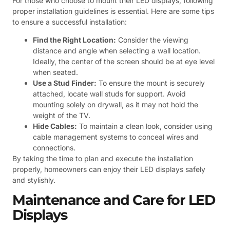
For those who choose to mount their LED displays, following
proper installation guidelines is essential. Here are some tips
to ensure a successful installation:
Find the Right Location:
Consider the viewing
distance and angle when selecting a wall location.
Ideally, the center of the screen should be at eye level
when seated.
Use a Stud Finder:
To ensure the mount is securely
attached, locate wall studs for support. Avoid
mounting solely on drywall, as it may not hold the
weight of the TV.
Hide Cables:
To maintain a clean look, consider using
cable management systems to conceal wires and
connections.
By taking the time to plan and execute the installation
properly, homeowners can enjoy their LED displays safely
and stylishly.
Maintenance and Care for LED
Displays