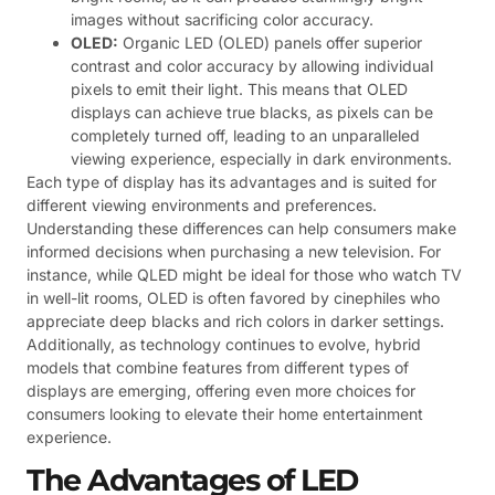
images without sacrificing color accuracy.
OLED:
Organic LED (OLED) panels offer superior
contrast and color accuracy by allowing individual
pixels to emit their light. This means that OLED
displays can achieve true blacks, as pixels can be
completely turned off, leading to an unparalleled
viewing experience, especially in dark environments.
Each type of display has its advantages and is suited for
different viewing environments and preferences.
Understanding these differences can help consumers make
informed decisions when purchasing a new television. For
instance, while QLED might be ideal for those who watch TV
in well-lit rooms, OLED is often favored by cinephiles who
appreciate deep blacks and rich colors in darker settings.
Additionally, as technology continues to evolve, hybrid
models that combine features from different types of
displays are emerging, offering even more choices for
consumers looking to elevate their home entertainment
experience.
The Advantages of LED