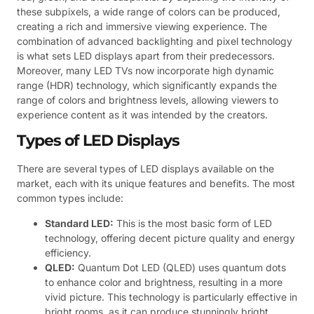
these subpixels, a wide range of colors can be produced,
creating a rich and immersive viewing experience. The
combination of advanced backlighting and pixel technology
is what sets LED displays apart from their predecessors.
Moreover, many LED TVs now incorporate high dynamic
range (HDR) technology, which significantly expands the
range of colors and brightness levels, allowing viewers to
experience content as it was intended by the creators.
Types of LED Displays
There are several types of LED displays available on the
market, each with its unique features and benefits. The most
common types include:
Standard LED:
This is the most basic form of LED
technology, offering decent picture quality and energy
efficiency.
QLED:
Quantum Dot LED (QLED) uses quantum dots
to enhance color and brightness, resulting in a more
vivid picture. This technology is particularly effective in
bright rooms, as it can produce stunningly bright