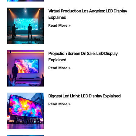
Virtual Production Los Angeles: LED Display
Explained
Read More »
Projection Screen On Sale: LED Display
Explained
Read More »
Biggest Led Light: LED Display Explained
Read More »