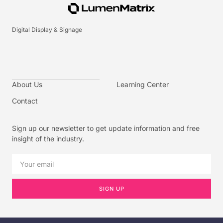
Digital Display & Signage
About Us
Learning Center
Contact
Sign up our newsletter to get update information and free
insight of the industry.
SIGN UP