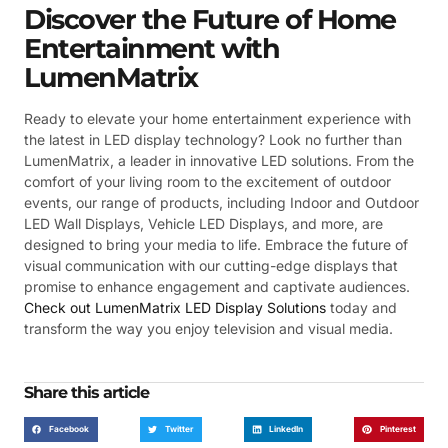
Discover the Future of Home
Entertainment with
LumenMatrix
Ready to elevate your home entertainment experience with
the latest in LED display technology? Look no further than
LumenMatrix, a leader in innovative LED solutions. From the
comfort of your living room to the excitement of outdoor
events, our range of products, including Indoor and Outdoor
LED Wall Displays, Vehicle LED Displays, and more, are
designed to bring your media to life. Embrace the future of
visual communication with our cutting-edge displays that
promise to enhance engagement and captivate audiences.
Check out LumenMatrix LED Display Solutions
today and
transform the way you enjoy television and visual media.
Share this article
Facebook
Twitter
LinkedIn
Pinterest