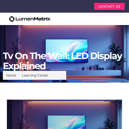
CONTACT US
Tv On The Wall: LED Display
Explained
Home
Learning Center