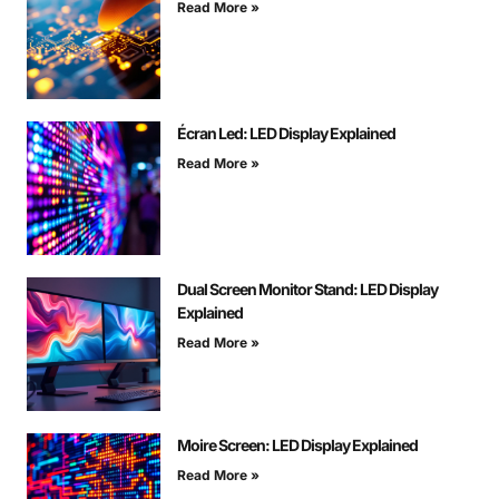
Read More »
Écran Led: LED Display Explained
Read More »
Dual Screen Monitor Stand: LED Display
Explained
Read More »
Moire Screen: LED Display Explained
Read More »