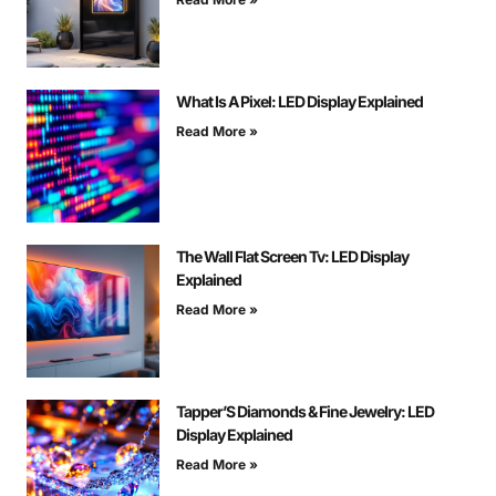
What Is A Pixel: LED Display Explained
Read More »
The Wall Flat Screen Tv: LED Display
Explained
Read More »
Tapper’S Diamonds & Fine Jewelry: LED
Display Explained
Read More »