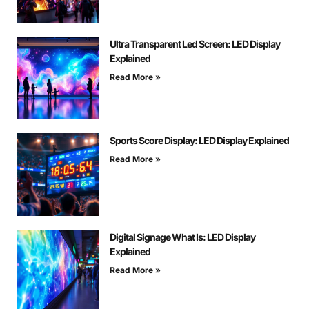
Ultra Transparent Led Screen: LED Display
Explained
Read More »
Sports Score Display: LED Display Explained
Read More »
Digital Signage What Is: LED Display
Explained
Read More »