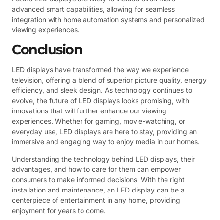
advanced smart capabilities, allowing for seamless
integration with home automation systems and personalized
viewing experiences.
Conclusion
LED displays have transformed the way we experience
television, offering a blend of superior picture quality, energy
efficiency, and sleek design. As technology continues to
evolve, the future of LED displays looks promising, with
innovations that will further enhance our viewing
experiences. Whether for gaming, movie-watching, or
everyday use, LED displays are here to stay, providing an
immersive and engaging way to enjoy media in our homes.
Understanding the technology behind LED displays, their
advantages, and how to care for them can empower
consumers to make informed decisions. With the right
installation and maintenance, an LED display can be a
centerpiece of entertainment in any home, providing
enjoyment for years to come.