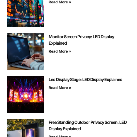
Read More »
Monitor Screen Privacy: LED Display
Explained
Read More »
Led Display Stage: LED Display Explained
Read More »
Free Standing Outdoor Privacy Screen: LED
Display Explained
Read More »