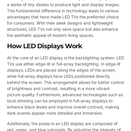
a series of tiny diodes to produce light and display images.
This fundamental difference in technology leads to various
advantages that have made LED TVs the preferred choice
for consumers. With their sleek designs and lightweight
structures, LED TVs not only save space but also enhance
the aesthetic appeal of modern living spaces.
How LED Displays Work
At the core of an LED display is the backlighting system. LED
TVs use either edge-lit or full-array backlighting. In edge-lit
displays, LEDs are placed along the edges of the screen,
while full-array displays have LEDs positioned directly
behind the screen. This arrangement allows for better control
of brightness and contrast, resulting in a more vibrant
picture quality. Furthermore, advanced technologies such as
local dimming can be employed in full-array displays to
enhance black levels and improve overall contrast, making
dark scenes appear more detailed and immersive.
Additionally, the pixels in an LED display are composed of
red, green, and blue subpixels. By adjusting the intensity of