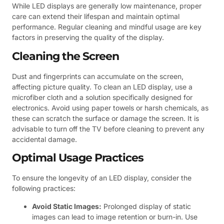
While LED displays are generally low maintenance, proper
care can extend their lifespan and maintain optimal
performance. Regular cleaning and mindful usage are key
factors in preserving the quality of the display.
Cleaning the Screen
Dust and fingerprints can accumulate on the screen,
affecting picture quality. To clean an LED display, use a
microfiber cloth and a solution specifically designed for
electronics. Avoid using paper towels or harsh chemicals, as
these can scratch the surface or damage the screen. It is
advisable to turn off the TV before cleaning to prevent any
accidental damage.
Optimal Usage Practices
To ensure the longevity of an LED display, consider the
following practices:
Avoid Static Images:
Prolonged display of static
images can lead to image retention or burn-in. Use