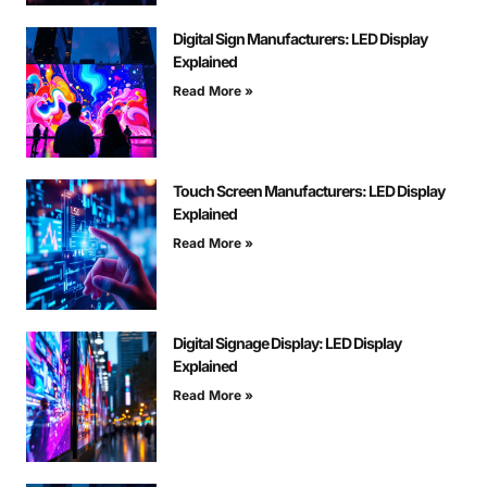
Digital Sign Manufacturers: LED Display
Explained
Read More »
Touch Screen Manufacturers: LED Display
Explained
Read More »
Digital Signage Display: LED Display
Explained
Read More »