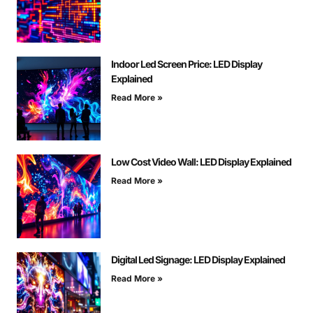
Indoor Led Screen Price: LED Display
Explained
Read More »
Low Cost Video Wall: LED Display Explained
Read More »
Digital Led Signage: LED Display Explained
Read More »