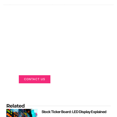
Got a Display in Mind?
We are here to help
CONTACT US
Related
Stock Ticker Board: LED Display Explained