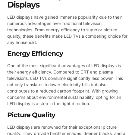
Displays
LED displays have gained immense popularity due to their
numerous advantages over traditional television
technologies. From energy efficiency to superior picture
quality, these benefits make LED TVs a compelling choice for
any household.
Energy Efficiency
One of the most significant advantages of LED displays is
their energy efficiency. Compared to CRT and plasma
televisions, LED TVs consume significantly less power. This
not only translates to lower electricity bills but also
contributes to a reduced carbon footprint. With growing
concerns about environmental sustainability, opting for an
LED display is a step in the right direction.
Picture Quality
LED displays are renowned for their exceptional picture
quality. They provide brighter images, deeper blacks, and a