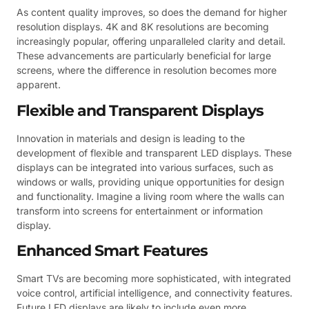
As content quality improves, so does the demand for higher
resolution displays. 4K and 8K resolutions are becoming
increasingly popular, offering unparalleled clarity and detail.
These advancements are particularly beneficial for large
screens, where the difference in resolution becomes more
apparent.
Flexible and Transparent Displays
Innovation in materials and design is leading to the
development of flexible and transparent LED displays. These
displays can be integrated into various surfaces, such as
windows or walls, providing unique opportunities for design
and functionality. Imagine a living room where the walls can
transform into screens for entertainment or information
display.
Enhanced Smart Features
Smart TVs are becoming more sophisticated, with integrated
voice control, artificial intelligence, and connectivity features.
Future LED displays are likely to include even more