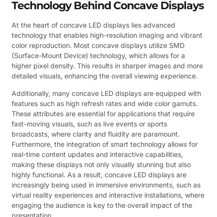
Technology Behind Concave Displays
At the heart of concave LED displays lies advanced
technology that enables high-resolution imaging and vibrant
color reproduction. Most concave displays utilize SMD
(Surface-Mount Device) technology, which allows for a
higher pixel density. This results in sharper images and more
detailed visuals, enhancing the overall viewing experience.
Additionally, many concave LED displays are equipped with
features such as high refresh rates and wide color gamuts.
These attributes are essential for applications that require
fast-moving visuals, such as live events or sports
broadcasts, where clarity and fluidity are paramount.
Furthermore, the integration of smart technology allows for
real-time content updates and interactive capabilities,
making these displays not only visually stunning but also
highly functional. As a result, concave LED displays are
increasingly being used in immersive environments, such as
virtual reality experiences and interactive installations, where
engaging the audience is key to the overall impact of the
presentation.