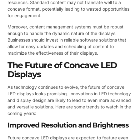
resources. Standard content may not translate well to a
concave format, potentially leading to wasted opportunities
for engagement.
Moreover, content management systems must be robust
enough to handle the dynamic nature of the displays.
Businesses should invest in reliable software solutions that
allow for easy updates and scheduling of content to
maximize the effectiveness of their displays.
The Future of Concave LED
Displays
As technology continues to evolve, the future of concave
LED displays looks promising. Innovations in LED technology
and display design are likely to lead to even more advanced
and versatile solutions. Here are some trends to watch in the
coming years:
Improved Resolution and Brightness
Future concave LED displays are expected to feature even