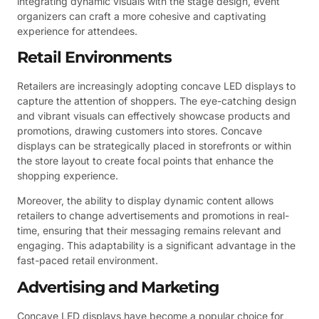
integrating dynamic visuals with the stage design, event
organizers can craft a more cohesive and captivating
experience for attendees.
Retail Environments
Retailers are increasingly adopting concave LED displays to
capture the attention of shoppers. The eye-catching design
and vibrant visuals can effectively showcase products and
promotions, drawing customers into stores. Concave
displays can be strategically placed in storefronts or within
the store layout to create focal points that enhance the
shopping experience.
Moreover, the ability to display dynamic content allows
retailers to change advertisements and promotions in real-
time, ensuring that their messaging remains relevant and
engaging. This adaptability is a significant advantage in the
fast-paced retail environment.
Advertising and Marketing
Concave LED displays have become a popular choice for