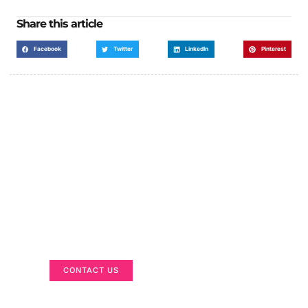
Share this article
Facebook
Twitter
LinkedIn
Pinterest
Got a Display in Mind?
We are here to help
CONTACT US