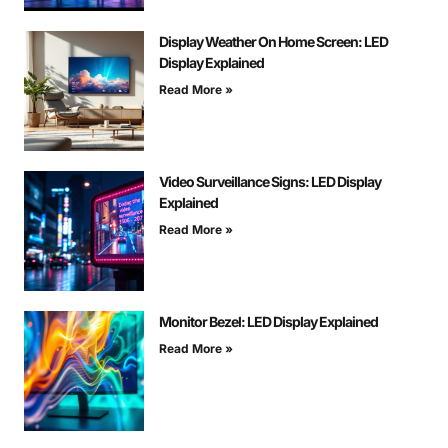
Display Weather On Home Screen: LED
Display Explained
Read More »
Video Surveillance Signs: LED Display
Explained
Read More »
Monitor Bezel: LED Display Explained
Read More »