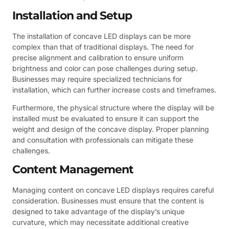
Installation and Setup
The installation of concave LED displays can be more
complex than that of traditional displays. The need for
precise alignment and calibration to ensure uniform
brightness and color can pose challenges during setup.
Businesses may require specialized technicians for
installation, which can further increase costs and timeframes.
Furthermore, the physical structure where the display will be
installed must be evaluated to ensure it can support the
weight and design of the concave display. Proper planning
and consultation with professionals can mitigate these
challenges.
Content Management
Managing content on concave LED displays requires careful
consideration. Businesses must ensure that the content is
designed to take advantage of the display’s unique
curvature, which may necessitate additional creative