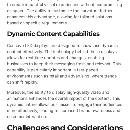
to create impactful visual experiences without compromising
on space. The ability to customize the curvature further
enhances this advantage, allowing for tailored solutions
based on specific requirements.
Dynamic Content Capabilities
Concave LED displays are designed to showcase dynamic
content effectively. The technology behind these displays
allows for real-time updates and changes, enabling
businesses to keep their messaging fresh and relevant. This
capability is particularly important in fast-paced
environments such as retail and advertising, where trends
can shift rapidly.
Moreover, the ability to display high-quality video and
animations enhances the overall impact of the content. This
dynamic nature allows businesses to engage their audiences
more effectively, leading to increased brand awareness and
customer interaction.
Challenges and Considerations