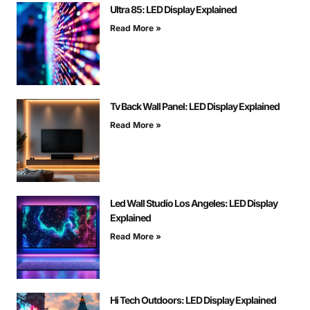
Ultra 85: LED Display Explained
Read More »
Tv Back Wall Panel: LED Display Explained
Read More »
Led Wall Studio Los Angeles: LED Display
Explained
Read More »
Hi Tech Outdoors: LED Display Explained