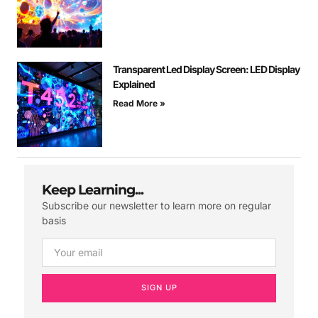
Transparent Led Display Screen: LED Display
Explained
Read More »
Keep Learning...
Subscribe our newsletter to learn more on regular
basis
SIGN UP