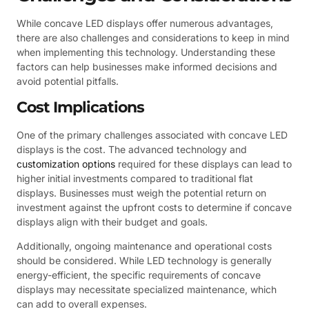
While concave LED displays offer numerous advantages,
there are also challenges and considerations to keep in mind
when implementing this technology. Understanding these
factors can help businesses make informed decisions and
avoid potential pitfalls.
Cost Implications
One of the primary challenges associated with concave LED
displays is the cost. The advanced technology and
customization options
required for these displays can lead to
higher initial investments compared to traditional flat
displays. Businesses must weigh the potential return on
investment against the upfront costs to determine if concave
displays align with their budget and goals.
Additionally, ongoing maintenance and operational costs
should be considered. While LED technology is generally
energy-efficient, the specific requirements of concave
displays may necessitate specialized maintenance, which
can add to overall expenses.