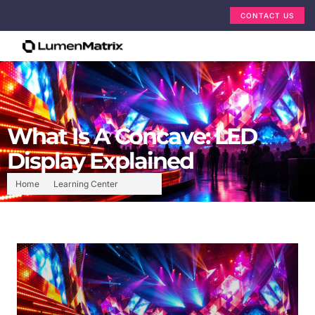
CONTACT US
What Is A Concave: LED
Display Explained
Home
Learning Center