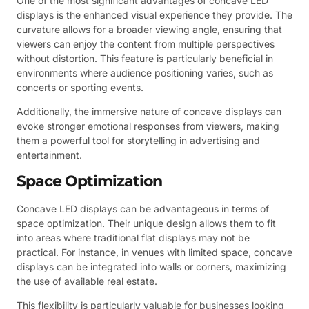
One of the most significant advantages of concave LED
displays is the enhanced visual experience they provide. The
curvature allows for a broader viewing angle, ensuring that
viewers can enjoy the content from multiple perspectives
without distortion. This feature is particularly beneficial in
environments where audience positioning varies, such as
concerts or sporting events.
Additionally, the immersive nature of concave displays can
evoke stronger emotional responses from viewers, making
them a powerful tool for storytelling in advertising and
entertainment.
Space Optimization
Concave LED displays can be advantageous in terms of
space optimization. Their unique design allows them to fit
into areas where traditional flat displays may not be
practical. For instance, in venues with limited space, concave
displays can be integrated into walls or corners, maximizing
the use of available real estate.
This flexibility is particularly valuable for businesses looking