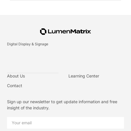
Digital Display & Signage
About Us
Learning Center
Contact
Sign up our newsletter to get update information and free
insight of the industry.