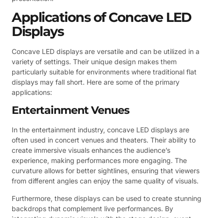
Applications of Concave LED
Displays
Concave LED displays are versatile and can be utilized in a
variety of settings. Their unique design makes them
particularly suitable for environments where traditional flat
displays may fall short. Here are some of the primary
applications:
Entertainment Venues
In the entertainment industry, concave LED displays are
often used in concert venues and theaters. Their ability to
create immersive visuals enhances the audience’s
experience, making performances more engaging. The
curvature allows for better sightlines, ensuring that viewers
from different angles can enjoy the same quality of visuals.
Furthermore, these displays can be used to create stunning
backdrops that complement live performances. By