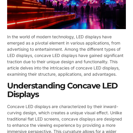
In the world of modern technology, LED displays have
emerged as a pivotal element in various applications, from
advertising to entertainment. Among the different types of
LED displays, concave LED displays have gained significant
traction due to their unique design and functionality. This
article delves into the intricacies of concave LED displays,
examining their structure, applications, and advantages.
Understanding Concave LED
Displays
Concave LED displays are characterized by their inward-
curving design, which creates a unique visual effect. Unlike
traditional flat LED screens, concave displays are designed
to enhance the viewing experience by providing a more
immersive perspective. This curvature allows for a wider