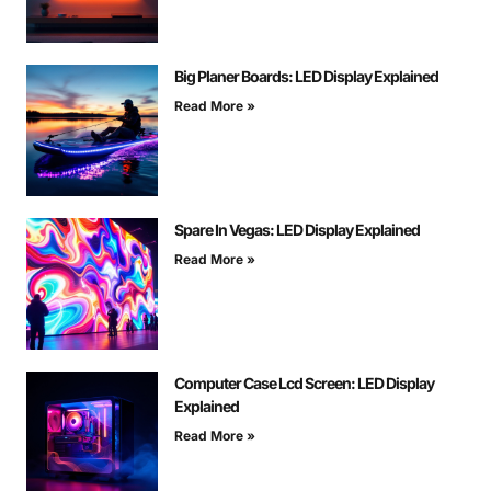
Big Planer Boards: LED Display Explained
Read More »
Spare In Vegas: LED Display Explained
Read More »
Computer Case Lcd Screen: LED Display
Explained
Read More »