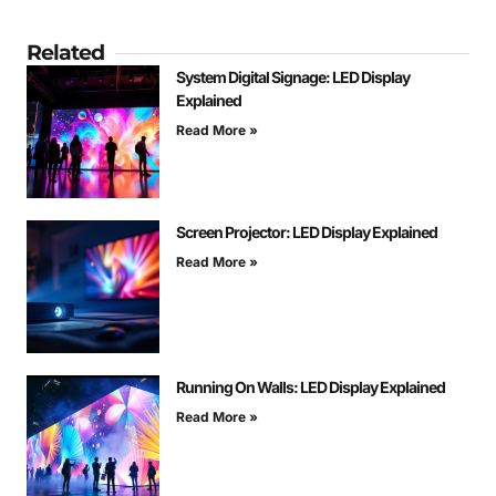
Related
System Digital Signage: LED Display
Explained
Read More »
Screen Projector: LED Display Explained
Read More »
Running On Walls: LED Display Explained
Read More »