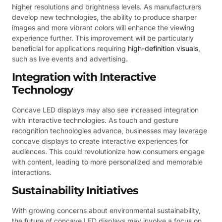
higher resolutions and brightness levels. As manufacturers
develop new technologies, the ability to produce sharper
images and more vibrant colors will enhance the viewing
experience further. This improvement will be particularly
beneficial for applications requiring
high-definition visuals
,
such as live events and advertising.
Integration with Interactive
Technology
Concave LED displays may also see increased integration
with interactive technologies. As touch and gesture
recognition technologies advance, businesses may leverage
concave displays to create interactive experiences for
audiences. This could revolutionize how consumers engage
with content, leading to more personalized and memorable
interactions.
Sustainability Initiatives
With growing concerns about environmental sustainability,
the future of concave LED displays may involve a focus on