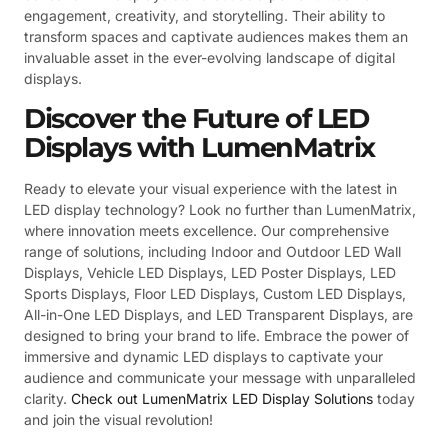
engagement, creativity, and storytelling. Their ability to
transform spaces and captivate audiences makes them an
invaluable asset in the ever-evolving landscape of digital
displays.
Discover the Future of LED
Displays with LumenMatrix
Ready to elevate your visual experience with the latest in
LED display technology? Look no further than LumenMatrix,
where innovation meets excellence. Our comprehensive
range of solutions, including Indoor and Outdoor LED Wall
Displays, Vehicle LED Displays, LED Poster Displays, LED
Sports Displays, Floor LED Displays, Custom LED Displays,
All-in-One LED Displays, and LED Transparent Displays, are
designed to bring your brand to life. Embrace the power of
immersive and dynamic LED displays to captivate your
audience and communicate your message with unparalleled
clarity.
Check out LumenMatrix LED Display Solutions
today
and join the visual revolution!