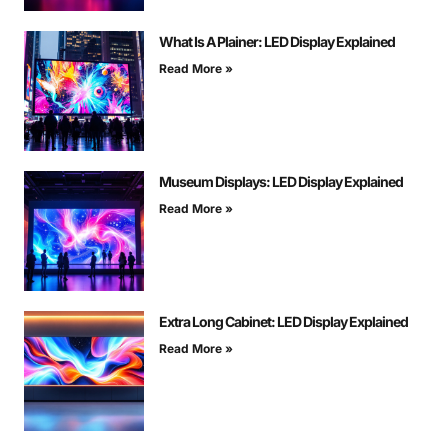
What Is A Plainer: LED Display Explained
Read More »
Museum Displays: LED Display Explained
Read More »
Extra Long Cabinet: LED Display Explained
Read More »