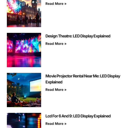
Read More »
Design Theatre: LED Display Explained
Read More »
Movie Projector Rental Near Me: LED Display
Explained
Read More »
Lcd For 6 And 9: LED Display Explained
Read More »