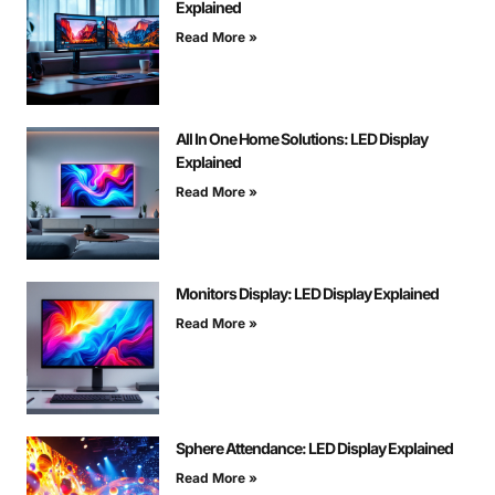
Explained
Read More »
All In One Home Solutions: LED Display
Explained
Read More »
Monitors Display: LED Display Explained
Read More »
Sphere Attendance: LED Display Explained
Read More »