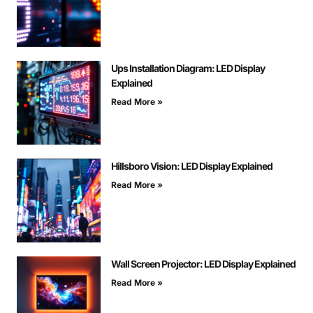
Ups Installation Diagram: LED Display
Explained
Read More »
Hillsboro Vision: LED Display Explained
Read More »
Wall Screen Projector: LED Display Explained
Read More »