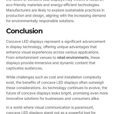
eco-friendly materials and energy-efficient technologies.
Manufacturers are likely to explore sustainable practices in
production and design, aligning with the increasing demand
for environmentally responsible solutions.
Conclusion
Concave LED displays represent a significant advancement
in display technology, offering unique advantages that
enhance visual experiences across various applications.
From entertainment venues to
retail environments
, these
displays provide immersive and dynamic content that
captivates audiences.
While challenges such as cost and installation complexity
exist, the benefits of concave LED displays often outweigh
these considerations. As technology continues to evolve, the
future of concave displays looks bright, promising even more
innovative solutions for businesses and consumers alike.
In a world where visual communication is paramount,
concave LED displays stand out as a powerful tool for