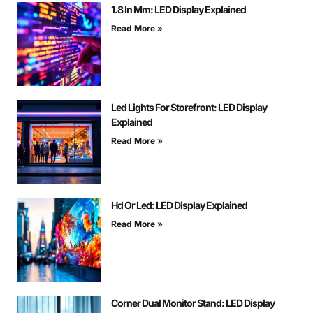
1.8 In Mm: LED Display Explained
Read More »
Led Lights For Storefront: LED Display
Explained
Read More »
Hd Or Led: LED Display Explained
Read More »
Corner Dual Monitor Stand: LED Display