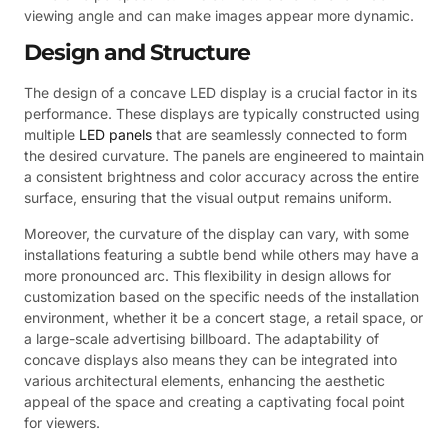
viewing angle and can make images appear more dynamic.
Design and Structure
The design of a concave LED display is a crucial factor in its
performance. These displays are typically constructed using
multiple
LED panels
that are seamlessly connected to form
the desired curvature. The panels are engineered to maintain
a consistent brightness and color accuracy across the entire
surface, ensuring that the visual output remains uniform.
Moreover, the curvature of the display can vary, with some
installations featuring a subtle bend while others may have a
more pronounced arc. This flexibility in design allows for
customization based on the specific needs of the installation
environment, whether it be a concert stage, a retail space, or
a large-scale advertising billboard. The adaptability of
concave displays also means they can be integrated into
various architectural elements, enhancing the aesthetic
appeal of the space and creating a captivating focal point
for viewers.