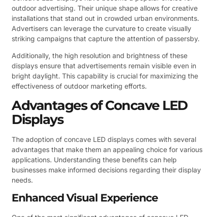
outdoor advertising. Their unique shape allows for creative
installations that stand out in crowded urban environments.
Advertisers can leverage the curvature to create visually
striking campaigns that capture the attention of passersby.
Additionally, the high resolution and brightness of these
displays ensure that advertisements remain visible even in
bright daylight. This capability is crucial for maximizing the
effectiveness of outdoor marketing efforts.
Advantages of Concave LED
Displays
The adoption of concave LED displays comes with several
advantages that make them an appealing choice for various
applications. Understanding these benefits can help
businesses make informed decisions regarding their display
needs.
Enhanced Visual Experience