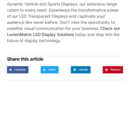
dynamic Vehicle and Sports Displays, our extensive range
caters to every need. Experience the transformative power
of our LED Transparent Displays and captivate your
audience like never before. Don’t miss the opportunity to
redefine visual communication for your business.
Check out
LumenMatrix LED Display Solutions
today and step into the
future of display technology.
Share this article
Facebook
Twitter
LinkedIn
Pinterest