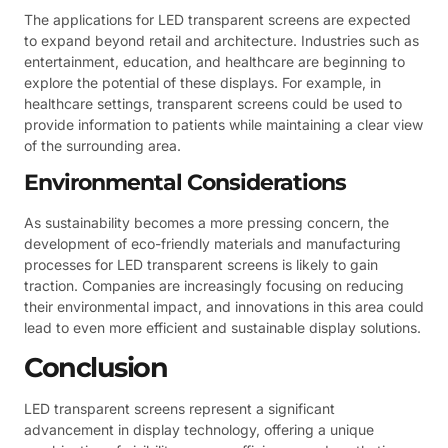
The applications for LED transparent screens are expected
to expand beyond retail and architecture. Industries such as
entertainment, education, and healthcare are beginning to
explore the potential of these displays. For example, in
healthcare settings, transparent screens could be used to
provide information to patients while maintaining a clear view
of the surrounding area.
Environmental Considerations
As sustainability becomes a more pressing concern, the
development of eco-friendly materials and manufacturing
processes for LED transparent screens is likely to gain
traction. Companies are increasingly focusing on reducing
their environmental impact, and innovations in this area could
lead to even more efficient and sustainable display solutions.
Conclusion
LED transparent screens represent a significant
advancement in display technology, offering a unique