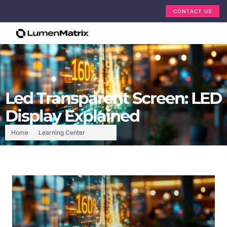
CONTACT US
Led Transparent Screen: LED
Display Explained
Home
Learning Center