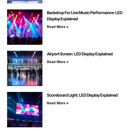
Backdrop For Live Music Performance: LED
Display Explained
Read More »
Airport Screen: LED Display Explained
Read More »
Scoreboard Light: LED Display Explained
Read More »