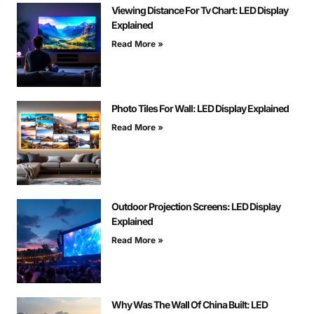
Viewing Distance For Tv Chart: LED Display
Explained
Read More »
Photo Tiles For Wall: LED Display Explained
Read More »
Outdoor Projection Screens: LED Display
Explained
Read More »
Why Was The Wall Of China Built: LED