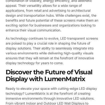
combination of visibility, energy efficiency, and aesthetic
appeal. Their versatility allows for a wide range of
applications, from retail and advertising to architectural
design and transportation hubs. While challenges exist, the
benefits and future potential of these screens make them an
exciting option for businesses and organizations looking to
enhance their visual communication.
As technology continues to evolve, LED transparent screens
are poised to play a crucial role in shaping the future of
display solutions. Their ability to seamlessly integrate into
various environments while delivering high-quality visuals
ensures that they will remain at the forefront of innovative
display technology for years to come.
Discover the Future of Visual
Display with LumenMatrix
Ready to elevate your space with cutting-edge LED display
technology? LumenMatrix is at the forefront of creating
immersive environments through innovative LED solutions.
From vibrant Indoor and Outdoor LED Wall Displays to