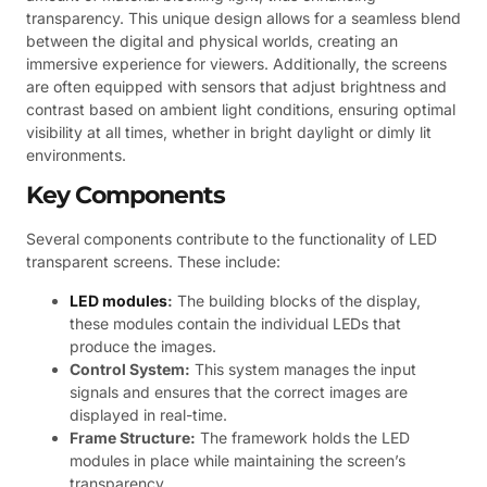
transparency. This unique design allows for a seamless blend
between the digital and physical worlds, creating an
immersive experience for viewers. Additionally, the screens
are often equipped with sensors that adjust brightness and
contrast based on ambient light conditions, ensuring optimal
visibility at all times, whether in bright daylight or dimly lit
environments.
Key Components
Several components contribute to the functionality of LED
transparent screens. These include:
LED modules
:
The building blocks of the display,
these modules contain the individual LEDs that
produce the images.
Control System:
This system manages the input
signals and ensures that the correct images are
displayed in real-time.
Frame Structure:
The framework holds the LED
modules in place while maintaining the screen’s
transparency.