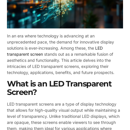
In an era where technology is advancing at an
unprecedented pace, the demand for innovative display
solutions is ever-increasing. Among these, the
LED
transparent screen
stands out as a remarkable fusion of
aesthetics and functionality. This article delves into the
intricacies of LED transparent screens, exploring their
technology, applications, benefits, and future prospects.
What is an LED Transparent
Screen?
LED transparent screens are a type of display technology
that allows for high-quality visual output while maintaining a
level of transparency. Unlike traditional LED displays, which
are opaque, these screens enable viewers to see through
them, making them ideal for various applications where