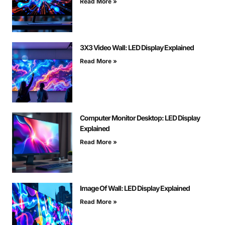
Read More »
3X3 Video Wall: LED Display Explained
Read More »
Computer Monitor Desktop: LED Display
Explained
Read More »
Image Of Wall: LED Display Explained
Read More »