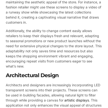
maintaining the aesthetic appeal of the store. For instance, a
fashion retailer might use these screens to display a video of
a runway show while showcasing the latest collections
behind it, creating a captivating visual narrative that draws
customers in.
Additionally, the ability to change content easily allows
retailers to keep their displays fresh and relevant, adapting
to seasonal promotions or new product launches without the
need for extensive physical changes to the store layout. This
adaptability not only saves time and resources but also
keeps the shopping environment vibrant and engaging,
encouraging repeat visits from customers eager to see
what’s new.
Architectural Design
Architects and designers are increasingly incorporating LED
transparent screens into their projects. These screens can
be used in building facades, allowing natural light to filter
through while providing a canvas for
artistic displays
. This
application not only enhances the visual appeal of structures