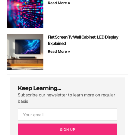
Read More »
Flat Screen Tv Wall Cabinet: LED Display
Explained
Read More »
Keep Learning...
Subscribe our newsletter to learn more on regular
basis
SIGN UP