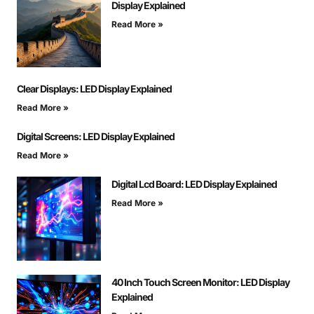
Display Explained
Read More »
Clear Displays: LED Display Explained
Read More »
Digital Screens: LED Display Explained
Read More »
Digital Lcd Board: LED Display Explained
Read More »
40 Inch Touch Screen Monitor: LED Display
Explained