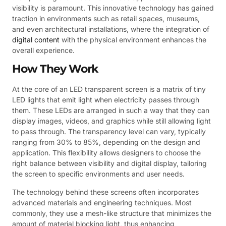
visibility is paramount. This innovative technology has gained
traction in environments such as retail spaces, museums,
and even architectural installations, where the integration of
digital content
with the physical environment enhances the
overall experience.
How They Work
At the core of an LED transparent screen is a matrix of tiny
LED lights that emit light when electricity passes through
them. These LEDs are arranged in such a way that they can
display images, videos, and graphics while still allowing light
to pass through. The transparency level can vary, typically
ranging from 30% to 85%, depending on the design and
application. This flexibility allows designers to choose the
right balance between visibility and digital display, tailoring
the screen to specific environments and user needs.
The technology behind these screens often incorporates
advanced materials and engineering techniques. Most
commonly, they use a mesh-like structure that minimizes the
amount of material blocking light, thus enhancing