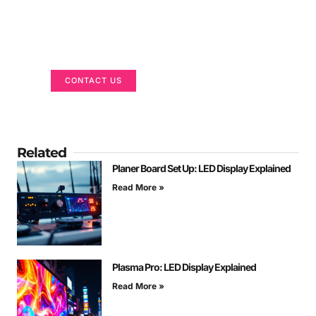
Got a Display in Mind?
We are here to help
CONTACT US
Related
Planer Board Set Up: LED Display Explained
Read More »
Plasma Pro: LED Display Explained
Read More »