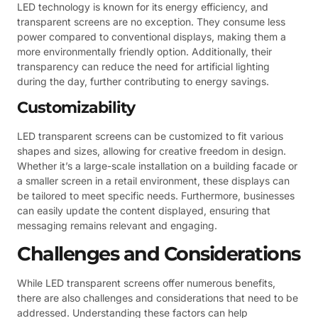
LED technology is known for its energy efficiency, and
transparent screens are no exception. They consume less
power compared to conventional displays, making them a
more environmentally friendly option. Additionally, their
transparency can reduce the need for artificial lighting
during the day, further contributing to energy savings.
Customizability
LED transparent screens can be customized to fit various
shapes and sizes, allowing for creative freedom in design.
Whether it’s a large-scale installation on a building facade or
a smaller screen in a retail environment, these displays can
be tailored to meet specific needs. Furthermore, businesses
can easily update the content displayed, ensuring that
messaging remains relevant and engaging.
Challenges and Considerations
While LED transparent screens offer numerous benefits,
there are also challenges and considerations that need to be
addressed. Understanding these factors can help