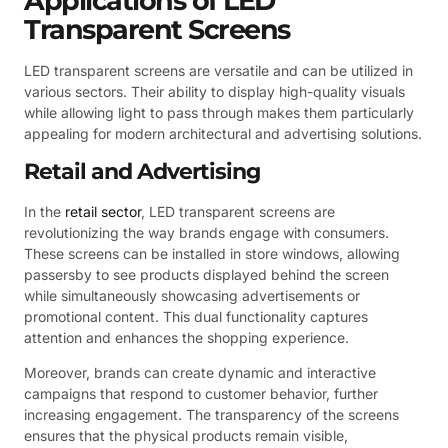
Applications of LED
Transparent Screens
LED transparent screens are versatile and can be utilized in
various sectors. Their ability to display high-quality visuals
while allowing light to pass through makes them particularly
appealing for modern architectural and advertising solutions.
Retail and Advertising
In the
retail sector
, LED transparent screens are
revolutionizing the way brands engage with consumers.
These screens can be installed in store windows, allowing
passersby to see products displayed behind the screen
while simultaneously showcasing advertisements or
promotional content. This dual functionality captures
attention and enhances the shopping experience.
Moreover, brands can create dynamic and interactive
campaigns that respond to customer behavior, further
increasing engagement. The transparency of the screens
ensures that the physical products remain visible,