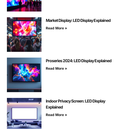
Market Display: LED Display Explained
Read More »
Proseries 2024: LED Display Explained
Read More »
Indoor Privacy Screen: LED Display
Explained
Read More »