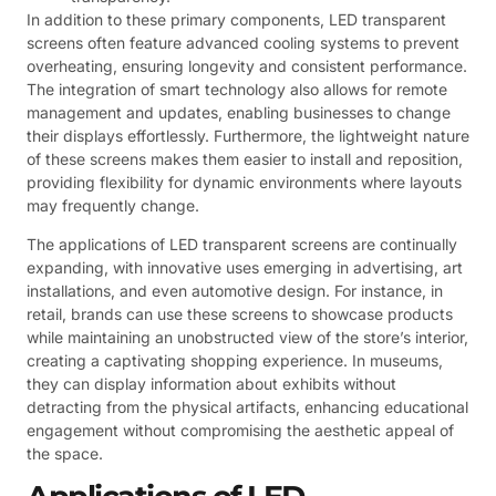
In addition to these primary components, LED transparent
screens often feature advanced cooling systems to prevent
overheating, ensuring longevity and consistent performance.
The integration of smart technology also allows for remote
management and updates, enabling businesses to change
their displays effortlessly. Furthermore, the lightweight nature
of these screens makes them easier to install and reposition,
providing flexibility for dynamic environments where layouts
may frequently change.
The applications of LED transparent screens are continually
expanding, with innovative uses emerging in advertising, art
installations, and even automotive design. For instance, in
retail, brands can use these screens to showcase products
while maintaining an unobstructed view of the store’s interior,
creating a captivating shopping experience. In museums,
they can display information about exhibits without
detracting from the physical artifacts, enhancing educational
engagement without compromising the aesthetic appeal of
the space.