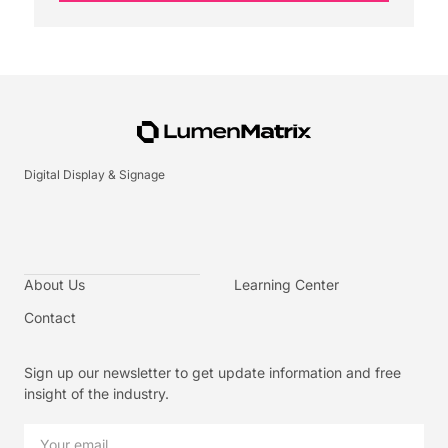
Digital Display & Signage
About Us
Learning Center
Contact
Sign up our newsletter to get update information and free
insight of the industry.