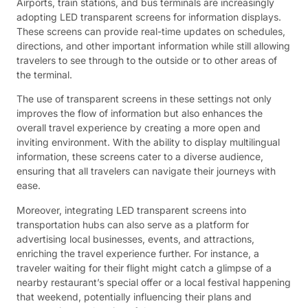
Airports, train stations, and bus terminals are increasingly
adopting LED transparent screens for information displays.
These screens can provide real-time updates on schedules,
directions, and other important information while still allowing
travelers to see through to the outside or to other areas of
the terminal.
The use of transparent screens in these settings not only
improves the flow of information but also enhances the
overall travel experience by creating a more open and
inviting environment. With the ability to display multilingual
information, these screens cater to a diverse audience,
ensuring that all travelers can navigate their journeys with
ease.
Moreover, integrating LED transparent screens into
transportation hubs can also serve as a platform for
advertising local businesses, events, and attractions,
enriching the travel experience further. For instance, a
traveler waiting for their flight might catch a glimpse of a
nearby restaurant’s special offer or a local festival happening
that weekend, potentially influencing their plans and