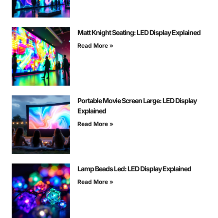
Matt Knight Seating: LED Display Explained
Read More »
Portable Movie Screen Large: LED Display
Explained
Read More »
Lamp Beads Led: LED Display Explained
Read More »