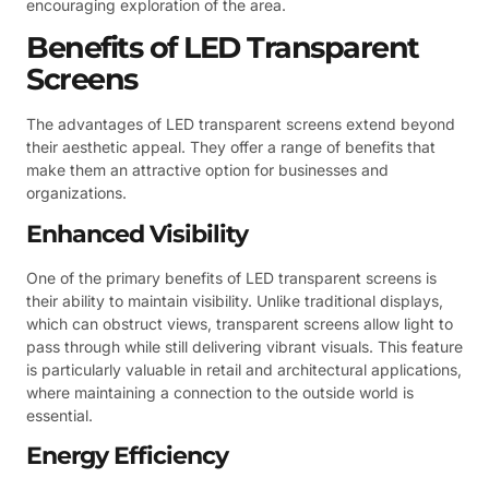
encouraging exploration of the area.
Benefits of LED Transparent
Screens
The advantages of LED transparent screens extend beyond
their aesthetic appeal. They offer a range of benefits that
make them an attractive option for businesses and
organizations.
Enhanced Visibility
One of the primary benefits of LED transparent screens is
their ability to maintain visibility. Unlike traditional displays,
which can obstruct views, transparent screens allow light to
pass through while still delivering vibrant visuals. This feature
is particularly valuable in retail and architectural applications,
where maintaining a connection to the outside world is
essential.
Energy Efficiency