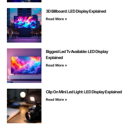
3D Billboard: LED Display Explained
Read More »
Biggest Led Tv Available: LED Display
Explained
Read More »
Clip On Mini Led Light: LED Display Explained
Read More »