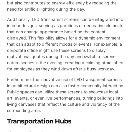
but also contributes to energy efficiency by reducing the
need for artificial lighting during the day.
Additionally, LED transparent screens can be integrated into
interior designs, serving as partitions or decorative elements
that can change appearance based on the content
displayed. This flexibility allows for a dynamic environment
that can adapt to different moods or events. For example, a
corporate office might use these screens to display
motivational quotes during the day and switch to serene
nature scenes in the evening, creating a calming atmosphere
for employees as they wind down after a busy workday.
Furthermore, the innovative use of LED transparent screens
in architectural design can also foster community interaction.
Public spaces can utilize these screens to showcase local
art, events, or even live performances, turning buildings into
living canvases that reflect the culture and vibrancy of the
surrounding area.
Transportation Hubs