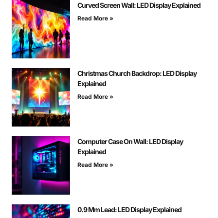
Curved Screen Wall: LED Display Explained
Read More »
Christmas Church Backdrop: LED Display
Explained
Read More »
Computer Case On Wall: LED Display
Explained
Read More »
0.9 Mm Lead: LED Display Explained