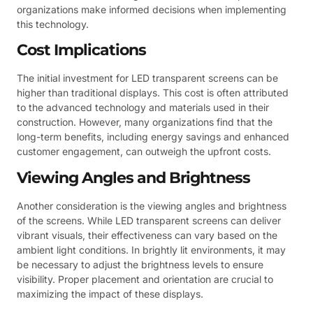
organizations make informed decisions when implementing
this technology.
Cost Implications
The initial investment for LED transparent screens can be
higher than traditional displays. This cost is often attributed
to the advanced technology and materials used in their
construction. However, many organizations find that the
long-term benefits, including energy savings and enhanced
customer engagement, can outweigh the upfront costs.
Viewing Angles and Brightness
Another consideration is the viewing angles and brightness
of the screens. While LED transparent screens can deliver
vibrant visuals, their effectiveness can vary based on the
ambient light conditions. In brightly lit environments, it may
be necessary to adjust the brightness levels to ensure
visibility. Proper placement and orientation are crucial to
maximizing the impact of these displays.