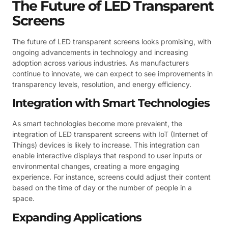
The Future of LED Transparent
Screens
The future of LED transparent screens looks promising, with
ongoing advancements in technology and increasing
adoption across various industries. As manufacturers
continue to innovate, we can expect to see improvements in
transparency levels, resolution, and energy efficiency.
Integration with Smart Technologies
As smart technologies become more prevalent, the
integration of LED transparent screens with IoT (Internet of
Things) devices is likely to increase. This integration can
enable interactive displays that respond to user inputs or
environmental changes, creating a more engaging
experience. For instance, screens could adjust their content
based on the time of day or the number of people in a
space.
Expanding Applications