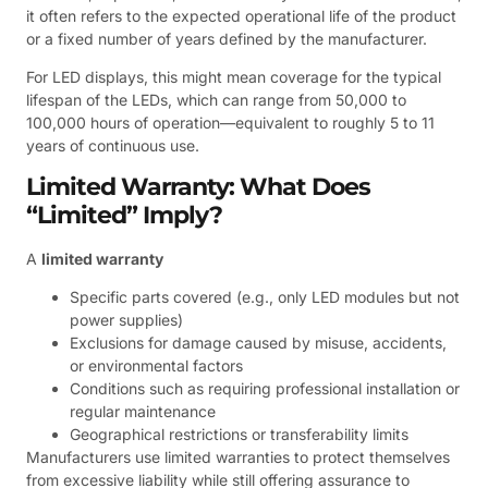
it often refers to the expected operational life of the product
or a fixed number of years defined by the manufacturer.
For LED displays, this might mean coverage for the typical
lifespan of the LEDs, which can range from 50,000 to
100,000 hours of operation—equivalent to roughly 5 to 11
years of continuous use.
Limited Warranty: What Does
“Limited” Imply?
A
limited warranty
Specific parts covered (e.g., only LED modules but not
power supplies)
Exclusions for damage caused by misuse, accidents,
or environmental factors
Conditions such as requiring professional installation or
regular maintenance
Geographical restrictions or transferability limits
Manufacturers use limited warranties to protect themselves
from excessive liability while still offering assurance to