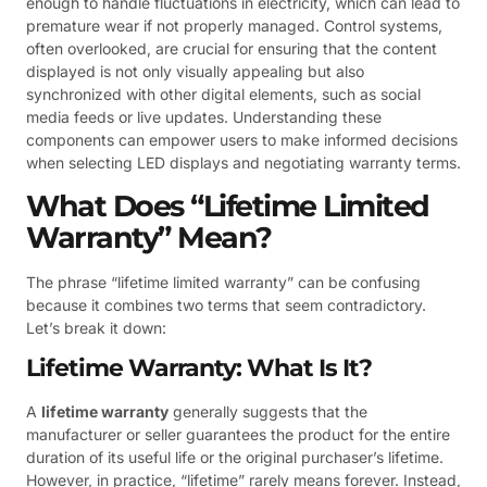
enough to handle fluctuations in electricity, which can lead to
premature wear if not properly managed. Control systems,
often overlooked, are crucial for ensuring that the content
displayed is not only visually appealing but also
synchronized with other digital elements, such as social
media feeds or live updates. Understanding these
components can empower users to make informed decisions
when selecting LED displays and negotiating warranty terms.
What Does “Lifetime Limited
Warranty” Mean?
The phrase “lifetime limited warranty” can be confusing
because it combines two terms that seem contradictory.
Let’s break it down:
Lifetime Warranty: What Is It?
A
lifetime warranty
generally suggests that the
manufacturer or seller guarantees the product for the entire
duration of its useful life or the original purchaser’s lifetime.
However, in practice, “lifetime” rarely means forever. Instead,