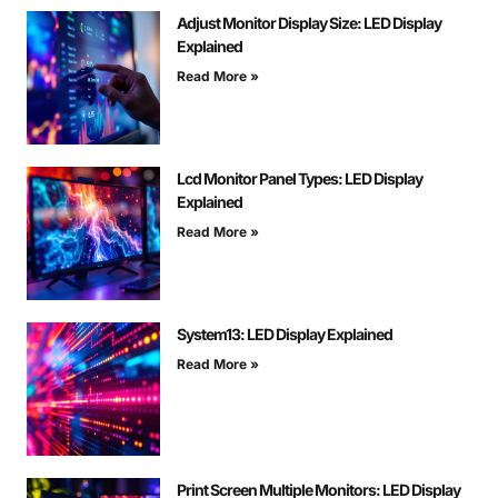
Adjust Monitor Display Size: LED Display
Explained
Read More »
Lcd Monitor Panel Types: LED Display
Explained
Read More »
System13: LED Display Explained
Read More »
Print Screen Multiple Monitors: LED Display