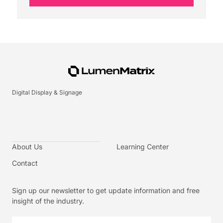
Digital Display & Signage
About Us
Learning Center
Contact
Sign up our newsletter to get update information and free
insight of the industry.