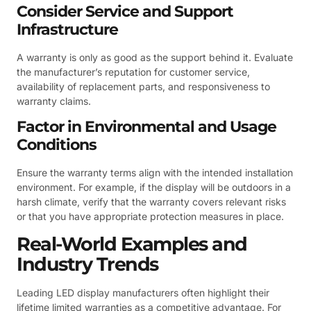
Consider Service and Support
Infrastructure
A warranty is only as good as the support behind it. Evaluate
the manufacturer’s reputation for customer service,
availability of replacement parts, and responsiveness to
warranty claims.
Factor in Environmental and Usage
Conditions
Ensure the warranty terms align with the intended installation
environment. For example, if the display will be outdoors in a
harsh climate, verify that the warranty covers relevant risks
or that you have appropriate protection measures in place.
Real-World Examples and
Industry Trends
Leading LED display manufacturers often highlight their
lifetime limited warranties as a competitive advantage. For