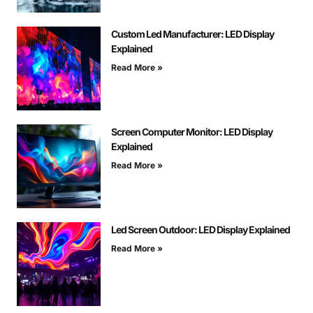
Custom Led Manufacturer: LED Display
Explained
Read More »
Screen Computer Monitor: LED Display
Explained
Read More »
Led Screen Outdoor: LED Display Explained
Read More »