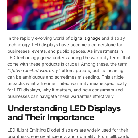
In the rapidly evolving world of
digital signage
and display
technology, LED displays have become a cornerstone for
businesses, events, and public spaces. As investments in
LED technology grow, understanding the warranty terms that
come with these products is crucial. Among these, the term
“lifetime limited warranty”
often appears, but its meaning
can be ambiguous and sometimes misleading. This article
unpacks what a lifetime limited warranty means specifically
for LED displays, why it matters, and how consumers and
businesses can navigate these warranties effectively.
Understanding LED Displays
and Their Importance
LED (Light Emitting Diode) displays are widely used for their
brightness, energy efficiency, and durability. From billboards