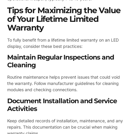
Tips for Maximizing the Value
of Your Lifetime Limited
Warranty
To fully benefit from a lifetime limited warranty on an LED
display, consider these best practices:
Maintain Regular Inspections and
Cleaning
Routine maintenance helps prevent issues that could void
the warranty. Follow manufacturer guidelines for cleaning
modules and checking connections.
Document Installation and Service
Activities
Keep detailed records of installation, maintenance, and any
repairs. This documentation can be crucial when making
warranty claims.