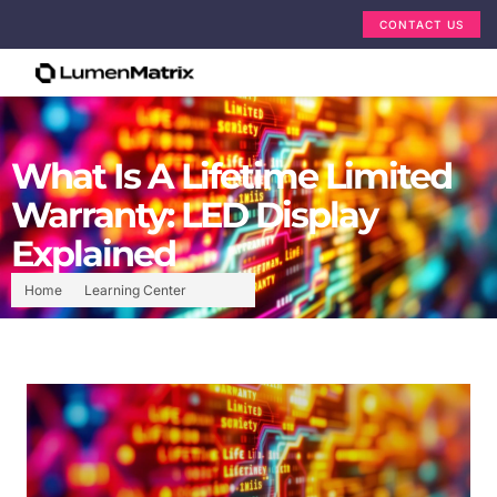
CONTACT US
What Is A Lifetime Limited
Warranty: LED Display
Explained
Home
Learning Center