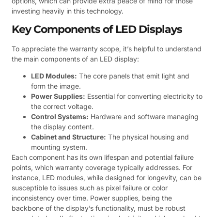
options, which can provide extra peace of mind for those
investing heavily in this technology.
Key Components of LED Displays
To appreciate the warranty scope, it’s helpful to understand
the main components of an LED display:
LED Modules:
The core panels that emit light and
form the image.
Power Supplies:
Essential for converting electricity to
the correct voltage.
Control Systems:
Hardware and software managing
the display content.
Cabinet and Structure:
The physical housing and
mounting system.
Each component has its own lifespan and potential failure
points, which warranty coverage typically addresses. For
instance, LED modules, while designed for longevity, can be
susceptible to issues such as pixel failure or color
inconsistency over time. Power supplies, being the
backbone of the display’s functionality, must be robust