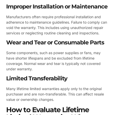
Improper Installation or Maintenance
Manufacturers often require professional installation and
adherence to maintenance guidelines. Failure to comply can
void the warranty. This includes using unauthorized repair
services or neglecting routine cleaning and inspections.
Wear and Tear or Consumable Parts
Some components, such as power supplies or fans, may
have shorter lifespans and be excluded from lifetime
coverage. Normal wear and tear is typically not covered
under warranty.
Limited Transferability
Many lifetime limited warranties apply only to the original
purchaser and are non-transferable. This can affect resale
value or ownership changes.
How to Evaluate Lifetime