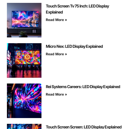
Touch Screen Tv 75 Inch: LED Display
Explained
Read More »
Micro Nex: LED Display Explained
Read More »
Rei Systems Careers: LED Display Explained
Read More »
Touch Screen Screen: LED Display Explained