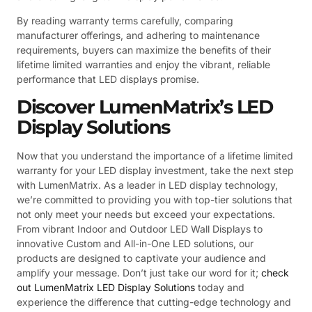
By reading warranty terms carefully, comparing
manufacturer offerings, and adhering to maintenance
requirements, buyers can maximize the benefits of their
lifetime limited warranties and enjoy the vibrant, reliable
performance that LED displays promise.
Discover LumenMatrix’s LED
Display Solutions
Now that you understand the importance of a lifetime limited
warranty for your LED display investment, take the next step
with LumenMatrix. As a leader in LED display technology,
we’re committed to providing you with top-tier solutions that
not only meet your needs but exceed your expectations.
From vibrant Indoor and Outdoor LED Wall Displays to
innovative Custom and All-in-One LED solutions, our
products are designed to captivate your audience and
amplify your message. Don’t just take our word for it;
check
out LumenMatrix LED Display Solutions
today and
experience the difference that cutting-edge technology and