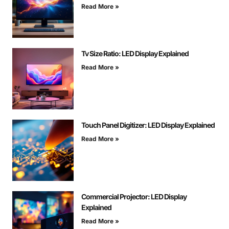
Read More »
Tv Size Ratio: LED Display Explained
Read More »
Touch Panel Digitizer: LED Display Explained
Read More »
Commercial Projector: LED Display
Explained
Read More »