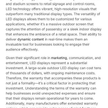
and stadium screens to retail signage and control rooms,
LED technology offers vibrant, high-resolution visuals that
outperform many traditional display types. The versatility of
LED displays allows them to be customized for various
applications, whether it’s a massive outdoor screen that
captures the attention of passersby or a sleek indoor display
that enhances the ambiance of a retail space. Their ability to
deliver
dynamic content
in real-time makes them an
invaluable tool for businesses looking to engage their
audience effectively.
Given their significant role in
marketing
, communication, and
entertainment, LED displays represent a substantial
investment. A large-scale outdoor LED display can cost tens
of thousands of dollars, with ongoing maintenance costs.
Therefore, the warranty that accompanies these products is
not just a formality—it’s a critical factor in protecting that
investment. Understanding the terms of the warranty can
help businesses avoid unexpected expenses and ensure
that their displays remain operational for years to come.
Additionally, many manufacturers offer extended warranty