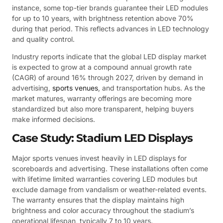
instance, some top-tier brands guarantee their LED modules
for up to 10 years, with brightness retention above 70%
during that period. This reflects advances in LED technology
and quality control.
Industry reports indicate that the global LED display market
is expected to grow at a compound annual growth rate
(CAGR) of around 16% through 2027, driven by demand in
advertising,
sports venues
, and transportation hubs. As the
market matures, warranty offerings are becoming more
standardized but also more transparent, helping buyers
make informed decisions.
Case Study: Stadium LED Displays
Major sports venues invest heavily in LED displays for
scoreboards and advertising. These installations often come
with lifetime limited warranties covering LED modules but
exclude damage from vandalism or weather-related events.
The warranty ensures that the display maintains high
brightness and color accuracy throughout the stadium’s
operational lifespan, typically 7 to 10 years.