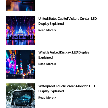
United States Capitol Visitors Center: LED
Display Explained
Read More »
What Is An Led Display: LED Display
Explained
Read More »
Waterproof Touch Screen Monitor: LED
Display Explained
Read More »