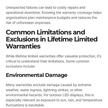
Unexpected failures can lead to costly repairs and
operational downtime. Knowing the warranty coverage helps
organizations plan maintenance budgets and reduces the
risk of unforeseen expenses.
Common Limitations and
Exclusions in Lifetime Limited
Warranties
While lifetime limited warranties offer valuable protection, it’s
critical to understand their limitations. Some common
exclusions include:
Environmental Damage
Many warranties exclude damage caused by extreme
weather, water ingress, lightning strikes, or other
environmental hazards. For outdoor LED displays, this is
especially relevant as exposure to sun, rain, and temperature
fluctuations is inevitable.