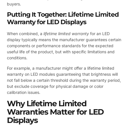
buyers.
Putting It Together: Lifetime Limited
Warranty for LED Displays
When combined, a
lifetime limited warranty
for an LED
display typically means the manufacturer guarantees certain
components or performance standards for the expected
useful life of the product, but with specific limitations and
conditions.
For example, a manufacturer might offer a lifetime limited
warranty on LED modules guaranteeing that brightness will
not fall below a certain threshold during the warranty period,
but exclude coverage for physical damage or color
calibration issues.
Why Lifetime Limited
Warranties Matter for LED
Displays