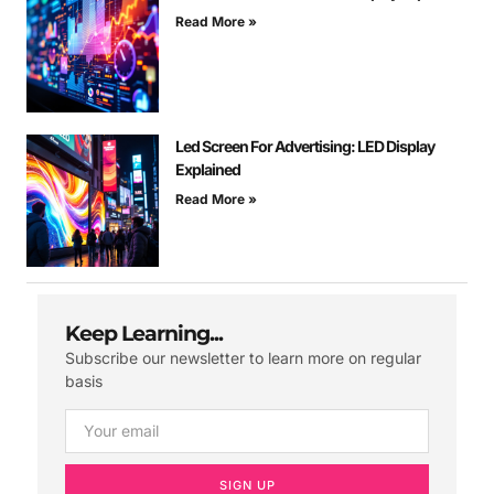
Read More »
Led Screen For Advertising: LED Display
Explained
Read More »
Keep Learning...
Subscribe our newsletter to learn more on regular
basis
SIGN UP