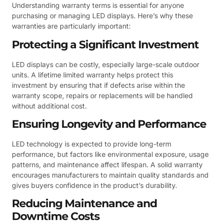
Understanding warranty terms is essential for anyone
purchasing or managing LED displays. Here’s why these
warranties are particularly important:
Protecting a Significant Investment
LED displays can be costly, especially large-scale outdoor
units. A lifetime limited warranty helps protect this
investment by ensuring that if defects arise within the
warranty scope, repairs or replacements will be handled
without additional cost.
Ensuring Longevity and Performance
LED technology is expected to provide long-term
performance, but factors like environmental exposure, usage
patterns, and maintenance affect lifespan. A solid warranty
encourages manufacturers to maintain quality standards and
gives buyers confidence in the product’s durability.
Reducing Maintenance and
Downtime Costs