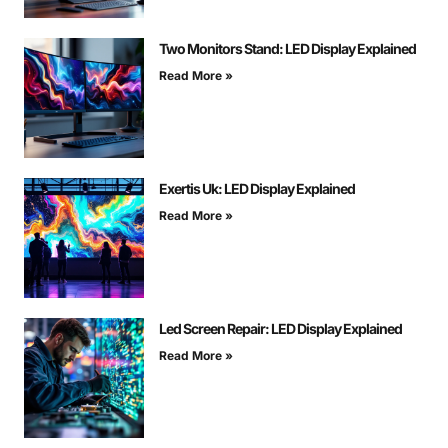
Two Monitors Stand: LED Display Explained
Read More »
Exertis Uk: LED Display Explained
Read More »
Led Screen Repair: LED Display Explained
Read More »