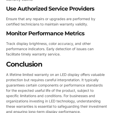
Use Authorized Service Providers
Ensure that any repairs or upgrades are performed by
certified technicians to maintain warranty validity.
Monitor Performance Metrics
Track display brightness, color accuracy, and other
performance indicators. Early detection of issues can
facilitate timely warranty service.
Conclusion
A lifetime limited warranty on an LED display offers valuable
protection but requires careful interpretation. It typically
guarantees certain components or performance standards
for the expected useful life of the product, subject to
specific limitations and conditions. For businesses and
organizations investing in LED technology, understanding
these warranties is essential to safeguarding their investment
and ensuring long-term display performance.