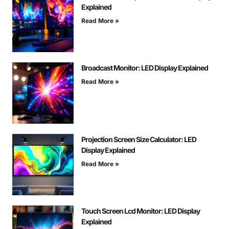
Explained
Read More »
Broadcast Monitor: LED Display Explained
Read More »
Projection Screen Size Calculator: LED
Display Explained
Read More »
Touch Screen Lcd Monitor: LED Display
Explained