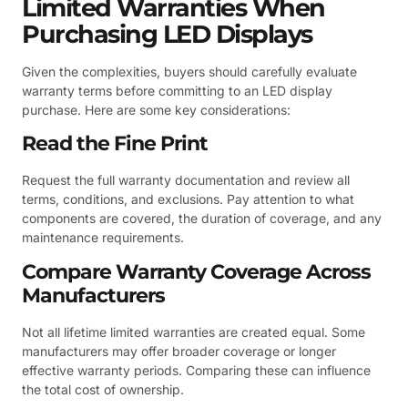
Limited Warranties When
Purchasing LED Displays
Given the complexities, buyers should carefully evaluate
warranty terms before committing to an LED display
purchase. Here are some key considerations:
Read the Fine Print
Request the full warranty documentation and review all
terms, conditions, and exclusions. Pay attention to what
components are covered, the duration of coverage, and any
maintenance requirements.
Compare Warranty Coverage Across
Manufacturers
Not all lifetime limited warranties are created equal. Some
manufacturers may offer broader coverage or longer
effective warranty periods. Comparing these can influence
the total cost of ownership.