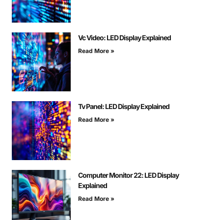
Vc Video: LED Display Explained
Read More »
Tv Panel: LED Display Explained
Read More »
Computer Monitor 22: LED Display
Explained
Read More »