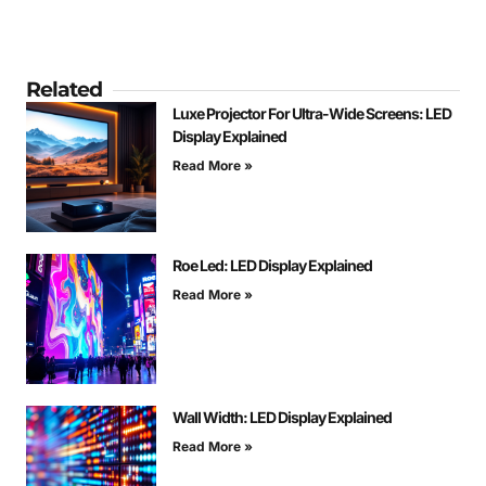
Related
Luxe Projector For Ultra-Wide Screens: LED
Display Explained
Read More »
Roe Led: LED Display Explained
Read More »
Wall Width: LED Display Explained
Read More »