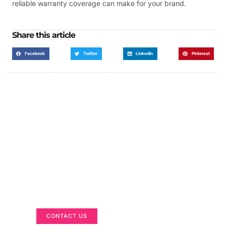
reliable warranty coverage can make for your brand.
Share this article
Facebook
Twitter
LinkedIn
Pinterest
Got a Display in Mind?
We are here to help
CONTACT US