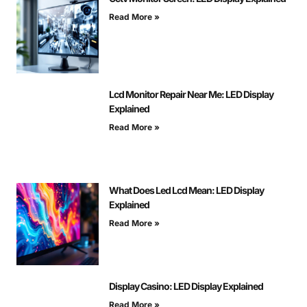
Read More »
Lcd Monitor Repair Near Me: LED Display
Explained
Read More »
What Does Led Lcd Mean: LED Display
Explained
Read More »
Display Casino: LED Display Explained
Read More »