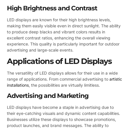
High Brightness and Contrast
LED displays are known for their high brightness levels,
making them easily visible even in direct sunlight. The ability
to produce deep blacks and vibrant colors results in
excellent contrast ratios, enhancing the overall viewing
experience. This quality is particularly important for outdoor
advertising and large-scale events.
Applications of LED Displays
The versatility of LED displays allows for their use in a wide
range of applications. From commercial advertising to
artistic
installations
, the possibilities are virtually limitless.
Advertising and Marketing
LED displays have become a staple in advertising due to
their eye-catching visuals and dynamic content capabilities.
Businesses utilize these displays to showcase promotions,
product launches, and brand messages. The ability to