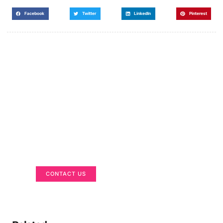
Facebook
Twitter
LinkedIn
Pinterest
Got a Display in Mind?
We are here to help
CONTACT US