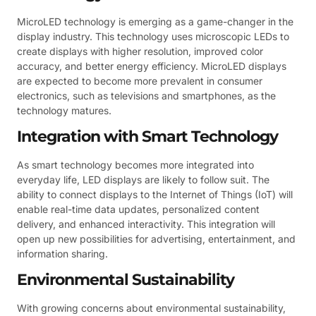
MicroLED technology is emerging as a game-changer in the
display industry. This technology uses microscopic LEDs to
create displays with higher resolution, improved color
accuracy, and better energy efficiency. MicroLED displays
are expected to become more prevalent in consumer
electronics, such as televisions and smartphones, as the
technology matures.
Integration with Smart Technology
As smart technology becomes more integrated into
everyday life, LED displays are likely to follow suit. The
ability to connect displays to the Internet of Things (IoT) will
enable real-time data updates, personalized content
delivery, and enhanced interactivity. This integration will
open up new possibilities for advertising, entertainment, and
information sharing.
Environmental Sustainability
With growing concerns about environmental sustainability,