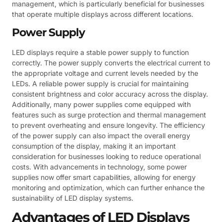
management, which is particularly beneficial for businesses
that operate multiple displays across different locations.
Power Supply
LED displays require a stable power supply to function
correctly. The power supply converts the electrical current to
the appropriate voltage and current levels needed by the
LEDs. A reliable power supply is crucial for maintaining
consistent brightness and color accuracy across the display.
Additionally, many power supplies come equipped with
features such as surge protection and thermal management
to prevent overheating and ensure longevity. The efficiency
of the power supply can also impact the overall energy
consumption of the display, making it an important
consideration for businesses looking to reduce operational
costs. With advancements in technology, some power
supplies now offer smart capabilities, allowing for energy
monitoring and optimization, which can further enhance the
sustainability of LED display systems.
Advantages of LED Displays