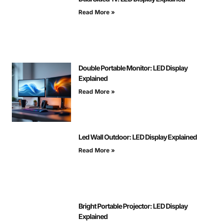
Read More »
Double Portable Monitor: LED Display
Explained
Read More »
Led Wall Outdoor: LED Display Explained
Read More »
Bright Portable Projector: LED Display
Explained