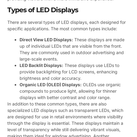
Types of LED Displays
There are several types of LED displays, each designed for
specific applications. The most common types include:
Direct View LED Displays:
These displays are made
up of individual LEDs that are visible from the front.
They are commonly used in outdoor advertising and
large-scale events.
LED Backlit Displays:
These displays use LEDs to
provide backlighting for LCD screens, enhancing
brightness and color accuracy.
Organic LED (OLED) Displays:
OLEDs use organic
compounds to produce light, allowing for thinner
displays with better contrast and color range.
In addition to these common types, there are also
specialized LED displays such as transparent LEDs, which
are designed for use in retail environments where visibility
through the display is essential. These displays maintain a
level of transparency while still delivering vibrant visuals,
making them ideal for window advertising. Another