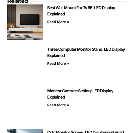
Related
Best Wall Mount For Tv 65: LED Display
Explained
Read More »
Three Computer Monitor Stand: LED Display
Explained
Read More »
Monitor Contrast Setting: LED Display
Explained
Read More »
Cctv Monitor Screen: LED Display Explained