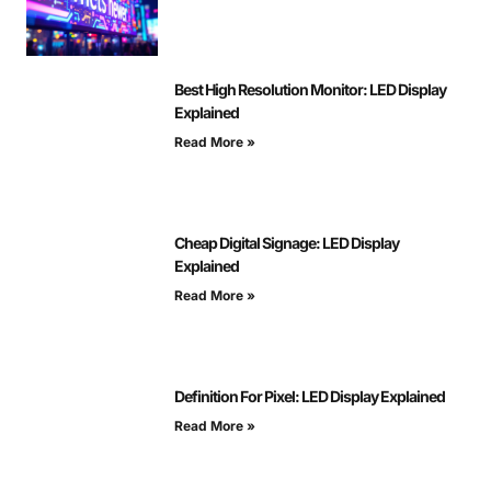
Best High Resolution Monitor: LED Display
Explained
Read More »
Cheap Digital Signage: LED Display
Explained
Read More »
Definition For Pixel: LED Display Explained
Read More »