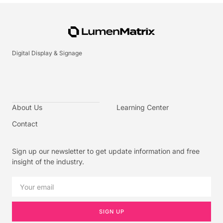
Digital Display & Signage
About Us
Learning Center
Contact
Sign up our newsletter to get update information and free
insight of the industry.
SIGN UP