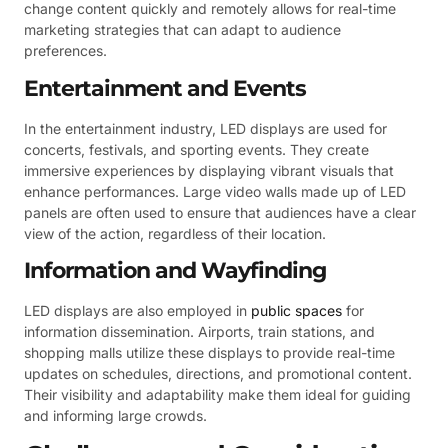
change content quickly and remotely allows for real-time
marketing strategies that can adapt to audience
preferences.
Entertainment and Events
In the entertainment industry, LED displays are used for
concerts, festivals, and sporting events. They create
immersive experiences by displaying vibrant visuals that
enhance performances. Large video walls made up of LED
panels are often used to ensure that audiences have a clear
view of the action, regardless of their location.
Information and Wayfinding
LED displays are also employed in
public spaces
for
information dissemination. Airports, train stations, and
shopping malls utilize these displays to provide real-time
updates on schedules, directions, and promotional content.
Their visibility and adaptability make them ideal for guiding
and informing large crowds.