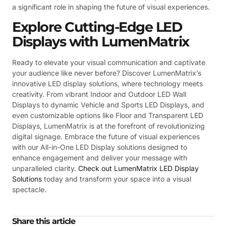
a significant role in shaping the future of visual experiences.
Explore Cutting-Edge LED
Displays with LumenMatrix
Ready to elevate your visual communication and captivate
your audience like never before? Discover LumenMatrix’s
innovative LED display solutions, where technology meets
creativity. From vibrant Indoor and Outdoor LED Wall
Displays to dynamic Vehicle and Sports LED Displays, and
even customizable options like Floor and Transparent LED
Displays, LumenMatrix is at the forefront of revolutionizing
digital signage. Embrace the future of visual experiences
with our All-in-One LED Display solutions designed to
enhance engagement and deliver your message with
unparalleled clarity.
Check out LumenMatrix LED Display
Solutions
today and transform your space into a visual
spectacle.
Share this article