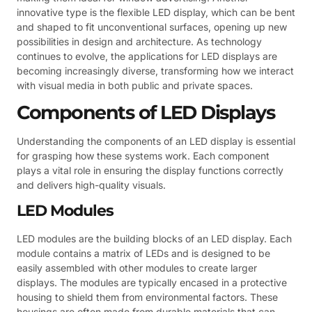
innovative type is the flexible LED display, which can be bent
and shaped to fit unconventional surfaces, opening up new
possibilities in design and architecture. As technology
continues to evolve, the applications for LED displays are
becoming increasingly diverse, transforming how we interact
with visual media in both public and private spaces.
Components of LED Displays
Understanding the components of an LED display is essential
for grasping how these systems work. Each component
plays a vital role in ensuring the display functions correctly
and delivers high-quality visuals.
LED Modules
LED modules are the building blocks of an LED display. Each
module contains a matrix of LEDs and is designed to be
easily assembled with other modules to create larger
displays. The modules are typically encased in a protective
housing to shield them from environmental factors. These
housings are often made from durable materials that can