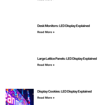
Desk Monitors: LED Display Explained
Read More »
Large Lattice Panels: LED Display Explained
Read More »
Display Cookies: LED Display Explained
Read More »