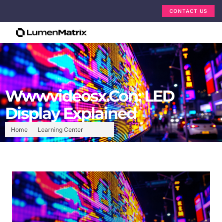
CONTACT US
Wwwvideosx.Con: LED
Display Explained
Home
Learning Center