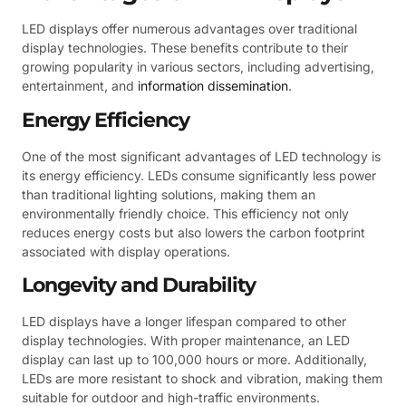
LED displays offer numerous advantages over traditional
display technologies. These benefits contribute to their
growing popularity in various sectors, including advertising,
entertainment, and
information dissemination
.
Energy Efficiency
One of the most significant advantages of LED technology is
its energy efficiency. LEDs consume significantly less power
than traditional lighting solutions, making them an
environmentally friendly choice. This efficiency not only
reduces energy costs but also lowers the carbon footprint
associated with display operations.
Longevity and Durability
LED displays have a longer lifespan compared to other
display technologies. With proper maintenance, an LED
display can last up to 100,000 hours or more. Additionally,
LEDs are more resistant to shock and vibration, making them
suitable for outdoor and high-traffic environments.