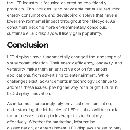
the LED industry is focusing on creating eco-friendly
products. This includes using recyclable materials, reducing
energy consumption, and developing displays that have a
lower environmental impact throughout their lifecycle. As
consumers become more environmentally conscious,
sustainable LED displays will likely gain popularity.
Conclusion
LED displays have fundamentally changed the landscape of
visual communication. Their energy efficiency, longevity, and
versatility make them an attractive option for various
applications, from advertising to entertainment. While
challenges exist, advancements in technology continue to
address these issues, paving the way for a bright future in
LED display innovation.
As industries increasingly rely on visual communication,
understanding the intricacies of LED displays will be crucial
for businesses looking to leverage this technology
effectively. Whether for marketing, information
dissemination, or entertainment, LED displays are set to play