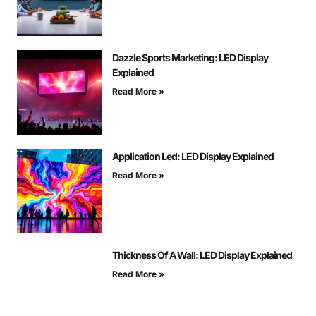
Dazzle Sports Marketing: LED Display
Explained
Read More »
Application Led: LED Display Explained
Read More »
Thickness Of A Wall: LED Display Explained
Read More »