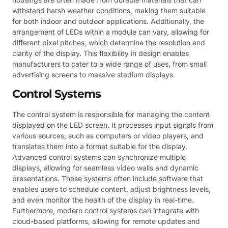
withstand harsh weather conditions, making them suitable
for both indoor and outdoor applications. Additionally, the
arrangement of LEDs within a module can vary, allowing for
different pixel pitches, which determine the resolution and
clarity of the display. This flexibility in design enables
manufacturers to cater to a wide range of uses, from small
advertising screens to massive stadium displays.
Control Systems
The control system is responsible for managing the content
displayed on the LED screen. It processes input signals from
various sources, such as computers or video players, and
translates them into a format suitable for the display.
Advanced control systems can synchronize multiple
displays, allowing for seamless video walls and dynamic
presentations. These systems often include software that
enables users to schedule content, adjust brightness levels,
and even monitor the health of the display in real-time.
Furthermore, modern control systems can integrate with
cloud-based platforms, allowing for remote updates and