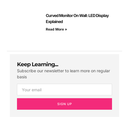
Curved Monitor On Wall: LED Display
Explained
Read More »
Keep Learning...
Subscribe our newsletter to learn more on regular
basis
SIGN UP