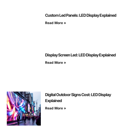
Custom Led Panels: LED Display Explained
Read More »
Display Screen Led: LED Display Explained
Read More »
Digital Outdoor Signs Cost: LED Display
Explained
Read More »