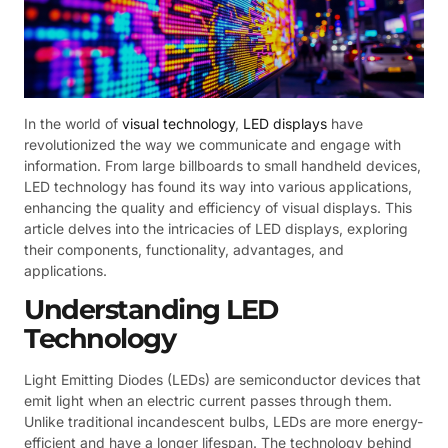
In the world of
visual technology
,
LED displays
have
revolutionized the way we communicate and engage with
information. From large billboards to small handheld devices,
LED technology has found its way into various applications,
enhancing the quality and efficiency of visual displays. This
article delves into the intricacies of LED displays, exploring
their components, functionality, advantages, and
applications.
Understanding LED
Technology
Light Emitting Diodes (LEDs) are semiconductor devices that
emit light when an electric current passes through them.
Unlike traditional incandescent bulbs, LEDs are more energy-
efficient and have a longer lifespan. The technology behind