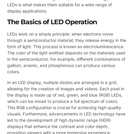
LEDs is what makes them suitable for a wide range of
display applications.
The Basics of LED Operation
LEDs work on a simple principle: when electrons move
through a semiconductor material, they release energy in the
form of light. This process is known as electroluminescence.
The color of the light emitted depends on the materials used
in the semiconductor. For example, different combinations of
gallium, arsenic, and phosphorous can produce various
colors.
In an LED display, multiple diodes are arranged in a grid,
allowing for the creation of images and videos. Each pixel in
the display is made up of red, green, and blue (RGB) LEDs,
which can be mixed to produce a full spectrum of colors.
This RGB configuration is crucial for achieving high-quality
visuals. Furthermore, advancements in LED technology have
led to the development of high dynamic range (HDR)
displays that enhance the contrast and color depth,
providing viewers with a more immersive experience.