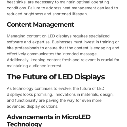
heat sinks, are necessary to maintain optimal operating
conditions. Failure to address heat management can lead to
reduced brightness and shortened lifespan.
Content Management
Managing content on LED displays requires specialized
software and expertise. Businesses must invest in training or
hire professionals to ensure that the content is engaging and
effectively communicates the intended message.
Additionally, keeping content fresh and relevant is crucial for
maintaining audience interest.
The Future of LED Displays
As technology continues to evolve, the future of LED
displays looks promising. Innovations in materials, design,
and functionality are paving the way for even more
advanced display solutions.
Advancements in MicroLED
Technology