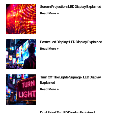
Screen Projection: LED Display Explained
Read More »
Poster Led Display: LED Display Explained
Read More »
Turn Off The Lights Signage: LED Display
Explained
Read More »
Dual Sided Tv: LED Display Explained