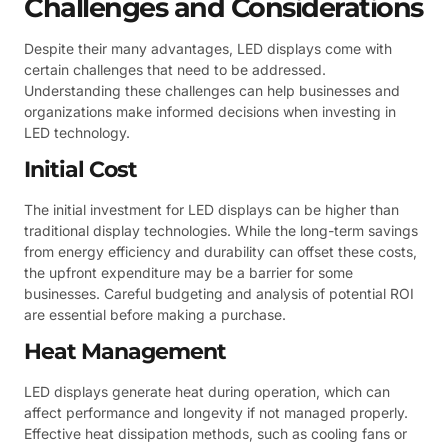
Challenges and Considerations
Despite their many advantages, LED displays come with
certain challenges that need to be addressed.
Understanding these challenges can help businesses and
organizations make informed decisions when investing in
LED technology.
Initial Cost
The initial investment for LED displays can be higher than
traditional display technologies. While the long-term savings
from energy efficiency and durability can offset these costs,
the upfront expenditure may be a barrier for some
businesses. Careful budgeting and analysis of potential ROI
are essential before making a purchase.
Heat Management
LED displays generate heat during operation, which can
affect performance and longevity if not managed properly.
Effective heat dissipation methods, such as cooling fans or