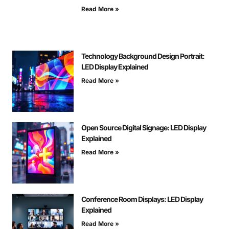
Read More »
Technology Background Design Portrait:
LED Display Explained
Read More »
Open Source Digital Signage: LED Display
Explained
Read More »
Conference Room Displays: LED Display
Explained
Read More »