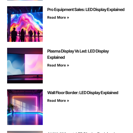
Pro Equipment Sales: LED Display Explained
Read More »
Plasma Display Vs Led: LED Display
Explained
Read More »
Wall Floor Border: LED Display Explained
Read More »