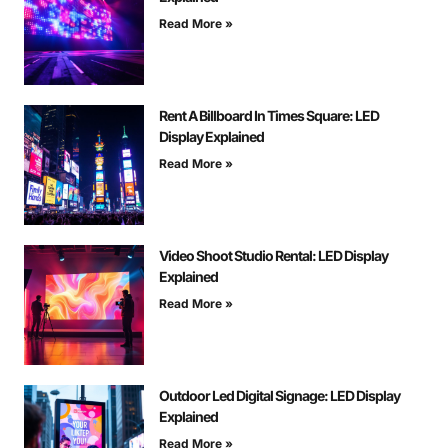
Read More »
Rent A Billboard In Times Square: LED
Display Explained
Read More »
Video Shoot Studio Rental: LED Display
Explained
Read More »
Outdoor Led Digital Signage: LED Display
Explained
Read More »