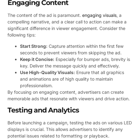
Engaging Content
The content of the ad is paramount.
engaging visuals
, a
compelling narrative, and a clear call to action can make a
significant difference in viewer engagement. Consider the
following tips:
Start Strong:
Capture attention within the first few
seconds to prevent viewers from skipping the ad.
Keep it Concise:
Especially for bumper ads, brevity is
key. Deliver the message quickly and effectively.
Use High-Quality Visuals:
Ensure that all graphics
and animations are of high quality to maintain
professionalism.
By focusing on engaging content, advertisers can create
memorable ads that resonate with viewers and drive action.
Testing and Analytics
Before launching a campaign, testing the ads on various LED
displays is crucial. This allows advertisers to identify any
potential issues related to formatting or playback.