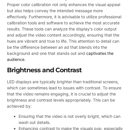
Proper color calibration not only enhances the visual appeal
but also helps convey the intended message more
effectively. Furthermore, it is advisable to utilize professional
calibration tools and software to achieve the most accurate
results. These tools can analyze the display’s color output
and adjust the video content accordingly, ensuring that the
hues are vibrant and true to life. This attention to detail can
be the difference between an ad that blends into the
background and one that stands out and
captivates the
audience
.
Brightness and Contrast
LED displays are typically brighter than traditional screens,
which can sometimes lead to issues with contrast. To ensure
that the video remains engaging, it is crucial to adjust the
brightness and contrast levels appropriately. This can be
achieved by:
Ensuring that the video is not overly bright, which can
wash out details.
Enhancing contrast to make the visuals pop, especially