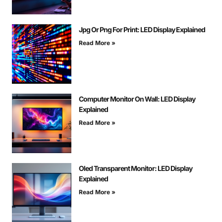
Jpg Or Png For Print: LED Display Explained
Read More »
Computer Monitor On Wall: LED Display
Explained
Read More »
Oled Transparent Monitor: LED Display
Explained
Read More »