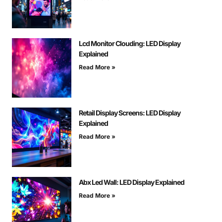
Lcd Monitor Clouding: LED Display
Explained
Read More »
Retail Display Screens: LED Display
Explained
Read More »
Abx Led Wall: LED Display Explained
Read More »