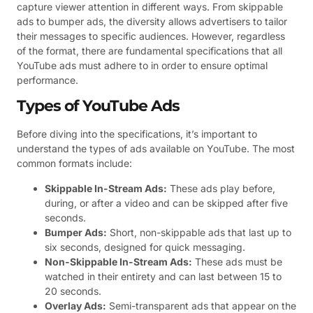
capture viewer attention in different ways. From skippable
ads to bumper ads, the diversity allows advertisers to tailor
their messages to specific audiences. However, regardless
of the format, there are fundamental specifications that all
YouTube ads must adhere to in order to ensure optimal
performance.
Types of YouTube Ads
Before diving into the specifications, it’s important to
understand the types of ads available on YouTube. The most
common formats include:
Skippable In-Stream Ads:
These ads play before,
during, or after a video and can be skipped after five
seconds.
Bumper Ads:
Short, non-skippable ads that last up to
six seconds, designed for quick messaging.
Non-Skippable In-Stream Ads:
These ads must be
watched in their entirety and can last between 15 to
20 seconds.
Overlay Ads:
Semi-transparent ads that appear on the