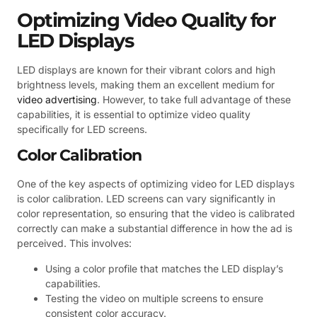
Optimizing Video Quality for
LED Displays
LED displays are known for their vibrant colors and high
brightness levels, making them an excellent medium for
video advertising
. However, to take full advantage of these
capabilities, it is essential to optimize video quality
specifically for LED screens.
Color Calibration
One of the key aspects of optimizing video for LED displays
is color calibration. LED screens can vary significantly in
color representation, so ensuring that the video is calibrated
correctly can make a substantial difference in how the ad is
perceived. This involves:
Using a color profile that matches the LED display’s
capabilities.
Testing the video on multiple screens to ensure
consistent color accuracy.