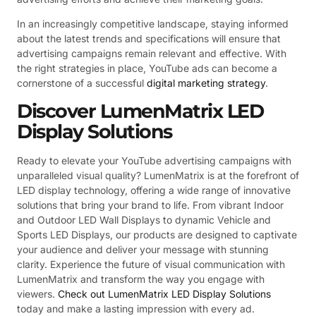
In an increasingly competitive landscape, staying informed
about the latest trends and specifications will ensure that
advertising campaigns remain relevant and effective. With
the right strategies in place, YouTube ads can become a
cornerstone of a successful
digital marketing strategy
.
Discover LumenMatrix LED
Display Solutions
Ready to elevate your YouTube advertising campaigns with
unparalleled visual quality? LumenMatrix is at the forefront of
LED display technology, offering a wide range of innovative
solutions that bring your brand to life. From vibrant Indoor
and Outdoor LED Wall Displays to dynamic Vehicle and
Sports LED Displays, our products are designed to captivate
your audience and deliver your message with stunning
clarity. Experience the future of visual communication with
LumenMatrix and transform the way you engage with
viewers.
Check out LumenMatrix LED Display Solutions
today and make a lasting impression with every ad.