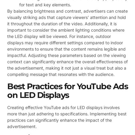
for text and key elements.
By balancing brightness and contrast, advertisers can create
visually striking ads that capture viewers’ attention and hold
it throughout the duration of the video. Additionally, it is
important to consider the ambient lighting conditions where
the LED display will be viewed. For instance, outdoor
displays may require different settings compared to indoor
environments to ensure that the content remains legible and
impactful. Adjusting these parameters based on the viewing
context can significantly enhance the overall effectiveness of
the advertisement, making it not just a visual treat but also a
compelling message that resonates with the audience.
Best Practices for YouTube Ads
on LED Displays
Creating effective YouTube ads for LED displays involves
more than just adhering to specifications. Implementing best
practices can significantly enhance the impact of the
advertisement.