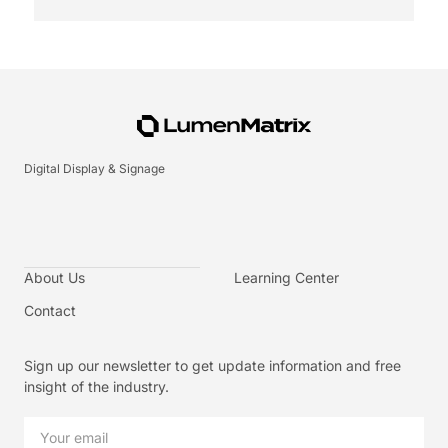
Digital Display & Signage
About Us
Learning Center
Contact
Sign up our newsletter to get update information and free
insight of the industry.