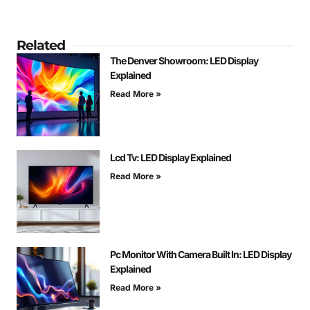
Related
The Denver Showroom: LED Display
Explained
Read More »
Lcd Tv: LED Display Explained
Read More »
Pc Monitor With Camera Built In: LED Display
Explained
Read More »