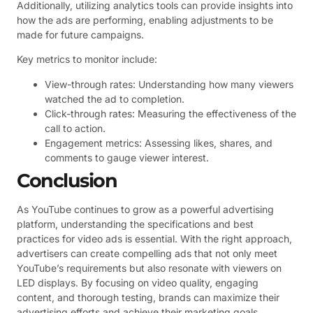
Additionally, utilizing analytics tools can provide insights into
how the ads are performing, enabling adjustments to be
made for future campaigns.
Key metrics to monitor include:
View-through rates: Understanding how many viewers
watched the ad to completion.
Click-through rates: Measuring the effectiveness of the
call to action.
Engagement metrics: Assessing likes, shares, and
comments to gauge viewer interest.
Conclusion
As YouTube continues to grow as a powerful advertising
platform, understanding the specifications and best
practices for video ads is essential. With the right approach,
advertisers can create compelling ads that not only meet
YouTube’s requirements but also resonate with viewers on
LED displays. By focusing on video quality, engaging
content, and thorough testing, brands can maximize their
advertising efforts and achieve their marketing goals.