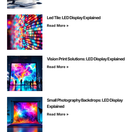
Led Tile: LED Display Explained
Read More »
Vision Print Solutions: LED Display Explained
Read More »
Small Photography Backdrops: LED Display
Explained
Read More »