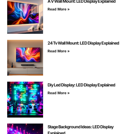
A V Wall Mount: LED Display Explained
Read More »
24 Tv Wall Mount: LED Display Explained
Read More »
Diy Led Display: LED Display Explained
Read More »
Stage Background Ideas: LED Display
Explained