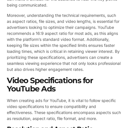
being communicated.
Moreover, understanding the technical requirements, such
as aspect ratios, file sizes, and video lengths, is essential for
advertisers looking to optimize their campaigns. YouTube
recommends a 16:9 aspect ratio for most ads, as this aligns
with the platform’s standard video format. Additionally,
keeping file sizes within the specified limits ensures faster
loading times, which is critical in retaining viewer interest. By
prioritizing these specifications, advertisers can create a
seamless viewing experience that not only looks professional
but also drives higher engagement rates.
Video Specifications for
YouTube Ads
When creating ads for YouTube, it is vital to follow specific
video specifications to ensure compatibility and
effectiveness. These specifications encompass aspects such
as resolution, aspect ratio, file format, and more.