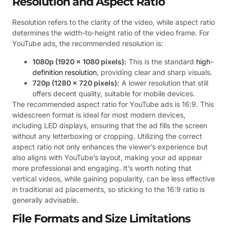
Resolution and Aspect Ratio
Resolution refers to the clarity of the video, while aspect ratio
determines the width-to-height ratio of the video frame. For
YouTube ads, the recommended resolution is:
1080p (1920 x 1080 pixels):
This is the standard
high-
definition resolution
, providing clear and sharp visuals.
720p (1280 x 720 pixels):
A lower resolution that still
offers decent quality, suitable for mobile devices.
The recommended aspect ratio for YouTube ads is 16:9. This
widescreen format is ideal for most modern devices,
including LED displays, ensuring that the ad fills the screen
without any letterboxing or cropping. Utilizing the correct
aspect ratio not only enhances the viewer’s experience but
also aligns with YouTube’s layout, making your ad appear
more professional and engaging. It’s worth noting that
vertical videos, while gaining popularity, can be less effective
in traditional ad placements, so sticking to the 16:9 ratio is
generally advisable.
File Formats and Size Limitations