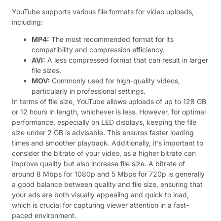
YouTube supports various file formats for video uploads,
including:
MP4:
The most recommended format for its
compatibility and compression efficiency.
AVI:
A less compressed format that can result in larger
file sizes.
MOV:
Commonly used for high-quality videos,
particularly in professional settings.
In terms of file size, YouTube allows uploads of up to 128 GB
or 12 hours in length, whichever is less. However, for optimal
performance, especially on LED displays, keeping the file
size under 2 GB is advisable. This ensures faster loading
times and smoother playback. Additionally, it’s important to
consider the bitrate of your video, as a higher bitrate can
improve quality but also increase file size. A bitrate of
around 8 Mbps for 1080p and 5 Mbps for 720p is generally
a good balance between quality and file size, ensuring that
your ads are both visually appealing and quick to load,
which is crucial for capturing viewer attention in a fast-
paced environment.