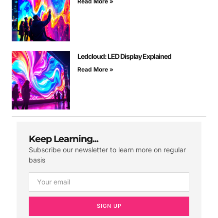
Read More »
Ledcloud: LED Display Explained
Read More »
Keep Learning...
Subscribe our newsletter to learn more on regular
basis
SIGN UP