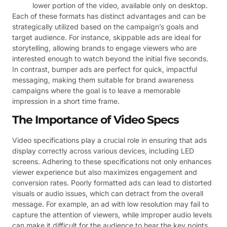
lower portion of the video, available only on desktop.
Each of these formats has distinct advantages and can be
strategically utilized based on the campaign’s goals and
target audience. For instance, skippable ads are ideal for
storytelling, allowing brands to engage viewers who are
interested enough to watch beyond the initial five seconds.
In contrast, bumper ads are perfect for quick, impactful
messaging, making them suitable for brand awareness
campaigns where the goal is to leave a memorable
impression in a short time frame.
The Importance of Video Specs
Video specifications play a crucial role in ensuring that ads
display correctly across various devices, including LED
screens. Adhering to these specifications not only enhances
viewer experience but also maximizes engagement and
conversion rates. Poorly formatted ads can lead to distorted
visuals or audio issues, which can detract from the overall
message. For example, an ad with low resolution may fail to
capture the attention of viewers, while improper audio levels
can make it difficult for the audience to hear the key points