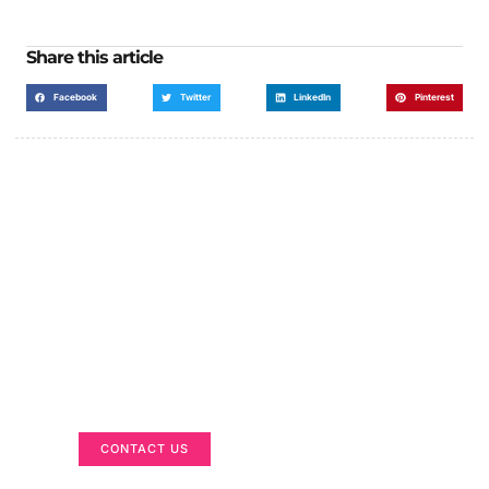
Share this article
Facebook
Twitter
LinkedIn
Pinterest
Got a Display in Mind?
We are here to help
CONTACT US