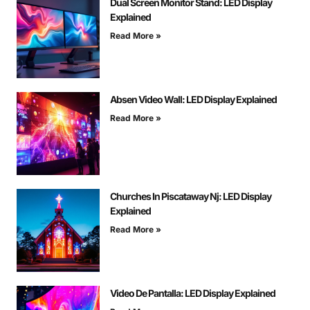
Dual Screen Monitor Stand: LED Display
Explained
Read More »
Absen Video Wall: LED Display Explained
Read More »
Churches In Piscataway Nj: LED Display
Explained
Read More »
Video De Pantalla: LED Display Explained