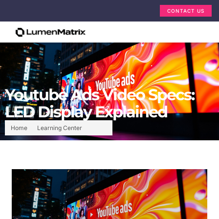
CONTACT US
Youtube Ads Video Specs:
LED Display Explained
Home
Learning Center