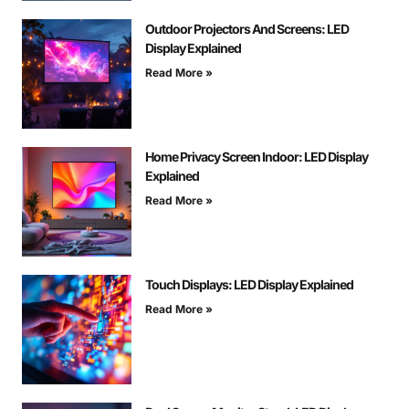
Outdoor Projectors And Screens: LED
Display Explained
Read More »
Home Privacy Screen Indoor: LED Display
Explained
Read More »
Touch Displays: LED Display Explained
Read More »