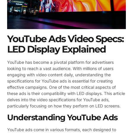
YouTube Ads Video Specs:
LED Display Explained
YouTube has become a pivotal platform for advertisers
looking to reach a vast audience. With millions of users
engaging with video content daily, understanding the
specifications for YouTube ads is essential for creating
effective campaigns. One of the most critical aspects of
these ads is their compatibility with LED displays. This article
delves into the video specifications for YouTube ads,
particularly focusing on how they perform on LED screens.
Understanding YouTube Ads
YouTube ads come in various formats, each designed to