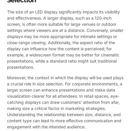
Selection
The size of an LED display significantly impacts its visibility
and effectiveness. A larger display, such as a 120-inch
screen, is often more suitable for large venues or outdoor
settings where viewers are at a distance. Conversely, smaller
displays may be more appropriate for intimate settings or
close-range viewing. Additionally, the aspect ratio of the
display can influence how the content is perceived; for
example, a widescreen format may be better for cinematic
presentations, while a standard ratio might suit traditional
presentations.
Moreover, the context in which the display will be used plays
a crucial role in size selection. For corporate environments, a
larger screen can enhance presentations and make data
visualization clearer for all attendees. In retail spaces, eye-
catching displays can draw customers’ attention from afar,
making size a critical factor in marketing strategies.
Understanding the relationship between size, distance, and
content type can lead to more effective communication and
engagement with the intended audience.