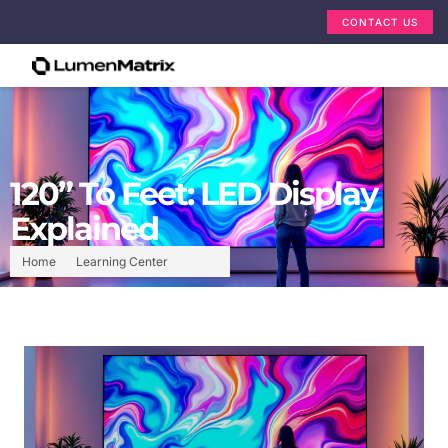
CONTACT US
120” To Feet: LED Display
Explained
Home
Learning Center