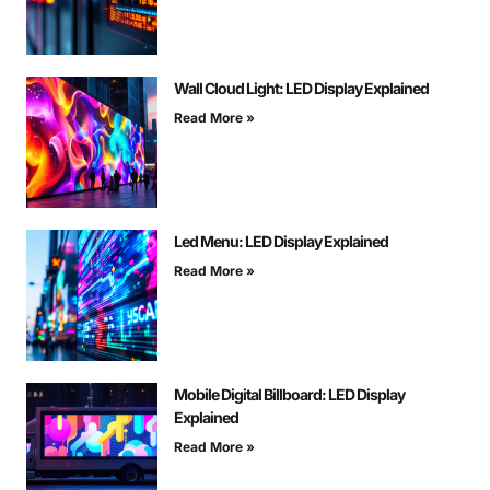
Wall Cloud Light: LED Display Explained
Read More »
Led Menu: LED Display Explained
Read More »
Mobile Digital Billboard: LED Display
Explained
Read More »