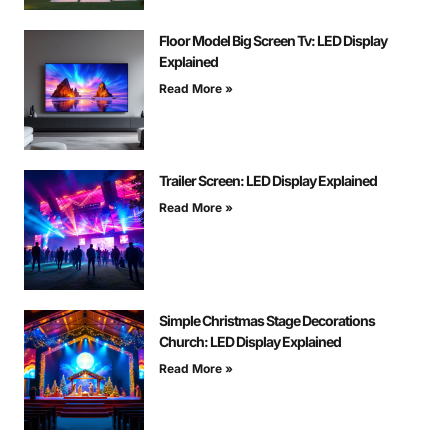
Floor Model Big Screen Tv: LED Display
Explained
Read More »
Trailer Screen: LED Display Explained
Read More »
Simple Christmas Stage Decorations
Church: LED Display Explained
Read More »