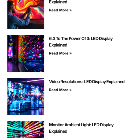
Explained
Read More »
6.3 To The Power Of 3: LED Display
Explained
Read More »
Video Resolutions: LED Display Explained
Read More »
Monitor Ambient Light: LED Display
Explained