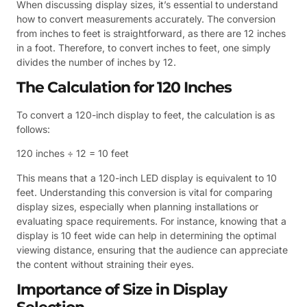
When discussing display sizes, it’s essential to understand
how to convert measurements accurately. The conversion
from inches to feet is straightforward, as there are 12 inches
in a foot. Therefore, to convert inches to feet, one simply
divides the number of inches by 12.
The Calculation for 120 Inches
To convert a 120-inch display to feet, the calculation is as
follows:
120 inches ÷ 12 = 10 feet
This means that a 120-inch LED display is equivalent to 10
feet. Understanding this conversion is vital for comparing
display sizes, especially when planning installations or
evaluating space requirements. For instance, knowing that a
display is 10 feet wide can help in determining the optimal
viewing distance, ensuring that the audience can appreciate
the content without straining their eyes.
Importance of Size in Display