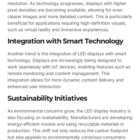
resolution. As technology progresses, displays with higher
pixel densities are becoming available, allowing for even
clearer images and more detailed content. This is particularly
beneficial for applications requiring high-definition visuals,
such as virtual reality and immersive experiences.
Integration with Smart Technology
Another trend is the integration of LED displays with smart
technology. Displays are increasingly being designed to
work seamlessly with IoT devices, enabling features such as
remote monitoring and content management. This
integration allows for more dynamic content delivery and
enhanced user interaction.
Sustainability Initiatives
As environmental concerns grow, the LED display industry is
also focusing on sustainability. Manufacturers are developing
energy-efficient models and using recyclable materials in
production. This shift not only reduces the carbon footprint
but also appeals to environmentally conscious consumers.