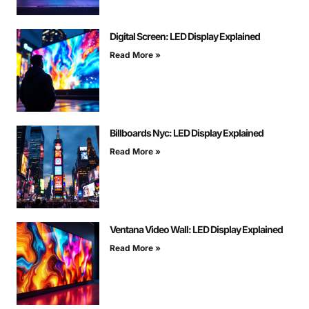
Digital Screen: LED Display Explained
Read More »
Billboards Nyc: LED Display Explained
Read More »
Ventana Video Wall: LED Display Explained
Read More »