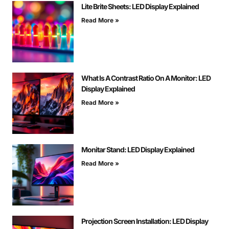
Lite Brite Sheets: LED Display Explained
Read More »
What Is A Contrast Ratio On A Monitor: LED
Display Explained
Read More »
Monitar Stand: LED Display Explained
Read More »
Projection Screen Installation: LED Display