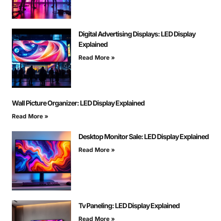
Digital Advertising Displays: LED Display
Explained
Read More »
Wall Picture Organizer: LED Display Explained
Read More »
Desktop Monitor Sale: LED Display Explained
Read More »
Tv Paneling: LED Display Explained
Read More »