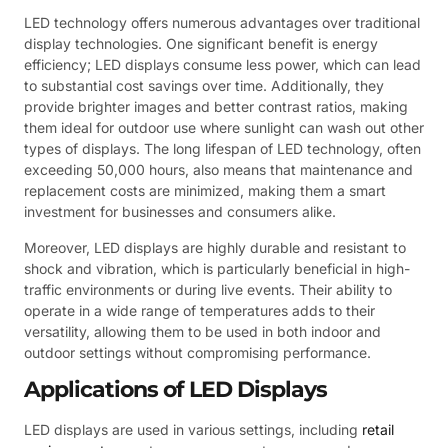
LED technology offers numerous advantages over traditional
display technologies. One significant benefit is energy
efficiency; LED displays consume less power, which can lead
to substantial cost savings over time. Additionally, they
provide brighter images and better contrast ratios, making
them ideal for outdoor use where sunlight can wash out other
types of displays. The long lifespan of LED technology, often
exceeding 50,000 hours, also means that maintenance and
replacement costs are minimized, making them a smart
investment for businesses and consumers alike.
Moreover, LED displays are highly durable and resistant to
shock and vibration, which is particularly beneficial in high-
traffic environments or during live events. Their ability to
operate in a wide range of temperatures adds to their
versatility, allowing them to be used in both indoor and
outdoor settings without compromising performance.
Applications of LED Displays
LED displays are used in various settings, including
retail