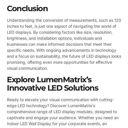
Conclusion
Understanding the conversion of measurements, such as 120
inches to feet, is just one aspect of navigating the world of
LED displays. By considering factors like size, resolution,
brightness, and installation options, individuals and
businesses can make informed decisions that meet their
specific needs. With ongoing advancements in technology
and a focus on sustainability, the future of LED displays looks
promising, offering even more opportunities for effective
visual communication.
Explore LumenMatrix’s
Innovative LED Solutions
Ready to elevate your visual communication with cutting-
edge LED technology? Discover LumenMatrix’s
comprehensive range of LED display modules, designed to
captivate and engage your audience. Whether you need an
Indoor LED Wall Display for your corporate events, an