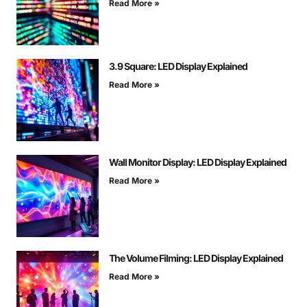
Read More »
3.9 Square: LED Display Explained
Read More »
Wall Monitor Display: LED Display Explained
Read More »
The Volume Filming: LED Display Explained
Read More »