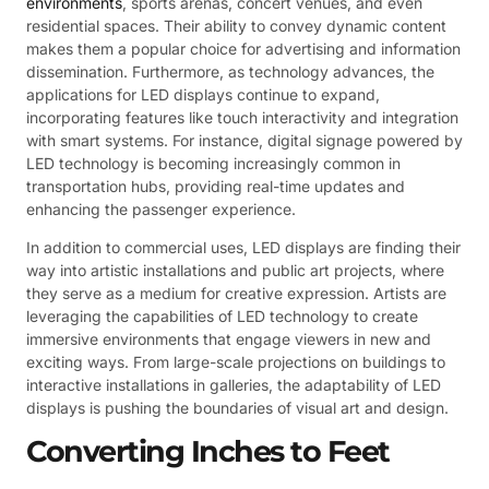
environments
, sports arenas, concert venues, and even
residential spaces. Their ability to convey dynamic content
makes them a popular choice for advertising and information
dissemination. Furthermore, as technology advances, the
applications for LED displays continue to expand,
incorporating features like touch interactivity and integration
with smart systems. For instance, digital signage powered by
LED technology is becoming increasingly common in
transportation hubs, providing real-time updates and
enhancing the passenger experience.
In addition to commercial uses, LED displays are finding their
way into artistic installations and public art projects, where
they serve as a medium for creative expression. Artists are
leveraging the capabilities of LED technology to create
immersive environments that engage viewers in new and
exciting ways. From large-scale projections on buildings to
interactive installations in galleries, the adaptability of LED
displays is pushing the boundaries of visual art and design.
Converting Inches to Feet