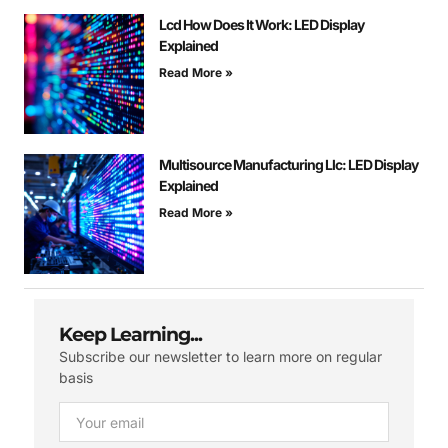
Lcd How Does It Work: LED Display
Explained
Read More »
Multisource Manufacturing Llc: LED Display
Explained
Read More »
Keep Learning...
Subscribe our newsletter to learn more on regular
basis