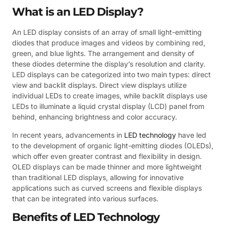
What is an LED Display?
An LED display consists of an array of small light-emitting
diodes that produce images and videos by combining red,
green, and blue lights. The arrangement and density of
these diodes determine the display’s resolution and clarity.
LED displays can be categorized into two main types: direct
view and backlit displays. Direct view displays utilize
individual LEDs to create images, while backlit displays use
LEDs to illuminate a liquid crystal display (LCD) panel from
behind, enhancing brightness and color accuracy.
In recent years, advancements in
LED technology
have led
to the development of organic light-emitting diodes (OLEDs),
which offer even greater contrast and flexibility in design.
OLED displays can be made thinner and more lightweight
than traditional LED displays, allowing for innovative
applications such as curved screens and flexible displays
that can be integrated into various surfaces.
Benefits of LED Technology