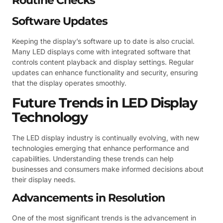
Routine Checks
Software Updates
Keeping the display’s software up to date is also crucial.
Many LED displays come with integrated software that
controls content playback and display settings. Regular
updates can enhance functionality and security, ensuring
that the display operates smoothly.
Future Trends in LED Display
Technology
The LED display industry is continually evolving, with new
technologies emerging that enhance performance and
capabilities. Understanding these trends can help
businesses and consumers make informed decisions about
their display needs.
Advancements in Resolution
One of the most significant trends is the advancement in