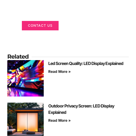
Got a Display in Mind?
We are here to help
CONTACT US
Related
Led Screen Quality: LED Display Explained
Read More »
Outdoor Privacy Screen: LED Display
Explained
Read More »