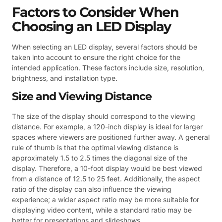
Factors to Consider When
Choosing an LED Display
When selecting an LED display, several factors should be
taken into account to ensure the right choice for the
intended application. These factors include size, resolution,
brightness, and installation type.
Size and Viewing Distance
The size of the display should correspond to the viewing
distance. For example, a 120-inch display is ideal for larger
spaces where viewers are positioned further away. A general
rule of thumb is that the optimal viewing distance is
approximately 1.5 to 2.5 times the diagonal size of the
display. Therefore, a 10-foot display would be best viewed
from a distance of 12.5 to 25 feet. Additionally, the aspect
ratio of the display can also influence the viewing
experience; a wider aspect ratio may be more suitable for
displaying video content, while a standard ratio may be
better for presentations and slideshows.