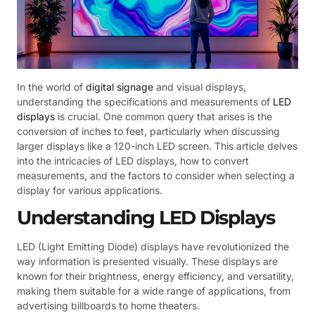
In the world of
digital signage
and visual displays,
understanding the specifications and measurements of
LED
displays
is crucial. One common query that arises is the
conversion of inches to feet, particularly when discussing
larger displays like a 120-inch LED screen. This article delves
into the intricacies of LED displays, how to convert
measurements, and the factors to consider when selecting a
display for various applications.
Understanding LED Displays
LED (Light Emitting Diode) displays have revolutionized the
way information is presented visually. These displays are
known for their brightness, energy efficiency, and versatility,
making them suitable for a wide range of applications, from
advertising billboards to home theaters.