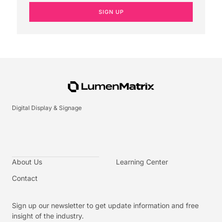
SIGN UP
Digital Display & Signage
About Us
Learning Center
Contact
Sign up our newsletter to get update information and free
insight of the industry.