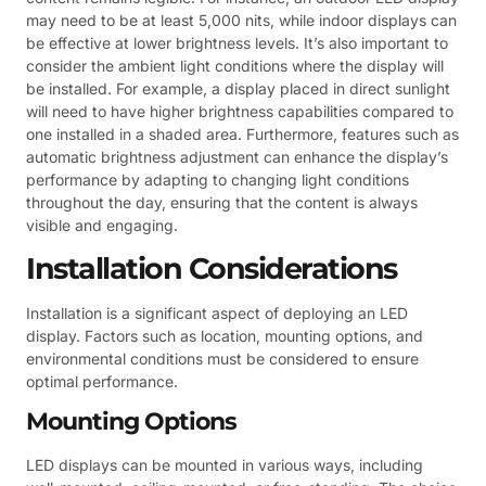
may need to be at least 5,000 nits, while indoor displays can
be effective at lower brightness levels. It’s also important to
consider the ambient light conditions where the display will
be installed. For example, a display placed in direct sunlight
will need to have higher brightness capabilities compared to
one installed in a shaded area. Furthermore, features such as
automatic brightness adjustment can enhance the display’s
performance by adapting to changing light conditions
throughout the day, ensuring that the content is always
visible and engaging.
Installation Considerations
Installation is a significant aspect of deploying an LED
display. Factors such as location, mounting options, and
environmental conditions must be considered to ensure
optimal performance.
Mounting Options
LED displays can be mounted in various ways, including