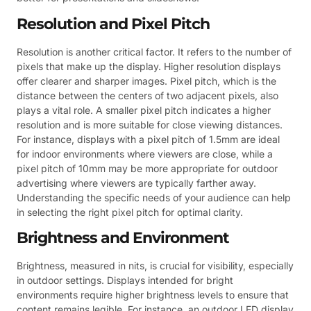
Resolution and Pixel Pitch
Resolution is another critical factor. It refers to the number of
pixels that make up the display. Higher resolution displays
offer clearer and sharper images. Pixel pitch, which is the
distance between the centers of two adjacent pixels, also
plays a vital role. A smaller pixel pitch indicates a higher
resolution and is more suitable for close viewing distances.
For instance, displays with a pixel pitch of 1.5mm are ideal
for indoor environments where viewers are close, while a
pixel pitch of 10mm may be more appropriate for outdoor
advertising where viewers are typically farther away.
Understanding the specific needs of your audience can help
in selecting the right pixel pitch for optimal clarity.
Brightness and Environment
Brightness, measured in nits, is crucial for visibility, especially
in outdoor settings. Displays intended for bright
environments require higher brightness levels to ensure that
content remains legible. For instance, an outdoor LED display