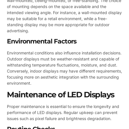
wall-mounted, ceiling-mounted, or free-standing. The choice
of mounting depends on the space available and the
intended viewing angle. For instance, a wall-mounted display
may be suitable for a retail environment, while a free-
standing display may be more appropriate for outdoor
advertising.
Environmental Factors
Environmental conditions also influence installation decisions.
Outdoor displays must be weather-resistant and capable of
withstanding temperature fluctuations, moisture, and dust.
Conversely, indoor displays may have different requirements,
focusing more on aesthetic integration with the surrounding
environment.
Maintenance of LED Displays
Proper maintenance is essential to ensure the longevity and
performance of LED displays. Regular upkeep can prevent
issues such as pixel failure and brightness degradation.