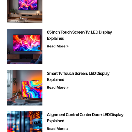
65 Inch Touch Screen Tv: LED Display
Explained
Read More »
Smart Tv Touch Screen: LED Display
Explained
Read More »
Alignment Control Center Door: LED Display
Explained
Read More »