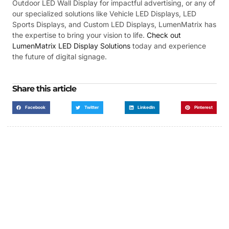
Outdoor LED Wall Display for impactful advertising, or any of
our specialized solutions like Vehicle LED Displays, LED
Sports Displays, and Custom LED Displays, LumenMatrix has
the expertise to bring your vision to life.
Check out
LumenMatrix LED Display Solutions
today and experience
the future of digital signage.
Share this article
Facebook
Twitter
LinkedIn
Pinterest