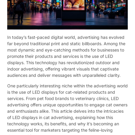
In today’s fast-paced digital world, advertising has evolved
far beyond traditional print and static billboards. Among the
most dynamic and eye-catching methods for businesses to
promote their products and services is the use of LED
displays. This technology has revolutionized outdoor and
indoor advertising, offering vibrant visuals that captivate
audiences and deliver messages with unparalleled clarity.
One particularly interesting niche within the advertising world
is the use of LED displays for cat-related products and
services. From pet food brands to veterinary clinics, LED
advertising offers unique opportunities to engage cat owners
and enthusiasts alike. This article delves into the intricacies
of LED displays in cat advertising, explaining how this
technology works, its benefits, and why it’s becoming an
essential tool for marketers targeting the feline-loving