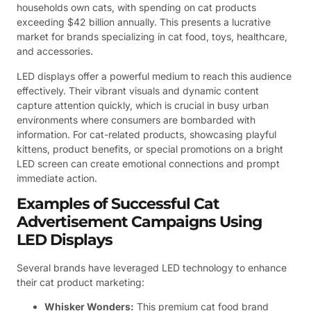
households own cats, with spending on cat products
exceeding $42 billion annually. This presents a lucrative
market for brands specializing in cat food, toys, healthcare,
and accessories.
LED displays offer a powerful medium to reach this audience
effectively. Their vibrant visuals and dynamic content
capture attention quickly, which is crucial in busy urban
environments where consumers are bombarded with
information. For cat-related products, showcasing playful
kittens, product benefits, or special promotions on a bright
LED screen can create emotional connections and prompt
immediate action.
Examples of Successful Cat
Advertisement Campaigns Using
LED Displays
Several brands have leveraged LED technology to enhance
their cat product marketing:
Whisker Wonders:
This premium cat food brand