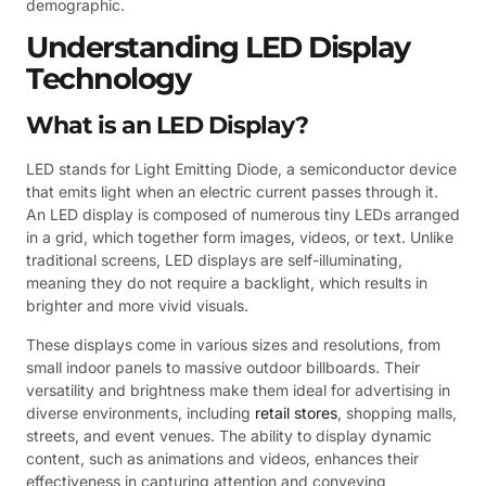
demographic.
Understanding LED Display
Technology
What is an LED Display?
LED stands for Light Emitting Diode, a semiconductor device
that emits light when an electric current passes through it.
An LED display is composed of numerous tiny LEDs arranged
in a grid, which together form images, videos, or text. Unlike
traditional screens, LED displays are self-illuminating,
meaning they do not require a backlight, which results in
brighter and more vivid visuals.
These displays come in various sizes and resolutions, from
small indoor panels to massive outdoor billboards. Their
versatility and brightness make them ideal for advertising in
diverse environments, including
retail stores
, shopping malls,
streets, and event venues. The ability to display dynamic
content, such as animations and videos, enhances their
effectiveness in capturing attention and conveying