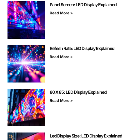
Panel Screen: LED Display Explained
Read More »
Refesh Rate: LED Display Explained
Read More »
80 X 85: LED Display Explained
Read More »
Led Display Size: LED Display Explained