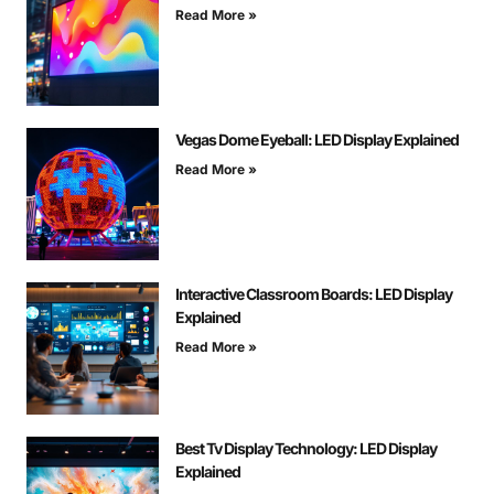
Read More »
Vegas Dome Eyeball: LED Display Explained
Read More »
Interactive Classroom Boards: LED Display
Explained
Read More »
Best Tv Display Technology: LED Display
Explained