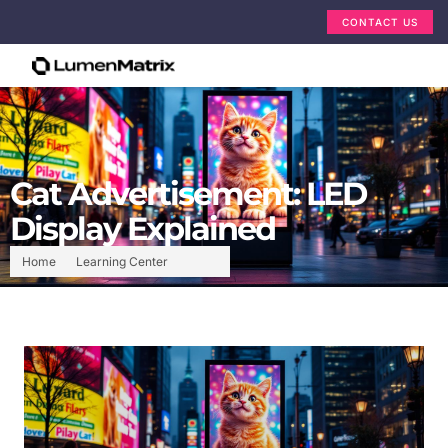
CONTACT US
Cat Advertisement: LED
Display Explained
Home
Learning Center