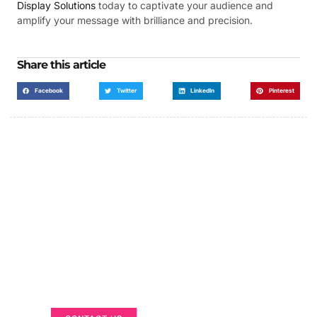
Display Solutions
today to captivate your audience and
amplify your message with brilliance and precision.
Share this article
Facebook
Twitter
LinkedIn
Pinterest
Got a Display in Mind?
We are here to help