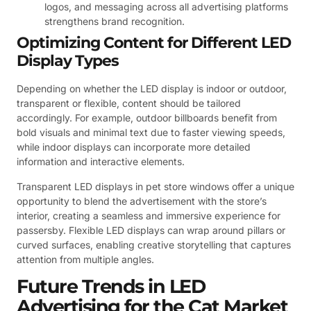
logos, and messaging across all advertising platforms
strengthens brand recognition.
Optimizing Content for Different LED
Display Types
Depending on whether the LED display is indoor or outdoor,
transparent or flexible, content should be tailored
accordingly. For example, outdoor billboards benefit from
bold visuals and minimal text due to faster viewing speeds,
while indoor displays can incorporate more detailed
information and interactive elements.
Transparent LED displays in pet store windows offer a unique
opportunity to blend the advertisement with the store’s
interior, creating a seamless and immersive experience for
passersby. Flexible LED displays can wrap around pillars or
curved surfaces, enabling creative storytelling that captures
attention from multiple angles.
Future Trends in LED
Advertising for the Cat Market