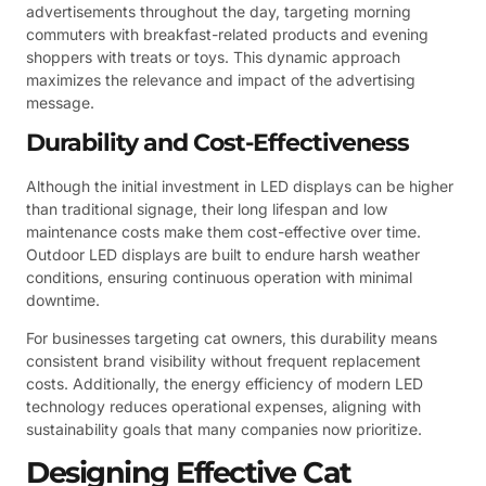
advertisements throughout the day, targeting morning
commuters with breakfast-related products and evening
shoppers with treats or toys. This dynamic approach
maximizes the relevance and impact of the advertising
message.
Durability and Cost-Effectiveness
Although the initial investment in LED displays can be higher
than traditional signage, their long lifespan and low
maintenance costs make them cost-effective over time.
Outdoor LED displays are built to endure harsh weather
conditions, ensuring continuous operation with minimal
downtime.
For businesses targeting cat owners, this durability means
consistent brand visibility without frequent replacement
costs. Additionally, the energy efficiency of modern LED
technology reduces operational expenses, aligning with
sustainability goals that many companies now prioritize.
Designing Effective Cat