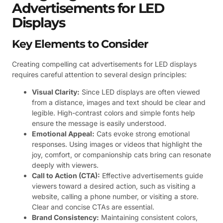
Advertisements for LED
Displays
Key Elements to Consider
Creating compelling cat advertisements for LED displays
requires careful attention to several design principles:
Visual Clarity:
Since LED displays are often viewed
from a distance, images and text should be clear and
legible. High-contrast colors and simple fonts help
ensure the message is easily understood.
Emotional Appeal:
Cats evoke strong emotional
responses. Using images or videos that highlight the
joy, comfort, or companionship cats bring can resonate
deeply with viewers.
Call to Action (CTA):
Effective advertisements guide
viewers toward a desired action, such as visiting a
website, calling a phone number, or visiting a store.
Clear and concise CTAs are essential.
Brand Consistency:
Maintaining consistent colors,