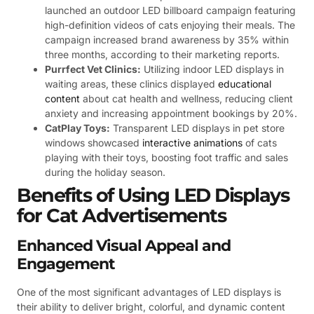
launched an outdoor LED billboard campaign featuring
high-definition videos of cats enjoying their meals. The
campaign increased brand awareness by 35% within
three months, according to their marketing reports.
Purrfect Vet Clinics:
Utilizing indoor LED displays in
waiting areas, these clinics displayed
educational
content
about cat health and wellness, reducing client
anxiety and increasing appointment bookings by 20%.
CatPlay Toys:
Transparent LED displays in pet store
windows showcased
interactive animations
of cats
playing with their toys, boosting foot traffic and sales
during the holiday season.
Benefits of Using LED Displays
for Cat Advertisements
Enhanced Visual Appeal and
Engagement
One of the most significant advantages of LED displays is
their ability to deliver bright, colorful, and dynamic content