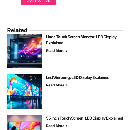
CONTACT US
Related
Huge Touch Screen Monitor: LED Display
Explained
Read More »
Led Werbung: LED Display Explained
Read More »
55 Inch Touch Screen: LED Display Explained
Read More »