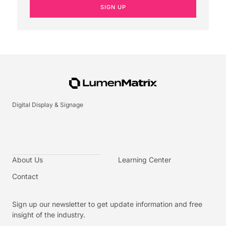
SIGN UP
Digital Display & Signage
About Us
Learning Center
Contact
Sign up our newsletter to get update information and free
insight of the industry.