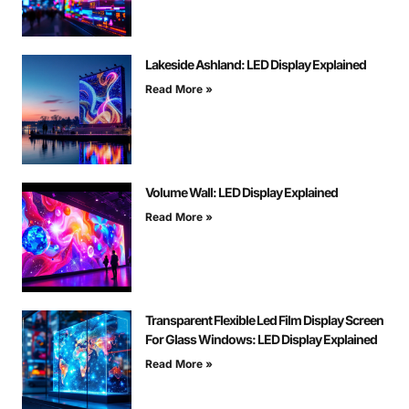
Lakeside Ashland: LED Display Explained
Read More »
Volume Wall: LED Display Explained
Read More »
Transparent Flexible Led Film Display Screen
For Glass Windows: LED Display Explained
Read More »