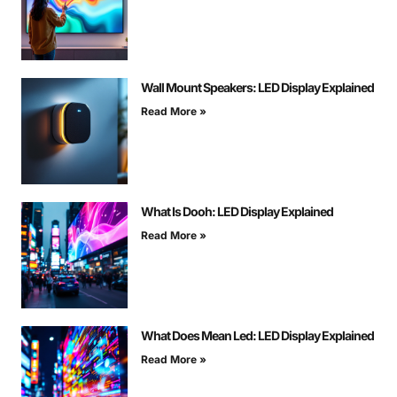
Wall Mount Speakers: LED Display Explained
Read More »
What Is Dooh: LED Display Explained
Read More »
What Does Mean Led: LED Display Explained
Read More »