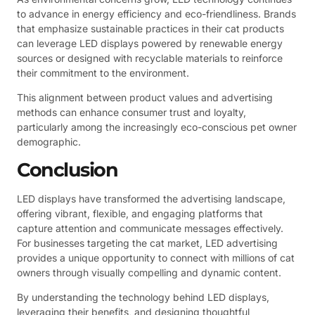
to advance in energy efficiency and eco-friendliness. Brands
that emphasize sustainable practices in their cat products
can leverage LED displays powered by renewable energy
sources or designed with recyclable materials to reinforce
their commitment to the environment.
This alignment between product values and advertising
methods can enhance consumer trust and loyalty,
particularly among the increasingly eco-conscious pet owner
demographic.
Conclusion
LED displays have transformed the advertising landscape,
offering vibrant, flexible, and engaging platforms that
capture attention and communicate messages effectively.
For businesses targeting the cat market, LED advertising
provides a unique opportunity to connect with millions of cat
owners through visually compelling and dynamic content.
By understanding the technology behind LED displays,
leveraging their benefits, and designing thoughtful