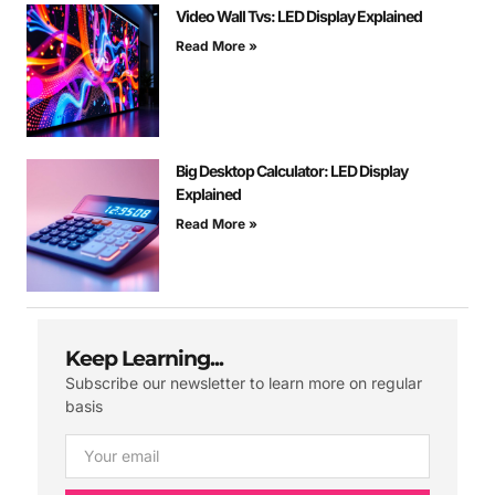
Video Wall Tvs: LED Display Explained
Read More »
Big Desktop Calculator: LED Display
Explained
Read More »
Keep Learning...
Subscribe our newsletter to learn more on regular
basis