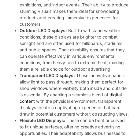
exhibitions, and indoor events. Their ability to produce
stunning visuals makes them ideal for showcasing
products and creating immersive experiences for
customers.
Outdoor LED Displays:
Built to withstand weather
conditions, these displays are brighter to combat
sunlight and are often used for billboards, stadiums,
and public spaces. Their durability ensures that they
can operate effectively in various environmental
conditions, from heavy rain to extreme heat, making
them a reliable choice for outdoor advertising.
Transparent LED Displays:
These innovative panels
allow light to pass through, making them perfect for
shop windows where visibility both inside and outside
is essential. By enabling a seamless blend of
digital
content
with the physical environment, transparent
displays create a captivating experience that can
draw in potential customers without obstructing views.
Flexible LED Displays:
These can be bent or curved
to fit unique surfaces, offering creative advertising
opportunities. Their adaptability allows businesses to