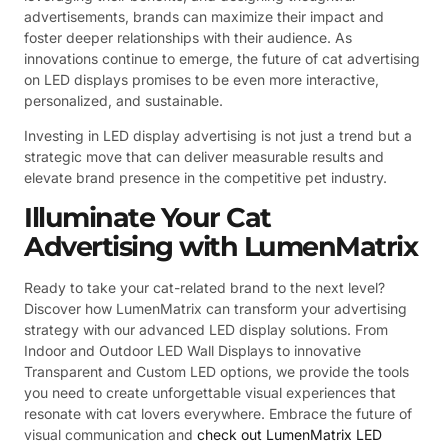
advertisements, brands can maximize their impact and
foster deeper relationships with their audience. As
innovations continue to emerge, the future of cat advertising
on LED displays promises to be even more interactive,
personalized, and sustainable.
Investing in LED display advertising is not just a trend but a
strategic move that can deliver measurable results and
elevate brand presence in the competitive pet industry.
Illuminate Your Cat
Advertising with LumenMatrix
Ready to take your cat-related brand to the next level?
Discover how LumenMatrix can transform your advertising
strategy with our advanced LED display solutions. From
Indoor and Outdoor LED Wall Displays to innovative
Transparent and Custom LED options, we provide the tools
you need to create unforgettable visual experiences that
resonate with cat lovers everywhere. Embrace the future of
visual communication and
check out LumenMatrix LED