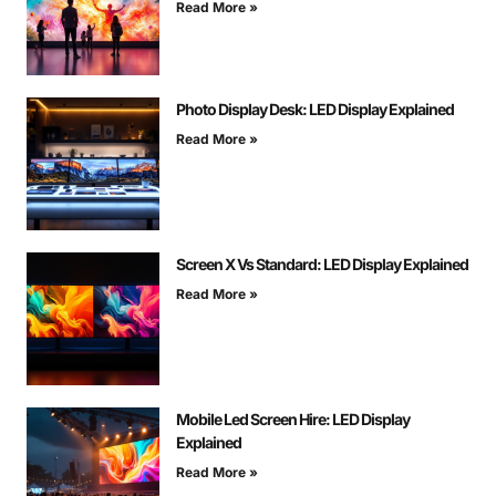
Read More »
Photo Display Desk: LED Display Explained
Read More »
Screen X Vs Standard: LED Display Explained
Read More »
Mobile Led Screen Hire: LED Display
Explained
Read More »