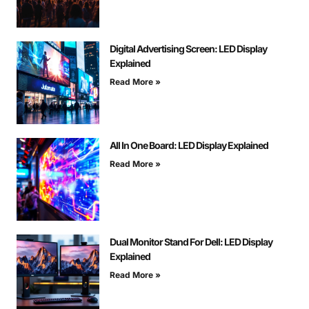
Digital Advertising Screen: LED Display
Explained
Read More »
All In One Board: LED Display Explained
Read More »
Dual Monitor Stand For Dell: LED Display
Explained
Read More »