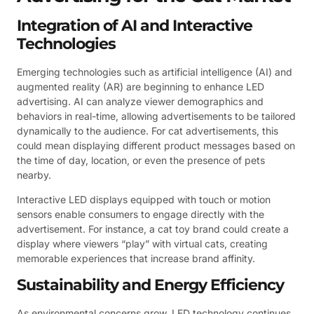
Integration of AI and Interactive
Technologies
Emerging technologies such as artificial intelligence (AI) and
augmented reality (AR) are beginning to enhance LED
advertising. AI can analyze viewer demographics and
behaviors in real-time, allowing advertisements to be tailored
dynamically to the audience. For cat advertisements, this
could mean displaying different product messages based on
the time of day, location, or even the presence of pets
nearby.
Interactive LED displays equipped with touch or motion
sensors enable consumers to engage directly with the
advertisement. For instance, a cat toy brand could create a
display where viewers “play” with virtual cats, creating
memorable experiences that increase brand affinity.
Sustainability and Energy Efficiency
As environmental concerns grow, LED technology continues