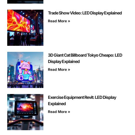
Trade Show Video: LED Display Explained
Read More »
3D Giant Cat Billboard Tokyo Cheapo: LED
Display Explained
Read More »
Exercise Equipment Revit: LED Display
Explained
Read More »