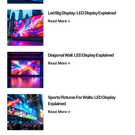
Led Big Display: LED Display Explained
Read More »
Diagonal Wall: LED Display Explained
Read More »
Sports Pictures For Walls: LED Display
Explained
Read More »