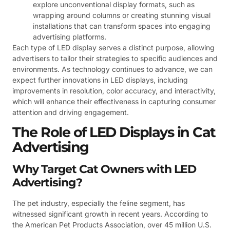
explore unconventional display formats, such as
wrapping around columns or creating stunning visual
installations that can transform spaces into engaging
advertising platforms.
Each type of LED display serves a distinct purpose, allowing
advertisers to tailor their strategies to specific audiences and
environments. As technology continues to advance, we can
expect further innovations in LED displays, including
improvements in resolution, color accuracy, and interactivity,
which will enhance their effectiveness in capturing consumer
attention and driving engagement.
The Role of LED Displays in Cat
Advertising
Why Target Cat Owners with LED
Advertising?
The pet industry, especially the feline segment, has
witnessed significant growth in recent years. According to
the American Pet Products Association, over 45 million U.S.