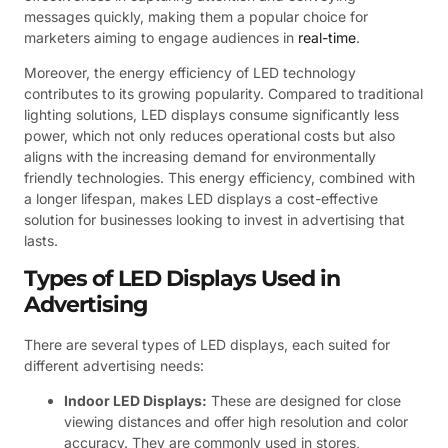
messages quickly, making them a popular choice for
marketers aiming to engage audiences in
real-time
.
Moreover, the energy efficiency of LED technology
contributes to its growing popularity. Compared to traditional
lighting solutions, LED displays consume significantly less
power, which not only reduces operational costs but also
aligns with the increasing demand for environmentally
friendly technologies. This energy efficiency, combined with
a longer lifespan, makes LED displays a cost-effective
solution for businesses looking to invest in advertising that
lasts.
Types of LED Displays Used in
Advertising
There are several types of LED displays, each suited for
different advertising needs:
Indoor LED Displays:
These are designed for close
viewing distances and offer high resolution and color
accuracy. They are commonly used in stores,