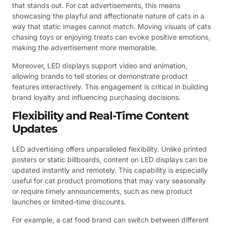
that stands out. For cat advertisements, this means
showcasing the playful and affectionate nature of cats in a
way that static images cannot match. Moving visuals of cats
chasing toys or enjoying treats can evoke positive emotions,
making the advertisement more memorable.
Moreover, LED displays support video and animation,
allowing brands to tell stories or demonstrate product
features interactively. This engagement is critical in building
brand loyalty and influencing purchasing decisions.
Flexibility and Real-Time Content
Updates
LED advertising offers unparalleled flexibility. Unlike printed
posters or static billboards, content on LED displays can be
updated instantly and remotely. This capability is especially
useful for cat product promotions that may vary seasonally
or require timely announcements, such as new product
launches or limited-time discounts.
For example, a cat food brand can switch between different