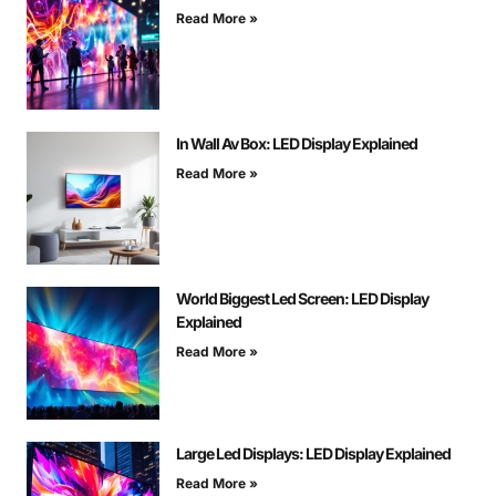
Read More »
In Wall Av Box: LED Display Explained
Read More »
World Biggest Led Screen: LED Display
Explained
Read More »
Large Led Displays: LED Display Explained
Read More »