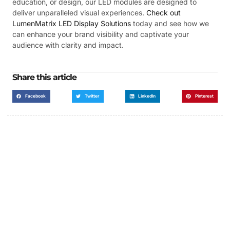
education, or design, our LED modules are designed to
deliver unparalleled visual experiences.
Check out
LumenMatrix LED Display Solutions
today and see how we
can enhance your brand visibility and captivate your
audience with clarity and impact.
Share this article
Facebook
Twitter
LinkedIn
Pinterest
Got a Display in Mind?