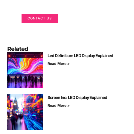
We are here to help
CONTACT US
Related
Led Définition: LED Display Explained
Read More »
Screen Inc: LED Display Explained
Read More »