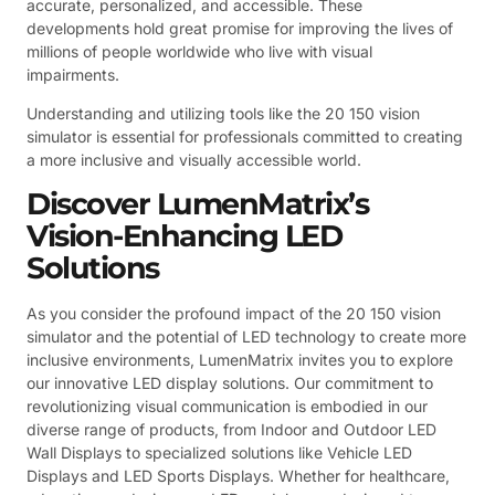
accurate, personalized, and accessible. These
developments hold great promise for improving the lives of
millions of people worldwide who live with visual
impairments.
Understanding and utilizing tools like the 20 150 vision
simulator is essential for professionals committed to creating
a more inclusive and visually accessible world.
Discover LumenMatrix’s
Vision-Enhancing LED
Solutions
As you consider the profound impact of the 20 150 vision
simulator and the potential of LED technology to create more
inclusive environments, LumenMatrix invites you to explore
our innovative LED display solutions. Our commitment to
revolutionizing visual communication is embodied in our
diverse range of products, from Indoor and Outdoor LED
Wall Displays to specialized solutions like Vehicle LED
Displays and LED Sports Displays. Whether for healthcare,