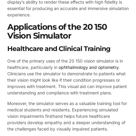
display’s ability to render these effects with high fidelity is
essential for producing an accurate and immersive simulation
experience.
Applications of the 20 150
Vision Simulator
Healthcare and Clinical Training
One of the primary uses of the 20 150 vision simulator is in
healthcare, particularly in
ophthalmology and optometry
.
Clinicians use the simulator to demonstrate to patients what
their vision might look like if their condition progresses or
improves with treatment. This visual aid can improve patient
understanding and compliance with treatment plans.
Moreover, the simulator serves as a valuable training tool for
medical students and residents. Experiencing simulated
vision impairments firsthand helps future healthcare
providers develop empathy and a deeper understanding of
the challenges faced by visually impaired patients.