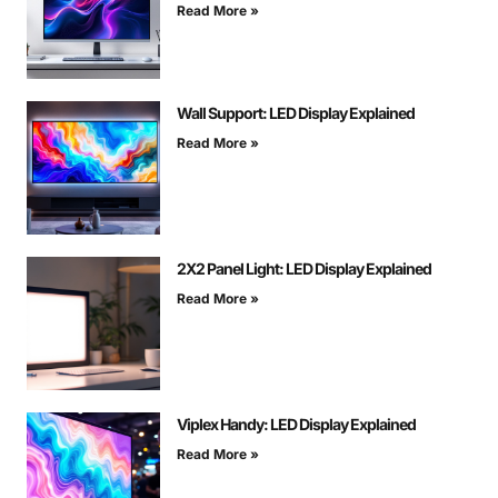
Read More »
Wall Support: LED Display Explained
Read More »
2X2 Panel Light: LED Display Explained
Read More »
Viplex Handy: LED Display Explained
Read More »