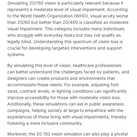
Simulating 20/150 vision is particularly relevant because it
represents a moderate level of visual impairment. According
to the World Health Organization (WHO), visual acuity worse
than 20/60 but better than 20/400 is classified as moderate
visual impairment. This category includes many individuals
who struggle with everyday tasks but may not qualify as
legally blind. Understanding this spectrum of vision loss is
crucial for developing targeted interventions and support
systems.
By simulating this level of vision, healthcare professionals
can better understand the challenges faced by patients, and
designers can create products and environments that
accommodate these needs. For example, adjusting font
sizes, contrast levels, or lighting conditions can significantly
improve accessibility for those with moderate vision loss.
Additionally, these simulations can aid in public awareness
campaigns, helping society at large to empathize with the
experiences of those living with visual impairments, thereby
fostering a more inclusive community.
Moreover, the 20 150 vision simulator can also play a pivotal