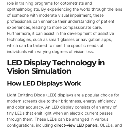
role in training programs for optometrists and
ophthalmologists. By experiencing the world through the lens
of someone with moderate visual impairment, these
professionals can enhance their understanding of patient
experiences, leading to more compassionate care.
Furthermore, it can assist in the development of assistive
technologies, such as smart glasses or navigation apps,
which can be tailored to meet the specific needs of
individuals with varying degrees of vision loss.
LED Display Technology in
Vision Simulation
How LED Displays Work
Light Emitting Diode (LED) displays are a popular choice for
modern screens due to their brightness, energy efficiency,
and color accuracy. An LED display consists of an array of
tiny LEDs that emit light when an electric current passes
through them. These LEDs can be arranged in various
configurations, including
direct-view LED panels
, OLEDs, and