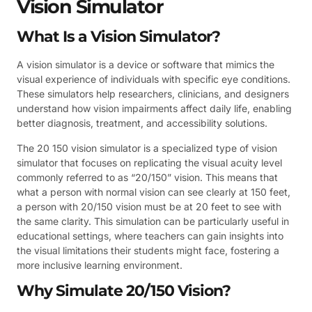
Vision Simulator
What Is a Vision Simulator?
A vision simulator is a device or software that mimics the
visual experience of individuals with specific eye conditions.
These simulators help researchers, clinicians, and designers
understand how vision impairments affect daily life, enabling
better diagnosis, treatment, and accessibility solutions.
The 20 150 vision simulator is a specialized type of vision
simulator that focuses on replicating the visual acuity level
commonly referred to as “20/150” vision. This means that
what a person with normal vision can see clearly at 150 feet,
a person with 20/150 vision must be at 20 feet to see with
the same clarity. This simulation can be particularly useful in
educational settings, where teachers can gain insights into
the visual limitations their students might face, fostering a
more inclusive learning environment.
Why Simulate 20/150 Vision?