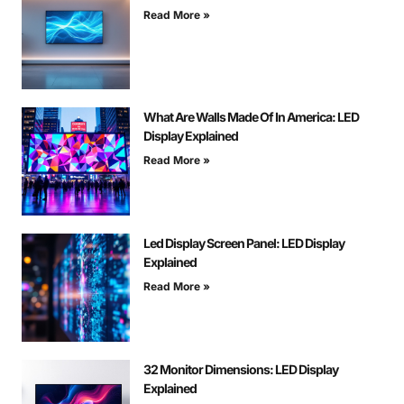
Read More »
What Are Walls Made Of In America: LED
Display Explained
Read More »
Led Display Screen Panel: LED Display
Explained
Read More »
32 Monitor Dimensions: LED Display
Explained