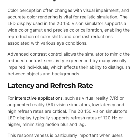
Color perception often changes with visual impairment, and
accurate color rendering is vital for realistic simulation. The
LED display used in the 20 150 vision simulator supports a
wide color gamut and precise color calibration, enabling the
reproduction of color shifts and contrast reductions
associated with various eye conditions.
Advanced contrast control allows the simulator to mimic the
reduced contrast sensitivity experienced by many visually
impaired individuals, which affects their ability to distinguish
between objects and backgrounds.
Latency and Refresh Rate
For
interactive applications
, such as virtual reality (VR) or
augmented reality (AR) vision simulators, low latency and
high refresh rates are critical. The 20 150 vision simulator’s
LED display typically supports refresh rates of 120 Hz or
higher, minimizing motion blur and lag.
This responsiveness is particularly important when users