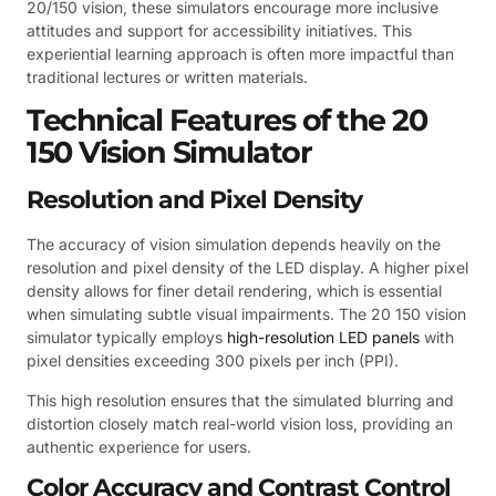
20/150 vision, these simulators encourage more inclusive
attitudes and support for accessibility initiatives. This
experiential learning approach is often more impactful than
traditional lectures or written materials.
Technical Features of the 20
150 Vision Simulator
Resolution and Pixel Density
The accuracy of vision simulation depends heavily on the
resolution and pixel density of the LED display. A higher pixel
density allows for finer detail rendering, which is essential
when simulating subtle visual impairments. The 20 150 vision
simulator typically employs
high-resolution LED panels
with
pixel densities exceeding 300 pixels per inch (PPI).
This high resolution ensures that the simulated blurring and
distortion closely match real-world vision loss, providing an
authentic experience for users.
Color Accuracy and Contrast Control