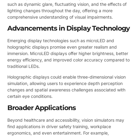
such as dynamic glare, fluctuating vision, and the effects of
lighting changes throughout the day, offering a more
comprehensive understanding of visual impairments.
Advancements in Display Technology
Emerging display technologies such as microLED and
holographic displays promise even greater realism and
immersion. MicroLED displays offer higher brightness, better
energy efficiency, and improved color accuracy compared to
traditional LEDs.
Holographic displays could enable three-dimensional vision
simulation, allowing users to experience depth perception
changes and spatial awareness challenges associated with
certain eye conditions.
Broader Applications
Beyond healthcare and accessibility, vision simulators may
find applications in driver safety training, workplace
ergonomics, and even entertainment. For example,