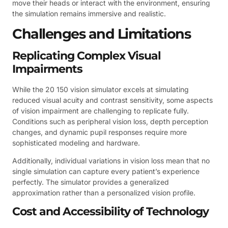
move their heads or interact with the environment, ensuring
the simulation remains immersive and realistic.
Challenges and Limitations
Replicating Complex Visual
Impairments
While the 20 150 vision simulator excels at simulating
reduced visual acuity and contrast sensitivity, some aspects
of vision impairment are challenging to replicate fully.
Conditions such as peripheral vision loss, depth perception
changes, and dynamic pupil responses require more
sophisticated modeling and hardware.
Additionally, individual variations in vision loss mean that no
single simulation can capture every patient’s experience
perfectly. The simulator provides a generalized
approximation rather than a personalized vision profile.
Cost and Accessibility of Technology