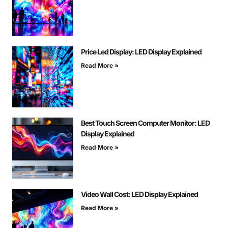
Price Led Display: LED Display Explained
Read More »
Best Touch Screen Computer Monitor: LED
Display Explained
Read More »
Video Wall Cost: LED Display Explained
Read More »