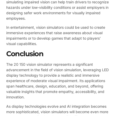
simulating impaired vision can help train drivers to recognize
hazards under low-visibility conditions or assist employers in
designing safer work environments for visually impaired
employees.
In entertainment, vision simulators could be used to create
immersive experiences that raise awareness about visual
impairments or to develop games that adapt to players’
visual capabilities.
Conclusion
The 20 150 vision simulator represents a significant
advancement in the field of vision simulation, leveraging LED
display technology to provide a realistic and immersive
experience of moderate visual impairment. Its applications
span healthcare, design, education, and beyond, offering
valuable insights that promote empathy, accessibility, and
innovation.
As display technologies evolve and AI integration becomes
more sophisticated, vision simulators will become even more