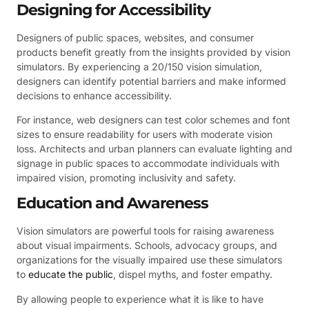
Designing for Accessibility
Designers of public spaces, websites, and consumer
products benefit greatly from the insights provided by vision
simulators. By experiencing a 20/150 vision simulation,
designers can identify potential barriers and make informed
decisions to enhance accessibility.
For instance, web designers can test color schemes and font
sizes to ensure readability for users with moderate vision
loss. Architects and urban planners can evaluate lighting and
signage in public spaces to accommodate individuals with
impaired vision, promoting inclusivity and safety.
Education and Awareness
Vision simulators are powerful tools for raising awareness
about visual impairments. Schools, advocacy groups, and
organizations for the visually impaired use these simulators
to
educate the public
, dispel myths, and foster empathy.
By allowing people to experience what it is like to have