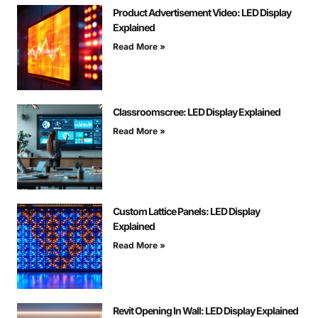
Product Advertisement Video: LED Display
Explained
Read More »
Classroomscree: LED Display Explained
Read More »
Custom Lattice Panels: LED Display
Explained
Read More »
Revit Opening In Wall: LED Display Explained