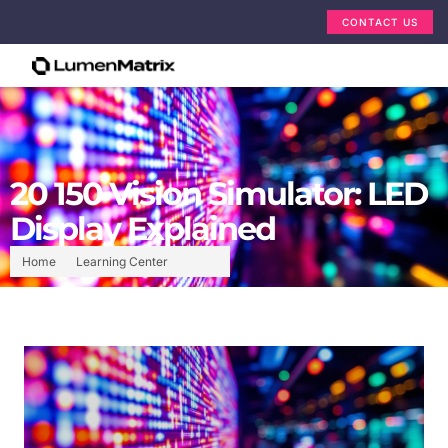
CONTACT US
20 150 Vision Simulator: LED
Display Explained
Home
Learning Center