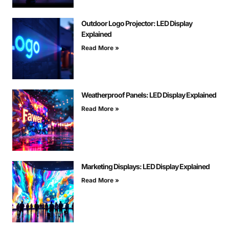
Outdoor Logo Projector: LED Display
Explained
Read More »
Weatherproof Panels: LED Display Explained
Read More »
Marketing Displays: LED Display Explained
Read More »