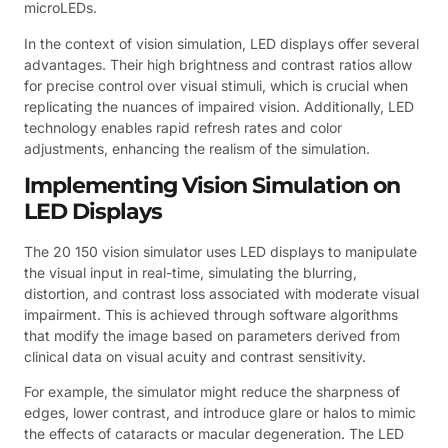
microLEDs.
In the context of vision simulation, LED displays offer several
advantages. Their high brightness and contrast ratios allow
for precise control over visual stimuli, which is crucial when
replicating the nuances of impaired vision. Additionally, LED
technology enables rapid refresh rates and color
adjustments, enhancing the realism of the simulation.
Implementing Vision Simulation on
LED Displays
The 20 150 vision simulator uses LED displays to manipulate
the visual input in real-time, simulating the blurring,
distortion, and contrast loss associated with moderate visual
impairment. This is achieved through software algorithms
that modify the image based on parameters derived from
clinical data on visual acuity and contrast sensitivity.
For example, the simulator might reduce the sharpness of
edges, lower contrast, and introduce glare or halos to mimic
the effects of cataracts or macular degeneration. The LED