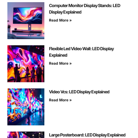
Computer Monitor Display Stands: LED
Display Explained
Read More »
Flexible Led Video Wall: LED Display
Explained
Read More »
Video Vcs: LED Display Explained
Read More »
Large Posterboard: LED Display Explained