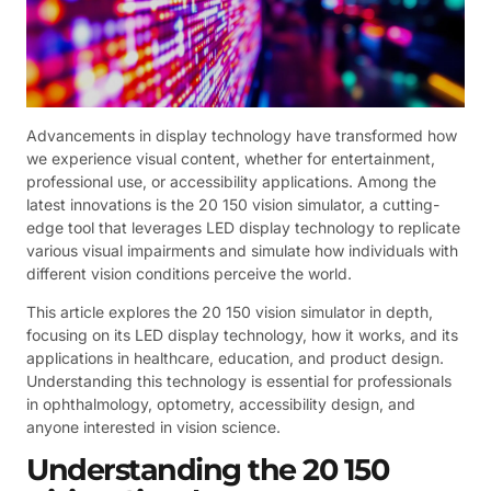
Advancements in display technology have transformed how
we experience visual content, whether for entertainment,
professional use, or accessibility applications. Among the
latest innovations is the 20 150 vision simulator, a cutting-
edge tool that leverages LED display technology to replicate
various visual impairments and simulate how individuals with
different vision conditions perceive the world.
This article explores the 20 150 vision simulator in depth,
focusing on its LED display technology, how it works, and its
applications in healthcare, education, and product design.
Understanding this technology is essential for professionals
in ophthalmology, optometry, accessibility design, and
anyone interested in vision science.
Understanding the 20 150