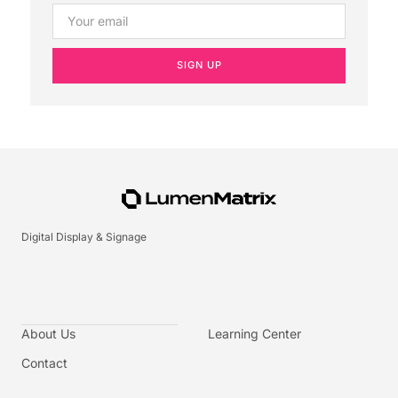
SIGN UP
Digital Display & Signage
About Us
Learning Center
Contact