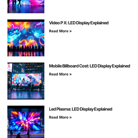
Video P X: LED Display Explained
Read More »
Mobile Billboard Cost: LED Display Explained
Read More »
Led Plasma: LED Display Explained
Read More »