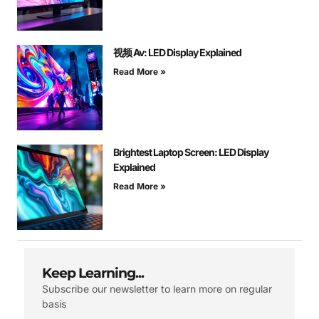
视频 Av: LED Display Explained
Read More »
Brightest Laptop Screen: LED Display
Explained
Read More »
Keep Learning...
Subscribe our newsletter to learn more on regular
basis