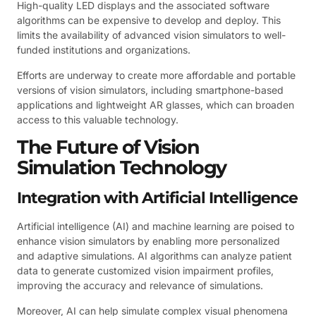
High-quality LED displays and the associated software
algorithms can be expensive to develop and deploy. This
limits the availability of advanced vision simulators to well-
funded institutions and organizations.
Efforts are underway to create more affordable and portable
versions of vision simulators, including smartphone-based
applications and lightweight AR glasses, which can broaden
access to this valuable technology.
The Future of Vision
Simulation Technology
Integration with Artificial Intelligence
Artificial intelligence (AI) and machine learning are poised to
enhance vision simulators by enabling more personalized
and adaptive simulations. AI algorithms can analyze patient
data to generate customized vision impairment profiles,
improving the accuracy and relevance of simulations.
Moreover, AI can help simulate complex visual phenomena