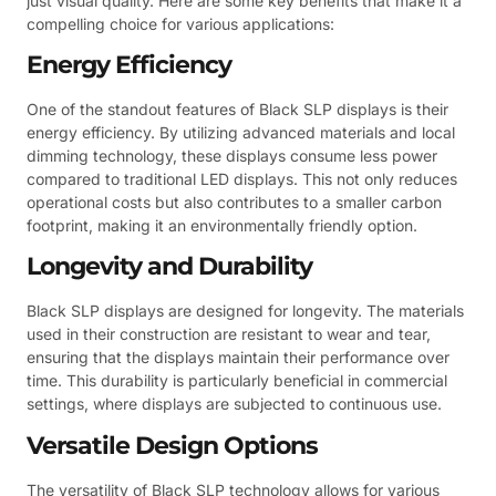
just visual quality. Here are some key benefits that make it a
compelling choice for various applications:
Energy Efficiency
One of the standout features of Black SLP displays is their
energy efficiency. By utilizing advanced materials and local
dimming technology, these displays consume less power
compared to traditional LED displays. This not only reduces
operational costs but also contributes to a smaller carbon
footprint, making it an environmentally friendly option.
Longevity and Durability
Black SLP displays are designed for longevity. The materials
used in their construction are resistant to wear and tear,
ensuring that the displays maintain their performance over
time. This durability is particularly beneficial in commercial
settings, where displays are subjected to continuous use.
Versatile Design Options
The versatility of Black SLP technology allows for various