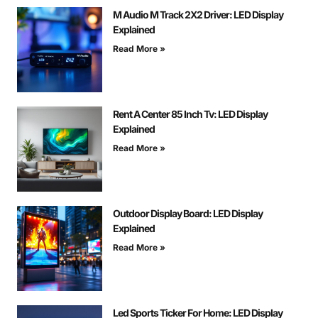
M Audio M Track 2X2 Driver: LED Display
Explained
Read More »
Rent A Center 85 Inch Tv: LED Display
Explained
Read More »
Outdoor Display Board: LED Display
Explained
Read More »
Led Sports Ticker For Home: LED Display