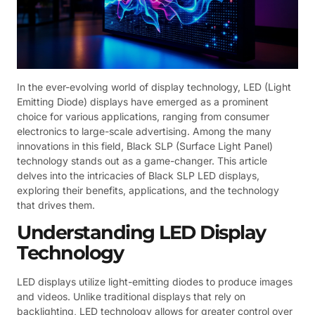
In the ever-evolving world of display technology, LED (Light
Emitting Diode) displays have emerged as a prominent
choice for various applications, ranging from consumer
electronics to large-scale advertising. Among the many
innovations in this field, Black SLP (Surface Light Panel)
technology stands out as a game-changer. This article
delves into the intricacies of Black SLP LED displays,
exploring their benefits, applications, and the technology
that drives them.
Understanding LED Display
Technology
LED displays utilize light-emitting diodes to produce images
and videos. Unlike traditional displays that rely on
backlighting, LED technology allows for greater control over