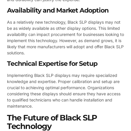
Availability and Market Adoption
As a relatively new technology, Black SLP displays may not
be as widely available as other display options. This limited
availability can impact procurement for businesses looking to
implement this technology. However, as demand grows, it is
likely that more manufacturers will adopt and offer Black SLP
solutions.
Technical Expertise for Setup
Implementing Black SLP displays may require specialized
knowledge and expertise. Proper calibration and setup are
crucial to achieving optimal performance. Organizations
considering these displays should ensure they have access
to qualified technicians who can handle installation and
maintenance.
The Future of Black SLP
Technology