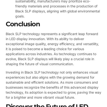
sustainability, manufacturers may prioritize eco-
friendly materials and processes in the production of
Black SLP displays, aligning with global environmental
goals.
Conclusion
Black SLP technology represents a significant leap forward
in LED display innovation. With its ability to deliver
exceptional image quality, energy efficiency, and versatility,
it is poised to become a leading choice for various
applications across industries. As technology continues to
evolve, Black SLP displays will likely play a crucial role in
shaping the future of visual communication.
Investing in Black SLP technology not only enhances visual
experiences but also aligns with the growing demand for
sustainable and efficient solutions. As more consumers and
businesses recognize the benefits of this advanced display
technology, its adoption is expected to grow, paving the way
for a brighter and more vibrant visual future.
Discover the Future of LED