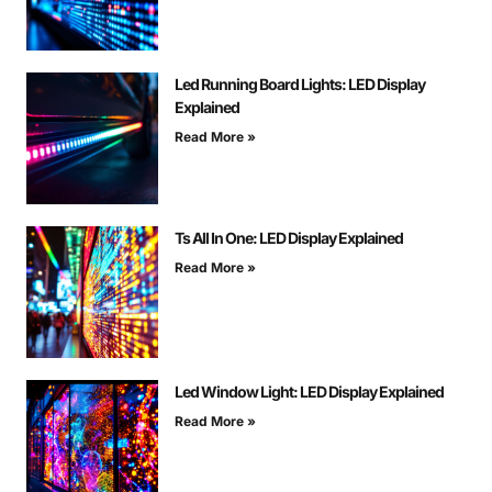
Led Running Board Lights: LED Display
Explained
Read More »
Ts All In One: LED Display Explained
Read More »
Led Window Light: LED Display Explained
Read More »