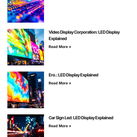
Video Display Corporation: LED Display
Explained
Read More »
Ero.: LED Display Explained
Read More »
Car Sign Led: LED Display Explained
Read More »