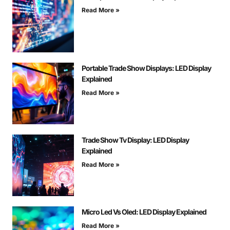
Read More »
Portable Trade Show Displays: LED Display
Explained
Read More »
Trade Show Tv Display: LED Display
Explained
Read More »
Micro Led Vs Oled: LED Display Explained
Read More »