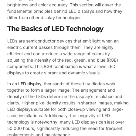
brightness and color accuracy. This section will cover the
fundamental principles behind LED displays and how they
differ from other display technologies.
The Basics of LED Technology
LEDs are semiconductor devices that emit light when an
electric current passes through them. They are highly
efficient and can produce a wide range of colors by
adjusting the intensity of the red, green, and blue (RGB)
components. This RGB combination is what allows LED
displays to create vibrant and dynamic visuals.
In an
LED display
, thousands of these tiny diodes work
together to form a larger image. The arrangement and
density of the LEDs determine the display’s resolution and
clarity. Higher pixel density results in sharper images, making
LED displays suitable for both close-up viewing and large-
scale installations. Additionally, the longevity of LED
technology is noteworthy; many LED displays can last over
50,000 hours, significantly reducing the need for frequent
replacements and maintenance.