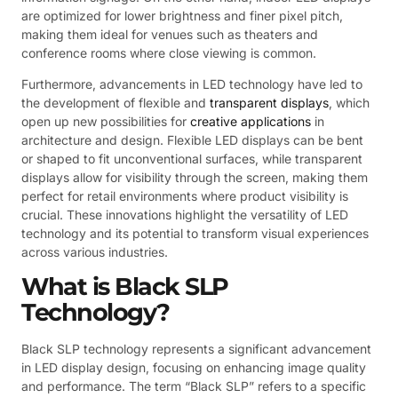
are optimized for lower brightness and finer pixel pitch,
making them ideal for venues such as theaters and
conference rooms where close viewing is common.
Furthermore, advancements in LED technology have led to
the development of flexible and
transparent displays
, which
open up new possibilities for
creative applications
in
architecture and design. Flexible LED displays can be bent
or shaped to fit unconventional surfaces, while transparent
displays allow for visibility through the screen, making them
perfect for retail environments where product visibility is
crucial. These innovations highlight the versatility of LED
technology and its potential to transform visual experiences
across various industries.
What is Black SLP
Technology?
Black SLP technology represents a significant advancement
in LED display design, focusing on enhancing image quality
and performance. The term “Black SLP” refers to a specific