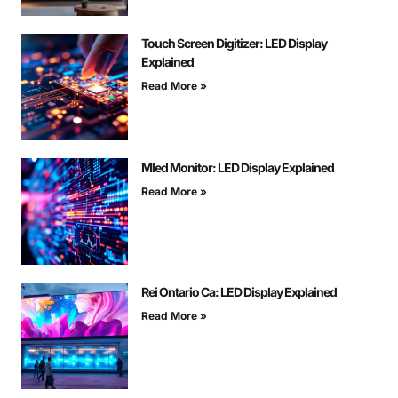
Touch Screen Digitizer: LED Display
Explained
Read More »
Mled Monitor: LED Display Explained
Read More »
Rei Ontario Ca: LED Display Explained
Read More »