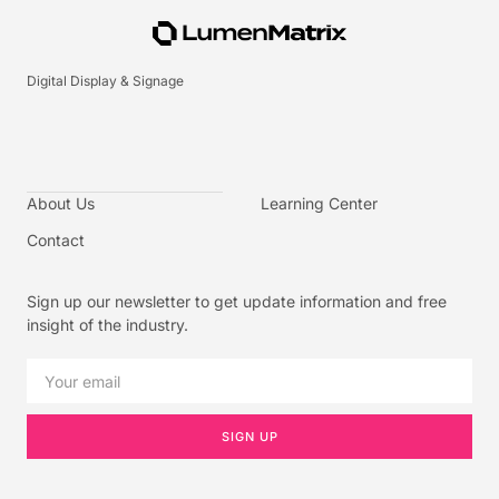
Digital Display & Signage
About Us
Learning Center
Contact
Sign up our newsletter to get update information and free
insight of the industry.
SIGN UP