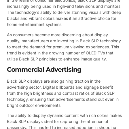
In the realm of consumer electronics, Black SLP displays are
increasingly being used in high-end televisions and monitors.
The technology’s ability to deliver stunning visuals with deep
blacks and vibrant colors makes it an attractive choice for
home entertainment systems.
As consumers become more discerning about display
quality, manufacturers are investing in Black SLP technology
to meet the demand for premium viewing experiences. This
trend is evident in the growing number of OLED TVs that
utilize Black SLP principles to enhance image quality.
Commercial Advertising
Black SLP displays are also gaining traction in the
advertising sector. Digital billboards and signage benefit
from the high brightness and contrast ratios of Black SLP
technology, ensuring that advertisements stand out even in
bright outdoor environments.
The ability to display dynamic content with rich colors makes
Black SLP displays ideal for capturing the attention of
passersby. This has led to increased adoption in shopping