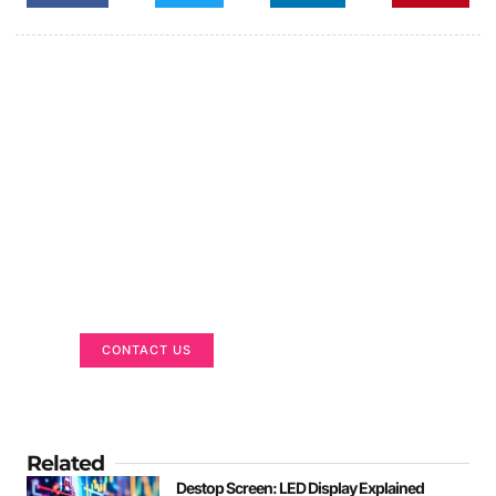
Got a Display in Mind?
We are here to help
CONTACT US
Related
Destop Screen: LED Display Explained