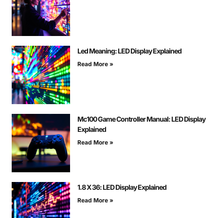
Led Meaning: LED Display Explained
Read More »
Mc100 Game Controller Manual: LED Display
Explained
Read More »
1.8 X 36: LED Display Explained
Read More »