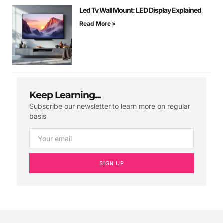
Led Tv Wall Mount: LED Display Explained
Read More »
Keep Learning...
Subscribe our newsletter to learn more on regular
basis
SIGN UP