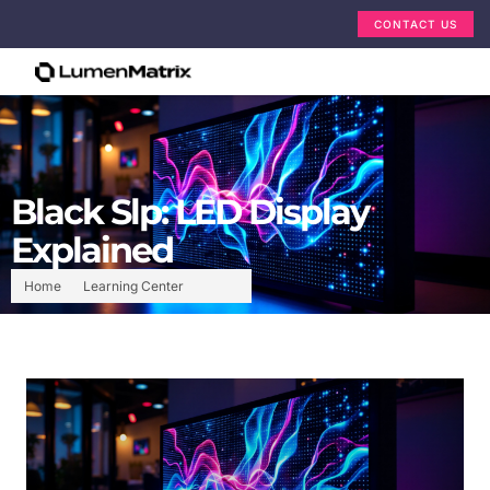
CONTACT US
Black Slp: LED Display
Explained
Home
Learning Center