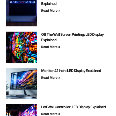
Explained
Read More »
Off The Wall Screen Printing: LED Display
Explained
Read More »
Monitor 42 Inch: LED Display Explained
Read More »
Led Wall Controller: LED Display Explained
Read More »