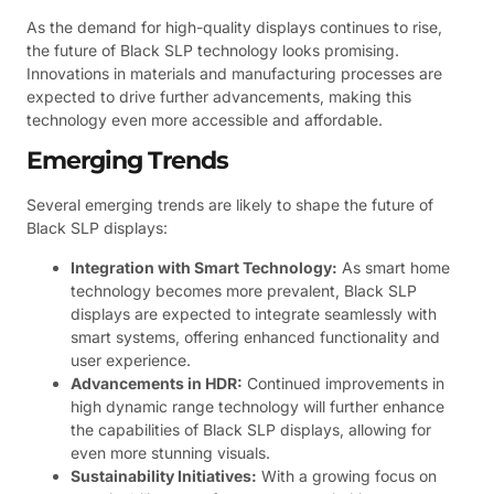
As the demand for high-quality displays continues to rise,
the future of Black SLP technology looks promising.
Innovations in materials and manufacturing processes are
expected to drive further advancements, making this
technology even more accessible and affordable.
Emerging Trends
Several emerging trends are likely to shape the future of
Black SLP displays:
Integration with Smart Technology:
As smart home
technology becomes more prevalent, Black SLP
displays are expected to integrate seamlessly with
smart systems, offering enhanced functionality and
user experience.
Advancements in HDR:
Continued improvements in
high dynamic range technology will further enhance
the capabilities of Black SLP displays, allowing for
even more stunning visuals.
Sustainability Initiatives:
With a growing focus on