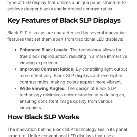
type of LED display that utilizes a unique panel structure to
achieve deeper blacks and improved contrast ratios.
Key Features of Black SLP Displays
Black SLP displays are characterized by several innovative
features that set them apart from traditional LED displays:
Enhanced Black Levels:
The technology allows for
true black reproduction, resulting in a more immersive
viewing experience.
Improved Contrast Ratios:
By controlling light output
more effectively, Black SLP displays achieve higher
contrast ratios, making colors appear more vibrant.
Wide Viewing Angles:
The design of Black SLP
technology minimizes color distortion at wide angles,
ensuring consistent image quality from various
viewpoints.
How Black SLP Works
The innovation behind Black SLP technology lies in its panel
structure. Unlike conventional LED displays that use a