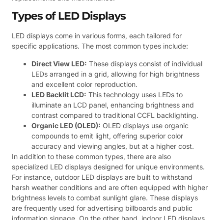
Types of LED Displays
LED displays come in various forms, each tailored for
specific applications. The most common types include:
Direct View LED:
These displays consist of individual
LEDs arranged in a grid, allowing for high brightness
and excellent color reproduction.
LED Backlit LCD:
This technology uses LEDs to
illuminate an LCD panel, enhancing brightness and
contrast compared to traditional CCFL backlighting.
Organic LED (OLED):
OLED displays use organic
compounds to emit light, offering superior color
accuracy and viewing angles, but at a higher cost.
In addition to these common types, there are also
specialized LED displays designed for unique environments.
For instance, outdoor LED displays are built to withstand
harsh weather conditions and are often equipped with higher
brightness levels to combat sunlight glare. These displays
are frequently used for advertising billboards and public
information signage. On the other hand, indoor LED displays