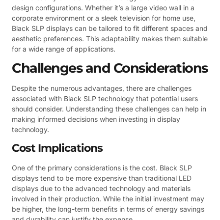
design configurations. Whether it’s a large video wall in a
corporate environment or a sleek television for home use,
Black SLP displays can be tailored to fit different spaces and
aesthetic preferences. This adaptability makes them suitable
for a wide range of applications.
Challenges and Considerations
Despite the numerous advantages, there are challenges
associated with Black SLP technology that potential users
should consider. Understanding these challenges can help in
making informed decisions when investing in display
technology.
Cost Implications
One of the primary considerations is the cost. Black SLP
displays tend to be more expensive than traditional LED
displays due to the advanced technology and materials
involved in their production. While the initial investment may
be higher, the long-term benefits in terms of energy savings
and durability can justify the expense.