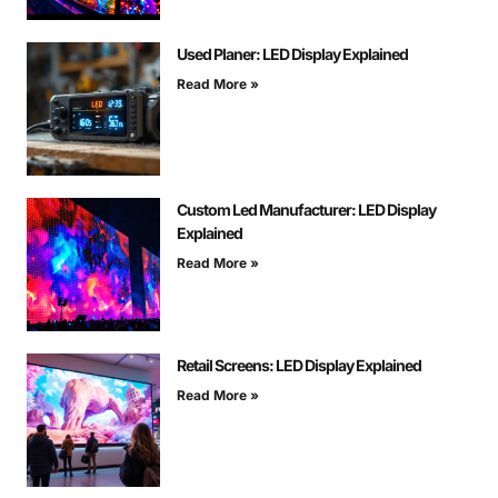
Used Planer: LED Display Explained
Read More »
Custom Led Manufacturer: LED Display
Explained
Read More »
Retail Screens: LED Display Explained
Read More »