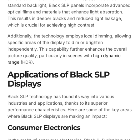
standard backlight, Black SLP panels incorporate advanced
optical films and materials that enhance light absorption.
This results in deeper blacks and reduced light leakage,
which is crucial for achieving high contrast.
Additionally, the technology employs local dimming, allowing
specific areas of the display to dim or brighten
independently. This capability further enhances the overall
picture quality, particularly in scenes with
high dynamic
range
(HDR).
Applications of Black SLP
Displays
Black SLP technology has found its way into various
industries and applications, thanks to its superior
performance characteristics. Here are some of the key areas
where Black SLP displays are making an impact:
Consumer Electronics