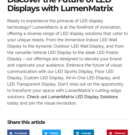
Displays with LumenMatrix
Ready to experience the pinnacle of LED display
technology? LumenMatrix is at the forefront of innovation,
offering a diverse range of LED display solutions that cater to
your unique needs. From the immersive Indoor LED Wall
Display to the dynamic Outdoor LED Wall Display, and from
the versatile Vehicle LED Display to the sleek LED Poster
Display – our offerings are designed to elevate your brand
and captivate your audience. Embrace the future of visual
communication with our LED Sports Display, Floor LED
Display, Custom LED Display, All-in-One LED Display, and
LED Transparent Display. Don’t miss out on the opportunity
to transform your space with LumenMatrix’s cutting-edge
solutions.
Check out LumenMatrix LED Display Solutions
today and join the visual revolution.
Share this article
Facebook
Twitter
LinkedIn
Pinterest