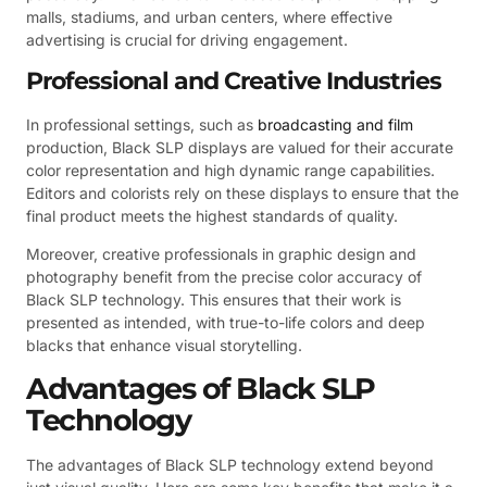
malls, stadiums, and urban centers, where effective
advertising is crucial for driving engagement.
Professional and Creative Industries
In professional settings, such as
broadcasting and film
production, Black SLP displays are valued for their accurate
color representation and high dynamic range capabilities.
Editors and colorists rely on these displays to ensure that the
final product meets the highest standards of quality.
Moreover, creative professionals in graphic design and
photography benefit from the precise color accuracy of
Black SLP technology. This ensures that their work is
presented as intended, with true-to-life colors and deep
blacks that enhance visual storytelling.
Advantages of Black SLP
Technology
The advantages of Black SLP technology extend beyond