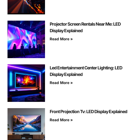
Projector Screen Rentals Near Me: LED
Display Explained
Read More »
Led Entertainment Center Lighting: LED
Display Explained
Read More »
Front Projection Tv: LED Display Explained
Read More »