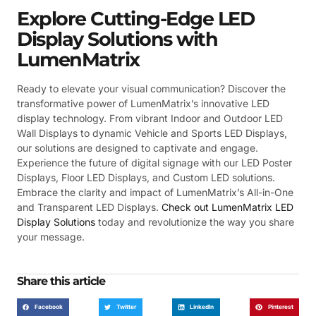
Explore Cutting-Edge LED
Display Solutions with
LumenMatrix
Ready to elevate your visual communication? Discover the
transformative power of LumenMatrix’s innovative LED
display technology. From vibrant Indoor and Outdoor LED
Wall Displays to dynamic Vehicle and Sports LED Displays,
our solutions are designed to captivate and engage.
Experience the future of digital signage with our LED Poster
Displays, Floor LED Displays, and Custom LED solutions.
Embrace the clarity and impact of LumenMatrix’s All-in-One
and Transparent LED Displays.
Check out LumenMatrix LED
Display Solutions
today and revolutionize the way you share
your message.
Share this article
Facebook
Twitter
LinkedIn
Pinterest