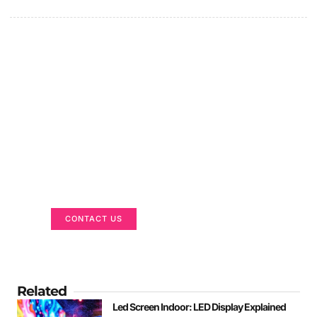
Got a Display in Mind?
We are here to help
CONTACT US
Related
Led Screen Indoor: LED Display Explained