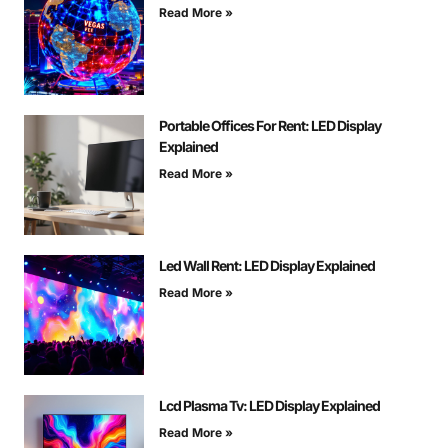
Read More »
Portable Offices For Rent: LED Display
Explained
Read More »
Led Wall Rent: LED Display Explained
Read More »
Lcd Plasma Tv: LED Display Explained
Read More »