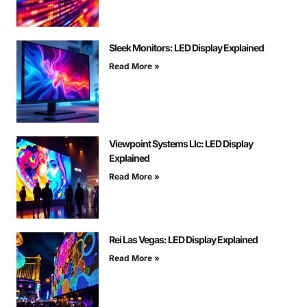
Sleek Monitors: LED Display Explained
Read More »
Viewpoint Systems Llc: LED Display
Explained
Read More »
Rei Las Vegas: LED Display Explained
Read More »