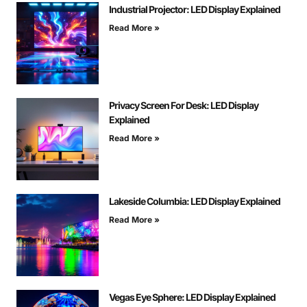
Industrial Projector: LED Display Explained
Read More »
Privacy Screen For Desk: LED Display
Explained
Read More »
Lakeside Columbia: LED Display Explained
Read More »
Vegas Eye Sphere: LED Display Explained