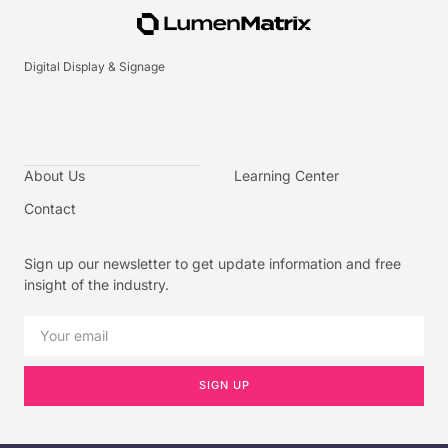
Digital Display & Signage
About Us
Learning Center
Contact
Sign up our newsletter to get update information and free
insight of the industry.
SIGN UP