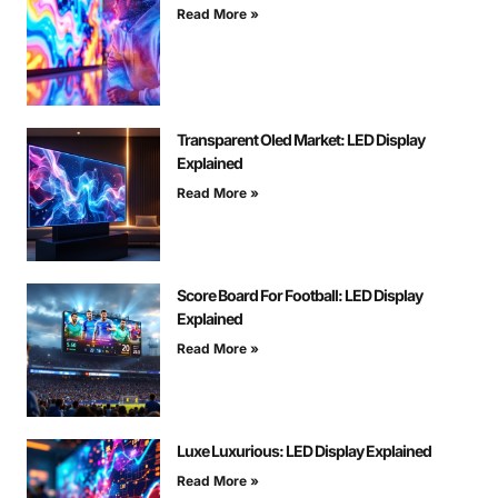
Read More »
Transparent Oled Market: LED Display
Explained
Read More »
Score Board For Football: LED Display
Explained
Read More »
Luxe Luxurious: LED Display Explained
Read More »