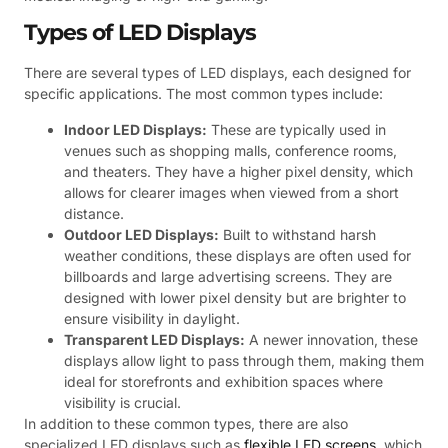
Types of LED Displays
There are several types of LED displays, each designed for
specific applications. The most common types include:
Indoor LED Displays:
These are typically used in
venues such as shopping malls, conference rooms,
and theaters. They have a higher pixel density, which
allows for clearer images when viewed from a short
distance.
Outdoor LED Displays:
Built to withstand harsh
weather conditions, these displays are often used for
billboards and large advertising screens. They are
designed with lower pixel density but are brighter to
ensure visibility in daylight.
Transparent LED Displays:
A newer innovation, these
displays allow light to pass through them, making them
ideal for storefronts and exhibition spaces where
visibility is crucial.
In addition to these common types, there are also
specialized LED displays such as
flexible LED screens
, which