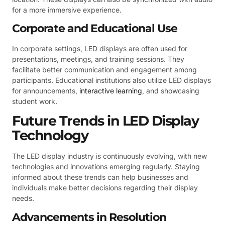
for a more immersive experience.
Corporate and Educational Use
In corporate settings, LED displays are often used for
presentations, meetings, and training sessions. They
facilitate better communication and engagement among
participants. Educational institutions also utilize LED displays
for announcements,
interactive learning
, and showcasing
student work.
Future Trends in LED Display
Technology
The LED display industry is continuously evolving, with new
technologies and innovations emerging regularly. Staying
informed about these trends can help businesses and
individuals make better decisions regarding their display
needs.
Advancements in Resolution