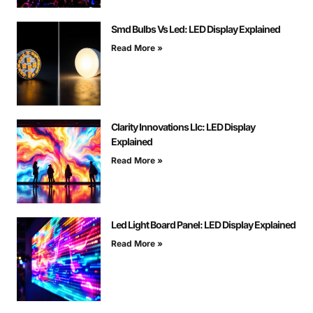
Smd Bulbs Vs Led: LED Display Explained
Read More »
Clarity Innovations Llc: LED Display
Explained
Read More »
Led Light Board Panel: LED Display Explained
Read More »