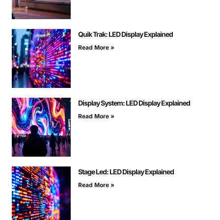
Quik Trak: LED Display Explained
Read More »
Display System: LED Display Explained
Read More »
Stage Led: LED Display Explained
Read More »