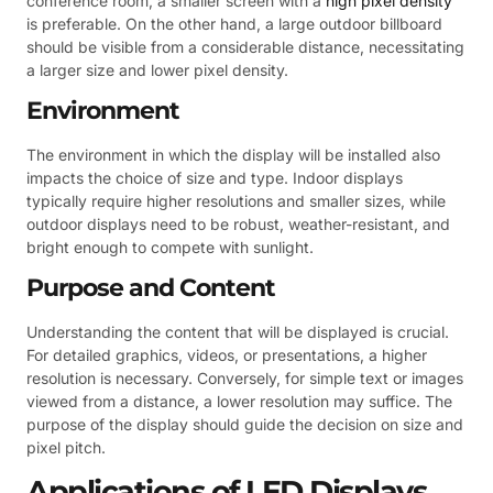
conference room, a smaller screen with a
high pixel density
is preferable. On the other hand, a large outdoor billboard
should be visible from a considerable distance, necessitating
a larger size and lower pixel density.
Environment
The environment in which the display will be installed also
impacts the choice of size and type. Indoor displays
typically require higher resolutions and smaller sizes, while
outdoor displays need to be robust, weather-resistant, and
bright enough to compete with sunlight.
Purpose and Content
Understanding the content that will be displayed is crucial.
For detailed graphics, videos, or presentations, a higher
resolution is necessary. Conversely, for simple text or images
viewed from a distance, a lower resolution may suffice. The
purpose of the display should guide the decision on size and
pixel pitch.
Applications of LED Displays