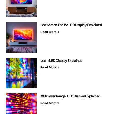
Lcd Screen For Tv: LED Display Explained
Read More »
Led-: LED Display Explained
Read More »
Millimeter Image: LED Display Explained
Read More »