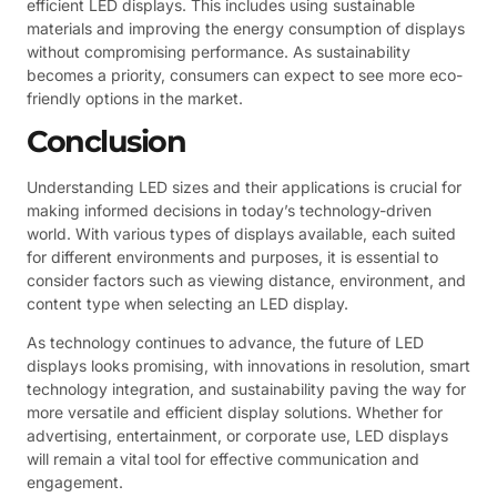
efficient LED displays. This includes using sustainable
materials and improving the energy consumption of displays
without compromising performance. As sustainability
becomes a priority, consumers can expect to see more eco-
friendly options in the market.
Conclusion
Understanding LED sizes and their applications is crucial for
making informed decisions in today’s technology-driven
world. With various types of displays available, each suited
for different environments and purposes, it is essential to
consider factors such as viewing distance, environment, and
content type when selecting an LED display.
As technology continues to advance, the future of LED
displays looks promising, with innovations in resolution, smart
technology integration, and sustainability paving the way for
more versatile and efficient display solutions. Whether for
advertising, entertainment, or corporate use, LED displays
will remain a vital tool for effective communication and
engagement.