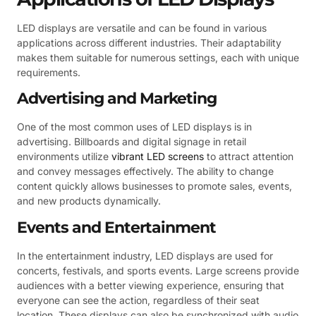
LED displays are versatile and can be found in various
applications across different industries. Their adaptability
makes them suitable for numerous settings, each with unique
requirements.
Advertising and Marketing
One of the most common uses of LED displays is in
advertising. Billboards and digital signage in retail
environments utilize
vibrant LED screens
to attract attention
and convey messages effectively. The ability to change
content quickly allows businesses to promote sales, events,
and new products dynamically.
Events and Entertainment
In the entertainment industry, LED displays are used for
concerts, festivals, and sports events. Large screens provide
audiences with a better viewing experience, ensuring that
everyone can see the action, regardless of their seat
location. These displays can also be synchronized with audio