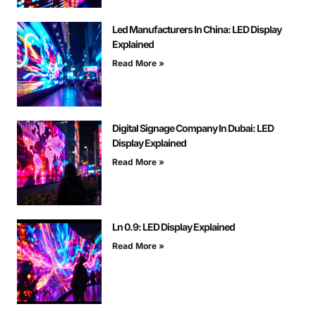
Led Manufacturers In China: LED Display
Explained
Read More »
Digital Signage Company In Dubai: LED
Display Explained
Read More »
Ln 0.9: LED Display Explained
Read More »