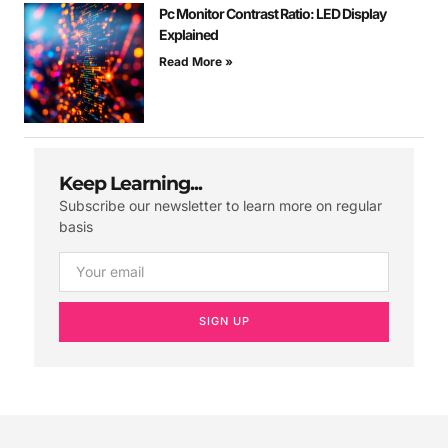
Pc Monitor Contrast Ratio: LED Display
Explained
Read More »
Keep Learning...
Subscribe our newsletter to learn more on regular
basis
SIGN UP