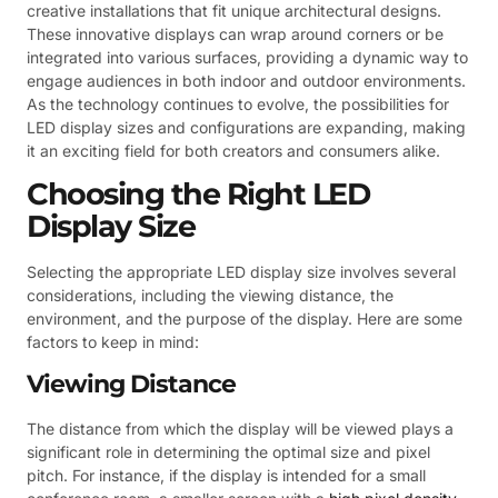
creative installations that fit unique architectural designs.
These innovative displays can wrap around corners or be
integrated into various surfaces, providing a dynamic way to
engage audiences in both indoor and outdoor environments.
As the technology continues to evolve, the possibilities for
LED display sizes and configurations are expanding, making
it an exciting field for both creators and consumers alike.
Choosing the Right LED
Display Size
Selecting the appropriate LED display size involves several
considerations, including the viewing distance, the
environment, and the purpose of the display. Here are some
factors to keep in mind:
Viewing Distance
The distance from which the display will be viewed plays a
significant role in determining the optimal size and pixel
pitch. For instance, if the display is intended for a small