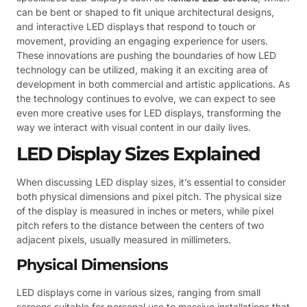
can be bent or shaped to fit unique architectural designs,
and interactive LED displays that respond to touch or
movement, providing an engaging experience for users.
These innovations are pushing the boundaries of how LED
technology can be utilized, making it an exciting area of
development in both commercial and artistic applications. As
the technology continues to evolve, we can expect to see
even more creative uses for LED displays, transforming the
way we interact with visual content in our daily lives.
LED Display Sizes Explained
When discussing LED display sizes, it’s essential to consider
both physical dimensions and pixel pitch. The physical size
of the display is measured in inches or meters, while pixel
pitch refers to the distance between the centers of two
adjacent pixels, usually measured in millimeters.
Physical Dimensions
LED displays come in various sizes, ranging from small
screens suitable for personal use to massive installations that