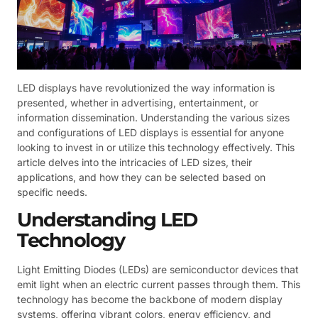
LED displays have revolutionized the way information is
presented, whether in advertising, entertainment, or
information dissemination. Understanding the various sizes
and configurations of LED displays is essential for anyone
looking to invest in or utilize this technology effectively. This
article delves into the intricacies of LED sizes, their
applications, and how they can be selected based on
specific needs.
Understanding LED
Technology
Light Emitting Diodes (LEDs) are semiconductor devices that
emit light when an electric current passes through them. This
technology has become the backbone of modern display
systems, offering vibrant colors, energy efficiency, and