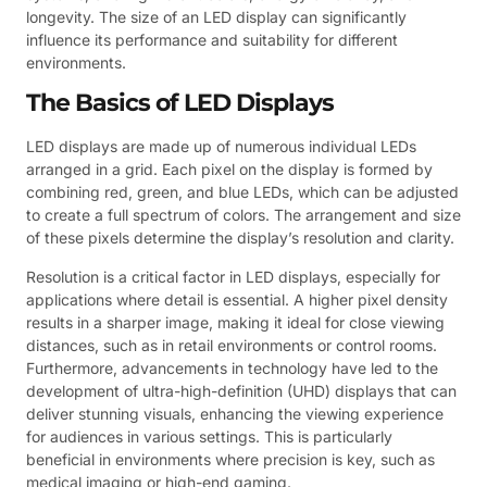
longevity. The size of an LED display can significantly
influence its performance and suitability for different
environments.
The Basics of LED Displays
LED displays are made up of numerous individual LEDs
arranged in a grid. Each pixel on the display is formed by
combining red, green, and blue LEDs, which can be adjusted
to create a full spectrum of colors. The arrangement and size
of these pixels determine the display’s resolution and clarity.
Resolution is a critical factor in LED displays, especially for
applications where detail is essential. A higher pixel density
results in a sharper image, making it ideal for close viewing
distances, such as in retail environments or control rooms.
Furthermore, advancements in technology have led to the
development of ultra-high-definition (UHD) displays that can
deliver stunning visuals, enhancing the viewing experience
for audiences in various settings. This is particularly
beneficial in environments where precision is key, such as
medical imaging or high-end gaming.