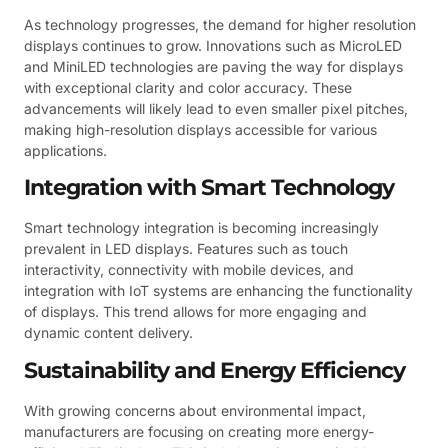
As technology progresses, the demand for higher resolution
displays continues to grow. Innovations such as MicroLED
and MiniLED technologies are paving the way for displays
with exceptional clarity and color accuracy. These
advancements will likely lead to even smaller pixel pitches,
making high-resolution displays accessible for various
applications.
Integration with Smart Technology
Smart technology integration is becoming increasingly
prevalent in LED displays. Features such as touch
interactivity, connectivity with mobile devices, and
integration with IoT systems are enhancing the functionality
of displays. This trend allows for more engaging and
dynamic content delivery.
Sustainability and Energy Efficiency
With growing concerns about environmental impact,
manufacturers are focusing on creating more energy-