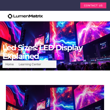
CONTACT US
Led Sizes: LED Display
Explained
Home
Learning Center