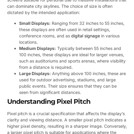
can dominate city skylines. The choice of size is often
dictated by the intended application:
Small Displays:
Ranging from 32 inches to 55 inches,
these displays are often used in retail settings,
conference rooms, and as
digital signage
in various
locations.
Medium Displays:
Typically between 55 inches and
100 inches, these displays are ideal for larger venues,
such as auditoriums and sports arenas, where visibility
from a distance is required.
Large Displays:
Anything above 100 inches, these are
used for outdoor advertising, stadiums, and large
public events. Their size ensures that they can be
seen from significant distances.
Understanding Pixel Pitch
Pixel pitch is a crucial specification that affects the display’s
clarity and viewing distance. A smaller pixel pitch indicates a
higher pixel density, resulting in a sharper image. Conversely,
a larger pixel pitch is suitable for applications where the