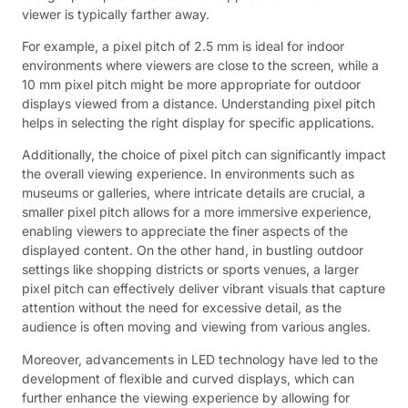
viewer is typically farther away.
For example, a pixel pitch of 2.5 mm is ideal for indoor
environments where viewers are close to the screen, while a
10 mm pixel pitch might be more appropriate for outdoor
displays viewed from a distance. Understanding pixel pitch
helps in selecting the right display for specific applications.
Additionally, the choice of pixel pitch can significantly impact
the overall viewing experience. In environments such as
museums or galleries, where intricate details are crucial, a
smaller pixel pitch allows for a more immersive experience,
enabling viewers to appreciate the finer aspects of the
displayed content. On the other hand, in bustling outdoor
settings like shopping districts or sports venues, a larger
pixel pitch can effectively deliver vibrant visuals that capture
attention without the need for excessive detail, as the
audience is often moving and viewing from various angles.
Moreover, advancements in LED technology have led to the
development of flexible and curved displays, which can
further enhance the viewing experience by allowing for