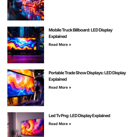
Mobile Truck Billboard: LED Display
Explained
Read More »
Portable Trade Show Displays: LED Display
Explained
Read More »
Led Tv Png: LED Display Explained
Read More »