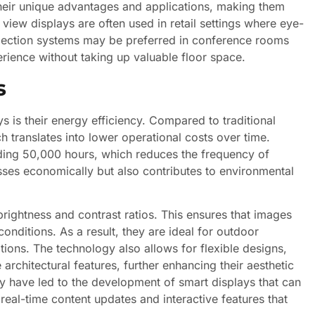
heir unique advantages and applications, making them
 view displays are often used in retail settings where eye-
rojection systems may be preferred in conference rooms
rience without taking up valuable floor space.
s
s is their energy efficiency. Compared to traditional
 translates into lower operational costs over time.
eding 50,000 hours, which reduces the frequency of
sses economically but also contributes to environmental
rightness and contrast ratios. This ensures that images
conditions. As a result, they are ideal for outdoor
ations. The technology also allows for flexible designs,
architectural features, further enhancing their aesthetic
 have led to the development of smart displays that can
real-time content updates and interactive features that