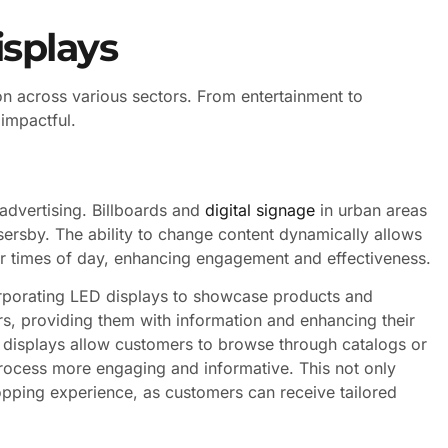
isplays
ion across various sectors. From entertainment to
 impactful.
advertising. Billboards and
digital signage
in urban areas
ssersby. The ability to change content dynamically allows
 or times of day, enhancing engagement and effectiveness.
orporating LED displays to showcase products and
s, providing them with information and enhancing their
 displays allow customers to browse through catalogs or
ocess more engaging and informative. This not only
opping experience, as customers can receive tailored