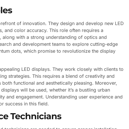
les
forefront of innovation. They design and develop new LED
, and color accuracy. This role often requires a
d, along with a strong understanding of optics and
esearch and development teams to explore cutting-edge
tum dots, which promise to revolutionize the display
y appealing LED displays. They work closely with clients to
g strategies. This requires a blend of creativity and
s both functional and aesthetically pleasing. Moreover,
isplays will be used, whether it’s a bustling urban
bility and engagement. Understanding user experience and
r success in this field.
ce Technicians