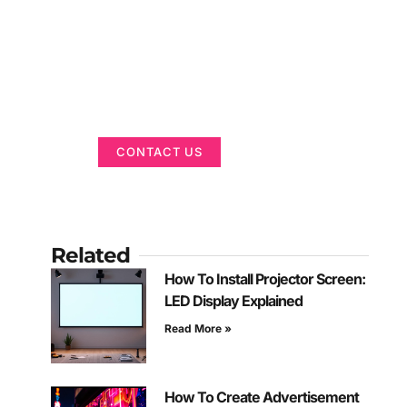
Got a Display in
Mind?
We are here to help
CONTACT US
Related
How To Install Projector Screen:
LED Display Explained
Read More »
How To Create Advertisement