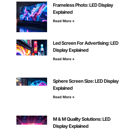
Frameless Photo: LED Display
Explained
Read More »
Led Screen For Advertising: LED
Display Explained
Read More »
Sphere Screen Size: LED Display
Explained
Read More »
M & M Quality Solutions: LED
Display Explained