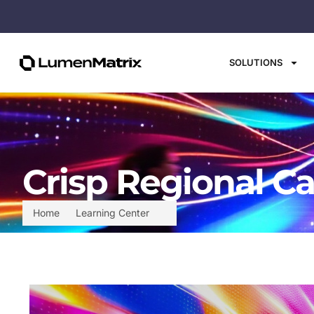
SOLUTIONS
Crisp Regional Ca
Home
Learning Center