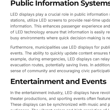
Public Information System
LED displays play a crucial role in public information
stations, utilize LED screens to provide real-time upd
information. This enhances passenger experience and i
of LED technology ensure that information is easily re
busy environments where quick decision-making is n
Furthermore, municipalities use LED displays for pu
events. The ability to quickly update content ensures
example, during emergencies, LED displays can relay 
evacuation routes, potentially saving lives. In addition
sense of community and encouraging civic participati
Entertainment and Events
In the entertainment industry, LED displays have rev
theater productions, and sporting events often featur
These displays can be synchronized with music and p