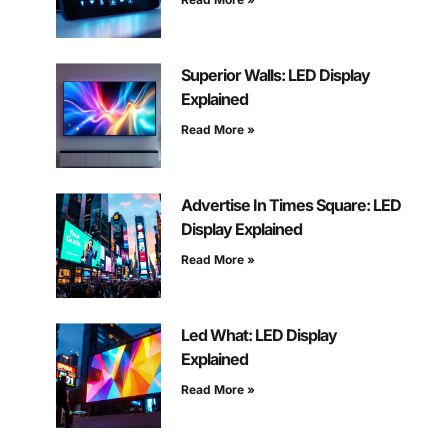
Superior Walls: LED Display
Explained
Read More »
Advertise In Times Square: LED
Display Explained
Read More »
Led What: LED Display
Explained
Read More »