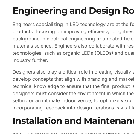
Engineering and Design Ro
Engineers specializing in LED technology are at the 
products, focusing on improving efficiency, brightness
background in electrical engineering or a related fiel
materials science. Engineers also collaborate with r
technologies, such as organic LEDs (OLEDs) and quan
industry further.
Designers also play a critical role in creating visuall
develop concepts that align with branding and marketin
technical knowledge to ensure that the final product i
designers must consider the environment in which the d
setting or an intimate indoor venue, to optimize visi
incorporating feedback into design iterations is vital fo
Installation and Maintenan