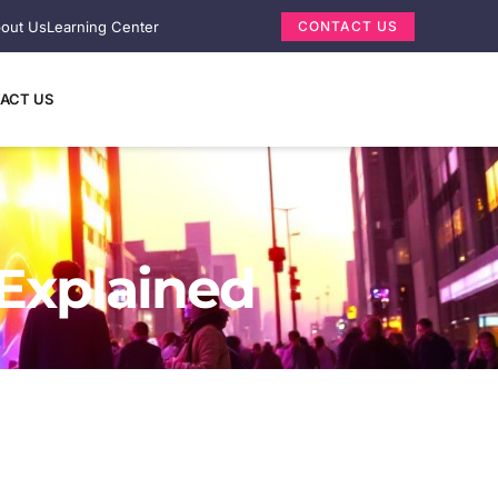
out Us
Learning Center
CONTACT US
ACT US
 Explained