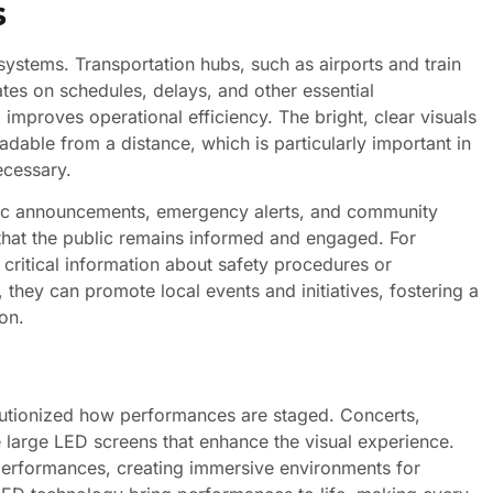
s
 systems. Transportation hubs, such as airports and train
ates on schedules, delays, and other essential
mproves operational efficiency. The bright, clear visuals
adable from a distance, which is particularly important in
ecessary.
blic announcements, emergency alerts, and community
 that the public remains informed and engaged. For
critical information about safety procedures or
, they can promote local events and initiatives, fostering a
on.
olutionized how performances are staged. Concerts,
e large LED screens that enhance the visual experience.
erformances, creating immersive environments for