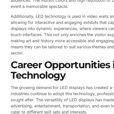
audiences. The vibrant colors and high resolution of
event a memorable spectacle.
Additionally, LED technology is used in video walls a
allowing for interactive and engaging exhibits that cap
displays into dynamic experiences, where viewers can
touch interfaces. This not only enriches the visitor e
making art and history more accessible and engaging 
means they can be tailored to suit various themes and 
sector.
Career Opportunities 
Technology
The growing demand for LED displays has created a we
industries continue to adopt this technology, professi
sought after. The versatility of LED displays has mad
advertising, entertainment, transportation, and even h
cater to different skill sets and interests.