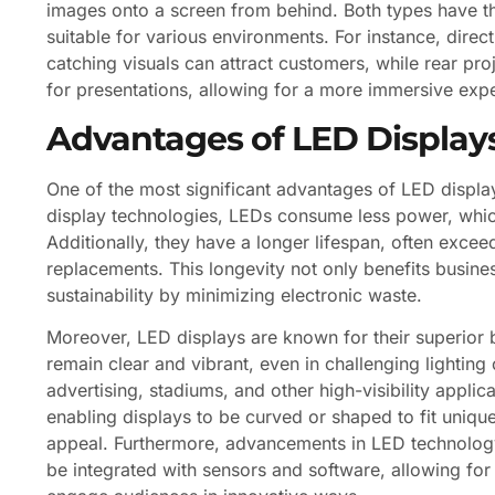
images onto a screen from behind. Both types have t
suitable for various environments. For instance, direct
catching visuals can attract customers, while rear p
for presentations, allowing for a more immersive expe
Advantages of LED Display
One of the most significant advantages of LED display
display technologies, LEDs consume less power, which
Additionally, they have a longer lifespan, often exce
replacements. This longevity not only benefits busine
sustainability by minimizing electronic waste.
Moreover, LED displays are known for their superior b
remain clear and vibrant, even in challenging lighting 
advertising, stadiums, and other high-visibility applic
enabling displays to be curved or shaped to fit unique 
appeal. Furthermore, advancements in LED technology
be integrated with sensors and software, allowing for 