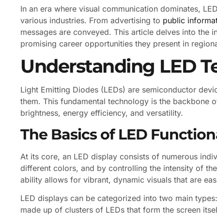
In an era where visual communication dominates, LED
various industries. From advertising to
public informa
messages are conveyed. This article delves into the in
promising career opportunities they present in region
Understanding LED T
Light Emitting Diodes (LEDs) are semiconductor device
them. This fundamental technology is the backbone of
brightness, energy efficiency, and versatility.
The Basics of LED Functiona
At its core, an LED display consists of numerous indi
different colors, and by controlling the intensity of t
ability allows for vibrant, dynamic visuals that are easi
LED displays can be categorized into two main types: 
made up of clusters of LEDs that form the screen itsel