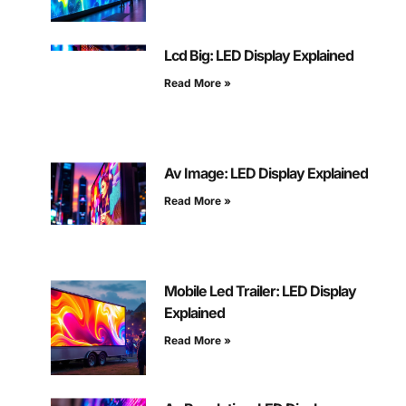
Lcd Big: LED Display Explained
Read More »
Av Image: LED Display Explained
Read More »
Mobile Led Trailer: LED Display
Explained
Read More »