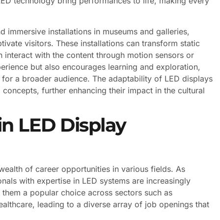
 LED technology bring performances to life, making every
nd immersive installations in museums and galleries,
tivate visitors. These installations can transform static
 interact with the content through motion sensors or
xperience but also encourages learning and exploration,
for a broader audience. The adaptability of LED displays
concepts, further enhancing their impact in the cultural
in LED Display
alth of career opportunities in various fields. As
onals with expertise in LED systems are increasingly
e them a popular choice across sectors such as
ealthcare, leading to a diverse array of job openings that