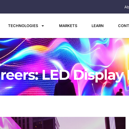
Ab
TECHNOLOGIES
MARKETS
LEARN
CONT
reers: LED Display