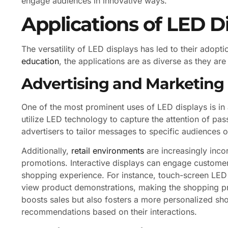
engage audiences in innovative ways.
Applications of LED D
The versatility of LED displays has led to their adopt
education
, the applications are as diverse as they are
Advertising and Marketing
One of the most prominent uses of LED displays is in 
utilize LED technology to capture the attention of pa
advertisers to tailor messages to specific audiences
Additionally,
retail environments
are increasingly inc
promotions. Interactive displays can engage customer
shopping experience. For instance, touch-screen LED
view product demonstrations, making the shopping pr
boosts sales but also fosters a more personalized sh
recommendations based on their interactions.