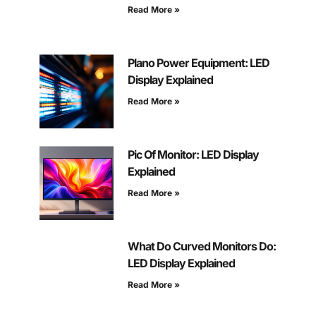
Read More »
Plano Power Equipment: LED
Display Explained
Read More »
Pic Of Monitor: LED Display
Explained
Read More »
What Do Curved Monitors Do:
LED Display Explained
Read More »