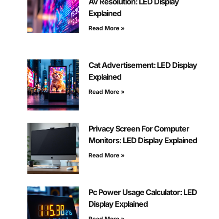
Av Resolution: LED Display
Explained
Read More »
Cat Advertisement: LED Display
Explained
Read More »
Privacy Screen For Computer
Monitors: LED Display Explained
Read More »
Pc Power Usage Calculator: LED
Display Explained
Read More »