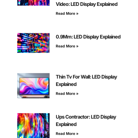
Video: LED Display Explained
Read More »
0.9Mm: LED Display Explained
Read More »
Thin Tv For Wall: LED Display
Explained
Read More »
Ups Contractor: LED Display
Explained
Read More »