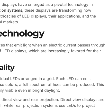
 displays have emerged as a pivotal technology in
tion systems
, these displays are transforming how
tricacies of LED displays, their applications, and the
al markets.
echnology
s that emit light when an electric current passes through
 LED displays, which are increasingly favored for their
lity
vidual LEDs arranged in a grid. Each LED can emit
hese colors, a full spectrum of hues can be produced. This
ly visible even in bright daylight.
direct view and rear projection. Direct view displays are
f, while rear projection systems use LEDs to project