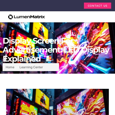
CONTACT US
Display Screen For
Advertisement: LED Display
Explained
Home
Learning Center