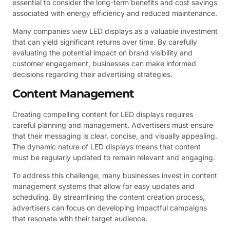
essential to consider the long-term benefits and cost savings
associated with energy efficiency and reduced maintenance.
Many companies view LED displays as a valuable investment
that can yield significant returns over time. By carefully
evaluating the potential impact on brand visibility and
customer engagement, businesses can make informed
decisions regarding their advertising strategies.
Content Management
Creating compelling content for LED displays requires
careful planning and management. Advertisers must ensure
that their messaging is clear, concise, and visually appealing.
The dynamic nature of LED displays means that content
must be regularly updated to remain relevant and engaging.
To address this challenge, many businesses invest in content
management systems that allow for easy updates and
scheduling. By streamlining the content creation process,
advertisers can focus on developing impactful campaigns
that resonate with their target audience.