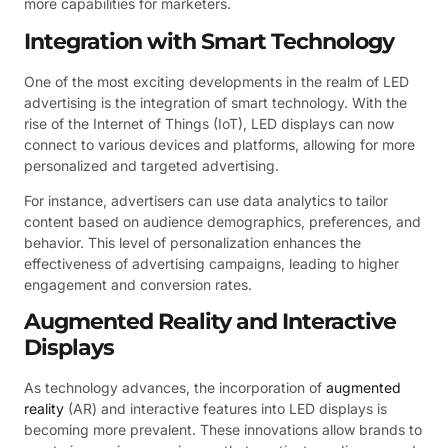
more capabilities for marketers.
Integration with Smart Technology
One of the most exciting developments in the realm of LED
advertising is the integration of smart technology. With the
rise of the Internet of Things (IoT), LED displays can now
connect to various devices and platforms, allowing for more
personalized and targeted advertising.
For instance, advertisers can use data analytics to tailor
content based on audience demographics, preferences, and
behavior. This level of personalization enhances the
effectiveness of advertising campaigns, leading to higher
engagement and conversion rates.
Augmented Reality and Interactive
Displays
As technology advances, the incorporation of
augmented
reality
(AR) and interactive features into LED displays is
becoming more prevalent. These innovations allow brands to