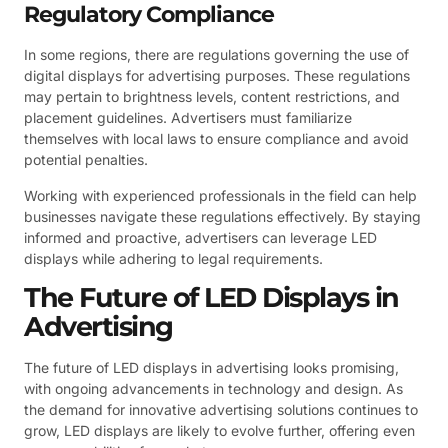
Regulatory Compliance
In some regions, there are regulations governing the use of
digital displays for advertising purposes. These regulations
may pertain to brightness levels, content restrictions, and
placement guidelines. Advertisers must familiarize
themselves with local laws to ensure compliance and avoid
potential penalties.
Working with experienced professionals in the field can help
businesses navigate these regulations effectively. By staying
informed and proactive, advertisers can leverage LED
displays while adhering to legal requirements.
The Future of LED Displays in
Advertising
The future of LED displays in advertising looks promising,
with ongoing advancements in technology and design. As
the demand for innovative advertising solutions continues to
grow, LED displays are likely to evolve further, offering even