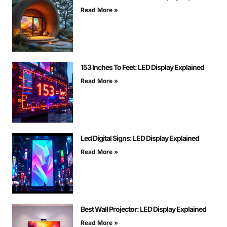
Read More »
153 Inches To Feet: LED Display Explained
Read More »
Led Digital Signs: LED Display Explained
Read More »
Best Wall Projector: LED Display Explained
Read More »