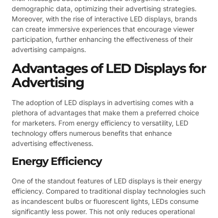
demographic data, optimizing their advertising strategies.
Moreover, with the rise of interactive LED displays, brands
can create immersive experiences that encourage viewer
participation, further enhancing the effectiveness of their
advertising campaigns.
Advantages of LED Displays for
Advertising
The adoption of LED displays in advertising comes with a
plethora of advantages that make them a preferred choice
for marketers. From energy efficiency to versatility, LED
technology offers numerous benefits that enhance
advertising effectiveness.
Energy Efficiency
One of the standout features of LED displays is their energy
efficiency. Compared to traditional display technologies such
as incandescent bulbs or fluorescent lights, LEDs consume
significantly less power. This not only reduces operational