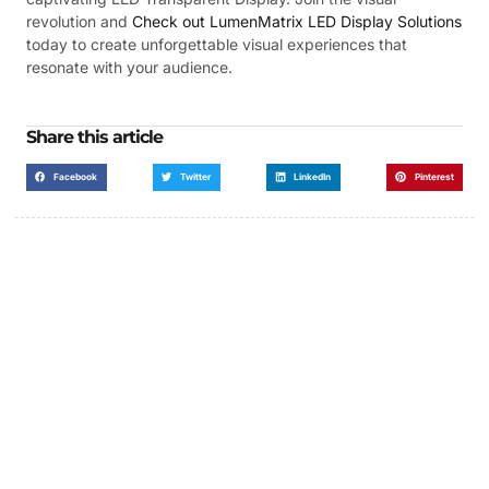
revolution and
Check out LumenMatrix LED Display Solutions
today to create unforgettable visual experiences that
resonate with your audience.
Share this article
Facebook
Twitter
LinkedIn
Pinterest
Got a Display in Mind?
We are here to help