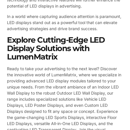
potential of LED displays in advertising.
In a world where capturing audience attention is paramount,
LED displays stand out as a powerful tool that can elevate
advertising strategies and drive brand success.
Explore Cutting-Edge LED
Display Solutions with
LumenMatrix
Ready to take your advertising to the next level? Discover
the innovative world of LumenMatrix, where we specialize in
providing advanced LED display modules tailored to your
unique needs. From the vibrant ambiance of an Indoor LED
Wall Display to the robust Outdoor LED Wall Display, our
range includes specialized solutions like Vehicle LED
Displays, LED Poster Displays, and even Custom LED
Displays designed to fit any space or concept. Experience
the game-changing LED Sports Displays, interactive Floor
LED Displays, versatile All-in-One LED Displays, and the
captivating LED Transparent Display. Join the visual