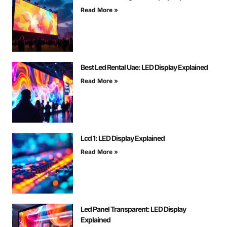
Read More »
Best Led Rental Uae: LED Display Explained
Read More »
Lcd 1: LED Display Explained
Read More »
Led Panel Transparent: LED Display
Explained