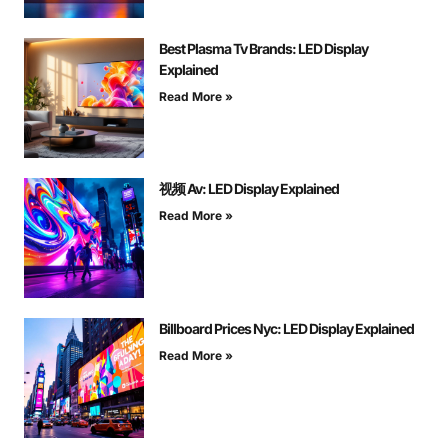
Best Plasma Tv Brands: LED Display
Explained
Read More »
视频 Av: LED Display Explained
Read More »
Billboard Prices Nyc: LED Display Explained
Read More »