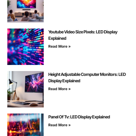
Youtube Video Size Pixels: LED Display
Explained
Read More »
Height Adjustable Computer Monitors: LED
Display Explained
Read More »
Panel Of Tv: LED Display Explained
Read More »