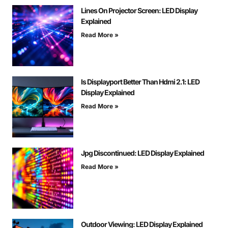
Lines On Projector Screen: LED Display
Explained
Read More »
Is Displayport Better Than Hdmi 2.1: LED
Display Explained
Read More »
Jpg Discontinued: LED Display Explained
Read More »
Outdoor Viewing: LED Display Explained