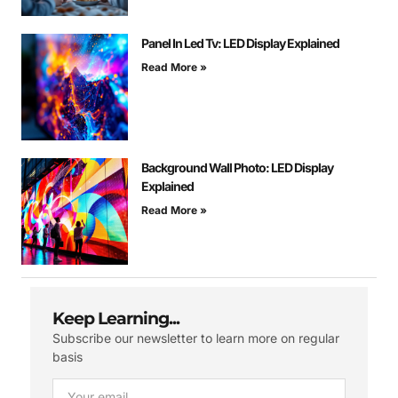
Panel In Led Tv: LED Display Explained
Read More »
Background Wall Photo: LED Display
Explained
Read More »
Keep Learning...
Subscribe our newsletter to learn more on regular
basis