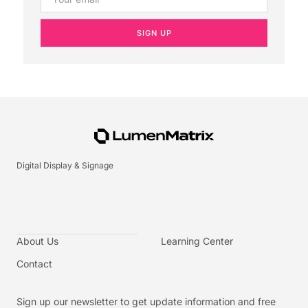
SIGN UP
Digital Display & Signage
About Us
Learning Center
Contact
Sign up our newsletter to get update information and free