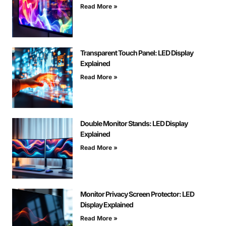
Read More »
Transparent Touch Panel: LED Display
Explained
Read More »
Double Monitor Stands: LED Display
Explained
Read More »
Monitor Privacy Screen Protector: LED
Display Explained
Read More »