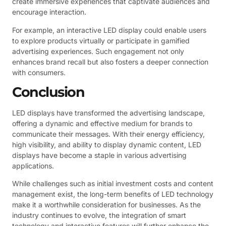
create immersive experiences that captivate audiences and
encourage interaction.
For example, an interactive LED display could enable users
to explore products virtually or participate in gamified
advertising experiences. Such engagement not only
enhances brand recall but also fosters a deeper connection
with consumers.
Conclusion
LED displays have transformed the advertising landscape,
offering a dynamic and effective medium for brands to
communicate their messages. With their energy efficiency,
high visibility, and ability to display dynamic content, LED
displays have become a staple in various advertising
applications.
While challenges such as initial investment costs and content
management exist, the long-term benefits of LED technology
make it a worthwhile consideration for businesses. As the
industry continues to evolve, the integration of smart
technology and interactive features will further enhance the