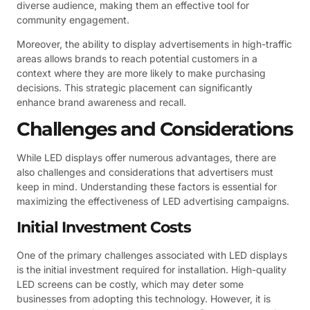
diverse audience, making them an effective tool for
community engagement.
Moreover, the ability to display advertisements in high-traffic
areas allows brands to reach potential customers in a
context where they are more likely to make purchasing
decisions. This strategic placement can significantly
enhance brand awareness and recall.
Challenges and Considerations
While LED displays offer numerous advantages, there are
also challenges and considerations that advertisers must
keep in mind. Understanding these factors is essential for
maximizing the effectiveness of LED advertising campaigns.
Initial Investment Costs
One of the primary challenges associated with LED displays
is the initial investment required for installation. High-quality
LED screens can be costly, which may deter some
businesses from adopting this technology. However, it is