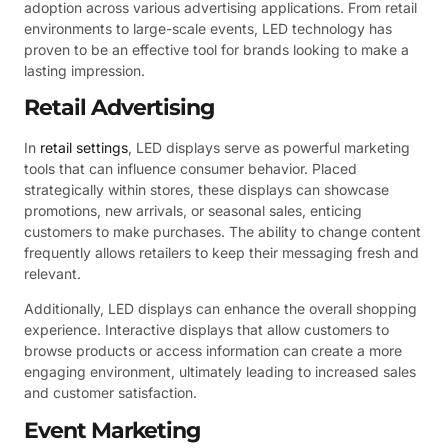
adoption across various advertising applications. From retail
environments to large-scale events, LED technology has
proven to be an effective tool for brands looking to make a
lasting impression.
Retail Advertising
In
retail settings
, LED displays serve as powerful marketing
tools that can influence consumer behavior. Placed
strategically within stores, these displays can showcase
promotions, new arrivals, or seasonal sales, enticing
customers to make purchases. The ability to change content
frequently allows retailers to keep their messaging fresh and
relevant.
Additionally, LED displays can enhance the overall shopping
experience. Interactive displays that allow customers to
browse products or access information can create a more
engaging environment, ultimately leading to increased sales
and customer satisfaction.
Event Marketing