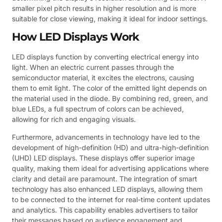
smaller pixel pitch results in higher resolution and is more
suitable for close viewing, making it ideal for indoor settings.
How LED Displays Work
LED displays function by converting electrical energy into
light. When an electric current passes through the
semiconductor material, it excites the electrons, causing
them to emit light. The color of the emitted light depends on
the material used in the diode. By combining red, green, and
blue LEDs, a full spectrum of colors can be achieved,
allowing for rich and engaging visuals.
Furthermore, advancements in technology have led to the
development of high-definition (HD) and ultra-high-definition
(UHD) LED displays. These displays offer superior image
quality, making them ideal for advertising applications where
clarity and detail are paramount. The integration of smart
technology has also enhanced LED displays, allowing them
to be connected to the internet for real-time content updates
and analytics. This capability enables advertisers to tailor
their messages based on audience engagement and