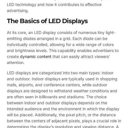
LED technology and how it contributes to effective
advertising.
The Basics of LED Displays
At its core, an LED display consists of numerous tiny light-
emitting diodes arranged in a grid. Each diode can be
individually controlled, allowing for a wide range of colors
and brightness levels. This capability enables advertisers to
create
dynamic content
that can easily attract viewers’
attention.
LED displays are categorized into two main types: indoor
and outdoor. Indoor displays are typically used in shopping
malls, airports, and conference centers, while outdoor
displays are designed to withstand weather conditions and
are often seen in billboards and stadiums. The choice
between indoor and outdoor displays depends on the
intended audience and the environment in which the display
will be placed. Additionally, the pixel pitch, or the distance
between the centers of adjacent pixels, plays a crucial role in
determining the display’s resolution and viewing distance. A