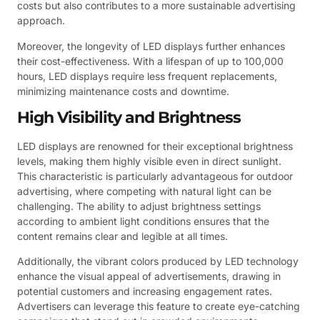
costs but also contributes to a more sustainable advertising
approach.
Moreover, the longevity of LED displays further enhances
their cost-effectiveness. With a lifespan of up to 100,000
hours, LED displays require less frequent replacements,
minimizing maintenance costs and downtime.
High Visibility and Brightness
LED displays are renowned for their exceptional brightness
levels, making them highly visible even in direct sunlight.
This characteristic is particularly advantageous for outdoor
advertising, where competing with natural light can be
challenging. The ability to adjust brightness settings
according to ambient light conditions ensures that the
content remains clear and legible at all times.
Additionally, the vibrant colors produced by LED technology
enhance the visual appeal of advertisements, drawing in
potential customers and increasing engagement rates.
Advertisers can leverage this feature to create eye-catching