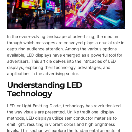
In the ever-evolving landscape of advertising, the medium
through which messages are conveyed plays a crucial role in
capturing audience attention. Among the various options
available, LED displays have emerged as a powerful tool for
advertisers. This article delves into the intricacies of LED
displays, exploring their technology, advantages, and
applications in the advertising sector.
Understanding LED
Technology
LED, or Light Emitting Diode, technology has revolutionized
the way visuals are presented. Unlike traditional display
methods, LED displays utilize semiconductor materials to
emit light, resulting in vibrant colors and high brightness
levels. This section will explore the fundamental aspects of