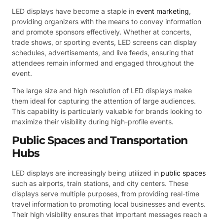
LED displays have become a staple in
event marketing
,
providing organizers with the means to convey information
and promote sponsors effectively. Whether at concerts,
trade shows, or sporting events, LED screens can display
schedules, advertisements, and live feeds, ensuring that
attendees remain informed and engaged throughout the
event.
The large size and high resolution of LED displays make
them ideal for capturing the attention of large audiences.
This capability is particularly valuable for brands looking to
maximize their visibility during high-profile events.
Public Spaces and Transportation
Hubs
LED displays are increasingly being utilized in
public spaces
such as airports, train stations, and city centers. These
displays serve multiple purposes, from providing real-time
travel information to promoting local businesses and events.
Their high visibility ensures that important messages reach a