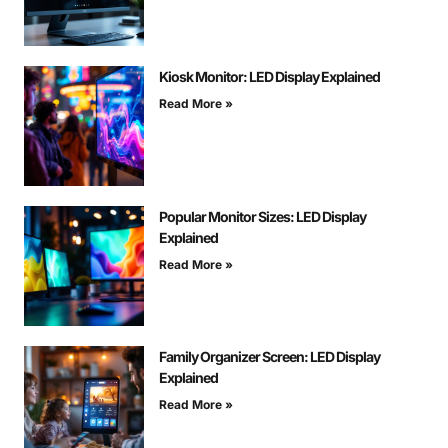
Kiosk Monitor: LED Display Explained
Read More »
Popular Monitor Sizes: LED Display
Explained
Read More »
Family Organizer Screen: LED Display
Explained
Read More »