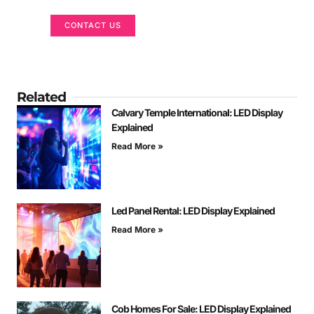
CONTACT US
Related
Calvary Temple International: LED Display
Explained
Read More »
Led Panel Rental: LED Display Explained
Read More »
Cob Homes For Sale: LED Display Explained