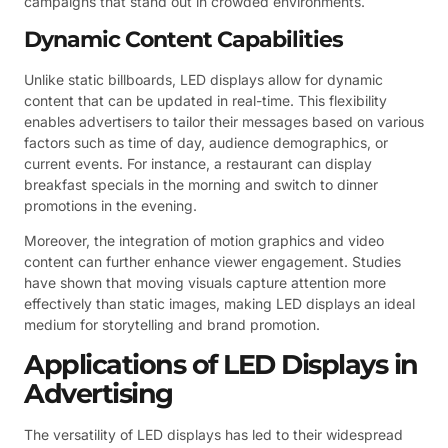
campaigns that stand out in crowded environments.
Dynamic Content Capabilities
Unlike static billboards, LED displays allow for dynamic
content that can be updated in real-time. This flexibility
enables advertisers to tailor their messages based on various
factors such as time of day, audience demographics, or
current events. For instance, a restaurant can display
breakfast specials in the morning and switch to dinner
promotions in the evening.
Moreover, the integration of motion graphics and video
content can further enhance viewer engagement. Studies
have shown that moving visuals capture attention more
effectively than static images, making LED displays an ideal
medium for storytelling and brand promotion.
Applications of LED Displays in
Advertising
The versatility of LED displays has led to their widespread