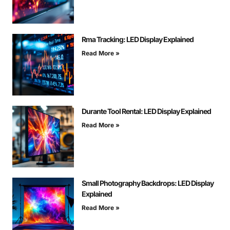
Rma Tracking: LED Display Explained
Read More »
Durante Tool Rental: LED Display Explained
Read More »
Small Photography Backdrops: LED Display
Explained
Read More »