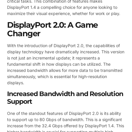
critical tasks. This combination of features makes
DisplayPort 1.4 a compelling choice for anyone looking to
maximize their visual experience, whether for work or play.
DisplayPort 2.0: A Game
Changer
With the introduction of DisplayPort 2.0, the capabilities of
display technology have dramatically increased. This version
is not just an incremental update; it represents a
fundamental shift in how displays can be utilized. The
increased bandwidth allows for more data to be transmitted
simultaneously, which is essential for high-resolution
displays.
Increased Bandwidth and Resolution
Support
One of the standout features of DisplayPort 2.0 is its ability
to support up to 80 Gbps of bandwidth. This is a significant
increase from the 32.4 Gbps offered by DisplayPort 1.4. This
higher bandwidth is crucial for supporting multiple high-