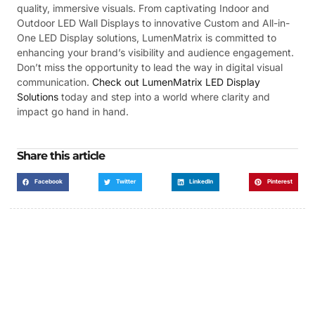
quality, immersive visuals. From captivating Indoor and
Outdoor LED Wall Displays to innovative Custom and All-in-
One LED Display solutions, LumenMatrix is committed to
enhancing your brand’s visibility and audience engagement.
Don’t miss the opportunity to lead the way in digital visual
communication.
Check out LumenMatrix LED Display
Solutions
today and step into a world where clarity and
impact go hand in hand.
Share this article
Facebook
Twitter
LinkedIn
Pinterest