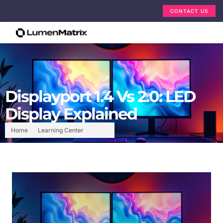
CONTACT US
Displayport 1.4 Vs 2.0: LED
Display Explained
Home
Learning Center