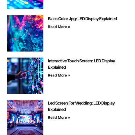
Black Color Jpg: LED Display Explained
Read More »
Interactive Touch Screen: LED Display
Explained
Read More »
Led Screen For Wedding: LED Display
Explained
Read More »