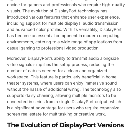
choice for gamers and professionals who require high-quality
visuals. The evolution of DisplayPort technology has
introduced various features that enhance user experience,
including support for multiple displays, audio transmission,
and advanced color profiles. With its versatility, DisplayPort
has become an essential component in modern computing
environments, catering to a wide range of applications from
casual gaming to professional video production.
Moreover, DisplayPort’s ability to transmit audio alongside
video signals simplifies the setup process, reducing the
number of cables needed for a clean and organized
workspace. This feature is particularly beneficial in home
theater systems, where users can enjoy immersive sound
without the hassle of additional wiring. The technology also
supports daisy chaining, allowing multiple monitors to be
connected in series from a single DisplayPort output, which
is a significant advantage for users who require expansive
screen real estate for multitasking or creative work.
The Evolution of DisplayPort Versions