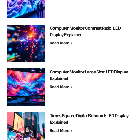
Computer Monitor Contrast Ratio: LED
Display Explained
Read More »
Computer Monitor Large Size: LED Display
Explained
Read More »
Times Square Digital Billboard: LED Display
Explained
Read More »