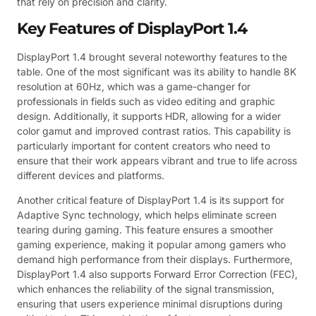
that rely on precision and clarity.
Key Features of DisplayPort 1.4
DisplayPort 1.4 brought several noteworthy features to the
table. One of the most significant was its ability to handle 8K
resolution at 60Hz, which was a game-changer for
professionals in fields such as video editing and graphic
design. Additionally, it supports HDR, allowing for a wider
color gamut and improved contrast ratios. This capability is
particularly important for content creators who need to
ensure that their work appears vibrant and true to life across
different devices and platforms.
Another critical feature of DisplayPort 1.4 is its support for
Adaptive Sync technology, which helps eliminate screen
tearing during gaming. This feature ensures a smoother
gaming experience, making it popular among gamers who
demand high performance from their displays. Furthermore,
DisplayPort 1.4 also supports Forward Error Correction (FEC),
which enhances the reliability of the signal transmission,
ensuring that users experience minimal disruptions during