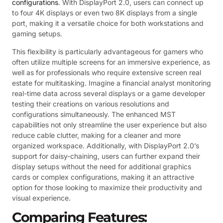
configurations
. With DisplayPort 2.0, users can connect up
to four 4K displays or even two 8K displays from a single
port, making it a versatile choice for both workstations and
gaming setups.
This flexibility is particularly advantageous for gamers who
often utilize multiple screens for an immersive experience, as
well as for professionals who require extensive screen real
estate for multitasking. Imagine a financial analyst monitoring
real-time data across several displays or a game developer
testing their creations on various resolutions and
configurations simultaneously. The enhanced MST
capabilities not only streamline the user experience but also
reduce cable clutter, making for a cleaner and more
organized workspace. Additionally, with DisplayPort 2.0’s
support for daisy-chaining, users can further expand their
display setups without the need for additional graphics
cards or complex configurations, making it an attractive
option for those looking to maximize their productivity and
visual experience.
Comparing Features: