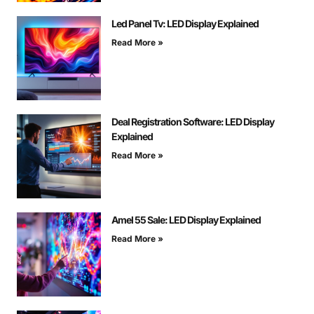
Led Panel Tv: LED Display Explained
Read More »
Deal Registration Software: LED Display
Explained
Read More »
Amel 55 Sale: LED Display Explained
Read More »