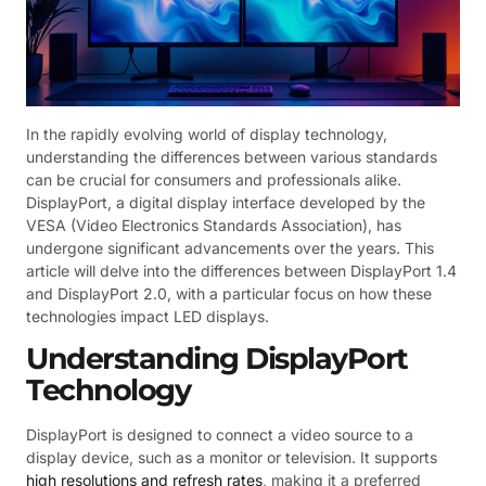
In the rapidly evolving world of display technology,
understanding the differences between various standards
can be crucial for consumers and professionals alike.
DisplayPort, a digital display interface developed by the
VESA (Video Electronics Standards Association), has
undergone significant advancements over the years. This
article will delve into the differences between DisplayPort 1.4
and DisplayPort 2.0, with a particular focus on how these
technologies impact LED displays.
Understanding DisplayPort
Technology
DisplayPort is designed to connect a video source to a
display device, such as a monitor or television. It supports
high resolutions and refresh rates
, making it a preferred