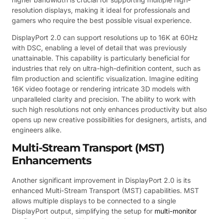
resolution displays, making it ideal for professionals and
gamers who require the best possible visual experience.
DisplayPort 2.0 can support resolutions up to 16K at 60Hz
with DSC, enabling a level of detail that was previously
unattainable. This capability is particularly beneficial for
industries that rely on ultra-high-definition content, such as
film production and scientific visualization. Imagine editing
16K video footage or rendering intricate 3D models with
unparalleled clarity and precision. The ability to work with
such high resolutions not only enhances productivity but also
opens up new creative possibilities for designers, artists, and
engineers alike.
Multi-Stream Transport (MST)
Enhancements
Another significant improvement in DisplayPort 2.0 is its
enhanced Multi-Stream Transport (MST) capabilities. MST
allows multiple displays to be connected to a single
DisplayPort output, simplifying the setup for
multi-monitor