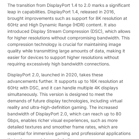
The transition from DisplayPort 1.4 to 2.0 marks a significant
leap in capabilities. DisplayPort 1.4, released in 2016,
brought improvements such as support for 8K resolution at
60Hz and High Dynamic Range (HDR) content. It also
introduced Display Stream Compression (DSC), which allows
for higher resolutions without compromising bandwidth. This
compression technology is crucial for maintaining image
quality while transmitting large amounts of data, making it
easier for devices to support higher resolutions without
requiring excessively high bandwidth connections.
DisplayPort 2.0, launched in 2020, takes these
advancements further. It supports up to 16K resolution at
60Hz with DSC, and it can handle multiple 4K displays
simultaneously. This version is designed to meet the
demands of future display technologies, including virtual
reality and ultra-high-definition gaming. The increased
bandwidth of DisplayPort 2.0, which can reach up to 80
Gbps, enables richer visual experiences, such as more
detailed textures and smoother frame rates, which are
essential for immersive gaming and professional applications