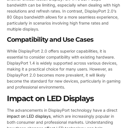
bandwidth can be limiting, especially when dealing with high
resolutions and refresh rates. In contrast, DisplayPort 2.0’s
80 Gbps bandwidth allows for a more seamless experience,
particularly in scenarios involving high frame rates and
multiple displays.
Compatibility and Use Cases
While DisplayPort 2.0 offers superior capabilities, it is
essential to consider compatibility with existing hardware.
DisplayPort 1.4 is widely supported across various devices,
making it a practical choice for many users. However, as
DisplayPort 2.0 becomes more prevalent, it will likely
become the standard for new devices, particularly in gaming
and professional environments.
Impact on LED Displays
The advancements in DisplayPort technology have a direct
impact on LED displays
, which are increasingly popular in
both consumer and professional markets. Understanding