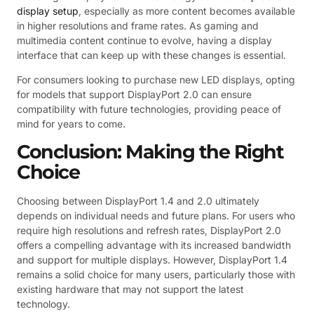
display setup
, especially as more content becomes available
in higher resolutions and frame rates. As gaming and
multimedia content continue to evolve, having a display
interface that can keep up with these changes is essential.
For consumers looking to purchase new LED displays, opting
for models that support DisplayPort 2.0 can ensure
compatibility with future technologies, providing peace of
mind for years to come.
Conclusion: Making the Right
Choice
Choosing between DisplayPort 1.4 and 2.0 ultimately
depends on individual needs and future plans. For users who
require high resolutions and refresh rates, DisplayPort 2.0
offers a compelling advantage with its increased bandwidth
and support for multiple displays. However, DisplayPort 1.4
remains a solid choice for many users, particularly those with
existing hardware that may not support the latest
technology.