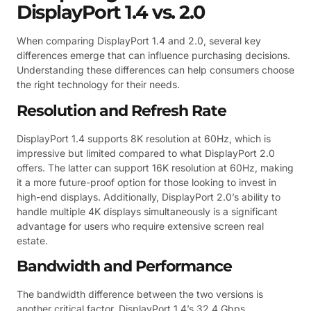
DisplayPort 1.4 vs. 2.0
When comparing DisplayPort 1.4 and 2.0, several key
differences emerge that can influence purchasing decisions.
Understanding these differences can help consumers choose
the right technology for their needs.
Resolution and Refresh Rate
DisplayPort 1.4 supports 8K resolution at 60Hz, which is
impressive but limited compared to what DisplayPort 2.0
offers. The latter can support 16K resolution at 60Hz, making
it a more future-proof option for those looking to invest in
high-end displays. Additionally, DisplayPort 2.0’s ability to
handle multiple 4K displays simultaneously is a significant
advantage for users who require extensive screen real
estate.
Bandwidth and Performance
The bandwidth difference between the two versions is
another critical factor. DisplayPort 1.4’s 32.4 Gbps