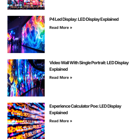
P4 Led Display: LED Display Explained
Read More »
Video Wall With Single Portrait: LED Display
Explained
Read More »
Experience Calculator Poe: LED Display
Explained
Read More »