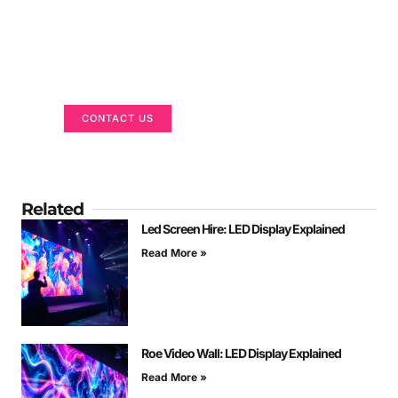
Got a Display in Mind?
We are here to help
CONTACT US
Related
Led Screen Hire: LED Display Explained
Read More »
Roe Video Wall: LED Display Explained
Read More »