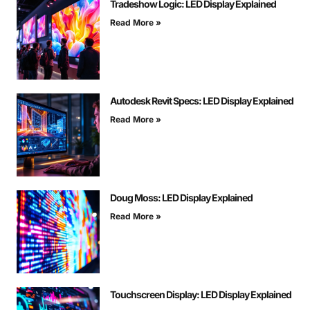
Tradeshow Logic: LED Display Explained
Read More »
Autodesk Revit Specs: LED Display Explained
Read More »
Doug Moss: LED Display Explained
Read More »
Touchscreen Display: LED Display Explained