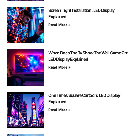
Screen Tight Installation: LED Display
Explained
Read More »
When Does The Tv Show The Wall Come On:
LED Display Explained
Read More »
One Times Square Cartoon: LED Display
Explained
Read More »