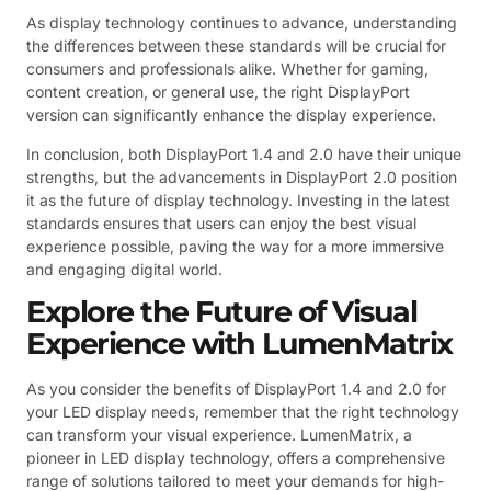
As display technology continues to advance, understanding
the differences between these standards will be crucial for
consumers and professionals alike. Whether for gaming,
content creation, or general use, the right DisplayPort
version can significantly enhance the display experience.
In conclusion, both DisplayPort 1.4 and 2.0 have their unique
strengths, but the advancements in DisplayPort 2.0 position
it as the future of display technology. Investing in the latest
standards ensures that users can enjoy the best visual
experience possible, paving the way for a more immersive
and engaging digital world.
Explore the Future of Visual
Experience with LumenMatrix
As you consider the benefits of DisplayPort 1.4 and 2.0 for
your LED display needs, remember that the right technology
can transform your visual experience. LumenMatrix, a
pioneer in LED display technology, offers a comprehensive
range of solutions tailored to meet your demands for high-