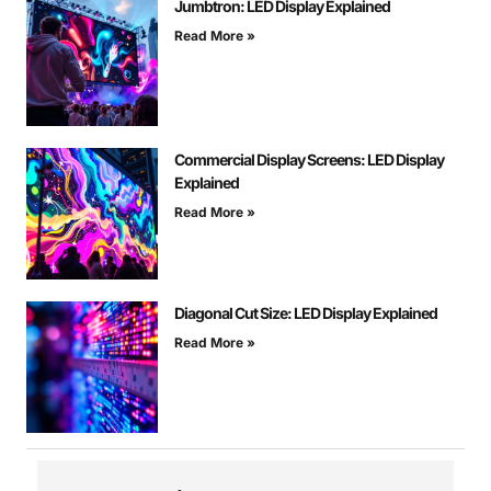
Jumbtron: LED Display Explained
Read More »
Commercial Display Screens: LED Display
Explained
Read More »
Diagonal Cut Size: LED Display Explained
Read More »