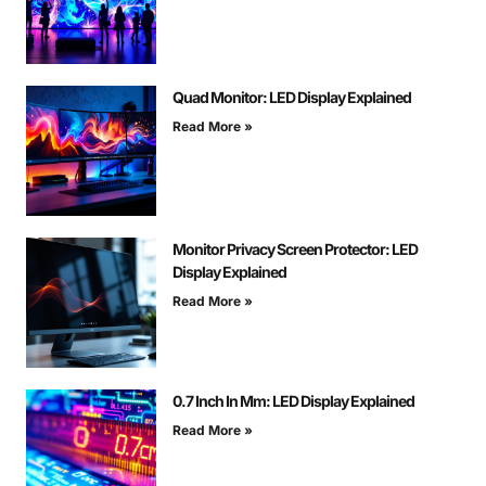
Quad Monitor: LED Display Explained
Read More »
Monitor Privacy Screen Protector: LED
Display Explained
Read More »
0.7 Inch In Mm: LED Display Explained
Read More »