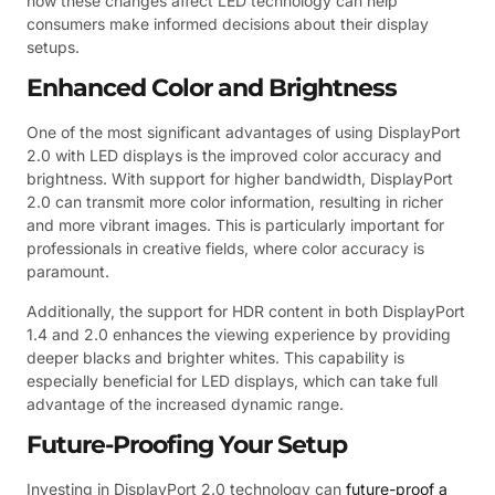
how these changes affect LED technology can help
consumers make informed decisions about their display
setups.
Enhanced Color and Brightness
One of the most significant advantages of using DisplayPort
2.0 with LED displays is the improved color accuracy and
brightness. With support for higher bandwidth, DisplayPort
2.0 can transmit more color information, resulting in richer
and more vibrant images. This is particularly important for
professionals in creative fields, where color accuracy is
paramount.
Additionally, the support for HDR content in both DisplayPort
1.4 and 2.0 enhances the viewing experience by providing
deeper blacks and brighter whites. This capability is
especially beneficial for LED displays, which can take full
advantage of the increased dynamic range.
Future-Proofing Your Setup
Investing in DisplayPort 2.0 technology can
future-proof a