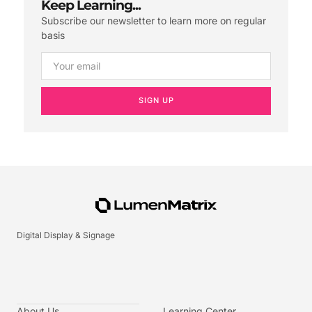
Keep Learning...
Subscribe our newsletter to learn more on regular
basis
SIGN UP
Digital Display & Signage
About Us
Learning Center