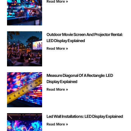
Read More »
Outdoor Movie Screen And Projector Rental:
LED Display Explained
Read More »
Measure Diagonal Of A Rectangle: LED
Display Explained
Read More »
Led Wall Installations: LED Display Explained
Read More »