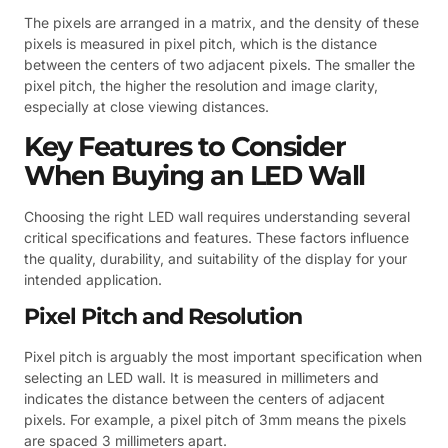
The pixels are arranged in a matrix, and the density of these
pixels is measured in pixel pitch, which is the distance
between the centers of two adjacent pixels. The smaller the
pixel pitch, the higher the resolution and image clarity,
especially at close viewing distances.
Key Features to Consider
When Buying an LED Wall
Choosing the right LED wall requires understanding several
critical specifications and features. These factors influence
the quality, durability, and suitability of the display for your
intended application.
Pixel Pitch and Resolution
Pixel pitch is arguably the most important specification when
selecting an LED wall. It is measured in millimeters and
indicates the distance between the centers of adjacent
pixels. For example, a pixel pitch of 3mm means the pixels
are spaced 3 millimeters apart.