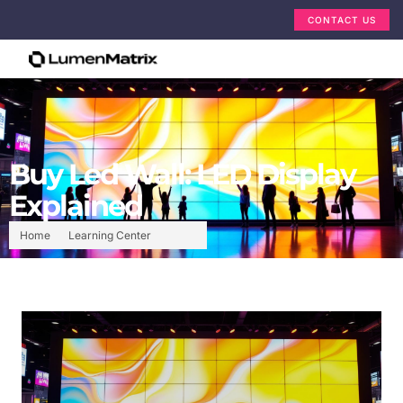
CONTACT US
Buy Led Wall: LED Display
Explained
Home
Learning Center