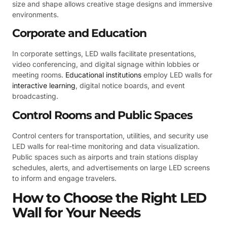
size and shape allows creative stage designs and immersive
environments.
Corporate and Education
In corporate settings, LED walls facilitate presentations,
video conferencing, and digital signage within lobbies or
meeting rooms.
Educational institutions
employ LED walls for
interactive learning
, digital notice boards, and event
broadcasting.
Control Rooms and Public Spaces
Control centers for transportation, utilities, and security use
LED walls for real-time monitoring and data visualization.
Public spaces such as airports and train stations display
schedules, alerts, and advertisements on large LED screens
to inform and engage travelers.
How to Choose the Right LED
Wall for Your Needs