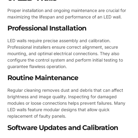
Proper installation and ongoing maintenance are crucial for
maximizing the lifespan and performance of an LED wall.
Professional Installation
LED walls require precise assembly and calibration.
Professional installers ensure correct alignment, secure
mounting, and optimal electrical connections. They also
configure the control system and perform initial testing to
guarantee flawless operation.
Routine Maintenance
Regular cleaning removes dust and debris that can affect
brightness and image quality. Inspecting for damaged
modules or loose connections helps prevent failures. Many
LED walls feature modular designs that allow quick
replacement of faulty panels.
Software Updates and Calibration