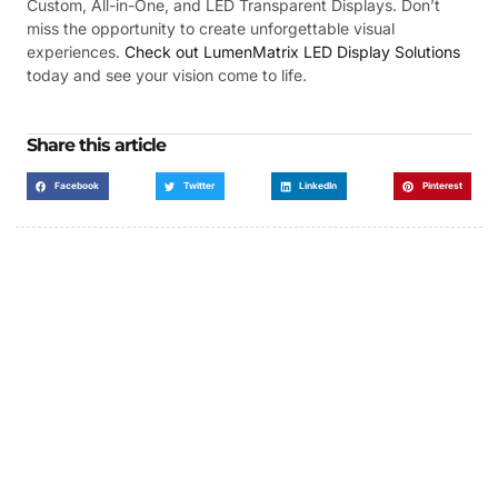
Custom, All-in-One, and LED Transparent Displays. Don’t
miss the opportunity to create unforgettable visual
experiences.
Check out LumenMatrix LED Display Solutions
today and see your vision come to life.
Share this article
Facebook
Twitter
LinkedIn
Pinterest
Got a Display in Mind?
We are here to help