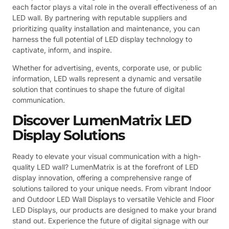
each factor plays a vital role in the overall effectiveness of an
LED wall. By partnering with reputable suppliers and
prioritizing quality installation and maintenance, you can
harness the full potential of LED display technology to
captivate, inform, and inspire.
Whether for advertising, events, corporate use, or public
information, LED walls represent a dynamic and versatile
solution that continues to shape the future of digital
communication.
Discover LumenMatrix LED
Display Solutions
Ready to elevate your visual communication with a high-
quality LED wall? LumenMatrix is at the forefront of LED
display innovation, offering a comprehensive range of
solutions tailored to your unique needs. From vibrant Indoor
and Outdoor LED Wall Displays to versatile Vehicle and Floor
LED Displays, our products are designed to make your brand
stand out. Experience the future of digital signage with our