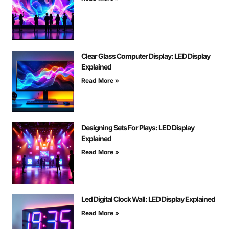
Clear Glass Computer Display: LED Display
Explained
Read More »
Designing Sets For Plays: LED Display
Explained
Read More »
Led Digital Clock Wall: LED Display Explained
Read More »