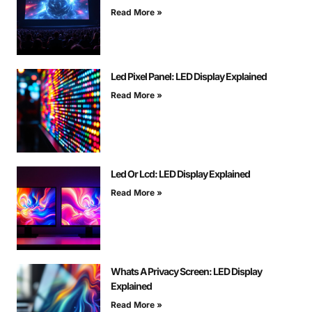
Read More »
Led Pixel Panel: LED Display Explained
Read More »
Led Or Lcd: LED Display Explained
Read More »
Whats A Privacy Screen: LED Display
Explained
Read More »