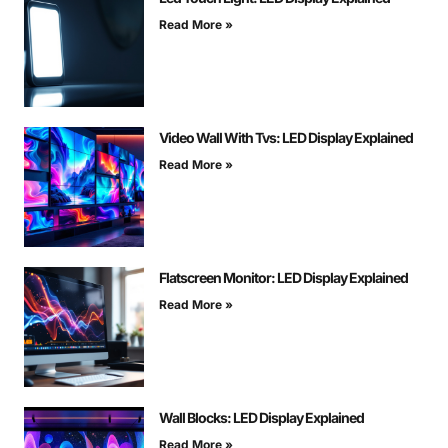
Read More »
Video Wall With Tvs: LED Display Explained
Read More »
Flatscreen Monitor: LED Display Explained
Read More »
Wall Blocks: LED Display Explained
Read More »