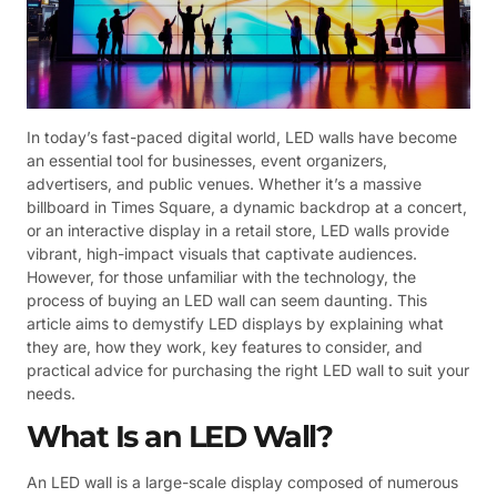
In today’s fast-paced digital world, LED walls have become
an essential tool for businesses, event organizers,
advertisers, and public venues. Whether it’s a massive
billboard in Times Square, a dynamic backdrop at a concert,
or an interactive display in a retail store, LED walls provide
vibrant, high-impact visuals that captivate audiences.
However, for those unfamiliar with the technology, the
process of buying an LED wall can seem daunting. This
article aims to demystify LED displays by explaining what
they are, how they work, key features to consider, and
practical advice for purchasing the right LED wall to suit your
needs.
What Is an LED Wall?
An LED wall is a large-scale display composed of numerous