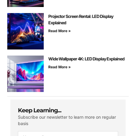
Projector Screen Rental: LED Display
Explained
Read More »
Wide Wallpaper 4K: LED Display Explained
Read More »
Keep Learning...
Subscribe our newsletter to learn more on regular
basis