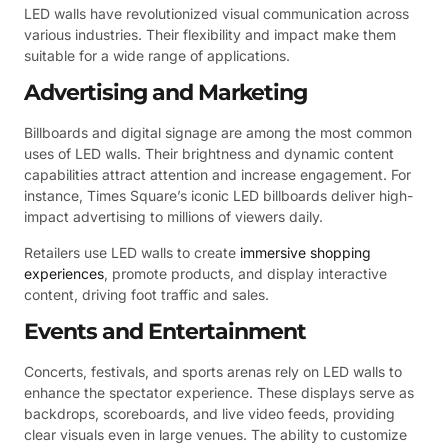
LED walls have revolutionized visual communication across
various industries. Their flexibility and impact make them
suitable for a wide range of applications.
Advertising and Marketing
Billboards and digital signage are among the most common
uses of LED walls. Their brightness and dynamic content
capabilities attract attention and increase engagement. For
instance, Times Square’s iconic LED billboards deliver high-
impact advertising to millions of viewers daily.
Retailers use LED walls to create
immersive shopping
experiences
, promote products, and display interactive
content, driving foot traffic and sales.
Events and Entertainment
Concerts, festivals, and sports arenas rely on LED walls to
enhance the spectator experience. These displays serve as
backdrops, scoreboards, and live video feeds, providing
clear visuals even in large venues. The ability to customize