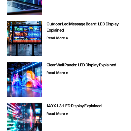
Outdoor Led Message Board: LED Display
Explained
Read More »
Clear Wall Panels: LED Display Explained
Read More »
140 X 1.3: LED Display Explained
Read More »