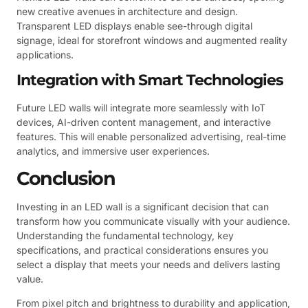
new creative avenues in architecture and design.
Transparent LED displays enable see-through digital
signage, ideal for storefront windows and augmented reality
applications.
Integration with Smart Technologies
Future LED walls will integrate more seamlessly with IoT
devices, AI-driven content management, and interactive
features. This will enable personalized advertising, real-time
analytics, and immersive user experiences.
Conclusion
Investing in an LED wall is a significant decision that can
transform how you communicate visually with your audience.
Understanding the fundamental technology, key
specifications, and practical considerations ensures you
select a display that meets your needs and delivers lasting
value.
From pixel pitch and brightness to durability and application,