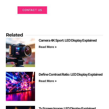
CONTACT US
Related
Camera 4K Sport: LED Display Explained
Read More »
Define Contrast Ratio: LED Display Explained
Read More »
Tv Screen Image: LED Display Explained