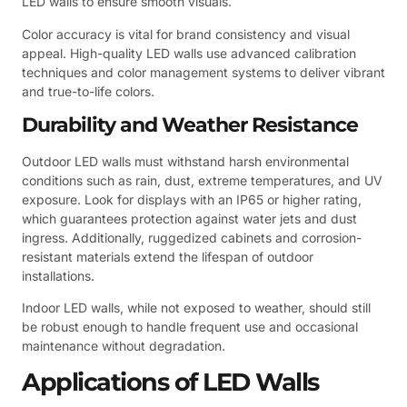
LED walls to ensure smooth visuals.
Color accuracy is vital for brand consistency and visual
appeal. High-quality LED walls use advanced calibration
techniques and color management systems to deliver vibrant
and true-to-life colors.
Durability and Weather Resistance
Outdoor LED walls must withstand harsh environmental
conditions such as rain, dust, extreme temperatures, and UV
exposure. Look for displays with an IP65 or higher rating,
which guarantees protection against water jets and dust
ingress. Additionally, ruggedized cabinets and corrosion-
resistant materials extend the lifespan of outdoor
installations.
Indoor LED walls, while not exposed to weather, should still
be robust enough to handle frequent use and occasional
maintenance without degradation.
Applications of LED Walls