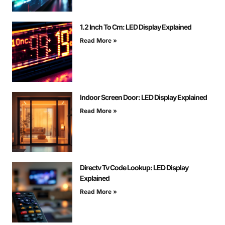
1.2 Inch To Cm: LED Display Explained
Read More »
Indoor Screen Door: LED Display Explained
Read More »
Directv Tv Code Lookup: LED Display
Explained
Read More »