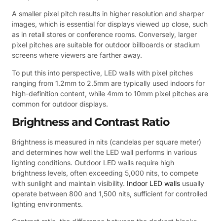
A smaller pixel pitch results in higher resolution and sharper
images, which is essential for displays viewed up close, such
as in retail stores or conference rooms. Conversely, larger
pixel pitches are suitable for outdoor billboards or stadium
screens where viewers are farther away.
To put this into perspective, LED walls with pixel pitches
ranging from 1.2mm to 2.5mm are typically used indoors for
high-definition content, while 4mm to 10mm pixel pitches are
common for outdoor displays.
Brightness and Contrast Ratio
Brightness is measured in nits (candelas per square meter)
and determines how well the LED wall performs in various
lighting conditions. Outdoor LED walls require high
brightness levels, often exceeding 5,000 nits, to compete
with sunlight and maintain visibility.
Indoor LED walls
usually
operate between 800 and 1,500 nits, sufficient for controlled
lighting environments.