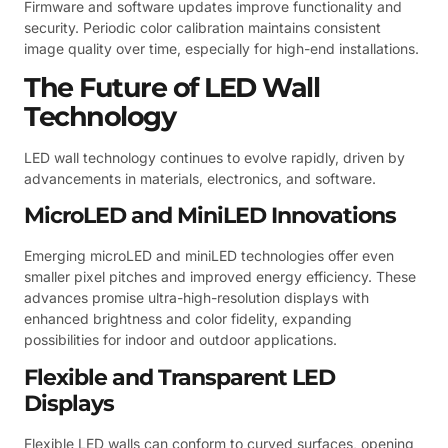
Firmware and software updates improve functionality and
security. Periodic color calibration maintains consistent
image quality over time, especially for high-end installations.
The Future of LED Wall
Technology
LED wall technology continues to evolve rapidly, driven by
advancements in materials, electronics, and software.
MicroLED and MiniLED Innovations
Emerging microLED and miniLED technologies offer even
smaller pixel pitches and improved energy efficiency. These
advances promise ultra-high-resolution displays with
enhanced brightness and color fidelity, expanding
possibilities for indoor and outdoor applications.
Flexible and Transparent LED
Displays
Flexible LED walls can conform to curved surfaces, opening