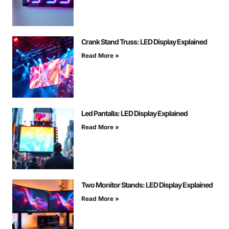
Crank Stand Truss: LED Display Explained
Read More »
Led Pantalla: LED Display Explained
Read More »
Two Monitor Stands: LED Display Explained
Read More »