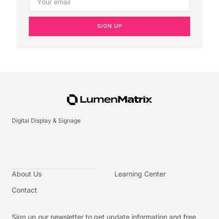
SIGN UP
Digital Display & Signage
About Us
Learning Center
Contact
Sign up our newsletter to get update information and free