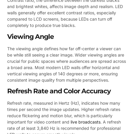
Contrast ratio, the difference between the darkest blacks
and brightest whites, affects image depth and realism. LED
walls generally offer excellent contrast ratios, especially
compared to LCD screens, because LEDs can turn off
completely to produce true blacks.
Viewing Angle
The viewing angle defines how far off-center a viewer can
be while still seeing a clear image. Wider viewing angles are
crucial for public spaces where audiences are spread across
a broad area. Most modern LED walls offer horizontal and
vertical viewing angles of 140 degrees or more, ensuring
consistent image quality from multiple perspectives.
Refresh Rate and Color Accuracy
Refresh rate, measured in Hertz (Hz), indicates how many
times per second the image updates. Higher refresh rates
reduce flickering and motion blur, which is particularly
important for video content and
live broadcasts
. A refresh
rate of at least 3,840 Hz is recommended for professional