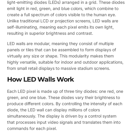
light-emitting diodes (LEDs) arranged in a grid. These diodes
emit light in red, green, and blue colors, which combine to
create a full spectrum of colors visible to the human eye.
Unlike traditional LCD or projection screens, LED walls are
self-illuminating, meaning each pixel emits its own light,
resulting in superior brightness and contrast.
LED walls are modular, meaning they consist of multiple
panels or tiles that can be assembled to form displays of
virtually any size or shape. This modularity makes them
highly versatile, suitable for indoor and outdoor applications,
from small retail displays to massive stadium screens.
How LED Walls Work
Each LED pixel is made up of three tiny diodes: one red, one
green, and one blue. These diodes vary their brightness to
produce different colors. By controlling the intensity of each
diode, the LED wall can display millions of colors
simultaneously. The display is driven by a control system
that processes input video signals and translates them into
commands for each pixel.