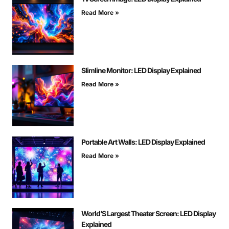
Read More »
Slimline Monitor: LED Display Explained
Read More »
Portable Art Walls: LED Display Explained
Read More »
World’S Largest Theater Screen: LED Display
Explained