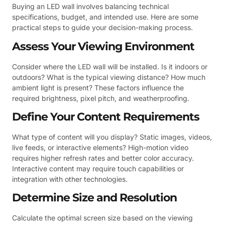
Buying an LED wall involves balancing technical
specifications, budget, and intended use. Here are some
practical steps to guide your decision-making process.
Assess Your Viewing Environment
Consider where the LED wall will be installed. Is it indoors or
outdoors? What is the typical viewing distance? How much
ambient light is present? These factors influence the
required brightness, pixel pitch, and weatherproofing.
Define Your Content Requirements
What type of content will you display? Static images, videos,
live feeds, or interactive elements? High-motion video
requires higher refresh rates and better color accuracy.
Interactive content may require touch capabilities or
integration with other technologies.
Determine Size and Resolution
Calculate the optimal screen size based on the viewing