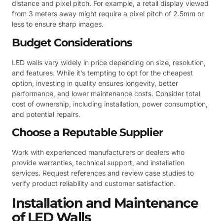
distance and pixel pitch. For example, a retail display viewed
from 3 meters away might require a pixel pitch of 2.5mm or
less to ensure sharp images.
Budget Considerations
LED walls vary widely in price depending on size, resolution,
and features. While it’s tempting to opt for the cheapest
option, investing in quality ensures longevity, better
performance, and lower maintenance costs. Consider total
cost of ownership, including installation, power consumption,
and potential repairs.
Choose a Reputable Supplier
Work with experienced manufacturers or dealers who
provide warranties, technical support, and installation
services. Request references and review case studies to
verify product reliability and customer satisfaction.
Installation and Maintenance
of LED Walls