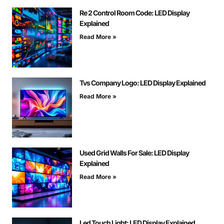
Re 2 Control Room Code: LED Display
Explained
Read More »
Tvs Company Logo: LED Display Explained
Read More »
Used Grid Walls For Sale: LED Display
Explained
Read More »
Led Touch Light: LED Display Explained