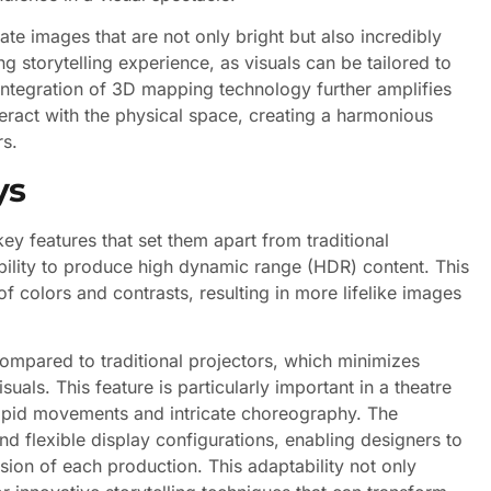
eate images that are not only bright but also incredibly
ng storytelling experience, as visuals can be tailored to
integration of 3D mapping technology further amplifies
interact with the physical space, creating a harmonious
rs.
ys
y features that set them apart from traditional
ability to produce high dynamic range (HDR) content. This
 colors and contrasts, resulting in more lifelike images
compared to traditional projectors, which minimizes
uals. This feature is particularly important in a theatre
apid movements and intricate choreography. The
nd flexible display configurations, enabling designers to
vision of each production. This adaptability not only