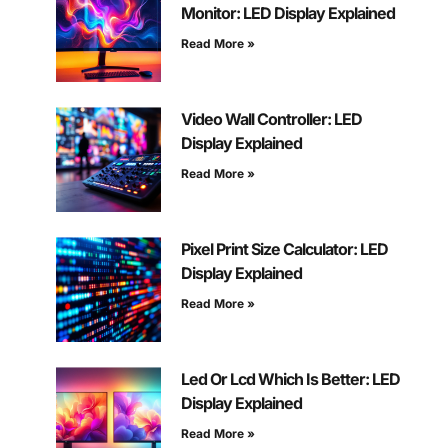
Monitor: LED Display Explained
Read More »
Video Wall Controller: LED
Display Explained
Read More »
Pixel Print Size Calculator: LED
Display Explained
Read More »
Led Or Lcd Which Is Better: LED
Display Explained
Read More »