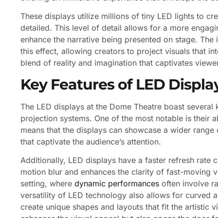
These displays utilize millions of tiny LED lights to cr
detailed. This level of detail allows for a more engagi
enhance the narrative being presented on stage. The 
this effect, allowing creators to project visuals that 
blend of reality and imagination that captivates viewe
Key Features of LED Displa
The LED displays at the Dome Theatre boast several ke
projection systems. One of the most notable is their 
means that the displays can showcase a wider range of
that captivate the audience’s attention.
Additionally, LED displays have a faster refresh rate 
motion blur and enhances the clarity of fast-moving vis
setting, where
dynamic performances
often involve r
versatility of LED technology also allows for curved a
create unique shapes and layouts that fit the artistic 