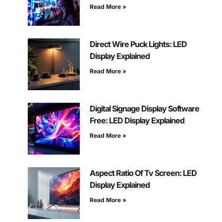
Read More »
Direct Wire Puck Lights: LED
Display Explained
Read More »
Digital Signage Display Software
Free: LED Display Explained
Read More »
Aspect Ratio Of Tv Screen: LED
Display Explained
Read More »