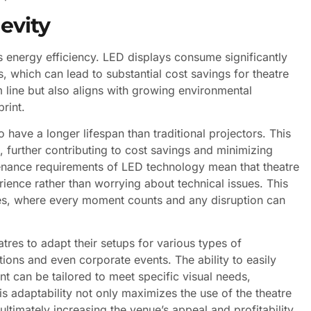
evity
s energy efficiency. LED displays consume significantly
, which can lead to substantial cost savings for theatre
m line but also aligns with growing environmental
rint.
o have a longer lifespan than traditional projectors. This
, further contributing to cost savings and minimizing
tenance requirements of LED technology mean that theatre
ience rather than worrying about technical issues. This
ules, where every moment counts and any disruption can
atres to adapt their setups for various types of
ions and even corporate events. The ability to easily
nt can be tailored to meet specific visual needs,
s adaptability not only maximizes the use of the theatre
ltimately increasing the venue’s appeal and profitability.