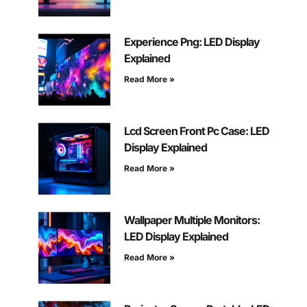
Experience Png: LED Display
Explained
Read More »
Lcd Screen Front Pc Case: LED
Display Explained
Read More »
Wallpaper Multiple Monitors:
LED Display Explained
Read More »