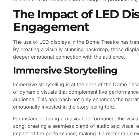
The Impact of LED Di
Engagement
The use of LED displays in the Dome Theatre has tr
By creating a visually stunning backdrop, these displ
deeper emotional connection with the audience.
Immersive Storytelling
Immersive storytelling is at the core of the Dome Thea
of dynamic visuals that complement live performances
audience. This approach not only enhances the narra
emotionally invested in the story being told.
For instance, during a musical performance, the visua
song, creating a seamless blend of audio and visual e
impact of the performance, making it a memorable ex