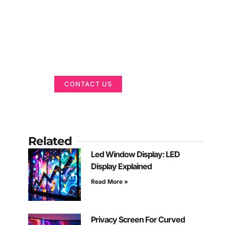
Got a Display in
Mind?
We are here to help
CONTACT US
Related
Led Window Display: LED
Display Explained
Read More »
Privacy Screen For Curved