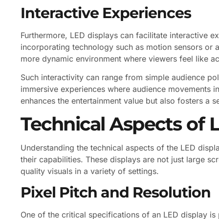
Interactive Experiences
Furthermore, LED displays can facilitate interactive 
incorporating technology such as motion sensors or a
more dynamic environment where viewers feel like act
Such interactivity can range from simple audience p
immersive experiences where audience movements infl
enhances the entertainment value but also fosters a
Technical Aspects of 
Understanding the technical aspects of the LED displa
their capabilities. These displays are not just large s
quality visuals in a variety of settings.
Pixel Pitch and Resolution
One of the critical specifications of an LED display is