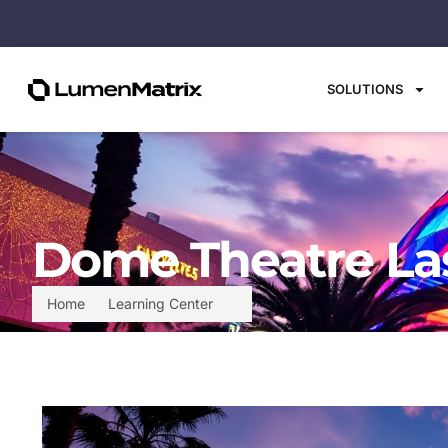
SOLUTIONS
Dome Theatre Las
Home
Learning Center