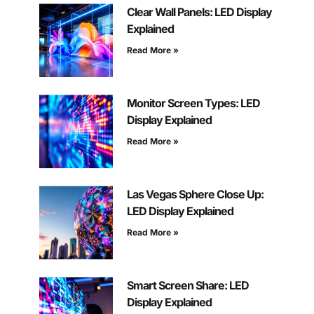
Clear Wall Panels: LED Display
Explained
Read More »
Monitor Screen Types: LED
Display Explained
Read More »
Las Vegas Sphere Close Up:
LED Display Explained
Read More »
Smart Screen Share: LED
Display Explained