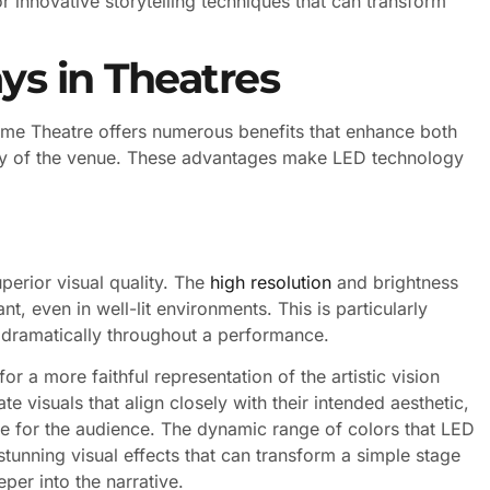
r innovative storytelling techniques that can transform
ys in Theatres
Dome Theatre offers numerous benefits that enhance both
ncy of the venue. These advantages make LED technology
uperior visual quality. The
high resolution
and brightness
t, even in well-lit environments. This is particularly
ry dramatically throughout a performance.
r a more faithful representation of the artistic vision
e visuals that align closely with their intended aesthetic,
e for the audience. The dynamic range of colors that LED
tunning visual effects that can transform a simple stage
per into the narrative.