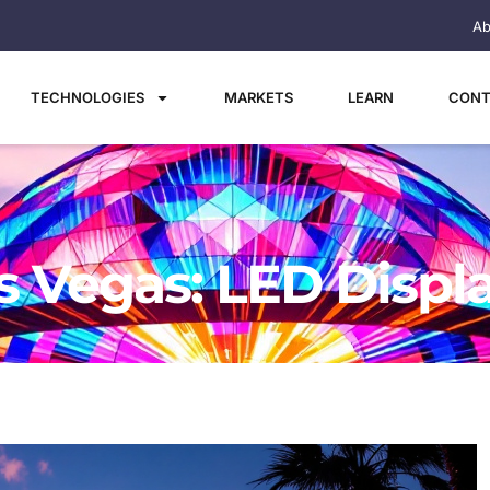
Ab
TECHNOLOGIES
MARKETS
LEARN
CONT
 Vegas: LED Displ