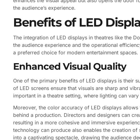
enhances the visual appeal but also opens the door fo
the audience’s experience.
Benefits of LED Displa
The integration of LED displays in theatres like the 
the audience experience and the operational efficie
a preferred choice for modern entertainment spaces.
Enhanced Visual Quality
One of the primary benefits of LED displays is their s
of LED screens ensure that visuals are sharp and vibran
important in a theatre setting, where lighting can va
Moreover, the color accuracy of LED displays allows fo
behind a production. Directors and designers can creat
resulting in a more cohesive and immersive experienc
technology can produce also enables the creation of s
into a captivating spectacle, drawing the audience dee