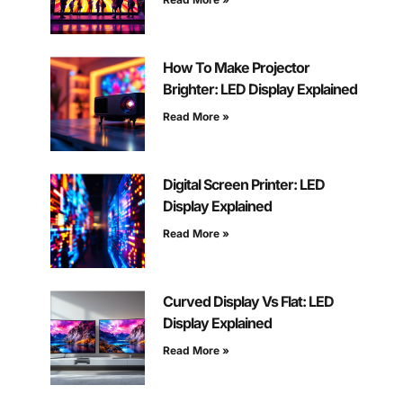
How To Make Projector
Brighter: LED Display Explained
Read More »
Digital Screen Printer: LED
Display Explained
Read More »
Curved Display Vs Flat: LED
Display Explained
Read More »