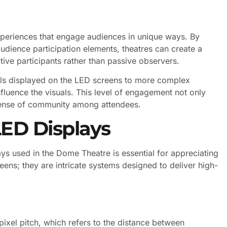
experiences that engage audiences in unique ways. By
udience participation elements, theatres can create a
ive participants rather than passive observers.
olls displayed on the LED screens to more complex
uence the visuals. This level of engagement not only
 sense of community among attendees.
LED Displays
ys used in the Dome Theatre is essential for appreciating
creens; they are intricate systems designed to deliver high-
 pixel pitch, which refers to the distance between