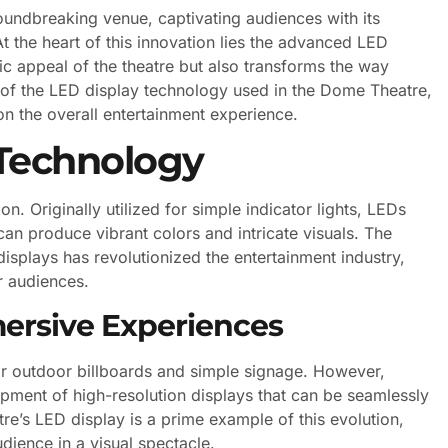
ndbreaking venue, captivating audiences with its
At the heart of this innovation lies the advanced LED
ic appeal of the theatre but also transforms the way
ies of the LED display technology used in the Dome Theatre,
 on the overall entertainment experience.
 Technology
. Originally utilized for simple indicator lights, LEDs
can produce vibrant colors and intricate visuals. The
displays has revolutionized the entertainment industry,
r audiences.
mersive Experiences
for outdoor billboards and simple signage. However,
ment of high-resolution displays that can be seamlessly
e’s LED display is a prime example of this evolution,
dience in a visual spectacle.