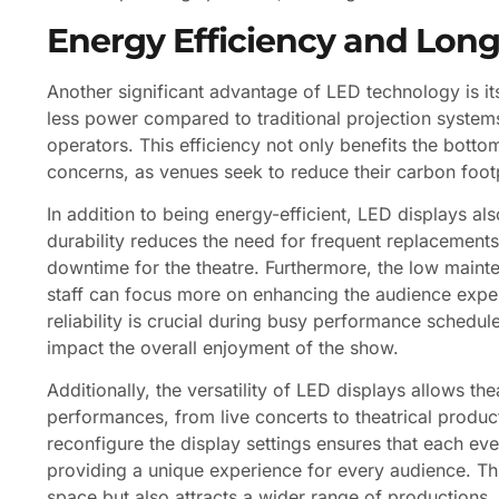
Energy Efficiency and Long
Another significant advantage of LED technology is it
less power compared to traditional projection systems
operators. This efficiency not only benefits the botto
concerns, as venues seek to reduce their carbon footp
In addition to being energy-efficient, LED displays als
durability reduces the need for frequent replacements
downtime for the theatre. Furthermore, the low main
staff can focus more on enhancing the audience exper
reliability is crucial during busy performance sched
impact the overall enjoyment of the show.
Additionally, the versatility of LED displays allows the
performances, from live concerts to theatrical product
reconfigure the display settings ensures that each eve
providing a unique experience for every audience. Thi
space but also attracts a wider range of productions, u