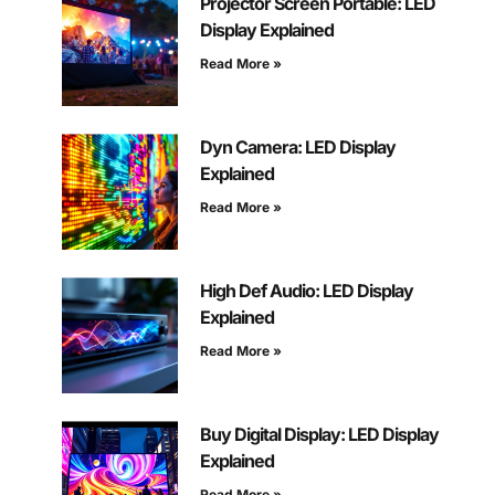
Projector Screen Portable: LED
Display Explained
Read More »
Dyn Camera: LED Display
Explained
Read More »
High Def Audio: LED Display
Explained
Read More »
Buy Digital Display: LED Display
Explained
Read More »