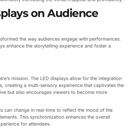
splays on Audience
ansformed the way audiences engage with performances.
ays enhance the storytelling experience and foster a
tre’s mission. The LED displays allow for the integration
, creating a multi-sensory experience that captivates the
tive but also encourages viewers to become more
ls can change in real-time to reflect the mood of the
lements. This synchronization enhances the overall
perience for attendees.