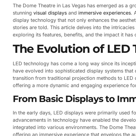
The Dome Theatre in Las Vegas has emerged as a grou
stunning
visual displays
and
immersive experiences
. 
display technology that not only enhances the aesthet
stories are told. This article delves into the intricac
exploring its features, benefits, and the impact it has
The Evolution of LED
LED technology has come a long way since its inception
have evolved into sophisticated display systems that 
transition from traditional projection methods to LED 
offering a more dynamic and engaging experience fo
From Basic Displays to Im
In the early days, LED displays were primarily used 
advancements in technology have enabled the develop
integrated into various environments. The Dome Theatr
offering an immersive experience that envelops the au