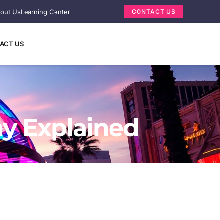
out Us
Learning Center
CONTACT US
ACT US
ay Explained