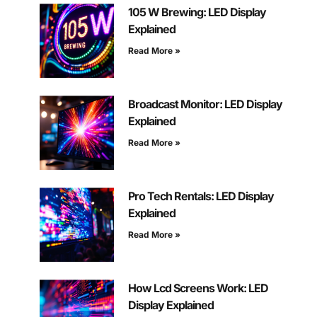
105 W Brewing: LED Display
Explained
Read More »
Broadcast Monitor: LED Display
Explained
Read More »
Pro Tech Rentals: LED Display
Explained
Read More »
How Lcd Screens Work: LED
Display Explained