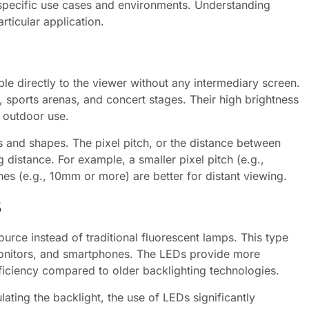
 specific use cases and environments. Understanding
articular application.
ble directly to the viewer without any intermediary screen.
 sports arenas, and concert stages. Their high brightness
r outdoor use.
s and shapes. The pixel pitch, or the distance between
 distance. For example, a smaller pixel pitch (e.g.,
ches (e.g., 10mm or more) are better for distant viewing.
s
ce instead of traditional fluorescent lamps. This type
monitors, and smartphones. The LEDs provide more
fficiency compared to older backlighting technologies.
lating the backlight, the use of LEDs significantly