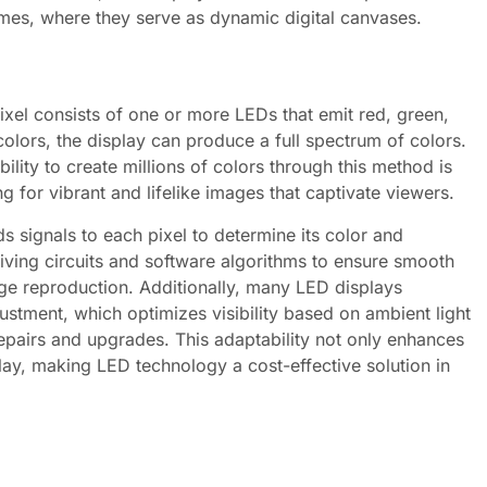
omes, where they serve as dynamic digital canvases.
ixel consists of one or more LEDs that emit red, green,
 colors, the display can produce a full spectrum of colors.
ility to create millions of colors through this method is
 for vibrant and lifelike images that captivate viewers.
s signals to each pixel to determine its color and
iving circuits and software algorithms to ensure smooth
ge reproduction. Additionally, many LED displays
ustment, which optimizes visibility based on ambient light
epairs and upgrades. This adaptability not only enhances
lay, making LED technology a cost-effective solution in