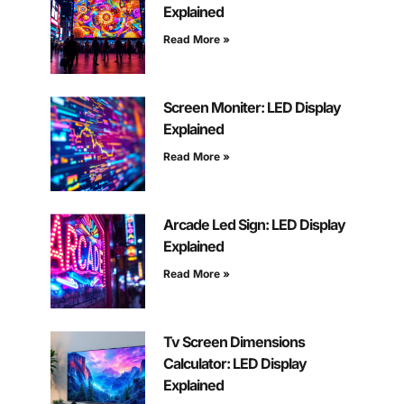
Explained
Read More »
Screen Moniter: LED Display
Explained
Read More »
Arcade Led Sign: LED Display
Explained
Read More »
Tv Screen Dimensions
Calculator: LED Display
Explained