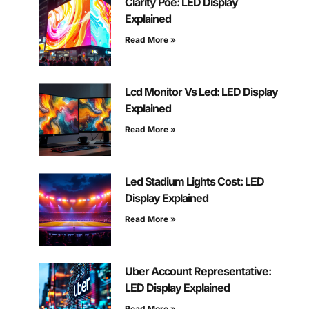
Clarity Poe: LED Display
Explained
Read More »
Lcd Monitor Vs Led: LED Display
Explained
Read More »
Led Stadium Lights Cost: LED
Display Explained
Read More »
Uber Account Representative:
LED Display Explained
Read More »