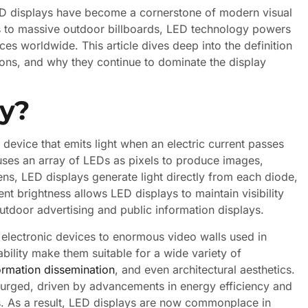
 LED displays have become a cornerstone of modern visual
 to massive outdoor billboards, LED technology powers
ces worldwide. This article dives deep into the definition
ions, and why they continue to dominate the display
ay?
device that emits light when an electric current passes
t uses an array of LEDs as pixels to produce images,
ens, LED displays generate light directly from each diode,
ent brightness allows LED displays to maintain visibility
outdoor advertising and public information displays.
 electronic devices to enormous video walls used in
ability make them suitable for a wide variety of
ormation dissemination
, and even architectural aesthetics.
surged, driven by advancements in energy efficiency and
s. As a result, LED displays are now commonplace in