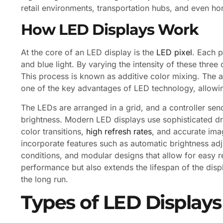
retail environments, transportation hubs, and even h
How LED Displays Work
At the core of an LED display is the
LED pixel
. Each p
and blue light. By varying the intensity of these three
This process is known as additive color mixing. The ab
one of the key advantages of LED technology, allowing
The LEDs are arranged in a grid, and a controller send
brightness. Modern LED displays use sophisticated dr
color transitions,
high refresh rates
, and accurate ima
incorporate features such as automatic brightness adj
conditions, and modular designs that allow for easy r
performance but also extends the lifespan of the disp
the long run.
Types of LED Displays