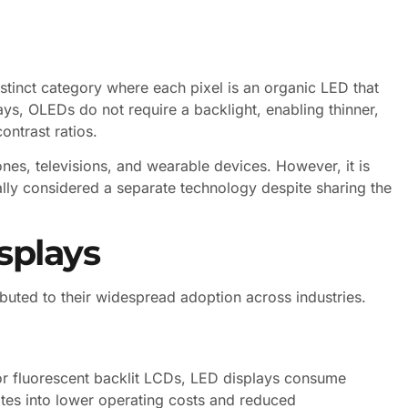
stinct category where each pixel is an organic LED that
lays, OLEDs do not require a backlight, enabling thinner,
ontrast ratios.
s, televisions, and wearable devices. However, it is
ally considered a separate technology despite sharing the
splays
buted to their widespread adoption across industries.
or fluorescent backlit LCDs, LED displays consume
lates into lower operating costs and reduced