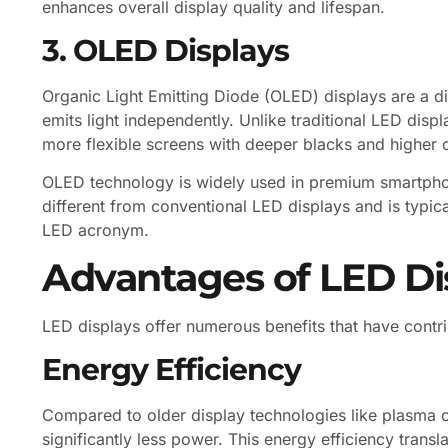
enhances overall display quality and lifespan.
3. OLED Displays
Organic Light Emitting Diode (OLED) displays are a di
emits light independently. Unlike traditional LED disp
more flexible screens with deeper blacks and higher c
OLED technology is widely used in premium smartphone
different from conventional LED displays and is typic
LED acronym.
Advantages of LED Di
LED displays offer numerous benefits that have contri
Energy Efficiency
Compared to older display technologies like plasma 
significantly less power. This energy efficiency trans