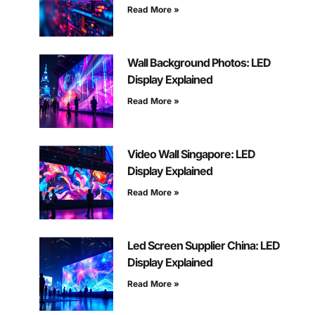
Read More »
Wall Background Photos: LED
Display Explained
Read More »
Video Wall Singapore: LED
Display Explained
Read More »
Led Screen Supplier China: LED
Display Explained
Read More »