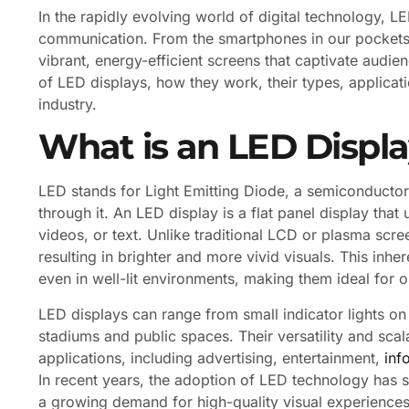
In the rapidly evolving world of digital technology,
communication. From the smartphones in our pockets
vibrant, energy-efficient screens that captivate audien
of LED displays, how they work, their types, applicat
industry.
What is an LED Displ
LED stands for Light Emitting Diode, a semiconductor 
through it. An LED display is a flat panel display tha
videos, or text. Unlike traditional LCD or plasma scre
resulting in brighter and more vivid visuals. This inher
even in well-lit environments, making them ideal for 
LED displays can range from small indicator lights on
stadiums and public spaces. Their versatility and scal
applications, including advertising, entertainment,
inf
In recent years, the adoption of LED technology has 
a growing demand for high-quality visual experience