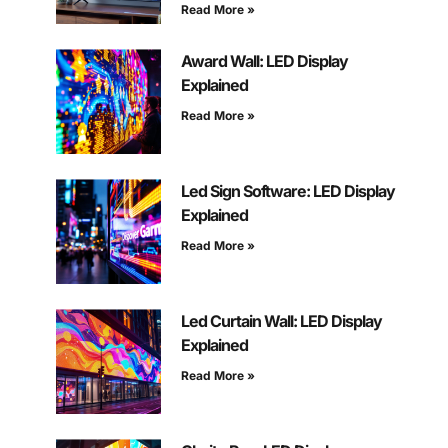
Read More »
Award Wall: LED Display
Explained
Read More »
Led Sign Software: LED Display
Explained
Read More »
Led Curtain Wall: LED Display
Explained
Read More »