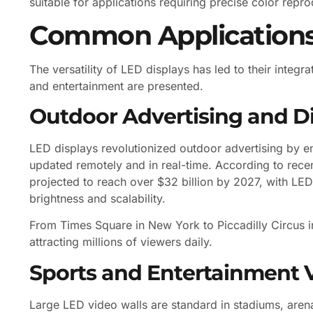
suitable for applications requiring precise color repr
Common Applications 
The versatility of LED displays has led to their integ
and entertainment are presented.
Outdoor Advertising and Dig
LED displays revolutionized outdoor advertising by e
updated remotely and in real-time. According to recen
projected to reach over $32 billion by 2027, with LED 
brightness and scalability.
From Times Square in New York to Piccadilly Circus 
attracting millions of viewers daily.
Sports and Entertainment 
Large LED video walls are standard in stadiums, aren