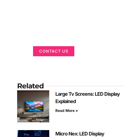
Got a Display in
Mind?
We are here to help
CONTACT US
Related
Large Tv Screens: LED Display
Explained
Read More »
Micro Nex: LED Display