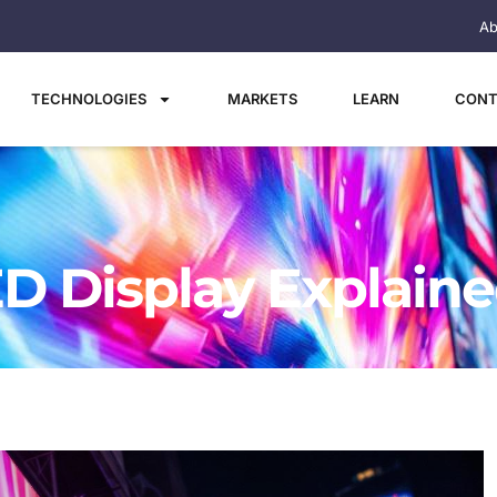
Ab
TECHNOLOGIES
MARKETS
LEARN
CONT
ED Display Explain