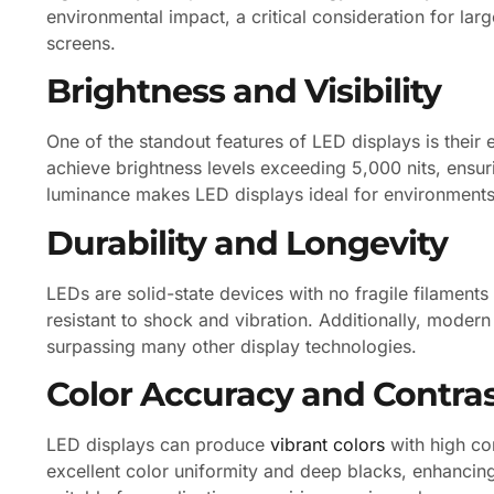
environmental impact, a critical consideration for larg
screens.
Brightness and Visibility
One of the standout features of LED displays is their
achieve brightness levels exceeding 5,000 nits, ensurin
luminance makes LED displays ideal for environments 
Durability and Longevity
LEDs are solid-state devices with no fragile filamen
resistant to shock and vibration. Additionally, moder
surpassing many other display technologies.
Color Accuracy and Contra
LED displays can produce
vibrant colors
with high con
excellent color uniformity and deep blacks, enhancin