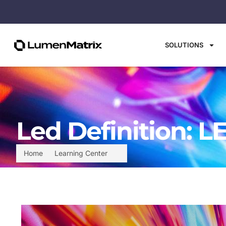
SOLUTIONS
Led Definition: L
Home
Learning Center