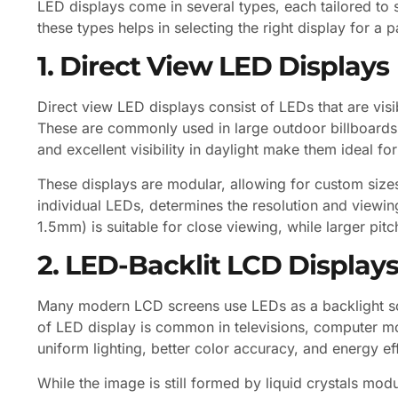
LED displays come in several types, each tailored to
these types helps in selecting the right display for a p
1. Direct View LED Displays
Direct view LED displays consist of LEDs that are visi
These are commonly used in large outdoor billboards,
and excellent visibility in daylight make them ideal fo
These displays are modular, allowing for custom size
individual LEDs, determines the resolution and viewing
1.5mm) is suitable for close viewing, while larger pit
2. LED-Backlit LCD Display
Many modern LCD screens use LEDs as a backlight sour
of LED display is common in televisions, computer 
uniform lighting, better color accuracy, and energy e
While the image is still formed by liquid crystals modu