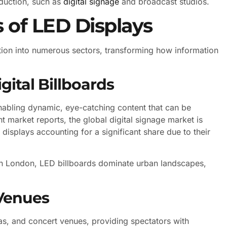
oduction, such as
digital signage
and broadcast studios.
of LED Displays
ration into numerous sectors, transforming how information
ital Billboards
nabling dynamic, eye-catching content that can be
t market reports, the global digital signage market is
displays accounting for a significant share due to their
in London, LED billboards dominate urban landscapes,
Venues
as, and concert venues, providing spectators with