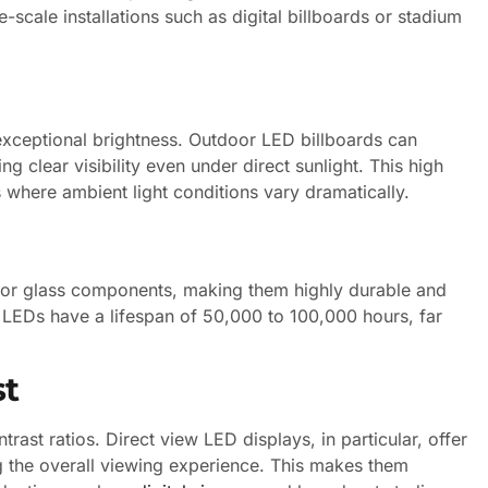
e-scale installations such as digital billboards or stadium
 exceptional brightness. Outdoor LED billboards can
g clear visibility even under direct sunlight. This high
where ambient light conditions vary dramatically.
ts or glass components, making them highly durable and
n LEDs have a lifespan of 50,000 to 100,000 hours, far
st
trast ratios. Direct view LED displays, in particular, offer
g the overall viewing experience. This makes them