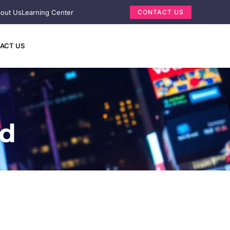
out Us
Learning Center
CONTACT US
ACT US
ed