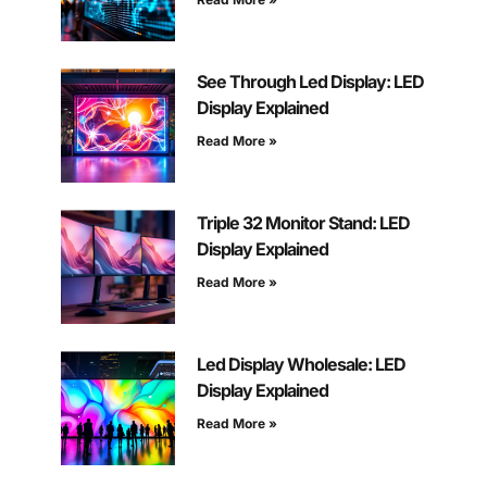
See Through Led Display: LED
Display Explained
Read More »
Triple 32 Monitor Stand: LED
Display Explained
Read More »
Led Display Wholesale: LED
Display Explained
Read More »