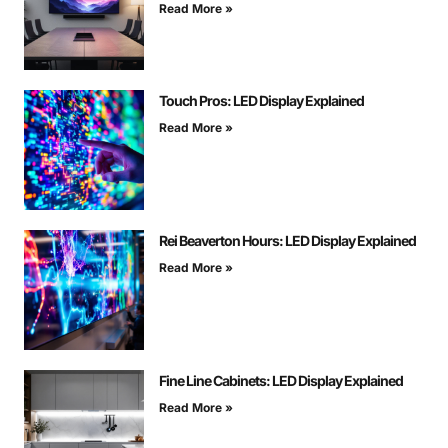
Read More »
Touch Pros: LED Display Explained
Read More »
Rei Beaverton Hours: LED Display Explained
Read More »
Fine Line Cabinets: LED Display Explained
Read More »