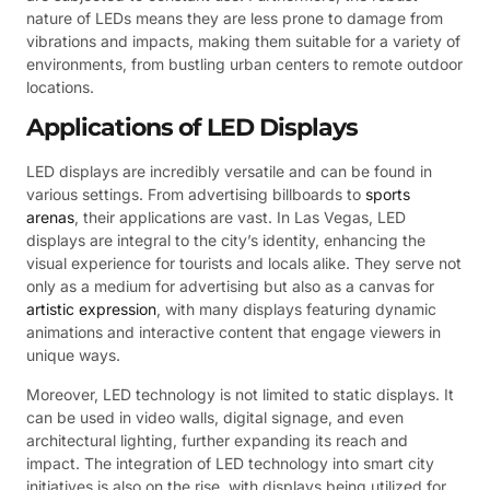
nature of LEDs means they are less prone to damage from
vibrations and impacts, making them suitable for a variety of
environments, from bustling urban centers to remote outdoor
locations.
Applications of LED Displays
LED displays are incredibly versatile and can be found in
various settings. From advertising billboards to
sports
arenas
, their applications are vast. In Las Vegas, LED
displays are integral to the city’s identity, enhancing the
visual experience for tourists and locals alike. They serve not
only as a medium for advertising but also as a canvas for
artistic expression
, with many displays featuring dynamic
animations and interactive content that engage viewers in
unique ways.
Moreover, LED technology is not limited to static displays. It
can be used in video walls, digital signage, and even
architectural lighting, further expanding its reach and
impact. The integration of LED technology into smart city
initiatives is also on the rise, with displays being utilized for