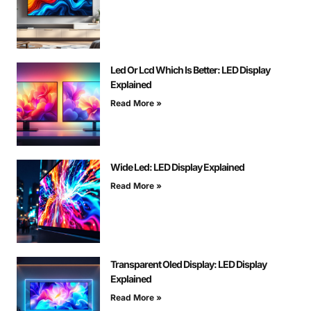
Led Or Lcd Which Is Better: LED Display
Explained
Read More »
Wide Led: LED Display Explained
Read More »
Transparent Oled Display: LED Display
Explained
Read More »