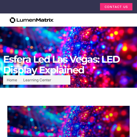
CONTACT US
Esfera Led Las Vegas: LED
Display Explained
Home
Learning Center