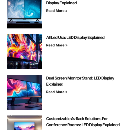
Display Explained
Read More »
All Led Usa: LED Display Explained
Read More »
Dual Screen Monitor Stand: LED Display
Explained
Read More »
Customizable Av Rack Solutions For
Conference Rooms: LED Display Explained