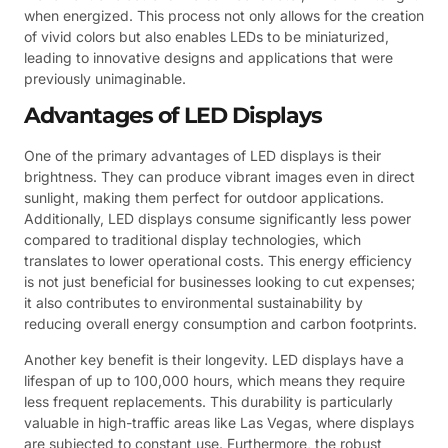
when energized. This process not only allows for the creation
of vivid colors but also enables LEDs to be miniaturized,
leading to innovative designs and applications that were
previously unimaginable.
Advantages of LED Displays
One of the primary advantages of LED displays is their
brightness. They can produce vibrant images even in direct
sunlight, making them perfect for outdoor applications.
Additionally, LED displays consume significantly less power
compared to traditional display technologies, which
translates to lower operational costs. This energy efficiency
is not just beneficial for businesses looking to cut expenses;
it also contributes to environmental sustainability by
reducing overall energy consumption and carbon footprints.
Another key benefit is their longevity. LED displays have a
lifespan of up to 100,000 hours, which means they require
less frequent replacements. This durability is particularly
valuable in high-traffic areas like Las Vegas, where displays
are subjected to constant use. Furthermore, the robust