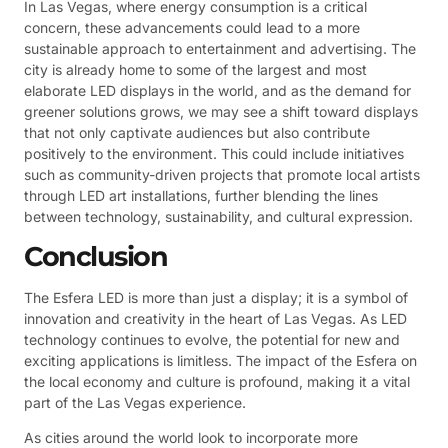
In Las Vegas, where energy consumption is a critical
concern, these advancements could lead to a more
sustainable approach to entertainment and advertising. The
city is already home to some of the largest and most
elaborate LED displays in the world, and as the demand for
greener solutions grows, we may see a shift toward displays
that not only captivate audiences but also contribute
positively to the environment. This could include initiatives
such as community-driven projects that promote local artists
through LED art installations, further blending the lines
between technology, sustainability, and cultural expression.
Conclusion
The Esfera LED is more than just a display; it is a symbol of
innovation and creativity in the heart of Las Vegas. As LED
technology continues to evolve, the potential for new and
exciting applications is limitless. The impact of the Esfera on
the local economy and culture is profound, making it a vital
part of the Las Vegas experience.
As cities around the world look to incorporate more