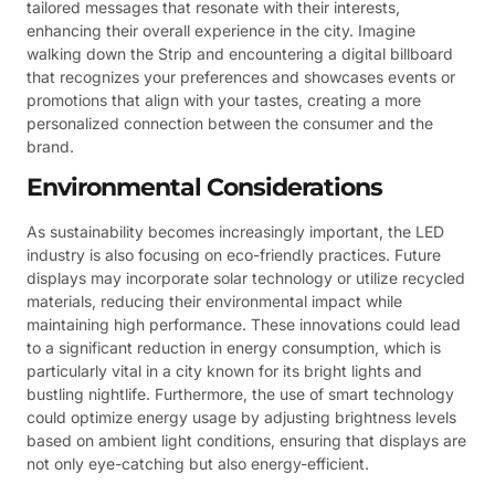
tailored messages that resonate with their interests,
enhancing their overall experience in the city. Imagine
walking down the Strip and encountering a digital billboard
that recognizes your preferences and showcases events or
promotions that align with your tastes, creating a more
personalized connection between the consumer and the
brand.
Environmental Considerations
As sustainability becomes increasingly important, the LED
industry is also focusing on eco-friendly practices. Future
displays may incorporate solar technology or utilize recycled
materials, reducing their environmental impact while
maintaining high performance. These innovations could lead
to a significant reduction in energy consumption, which is
particularly vital in a city known for its bright lights and
bustling nightlife. Furthermore, the use of smart technology
could optimize energy usage by adjusting brightness levels
based on ambient light conditions, ensuring that displays are
not only eye-catching but also energy-efficient.