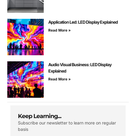
Application Led: LED Display Explained
Read More »
Audio Visual Business: LED Display
Explained
Read More »
Keep Learning...
Subscribe our newsletter to learn more on regular
basis