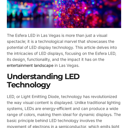
The Esfera LED in Las Vegas is more than just a visual
spectacle; it is a technological marvel that showcases the
potential of LED display technology. This article delves into
the intricacies of LED displays, focusing on the Esfera LED,
its design, functionality, and the impact it has on the
entertainment landscape
in Las Vegas.
Understanding LED
Technology
LED, or Light Emitting Diode, technology has revolutionized
the way visual content is displayed. Unlike traditional lighting
systems, LEDs are energy-efficient and can produce a wide
range of colors, making them ideal for dynamic displays. The
basic principle behind LED technology involves the
movement of electrons in a semiconductor, which emits light