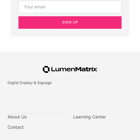
SIGN UP
Digital Display & Signage
About Us
Learning Center
Contact