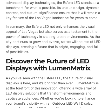
advanced display technologies, the Esfera LED stands as a
benchmark for what is possible. Its unique design, dynamic
content, and cultural significance ensure that it will remain a
key feature of the Las Vegas landscape for years to come.
In summary, the Esfera LED not only enhances the visual
appeal of Las Vegas but also serves as a testament to the
power of technology in shaping urban environments. As the
city continues to grow and evolve, so too will the role of LED
displays, creating a future that is bright, engaging, and full
of possibilities.
Discover the Future of LED
Displays with LumenMatrix
As you’ve seen with the Esfera LED, the future of visual
displays is here, and it’s brighter than ever. LumenMatrix is
at the forefront of this innovation, offering a wide array of
LED display solutions that transform environments and
captivate audiences. Whether you’re looking to enhance
your brand’s visibility with an Outdoor LED Wall Display,