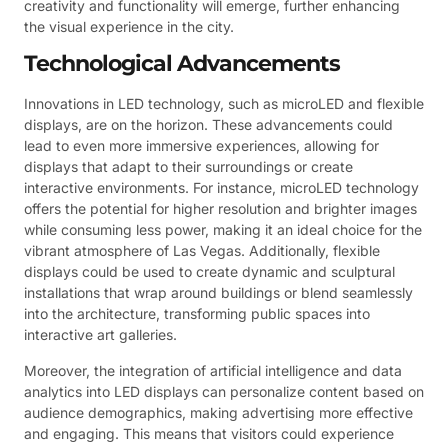
creativity and functionality will emerge, further enhancing
the visual experience in the city.
Technological Advancements
Innovations in LED technology, such as microLED and flexible
displays, are on the horizon. These advancements could
lead to even more immersive experiences, allowing for
displays that adapt to their surroundings or create
interactive environments. For instance, microLED technology
offers the potential for higher resolution and brighter images
while consuming less power, making it an ideal choice for the
vibrant atmosphere of Las Vegas. Additionally, flexible
displays could be used to create dynamic and sculptural
installations that wrap around buildings or blend seamlessly
into the architecture, transforming public spaces into
interactive art galleries.
Moreover, the integration of artificial intelligence and data
analytics into LED displays can personalize content based on
audience demographics, making advertising more effective
and engaging. This means that visitors could experience