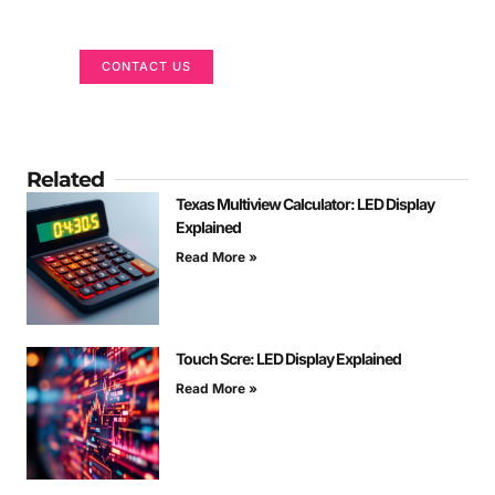
We are here to help
CONTACT US
Related
Texas Multiview Calculator: LED Display
Explained
Read More »
Touch Scre: LED Display Explained
Read More »