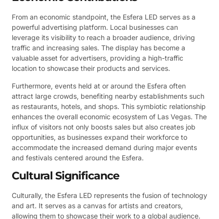
From an economic standpoint, the Esfera LED serves as a
powerful advertising platform. Local businesses can
leverage its visibility to reach a broader audience, driving
traffic and increasing sales. The display has become a
valuable asset for advertisers, providing a high-traffic
location to showcase their products and services.
Furthermore, events held at or around the Esfera often
attract large crowds, benefiting nearby establishments such
as restaurants, hotels, and shops. This symbiotic relationship
enhances the overall economic ecosystem of Las Vegas. The
influx of visitors not only boosts sales but also creates job
opportunities, as businesses expand their workforce to
accommodate the increased demand during major events
and festivals centered around the Esfera.
Cultural Significance
Culturally, the Esfera LED represents the fusion of technology
and art. It serves as a canvas for artists and creators,
allowing them to showcase their work to a global audience.