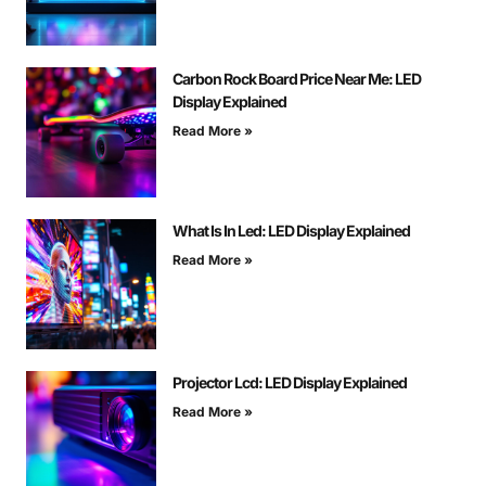
Carbon Rock Board Price Near Me: LED
Display Explained
Read More »
What Is In Led: LED Display Explained
Read More »
Projector Lcd: LED Display Explained
Read More »