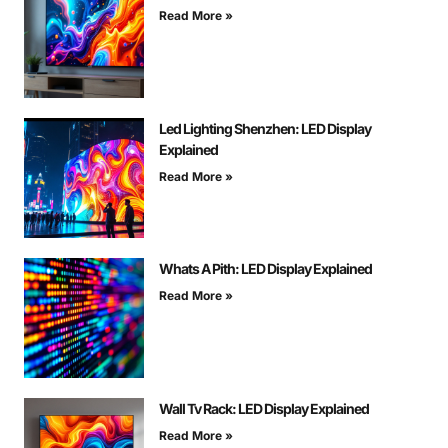
Read More »
Led Lighting Shenzhen: LED Display
Explained
Read More »
Whats A Pith: LED Display Explained
Read More »
Wall Tv Rack: LED Display Explained
Read More »