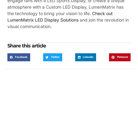
engage fans with a LED Sports Display, or create a unique
atmosphere with a Custom LED Display, LumenMatrix has
the technology to bring your vision to life.
Check out
LumenMatrix LED Display Solutions
and join the revolution in
visual communication.
Share this article
Facebook
Twitter
LinkedIn
Pinterest
Got a Display in Mind?