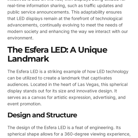
real-time information sharing, such as traffic updates and
public service announcements. This adaptability ensures
that LED displays remain at the forefront of technological
advancements, continually evolving to meet the needs of
modern society and enhancing the way we interact with our
environment.
The Esfera LED: A Unique
Landmark
The Esfera LED is a striking example of how LED technology
can be utilized to create a landmark that captivates
audiences. Located in the heart of Las Vegas, this spherical
display stands out for its size and innovative design. It
serves as a canvas for artistic expression, advertising, and
event promotion.
Design and Structure
The design of the Esfera LED is a feat of engineering. Its
spherical shape allows for a 360-degree viewing experience,