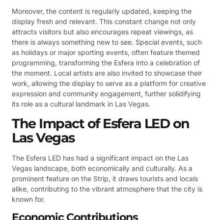
Moreover, the content is regularly updated, keeping the
display fresh and relevant. This constant change not only
attracts visitors but also encourages repeat viewings, as
there is always something new to see. Special events, such
as holidays or major sporting events, often feature themed
programming, transforming the Esfera into a celebration of
the moment. Local artists are also invited to showcase their
work, allowing the display to serve as a platform for creative
expression and community engagement, further solidifying
its role as a cultural landmark in Las Vegas.
The Impact of Esfera LED on
Las Vegas
The Esfera LED has had a significant impact on the Las
Vegas landscape, both economically and culturally. As a
prominent feature on the Strip, it draws tourists and locals
alike, contributing to the vibrant atmosphere that the city is
known for.
Economic Contributions