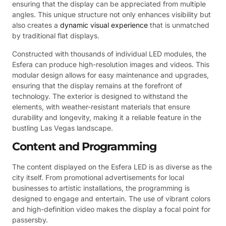
ensuring that the display can be appreciated from multiple
angles. This unique structure not only enhances visibility but
also creates a
dynamic visual experience
that is unmatched
by traditional flat displays.
Constructed with thousands of individual LED modules, the
Esfera can produce high-resolution images and videos. This
modular design allows for easy maintenance and upgrades,
ensuring that the display remains at the forefront of
technology. The exterior is designed to withstand the
elements, with weather-resistant materials that ensure
durability and longevity, making it a reliable feature in the
bustling Las Vegas landscape.
Content and Programming
The content displayed on the Esfera LED is as diverse as the
city itself. From promotional advertisements for local
businesses to artistic installations, the programming is
designed to engage and entertain. The use of vibrant colors
and high-definition video makes the display a focal point for
passersby.