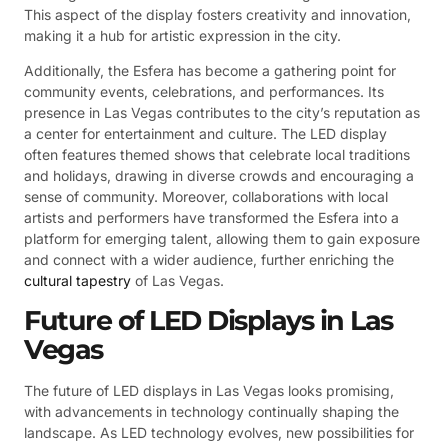
This aspect of the display fosters creativity and innovation,
making it a hub for artistic expression in the city.
Additionally, the Esfera has become a gathering point for
community events, celebrations, and performances. Its
presence in Las Vegas contributes to the city’s reputation as
a center for entertainment and culture. The LED display
often features themed shows that celebrate local traditions
and holidays, drawing in diverse crowds and encouraging a
sense of community. Moreover, collaborations with local
artists and performers have transformed the Esfera into a
platform for emerging talent, allowing them to gain exposure
and connect with a wider audience, further enriching the
cultural tapestry
of Las Vegas.
Future of LED Displays in Las
Vegas
The future of LED displays in Las Vegas looks promising,
with advancements in technology continually shaping the
landscape. As LED technology evolves, new possibilities for