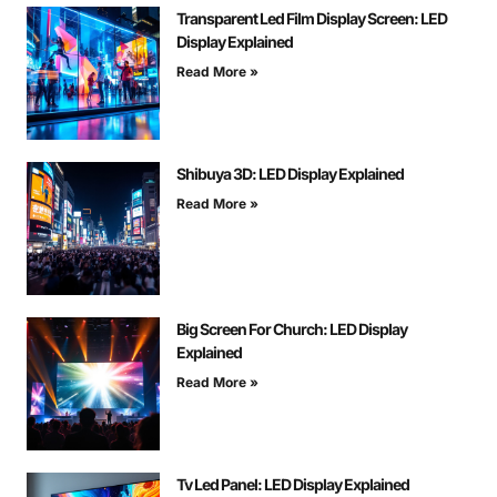
Transparent Led Film Display Screen: LED
Display Explained
Read More »
Shibuya 3D: LED Display Explained
Read More »
Big Screen For Church: LED Display
Explained
Read More »
Tv Led Panel: LED Display Explained