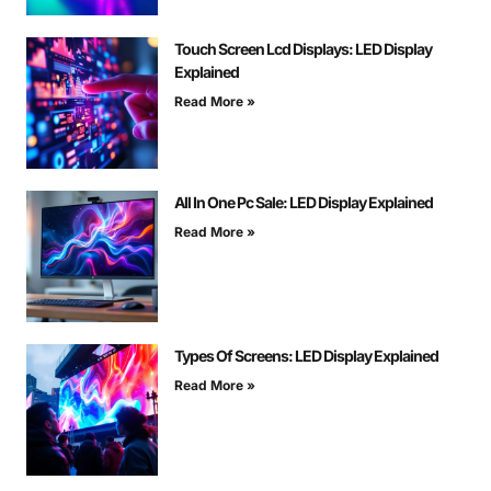
Touch Screen Lcd Displays: LED Display
Explained
Read More »
All In One Pc Sale: LED Display Explained
Read More »
Types Of Screens: LED Display Explained
Read More »