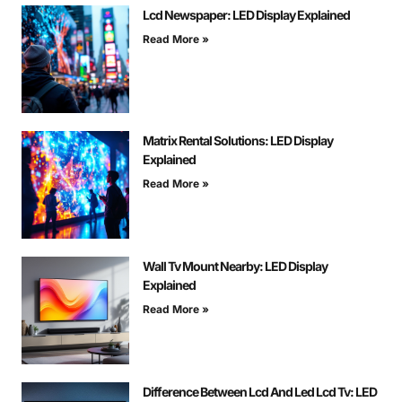
Lcd Newspaper: LED Display Explained
Read More »
Matrix Rental Solutions: LED Display
Explained
Read More »
Wall Tv Mount Nearby: LED Display
Explained
Read More »
Difference Between Lcd And Led Lcd Tv: LED