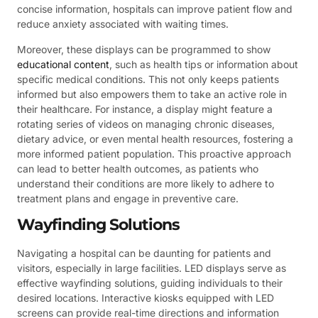
concise information, hospitals can improve patient flow and
reduce anxiety associated with waiting times.
Moreover, these displays can be programmed to show
educational content
, such as health tips or information about
specific medical conditions. This not only keeps patients
informed but also empowers them to take an active role in
their healthcare. For instance, a display might feature a
rotating series of videos on managing chronic diseases,
dietary advice, or even mental health resources, fostering a
more informed patient population. This proactive approach
can lead to better health outcomes, as patients who
understand their conditions are more likely to adhere to
treatment plans and engage in preventive care.
Wayfinding Solutions
Navigating a hospital can be daunting for patients and
visitors, especially in large facilities. LED displays serve as
effective wayfinding solutions, guiding individuals to their
desired locations. Interactive kiosks equipped with LED
screens can provide real-time directions and information