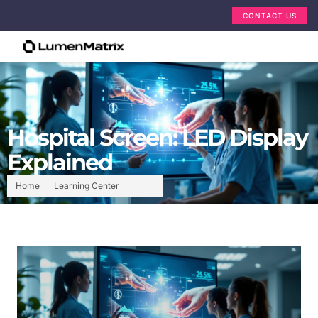
CONTACT US
Hospital Screen: LED Display
Explained
Home
Learning Center