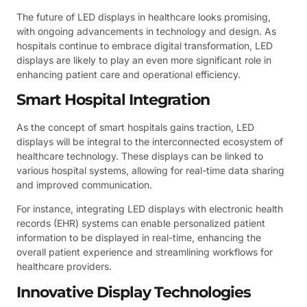
The future of LED displays in healthcare looks promising,
with ongoing advancements in technology and design. As
hospitals continue to embrace digital transformation, LED
displays are likely to play an even more significant role in
enhancing patient care and operational efficiency.
Smart Hospital Integration
As the concept of smart hospitals gains traction, LED
displays will be integral to the interconnected ecosystem of
healthcare technology. These displays can be linked to
various hospital systems, allowing for real-time data sharing
and improved communication.
For instance, integrating LED displays with electronic health
records (EHR) systems can enable personalized patient
information to be displayed in real-time, enhancing the
overall patient experience and streamlining workflows for
healthcare providers.
Innovative Display Technologies