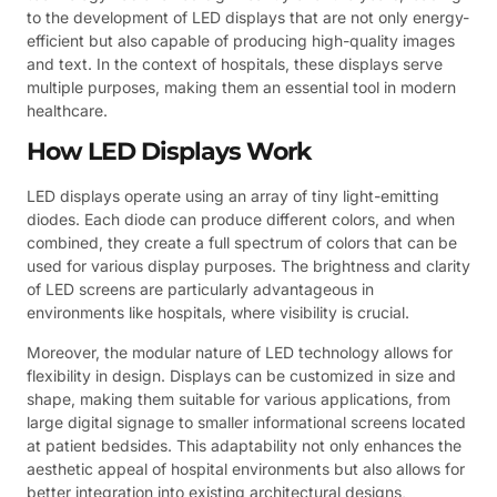
to the development of LED displays that are not only energy-
efficient but also capable of producing high-quality images
and text. In the context of hospitals, these displays serve
multiple purposes, making them an essential tool in modern
healthcare.
How LED Displays Work
LED displays operate using an array of tiny light-emitting
diodes. Each diode can produce different colors, and when
combined, they create a full spectrum of colors that can be
used for various display purposes. The brightness and clarity
of LED screens are particularly advantageous in
environments like hospitals, where visibility is crucial.
Moreover, the modular nature of LED technology allows for
flexibility in design. Displays can be customized in size and
shape, making them suitable for various applications, from
large digital signage to smaller informational screens located
at patient bedsides. This adaptability not only enhances the
aesthetic appeal of hospital environments but also allows for
better integration into existing architectural designs,