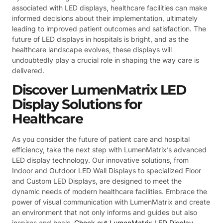
associated with LED displays, healthcare facilities can make
informed decisions about their implementation, ultimately
leading to improved patient outcomes and satisfaction. The
future of LED displays in hospitals is bright, and as the
healthcare landscape evolves, these displays will
undoubtedly play a crucial role in shaping the way care is
delivered.
Discover LumenMatrix LED
Display Solutions for
Healthcare
As you consider the future of patient care and hospital
efficiency, take the next step with LumenMatrix’s advanced
LED display technology. Our innovative solutions, from
Indoor and Outdoor LED Wall Displays to specialized Floor
and Custom LED Displays, are designed to meet the
dynamic needs of modern healthcare facilities. Embrace the
power of visual communication with LumenMatrix and create
an environment that not only informs and guides but also
inspires and heals.
Check out LumenMatrix LED Display