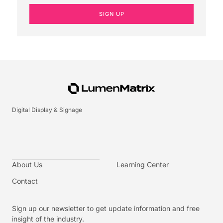
SIGN UP
Digital Display & Signage
About Us
Learning Center
Contact
Sign up our newsletter to get update information and free
insight of the industry.