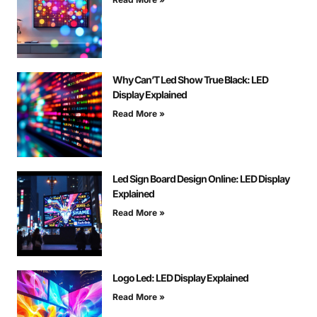
Why Can’T Led Show True Black: LED
Display Explained
Read More »
Led Sign Board Design Online: LED Display
Explained
Read More »
Logo Led: LED Display Explained
Read More »