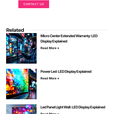
CONTACT US
Related
Micro Center Extended Warranty: LED
Display Explained
Read More »
Power Led: LED Display Explained
Read More »
Led Panel Light Wall: LED Display Explained
Read More »