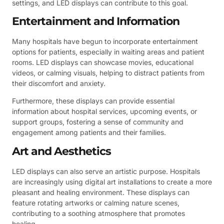
settings, and LED displays can contribute to this goal.
Entertainment and Information
Many hospitals have begun to incorporate entertainment
options for patients, especially in waiting areas and patient
rooms. LED displays can showcase movies, educational
videos, or calming visuals, helping to distract patients from
their discomfort and anxiety.
Furthermore, these displays can provide essential
information about hospital services, upcoming events, or
support groups, fostering a sense of community and
engagement among patients and their families.
Art and Aesthetics
LED displays can also serve an artistic purpose. Hospitals
are increasingly using digital art installations to create a more
pleasant and healing environment. These displays can
feature rotating artworks or calming nature scenes,
contributing to a soothing atmosphere that promotes
healing.