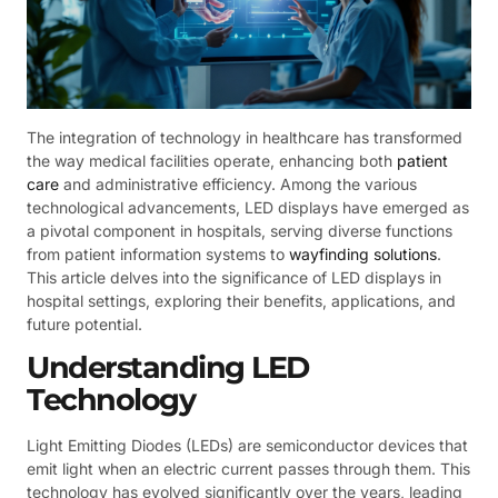
The integration of technology in healthcare has transformed
the way medical facilities operate, enhancing both
patient
care
and administrative efficiency. Among the various
technological advancements, LED displays have emerged as
a pivotal component in hospitals, serving diverse functions
from patient information systems to
wayfinding solutions
.
This article delves into the significance of LED displays in
hospital settings, exploring their benefits, applications, and
future potential.
Understanding LED
Technology
Light Emitting Diodes (LEDs) are semiconductor devices that
emit light when an electric current passes through them. This
technology has evolved significantly over the years, leading