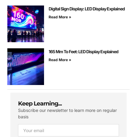
Digital Sign Display: LED Display Explained
Read More »
165 Mm To Feet: LED Display Explained
Read More »
Keep Learning...
Subscribe our newsletter to learn more on regular
basis