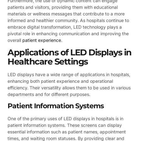
Furthermore, the use of dynamic content can engage
patients and visitors, providing them with educational
materials or wellness messages that contribute to a more
informed and healthier community. As hospitals continue to
embrace digital transformation, LED technology plays a
pivotal role in enhancing communication and improving the
overall
patient experience
.
Applications of LED Displays in
Healthcare Settings
LED displays have a wide range of applications in hospitals,
enhancing both patient experience and operational
efficiency. Their versatility allows them to be used in various
departments and for different purposes.
Patient Information Systems
One of the primary uses of LED displays in hospitals is in
patient information systems. These screens can display
essential information such as patient names, appointment
times, and waiting room statuses. By providing clear and