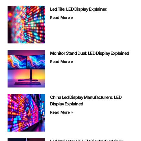
Led Tile: LED Display Explained
Read More »
Monitor Stand Dual: LED Display Explained
Read More »
China Led Display Manufacturers: LED
Display Explained
Read More »