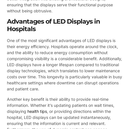
ensuring that the displays serve their functional purpose
without being obtrusive.
Advantages of LED Displays in
Hospitals
One of the most significant advantages of LED displays is
their energy efficiency. Hospitals operate around the clock,
and the ability to reduce energy consumption without
compromising visibility is a considerable benefit. Additionally,
LED displays have a longer lifespan compared to traditional
display technologies, which translates to lower maintenance
costs over time. This longevity is particularly valuable in busy
healthcare settings where downtime can disrupt operations
and patient care.
Another key benefit is their ability to provide real-time
information. Whether it’s updating patients on wait times,
displaying
health tips
, or providing directions within the
hospital, LED displays can be updated instantaneously,
ensuring that the information is current and relevant.