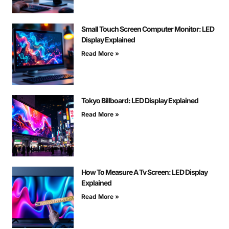
Small Touch Screen Computer Monitor: LED
Display Explained
Read More »
Tokyo Billboard: LED Display Explained
Read More »
How To Measure A Tv Screen: LED Display
Explained
Read More »