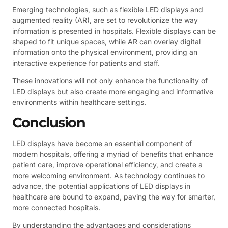
Emerging technologies, such as flexible LED displays and
augmented reality (AR), are set to revolutionize the way
information is presented in hospitals. Flexible displays can be
shaped to fit unique spaces, while AR can overlay digital
information onto the physical environment, providing an
interactive experience for patients and staff.
These innovations will not only enhance the functionality of
LED displays but also create more engaging and informative
environments within healthcare settings.
Conclusion
LED displays have become an essential component of
modern hospitals, offering a myriad of benefits that enhance
patient care, improve operational efficiency, and create a
more welcoming environment. As technology continues to
advance, the potential applications of LED displays in
healthcare are bound to expand, paving the way for smarter,
more connected hospitals.
By understanding the advantages and considerations