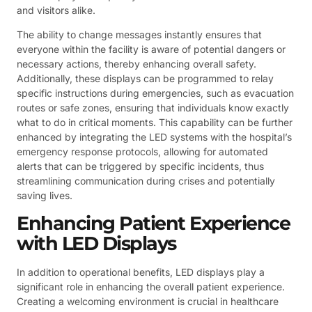
and visitors alike.
The ability to change messages instantly ensures that
everyone within the facility is aware of potential dangers or
necessary actions, thereby enhancing overall safety.
Additionally, these displays can be programmed to relay
specific instructions during emergencies, such as evacuation
routes or safe zones, ensuring that individuals know exactly
what to do in critical moments. This capability can be further
enhanced by integrating the LED systems with the hospital’s
emergency response protocols, allowing for automated
alerts that can be triggered by specific incidents, thus
streamlining communication during crises and potentially
saving lives.
Enhancing Patient Experience
with LED Displays
In addition to operational benefits, LED displays play a
significant role in enhancing the overall patient experience.
Creating a welcoming environment is crucial in healthcare