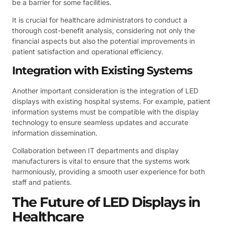
be a barrier for some facilities.
It is crucial for healthcare administrators to conduct a
thorough cost-benefit analysis, considering not only the
financial aspects but also the potential improvements in
patient satisfaction and operational efficiency.
Integration with Existing Systems
Another important consideration is the integration of LED
displays with existing hospital systems. For example, patient
information systems must be compatible with the display
technology to ensure seamless updates and accurate
information dissemination.
Collaboration between IT departments and display
manufacturers is vital to ensure that the systems work
harmoniously, providing a smooth user experience for both
staff and patients.
The Future of LED Displays in
Healthcare