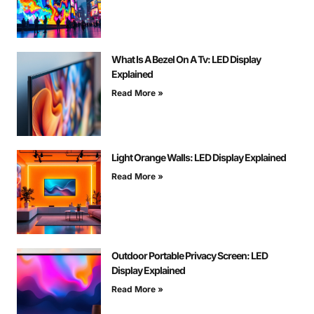
What Is A Bezel On A Tv: LED Display
Explained
Read More »
Light Orange Walls: LED Display Explained
Read More »
Outdoor Portable Privacy Screen: LED
Display Explained
Read More »