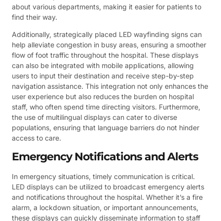
about various departments, making it easier for patients to
find their way.
Additionally, strategically placed LED wayfinding signs can
help alleviate congestion in busy areas, ensuring a smoother
flow of foot traffic throughout the hospital. These displays
can also be integrated with mobile applications, allowing
users to input their destination and receive step-by-step
navigation assistance. This integration not only enhances the
user experience but also reduces the burden on hospital
staff, who often spend time directing visitors. Furthermore,
the use of multilingual displays can cater to diverse
populations, ensuring that language barriers do not hinder
access to care.
Emergency Notifications and Alerts
In emergency situations, timely communication is critical.
LED displays can be utilized to broadcast emergency alerts
and notifications throughout the hospital. Whether it’s a fire
alarm, a lockdown situation, or important announcements,
these displays can quickly disseminate information to staff