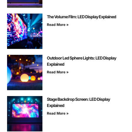
The Volume Film: LED Display Explained
Read More »
Outdoor Led Sphere Lights: LED Display
Explained
Read More »
Stage Backdrop Screen: LED Display
Explained
Read More »