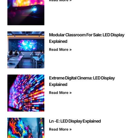
Modular Classroom For Sale: LED Display
Explained
Read More »
Extreme Digital Cinema: LED Display
Explained
Read More »
Ln -E: LED Display Explained
Read More »