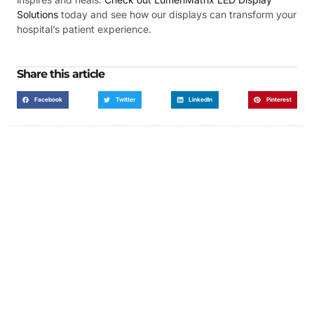
Solutions
today and see how our displays can transform your
hospital’s patient experience.
Share this article
Facebook
Twitter
LinkedIn
Pinterest
Got a Display in Mind?
We are here to help