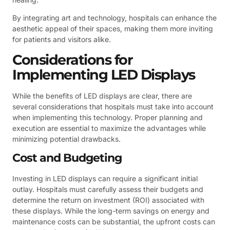
By integrating art and technology, hospitals can enhance the
aesthetic appeal of their spaces, making them more inviting
for patients and visitors alike.
Considerations for
Implementing LED Displays
While the benefits of LED displays are clear, there are
several considerations that hospitals must take into account
when implementing this technology. Proper planning and
execution are essential to maximize the advantages while
minimizing potential drawbacks.
Cost and Budgeting
Investing in LED displays can require a significant initial
outlay. Hospitals must carefully assess their budgets and
determine the return on investment (ROI) associated with
these displays. While the long-term savings on energy and
maintenance costs can be substantial, the upfront costs can