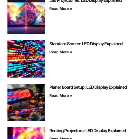
Led Projector Vs: LED Display Explained
Read More »
Standard Screen: LED Display Explained
Read More »
Planer Board Setup: LED Display Explained
Read More »
Renting Projectors: LED Display Explained
Read More »