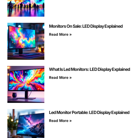
Monitors On Sale: LED Display Explained
Read More »
What Is Led Monitors: LED Display Explained
Read More »
Led Monitor Portable: LED Display Explained
Read More »