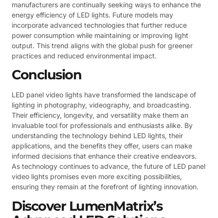
manufacturers are continually seeking ways to enhance the
energy efficiency of LED lights. Future models may
incorporate advanced technologies that further reduce
power consumption while maintaining or improving light
output. This trend aligns with the global push for greener
practices and reduced environmental impact.
Conclusion
LED panel video lights have transformed the landscape of
lighting in photography, videography, and broadcasting.
Their efficiency, longevity, and versatility make them an
invaluable tool for professionals and enthusiasts alike. By
understanding the technology behind LED lights, their
applications, and the benefits they offer, users can make
informed decisions that enhance their creative endeavors.
As technology continues to advance, the future of LED panel
video lights promises even more exciting possibilities,
ensuring they remain at the forefront of lighting innovation.
Discover LumenMatrix’s