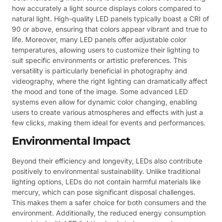
how accurately a light source displays colors compared to
natural light. High-quality LED panels typically boast a CRI of
90 or above, ensuring that colors appear vibrant and true to
life. Moreover, many LED panels offer adjustable color
temperatures, allowing users to customize their lighting to
suit specific environments or artistic preferences. This
versatility is particularly beneficial in photography and
videography, where the right lighting can dramatically affect
the mood and tone of the image. Some advanced LED
systems even allow for dynamic color changing, enabling
users to create various atmospheres and effects with just a
few clicks, making them ideal for events and performances.
Environmental Impact
Beyond their efficiency and longevity, LEDs also contribute
positively to environmental sustainability. Unlike traditional
lighting options, LEDs do not contain harmful materials like
mercury, which can pose significant disposal challenges.
This makes them a safer choice for both consumers and the
environment. Additionally, the reduced energy consumption