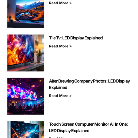
Read More »
Tile Tv: LED Display Explained
Read More »
Alter Brewing Company Photos: LED Display
Explained
Read More »
Touch Screen Computer Monitor All In One:
LED Display Explained