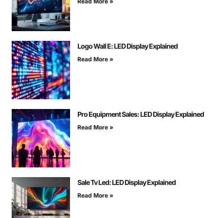
Read More »
Logo Wall E: LED Display Explained
Read More »
Pro Equipment Sales: LED Display Explained
Read More »
Sale Tv Led: LED Display Explained
Read More »