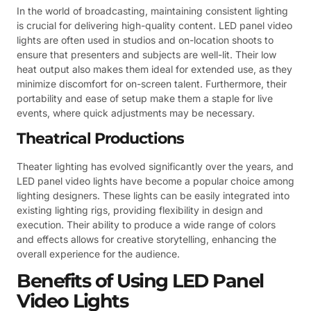
In the world of broadcasting, maintaining consistent lighting
is crucial for delivering high-quality content. LED panel video
lights are often used in studios and on-location shoots to
ensure that presenters and subjects are well-lit. Their low
heat output also makes them ideal for extended use, as they
minimize discomfort for on-screen talent. Furthermore, their
portability and ease of setup make them a staple for live
events, where quick adjustments may be necessary.
Theatrical Productions
Theater lighting has evolved significantly over the years, and
LED panel video lights have become a popular choice among
lighting designers. These lights can be easily integrated into
existing lighting rigs, providing flexibility in design and
execution. Their ability to produce a wide range of colors
and effects allows for creative storytelling, enhancing the
overall experience for the audience.
Benefits of Using LED Panel
Video Lights