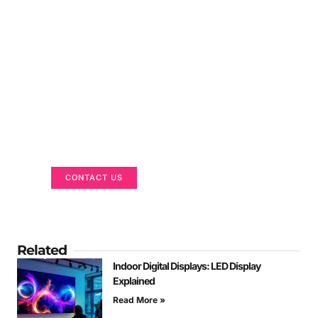
Got a Display in Mind?
We are here to help
CONTACT US
Related
Indoor Digital Displays: LED Display
Explained
Read More »