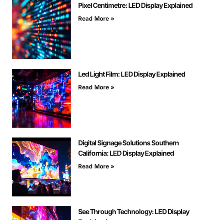
Pixel Centimetre: LED Display Explained
Read More »
Led Light Film: LED Display Explained
Read More »
Digital Signage Solutions Southern
California: LED Display Explained
Read More »
See Through Technology: LED Display