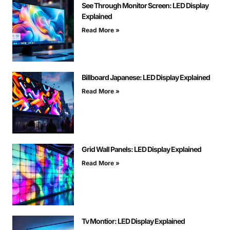
See Through Monitor Screen: LED Display
Explained
Read More »
Billboard Japanese: LED Display Explained
Read More »
Grid Wall Panels: LED Display Explained
Read More »
Tv Montior: LED Display Explained