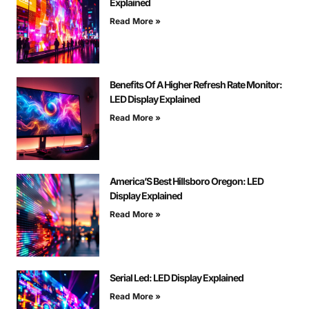
Explained
Read More »
Benefits Of A Higher Refresh Rate Monitor:
LED Display Explained
Read More »
America’S Best Hillsboro Oregon: LED
Display Explained
Read More »
Serial Led: LED Display Explained
Read More »