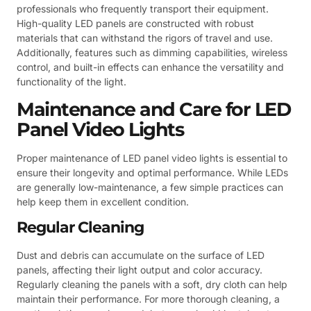
professionals who frequently transport their equipment.
High-quality LED panels are constructed with robust
materials that can withstand the rigors of travel and use.
Additionally, features such as dimming capabilities, wireless
control, and built-in effects can enhance the versatility and
functionality of the light.
Maintenance and Care for LED
Panel Video Lights
Proper maintenance of LED panel video lights is essential to
ensure their longevity and optimal performance. While LEDs
are generally low-maintenance, a few simple practices can
help keep them in excellent condition.
Regular Cleaning
Dust and debris can accumulate on the surface of LED
panels, affecting their light output and color accuracy.
Regularly cleaning the panels with a soft, dry cloth can help
maintain their performance. For more thorough cleaning, a