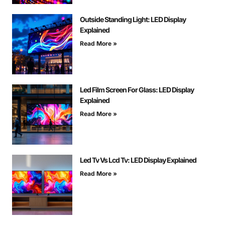
Outside Standing Light: LED Display
Explained
Read More »
Led Film Screen For Glass: LED Display
Explained
Read More »
Led Tv Vs Lcd Tv: LED Display Explained
Read More »