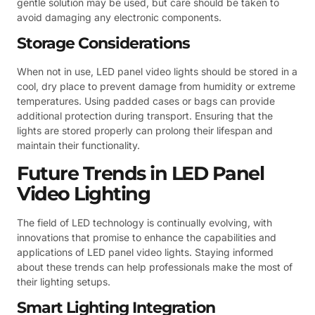
gentle solution may be used, but care should be taken to
avoid damaging any electronic components.
Storage Considerations
When not in use, LED panel video lights should be stored in a
cool, dry place to prevent damage from humidity or extreme
temperatures. Using padded cases or bags can provide
additional protection during transport. Ensuring that the
lights are stored properly can prolong their lifespan and
maintain their functionality.
Future Trends in LED Panel
Video Lighting
The field of LED technology is continually evolving, with
innovations that promise to enhance the capabilities and
applications of LED panel video lights. Staying informed
about these trends can help professionals make the most of
their lighting setups.
Smart Lighting Integration