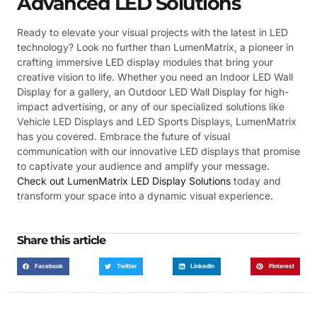
Advanced LED Solutions
Ready to elevate your visual projects with the latest in LED
technology? Look no further than LumenMatrix, a pioneer in
crafting immersive LED display modules that bring your
creative vision to life. Whether you need an Indoor LED Wall
Display for a gallery, an Outdoor LED Wall Display for high-
impact advertising, or any of our specialized solutions like
Vehicle LED Displays and LED Sports Displays, LumenMatrix
has you covered. Embrace the future of visual
communication with our innovative LED displays that promise
to captivate your audience and amplify your message.
Check out LumenMatrix LED Display Solutions
today and
transform your space into a dynamic visual experience.
Share this article
Facebook
Twitter
LinkedIn
Pinterest