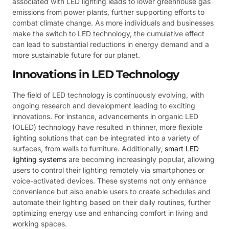
associated with LED lighting leads to lower greenhouse gas
emissions from power plants, further supporting efforts to
combat climate change. As more individuals and businesses
make the switch to LED technology, the cumulative effect
can lead to substantial reductions in energy demand and a
more sustainable future for our planet.
Innovations in LED Technology
The field of LED technology is continuously evolving, with
ongoing research and development leading to exciting
innovations. For instance, advancements in organic LED
(OLED) technology have resulted in thinner, more flexible
lighting solutions that can be integrated into a variety of
surfaces, from walls to furniture. Additionally,
smart LED
lighting systems
are becoming increasingly popular, allowing
users to control their lighting remotely via smartphones or
voice-activated devices. These systems not only enhance
convenience but also enable users to create schedules and
automate their lighting based on their daily routines, further
optimizing energy use and enhancing comfort in living and
working spaces.