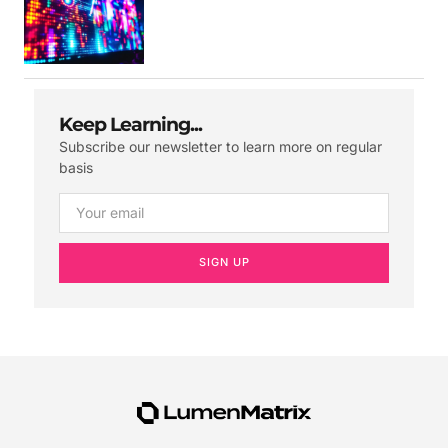
Keep Learning...
Subscribe our newsletter to learn more on regular
basis
SIGN UP