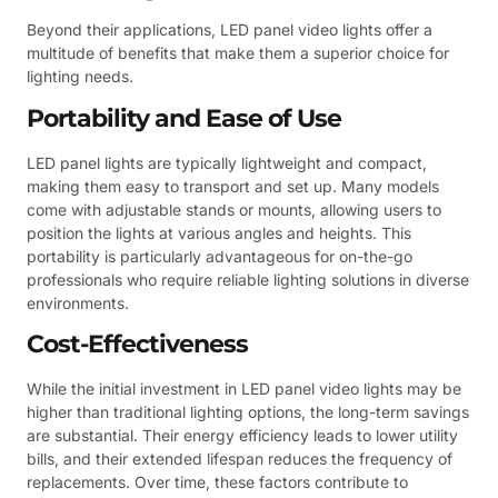
Beyond their applications, LED panel video lights offer a
multitude of benefits that make them a superior choice for
lighting needs.
Portability and Ease of Use
LED panel lights are typically lightweight and compact,
making them easy to transport and set up. Many models
come with adjustable stands or mounts, allowing users to
position the lights at various angles and heights. This
portability is particularly advantageous for on-the-go
professionals who require reliable lighting solutions in diverse
environments.
Cost-Effectiveness
While the initial investment in LED panel video lights may be
higher than traditional lighting options, the long-term savings
are substantial. Their energy efficiency leads to lower utility
bills, and their extended lifespan reduces the frequency of
replacements. Over time, these factors contribute to