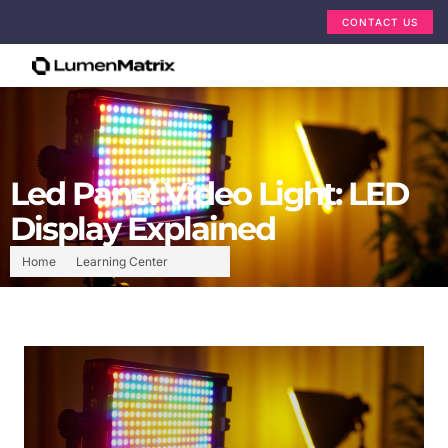
CONTACT US
Led Panel Video Light: LED
Display Explained
Home
Learning Center