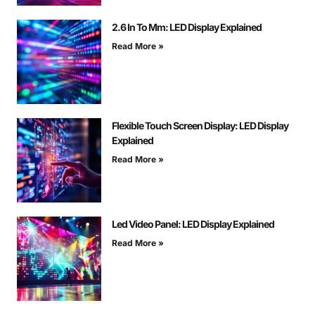
2.6 In To Mm: LED Display Explained
Read More »
Flexible Touch Screen Display: LED Display
Explained
Read More »
Led Video Panel: LED Display Explained
Read More »