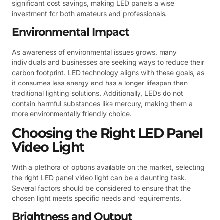
significant cost savings, making LED panels a wise
investment for both amateurs and professionals.
Environmental Impact
As awareness of environmental issues grows, many
individuals and businesses are seeking ways to reduce their
carbon footprint. LED technology aligns with these goals, as
it consumes less energy and has a longer lifespan than
traditional lighting solutions. Additionally, LEDs do not
contain harmful substances like mercury, making them a
more environmentally friendly choice.
Choosing the Right LED Panel
Video Light
With a plethora of options available on the market, selecting
the right LED panel video light can be a daunting task.
Several factors should be considered to ensure that the
chosen light meets specific needs and requirements.
Brightness and Output