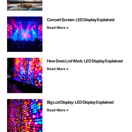
Concert Screen: LED Display Explained
Read More »
How Does Lcd Work: LED Display Explained
Read More »
Big Lcd Display: LED Display Explained
Read More »