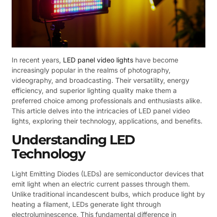
In recent years,
LED panel video lights
have become
increasingly popular in the realms of photography,
videography, and broadcasting. Their versatility, energy
efficiency, and superior lighting quality make them a
preferred choice among professionals and enthusiasts alike.
This article delves into the intricacies of LED panel video
lights, exploring their technology, applications, and benefits.
Understanding LED
Technology
Light Emitting Diodes (LEDs) are semiconductor devices that
emit light when an electric current passes through them.
Unlike traditional incandescent bulbs, which produce light by
heating a filament, LEDs generate light through
electroluminescence. This fundamental difference in