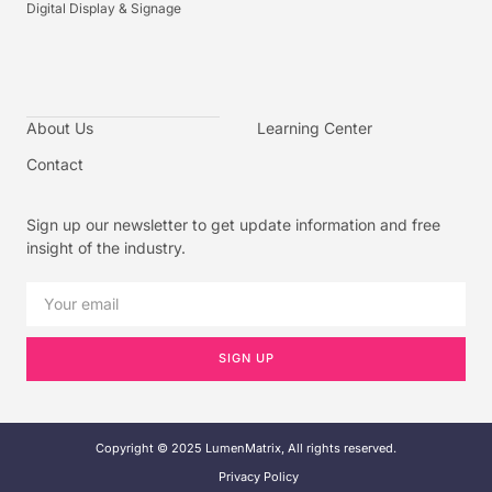
Digital Display & Signage
About Us
Learning Center
Contact
Sign up our newsletter to get update information and free
insight of the industry.
SIGN UP
Copyright © 2025 LumenMatrix, All rights reserved.
Privacy Policy