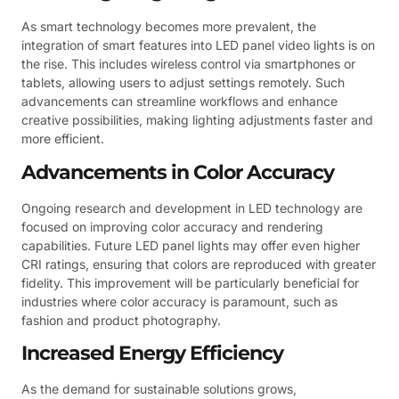
As smart technology becomes more prevalent, the
integration of smart features into LED panel video lights is on
the rise. This includes wireless control via smartphones or
tablets, allowing users to adjust settings remotely. Such
advancements can streamline workflows and enhance
creative possibilities, making lighting adjustments faster and
more efficient.
Advancements in Color Accuracy
Ongoing research and development in LED technology are
focused on improving color accuracy and rendering
capabilities. Future LED panel lights may offer even higher
CRI ratings, ensuring that colors are reproduced with greater
fidelity. This improvement will be particularly beneficial for
industries where color accuracy is paramount, such as
fashion and product photography.
Increased Energy Efficiency
As the demand for sustainable solutions grows,