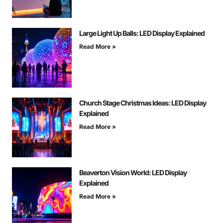
Large Light Up Balls: LED Display Explained
Read More »
Church Stage Christmas Ideas: LED Display
Explained
Read More »
Beaverton Vision World: LED Display
Explained
Read More »