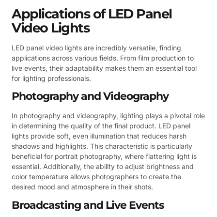
Applications of LED Panel
Video Lights
LED panel video lights are incredibly versatile, finding
applications across various fields. From film production to
live events, their adaptability makes them an essential tool
for lighting professionals.
Photography and Videography
In photography and videography, lighting plays a pivotal role
in determining the quality of the final product. LED panel
lights provide soft, even illumination that reduces harsh
shadows and highlights. This characteristic is particularly
beneficial for portrait photography, where flattering light is
essential. Additionally, the ability to adjust brightness and
color temperature allows photographers to create the
desired mood and atmosphere in their shots.
Broadcasting and Live Events