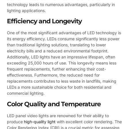
technology leads to numerous advantages, particularly in
lighting applications.
Efficiency and Longevity
One of the most significant advantages of LED technology is
its energy efficiency. LEDs consume significantly less power
than traditional lighting solutions, translating to lower
electricity bills and a reduced environmental footprint.
Additionally, LED lights have an impressive lifespan, often
exceeding 25,000 hours of use. This longevity means less
frequent replacements, further enhancing their cost-
effectiveness. Furthermore, the reduced need for
replacements contributes to less waste in landfills, making
LEDs a more sustainable choice for both residential and
commercial lighting.
Color Quality and Temperature
LED panel video lights are renowned for their ability to
produce
high-quality light
with excellent color rendering. The
Color Rendering Index (CRI) is a crucial metric for assessing