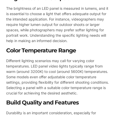
The brightness of an LED panel is measured in lumens, and it
is essential to choose a light that offers adequate output for
the intended application. For instance, videographers may
require higher lumen output for outdoor shoots or larger
spaces, while photographers may prefer softer lighting for
portrait work. Understanding the specific lighting needs will
help in making an informed decision.
Color Temperature Range
Different lighting scenarios may call for varying color
temperatures. LED panel video lights typically range from
warm (around 3200K) to cool (around 5600K) temperatures.
Some models even offer adjustable color temperature
settings, providing flexibility for different shooting conditions.
Selecting a panel with a suitable color temperature range is
crucial for achieving the desired aesthetic.
Build Quality and Features
Durability is an important consideration, especially for