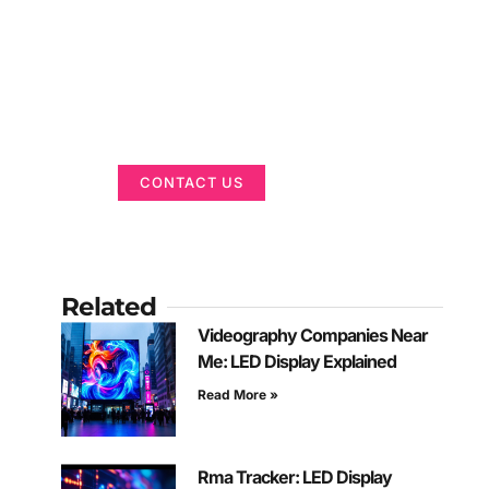
Got a Display in
Mind?
We are here to help
CONTACT US
Related
Videography Companies Near
Me: LED Display Explained
Read More »
Rma Tracker: LED Display