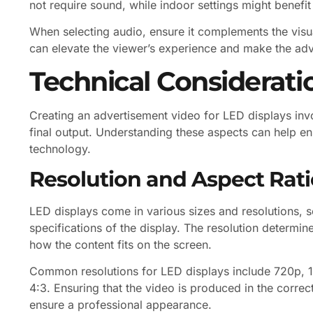
not require sound, while indoor settings might benefi
When selecting audio, ensure it complements the visual
can elevate the viewer’s experience and make the a
Technical Considerati
Creating an advertisement video for LED displays invo
final output. Understanding these aspects can help ens
technology.
Resolution and Aspect Rati
LED displays come in various sizes and resolutions, so
specifications of the display. The resolution determines
how the content fits on the screen.
Common resolutions for LED displays include 720p, 10
4:3. Ensuring that the video is produced in the correct
ensure a professional appearance.