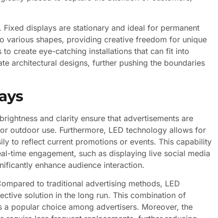
s. Fixed displays are stationary and ideal for permanent
nto various shapes, providing creative freedom for unique
 to create eye-catching installations that can fit into
te architectural designs, further pushing the boundaries
lays
rightness and clarity ensure that advertisements are
e for outdoor use. Furthermore, LED technology allows for
 to reflect current promotions or events. This capability
real-time engagement, such as displaying live social media
ificantly enhance audience interaction.
. Compared to traditional advertising methods, LED
tive solution in the long run. This combination of
lays a popular choice among advertisers. Moreover, the