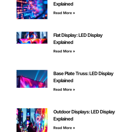
Explained
Read More »
Flat Display: LED Display
Explained
Read More »
Base Plate Truss: LED Display
Explained
Read More »
Outdoor Displays: LED Display
Explained
Read More »