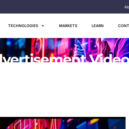
Ab
TECHNOLOGIES
MARKETS
LEARN
CONT
vertisement Video