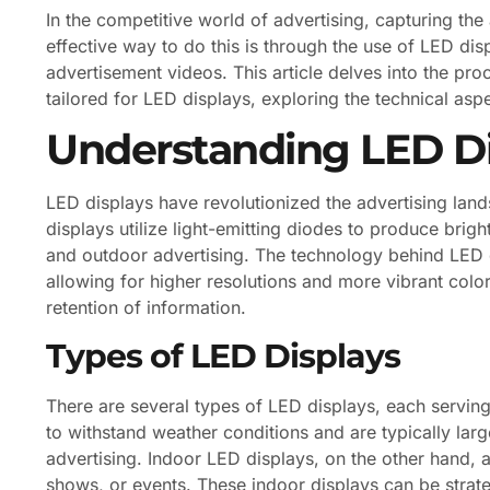
In the competitive world of advertising, capturing the
effective way to do this is through the use of LED d
advertisement videos. This article delves into the pro
tailored for LED displays, exploring the technical aspe
Understanding LED Di
LED displays have revolutionized the advertising land
displays utilize light-emitting diodes to produce brig
and outdoor advertising. The technology behind LED d
allowing for higher resolutions and more vibrant col
retention of information.
Types of LED Displays
There are several types of LED displays, each servin
to withstand weather conditions and are typically larg
advertising. Indoor LED displays, on the other hand, 
shows, or events. These indoor displays can be strate