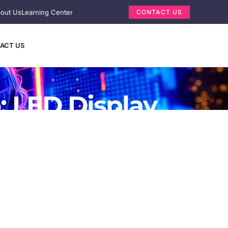
out Us
Learning Center
CONTACT US
ACT US
: LED Display