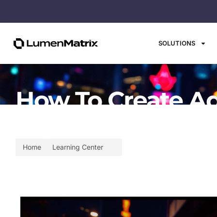
SOLUTIONS
How To Create Ad
Explained
Home
Learning Center