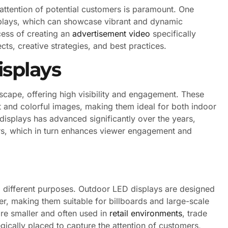
 attention of potential customers is paramount. One
isplays, which can showcase vibrant and dynamic
cess of creating an
advertisement video
specifically
cts, creative strategies, and best practices.
splays
scape, offering high visibility and engagement. These
ht and colorful images, making them ideal for both indoor
isplays has advanced significantly over the years,
ors, which in turn enhances viewer engagement and
g different purposes. Outdoor LED displays are designed
er, making them suitable for billboards and large-scale
are smaller and often used in
retail environments
, trade
gically placed to capture the attention of customers,