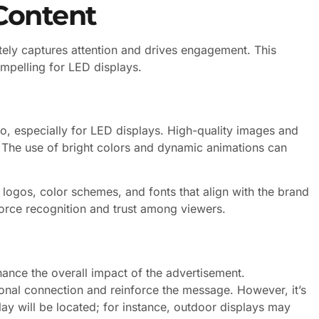
Content
tely captures attention and drives engagement. This
mpelling for LED displays.
o, especially for LED displays. High-quality images and
. The use of bright colors and dynamic animations can
 logos, color schemes, and fonts that align with the brand
nforce recognition and trust among viewers.
hance the overall impact of the advertisement.
nal connection and reinforce the message. However, it’s
ay will be located; for instance, outdoor displays may