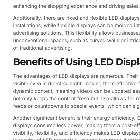
enhancing the shopping experience and driving sales.
Additionally, there are fixed and flexible LED display
installations, while flexible displays can be molded i
advertising solutions. This flexibility allows businesses
unconventional spaces, such as curved walls or intrica
of traditional advertising.
Benefits of Using LED Disp
The advantages of LED displays are numerous. Their b
visible even in direct sunlight, making them effectiv
dynamic content, meaning videos can be updated easily
not only keeps the content fresh but also allows for 
feeds or countdowns to special events, which can sign
Another significant benefit is their energy efficiency
displays consume less power, making them a cost-effec
visibility, flexibility, and efficiency makes LED disp