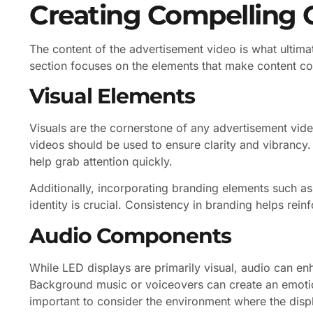
Creating Compelling 
The content of the advertisement video is what ultima
section focuses on the elements that make content co
Visual Elements
Visuals are the cornerstone of any advertisement vide
videos should be used to ensure clarity and vibrancy
help grab attention quickly.
Additionally, incorporating branding elements such as
identity is crucial. Consistency in branding helps rei
Audio Components
While LED displays are primarily visual, audio can en
Background music or voiceovers can create an emotio
important to consider the environment where the displ