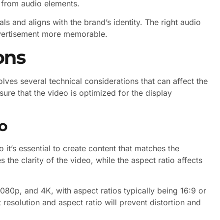
t from audio elements.
s and aligns with the brand’s identity. The right audio
dvertisement more memorable.
ons
lves several technical considerations that can affect the
ure that the video is optimized for the display
o
 it’s essential to create content that matches the
 the clarity of the video, while the aspect ratio affects
80p, and 4K, with aspect ratios typically being 16:9 or
 resolution and aspect ratio will prevent distortion and