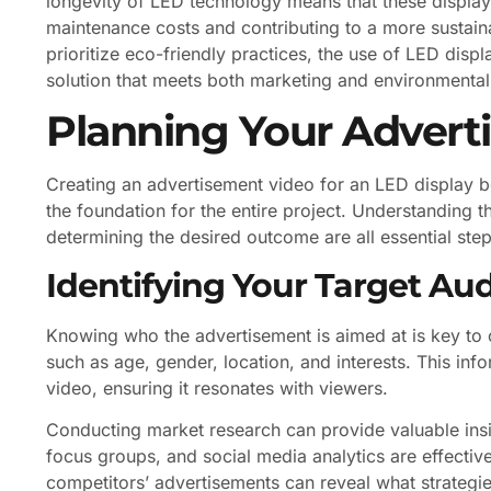
longevity of LED technology means that these displays
maintenance costs and contributing to a more sustain
prioritize eco-friendly practices, the use of LED disp
solution that meets both marketing and environmental
Planning Your Advert
Creating an advertisement video for an LED display beg
the foundation for the entire project. Understanding 
determining the desired outcome are all essential step
Identifying Your Target Au
Knowing who the advertisement is aimed at is key to
such as age, gender, location, and interests. This info
video, ensuring it resonates with viewers.
Conducting market research can provide valuable insi
focus groups, and social media analytics are effective 
competitors’ advertisements can reveal what strategies