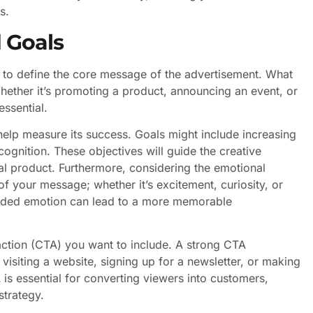
s.
 Goals
is to define the core message of the advertisement. What
ether it’s promoting a product, announcing an event, or
ssential.
 help measure its success. Goals might include increasing
cognition. These objectives will guide the creative
nal product. Furthermore, considering the emotional
 your message; whether it’s excitement, curiosity, or
ntended emotion can lead to a more memorable
o action (CTA) you want to include. A strong CTA
 visiting a website, signing up for a newsletter, or making
is essential for converting viewers into customers,
strategy.