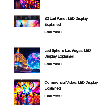
32 Led Panel: LED Display
Explained
Read More »
Led Sphere Las Vegas: LED
Display Explained
Read More »
Commerical Video: LED Display
Explained
Read More »