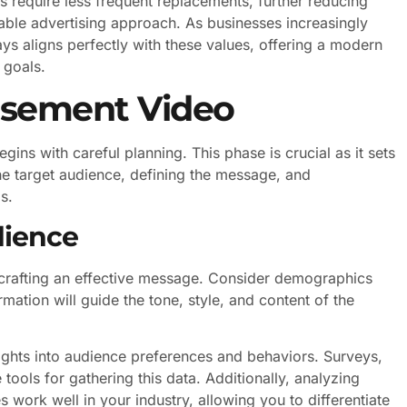
 require less frequent replacements, further reducing
able advertising approach. As businesses increasingly
lays aligns perfectly with these values, offering a modern
 goals.
isement Video
ins with careful planning. This phase is crucial as it sets
the target audience, defining the message, and
s.
dience
 crafting an effective message. Consider demographics
rmation will guide the tone, style, and content of the
ghts into audience preferences and behaviors. Surveys,
tools for gathering this data. Additionally, analyzing
 work well in your industry, allowing you to differentiate