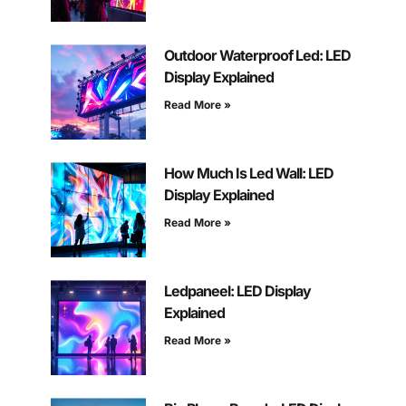
Outdoor Waterproof Led: LED
Display Explained
Read More »
How Much Is Led Wall: LED
Display Explained
Read More »
Ledpaneel: LED Display
Explained
Read More »