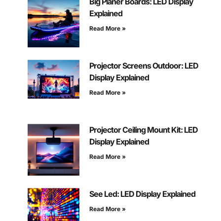
Big Planer Boards: LED Display
Explained
Read More »
Projector Screens Outdoor: LED
Display Explained
Read More »
Projector Ceiling Mount Kit: LED
Display Explained
Read More »
See Led: LED Display Explained
Read More »