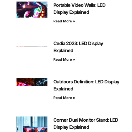
Portable Video Walls: LED
Display Explained
Read More »
Cedia 2023: LED Display
Explained
Read More »
Outdoors Definition: LED Display
Explained
Read More »
Corner Dual Monitor Stand: LED
Display Explained