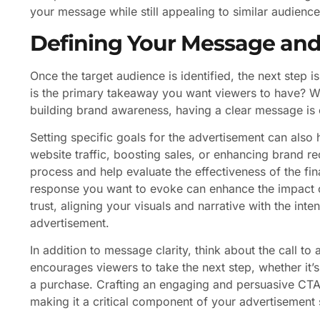
your message while still appealing to similar audience
Defining Your Message and
Once the target audience is identified, the next step 
is the primary takeaway you want viewers to have? Wh
building brand awareness, having a clear message is e
Setting specific goals for the advertisement can also
website traffic, boosting sales, or enhancing brand re
process and help evaluate the effectiveness of the fi
response you want to evoke can enhance the impact of
trust, aligning your visuals and narrative with the i
advertisement.
In addition to message clarity, think about the call t
encourages viewers to take the next step, whether it’s
a purchase. Crafting an engaging and persuasive CTA 
making it a critical component of your advertisement 