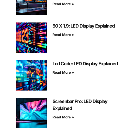
Read More »
50 X 1.9: LED Display Explained
Read More »
Lcd Code: LED Display Explained
Read More »
Screenbar Pro: LED Display
Explained
Read More »