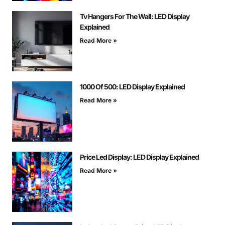
Tv Hangers For The Wall: LED Display
Explained
Read More »
1000 Of 500: LED Display Explained
Read More »
Price Led Display: LED Display Explained
Read More »