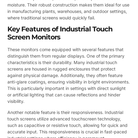
moisture. Their robust construction makes them ideal for use
in manufacturing plants, warehouses, and outdoor settings,
where traditional screens would quickly fail.
Key Features of Industrial Touch
Screen Monitors
These monitors come equipped with several features that
distinguish them from regular displays. One of the primary
characteristics is their durability. Many industrial touch
screens are housed in rugged enclosures that protect
against physical damage. Additionally, they often feature
anti-glare coatings, ensuring visibility in bright environments.
This is particularly important in settings with direct sunlight
or artificial lighting that can cause reflections and hinder
visibility.
Another notable feature is their responsiveness. Industrial
touch screens utilize advanced touchscreen technology,
such as capacitive or resistive touch, allowing for quick and
accurate input. This responsiveness is crucial in fast-paced