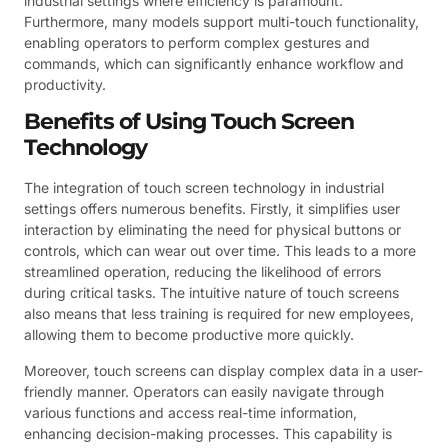
industrial settings where efficiency is paramount.
Furthermore, many models support multi-touch functionality,
enabling operators to perform complex gestures and
commands, which can significantly enhance workflow and
productivity.
Benefits of Using Touch Screen
Technology
The integration of touch screen technology in industrial
settings offers numerous benefits. Firstly, it simplifies user
interaction by eliminating the need for physical buttons or
controls, which can wear out over time. This leads to a more
streamlined operation, reducing the likelihood of errors
during critical tasks. The intuitive nature of touch screens
also means that less training is required for new employees,
allowing them to become productive more quickly.
Moreover, touch screens can display complex data in a user-
friendly manner. Operators can easily navigate through
various functions and access real-time information,
enhancing decision-making processes. This capability is