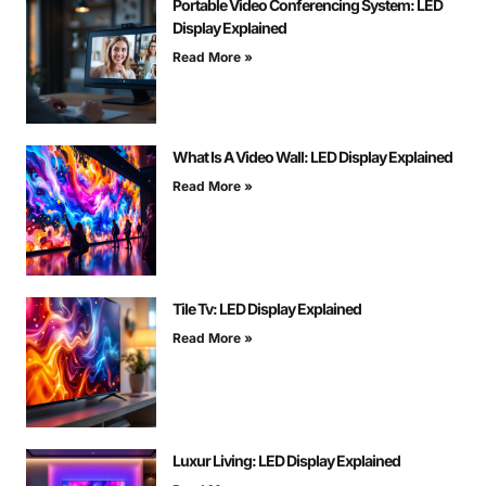
Portable Video Conferencing System: LED
Display Explained
Read More »
What Is A Video Wall: LED Display Explained
Read More »
Tile Tv: LED Display Explained
Read More »
Luxur Living: LED Display Explained