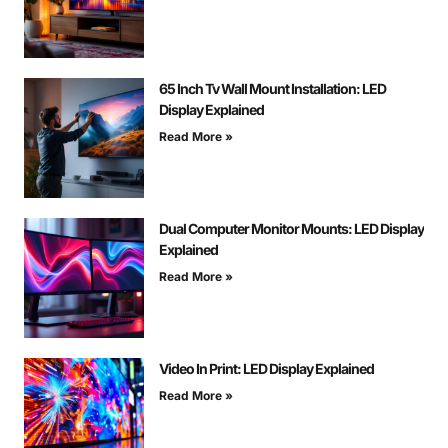
65 Inch Tv Wall Mount Installation: LED
Display Explained
Read More »
Dual Computer Monitor Mounts: LED Display
Explained
Read More »
Video In Print: LED Display Explained
Read More »