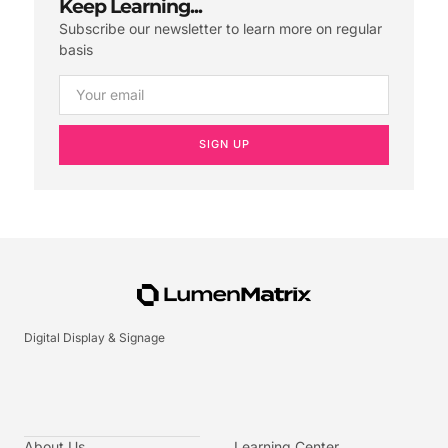
Keep Learning...
Subscribe our newsletter to learn more on regular
basis
SIGN UP
Digital Display & Signage
About Us
Learning Center