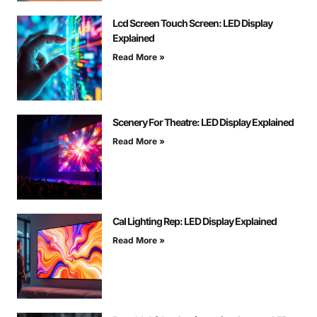
Lcd Screen Touch Screen: LED Display
Explained
Read More »
Scenery For Theatre: LED Display Explained
Read More »
Cal Lighting Rep: LED Display Explained
Read More »