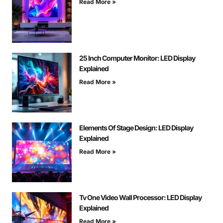
Read More »
25 Inch Computer Monitor: LED Display
Explained
Read More »
Elements Of Stage Design: LED Display
Explained
Read More »
Tv One Video Wall Processor: LED Display
Explained
Read More »