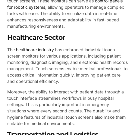
touch screens. These monitors can serve as
control panels
for robotic systems
, allowing operators to manage complex
tasks with ease. The ability to visualize data in real-time
enhances responsiveness and adaptability in fast-paced
manufacturing environments.
Healthcare Sector
The
healthcare industry
has embraced industrial touch
screen monitors for various applications, including patient
monitoring, diagnostic imaging, and electronic health records
management. Touch screens enable medical professionals to
access critical information quickly, improving patient care
and operational efficiency.
Moreover, the ability to interact with patient data through a
touch interface streamlines workflows in busy hospital
settings. This is particularly important in emergency
situations where every second counts. The durability and
hygiene features of industrial touch screens also make them
suitable for medical environments.
Transportation and Logistics