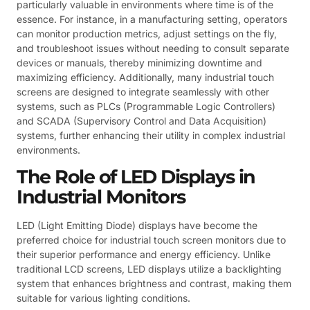
particularly valuable in environments where time is of the
essence. For instance, in a manufacturing setting, operators
can monitor production metrics, adjust settings on the fly,
and troubleshoot issues without needing to consult separate
devices or manuals, thereby minimizing downtime and
maximizing efficiency. Additionally, many industrial touch
screens are designed to integrate seamlessly with other
systems, such as PLCs (Programmable Logic Controllers)
and SCADA (Supervisory Control and Data Acquisition)
systems, further enhancing their utility in complex industrial
environments.
The Role of LED Displays in
Industrial Monitors
LED (Light Emitting Diode) displays have become the
preferred choice for industrial touch screen monitors due to
their superior performance and energy efficiency. Unlike
traditional LCD screens, LED displays utilize a backlighting
system that enhances brightness and contrast, making them
suitable for various lighting conditions.