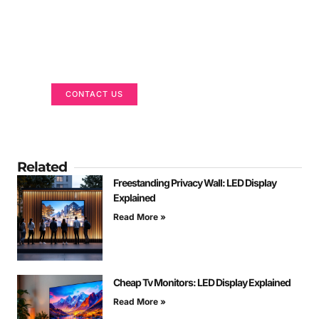
Got a Display in Mind?
We are here to help
CONTACT US
Related
Freestanding Privacy Wall: LED Display
Explained
Read More »
Cheap Tv Monitors: LED Display Explained
Read More »