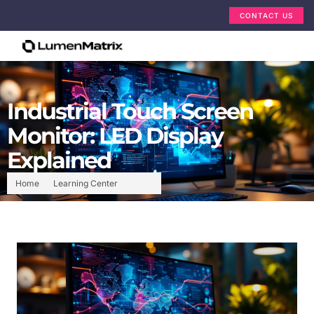
CONTACT US
Industrial Touch Screen
Monitor: LED Display
Explained
Home
Learning Center