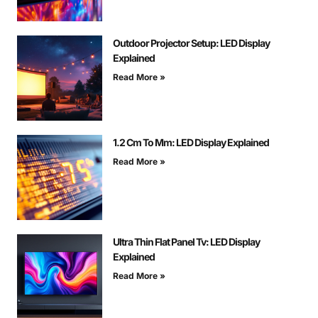
Outdoor Projector Setup: LED Display
Explained
Read More »
1.2 Cm To Mm: LED Display Explained
Read More »
Ultra Thin Flat Panel Tv: LED Display
Explained
Read More »