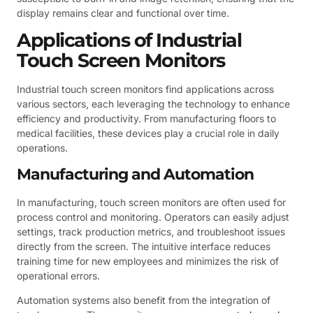
display remains clear and functional over time.
Applications of Industrial
Touch Screen Monitors
Industrial touch screen monitors find applications across
various sectors, each leveraging the technology to enhance
efficiency and productivity. From manufacturing floors to
medical facilities, these devices play a crucial role in daily
operations.
Manufacturing and Automation
In manufacturing, touch screen monitors are often used for
process control and monitoring. Operators can easily adjust
settings, track production metrics, and troubleshoot issues
directly from the screen. The intuitive interface reduces
training time for new employees and minimizes the risk of
operational errors.
Automation systems also benefit from the integration of