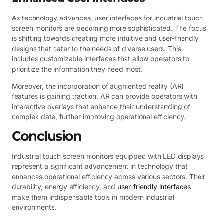
As technology advances, user interfaces for industrial touch
screen monitors are becoming more sophisticated. The focus
is shifting towards creating more intuitive and user-friendly
designs that cater to the needs of diverse users. This
includes customizable interfaces that allow operators to
prioritize the information they need most.
Moreover, the incorporation of augmented reality (AR)
features is gaining traction. AR can provide operators with
interactive overlays that enhance their understanding of
complex data, further improving operational efficiency.
Conclusion
Industrial touch screen monitors equipped with LED displays
represent a significant advancement in technology that
enhances operational efficiency across various sectors. Their
durability, energy efficiency, and
user-friendly interfaces
make them indispensable tools in modern industrial
environments.