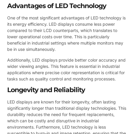
Advantages of LED Technology
One of the most significant advantages of LED technology is
its energy efficiency. LED displays consume less power
compared to their LCD counterparts, which translates to
lower operational costs over time. This is particularly
beneficial in industrial settings where multiple monitors may
be in use simultaneously.
Additionally, LED displays provide better color accuracy and
wider viewing angles. This feature is essential in industrial
applications where precise color representation is critical for
tasks such as quality control and monitoring processes.
Longevity and Reliability
LED displays are known for their longevity, often lasting
significantly longer than traditional display technologies. This
durability reduces the need for frequent replacements,
which can be costly and disruptive in industrial
environments. Furthermore, LED technology is less
susceptible to burn-in and image retention, ensuring that the