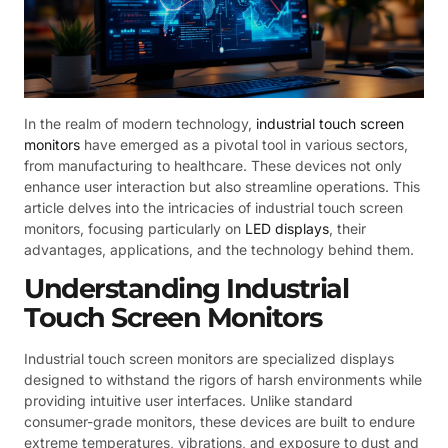
In the realm of modern technology,
industrial touch screen
monitors
have emerged as a pivotal tool in various sectors,
from manufacturing to healthcare. These devices not only
enhance user interaction but also streamline operations. This
article delves into the intricacies of industrial touch screen
monitors, focusing particularly on
LED displays
, their
advantages, applications, and the technology behind them.
Understanding Industrial
Touch Screen Monitors
Industrial touch screen monitors are specialized displays
designed to withstand the rigors of harsh environments while
providing intuitive user interfaces. Unlike standard
consumer-grade monitors, these devices are built to endure
extreme temperatures, vibrations, and exposure to dust and