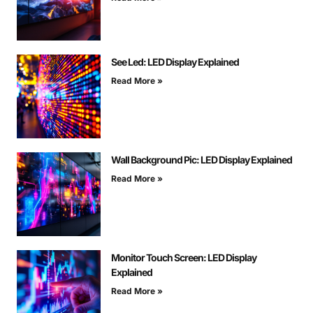
See Led: LED Display Explained
Read More »
Wall Background Pic: LED Display Explained
Read More »
Monitor Touch Screen: LED Display
Explained
Read More »