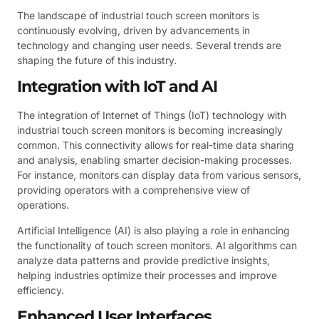
The landscape of industrial touch screen monitors is
continuously evolving, driven by advancements in
technology and changing user needs. Several trends are
shaping the future of this industry.
Integration with IoT and AI
The integration of Internet of Things (IoT) technology with
industrial touch screen monitors is becoming increasingly
common. This connectivity allows for real-time data sharing
and analysis, enabling smarter decision-making processes.
For instance, monitors can display data from various sensors,
providing operators with a comprehensive view of
operations.
Artificial Intelligence (AI) is also playing a role in enhancing
the functionality of touch screen monitors. AI algorithms can
analyze data patterns and provide predictive insights,
helping industries optimize their processes and improve
efficiency.
Enhanced User Interfaces