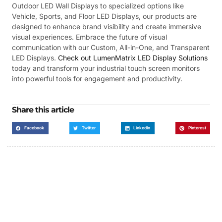
Outdoor LED Wall Displays to specialized options like
Vehicle, Sports, and Floor LED Displays, our products are
designed to enhance brand visibility and create immersive
visual experiences. Embrace the future of visual
communication with our Custom, All-in-One, and Transparent
LED Displays.
Check out LumenMatrix LED Display Solutions
today and transform your industrial touch screen monitors
into powerful tools for engagement and productivity.
Share this article
Facebook
Twitter
LinkedIn
Pinterest