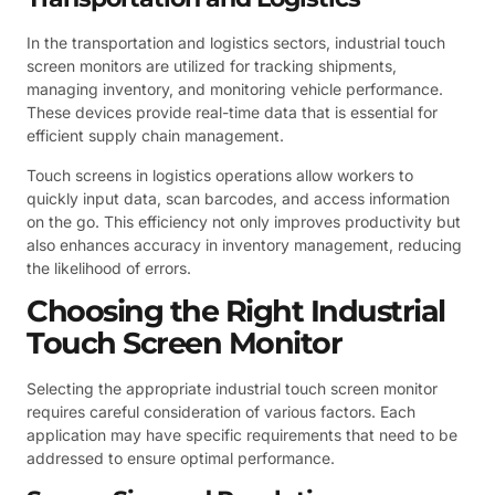
In the transportation and logistics sectors, industrial touch
screen monitors are utilized for tracking shipments,
managing inventory, and monitoring vehicle performance.
These devices provide real-time data that is essential for
efficient supply chain management.
Touch screens in logistics operations allow workers to
quickly input data, scan barcodes, and access information
on the go. This efficiency not only improves productivity but
also enhances accuracy in inventory management, reducing
the likelihood of errors.
Choosing the Right Industrial
Touch Screen Monitor
Selecting the appropriate industrial touch screen monitor
requires careful consideration of various factors. Each
application may have specific requirements that need to be
addressed to ensure optimal performance.