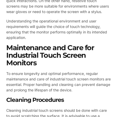
quick interactions. On the other hand, resistive touch
screens may be more suitable for environments where users
wear gloves or need to operate the screen with a stylus.
Understanding the operational environment and user
requirements will guide the choice of touch technology,
ensuring that the monitor performs optimally in its intended
application.
Maintenance and Care for
Industrial Touch Screen
Monitors
To ensure longevity and optimal performance, regular
maintenance and care of industrial touch screen monitors are
essential. Proper handling and cleaning can prevent damage
and prolong the lifespan of the device.
Cleaning Procedures
Cleaning industrial touch screens should be done with care
to avoid scratching the surface. It is advisable to use a