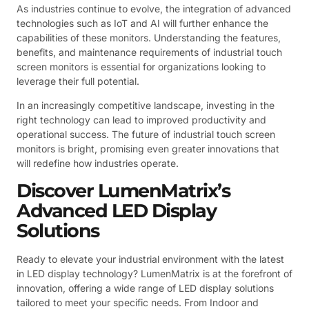
As industries continue to evolve, the integration of advanced
technologies such as IoT and AI will further enhance the
capabilities of these monitors. Understanding the features,
benefits, and maintenance requirements of industrial touch
screen monitors is essential for organizations looking to
leverage their full potential.
In an increasingly competitive landscape, investing in the
right technology can lead to improved productivity and
operational success. The future of industrial touch screen
monitors is bright, promising even greater innovations that
will redefine how industries operate.
Discover LumenMatrix’s
Advanced LED Display
Solutions
Ready to elevate your industrial environment with the latest
in LED display technology? LumenMatrix is at the forefront of
innovation, offering a wide range of LED display solutions
tailored to meet your specific needs. From Indoor and