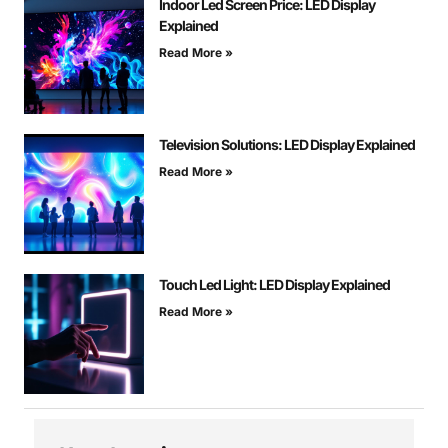
Indoor Led Screen Price: LED Display
Explained
Read More »
Television Solutions: LED Display Explained
Read More »
Touch Led Light: LED Display Explained
Read More »