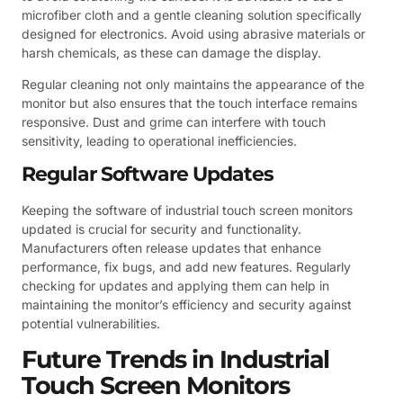
microfiber cloth and a gentle cleaning solution specifically
designed for electronics. Avoid using abrasive materials or
harsh chemicals, as these can damage the display.
Regular cleaning not only maintains the appearance of the
monitor but also ensures that the touch interface remains
responsive. Dust and grime can interfere with touch
sensitivity, leading to operational inefficiencies.
Regular Software Updates
Keeping the software of industrial touch screen monitors
updated is crucial for security and functionality.
Manufacturers often release updates that enhance
performance, fix bugs, and add new features. Regularly
checking for updates and applying them can help in
maintaining the monitor’s efficiency and security against
potential vulnerabilities.
Future Trends in Industrial
Touch Screen Monitors