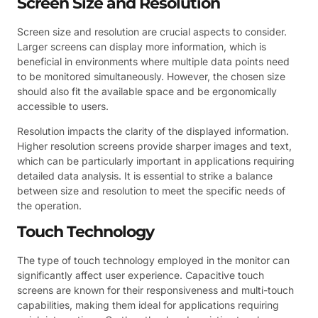
Screen Size and Resolution
Screen size and resolution are crucial aspects to consider.
Larger screens can display more information, which is
beneficial in environments where multiple data points need
to be monitored simultaneously. However, the chosen size
should also fit the available space and be ergonomically
accessible to users.
Resolution impacts the clarity of the displayed information.
Higher resolution screens provide sharper images and text,
which can be particularly important in applications requiring
detailed data analysis. It is essential to strike a balance
between size and resolution to meet the specific needs of
the operation.
Touch Technology
The type of touch technology employed in the monitor can
significantly affect user experience. Capacitive touch
screens are known for their responsiveness and multi-touch
capabilities, making them ideal for applications requiring