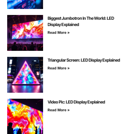
Biggest Jumbotron In The World: LED
Display Explained
Read More »
Triangular Screen: LED Display Explained
Read More »
Video Pic: LED Display Explained
Read More »