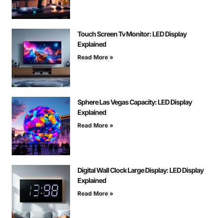
Touch Screen Tv Monitor: LED Display
Explained
Read More »
Sphere Las Vegas Capacity: LED Display
Explained
Read More »
Digital Wall Clock Large Display: LED Display
Explained
Read More »