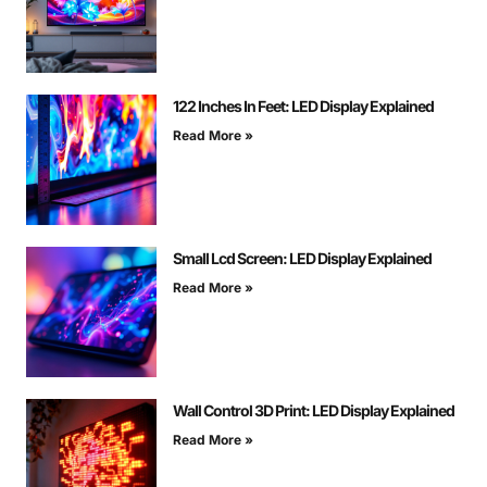
122 Inches In Feet: LED Display Explained
Read More »
Small Lcd Screen: LED Display Explained
Read More »
Wall Control 3D Print: LED Display Explained
Read More »