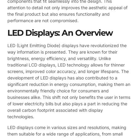
components that fit seamlessly into the design. This
attention to detail not only improves the aesthetic appeal of
the final product but also ensures functionality and
performance are not compromised.
LED Displays: An Overview
LED (Light Emitting Diode) displays have revolutionized the
way information is presented. They are known for their
brightness, energy efficiency, and versatility. Unlike
traditional LCD displays, LED technology allows for thinner
screens, improved color accuracy, and longer lifespans. The
development of LED displays has also contributed to a
significant reduction in energy consumption, making them an
environmentally friendly choice for consumers and
businesses alike. This shift not only benefits the user in terms
of lower electricity bills but also plays a part in reducing the
overall carbon footprint associated with display
technologies.
LED displays come in various sizes and resolutions, making
them suitable for a wide range of applications, from small