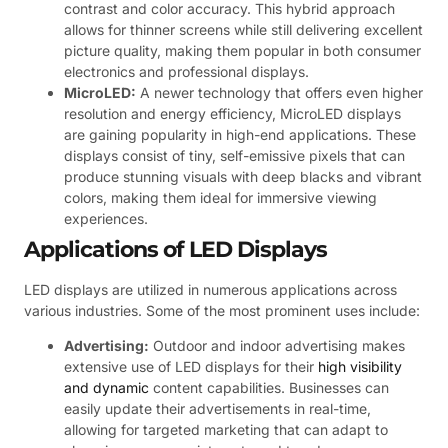
contrast and color accuracy. This hybrid approach
allows for thinner screens while still delivering excellent
picture quality, making them popular in both consumer
electronics and professional displays.
MicroLED:
A newer technology that offers even higher
resolution and energy efficiency, MicroLED displays
are gaining popularity in high-end applications. These
displays consist of tiny, self-emissive pixels that can
produce stunning visuals with deep blacks and vibrant
colors, making them ideal for immersive viewing
experiences.
Applications of LED Displays
LED displays are utilized in numerous applications across
various industries. Some of the most prominent uses include:
Advertising:
Outdoor and indoor advertising makes
extensive use of LED displays for their
high visibility
and dynamic
content capabilities. Businesses can
easily update their advertisements in real-time,
allowing for targeted marketing that can adapt to