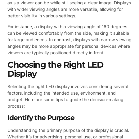
axis a viewer can be while still seeing a clear image. Displays
with wider viewing angles are more versatile, allowing for
better visibility in various settings.
For instance, a display with a viewing angle of 160 degrees
can be viewed comfortably from the side, making it suitable
for large audiences. In contrast, displays with narrow viewing
angles may be more appropriate for personal devices where
viewers are typically positioned directly in front.
Choosing the Right LED
Display
Selecting the right LED display involves considering several
factors, including the intended use, environment, and
budget. Here are some tips to guide the decision-making
process:
Identify the Purpose
Understanding the primary purpose of the display is crucial.
Whether it’s for advertising, personal use, or professional