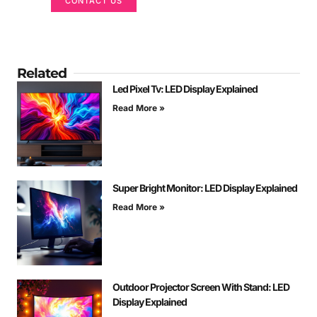
CONTACT US
Related
Led Pixel Tv: LED Display Explained
Read More »
Super Bright Monitor: LED Display Explained
Read More »
Outdoor Projector Screen With Stand: LED
Display Explained