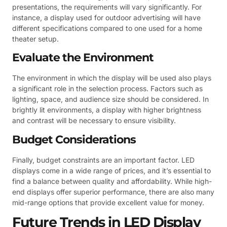
presentations, the requirements will vary significantly. For
instance, a display used for outdoor advertising will have
different specifications compared to one used for a home
theater setup.
Evaluate the Environment
The environment in which the display will be used also plays
a significant role in the selection process. Factors such as
lighting, space, and audience size should be considered. In
brightly lit environments, a display with higher brightness
and contrast will be necessary to ensure visibility.
Budget Considerations
Finally, budget constraints are an important factor. LED
displays come in a wide range of prices, and it’s essential to
find a balance between quality and affordability. While high-
end displays offer superior performance, there are also many
mid-range options that provide excellent value for money.
Future Trends in LED Display