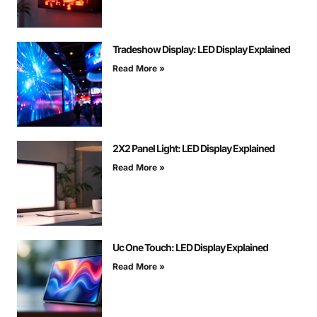
Tradeshow Display: LED Display Explained
Read More »
2X2 Panel Light: LED Display Explained
Read More »
Uc One Touch: LED Display Explained
Read More »