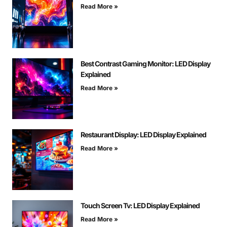
Read More »
Best Contrast Gaming Monitor: LED Display
Explained
Read More »
Restaurant Display: LED Display Explained
Read More »
Touch Screen Tv: LED Display Explained
Read More »