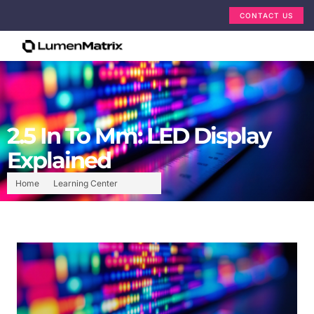
CONTACT US
2.5 In To Mm: LED Display
Explained
Home
Learning Center