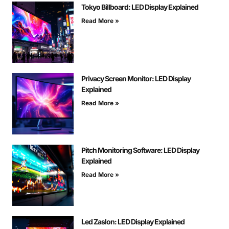
Tokyo Billboard: LED Display Explained
Read More »
Privacy Screen Monitor: LED Display
Explained
Read More »
Pitch Monitoring Software: LED Display
Explained
Read More »
Led Zaslon: LED Display Explained