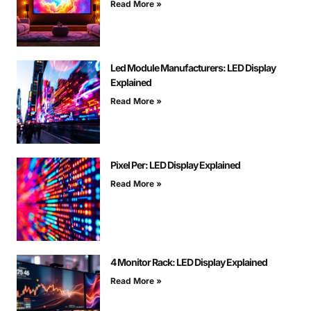
Read More »
Led Module Manufacturers: LED Display
Explained
Read More »
Pixel Per: LED Display Explained
Read More »
4 Monitor Rack: LED Display Explained
Read More »