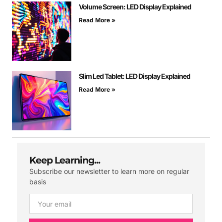
Volume Screen: LED Display Explained
Read More »
Slim Led Tablet: LED Display Explained
Read More »
Keep Learning...
Subscribe our newsletter to learn more on regular
basis