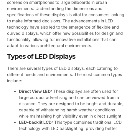
screens on smartphones to large billboards in urban
environments. Understanding the dimensions and
specifications of these displays is vital for consumers looking
to make informed decisions. The advancements in LED
technology have also led to the emergence of flexible and
curved displays, which offer new possibilities for design and
functionality, allowing for innovative installations that can
adapt to various architectural environments.
Types of LED Displays
There are several types of LED displays, each catering to
different needs and environments. The most common types
include:
Direct View LED:
These displays are often used for
large outdoor advertising and can be viewed from a
distance. They are designed to be bright and durable,
capable of withstanding harsh weather conditions
while maintaining high visibility even in direct sunlight.
LED-backlit LCD:
This type combines traditional LCD
technology with LED backlighting, providing better