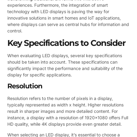
experiences. Furthermore, the integration of smart
technology with LED displays is paving the way for
innovative solutions in smart homes and IoT applications,
where displays can serve as central hubs for information and
control.
Key Specifications to Consider
When evaluating LED displays, several key specifications
should be taken into account. These specifications can
significantly impact the performance and suitability of the
display for specific applications.
Resolution
Resolution refers to the number of pixels in a display,
typically represented as width x height. Higher resolutions
result in sharper images and more detailed content. For
instance, a display with a resolution of 1920×1080 offers Full
HD quality, while 4K displays provide even greater detail.
When selecting an LED display, it’s essential to choose a