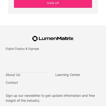
SIGN UP
Digital Display & Signage
About Us
Learning Center
Contact
Sign up our newsletter to get update information and free
insight of the industry.