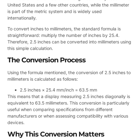
United States and a few other countries, while the millimeter
is part of the metric system and is widely used
internationally.
To convert inches to millimeters, the standard formula is
straightforward: multiply the number of inches by 25.4.
Therefore, 2.5 inches can be converted into millimeters using
this simple calculation.
The Conversion Process
Using the formula mentioned, the conversion of 2.5 inches to
millimeters is calculated as follows:
2.5 inches × 25.4 mm/inch = 63.5 mm
This means that a display measuring 2.5 inches diagonally is
equivalent to 63.5 millimeters. This conversion is particularly
useful when comparing specifications from different
manufacturers or when assessing compatibility with various
devices.
Why This Conversion Matters