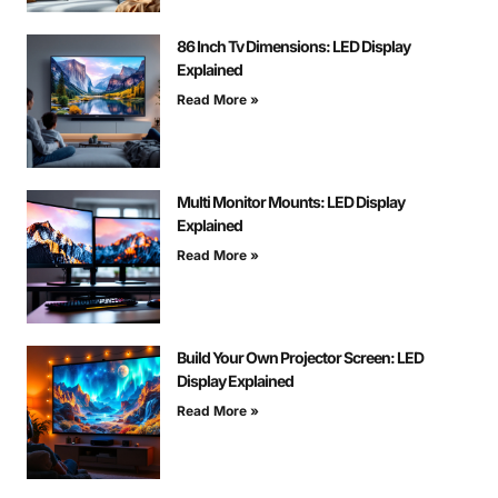
86 Inch Tv Dimensions: LED Display
Explained
Read More »
Multi Monitor Mounts: LED Display
Explained
Read More »
Build Your Own Projector Screen: LED
Display Explained
Read More »