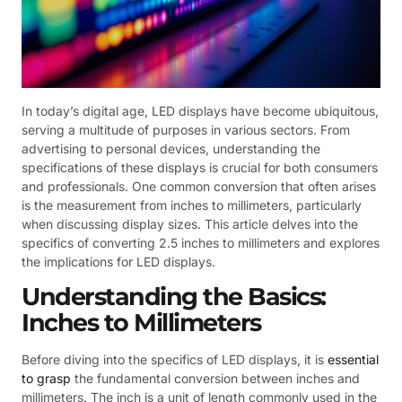
In today’s digital age, LED displays have become ubiquitous,
serving a multitude of purposes in various sectors. From
advertising to personal devices, understanding the
specifications of these displays is crucial for both consumers
and professionals. One common conversion that often arises
is the measurement from inches to millimeters, particularly
when discussing display sizes. This article delves into the
specifics of converting 2.5 inches to millimeters and explores
the implications for LED displays.
Understanding the Basics:
Inches to Millimeters
Before diving into the specifics of LED displays, it is
essential
to grasp
the fundamental conversion between inches and
millimeters. The inch is a unit of length commonly used in the