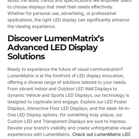
about the latest trends and specifications will empower users
to choose displays that meet their needs effectively.
Whether for personal use, advertising, or professional
applications, the right LED display can significantly enhance
the viewing experience.
Discover LumenMatrix’s
Advanced LED Display
Solutions
Ready to experience the future of visual communication?
LumenMatrix is at the forefront of LED display innovation,
offering a diverse range of solutions tailored to your needs.
From vibrant Indoor and Outdoor LED Wall Displays to
dynamic Vehicle and Sports LED Displays, our technology is
designed to captivate and engage. Explore our LED Poster
Displays, interactive Floor LED Displays, and the sleek All-in-
One LED Display options. For something truly unique, our
Custom LED and Transparent Displays are sure to impress.
Elevate your brand’s visibility and create unforgettable visual
experiences with LumenMatrix.
Check out LumenMatrix LED