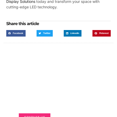
Display Solutions
today and transform your space with
cutting-edge LED technology.
Share this article
Facebook
Twitter
LinkedIn
Pinterest
Got a Display in Mind?
We are here to help