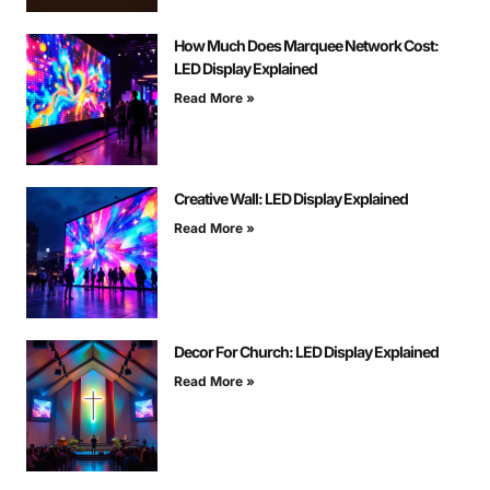
How Much Does Marquee Network Cost:
LED Display Explained
Read More »
Creative Wall: LED Display Explained
Read More »
Decor For Church: LED Display Explained
Read More »