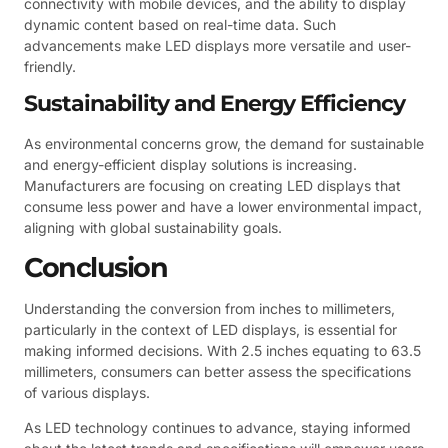
connectivity with mobile devices, and the ability to display
dynamic content based on real-time data. Such
advancements make LED displays more versatile and user-
friendly.
Sustainability and Energy Efficiency
As environmental concerns grow, the demand for sustainable
and energy-efficient display solutions is increasing.
Manufacturers are focusing on creating LED displays that
consume less power and have a lower environmental impact,
aligning with global sustainability goals.
Conclusion
Understanding the conversion from inches to millimeters,
particularly in the context of LED displays, is essential for
making informed decisions. With 2.5 inches equating to 63.5
millimeters, consumers can better assess the specifications
of various displays.
As LED technology continues to advance, staying informed