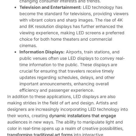
changing consumer interests and trends.
Television and Entertainment:
LED technology has
become the standard for televisions, providing viewers
with vibrant colors and sharp images. The rise of 4K
and 8K resolution displays has further enhanced the
viewing experience, making LED screens a preferred
choice for both home theaters and commercial
cinemas.
Information Displays:
Airports, train stations, and
public venues often use LED displays to convey real-
time information to the public. These displays are
crucial for ensuring that travelers receive timely
updates regarding schedules, delays, and other
important announcements, enhancing overall
efficiency and passenger experience.
In addition to these applications, LED displays are also
making strides in the field of art and design. Artists and
designers are increasingly incorporating LED technology into
their works, creating
dynamic installations that engage
audiences in new ways. The ability to manipulate light and
color in real-time opens up a realm of creative possibilities,
transforming traditional art forms
into interactive