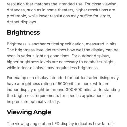
resolution that matches the intended use. For close viewing
distances, such as in home theaters, higher resolutions are
preferable, while lower resolutions may suffice for larger,
distant displays.
Brightness
Brightness is another critical specification, measured in nits.
The brightness level determines how well the display can be
seen in various lighting conditions. For outdoor displays,
higher brightness levels are necessary to combat sunlight,
while indoor displays may require less brightness.
For example, a display intended for outdoor advertising may
have a brightness rating of 5000 nits or more, while an
indoor display might be around 300-500 nits. Understanding
the brightness requirements for specific applications can
help ensure optimal visibility.
Viewing Angle
The viewing angle of an LED display indicates how far off-