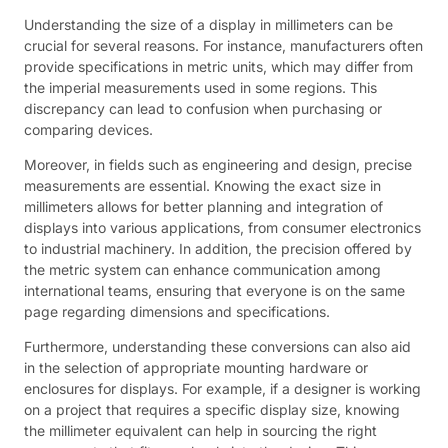
Understanding the size of a display in millimeters can be
crucial for several reasons. For instance, manufacturers often
provide specifications in metric units, which may differ from
the imperial measurements used in some regions. This
discrepancy can lead to confusion when purchasing or
comparing devices.
Moreover, in fields such as engineering and design, precise
measurements are essential. Knowing the exact size in
millimeters allows for better planning and integration of
displays into various applications, from consumer electronics
to industrial machinery. In addition, the precision offered by
the metric system can enhance communication among
international teams, ensuring that everyone is on the same
page regarding dimensions and specifications.
Furthermore, understanding these conversions can also aid
in the selection of appropriate mounting hardware or
enclosures for displays. For example, if a designer is working
on a project that requires a specific display size, knowing
the millimeter equivalent can help in sourcing the right