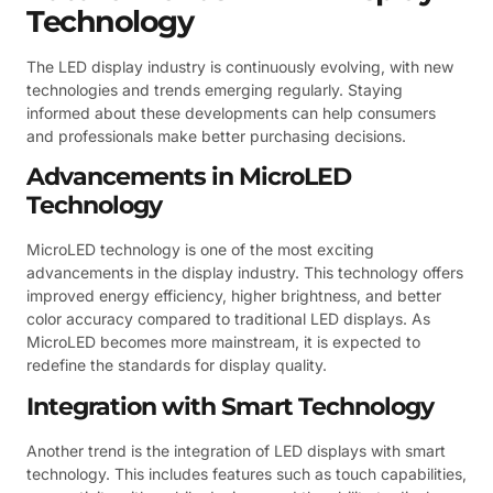
Technology
The LED display industry is continuously evolving, with new
technologies and trends emerging regularly. Staying
informed about these developments can help consumers
and professionals make better purchasing decisions.
Advancements in MicroLED
Technology
MicroLED technology is one of the most exciting
advancements in the display industry. This technology offers
improved energy efficiency, higher brightness, and better
color accuracy compared to traditional LED displays. As
MicroLED becomes more mainstream, it is expected to
redefine the standards for display quality.
Integration with Smart Technology
Another trend is the integration of LED displays with smart
technology. This includes features such as touch capabilities,