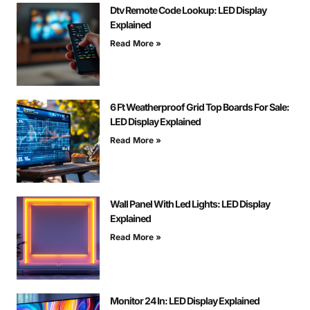
Dtv Remote Code Lookup: LED Display
Explained
Read More »
6 Ft Weatherproof Grid Top Boards For Sale:
LED Display Explained
Read More »
Wall Panel With Led Lights: LED Display
Explained
Read More »
Monitor 24 In: LED Display Explained