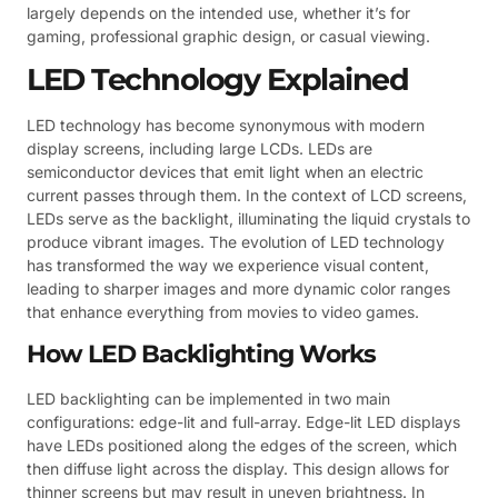
largely depends on the intended use, whether it’s for
gaming, professional graphic design, or casual viewing.
LED Technology Explained
LED technology has become synonymous with modern
display screens, including large LCDs. LEDs are
semiconductor devices that emit light when an electric
current passes through them. In the context of LCD screens,
LEDs serve as the backlight, illuminating the liquid crystals to
produce vibrant images. The evolution of LED technology
has transformed the way we experience visual content,
leading to sharper images and more dynamic color ranges
that enhance everything from movies to video games.
How LED Backlighting Works
LED backlighting can be implemented in two main
configurations: edge-lit and full-array. Edge-lit LED displays
have LEDs positioned along the edges of the screen, which
then diffuse light across the display. This design allows for
thinner screens but may result in uneven brightness. In