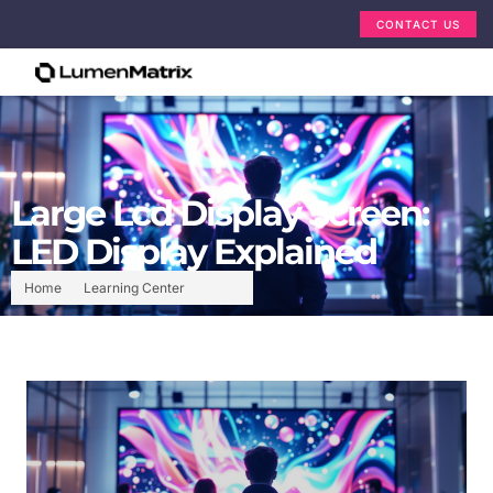
CONTACT US
Large Lcd Display Screen:
LED Display Explained
Home
Learning Center