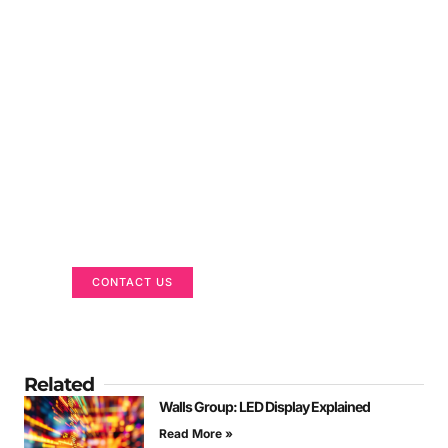
Got a Display in Mind?
We are here to help
CONTACT US
Related
Walls Group: LED Display Explained
Read More »