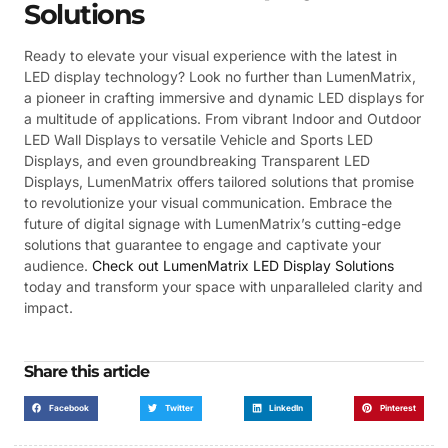
Solutions
Ready to elevate your visual experience with the latest in
LED display technology? Look no further than LumenMatrix,
a pioneer in crafting immersive and dynamic LED displays for
a multitude of applications. From vibrant Indoor and Outdoor
LED Wall Displays to versatile Vehicle and Sports LED
Displays, and even groundbreaking Transparent LED
Displays, LumenMatrix offers tailored solutions that promise
to revolutionize your visual communication. Embrace the
future of digital signage with LumenMatrix’s cutting-edge
solutions that guarantee to engage and captivate your
audience.
Check out LumenMatrix LED Display Solutions
today and transform your space with unparalleled clarity and
impact.
Share this article
Facebook
Twitter
LinkedIn
Pinterest