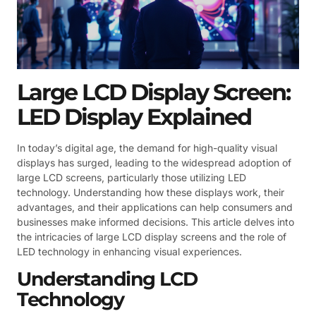
Large LCD Display Screen:
LED Display Explained
In today’s digital age, the demand for high-quality visual
displays has surged, leading to the widespread adoption of
large LCD screens, particularly those utilizing LED
technology. Understanding how these displays work, their
advantages, and their applications can help consumers and
businesses make informed decisions. This article delves into
the intricacies of large LCD display screens and the role of
LED technology in enhancing visual experiences.
Understanding LCD
Technology