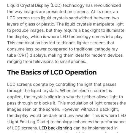
Liquid Crystal Display (LCD) technology has revolutionized
the way images are presented on screens. At its core, an
LCD screen uses liquid crystals sandwiched between two
layers of glass or plastic. The liquid crystals manipulate light
to produce images, but they require a backlight to illuminate
the display, which is where LED technology comes into play.
This combination has led to thinner, lighter screens that
consume less power compared to traditional cathode ray
tube (CRT) displays, making them ideal for modern devices
ranging from televisions to smartphones.
The Basics of LCD Operation
LCD screens operate by controlling the light that passes
through the liquid crystals. When an electric current is
applied, the crystals align in a way that either allows light to
pass through or blocks it. This modulation of light creates the
images seen on the screen. However, without a backlight,
the display would be dark and unviewable. This is where LED
(Light Emitting Diode) technology enhances the performance
of LCD screens.
LED backlighting
can be implemented in