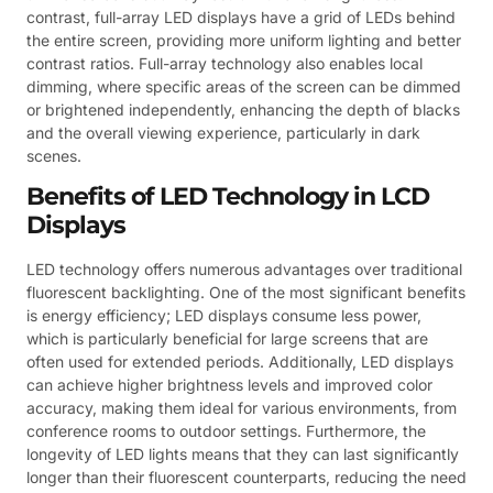
contrast, full-array LED displays have a grid of LEDs behind
the entire screen, providing more uniform lighting and better
contrast ratios. Full-array technology also enables local
dimming, where specific areas of the screen can be dimmed
or brightened independently, enhancing the depth of blacks
and the overall viewing experience, particularly in dark
scenes.
Benefits of LED Technology in LCD
Displays
LED technology offers numerous advantages over traditional
fluorescent backlighting. One of the most significant benefits
is energy efficiency; LED displays consume less power,
which is particularly beneficial for large screens that are
often used for extended periods. Additionally, LED displays
can achieve higher brightness levels and improved color
accuracy, making them ideal for various environments, from
conference rooms to outdoor settings. Furthermore, the
longevity of LED lights means that they can last significantly
longer than their fluorescent counterparts, reducing the need