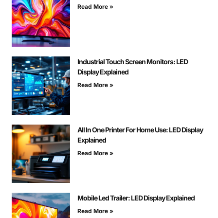
Read More »
Industrial Touch Screen Monitors: LED
Display Explained
Read More »
All In One Printer For Home Use: LED Display
Explained
Read More »
Mobile Led Trailer: LED Display Explained
Read More »