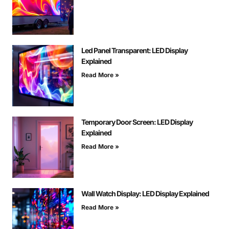
Led Panel Transparent: LED Display
Explained
Read More »
Temporary Door Screen: LED Display
Explained
Read More »
Wall Watch Display: LED Display Explained
Read More »