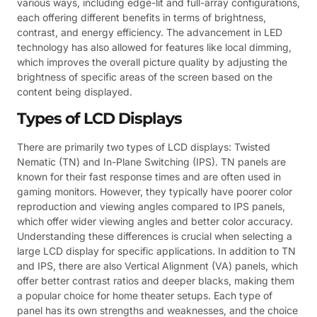
various ways, including edge-lit and full-array configurations,
each offering different benefits in terms of brightness,
contrast, and energy efficiency. The advancement in LED
technology has also allowed for features like local dimming,
which improves the overall picture quality by adjusting the
brightness of specific areas of the screen based on the
content being displayed.
Types of LCD Displays
There are primarily two types of LCD displays: Twisted
Nematic (TN) and In-Plane Switching (IPS). TN panels are
known for their fast response times and are often used in
gaming monitors. However, they typically have poorer color
reproduction and viewing angles compared to IPS panels,
which offer wider viewing angles and better color accuracy.
Understanding these differences is crucial when selecting a
large LCD display for specific applications. In addition to TN
and IPS, there are also Vertical Alignment (VA) panels, which
offer better contrast ratios and deeper blacks, making them
a popular choice for home theater setups. Each type of
panel has its own strengths and weaknesses, and the choice