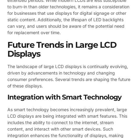
extended periods. While modern LCDs are less susceptible
to burn-in than older technologies, it remains a consideration
for businesses that use displays for digital signage or other
static content. Additionally, the lifespan of LED backlights
can vary, and users should be aware of the potential need
for replacement over time.
Future Trends in Large LCD
Displays
The landscape of large LCD displays is continually evolving,
driven by advancements in technology and changing
consumer preferences. Several trends are shaping the future
of these displays.
Integration with Smart Technology
As smart technology becomes increasingly prevalent, large
LCD displays are being integrated with smart features. This
includes the ability to connect to the internet, stream
content, and interact with other smart devices. Such
integration enhances the functionality of displays, making