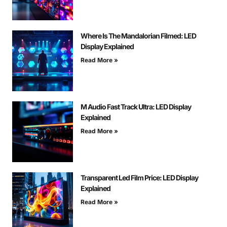
Where Is The Mandalorian Filmed: LED
Display Explained
Read More »
M Audio Fast Track Ultra: LED Display
Explained
Read More »
Transparent Led Film Price: LED Display
Explained
Read More »