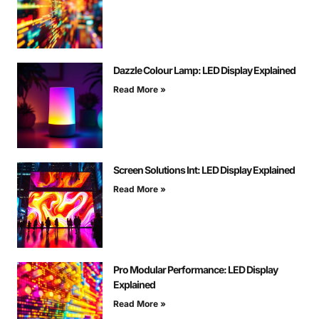
Dazzle Colour Lamp: LED Display Explained
Read More »
Screen Solutions Int: LED Display Explained
Read More »
Pro Modular Performance: LED Display
Explained
Read More »