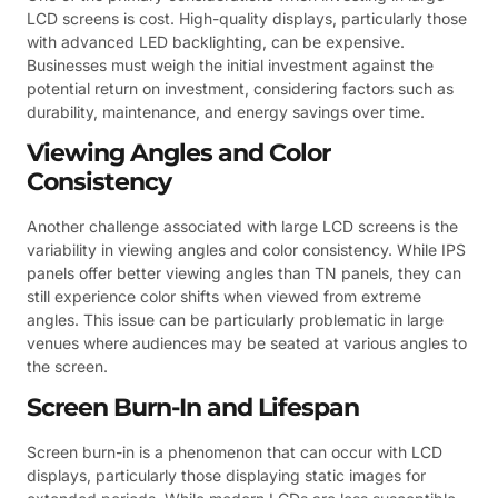
LCD screens is cost. High-quality displays, particularly those
with advanced LED backlighting, can be expensive.
Businesses must weigh the initial investment against the
potential return on investment, considering factors such as
durability, maintenance, and energy savings over time.
Viewing Angles and Color
Consistency
Another challenge associated with large LCD screens is the
variability in viewing angles and color consistency. While IPS
panels offer better viewing angles than TN panels, they can
still experience color shifts when viewed from extreme
angles. This issue can be particularly problematic in large
venues where audiences may be seated at various angles to
the screen.
Screen Burn-In and Lifespan
Screen burn-in is a phenomenon that can occur with LCD
displays, particularly those displaying static images for