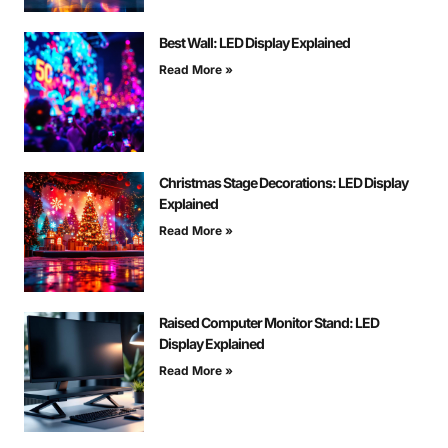
Best Wall: LED Display Explained
Read More »
Christmas Stage Decorations: LED Display
Explained
Read More »
Raised Computer Monitor Stand: LED
Display Explained
Read More »