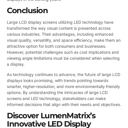
Conclusion
Large LCD display screens utilizing LED technology have
transformed the way visual content is presented across
various industries. Their advantages, including enhanced
visual quality, versatility, and space efficiency, make them an
attractive option for both consumers and businesses.
However, potential challenges such as cost implications and
viewing angle limitations must be considered when selecting
a display.
As technology continues to advance, the future of large LCD
displays looks promising, with trends pointing towards
smarter, higher-resolution, and more environmentally friendly
options. By understanding the intricacies of large LCD
screens and LED technology, stakeholders can make
informed decisions that align with their needs and objectives.
Discover LumenMatrix’s
Innovative LED Display