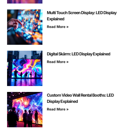
Multi Touch Screen Display: LED Display
Explained
Read More »
Digital Skärm: LED Display Explained
Read More »
Custom Video Wall Rental Booths: LED
Display Explained
Read More »