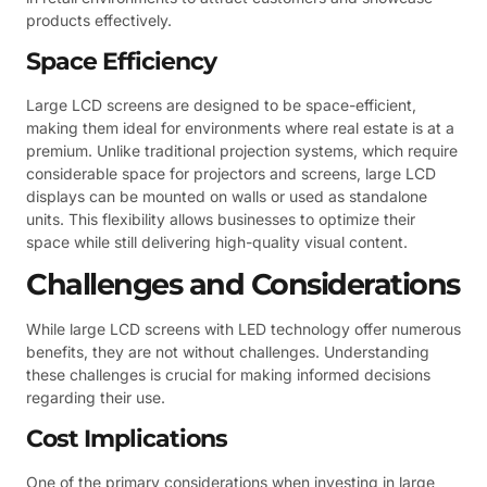
products effectively.
Space Efficiency
Large LCD screens are designed to be space-efficient,
making them ideal for environments where real estate is at a
premium. Unlike traditional projection systems, which require
considerable space for projectors and screens, large LCD
displays can be mounted on walls or used as standalone
units. This flexibility allows businesses to optimize their
space while still delivering high-quality visual content.
Challenges and Considerations
While large LCD screens with LED technology offer numerous
benefits, they are not without challenges. Understanding
these challenges is crucial for making informed decisions
regarding their use.
Cost Implications
One of the primary considerations when investing in large