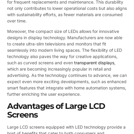
for frequent replacements and maintenance. This durability
not only contributes to lower operational costs but also aligns
with sustainability efforts, as fewer materials are consumed
over time.
Moreover, the compact size of LEDs allows for innovative
designs in display technology. Manufacturers are now able
to create ultra-slim televisions and monitors that fit
seamlessly into modern living spaces. The flexibility of LED
technology also paves the way for creative applications,
such as curved screens and even
transparent displays
,
which are becoming increasingly popular in retail and
advertising. As the technology continues to advance, we can
expect even more exciting developments, such as enhanced
smart features that integrate with home automation systems,
further enriching the user experience.
Advantages of Large LCD
Screens
Large LCD screens equipped with LED technology provide a
host of benefits that cater to both consumers and