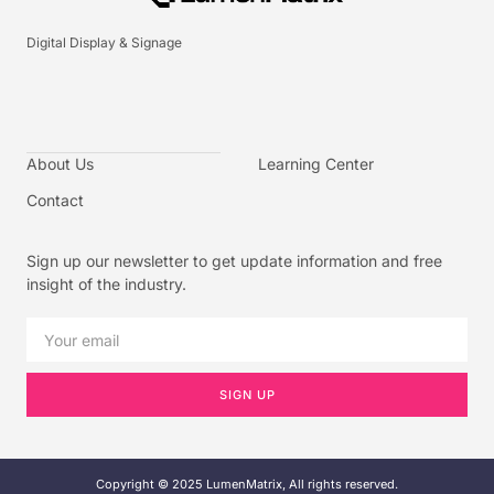
Digital Display & Signage
About Us
Learning Center
Contact
Sign up our newsletter to get update information and free
insight of the industry.
SIGN UP
Copyright © 2025 LumenMatrix, All rights reserved.