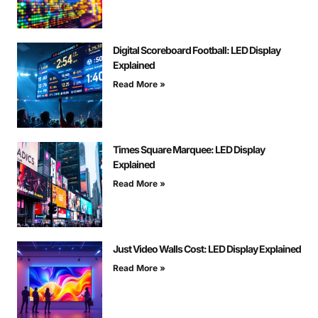
Digital Scoreboard Football: LED Display
Explained
Read More »
Times Square Marquee: LED Display
Explained
Read More »
Just Video Walls Cost: LED Display Explained
Read More »