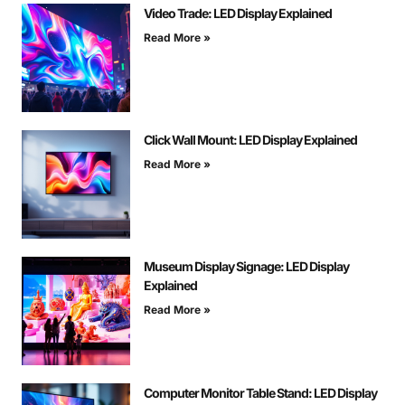
Video Trade: LED Display Explained
Read More »
Click Wall Mount: LED Display Explained
Read More »
Museum Display Signage: LED Display
Explained
Read More »
Computer Monitor Table Stand: LED Display