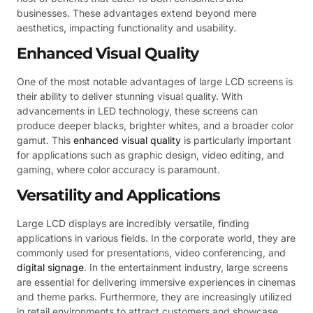
businesses. These advantages extend beyond mere
aesthetics, impacting functionality and usability.
Enhanced Visual Quality
One of the most notable advantages of large LCD screens is
their ability to deliver stunning visual quality. With
advancements in LED technology, these screens can
produce deeper blacks, brighter whites, and a broader color
gamut. This
enhanced visual quality
is particularly important
for applications such as graphic design, video editing, and
gaming, where color accuracy is paramount.
Versatility and Applications
Large LCD displays are incredibly versatile, finding
applications in various fields. In the corporate world, they are
commonly used for presentations, video conferencing, and
digital signage
. In the entertainment industry, large screens
are essential for delivering immersive experiences in cinemas
and theme parks. Furthermore, they are increasingly utilized
in retail environments to attract customers and showcase