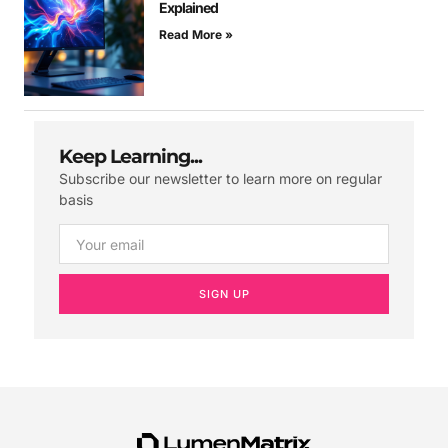
Explained
Read More »
Keep Learning...
Subscribe our newsletter to learn more on regular
basis
SIGN UP