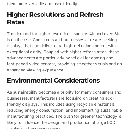
them more versatile and user-friendly.
Higher Resolutions and Refresh
Rates
The demand for higher resolutions, such as 4K and even 8K,
is on the rise. Consumers and businesses alike are seeking
displays that can deliver ultra-high-definition content with
exceptional clarity. Coupled with higher refresh rates, these
advancements are particularly beneficial for gaming and
fast-paced video content, providing smoother visuals and an
enhanced viewing experience.
Environmental Considerations
As sustainability becomes a priority for many consumers and
businesses, manufacturers are focusing on creating eco-
friendly displays. This includes using recyclable materials,
reducing energy consumption, and implementing sustainable
manufacturing practices. The push for greener technology is
likely to influence the design and production of large LCD
displays in the coming years.