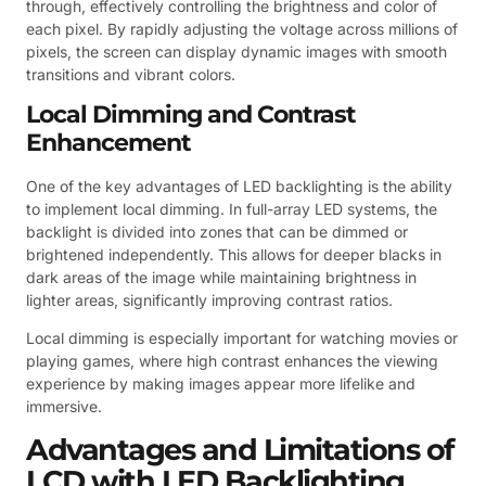
through, effectively controlling the brightness and color of
each pixel. By rapidly adjusting the voltage across millions of
pixels, the screen can display dynamic images with smooth
transitions and vibrant colors.
Local Dimming and Contrast
Enhancement
One of the key advantages of LED backlighting is the ability
to implement local dimming. In full-array LED systems, the
backlight is divided into zones that can be dimmed or
brightened independently. This allows for deeper blacks in
dark areas of the image while maintaining brightness in
lighter areas, significantly improving contrast ratios.
Local dimming is especially important for watching movies or
playing games, where high contrast enhances the viewing
experience by making images appear more lifelike and
immersive.
Advantages and Limitations of
LCD with LED Backlighting