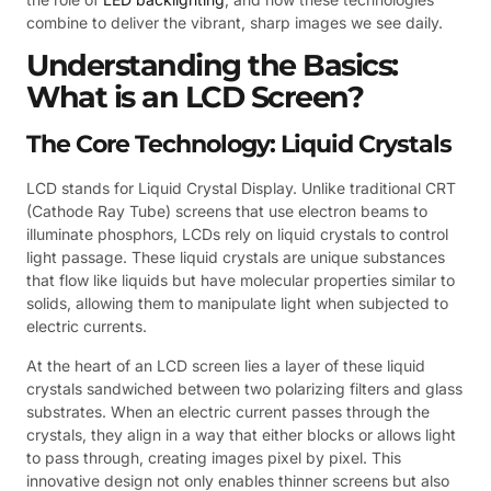
combine to deliver the vibrant, sharp images we see daily.
Understanding the Basics:
What is an LCD Screen?
The Core Technology: Liquid Crystals
LCD stands for Liquid Crystal Display. Unlike traditional CRT
(Cathode Ray Tube) screens that use electron beams to
illuminate phosphors, LCDs rely on liquid crystals to control
light passage. These liquid crystals are unique substances
that flow like liquids but have molecular properties similar to
solids, allowing them to manipulate light when subjected to
electric currents.
At the heart of an LCD screen lies a layer of these liquid
crystals sandwiched between two polarizing filters and glass
substrates. When an electric current passes through the
crystals, they align in a way that either blocks or allows light
to pass through, creating images pixel by pixel. This
innovative design not only enables thinner screens but also