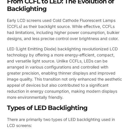
From CCFL to LED: The Evolution of
Backlighting
Early LCD screens used Cold Cathode Fluorescent Lamps
(CCFLs) as their backlight source. While effective, CCFLs
had limitations, including higher power consumption, bulkier
designs, and less precise control over brightness and color.
LED (Light Emitting Diode) backlighting revolutionized LCD
technology by offering a more energy-efficient, compact,
and versatile light source. Unlike CCFLs, LEDs can be
arranged in various configurations and controlled with
greater precision, enabling thinner displays and improved
image quality. This transition not only enhanced the aesthetic
appeal of devices but also contributed to a significant
reduction in energy consumption, making modern displays
more environmentally friendly.
Types of LED Backlighting
There are primarily two types of LED backlighting used in
LCD screens: