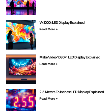
Vx1000: LED Display Explained
Read More »
Make Video 1080P: LED Display Explained
Read More »
2.5 Meters To Inches: LED Display Explained
Read More »