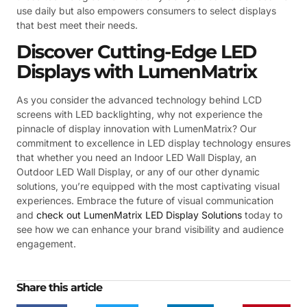
use daily but also empowers consumers to select displays
that best meet their needs.
Discover Cutting-Edge LED
Displays with LumenMatrix
As you consider the advanced technology behind LCD
screens with LED backlighting, why not experience the
pinnacle of display innovation with LumenMatrix? Our
commitment to excellence in LED display technology ensures
that whether you need an Indoor LED Wall Display, an
Outdoor LED Wall Display, or any of our other dynamic
solutions, you’re equipped with the most captivating visual
experiences. Embrace the future of visual communication
and
check out LumenMatrix LED Display Solutions
today to
see how we can enhance your brand visibility and audience
engagement.
Share this article