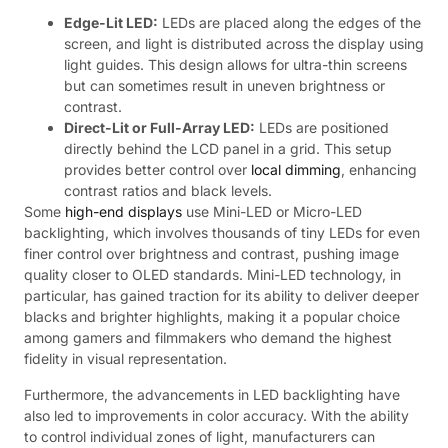
Edge-Lit LED:
LEDs are placed along the edges of the
screen, and light is distributed across the display using
light guides. This design allows for ultra-thin screens
but can sometimes result in uneven brightness or
contrast.
Direct-Lit or Full-Array LED:
LEDs are positioned
directly behind the LCD panel in a grid. This setup
provides better control over
local dimming
, enhancing
contrast ratios and black levels.
Some
high-end displays
use Mini-LED or Micro-LED
backlighting, which involves thousands of tiny LEDs for even
finer control over brightness and contrast, pushing image
quality closer to OLED standards. Mini-LED technology, in
particular, has gained traction for its ability to deliver deeper
blacks and brighter highlights, making it a popular choice
among gamers and filmmakers who demand the highest
fidelity in visual representation.
Furthermore, the advancements in LED backlighting have
also led to improvements in color accuracy. With the ability
to control individual zones of light, manufacturers can