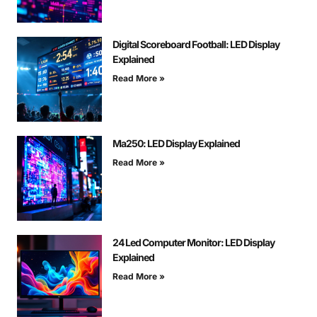
Digital Scoreboard Football: LED Display
Explained
Read More »
Ma250: LED Display Explained
Read More »
24 Led Computer Monitor: LED Display
Explained
Read More »