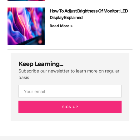
How To Adjust Brightness Of Monitor: LED
Display Explained
Read More »
Keep Learning...
Subscribe our newsletter to learn more on regular
basis
SIGN UP