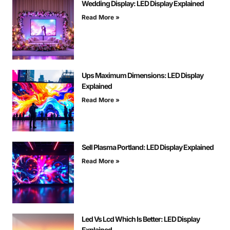
Wedding Display: LED Display Explained
Read More »
Ups Maximum Dimensions: LED Display
Explained
Read More »
Sell Plasma Portland: LED Display Explained
Read More »
Led Vs Lcd Which Is Better: LED Display
Explained