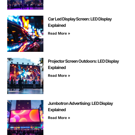
Car Led Display Screen: LED Display
Explained
Read More »
Projector Screen Outdoors: LED Display
Explained
Read More »
Jumbotron Advertising: LED Display
Explained
Read More »