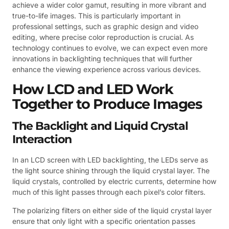
achieve a wider color gamut, resulting in more vibrant and
true-to-life images. This is particularly important in
professional settings, such as graphic design and video
editing, where precise color reproduction is crucial. As
technology continues to evolve, we can expect even more
innovations in backlighting techniques that will further
enhance the viewing experience across various devices.
How LCD and LED Work
Together to Produce Images
The Backlight and Liquid Crystal
Interaction
In an LCD screen with LED backlighting, the LEDs serve as
the light source shining through the liquid crystal layer. The
liquid crystals, controlled by electric currents, determine how
much of this light passes through each pixel’s color filters.
The polarizing filters on either side of the liquid crystal layer
ensure that only light with a specific orientation passes