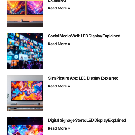
Read More »
Social Media Wall: LED Display Explained
Read More »
Slim Picture App: LED Display Explained
Read More »
Digital Signage Store: LED Display Explained
Read More »