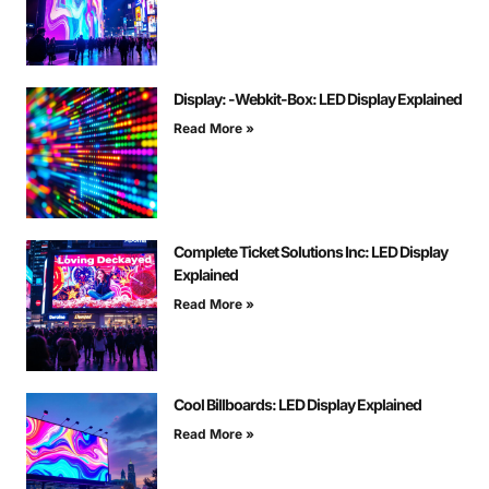
Display: -Webkit-Box: LED Display Explained
Read More »
Complete Ticket Solutions Inc: LED Display
Explained
Read More »
Cool Billboards: LED Display Explained
Read More »