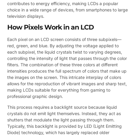
contributes to energy efficiency, making LCDs a popular
choice in a wide range of devices, from smartphones to large
television displays.
How Pixels Work in an LCD
Each pixel on an LCD screen consists of three subpixels—
red, green, and blue. By adjusting the voltage applied to
each subpixel, the liquid crystals twist to varying degrees,
controlling the intensity of light that passes through the color
filters. The combination of these three colors at different
intensities produces the full spectrum of colors that make up
the images on the screen. This intricate interplay of colors
allows for the reproduction of vibrant images and sharp text,
making LCDs suitable for everything from gaming to
professional graphic design.
This process requires a backlight source because liquid
crystals do not emit light themselves. Instead, they act as
shutters that modulate the light passing through them.
Typically, this backlight is provided by LED (Light Emitting
Diode) technology, which has largely replaced older