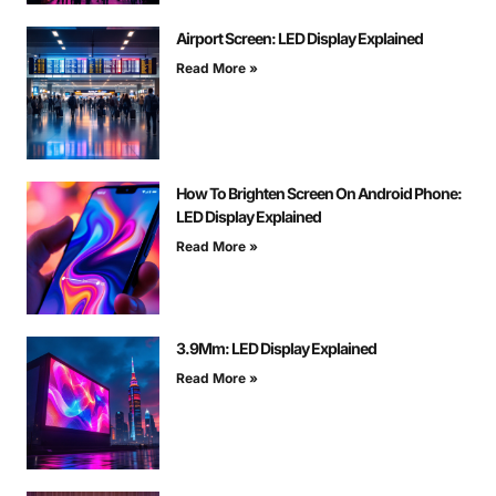
Airport Screen: LED Display Explained
Read More »
How To Brighten Screen On Android Phone:
LED Display Explained
Read More »
3.9Mm: LED Display Explained
Read More »