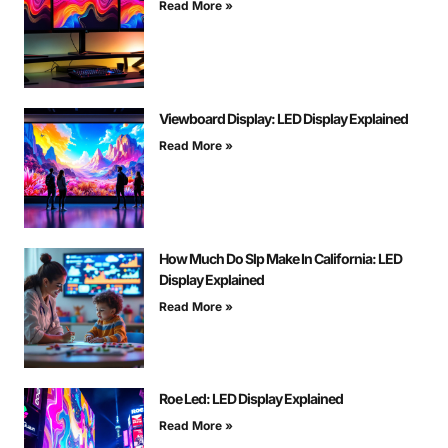
Read More »
Viewboard Display: LED Display Explained
Read More »
How Much Do Slp Make In California: LED
Display Explained
Read More »
Roe Led: LED Display Explained
Read More »