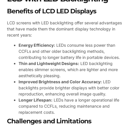
Benefits of LCD LED Displays
LCD screens with LED backlighting offer several advantages
that have made them the dominant display technology in
recent years:
Energy Efficiency:
LEDs consume less power than
CCFLs and other older backlighting methods,
contributing to longer battery life in portable devices.
Thin and Lightweight Designs:
LED backlighting
enables slimmer screens, which are lighter and more
aesthetically pleasing.
Improved Brightness and Color Accuracy:
LED
backlights provide brighter displays with better color
reproduction, enhancing overall image quality.
Longer Lifespan:
LEDs have a longer operational life
compared to CCFLs, reducing maintenance and
replacement costs.
Challenges and Limitations