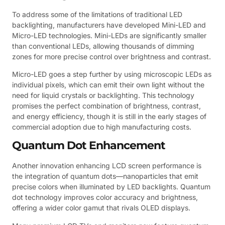
To address some of the limitations of traditional LED
backlighting, manufacturers have developed Mini-LED and
Micro-LED technologies. Mini-LEDs are significantly smaller
than conventional LEDs, allowing thousands of dimming
zones for more precise control over brightness and contrast.
Micro-LED goes a step further by using microscopic LEDs as
individual pixels, which can emit their own light without the
need for liquid crystals or backlighting. This technology
promises the perfect combination of brightness, contrast,
and energy efficiency, though it is still in the early stages of
commercial adoption due to high manufacturing costs.
Quantum Dot Enhancement
Another innovation enhancing LCD screen performance is
the integration of quantum dots—nanoparticles that emit
precise colors when illuminated by LED backlights. Quantum
dot technology improves color accuracy and brightness,
offering a wider color gamut that rivals OLED displays.