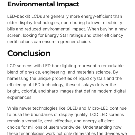
Environmental Impact
LED-backlit LCDs are generally more energy-efficient than
older display technologies, contributing to lower electricity
bills and reduced environmental impact. When buying a new
screen, looking for Energy Star ratings and other efficiency
certifications can ensure a greener choice.
Conclusion
LCD screens with LED backlighting represent a remarkable
blend of physics, engineering, and materials science. By
harnessing the unique properties of liquid crystals and the
efficiency of LED technology, these displays deliver the
bright, colorful, and sharp images that define modern digital
experiences.
While newer technologies like OLED and Micro-LED continue
to push the boundaries of display quality, LCD LED screens
remain a versatile, cost-effective, and energy-efficient
choice for millions of users worldwide. Understanding how
these technologies work not only demystifies the devices we