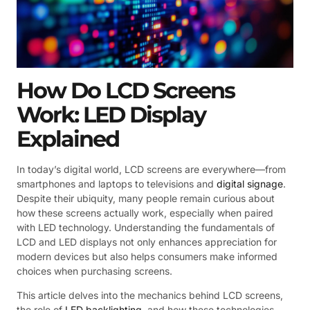
How Do LCD Screens
Work: LED Display
Explained
In today’s digital world, LCD screens are everywhere—from
smartphones and laptops to televisions and
digital signage
.
Despite their ubiquity, many people remain curious about
how these screens actually work, especially when paired
with LED technology. Understanding the fundamentals of
LCD and LED displays not only enhances appreciation for
modern devices but also helps consumers make informed
choices when purchasing screens.
This article delves into the mechanics behind LCD screens,
the role of
LED backlighting
, and how these technologies