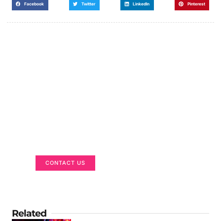
Facebook
Twitter
LinkedIn
Pinterest
Got a Display in Mind?
We are here to help
CONTACT US
Related