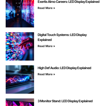
Exertis Almo Careers: LED Display Explained
Read More »
Digital Touch Systems: LED Display
Explained
Read More »
High Def Audio: LED Display Explained
Read More »
3 Monitor Stand: LED Display Explained