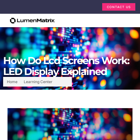
CONTACT US
How Do Lcd Screens Work:
LED Display Explained
Home
Learning Center