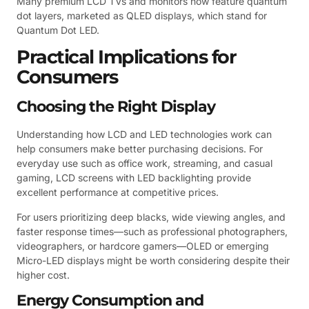
Many premium LCD TVs and monitors now feature quantum
dot layers, marketed as QLED displays, which stand for
Quantum Dot LED.
Practical Implications for
Consumers
Choosing the Right Display
Understanding how LCD and LED technologies work can
help consumers make better purchasing decisions. For
everyday use such as office work, streaming, and casual
gaming, LCD screens with LED backlighting provide
excellent performance at competitive prices.
For users prioritizing deep blacks, wide viewing angles, and
faster response times—such as professional photographers,
videographers, or hardcore gamers—OLED or emerging
Micro-LED displays might be worth considering despite their
higher cost.
Energy Consumption and