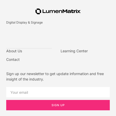
Digital Display & Signage
About Us
Learning Center
Contact
Sign up our newsletter to get update information and free
insight of the industry.
SIGN UP