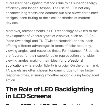
fluorescent backlighting methods due to its superior energy
efficiency and longer lifespan. The use of LEDs not only
enhances brightness and contrast but also allows for thinner
designs, contributing to the sleek aesthetics of modern
devices.
Moreover, advancements in LCD technology have led to the
development of various types of displays, such as IPS (In-
Plane Switching) and TN (Twisted Nematic) panels, each
offering different advantages in terms of color accuracy,
viewing angles, and response times. For instance, IPS panels
are favored for their superior color reproduction and wider
viewing angles, making them ideal for
professional
applications
where color fidelity is crucial. On the other hand,
TN panels are often chosen for gaming due to their faster
response times, ensuring smoother motion during fast-paced
action.
The Role of LED Backlighting
in LCD Screens