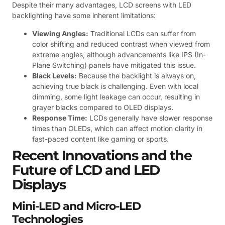
Despite their many advantages, LCD screens with LED
backlighting have some inherent limitations:
Viewing Angles:
Traditional LCDs can suffer from
color shifting and reduced contrast when viewed from
extreme angles, although advancements like IPS (In-
Plane Switching) panels have mitigated this issue.
Black Levels:
Because the backlight is always on,
achieving true black is challenging. Even with local
dimming, some light leakage can occur, resulting in
grayer blacks compared to OLED displays.
Response Time:
LCDs generally have slower response
times than OLEDs, which can affect motion clarity in
fast-paced content like gaming or sports.
Recent Innovations and the
Future of LCD and LED
Displays
Mini-LED and Micro-LED
Technologies