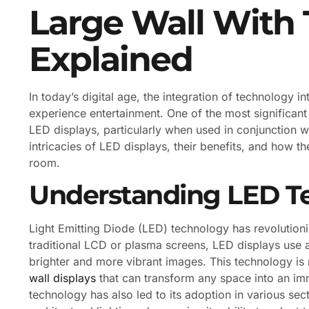
Large Wall With 
Explained
In today’s digital age, the integration of technology 
experience entertainment. One of the most significant
LED displays, particularly when used in conjunction wi
intricacies of LED displays, their benefits, and how t
room.
Understanding LED T
Light Emitting Diode (LED) technology has revolution
traditional LCD or plasma screens, LED displays use a 
brighter and more vibrant images. This technology is n
wall displays
that can transform any space into an im
technology has also led to its adoption in various sec