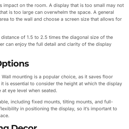
its impact on the room. A display that is too small may not
that is too large can overwhelm the space. A general
area to the wall and choose a screen size that allows for
distance of 1.5 to 2.5 times the diagonal size of the
r can enjoy the full detail and clarity of the display
ptions
. Wall mounting is a popular choice, as it saves floor
 is essential to consider the height at which the display
e at eye level when seated.
ble, including fixed mounts, tilting mounts, and full-
exibility in positioning the display, so it’s important to
pace.
ing Decor