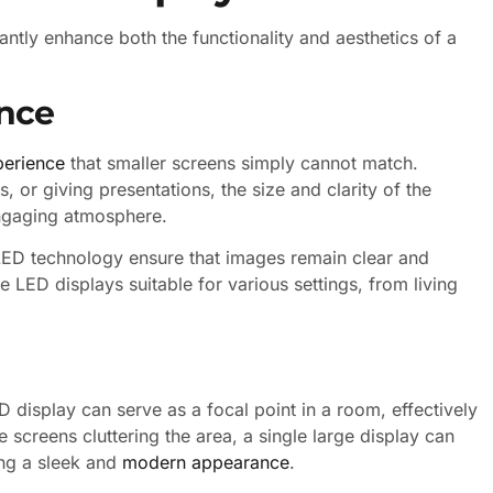
cantly enhance both the functionality and aesthetics of a
nce
perience
that smaller screens simply cannot match.
 or giving presentations, the size and clarity of the
engaging atmosphere.
 LED technology ensure that images remain clear and
e LED displays suitable for various settings, from living
display can serve as a focal point in a room, effectively
e screens cluttering the area, a single large display can
ing a sleek and
modern appearance
.