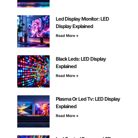
Led Display Monitor: LED
Display Explained
Read More »
Black Leds: LED Display
Explained
Read More »
Plasma Or Led Tv: LED Display
Explained
Read More »