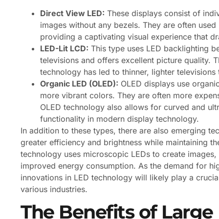
Direct View LED:
These displays consist of indi
images without any bezels. They are often used i
providing a captivating visual experience that d
LED-Lit LCD:
This type uses LED backlighting b
televisions and offers excellent picture qualit
technology has led to thinner, lighter televisio
Organic LED (OLED):
OLED displays use organic 
more vibrant colors. They are often more expen
OLED technology also allows for curved and ultr
functionality in modern display technology.
In addition to these types, there are also emerging 
greater efficiency and brightness while maintaining th
technology uses microscopic LEDs to create images, of
improved energy consumption. As the demand for high
innovations in LED technology will likely play a crucia
various industries.
The Benefits of Large