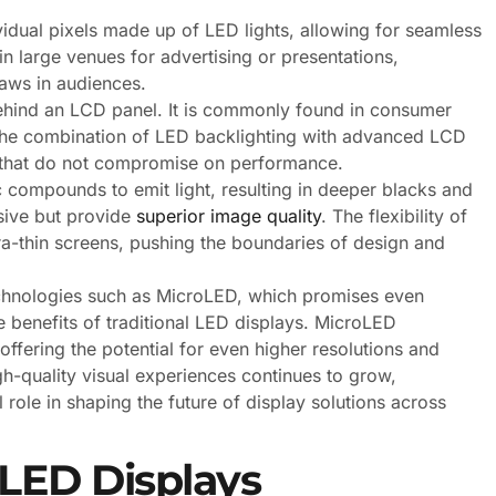
vidual pixels made up of LED lights, allowing for seamless
n large venues for advertising or presentations,
raws in audiences.
ehind an LCD panel. It is commonly found in consumer
y. The combination of LED backlighting with advanced LCD
ns that do not compromise on performance.
compounds to emit light, resulting in deeper blacks and
sive but provide
superior image quality
. The flexibility of
a-thin screens, pushing the boundaries of design and
technologies such as MicroLED, which promises even
e benefits of traditional LED displays. MicroLED
fering the potential for even higher resolutions and
-quality visual experiences continues to grow,
l role in shaping the future of display solutions across
 LED Displays