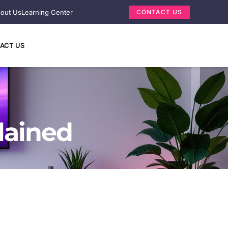
out Us
Learning Center
CONTACT US
ACT US
lained