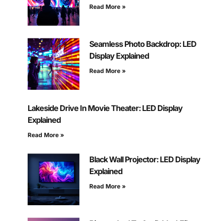
Read More »
Seamless Photo Backdrop: LED
Display Explained
Read More »
Lakeside Drive In Movie Theater: LED Display
Explained
Read More »
Black Wall Projector: LED Display
Explained
Read More »