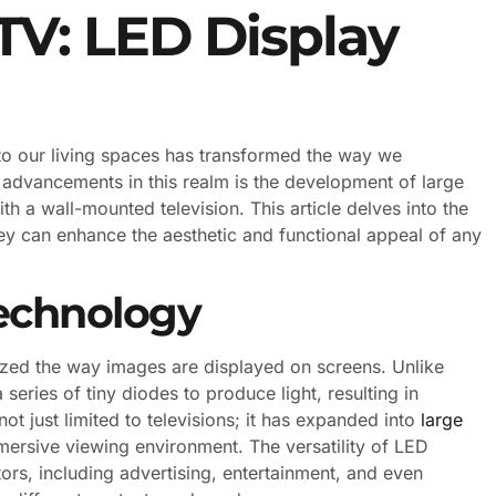
TV: LED Display
into our living spaces has transformed the way we
 advancements in this realm is the development of large
th a wall-mounted television. This article delves into the
hey can enhance the aesthetic and functional appeal of any
echnology
ized the way images are displayed on screens. Unlike
series of tiny diodes to produce light, resulting in
ot just limited to televisions; it has expanded into
large
mersive viewing environment. The versatility of LED
tors, including advertising, entertainment, and even