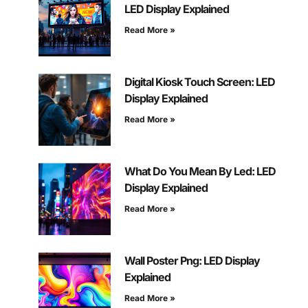
LED Display Explained
Read More »
Digital Kiosk Touch Screen: LED
Display Explained
Read More »
What Do You Mean By Led: LED
Display Explained
Read More »
Wall Poster Png: LED Display
Explained
Read More »