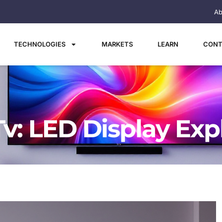
Ab
TECHNOLOGIES
MARKETS
LEARN
CONT
Tv: LED Display Exp