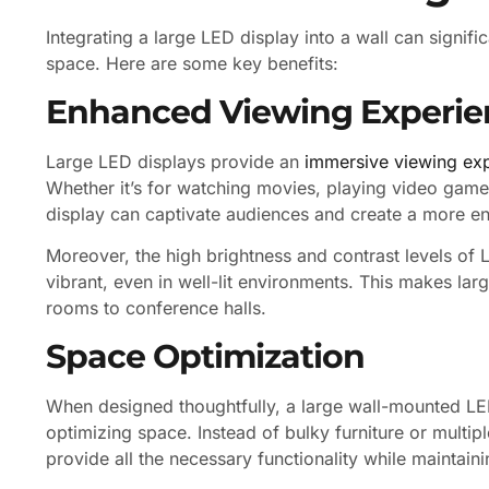
Integrating a large LED display into a wall can signifi
space. Here are some key benefits:
Enhanced Viewing Experie
Large LED displays provide an
immersive viewing ex
Whether it’s for watching movies, playing video games,
display can captivate audiences and create a more 
Moreover, the high brightness and contrast levels of
vibrant, even in well-lit environments. This makes larg
rooms to conference halls.
Space Optimization
When designed thoughtfully, a large wall-mounted LED 
optimizing space. Instead of bulky furniture or multipl
provide all the necessary functionality while maintain