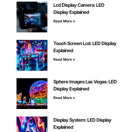
Lcd Display Camera: LED
Display Explained
Read More »
Touch Screen Lcd: LED Display
Explained
Read More »
Sphere Images Las Vegas: LED
Display Explained
Read More »
Display System: LED Display
Explained