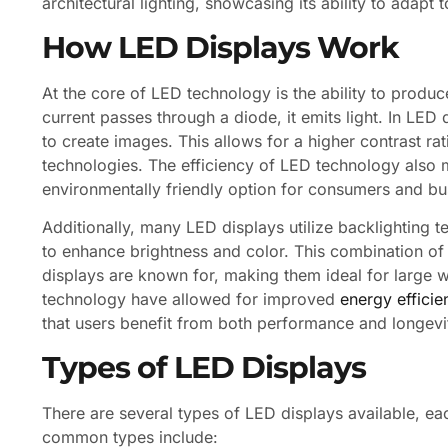
architectural lighting, showcasing its ability to adapt 
How LED Displays Work
At the core of LED technology is the ability to produ
current passes through a diode, it emits light. In LED
to create images. This allows for a higher contrast r
technologies. The efficiency of LED technology also 
environmentally friendly option for consumers and bus
Additionally, many LED displays utilize backlighting
to enhance brightness and color. This combination of 
displays are known for, making them ideal for large w
technology have allowed for improved
energy efficie
that users benefit from both performance and longevi
Types of LED Displays
There are several types of LED displays available, ea
common types include: