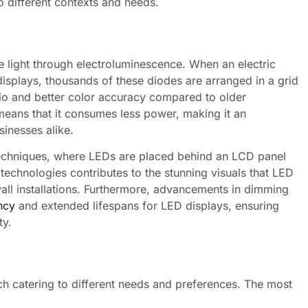
to different contexts and needs.
ce light through electroluminescence. When an electric
 displays, thousands of these diodes are arranged in a grid
atio and better color accuracy compared to older
means that it consumes less power, making it an
inesses alike.
 techniques, where LEDs are placed behind an LCD panel
technologies contributes to the stunning visuals that LED
all installations. Furthermore, advancements in dimming
ncy
and extended lifespans for LED displays, ensuring
ty.
ch catering to different needs and preferences. The most