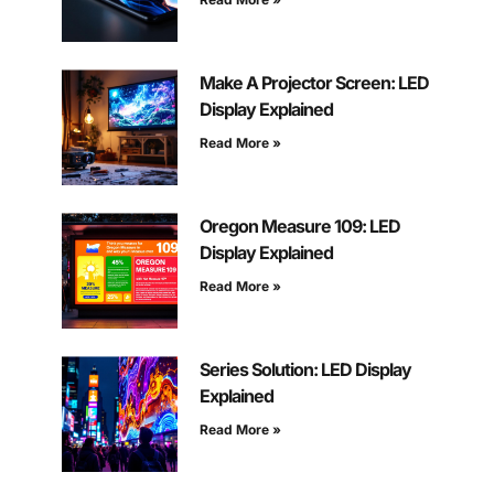
Make A Projector Screen: LED
Display Explained
Read More »
Oregon Measure 109: LED
Display Explained
Read More »
Series Solution: LED Display
Explained
Read More »