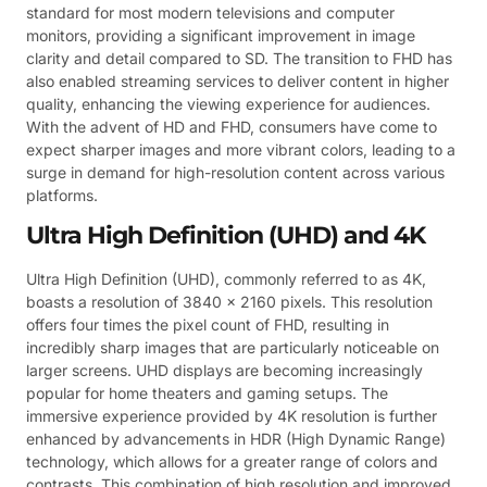
standard for most modern televisions and computer
monitors, providing a significant improvement in image
clarity and detail compared to SD. The transition to FHD has
also enabled streaming services to deliver content in higher
quality, enhancing the viewing experience for audiences.
With the advent of HD and FHD, consumers have come to
expect sharper images and more vibrant colors, leading to a
surge in demand for high-resolution content across various
platforms.
Ultra High Definition (UHD) and 4K
Ultra High Definition (UHD), commonly referred to as 4K,
boasts a resolution of 3840 x 2160 pixels. This resolution
offers four times the pixel count of FHD, resulting in
incredibly sharp images that are particularly noticeable on
larger screens. UHD displays are becoming increasingly
popular for home theaters and gaming setups. The
immersive experience provided by 4K resolution is further
enhanced by advancements in HDR (High Dynamic Range)
technology, which allows for a greater range of colors and
contrasts. This combination of high resolution and improved