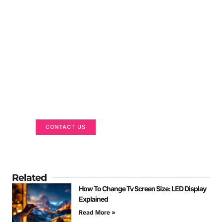
Got a Display in Mind?
We are here to help
CONTACT US
Related
How To Change Tv Screen Size: LED Display
Explained
Read More »