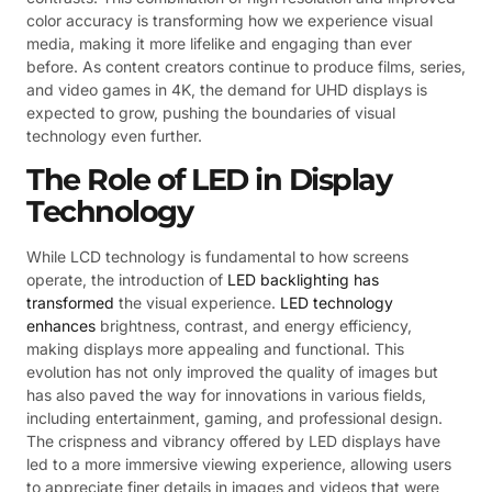
color accuracy is transforming how we experience visual
media, making it more lifelike and engaging than ever
before. As content creators continue to produce films, series,
and video games in 4K, the demand for UHD displays is
expected to grow, pushing the boundaries of visual
technology even further.
The Role of LED in Display
Technology
While LCD technology is fundamental to how screens
operate, the introduction of
LED backlighting has
transformed
the visual experience.
LED technology
enhances
brightness, contrast, and energy efficiency,
making displays more appealing and functional. This
evolution has not only improved the quality of images but
has also paved the way for innovations in various fields,
including entertainment, gaming, and professional design.
The crispness and vibrancy offered by LED displays have
led to a more immersive viewing experience, allowing users
to appreciate finer details in images and videos that were