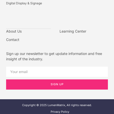
Digital Display & Signage
About Us
Learning Center
Contact
Sign up our newsletter to get update information and free
insight of the industry.
SIGN UP
Copyright © 2025 LumenMatrix, All rights reserved.
Privacy Policy