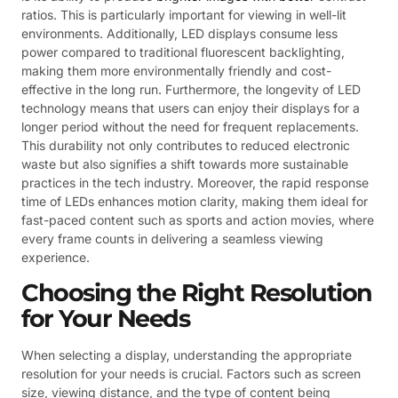
ratios. This is particularly important for viewing in well-lit
environments. Additionally, LED displays consume less
power compared to traditional fluorescent backlighting,
making them more environmentally friendly and cost-
effective in the long run. Furthermore, the longevity of LED
technology means that users can enjoy their displays for a
longer period without the need for frequent replacements.
This durability not only contributes to reduced electronic
waste but also signifies a shift towards more sustainable
practices in the tech industry. Moreover, the rapid response
time of LEDs enhances motion clarity, making them ideal for
fast-paced content such as sports and action movies, where
every frame counts in delivering a seamless viewing
experience.
Choosing the Right Resolution
for Your Needs
When selecting a display, understanding the appropriate
resolution for your needs is crucial. Factors such as screen
size, viewing distance, and the type of content being