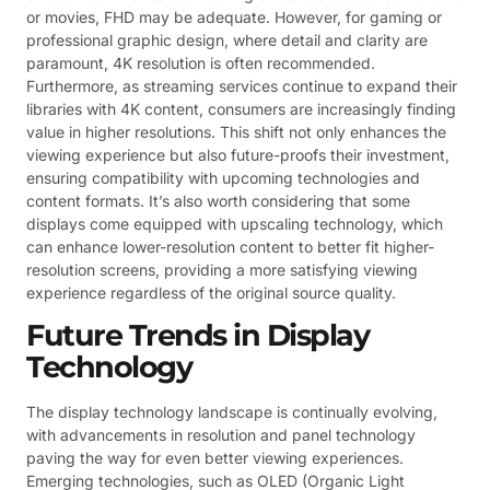
or movies, FHD may be adequate. However, for gaming or
professional graphic design, where detail and clarity are
paramount, 4K resolution is often recommended.
Furthermore, as streaming services continue to expand their
libraries with 4K content, consumers are increasingly finding
value in higher resolutions. This shift not only enhances the
viewing experience but also future-proofs their investment,
ensuring compatibility with upcoming technologies and
content formats. It’s also worth considering that some
displays come equipped with upscaling technology, which
can enhance lower-resolution content to better fit higher-
resolution screens, providing a more satisfying viewing
experience regardless of the original source quality.
Future Trends in Display
Technology
The display technology landscape is continually evolving,
with advancements in resolution and panel technology
paving the way for even better viewing experiences.
Emerging technologies, such as OLED (Organic Light