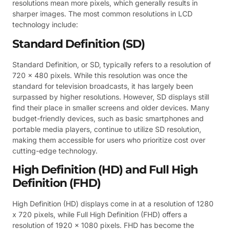
resolutions mean more pixels, which generally results in
sharper images. The most common resolutions in LCD
technology include:
Standard Definition (SD)
Standard Definition, or SD, typically refers to a resolution of
720 x 480 pixels. While this resolution was once the
standard for television broadcasts, it has largely been
surpassed by higher resolutions. However, SD displays still
find their place in smaller screens and older devices. Many
budget-friendly devices, such as basic smartphones and
portable media players, continue to utilize SD resolution,
making them accessible for users who prioritize cost over
cutting-edge technology.
High Definition (HD) and Full High
Definition (FHD)
High Definition (HD) displays come in at a resolution of 1280
x 720 pixels, while Full High Definition (FHD) offers a
resolution of 1920 x 1080 pixels. FHD has become the