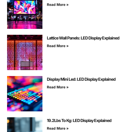
Read More »
Lattice Wall Panels: LED Display Explained
Read More »
Display Mini Led: LED Display Explained
Read More »
19.2Lbs To Kg: LED Display Explained
Read More »