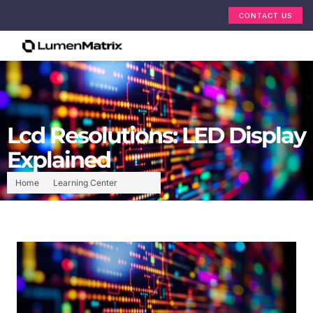
CONTACT US
Lcd Resolutions: LED Display
Explained
Home
Learning Center