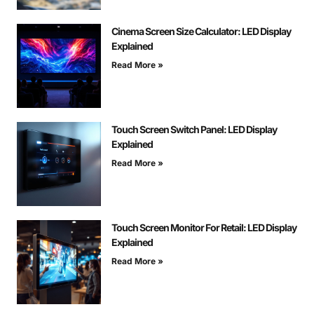
Cinema Screen Size Calculator: LED Display
Explained
Read More »
Touch Screen Switch Panel: LED Display
Explained
Read More »
Touch Screen Monitor For Retail: LED Display
Explained
Read More »