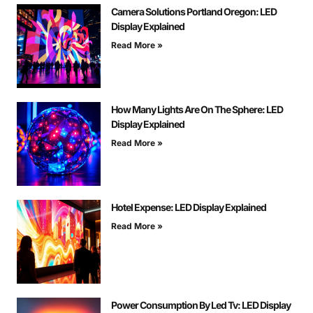
Camera Solutions Portland Oregon: LED
Display Explained
Read More »
How Many Lights Are On The Sphere: LED
Display Explained
Read More »
Hotel Expense: LED Display Explained
Read More »
Power Consumption By Led Tv: LED Display