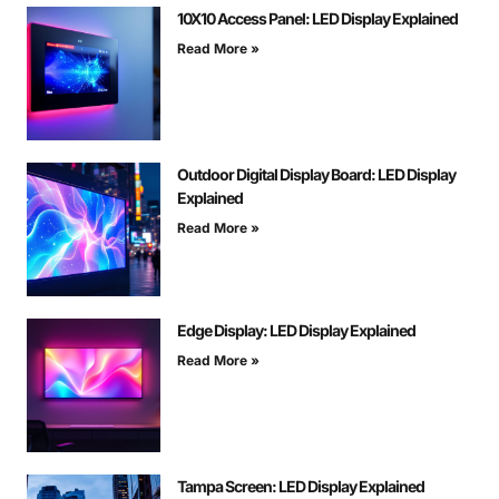
10X10 Access Panel: LED Display Explained
Read More »
Outdoor Digital Display Board: LED Display
Explained
Read More »
Edge Display: LED Display Explained
Read More »
Tampa Screen: LED Display Explained