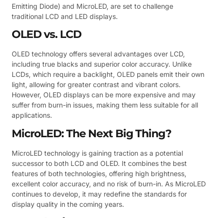
Emitting Diode) and MicroLED, are set to challenge
traditional LCD and LED displays.
OLED vs. LCD
OLED technology offers several advantages over LCD,
including true blacks and superior color accuracy. Unlike
LCDs, which require a backlight, OLED panels emit their own
light, allowing for greater contrast and vibrant colors.
However, OLED displays can be more expensive and may
suffer from burn-in issues, making them less suitable for all
applications.
MicroLED: The Next Big Thing?
MicroLED technology is gaining traction as a potential
successor to both LCD and OLED. It combines the best
features of both technologies, offering high brightness,
excellent color accuracy, and no risk of burn-in. As MicroLED
continues to develop, it may redefine the standards for
display quality in the coming years.