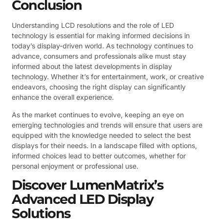
Conclusion
Understanding LCD resolutions and the role of LED
technology is essential for making informed decisions in
today’s display-driven world. As technology continues to
advance, consumers and professionals alike must stay
informed about the latest developments in display
technology. Whether it’s for entertainment, work, or creative
endeavors, choosing the right display can significantly
enhance the overall experience.
As the market continues to evolve, keeping an eye on
emerging technologies and trends will ensure that users are
equipped with the knowledge needed to select the best
displays for their needs. In a landscape filled with options,
informed choices lead to better outcomes, whether for
personal enjoyment or professional use.
Discover LumenMatrix’s
Advanced LED Display
Solutions