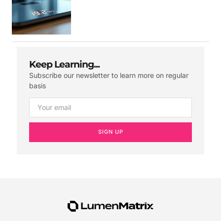
Keep Learning...
Subscribe our newsletter to learn more on regular
basis
SIGN UP