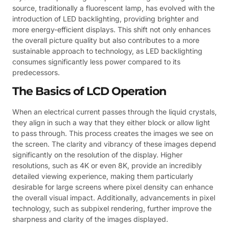
source, traditionally a fluorescent lamp, has evolved with the
introduction of LED backlighting, providing brighter and
more energy-efficient displays. This shift not only enhances
the overall picture quality but also contributes to a more
sustainable approach to technology, as LED backlighting
consumes significantly less power compared to its
predecessors.
The Basics of LCD Operation
When an electrical current passes through the liquid crystals,
they align in such a way that they either block or allow light
to pass through. This process creates the images we see on
the screen. The clarity and vibrancy of these images depend
significantly on the resolution of the display. Higher
resolutions, such as 4K or even 8K, provide an incredibly
detailed viewing experience, making them particularly
desirable for large screens where pixel density can enhance
the overall visual impact. Additionally, advancements in pixel
technology, such as subpixel rendering, further improve the
sharpness and clarity of the images displayed.