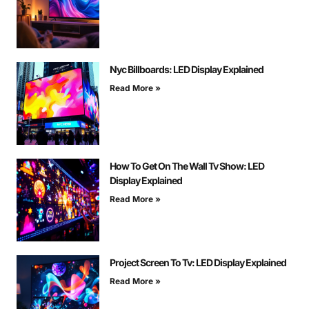
Nyc Billboards: LED Display Explained
Read More »
How To Get On The Wall Tv Show: LED
Display Explained
Read More »
Project Screen To Tv: LED Display Explained
Read More »