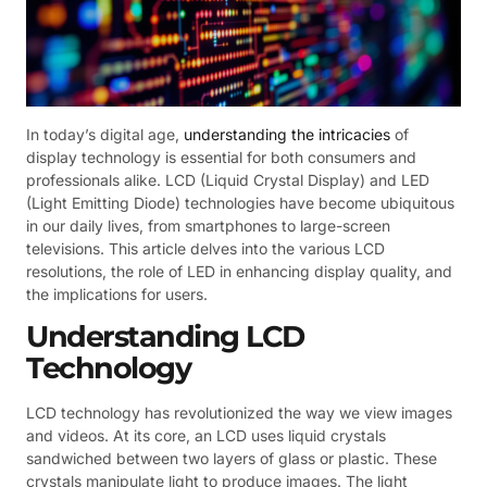
In today’s digital age,
understanding the intricacies
of
display technology is essential for both consumers and
professionals alike. LCD (Liquid Crystal Display) and LED
(Light Emitting Diode) technologies have become ubiquitous
in our daily lives, from smartphones to large-screen
televisions. This article delves into the various LCD
resolutions, the role of LED in enhancing display quality, and
the implications for users.
Understanding LCD
Technology
LCD technology has revolutionized the way we view images
and videos. At its core, an LCD uses liquid crystals
sandwiched between two layers of glass or plastic. These
crystals manipulate light to produce images. The light