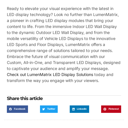
Ready to elevate your visual experience with the latest in
LED display technology? Look no further than LumenMatrix,
a pioneer in crafting LED display modules that bring your
content to life. From the immersive Indoor LED Wall Display
to the dynamic Outdoor LED Wall Display, and from the
mobile versatility of Vehicle LED Displays to the innovative
LED Sports and Floor Displays, LumenMatrix offers a
comprehensive range of solutions tailored to your needs.
Embrace the future of visual communication with our
Custom, All-in-One, and Transparent LED Displays, designed
to captivate your audience and amplify your message.
Check out LumenMatrix LED Display Solutions
today and
transform the way you engage with your viewers.
Share this article
Facebook
Twitter
LinkedIn
Pinterest