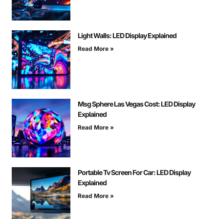
Light Walls: LED Display Explained
Read More »
Msg Sphere Las Vegas Cost: LED Display
Explained
Read More »
Portable Tv Screen For Car: LED Display
Explained
Read More »