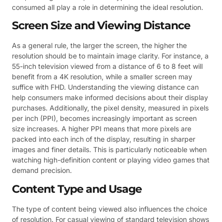
consumed all play a role in determining the ideal resolution.
Screen Size and Viewing Distance
As a general rule, the larger the screen, the higher the
resolution should be to maintain image clarity. For instance, a
55-inch television viewed from a distance of 6 to 8 feet will
benefit from a 4K resolution, while a smaller screen may
suffice with FHD. Understanding the viewing distance can
help consumers make informed decisions about their display
purchases. Additionally, the pixel density, measured in pixels
per inch (PPI), becomes increasingly important as screen
size increases. A higher PPI means that more pixels are
packed into each inch of the display, resulting in sharper
images and finer details. This is particularly noticeable when
watching high-definition content or playing video games that
demand precision.
Content Type and Usage
The type of content being viewed also influences the choice
of resolution. For casual viewing of standard television shows