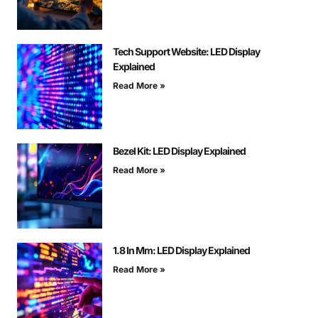
Tech Support Website: LED Display
Explained
Read More »
Bezel Kit: LED Display Explained
Read More »
1.8 In Mm: LED Display Explained
Read More »