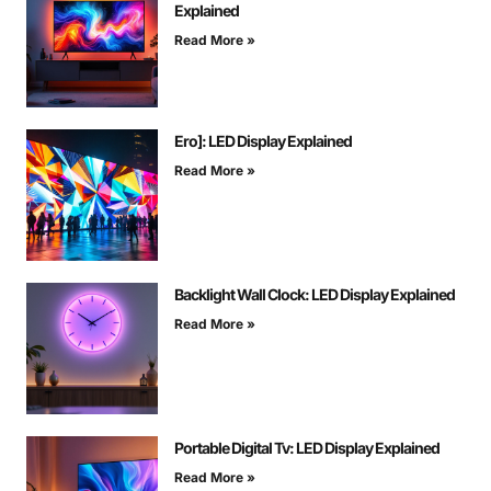
Explained
Read More »
Ero]: LED Display Explained
Read More »
Backlight Wall Clock: LED Display Explained
Read More »
Portable Digital Tv: LED Display Explained
Read More »