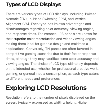
Types of LCD Displays
There are various types of LCD displays, including Twisted
Nematic (TN), In-Plane Switching (IPS), and Vertical
Alignment (VA). Each type has its own advantages and
disadvantages regarding color accuracy, viewing angles,
and response times. For instance, IPS panels are known for
their
superior color reproduction
and wider viewing angles,
making them ideal for graphic design and multimedia
applications. Conversely, TN panels are often favored in
competitive gaming scenarios due to their faster response
times, although they may sacrifice some color accuracy and
viewing angles. The choice of LCD type ultimately depends
on the intended use, whether for professional creative work,
gaming, or general media consumption, as each type caters
to different needs and preferences.
Exploring LCD Resolutions
Resolution refers to the number of pixels displayed on the
screen, typically expressed as width x height. Higher