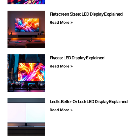
Flatscreen Sizes: LED Display Explained
Read More »
Flycas: LED Display Explained
Read More »
Led Is Better Or Lcd: LED Display Explained
Read More »