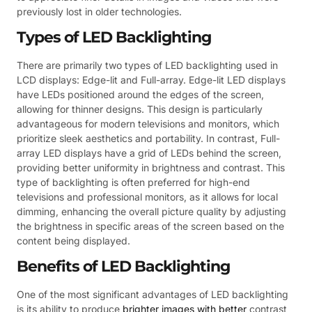
previously lost in older technologies.
Types of LED Backlighting
There are primarily two types of LED backlighting used in
LCD displays: Edge-lit and Full-array. Edge-lit LED displays
have LEDs positioned around the edges of the screen,
allowing for thinner designs. This design is particularly
advantageous for modern televisions and monitors, which
prioritize sleek aesthetics and portability. In contrast, Full-
array LED displays have a grid of LEDs behind the screen,
providing better uniformity in brightness and contrast. This
type of backlighting is often preferred for high-end
televisions and professional monitors, as it allows for local
dimming, enhancing the overall picture quality by adjusting
the brightness in specific areas of the screen based on the
content being displayed.
Benefits of LED Backlighting
One of the most significant advantages of LED backlighting
is its ability to produce
brighter images with better
contrast