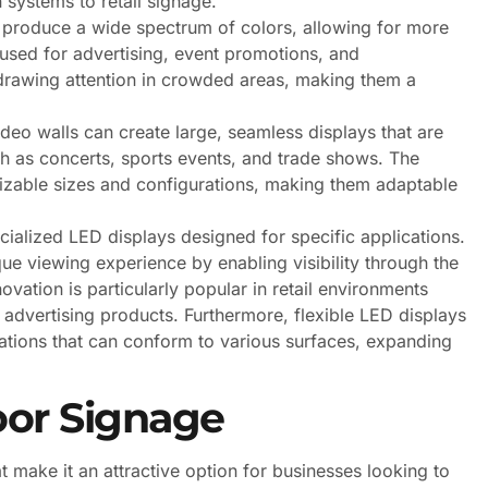
 systems to retail signage.
 produce a wide spectrum of colors, allowing for more
sed for advertising, event promotions, and
n drawing attention in crowded areas, making them a
eo walls can create large, seamless displays that are
ch as concerts, sports events, and trade shows. The
izable sizes and configurations, making them adaptable
ecialized LED displays designed for specific applications.
ue viewing experience by enabling visibility through the
novation is particularly popular in retail environments
 advertising products. Furthermore, flexible LED displays
lations that can conform to various surfaces, expanding
oor Signage
make it an attractive option for businesses looking to