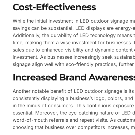
Cost-Effectiveness
While the initial investment in LED outdoor signage ma
savings can be substantial. LED displays are energy-eff
Additionally, the durability of LED technology means
time, making them a wise investment for businesses. M
sales due to enhanced visibility and dynamic content ca
investment. As businesses increasingly seek sustainab
signage align well with eco-friendly practices, further
Increased Brand Awarenes
Another notable benefit of LED outdoor signage is its 
consistently displaying a business’s logo, colors, an
in the minds of consumers. This continuous exposure i
essential. Moreover, the eye-catching nature of LED
word-of-mouth referrals and repeat visits. As custome
choosing that business over competitors increases, m