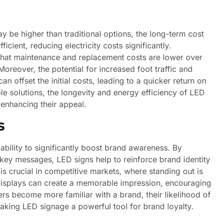
y be higher than traditional options, the long-term cost
icient, reducing electricity costs significantly.
 that maintenance and replacement costs are lower over
oreover, the potential for increased foot traffic and
n offset the initial costs, leading to a quicker return on
le solutions, the longevity and energy efficiency of LED
 enhancing their appeal.
s
ability to significantly boost brand awareness. By
d key messages, LED signs help to reinforce brand identity
s crucial in competitive markets, where standing out is
 displays can create a memorable impression, encouraging
rs become more familiar with a brand, their likelihood of
aking LED signage a powerful tool for brand loyalty.