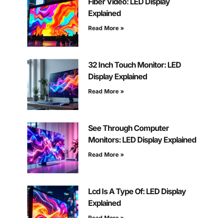
Fiber Video: LED Display
Explained
Read More »
32 Inch Touch Monitor: LED
Display Explained
Read More »
See Through Computer
Monitors: LED Display Explained
Read More »
Lcd Is A Type Of: LED Display
Explained
Read More »