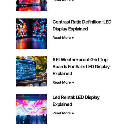
Contrast Ratio Definition: LED
Display Explained
Read More »
6 Ft Weatherproof Grid Top
Boards For Sale: LED Display
Explained
Read More »
Led Rental: LED Display
Explained
Read More »