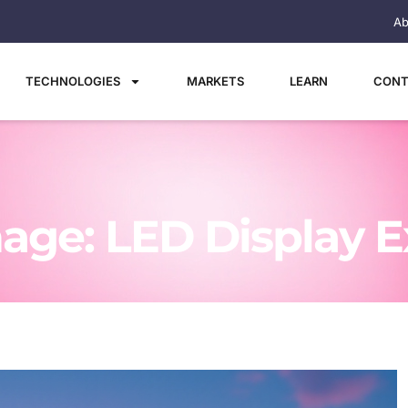
Ab
TECHNOLOGIES
MARKETS
LEARN
CONT
age: LED Display E