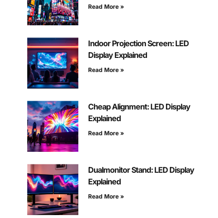
Read More »
Indoor Projection Screen: LED
Display Explained
Read More »
Cheap Alignment: LED Display
Explained
Read More »
Dualmonitor Stand: LED Display
Explained
Read More »