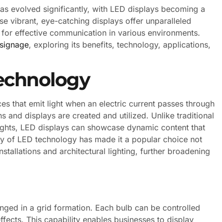
has evolved significantly, with LED displays becoming a
e vibrant, eye-catching displays offer unparalleled
ol for effective communication in various environments.
signage
, exploring its benefits, technology, applications,
echnology
s that emit light when an electric current passes through
 and displays are created and utilized. Unlike traditional
 lights, LED displays can showcase dynamic content that
ity of LED technology has made it a popular choice not
nstallations and architectural lighting, further broadening
nged in a grid formation. Each bulb can be controlled
ffects. This capability enables businesses to display