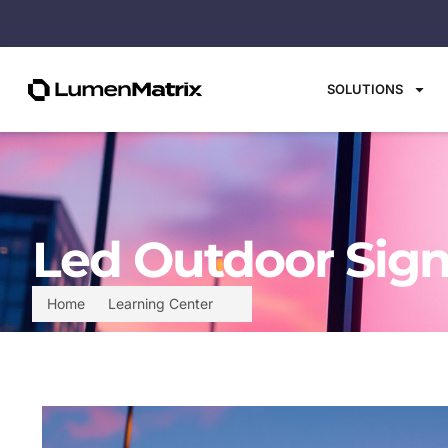
SOLUTIONS
Led Outdoor Sign
Home
Learning Center