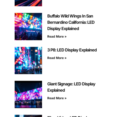
Buffalo Wild Wings In San
Bernardino California: LED
Display Explained
Read More »
3 P8: LED Display Explained
Read More »
Giant Signage: LED Display
Explained
Read More »