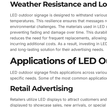
Weather Resistance and Lo
LED outdoor signage is designed to withstand various
temperatures. This resilience ensures that messages r
environmental challenges. The materials used in LED d
preventing fading and damage over time. This durabili
reduces the need for frequent replacements, allowing
incurring additional costs. As a result, investing in 
and long-lasting solution for their advertising needs.
Applications of LED 
LED outdoor signage finds applications across variou
specific needs. Some of the most common application
Retail Advertising
Retailers utilize LED displays to attract customers 
displayed to showcase sales, new arrivals, or special 