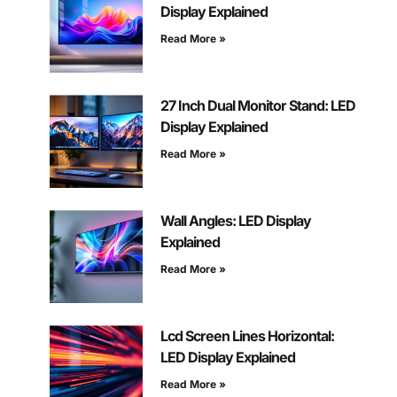
Display Explained
Read More »
27 Inch Dual Monitor Stand: LED
Display Explained
Read More »
Wall Angles: LED Display
Explained
Read More »
Lcd Screen Lines Horizontal:
LED Display Explained
Read More »