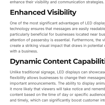
enhance their visibility and communication strategies.
Enhanced Visibility
One of the most significant advantages of LED displays
technology ensures that messages are easily readable f
particularly beneficial for businesses located near bus
attention of passersby is essential. Furthermore, the 
create a striking visual impact that draws in potenti
with a business.
Dynamic Content Capabilit
Unlike traditional signage, LED displays can showcas
flexibility allows businesses to change their messages
important announcements. The ability to display ani
it more likely that viewers will take notice and remem
content based on the time of day or specific audience
and timely, which can significantly boost customer int