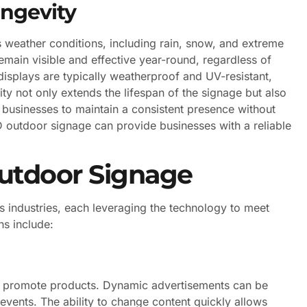
ngevity
 weather conditions, including rain, snow, and extreme
emain visible and effective year-round, regardless of
isplays are typically weatherproof and UV-resistant,
ty not only extends the lifespan of the signage but also
 businesses to maintain a consistent presence without
LED outdoor signage can provide businesses with a reliable
Outdoor Signage
s industries, each leveraging the technology to meet
s include:
and promote products. Dynamic advertisements can be
events. The ability to change content quickly allows