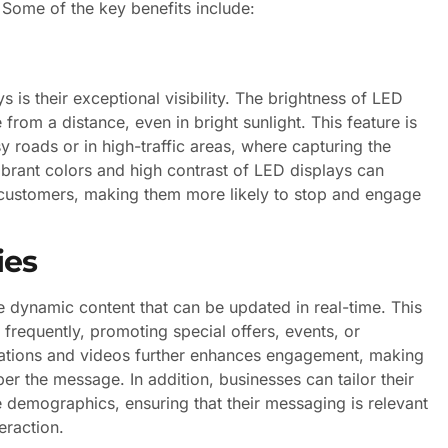
 Some of the key benefits include:
 is their exceptional visibility. The brightness of LED
rom a distance, even in bright sunlight. This feature is
y roads or in high-traffic areas, where capturing the
vibrant colors and high contrast of LED displays can
al customers, making them more likely to stop and engage
ies
e dynamic content that can be updated in real-time. This
 frequently, promoting special offers, events, or
mations and videos further enhances engagement, making
ber the message. In addition, businesses can tailor their
 demographics, ensuring that their messaging is relevant
eraction.