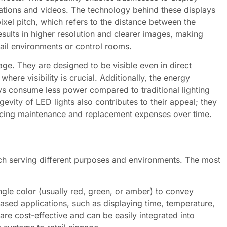
tions and videos. The technology behind these displays
ixel pitch, which refers to the distance between the
results in higher resolution and clearer images, making
tail environments or control rooms.
ge. They are designed to be visible even in direct
ere visibility is crucial. Additionally, the energy
ys consume less power compared to traditional lighting
evity of LED lights also contributes to their appeal; they
educing maintenance and replacement expenses over time.
ach serving different purposes and environments. The most
gle color (usually red, green, or amber) to convey
ased applications, such as displaying time, temperature,
e cost-effective and can be easily integrated into