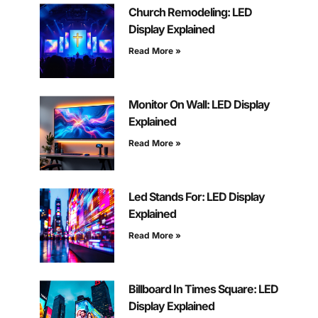
Church Remodeling: LED
Display Explained
Read More »
Monitor On Wall: LED Display
Explained
Read More »
Led Stands For: LED Display
Explained
Read More »
Billboard In Times Square: LED
Display Explained