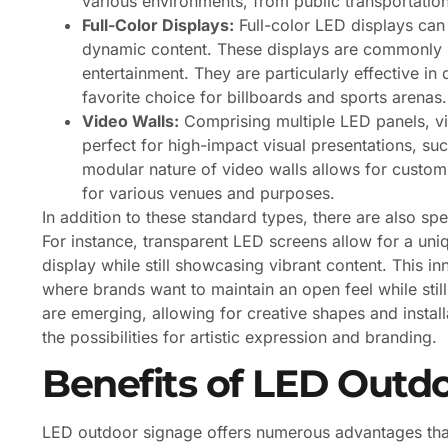
various environments, from public transportation
Full-Color Displays:
Full-color LED displays can
dynamic content. These displays are commonly u
entertainment. They are particularly effective i
favorite choice for billboards and sports arenas.
Video Walls:
Comprising multiple LED panels, vid
perfect for high-impact visual presentations, su
modular nature of video walls allows for custom
for various venues and purposes.
In addition to these standard types, there are also sp
For instance, transparent LED screens allow for a uniq
display while still showcasing vibrant content. This in
where brands want to maintain an open feel while still
are emerging, allowing for creative shapes and instal
the possibilities for artistic expression and branding.
Benefits of LED Outd
LED outdoor signage offers numerous advantages that 