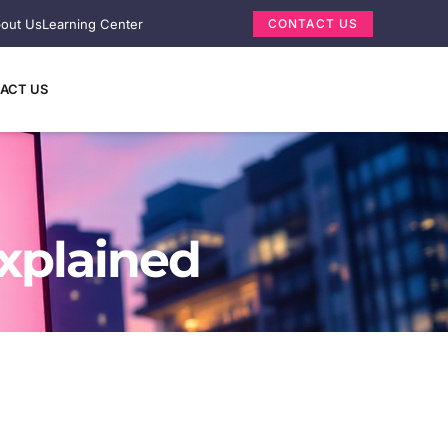
out Us
Learning Center
CONTACT US
ACT US
xplained