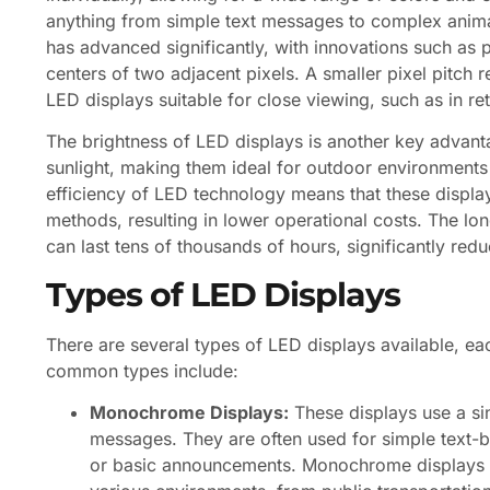
anything from simple text messages to complex anima
has advanced significantly, with innovations such as p
centers of two adjacent pixels. A smaller pixel pitch 
LED displays suitable for close viewing, such as in re
The brightness of LED displays is another key advanta
sunlight, making them ideal for outdoor environments wh
efficiency of LED technology means that these displa
methods, resulting in lower operational costs. The long
can last tens of thousands of hours, significantly r
Types of LED Displays
There are several types of LED displays available, e
common types include:
Monochrome Displays:
These displays use a sin
messages. They are often used for simple text-b
or basic announcements. Monochrome displays ar