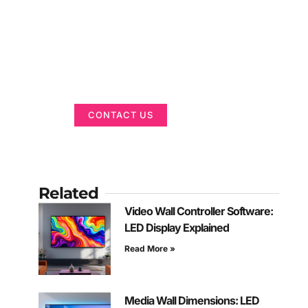
Got a Display in
Mind?
We are here to help
CONTACT US
Related
Video Wall Controller Software:
LED Display Explained
Read More »
Media Wall Dimensions: LED