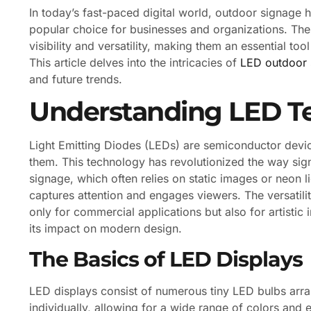
In today’s fast-paced digital world, outdoor signage 
popular choice for businesses and organizations. Thes
visibility and versatility, making them an essential to
This article delves into the intricacies of
LED outdoor 
and future trends.
Understanding LED T
Light Emitting Diodes (LEDs) are semiconductor device
them. This technology has revolutionized the way signs
signage, which often relies on static images or neon
captures attention and engages viewers. The versatil
only for commercial applications but also for artistic i
its impact on modern design.
The Basics of LED Displays
LED displays consist of numerous tiny LED bulbs arra
individually, allowing for a wide range of colors and e