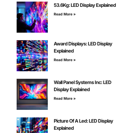
53.6Kg: LED Display Explained
Read More »
Award Displays: LED Display
Explained
Read More »
Wall Panel Systems Inc: LED
Display Explained
Read More »
Picture Of A Led: LED Display
Explained