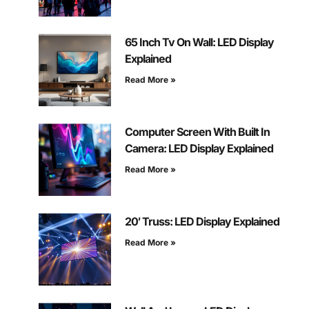
65 Inch Tv On Wall: LED Display
Explained
Read More »
Computer Screen With Built In
Camera: LED Display Explained
Read More »
20′ Truss: LED Display Explained
Read More »