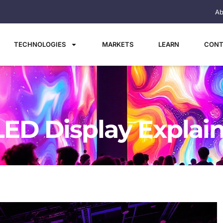
Ab
TECHNOLOGIES
MARKETS
LEARN
CONT
LED Display Explai