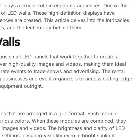
t plays a crucial role in engaging audiences. One of the
 of LED walls. These high-definition displays have
ces are created. This article delves into the intricacies
ions, and the technology behind them.
alls
us small LED panels that work together to create a
iver high-quality images and videos, making them ideal
orate events to trade shows and advertising. The rental
ng businesses and event organizers to access cutting-edge
equipment outright.
les that are arranged in a grid format. Each module
 various colors. When these modules are combined, they
t images and videos. The brightness and clarity of LED
ttings, ensuring visibility even in bright sunlight.