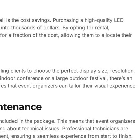
l is the cost savings. Purchasing a high-quality LED
into thousands of dollars. By opting for rental,
or a fraction of the cost, allowing them to allocate their
ing clients to choose the perfect display size, resolution,
 indoor conference or a large outdoor festival, there’s an
ures that event organizers can tailor their visual experience
intenance
included in the package. This means that event organizers
ing about technical issues. Professional technicians are
ent, ensuring a seamless experience from start to finish.