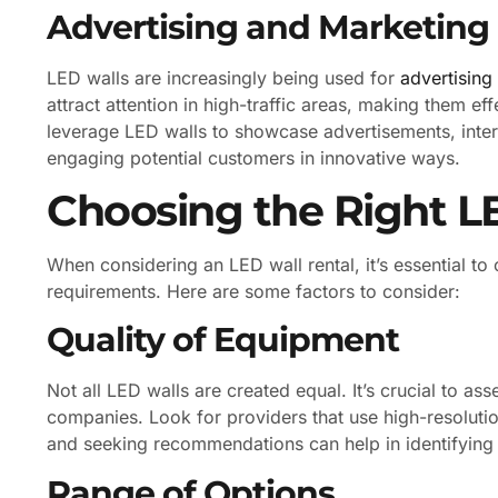
Advertising and Marketing
LED walls are increasingly being used for
advertising
attract attention in high-traffic areas, making them e
leverage LED walls to showcase advertisements, inter
engaging potential customers in innovative ways.
Choosing the Right LE
When considering an LED wall rental, it’s essential t
requirements. Here are some factors to consider:
Quality of Equipment
Not all LED walls are created equal. It’s crucial to as
companies. Look for providers that use high-resoluti
and seeking recommendations can help in identifying r
Range of Options