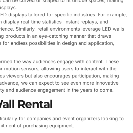
s can be curved or shaped to fit unique spaces, making
displays.
LED displays tailored for specific industries. For example,
 display real-time statistics, instant replays, and
ience. Similarly, retail environments leverage LED walls
g products in an eye-catching manner that draws
 for endless possibilities in design and application,
sformed the way audiences engage with content. These
r motion sensors, allowing users to interact with the
vates viewers but also encourages participation, making
advance, we can expect to see even more innovative
vity and audience engagement in the years to come.
all Rental
icularly for companies and event organizers looking to
mitment of purchasing equipment.