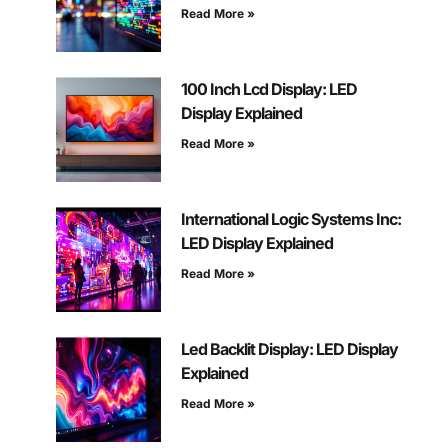
Read More »
100 Inch Lcd Display: LED
Display Explained
Read More »
International Logic Systems Inc:
LED Display Explained
Read More »
Led Backlit Display: LED Display
Explained
Read More »