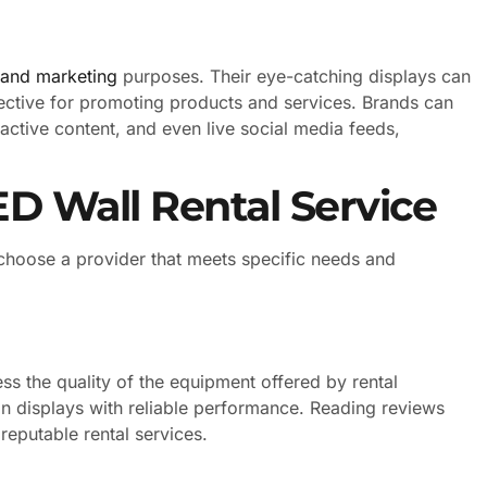
 and marketing
purposes. Their eye-catching displays can
ffective for promoting products and services. Brands can
active content, and even live social media feeds,
D Wall Rental Service
o choose a provider that meets specific needs and
sess the quality of the equipment offered by rental
on displays with reliable performance. Reading reviews
eputable rental services.