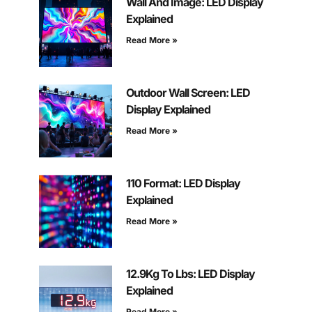
Wall And Image: LED Display
Explained
Read More »
Outdoor Wall Screen: LED
Display Explained
Read More »
110 Format: LED Display
Explained
Read More »
12.9Kg To Lbs: LED Display
Explained
Read More »