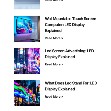
Wall Mountable Touch Screen
Computer: LED Display
Explained
Read More »
Led Screen Advertising: LED
Display Explained
Read More »
What Does Led Stand For: LED
Display Explained
Read More »