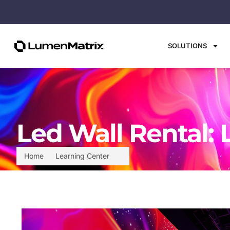
SOLUTIONS
Led Wall Rental: 
Home
Learning Center