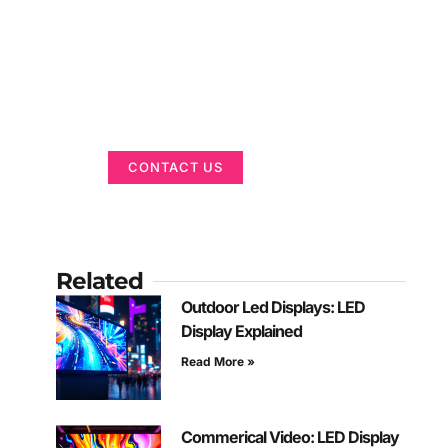
Got a Display in
Mind?
We are here to help
CONTACT US
Related
Outdoor Led Displays: LED
Display Explained
Read More »
Commerical Video: LED Display