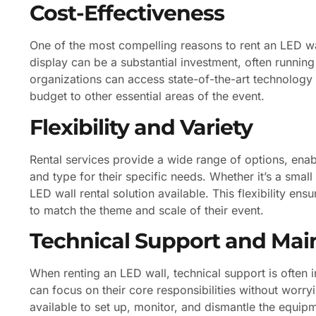
Cost-Effectiveness
One of the most compelling reasons to rent an LED wal
display can be a substantial investment, often running 
organizations can access state-of-the-art technology f
budget to other essential areas of the event.
Flexibility and Variety
Rental services provide a wide range of options, enabl
and type for their specific needs. Whether it’s a small
LED wall rental solution available. This flexibility ens
to match the theme and scale of their event.
Technical Support and Ma
When renting an LED wall, technical support is often 
can focus on their core responsibilities without worry
available to set up, monitor, and dismantle the equipm