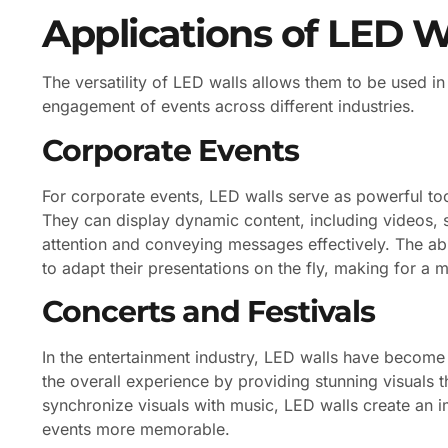
Applications of LED W
The versatility of LED walls allows them to be used in
engagement of events across different industries.
Corporate Events
For corporate events, LED walls serve as powerful too
They can display dynamic content, including videos, s
attention and conveying messages effectively. The abi
to adapt their presentations on the fly, making for a 
Concerts and Festivals
In the entertainment industry, LED walls have become
the overall experience by providing stunning visuals 
synchronize visuals with music, LED walls create an
events more memorable.