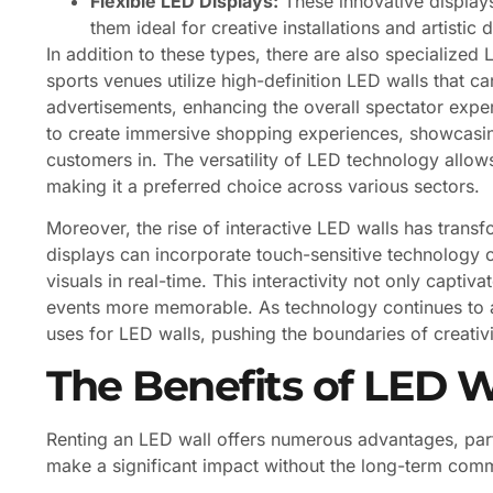
Flexible LED Displays:
These innovative display
them ideal for creative installations and artistic 
In addition to these types, there are also specialized 
sports venues utilize high-definition LED walls that can
advertisements, enhancing the overall spectator exper
to create immersive shopping experiences, showcasin
customers in. The versatility of LED technology allows
making it a preferred choice across various sectors.
Moreover, the rise of interactive LED walls has tran
displays can incorporate touch-sensitive technology o
visuals in real-time. This interactivity not only capti
events more memorable. As technology continues to 
uses for LED walls, pushing the boundaries of creati
The Benefits of LED W
Renting an LED wall offers numerous advantages, part
make a significant impact without the long-term com