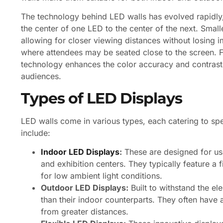
The technology behind LED walls has evolved rapidly
the center of one LED to the center of the next. Smalle
allowing for closer viewing distances without losing im
where attendees may be seated close to the screen. F
technology enhances the color accuracy and contrast ra
audiences.
Types of LED Displays
LED walls come in various types, each catering to s
include:
Indoor LED Displays
:
These are designed for use
and exhibition centers. They typically feature a f
for low ambient light conditions.
Outdoor LED Displays:
Built to withstand the e
than their indoor counterparts. They often have a
from greater distances.