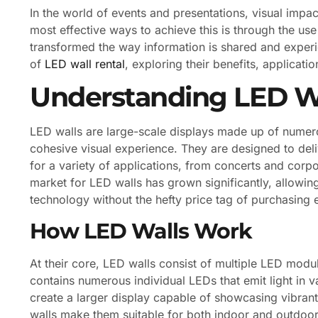
In the world of events and presentations, visual impac
most effective ways to achieve this is through the use
transformed the way information is shared and experien
of
LED wall rental
, exploring their benefits, applicat
Understanding LED W
LED walls are large-scale displays made up of numero
cohesive visual experience. They are designed to del
for a variety of applications, from concerts and corp
market for LED walls has grown significantly, allowi
technology without the hefty price tag of purchasing 
How LED Walls Work
At their core, LED walls consist of multiple LED modu
contains numerous individual LEDs that emit light in
create a larger display capable of showcasing vibran
walls make them suitable for both indoor and outdoor se