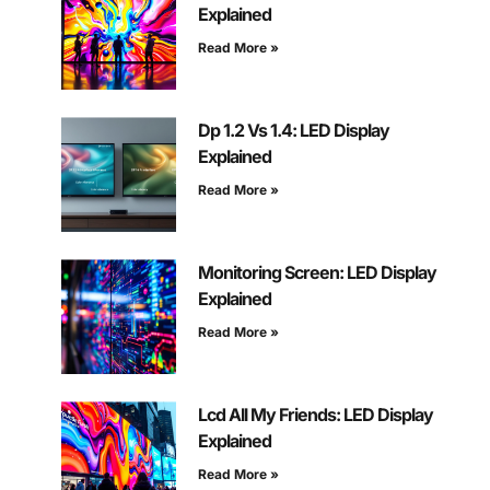
Explained
Read More »
Dp 1.2 Vs 1.4: LED Display
Explained
Read More »
Monitoring Screen: LED Display
Explained
Read More »
Lcd All My Friends: LED Display
Explained
Read More »