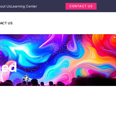
out Us
Learning Center
CONTACT US
ACT US
ned