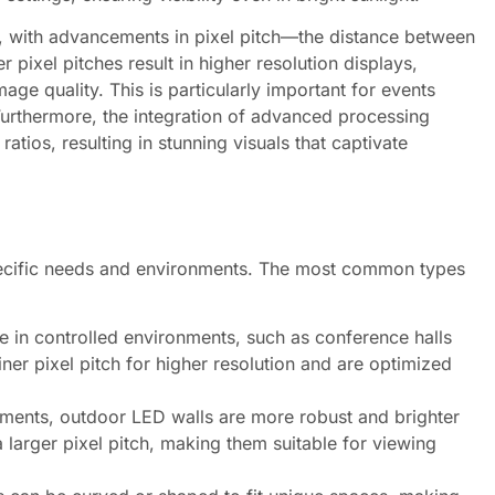
, with advancements in pixel pitch—the distance between
r pixel pitches result in higher resolution displays,
age quality. This is particularly important for events
urthermore, the integration of advanced processing
tios, resulting in stunning visuals that captivate
pecific needs and environments. The most common types
 in controlled environments, such as conference halls
iner pixel pitch for higher resolution and are optimized
lements, outdoor LED walls are more robust and brighter
 larger pixel pitch, making them suitable for viewing