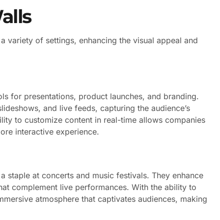
alls
 a variety of settings, enhancing the visual appeal and
ls for presentations, product launches, and branding.
lideshows, and live feeds, capturing the audience’s
lity to customize content in real-time allows companies
more interactive experience.
 a staple at concerts and music festivals. They enhance
that complement live performances. With the ability to
 immersive atmosphere that captivates audiences, making