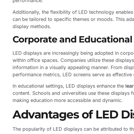
performance.
Additionally, the flexibility of LED technology enables
can be tailored to specific themes or moods. This adap
display methods.
Corporate and Educational
LED displays are increasingly being adopted in corpo
within office spaces. Companies utilize these displa
information in a visually appealing manner. From di
performance metrics, LED screens serve as effective
In educational settings, LED displays enhance the
lea
content. Schools and universities use these displays f
making education more accessible and dynamic.
Advantages of LED Di
The popularity of LED displays can be attributed to t