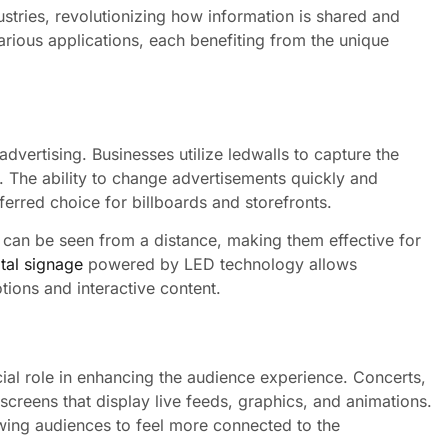
stries, revolutionizing how information is shared and
arious applications, each benefiting from the unique
dvertising. Businesses utilize ledwalls to capture the
. The ability to change advertisements quickly and
ferred choice for billboards and storefronts.
 can be seen from a distance, making them effective for
ital signage
powered by LED technology allows
ions and interactive content.
cial role in enhancing the audience experience. Concerts,
 screens that display live feeds, graphics, and animations.
wing audiences to feel more connected to the