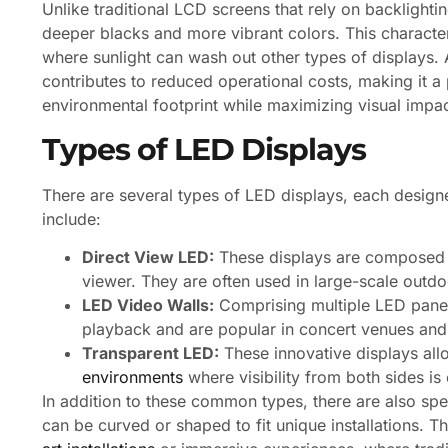
Unlike traditional LCD screens that rely on backlighti
deeper blacks and more vibrant colors. This character
where sunlight can wash out other types of displays. 
contributes to reduced operational costs, making it a
environmental footprint while maximizing visual impac
Types of LED Displays
There are several types of LED displays, each desig
include:
Direct View LED:
These displays are composed of
viewer. They are often used in large-scale outdo
LED Video Walls:
Comprising multiple LED panels
playback and are popular in concert venues and
Transparent LED:
These innovative displays all
environments
where visibility from both sides is 
In addition to these common types, there are also spe
can be curved or shaped to fit unique installations. Th