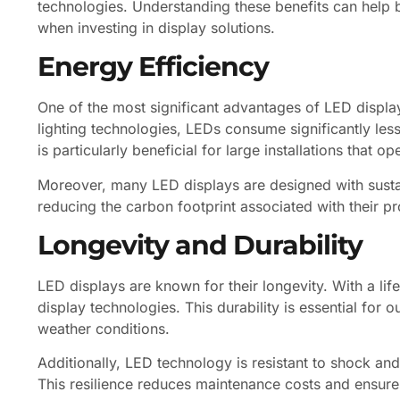
technologies. Understanding these benefits can help
when investing in display solutions.
Energy Efficiency
One of the most significant advantages of LED display
lighting technologies, LEDs consume significantly les
is particularly beneficial for large installations that 
Moreover, many LED displays are designed with sustain
reducing the carbon footprint associated with their p
Longevity and Durability
LED displays are known for their longevity. With a li
display technologies. This durability is essential for
weather conditions.
Additionally, LED technology is resistant to shock and 
This resilience reduces maintenance costs and ensures