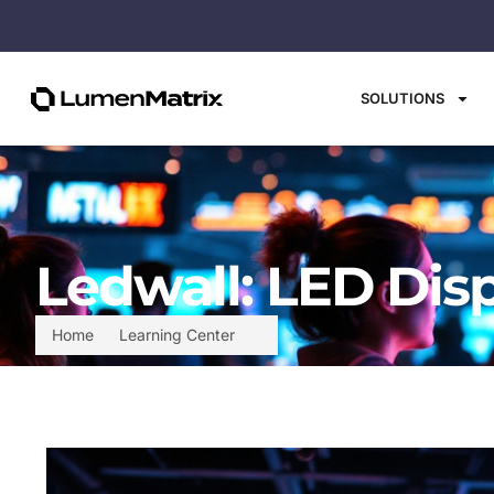
SOLUTIONS
Ledwall: LED Dis
Home
Learning Center