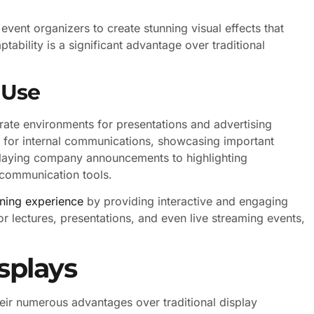
 event organizers to create stunning visual effects that
tability is a significant advantage over traditional
 Use
rate environments for presentations and advertising
ys for internal communications, showcasing important
splaying company announcements to highlighting
 communication tools.
rning experience
by providing interactive and engaging
or lectures, presentations, and even live streaming events,
splays
heir numerous advantages over traditional display