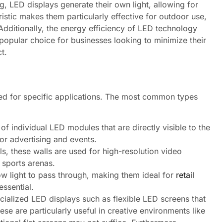
ng, LED displays generate their own light, allowing for
istic makes them particularly effective for outdoor use,
Additionally, the energy efficiency of LED technology
 popular choice for businesses looking to minimize their
t.
ned for specific applications. The most common types
 individual LED modules that are directly visible to the
or advertising and events.
, these walls are used for high-resolution video
 sports arenas.
ow light to pass through, making them ideal for
retail
essential.
cialized LED displays such as flexible LED screens that
ese are particularly useful in creative environments like