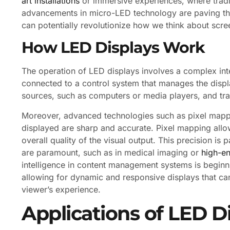
art installations
or immersive experiences, where tradit
advancements in micro-LED technology are paving the
can potentially revolutionize how we think about scre
How LED Displays Work
The operation of LED displays involves a complex int
connected to a control system that manages the displa
sources, such as computers or media players, and tran
Moreover, advanced technologies such as pixel mappi
displayed are sharp and accurate. Pixel mapping allow
overall quality of the visual output. This precision is 
are paramount, such as in medical imaging or
high-e
intelligence in content management systems is beginni
allowing for dynamic and responsive displays that can
viewer’s experience.
Applications of LED D