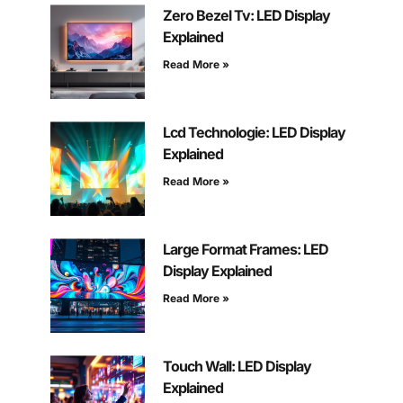
Zero Bezel Tv: LED Display
Explained
Read More »
Lcd Technologie: LED Display
Explained
Read More »
Large Format Frames: LED
Display Explained
Read More »
Touch Wall: LED Display
Explained