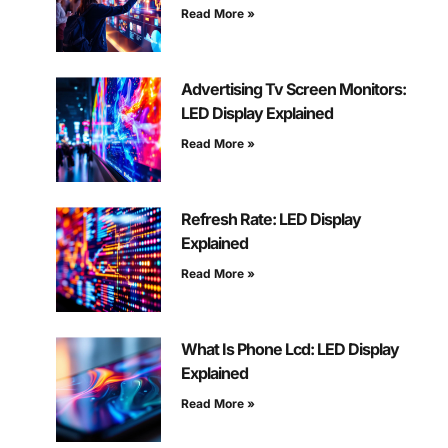
Read More »
Advertising Tv Screen Monitors:
LED Display Explained
Read More »
Refresh Rate: LED Display
Explained
Read More »
What Is Phone Lcd: LED Display
Explained
Read More »