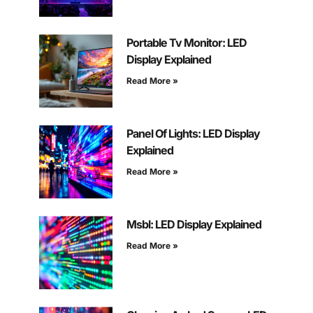
Portable Tv Monitor: LED
Display Explained
Read More »
Panel Of Lights: LED Display
Explained
Read More »
Msbl: LED Display Explained
Read More »