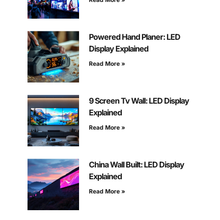
Powered Hand Planer: LED
Display Explained
Read More »
9 Screen Tv Wall: LED Display
Explained
Read More »
China Wall Built: LED Display
Explained
Read More »