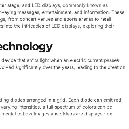
enter stage, and LED displays, commonly known as
nveying messages, entertainment, and information. These
ngs, from concert venues and sports arenas to retail
 into the intricacies of LED displays, exploring their
echnology
device that emits light when an electric current passes
lved significantly over the years, leading to the creation
tting diodes arranged in a grid. Each diode can emit red,
varying intensities, a full spectrum of colors can be
amental to how images and videos are displayed on