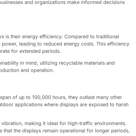
 businesses and organizations make informed decisions
s is their energy efficiency. Compared to traditional
s power, leading to reduced energy costs. This efficiency
operate for extended periods.
ability in mind, utilizing recyclable materials and
roduction and operation.
fespan of up to 100,000 hours, they outlast many other
 outdoor applications where displays are exposed to harsh
vibration, making it ideal for high-traffic environments.
 that the displays remain operational for longer periods.