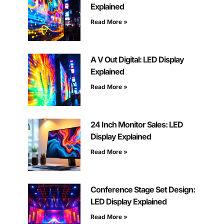
Explained
Read More »
A V Out Digital: LED Display
Explained
Read More »
24 Inch Monitor Sales: LED
Display Explained
Read More »
Conference Stage Set Design:
LED Display Explained
Read More »