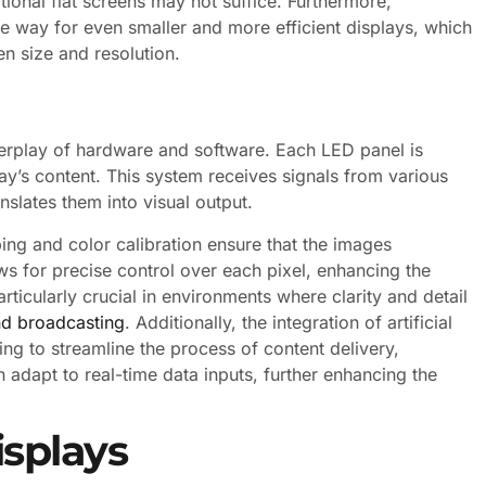
ional flat screens may not suffice. Furthermore,
 way for even smaller and more efficient displays, which
en size and resolution.
erplay of hardware and software. Each LED panel is
y’s content. This system receives signals from various
slates them into visual output.
ng and color calibration ensure that the images
s for precise control over each pixel, enhancing the
particularly crucial in environments where clarity and detail
nd broadcasting
. Additionally, the integration of artificial
ng to streamline the process of content delivery,
 adapt to real-time data inputs, further enhancing the
isplays