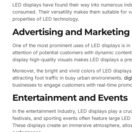
LED displays have found their way into numerous indu
consumed. Their versatility makes them suitable for v
properties of LED technology.
Advertising and Marketing
One of the most prominent uses of LED displays is in a
attention of potential customers with dynamic content
display high-quality visuals makes LED displays a pre
Moreover, the bright and vivid colors of LED displays
attracting foot traffic in busy urban environments.
dig
businesses to engage customers with real-time promot
Entertainment and Events
In the entertainment industry, LED displays play a cru
festivals, and sporting events often feature large LED
These displays create an immersive atmosphere, allo