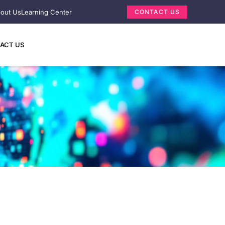
out Us
Learning Center
CONTACT US
ACT US