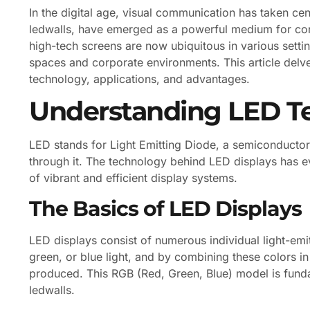
In the digital age, visual communication has taken c
ledwalls, have emerged as a powerful medium for co
high-tech screens are now ubiquitous in various setti
spaces and corporate environments. This article delves
technology, applications, and advantages.
Understanding LED T
LED stands for Light Emitting Diode, a semiconductor 
through it. The technology behind LED displays has evo
of vibrant and efficient display systems.
The Basics of LED Displays
LED displays consist of numerous individual light-emi
green, or blue light, and by combining these colors in 
produced. This RGB (Red, Green, Blue) model is fund
ledwalls.