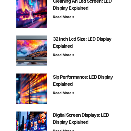
Cleaning An Led Screen: LED
Display Explained
Read More »
32 Inch Lcd Size: LED Display
Explained
Read More »
Slp Performance: LED Display
Explained
Read More »
Digital Screen Displays: LED
Display Explained
Read More »