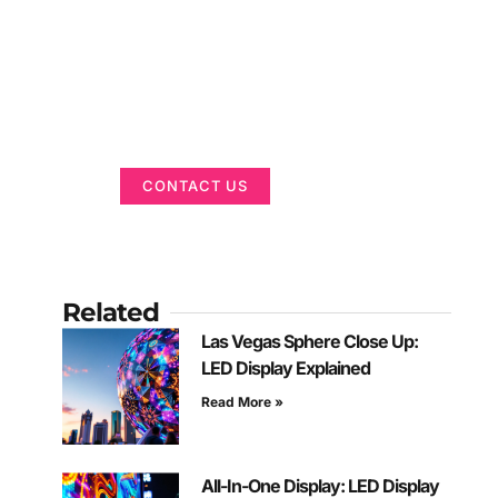
Got a Display in
Mind?
We are here to help
CONTACT US
Related
Las Vegas Sphere Close Up:
LED Display Explained
Read More »
All-In-One Display: LED Display