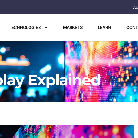
Ab
TECHNOLOGIES
MARKETS
LEARN
CONT
play Explained