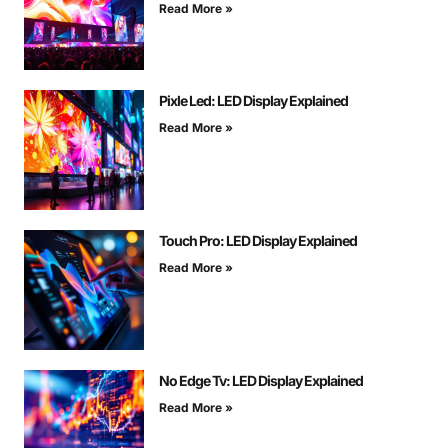
Read More »
Pixle Led: LED Display Explained
Read More »
Touch Pro: LED Display Explained
Read More »
No Edge Tv: LED Display Explained
Read More »