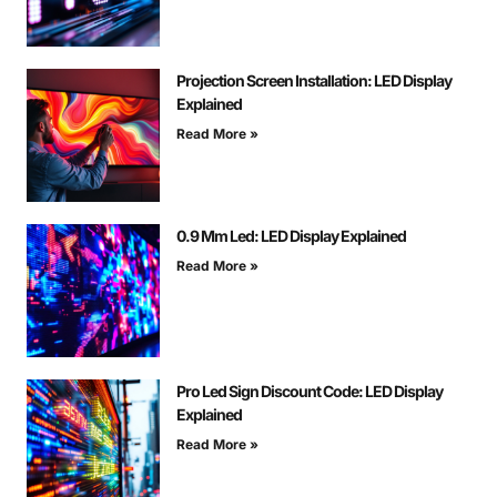
Projection Screen Installation: LED Display
Explained
Read More »
0.9 Mm Led: LED Display Explained
Read More »
Pro Led Sign Discount Code: LED Display
Explained
Read More »