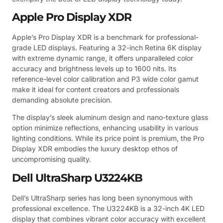
Apple Pro Display XDR
Apple’s Pro Display XDR is a benchmark for professional-
grade LED displays. Featuring a 32-inch Retina 6K display
with extreme dynamic range, it offers unparalleled color
accuracy and brightness levels up to 1600 nits. Its
reference-level color calibration and P3 wide color gamut
make it ideal for content creators and professionals
demanding absolute precision.
The display’s sleek aluminum design and nano-texture glass
option minimize reflections, enhancing usability in various
lighting conditions. While its price point is premium, the Pro
Display XDR embodies the luxury desktop ethos of
uncompromising quality.
Dell UltraSharp U3224KB
Dell’s UltraSharp series has long been synonymous with
professional excellence. The U3224KB is a 32-inch 4K LED
display that combines vibrant color accuracy with excellent