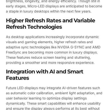
brightness, longevity, and energy efficiency. Though still in
early stages, Micro-LED displays are anticipated to become
a staple in luxury desktops within the next few years.
Higher Refresh Rates and Variable
Refresh Technologies
As desktop applications increasingly incorporate dynamic
visuals and gaming elements, higher refresh rates and
adaptive sync technologies like NVIDIA G-SYNC and AMD
FreeSync are becoming more common in luxury displays.
These features reduce screen tearing and stuttering,
providing a smoother and more responsive experience.
Integration with AI and Smart
Features
Future LED displays may integrate AI-driven features such
as automatic color calibration, ambient light adaptation, and
user behavior learning to optimize display settings
dynamically. These smart capabilities will enhance usability
and ensure the display always performs at its best without