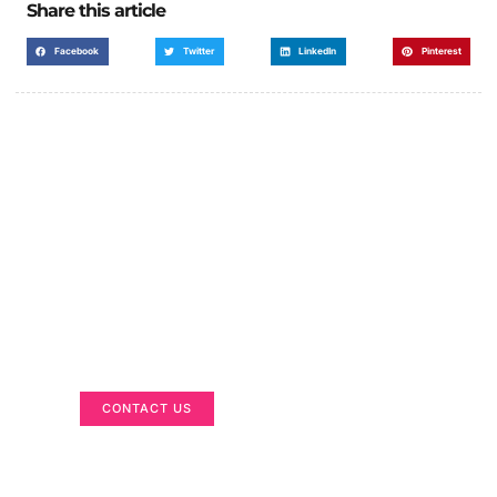
Share this article
Facebook
Twitter
LinkedIn
Pinterest
Got a Display in Mind?
We are here to help
CONTACT US