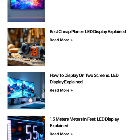
Best Cheap Planer: LED Display Explained
Read More »
How To Display On Two Screens: LED
Display Explained
Read More »
1.5 Meters Meters In Feet: LED Display
Explained
Read More »