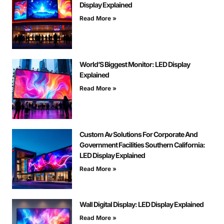
Display Explained
Read More »
World’S Biggest Monitor: LED Display
Explained
Read More »
Custom Av Solutions For Corporate And
Government Facilities Southern California:
LED Display Explained
Read More »
Wall Digital Display: LED Display Explained
Read More »