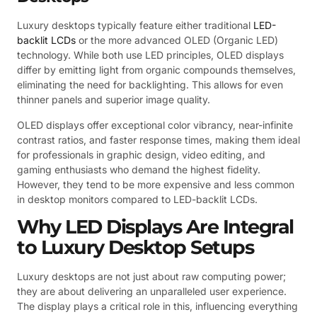
Luxury desktops typically feature either traditional
LED-
backlit LCDs
or the more advanced OLED (Organic LED)
technology. While both use LED principles, OLED displays
differ by emitting light from organic compounds themselves,
eliminating the need for backlighting. This allows for even
thinner panels and superior image quality.
OLED displays offer exceptional color vibrancy, near-infinite
contrast ratios, and faster response times, making them ideal
for professionals in graphic design, video editing, and
gaming enthusiasts who demand the highest fidelity.
However, they tend to be more expensive and less common
in desktop monitors compared to LED-backlit LCDs.
Why LED Displays Are Integral
to Luxury Desktop Setups
Luxury desktops are not just about raw computing power;
they are about delivering an unparalleled user experience.
The display plays a critical role in this, influencing everything