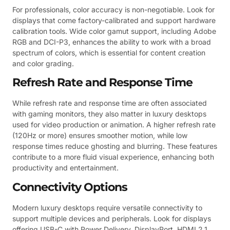
For professionals, color accuracy is non-negotiable. Look for
displays that come factory-calibrated and support hardware
calibration tools. Wide color gamut support, including Adobe
RGB and DCI-P3, enhances the ability to work with a broad
spectrum of colors, which is essential for content creation
and color grading.
Refresh Rate and Response Time
While refresh rate and response time are often associated
with gaming monitors, they also matter in luxury desktops
used for video production or animation. A higher refresh rate
(120Hz or more) ensures smoother motion, while low
response times reduce ghosting and blurring. These features
contribute to a more fluid visual experience, enhancing both
productivity and entertainment.
Connectivity Options
Modern luxury desktops require versatile connectivity to
support multiple devices and peripherals. Look for displays
offering USB-C with Power Delivery, DisplayPort, HDMI 2.1,