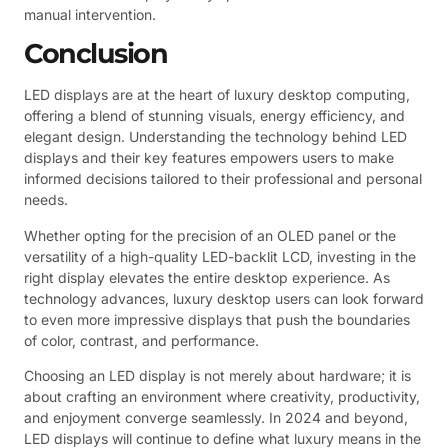
manual intervention.
Conclusion
LED displays are at the heart of luxury desktop computing,
offering a blend of stunning visuals, energy efficiency, and
elegant design. Understanding the technology behind LED
displays and their key features empowers users to make
informed decisions tailored to their professional and personal
needs.
Whether opting for the precision of an OLED panel or the
versatility of a high-quality LED-backlit LCD, investing in the
right display elevates the entire desktop experience. As
technology advances, luxury desktop users can look forward
to even more impressive displays that push the boundaries
of color, contrast, and performance.
Choosing an LED display is not merely about hardware; it is
about crafting an environment where creativity, productivity,
and enjoyment converge seamlessly. In 2024 and beyond,
LED displays will continue to define what luxury means in the