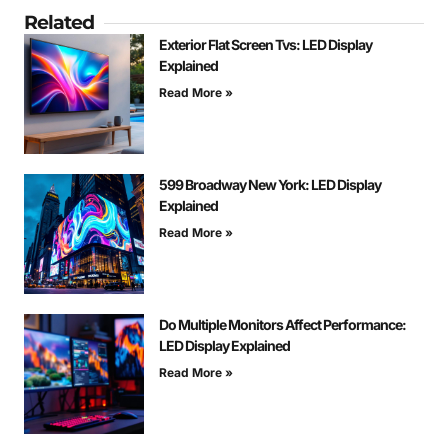
Related
Exterior Flat Screen Tvs: LED Display
Explained
Read More »
599 Broadway New York: LED Display
Explained
Read More »
Do Multiple Monitors Affect Performance:
LED Display Explained
Read More »