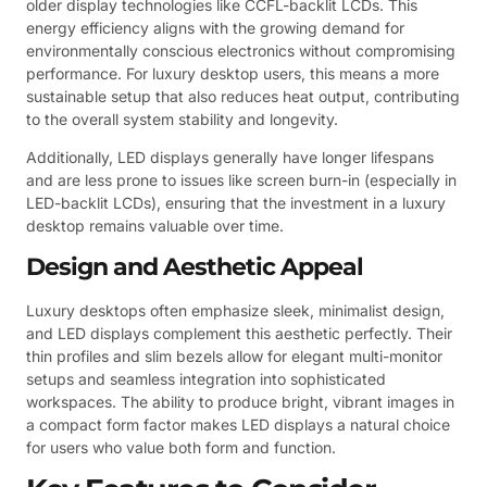
older display technologies like CCFL-backlit LCDs. This
energy efficiency aligns with the growing demand for
environmentally conscious electronics without compromising
performance. For luxury desktop users, this means a more
sustainable setup that also reduces heat output, contributing
to the overall system stability and longevity.
Additionally, LED displays generally have longer lifespans
and are less prone to issues like screen burn-in (especially in
LED-backlit LCDs), ensuring that the investment in a luxury
desktop remains valuable over time.
Design and Aesthetic Appeal
Luxury desktops often emphasize sleek, minimalist design,
and LED displays complement this aesthetic perfectly. Their
thin profiles and slim bezels allow for elegant multi-monitor
setups and seamless integration into sophisticated
workspaces. The ability to produce bright, vibrant images in
a compact form factor makes LED displays a natural choice
for users who value both form and function.