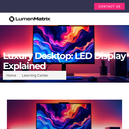
CONTACT US
Luxury Desktop: LED Display
Explained
Home
Learning Center