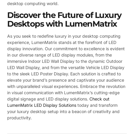
desktop computing world.
Discover the Future of Luxury
Desktops with LumenMatrix
As you seek to redefine luxury in your desktop computing
experience, LumenMatrix stands at the forefront of LED
display innovation. Our commitment to excellence is evident
in our diverse range of LED display modules, from the
immersive Indoor LED Wall Display to the dynamic Outdoor
LED Wall Display, and from the versatile Vehicle LED Display
to the sleek LED Poster Display. Each solution is crafted to
elevate your brand’s presence and captivate your audience
with unparalleled visual experiences. Embrace the revolution
in visual communication with LumenMatrix’s cutting-edge
digital signage and LED display solutions.
Check out
LumenMatrix LED Display Solutions
today and transform
your luxury desktop setup into a beacon of creativity and
productivity.