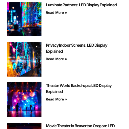
Luminate Partners: LED Display Explained
Read More »
Privacy Indoor Screens: LED Display
Explained
Read More »
Theater World Backdrops: LED Display
Explained
Read More »
Movie Theater In Beaverton Oregon: LED