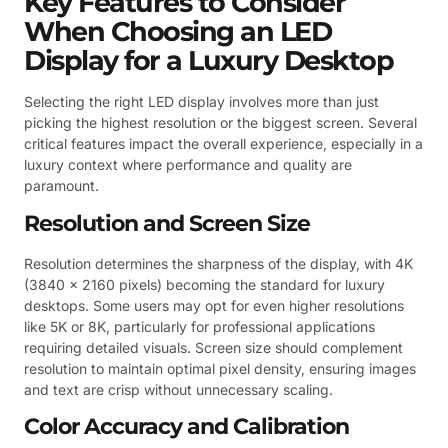
Key Features to Consider
When Choosing an LED
Display for a Luxury Desktop
Selecting the right LED display involves more than just
picking the highest resolution or the biggest screen. Several
critical features impact the overall experience, especially in a
luxury context where performance and quality are
paramount.
Resolution and Screen Size
Resolution determines the sharpness of the display, with 4K
(3840 x 2160 pixels) becoming the standard for luxury
desktops. Some users may opt for even higher resolutions
like 5K or 8K, particularly for professional applications
requiring detailed visuals. Screen size should complement
resolution to maintain optimal pixel density, ensuring images
and text are crisp without unnecessary scaling.
Color Accuracy and Calibration