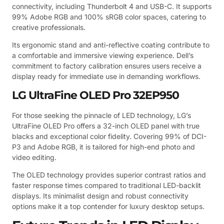
connectivity, including Thunderbolt 4 and USB-C. It supports
99% Adobe RGB and 100% sRGB color spaces, catering to
creative professionals.
Its ergonomic stand and anti-reflective coating contribute to
a comfortable and immersive viewing experience. Dell’s
commitment to factory calibration ensures users receive a
display ready for immediate use in demanding workflows.
LG UltraFine OLED Pro 32EP950
For those seeking the pinnacle of LED technology, LG’s
UltraFine OLED Pro offers a 32-inch OLED panel with true
blacks and exceptional color fidelity. Covering 99% of DCI-
P3 and Adobe RGB, it is tailored for high-end photo and
video editing.
The OLED technology provides superior contrast ratios and
faster response times compared to traditional LED-backlit
displays. Its minimalist design and robust connectivity
options make it a top contender for luxury desktop setups.