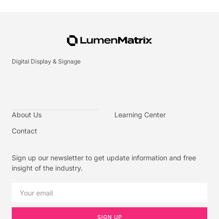
Digital Display & Signage
About Us
Learning Center
Contact
Sign up our newsletter to get update information and free
insight of the industry.
SIGN UP