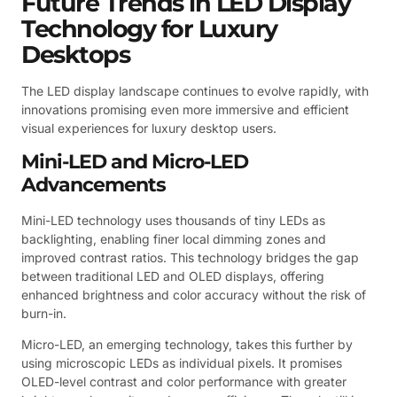
Future Trends in LED Display
Technology for Luxury
Desktops
The LED display landscape continues to evolve rapidly, with
innovations promising even more immersive and efficient
visual experiences for luxury desktop users.
Mini-LED and Micro-LED
Advancements
Mini-LED technology uses thousands of tiny LEDs as
backlighting, enabling finer local dimming zones and
improved contrast ratios. This technology bridges the gap
between traditional LED and OLED displays, offering
enhanced brightness and color accuracy without the risk of
burn-in.
Micro-LED, an emerging technology, takes this further by
using microscopic LEDs as individual pixels. It promises
OLED-level contrast and color performance with greater