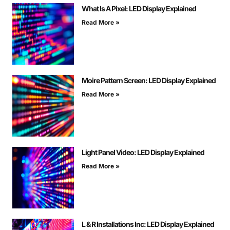
What Is A Pixel: LED Display Explained
Read More »
Moire Pattern Screen: LED Display Explained
Read More »
Light Panel Video: LED Display Explained
Read More »
L & R Installations Inc: LED Display Explained