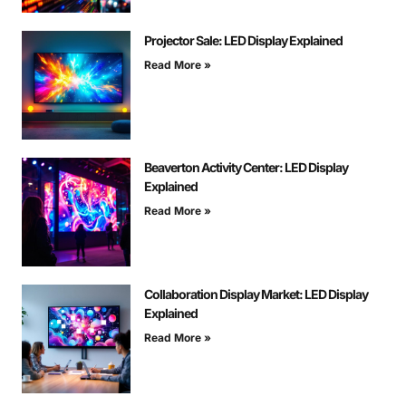
Projector Sale: LED Display Explained
Read More »
Beaverton Activity Center: LED Display
Explained
Read More »
Collaboration Display Market: LED Display
Explained
Read More »