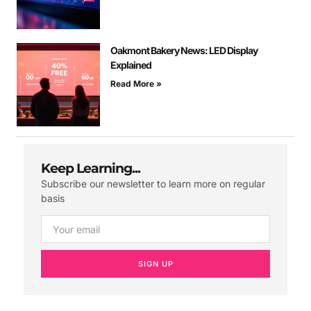
Oakmont Bakery News: LED Display
Explained
Read More »
Keep Learning...
Subscribe our newsletter to learn more on regular
basis
SIGN UP