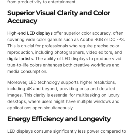
from productivity to entertainment.
Superior Visual Clarity and Color
Accuracy
High-end LED displays
offer superior color accuracy, often
covering wide color gamuts such as Adobe RGB or DCI-P3.
This is crucial for professionals who require precise color
reproduction, including photographers, video editors, and
digital artists
. The ability of LED displays to produce vivid,
true-to-life colors enhances both creative workflows and
media consumption.
Moreover, LED technology supports higher resolutions,
including 4K and beyond, providing crisp and detailed
images. This clarity is essential for multitasking on luxury
desktops, where users might have multiple windows and
applications open simultaneously.
Energy Efficiency and Longevity
LED displays consume significantly less power compared to