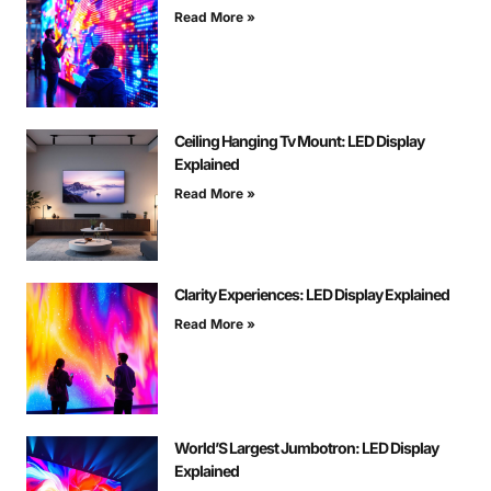
Read More »
Ceiling Hanging Tv Mount: LED Display
Explained
Read More »
Clarity Experiences: LED Display Explained
Read More »
World’S Largest Jumbotron: LED Display
Explained