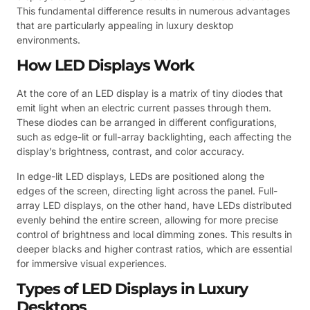
This fundamental difference results in numerous advantages
that are particularly appealing in luxury desktop
environments.
How LED Displays Work
At the core of an LED display is a matrix of tiny diodes that
emit light when an electric current passes through them.
These diodes can be arranged in different configurations,
such as edge-lit or full-array backlighting, each affecting the
display’s brightness, contrast, and color accuracy.
In edge-lit LED displays, LEDs are positioned along the
edges of the screen, directing light across the panel. Full-
array LED displays, on the other hand, have LEDs distributed
evenly behind the entire screen, allowing for more precise
control of brightness and local dimming zones. This results in
deeper blacks and higher contrast ratios, which are essential
for immersive visual experiences.
Types of LED Displays in Luxury
Desktops