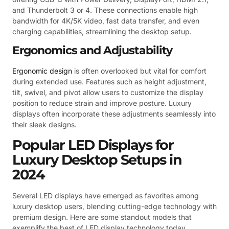
and Thunderbolt 3 or 4. These connections enable high
bandwidth for 4K/5K video, fast data transfer, and even
charging capabilities, streamlining the desktop setup.
Ergonomics and Adjustability
Ergonomic design
is often overlooked but vital for comfort
during extended use. Features such as height adjustment,
tilt, swivel, and pivot allow users to customize the display
position to reduce strain and improve posture. Luxury
displays often incorporate these adjustments seamlessly into
their sleek designs.
Popular LED Displays for
Luxury Desktop Setups in
2024
Several LED displays have emerged as favorites among
luxury desktop users, blending cutting-edge technology with
premium design. Here are some standout models that
exemplify the best of LED display technology today.