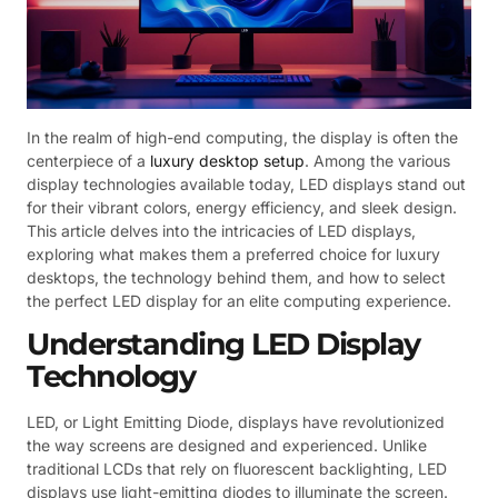
In the realm of high-end computing, the display is often the
centerpiece of a
luxury desktop setup
. Among the various
display technologies available today, LED displays stand out
for their vibrant colors, energy efficiency, and sleek design.
This article delves into the intricacies of LED displays,
exploring what makes them a preferred choice for luxury
desktops, the technology behind them, and how to select
the perfect LED display for an elite computing experience.
Understanding LED Display
Technology
LED, or Light Emitting Diode, displays have revolutionized
the way screens are designed and experienced. Unlike
traditional LCDs that rely on fluorescent backlighting, LED
displays use light-emitting diodes to illuminate the screen.