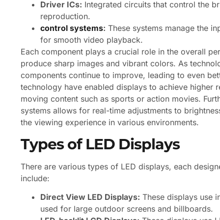
Driver ICs:
Integrated circuits that control the 
reproduction.
control systems
:
These systems manage the inpu
for smooth video playback.
Each component plays a crucial role in the overall perf
produce sharp images and vibrant colors. As technolo
components continue to improve, leading to even better
technology have enabled displays to achieve higher refr
moving content such as sports or action movies. Furth
systems allows for real-time adjustments to brightne
the viewing experience in various environments.
Types of LED Displays
There are various types of LED displays, each desig
include:
Direct View LED Displays:
These displays use in
used for large outdoor screens and billboards.