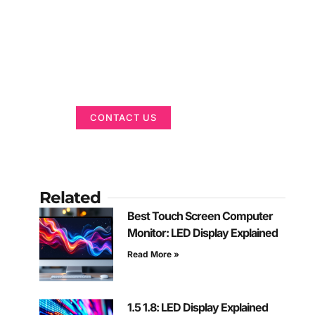
Got a Display in
Mind?
We are here to help
CONTACT US
Related
Best Touch Screen Computer
Monitor: LED Display Explained
Read More »
1.5 1.8: LED Display Explained