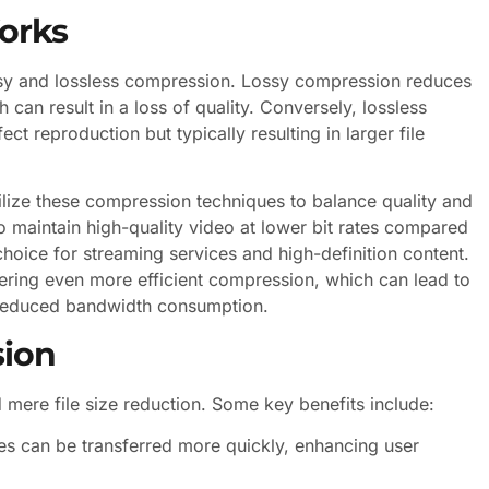
orks
sy and lossless compression. Lossy compression reduces
 can result in a loss of quality. Conversely, lossless
ect reproduction but typically resulting in larger file
ize these compression techniques to balance quality and
 to maintain high-quality video at lower bit rates compared
choice for streaming services and high-definition content.
fering even more efficient compression, which can lead to
 reduced bandwidth consumption.
sion
ere file size reduction. Some key benefits include:
les can be transferred more quickly, enhancing user