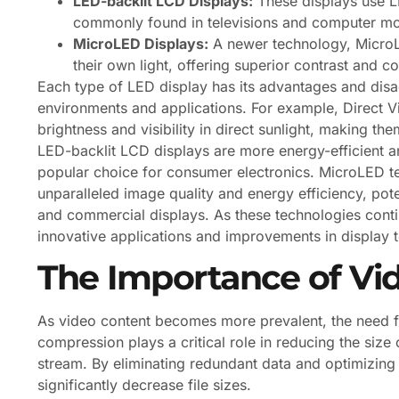
LED-backlit LCD Displays:
These displays use LE
commonly found in televisions and computer mo
MicroLED Displays:
A newer technology, MicroLE
their own light, offering superior contrast and c
Each type of LED display has its advantages and disa
environments and applications. For example, Direct V
brightness and visibility in direct sunlight, making th
LED-backlit LCD displays are more energy-efficient 
popular choice for consumer electronics. MicroLED tec
unparalleled image quality and energy efficiency, pote
and commercial displays. As these technologies cont
innovative applications and improvements in display 
The Importance of Vi
As video content becomes more prevalent, the need f
compression plays a critical role in reducing the size 
stream. By eliminating redundant data and optimizing
significantly decrease file sizes.