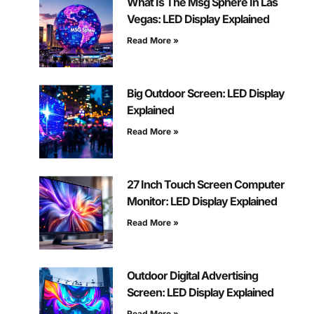
What Is The Msg Sphere In Las
Vegas: LED Display Explained
Read More »
Big Outdoor Screen: LED Display
Explained
Read More »
27 Inch Touch Screen Computer
Monitor: LED Display Explained
Read More »
Outdoor Digital Advertising
Screen: LED Display Explained
Read More »