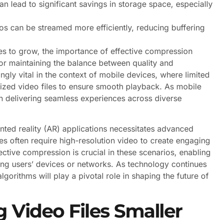
 lead to significant savings in storage space, especially
 can be streamed more efficiently, reducing buffering
es to grow, the importance of effective compression
for maintaining the balance between quality and
ngly vital in the context of mobile devices, where limited
ized video files to ensure smooth playback. As mobile
n delivering seamless experiences across diverse
ented reality (AR) applications necessitates advanced
 often require high-resolution video to create engaging
ective compression is crucial in these scenarios, enabling
ing users’ devices or networks. As technology continues
orithms will play a pivotal role in shaping the future of
 Video Files Smaller