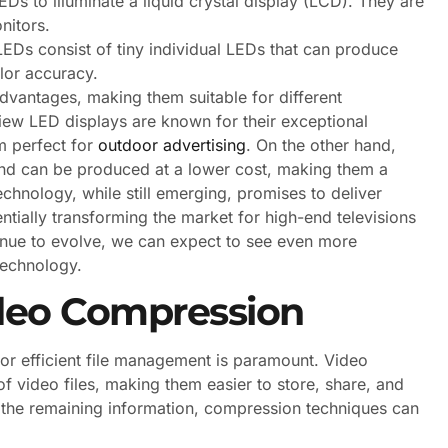
Ds to illuminate a liquid crystal display (LCD). They are
nitors.
Ds consist of tiny individual LEDs that can produce
olor accuracy.
dvantages, making them suitable for different
iew LED displays are known for their exceptional
em perfect for
outdoor advertising
. On the other hand,
and can be produced at a lower cost, making them a
hnology, while still emerging, promises to deliver
ntially transforming the market for high-end televisions
inue to evolve, we can expect to see even more
technology.
deo Compression
or efficient file management is paramount. Video
of video files, making them easier to store, share, and
 the remaining information, compression techniques can