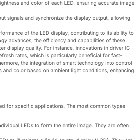
brightness and color of each LED, ensuring accurate image
t signals and synchronize the display output, allowing
ormance of the LED display, contributing to its ability to
gy advances, the efficiency and capabilities of these
 display quality. For instance, innovations in driver IC
esh rates, which is particularly beneficial for fast-
ermore, the integration of smart technology into control
ss and color based on ambient light conditions, enhancing
ned for specific applications. The most common types
dividual LEDs to form the entire image. They are often