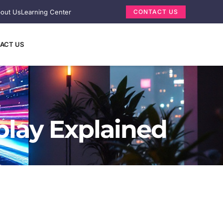
out Us
Learning Center
CONTACT US
ACT US
play Explained