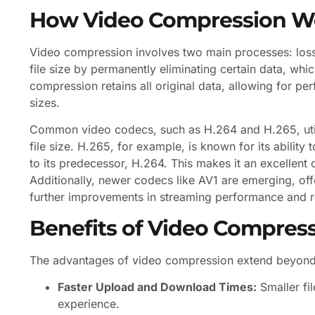
How Video Compression W
Video compression involves two main processes: los
file size by permanently eliminating certain data, which
compression retains all original data, allowing for perf
sizes.
Common video codecs, such as H.264 and H.265, util
file size. H.265, for example, is known for its ability
to its predecessor, H.264. This makes it an excellent 
Additionally, newer codecs like AV1 are emerging, of
further improvements in streaming performance and
Benefits of Video Compres
The advantages of video compression extend beyond m
Faster Upload and Download Times:
Smaller fi
experience.