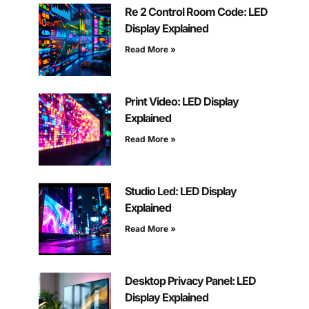
Re 2 Control Room Code: LED
Display Explained
Read More »
Print Video: LED Display
Explained
Read More »
Studio Led: LED Display
Explained
Read More »
Desktop Privacy Panel: LED
Display Explained