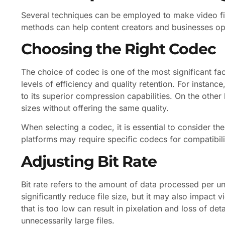
Several techniques can be employed to make video fil
methods can help content creators and businesses opti
Choosing the Right Codec
The choice of codec is one of the most significant fa
levels of efficiency and quality retention. For instanc
to its superior compression capabilities. On the other
sizes without offering the same quality.
When selecting a codec, it is essential to consider t
platforms may require specific codecs for compatibility
Adjusting Bit Rate
Bit rate refers to the amount of data processed per uni
significantly reduce file size, but it may also impact vi
that is too low can result in pixelation and loss of deta
unnecessarily large files.