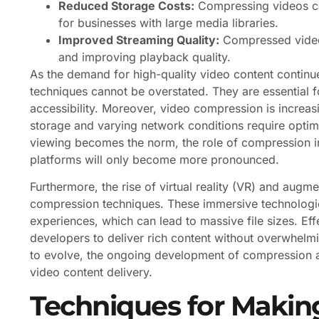
Reduced Storage Costs:
Compressing videos can
for businesses with large media libraries.
Improved Streaming Quality:
Compressed videos
and improving playback quality.
As the demand for high-quality video content continu
techniques cannot be overstated. They are essential 
accessibility. Moreover, video compression is increasi
storage and varying network conditions require optim
viewing becomes the norm, the role of compression i
platforms will only become more pronounced.
Furthermore, the rise of virtual reality (VR) and augm
compression techniques. These immersive technologies
experiences, which can lead to massive file sizes. Eff
developers to deliver rich content without overwhelm
to evolve, the ongoing development of compression alg
video content delivery.
Techniques for Making