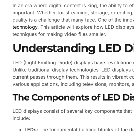
In an era where digital content is king, the ability to
important. Whether for streaming, storage, or editing,
quality is a challenge that many face. One of the inno
technology
. This article will explore how LED display
techniques for making video files smaller.
Understanding LED D
LED (Light Emitting Diode) displays have revolutioniz
Unlike traditional display technologies, LED displays u
current passes through them. This results in vibrant c
various applications, including televisions, monitors,
The Components of LED Di
LED displays consist of several key components that
include:
LEDs:
The fundamental building blocks of the disp