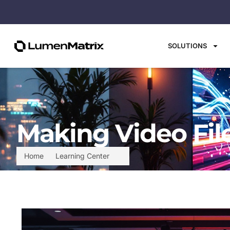
SOLUTIONS
Making Video File
Home
Learning Center