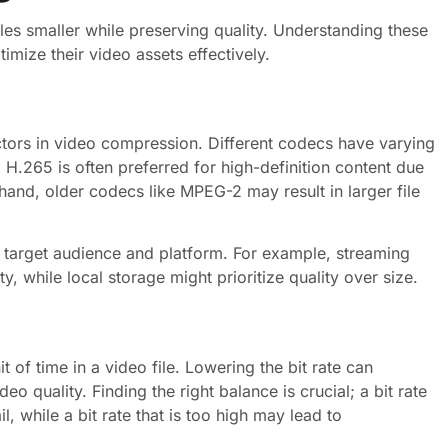
es smaller while preserving quality. Understanding these
mize their video assets effectively.
ctors in video compression. Different codecs have varying
e, H.265 is often preferred for high-definition content due
 hand, older codecs like MPEG-2 may result in larger file
he target audience and platform. For example, streaming
, while local storage might prioritize quality over size.
t of time in a video file. Lowering the bit rate can
deo quality. Finding the right balance is crucial; a bit rate
il, while a bit rate that is too high may lead to