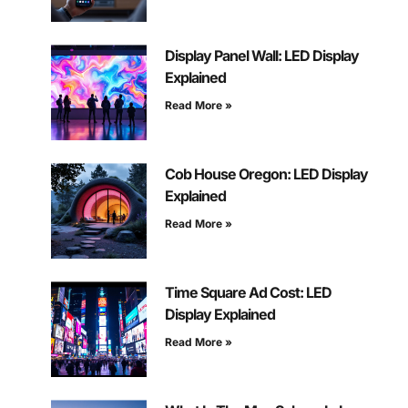
Display Panel Wall: LED Display
Explained
Read More »
Cob House Oregon: LED Display
Explained
Read More »
Time Square Ad Cost: LED
Display Explained
Read More »