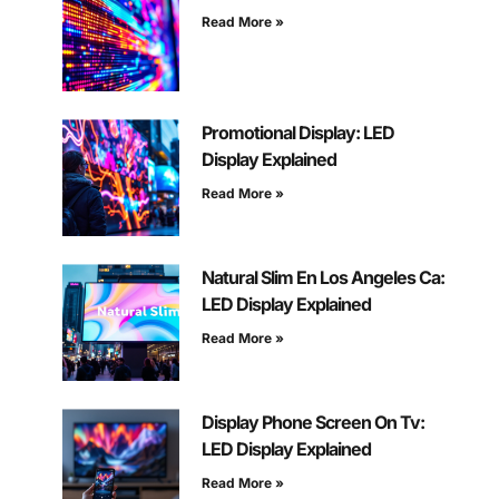
Read More »
Promotional Display: LED
Display Explained
Read More »
Natural Slim En Los Angeles Ca:
LED Display Explained
Read More »
Display Phone Screen On Tv:
LED Display Explained
Read More »