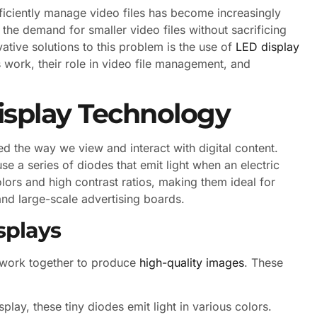
 efficiently manage video files has become increasingly
 the demand for smaller video files without sacrificing
vative solutions to this problem is the use of
LED display
s work, their role in video file management, and
isplay Technology
ed the way we view and interact with digital content.
se a series of diodes that emit light when an electric
olors and high contrast ratios, making them ideal for
 and large-scale advertising boards.
splays
 work together to produce
high-quality images
. These
lay, these tiny diodes emit light in various colors.