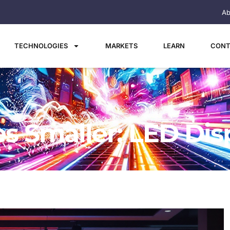
Ab
TECHNOLOGIES
MARKETS
LEARN
CONT
s Smaller: LED Dis