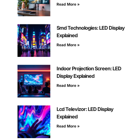
Read More »
Smd Technologies: LED Display
Explained
Read More »
Indoor Projection Screen: LED
Display Explained
Read More »
Lcd Televizor: LED Display
Explained
Read More »