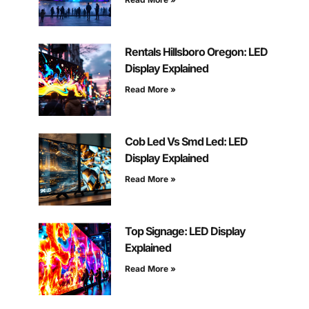
Rentals Hillsboro Oregon: LED
Display Explained
Read More »
Cob Led Vs Smd Led: LED
Display Explained
Read More »
Top Signage: LED Display
Explained
Read More »