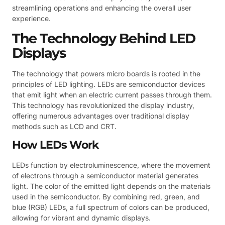
streamlining operations and enhancing the overall user
experience.
The Technology Behind LED
Displays
The technology that powers micro boards is rooted in the
principles of LED lighting. LEDs are semiconductor devices
that emit light when an electric current passes through them.
This technology has revolutionized the display industry,
offering numerous advantages over traditional display
methods such as LCD and CRT.
How LEDs Work
LEDs function by electroluminescence, where the movement
of electrons through a semiconductor material generates
light. The color of the emitted light depends on the materials
used in the semiconductor. By combining red, green, and
blue (RGB) LEDs, a full spectrum of colors can be produced,
allowing for vibrant and dynamic displays.