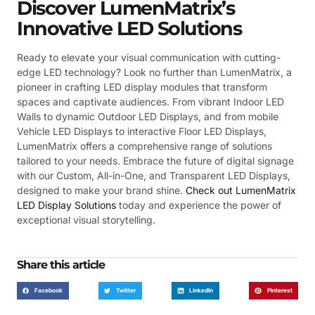
Discover LumenMatrix’s
Innovative LED Solutions
Ready to elevate your visual communication with cutting-
edge LED technology? Look no further than LumenMatrix, a
pioneer in crafting LED display modules that transform
spaces and captivate audiences. From vibrant Indoor LED
Walls to dynamic Outdoor LED Displays, and from mobile
Vehicle LED Displays to interactive Floor LED Displays,
LumenMatrix offers a comprehensive range of solutions
tailored to your needs. Embrace the future of digital signage
with our Custom, All-in-One, and Transparent LED Displays,
designed to make your brand shine.
Check out LumenMatrix
LED Display Solutions
today and experience the power of
exceptional visual storytelling.
Share this article
Facebook
Twitter
LinkedIn
Pinterest