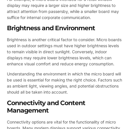
display may require a larger size and higher brightness to
attract attention from passersby, while a smaller board may
suffice for internal corporate communication.
Brightness and Environment
Brightness is another critical factor to consider. Micro boards
used in outdoor settings must have higher brightness levels
to remain visible in direct sunlight. Conversely, indoor
displays may require lower brightness levels, which can
enhance visual comfort and reduce energy consumption.
Understanding the environment in which the micro board will
be used is essential for making the right choice. Factors such
as ambient light, viewing angles, and potential obstructions
should all be taken into account.
Connectivity and Content
Management
Connectivity options are vital for the functionality of micro
boards. Many modern displays support various connectivity