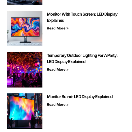
Monitor With Touch Screen: LED Display
Explained
Read More »
Temporary Outdoor Lighting For A Party:
LED Display Explained
Read More »
Monitor Brand: LED Display Explained
Read More »