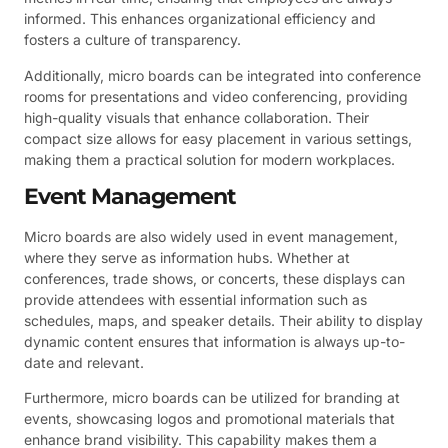
informed. This enhances organizational efficiency and
fosters a culture of transparency.
Additionally, micro boards can be integrated into conference
rooms for presentations and video conferencing, providing
high-quality visuals that enhance collaboration. Their
compact size allows for easy placement in various settings,
making them a practical solution for modern workplaces.
Event Management
Micro boards are also widely used in event management,
where they serve as information hubs. Whether at
conferences, trade shows, or concerts, these displays can
provide attendees with essential information such as
schedules, maps, and speaker details. Their ability to display
dynamic content ensures that information is always up-to-
date and relevant.
Furthermore, micro boards can be utilized for branding at
events, showcasing logos and promotional materials that
enhance brand visibility. This capability makes them a