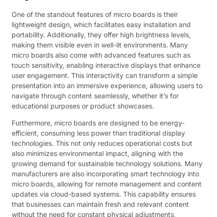
One of the standout features of micro boards is their
lightweight design, which facilitates easy installation and
portability. Additionally, they offer high brightness levels,
making them visible even in well-lit environments. Many
micro boards also come with advanced features such as
touch sensitivity, enabling interactive displays that enhance
user engagement. This interactivity can transform a simple
presentation into an immersive experience, allowing users to
navigate through content seamlessly, whether it’s for
educational purposes or product showcases.
Furthermore, micro boards are designed to be energy-
efficient, consuming less power than traditional display
technologies. This not only reduces operational costs but
also minimizes environmental impact, aligning with the
growing demand for sustainable technology solutions. Many
manufacturers are also incorporating smart technology into
micro boards, allowing for remote management and content
updates via cloud-based systems. This capability ensures
that businesses can maintain fresh and relevant content
without the need for constant physical adjustments,