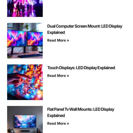
Dual Computer Screen Mount: LED Display
Explained
Read More »
Touch Displays: LED Display Explained
Read More »
Flat Panel Tv Wall Mounts: LED Display
Explained
Read More »