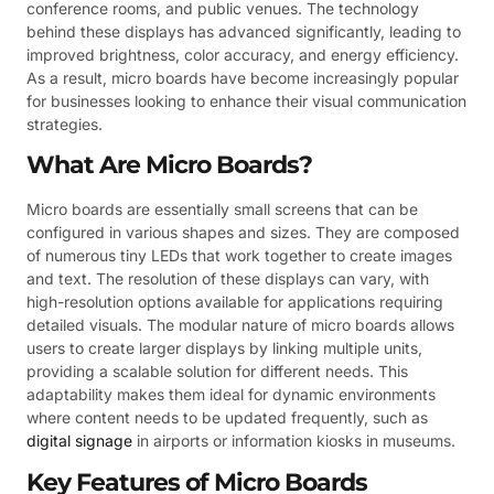
conference rooms, and public venues. The technology
behind these displays has advanced significantly, leading to
improved brightness, color accuracy, and energy efficiency.
As a result, micro boards have become increasingly popular
for businesses looking to enhance their visual communication
strategies.
What Are Micro Boards?
Micro boards are essentially small screens that can be
configured in various shapes and sizes. They are composed
of numerous tiny LEDs that work together to create images
and text. The resolution of these displays can vary, with
high-resolution options available for applications requiring
detailed visuals. The modular nature of micro boards allows
users to create larger displays by linking multiple units,
providing a scalable solution for different needs. This
adaptability makes them ideal for dynamic environments
where content needs to be updated frequently, such as
digital signage
in airports or information kiosks in museums.
Key Features of Micro Boards