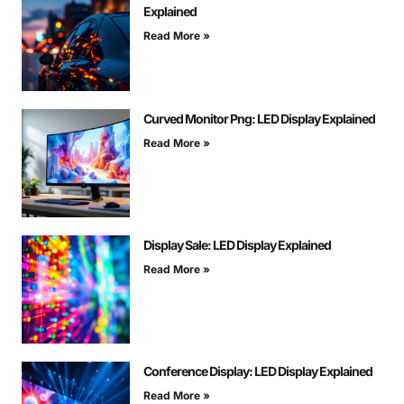
Explained
Read More »
Curved Monitor Png: LED Display Explained
Read More »
Display Sale: LED Display Explained
Read More »
Conference Display: LED Display Explained
Read More »