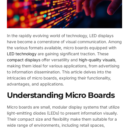
In the rapidly evolving world of technology, LED displays
have become a cornerstone of visual communication. Among
the various formats available, micro boards equipped with
LED technology
are gaining significant traction. These
compact displays
offer versatility and
high-quality visuals
,
making them ideal for various applications, from advertising
to information dissemination. This article delves into the
intricacies of micro boards, exploring their functionality,
advantages, and applications.
Understanding Micro Boards
Micro boards are small, modular display systems that utilize
light-emitting diodes (LEDs) to present information visually.
Their compact size and flexibility make them suitable for a
wide range of environments, including retail spaces,