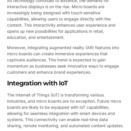
As technology continues to advance, the demand for
interactive displays is on the rise. Micro boards are
increasingly being designed with touch-sensitive
capabilities, allowing users to engage directly with the
content. This interactivity enhances user experience and
opens up new possibilities for applications in retail,
education, and entertainment.
Moreover, integrating augmented reality (AR) features into
micro boards can create immersive experiences that
captivate audiences. This trend is expected to gain
momentum as businesses seek innovative ways to engage
customers and enhance brand experiences.
Integration with IoT
The Internet of Things (IoT) is transforming various
industries, and micro boards are no exception. Future micro
boards are likely to be equipped with IoT capabilities,
allowing for seamless integration with smart devices and
systems. This connectivity can enable real-time data
sharing, remote monitoring, and automated content updates.