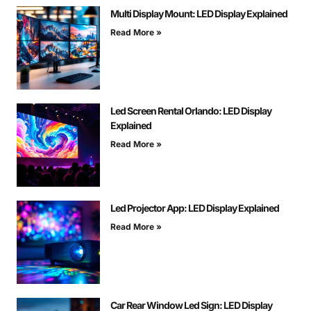
Multi Display Mount: LED Display Explained
Read More »
Led Screen Rental Orlando: LED Display
Explained
Read More »
Led Projector App: LED Display Explained
Read More »
Car Rear Window Led Sign: LED Display