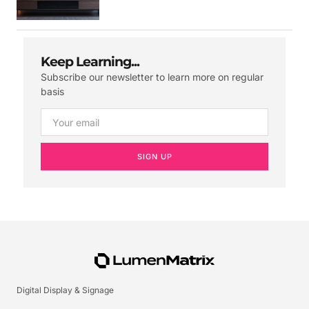
Keep Learning...
Subscribe our newsletter to learn more on regular
basis
SIGN UP
Digital Display & Signage