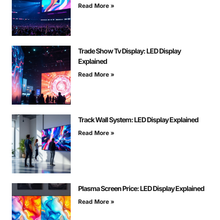
Read More »
Trade Show Tv Display: LED Display
Explained
Read More »
Track Wall System: LED Display Explained
Read More »
Plasma Screen Price: LED Display Explained
Read More »