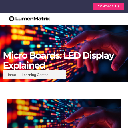
CONTACT US
Micro Boards: LED Display
Explained
Home
Learning Center