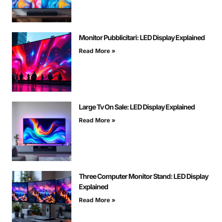
Monitor Pubblicitari: LED Display Explained
Read More »
Large Tv On Sale: LED Display Explained
Read More »
Three Computer Monitor Stand: LED Display
Explained
Read More »