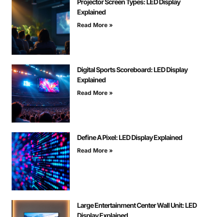
Projector Screen Types: LED Display
Explained
Read More »
Digital Sports Scoreboard: LED Display
Explained
Read More »
Define A Pixel: LED Display Explained
Read More »
Large Entertainment Center Wall Unit: LED
Display Explained