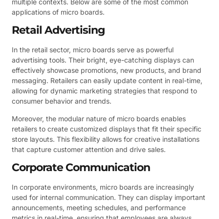
multiple contexts. Below are some of the most common
applications of micro boards.
Retail Advertising
In the retail sector, micro boards serve as powerful
advertising tools. Their bright, eye-catching displays can
effectively showcase promotions, new products, and brand
messaging. Retailers can easily update content in real-time,
allowing for dynamic marketing strategies that respond to
consumer behavior and trends.
Moreover, the modular nature of micro boards enables
retailers to create customized displays that fit their specific
store layouts. This flexibility allows for creative installations
that capture customer attention and drive sales.
Corporate Communication
In corporate environments, micro boards are increasingly
used for internal communication. They can display important
announcements, meeting schedules, and performance
metrics in real-time, ensuring that employees are always