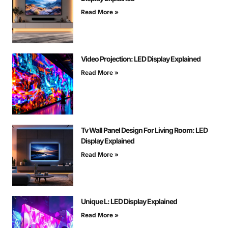
Read More »
Video Projection: LED Display Explained
Read More »
Tv Wall Panel Design For Living Room: LED
Display Explained
Read More »
Unique L: LED Display Explained
Read More »