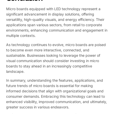
Micro boards equipped with LED technology represent a
significant advancement in display solutions, offering
versatility, high-quality visuals, and energy efficiency. Their
applications span various sectors, from retail to corporate
environments, enhancing communication and engagement in
multiple contexts.
As technology continues to evolve, micro boards are poised
to become even more interactive, connected, and
sustainable. Businesses looking to leverage the power of
visual communication should consider investing in micro
boards to stay ahead in an increasingly competitive
landscape.
In summary, understanding the features, applications, and
future trends of micro boards is essential for making
informed decisions that align with organizational goals and
consumer demands. Embracing this technology can lead to
enhanced visibility, improved communication, and ultimately,
greater success in various endeavors.