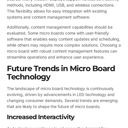
methods, including HDMI, USB, and wireless connections.
This flexibility allows for easy integration with existing
systems and content management software.
Additionally, content management capabilities should be
evaluated. Some micro boards come with user-friendly
software that enables easy content updates and scheduling,
while others may require more complex solutions. Choosing a
micro board with robust content management features can
streamline operations and enhance user experience.
Future Trends in Micro Board
Technology
The landscape of micro board technology is continuously
evolving, driven by advancements in LED technology and
changing consumer demands. Several trends are emerging
that are likely to shape the future of micro boards.
Increased Interactivity