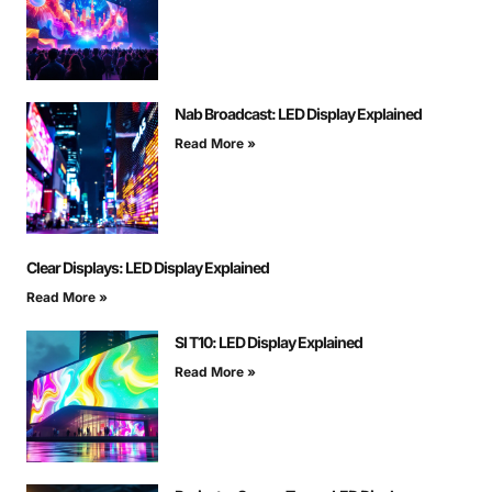
Nab Broadcast: LED Display Explained
Read More »
Clear Displays: LED Display Explained
Read More »
Sl T10: LED Display Explained
Read More »