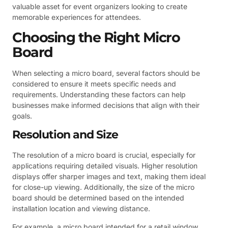
valuable asset for event organizers looking to create
memorable experiences for attendees.
Choosing the Right Micro
Board
When selecting a micro board, several factors should be
considered to ensure it meets specific needs and
requirements. Understanding these factors can help
businesses make informed decisions that align with their
goals.
Resolution and Size
The resolution of a micro board is crucial, especially for
applications requiring detailed visuals. Higher resolution
displays offer sharper images and text, making them ideal
for close-up viewing. Additionally, the size of the micro
board should be determined based on the intended
installation location and viewing distance.
For example, a micro board intended for a retail window