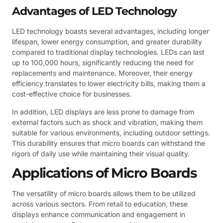
Advantages of LED Technology
LED technology boasts several advantages, including longer
lifespan, lower energy consumption, and greater durability
compared to traditional display technologies. LEDs can last
up to 100,000 hours, significantly reducing the need for
replacements and maintenance. Moreover, their energy
efficiency translates to lower electricity bills, making them a
cost-effective choice for businesses.
In addition, LED displays are less prone to damage from
external factors such as shock and vibration, making them
suitable for various environments, including outdoor settings.
This durability ensures that micro boards can withstand the
rigors of daily use while maintaining their visual quality.
Applications of Micro Boards
The versatility of micro boards allows them to be utilized
across various sectors. From retail to education, these
displays enhance communication and engagement in