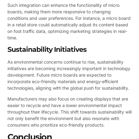
Such integration can enhance the functionality of micro
boards, making them more responsive to changing
conditions and user preferences. For instance, a micro board
in a retail store could automatically adjust its content based
on foot traffic data, optimizing marketing strategies in real-
time.
Sustainability Initiatives
As environmental concerns continue to rise, sustainability
initiatives are becoming increasingly important in technology
development. Future micro boards are expected to
incorporate eco-friendly materials and energy-efficient
technologies, aligning with the global push for sustainability.
Manufacturers may also focus on creating displays that are
easier to recycle and have a lower environmental impact
throughout their lifecycle. This shift towards sustainability will
not only benefit the environment but also resonate with
consumers who prioritize eco-friendly products.
Conclusion