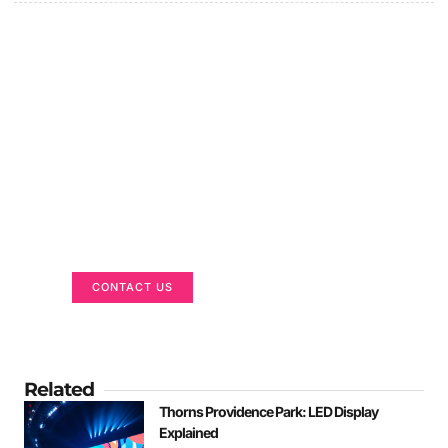
Got a Display in Mind?
We are here to help
CONTACT US
Related
Thorns Providence Park: LED Display
Explained