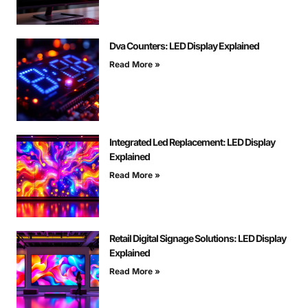
Dva Counters: LED Display Explained
Read More »
Integrated Led Replacement: LED Display
Explained
Read More »
Retail Digital Signage Solutions: LED Display
Explained
Read More »