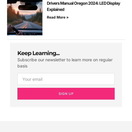
Drivers Manual Oregon 2024: LED Display
Explained
Read More »
Keep Learning...
Subscribe our newsletter to learn more on regular
basis
SIGN UP