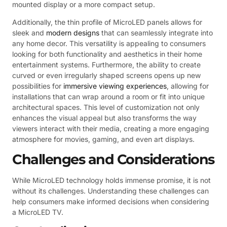
mounted display or a more compact setup.
Additionally, the thin profile of MicroLED panels allows for
sleek and
modern designs
that can seamlessly integrate into
any home decor. This versatility is appealing to consumers
looking for both functionality and aesthetics in their home
entertainment systems. Furthermore, the ability to create
curved or even irregularly shaped screens opens up new
possibilities for
immersive viewing experiences
, allowing for
installations that can wrap around a room or fit into unique
architectural spaces. This level of customization not only
enhances the visual appeal but also transforms the way
viewers interact with their media, creating a more engaging
atmosphere for movies, gaming, and even art displays.
Challenges and Considerations
While MicroLED technology holds immense promise, it is not
without its challenges. Understanding these challenges can
help consumers make informed decisions when considering
a MicroLED TV.