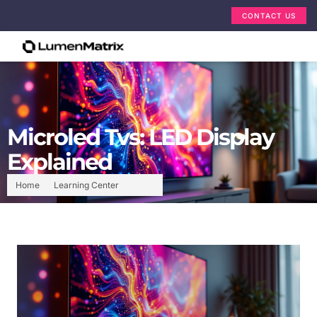
CONTACT US
Microled Tvs: LED Display
Explained
Home
Learning Center