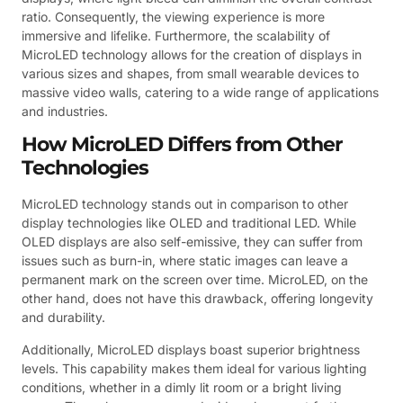
ratio. Consequently, the viewing experience is more
immersive and lifelike. Furthermore, the scalability of
MicroLED technology allows for the creation of displays in
various sizes and shapes, from small wearable devices to
massive video walls, catering to a wide range of applications
and industries.
How MicroLED Differs from Other
Technologies
MicroLED technology stands out in comparison to other
display technologies like OLED and traditional LED. While
OLED displays are also self-emissive, they can suffer from
issues such as burn-in, where static images can leave a
permanent mark on the screen over time. MicroLED, on the
other hand, does not have this drawback, offering longevity
and durability.
Additionally, MicroLED displays boast superior brightness
levels. This capability makes them ideal for various lighting
conditions, whether in a dimly lit room or a bright living