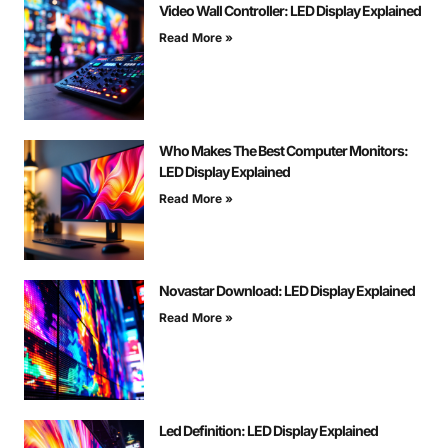
Video Wall Controller: LED Display Explained
Read More »
Who Makes The Best Computer Monitors:
LED Display Explained
Read More »
Novastar Download: LED Display Explained
Read More »
Led Definition: LED Display Explained