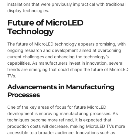
installations that were previously impractical with traditional
display technologies.
Future of MicroLED
Technology
The future of MicroLED technology appears promising, with
ongoing research and development aimed at overcoming
current challenges and enhancing the technology’s
capabilities. As manufacturers invest in innovation, several
trends are emerging that could shape the future of MicroLED
TVs.
Advancements in Manufacturing
Processes
One of the key areas of focus for future MicroLED
development is improving manufacturing processes. As
techniques become more refined, it is expected that
production costs will decrease, making MicroLED TVs more
accessible to a broader audience. Innovations such as