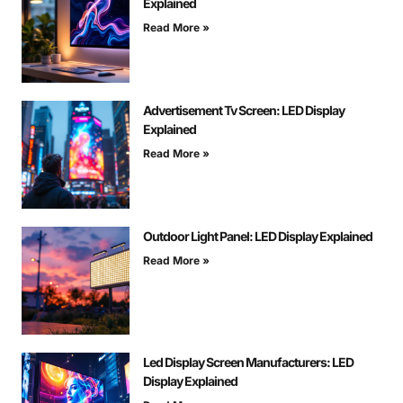
Explained
Read More »
Advertisement Tv Screen: LED Display
Explained
Read More »
Outdoor Light Panel: LED Display Explained
Read More »
Led Display Screen Manufacturers: LED
Display Explained