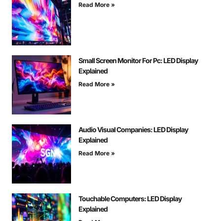
Read More »
Small Screen Monitor For Pc: LED Display
Explained
Read More »
Audio Visual Companies: LED Display
Explained
Read More »
Touchable Computers: LED Display
Explained