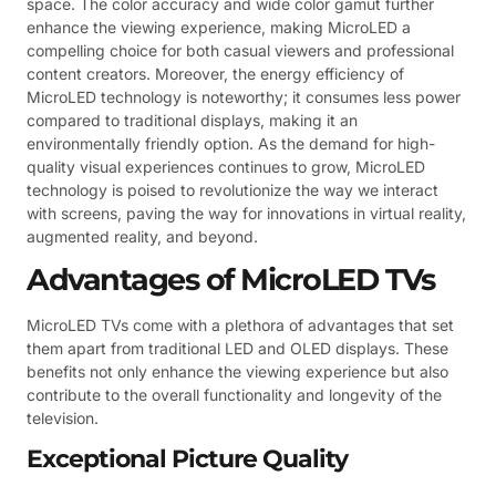
space. The color accuracy and wide color gamut further
enhance the viewing experience, making MicroLED a
compelling choice for both casual viewers and professional
content creators. Moreover, the energy efficiency of
MicroLED technology is noteworthy; it consumes less power
compared to traditional displays, making it an
environmentally friendly option. As the demand for high-
quality visual experiences continues to grow, MicroLED
technology is poised to revolutionize the way we interact
with screens, paving the way for innovations in virtual reality,
augmented reality, and beyond.
Advantages of MicroLED TVs
MicroLED TVs come with a plethora of advantages that set
them apart from traditional LED and OLED displays. These
benefits not only enhance the viewing experience but also
contribute to the overall functionality and longevity of the
television.
Exceptional Picture Quality