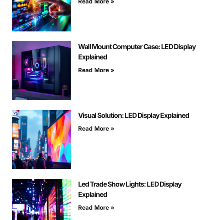
Read More »
Wall Mount Computer Case: LED Display
Explained
Read More »
Visual Solution: LED Display Explained
Read More »
Led Trade Show Lights: LED Display
Explained
Read More »