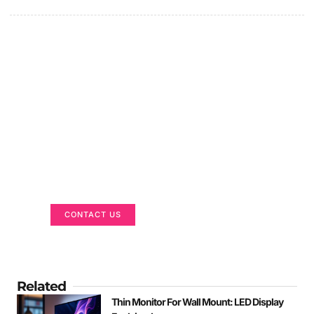
Got a Display in Mind?
We are here to help
CONTACT US
Related
Thin Monitor For Wall Mount: LED Display