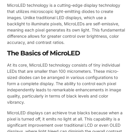
MicroLED technology is a cutting-edge display technology
that utilizes microscopic light-emitting diodes to create
images. Unlike traditional LED displays, which use a
backlight to illuminate pixels, MicroLEDs are self-emissive,
meaning each pixel generates its own light. This fundamental
difference allows for greater control over brightness, color
accuracy, and contrast ratios.
The Basics of MicroLED
At its core, MicroLED technology consists of tiny individual
LEDs that are smaller than 100 micrometers. These micro-
sized diodes can be arranged in various configurations to
form a complete display. The ability to control each pixel
independently leads to remarkable enhancements in image
quality, particularly in terms of black levels and color
vibrancy.
MicroLED displays can achieve true blacks because when a
pixel is turned off, it emits no light at all. This capability is a
significant improvement over traditional LCD or even OLED
displays, where light bleed can diminish the overall contrast