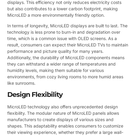
displays. This efficiency not only reduces electricity costs
but also contributes to a lower carbon footprint, making
MicroLED a more environmentally friendly option.
In terms of longevity, MicroLED displays are built to last. The
technology is less prone to burn-in and degradation over
time, which is a common issue with OLED screens. As a
result, consumers can expect their MicroLED TVs to maintain
performance and picture quality for many years.
Additionally, the durability of MicroLED components means
they can withstand a wider range of temperatures and
humidity levels, making them suitable for various
environments, from cozy living rooms to more humid areas
like sunrooms.
Design Flexibility
MicroLED technology also offers unprecedented design
flexibility. The modular nature of MicroLED panels allows
manufacturers to create displays of various sizes and
shapes. This adaptability enables consumers to customize
their viewing experience, whether they prefer a large wall-