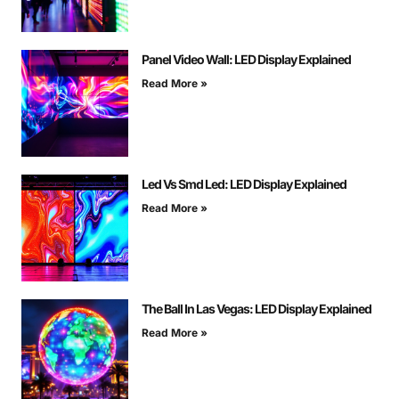
Panel Video Wall: LED Display Explained
Read More »
Led Vs Smd Led: LED Display Explained
Read More »
The Ball In Las Vegas: LED Display Explained
Read More »