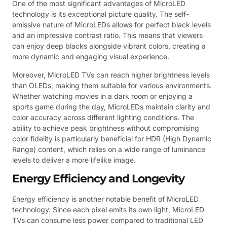
One of the most significant advantages of MicroLED
technology is its exceptional picture quality. The self-
emissive nature of MicroLEDs allows for perfect black levels
and an impressive contrast ratio. This means that viewers
can enjoy deep blacks alongside vibrant colors, creating a
more dynamic and engaging visual experience.
Moreover, MicroLED TVs can reach higher brightness levels
than OLEDs, making them suitable for various environments.
Whether watching movies in a dark room or enjoying a
sports game during the day, MicroLEDs maintain clarity and
color accuracy across different lighting conditions. The
ability to achieve peak brightness without compromising
color fidelity is particularly beneficial for HDR (High Dynamic
Range) content, which relies on a wide range of luminance
levels to deliver a more lifelike image.
Energy Efficiency and Longevity
Energy efficiency is another notable benefit of MicroLED
technology. Since each pixel emits its own light, MicroLED
TVs can consume less power compared to traditional LED