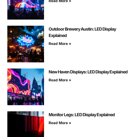
Read More »
Outdoor Brewery Austin: LED Display
Explained
Read More »
New Haven Displays: LED Display Explained
Read More »
Monitor Legs: LED Display Explained
Read More »