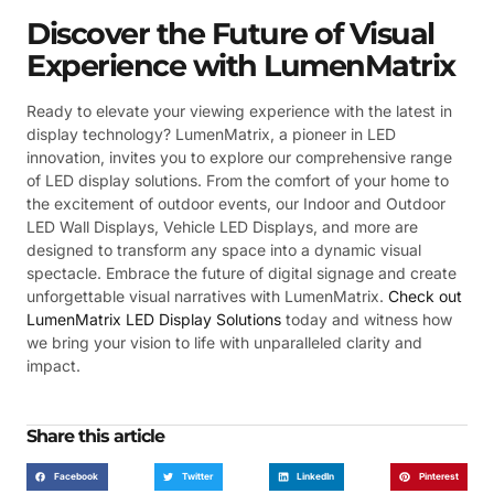
Discover the Future of Visual
Experience with LumenMatrix
Ready to elevate your viewing experience with the latest in
display technology? LumenMatrix, a pioneer in LED
innovation, invites you to explore our comprehensive range
of LED display solutions. From the comfort of your home to
the excitement of outdoor events, our Indoor and Outdoor
LED Wall Displays, Vehicle LED Displays, and more are
designed to transform any space into a dynamic visual
spectacle. Embrace the future of digital signage and create
unforgettable visual narratives with LumenMatrix.
Check out
LumenMatrix LED Display Solutions
today and witness how
we bring your vision to life with unparalleled clarity and
impact.
Share this article
Facebook
Twitter
LinkedIn
Pinterest