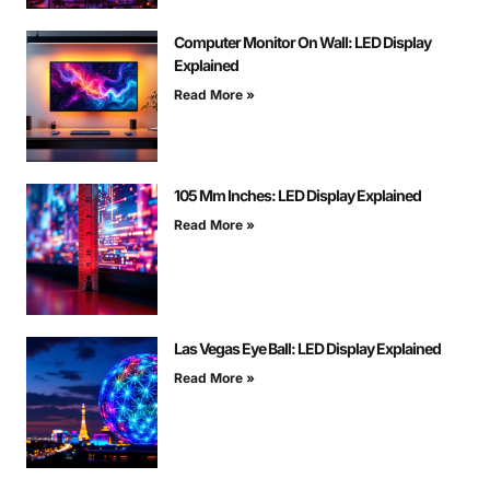
Computer Monitor On Wall: LED Display
Explained
Read More »
105 Mm Inches: LED Display Explained
Read More »
Las Vegas Eye Ball: LED Display Explained
Read More »