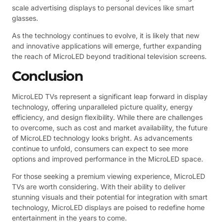
scale advertising displays to personal devices like smart
glasses.
As the technology continues to evolve, it is likely that new
and innovative applications will emerge, further expanding
the reach of MicroLED beyond traditional television screens.
Conclusion
MicroLED TVs represent a significant leap forward in display
technology, offering unparalleled picture quality, energy
efficiency, and design flexibility. While there are challenges
to overcome, such as cost and market availability, the future
of MicroLED technology looks bright. As advancements
continue to unfold, consumers can expect to see more
options and improved performance in the MicroLED space.
For those seeking a premium viewing experience, MicroLED
TVs are worth considering. With their ability to deliver
stunning visuals and their potential for integration with smart
technology, MicroLED displays are poised to redefine home
entertainment in the years to come.