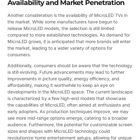
Availability and Market Penetration
Another consideration is the availability of MicroLED TVs in
the market. While some manufacturers have begun to
release MicroLED models, the selection is still limited
compared to more established technologies. As demand for
MicroLED grows, it is anticipated that more brands will enter
the market, leading to a wider variety of options for
consumers.
Additionally, consumers should be aware that the technology
is still evolving. Future advancements may lead to further
improvements in picture quality, energy efficiency, and
affordability, making it worthwhile to keep an eye on
developments in the MicroLED space. The current landscape
is characterized by a few high-end models that showcase
the capabilities of MicroLED, often aimed at enthusiasts and
early adopters. As production techniques improve, we may
see more mid-range options emerge, catering to a broader
audience. Furthermore, the potential for customizable screen
sizes and shapes with MicroLED technology could
revolutionize home entertainment setups, allowing for unique