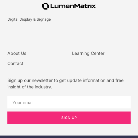
Digital Display & Signage
About Us
Learning Center
Contact
Sign up our newsletter to get update information and free
insight of the industry.
SIGN UP