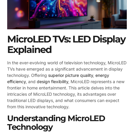
MicroLED TVs: LED Display
Explained
In the ever-evolving world of television technology, MicroLED
TVs have emerged as a significant advancement in display
technology. Offering
superior picture quality
,
energy
efficiency
, and
design flexibility
, MicroLED represents a new
frontier in home entertainment. This article delves into the
intricacies of MicroLED technology, its advantages over
traditional LED displays, and what consumers can expect
from this innovative technology.
Understanding MicroLED
Technology