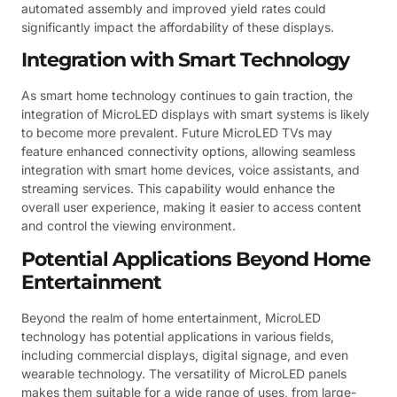
automated assembly and improved yield rates could
significantly impact the affordability of these displays.
Integration with Smart Technology
As smart home technology continues to gain traction, the
integration of MicroLED displays with smart systems is likely
to become more prevalent. Future MicroLED TVs may
feature enhanced connectivity options, allowing seamless
integration with smart home devices, voice assistants, and
streaming services. This capability would enhance the
overall user experience, making it easier to access content
and control the viewing environment.
Potential Applications Beyond Home
Entertainment
Beyond the realm of home entertainment, MicroLED
technology has potential applications in various fields,
including commercial displays, digital signage, and even
wearable technology. The versatility of MicroLED panels
makes them suitable for a wide range of uses, from large-