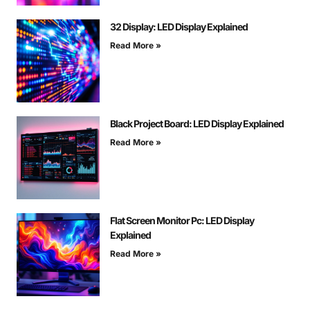
32 Display: LED Display Explained
Read More »
Black Project Board: LED Display Explained
Read More »
Flat Screen Monitor Pc: LED Display
Explained
Read More »