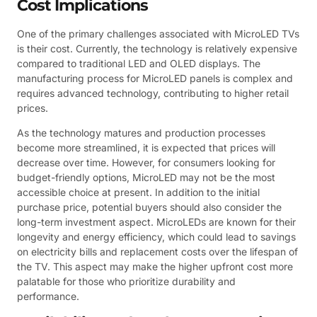
Cost Implications
One of the primary challenges associated with MicroLED TVs
is their cost. Currently, the technology is relatively expensive
compared to traditional LED and OLED displays. The
manufacturing process for MicroLED panels is complex and
requires advanced technology, contributing to higher retail
prices.
As the technology matures and production processes
become more streamlined, it is expected that prices will
decrease over time. However, for consumers looking for
budget-friendly options, MicroLED may not be the most
accessible choice at present. In addition to the initial
purchase price, potential buyers should also consider the
long-term investment aspect. MicroLEDs are known for their
longevity and energy efficiency, which could lead to savings
on electricity bills and replacement costs over the lifespan of
the TV. This aspect may make the higher upfront cost more
palatable for those who prioritize durability and
performance.