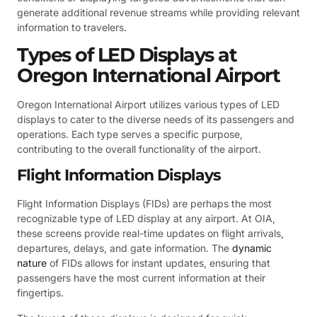
generate additional revenue streams while providing relevant
information to travelers.
Types of LED Displays at
Oregon International Airport
Oregon International Airport utilizes various types of LED
displays to cater to the diverse needs of its passengers and
operations. Each type serves a specific purpose,
contributing to the overall functionality of the airport.
Flight Information Displays
Flight Information Displays (FIDs) are perhaps the most
recognizable type of LED display at any airport. At OIA,
these screens provide real-time updates on flight arrivals,
departures, delays, and gate information. The
dynamic
nature
of FIDs allows for instant updates, ensuring that
passengers have the most current information at their
fingertips.