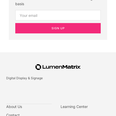
basis
SIGN UP
Digital Display & Signage
About Us
Learning Center
Contact