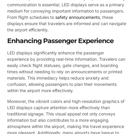
communication is essential. LED displays serve as a primary
medium for conveying important information to passengers.
From flight schedules to
safety announcements
, these
displays ensure that travelers are informed and can navigate
the airport efficiently.
Enhancing Passenger Experience
LED displays significantly enhance the passenger
experience by providing real-time information. Travelers can
easily check flight statuses, gate changes, and boarding
times without needing to rely on announcements or printed
materials. This immediacy helps reduce anxiety and
confusion, allowing passengers to plan their movements
within the airport more effectively.
Moreover, the vibrant colors and high-resolution graphics of
LED displays capture attention more effectively than
traditional signage. This visual appeal not only conveys
information but also contributes to a more engaging
atmosphere within the airport, making the travel experience
more pleasant. Additionally, many airports have begun to