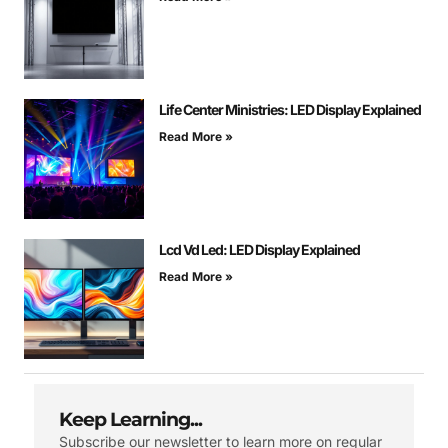
Life Center Ministries: LED Display Explained
Read More »
Lcd Vd Led: LED Display Explained
Read More »
Keep Learning...
Subscribe our newsletter to learn more on regular