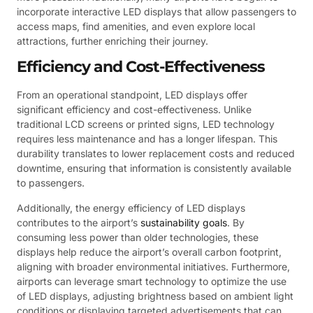
incorporate interactive LED displays that allow passengers to
access maps, find amenities, and even explore local
attractions, further enriching their journey.
Efficiency and Cost-Effectiveness
From an operational standpoint, LED displays offer
significant efficiency and cost-effectiveness. Unlike
traditional LCD screens or printed signs, LED technology
requires less maintenance and has a longer lifespan. This
durability translates to lower replacement costs and reduced
downtime, ensuring that information is consistently available
to passengers.
Additionally, the energy efficiency of LED displays
contributes to the airport’s
sustainability goals
. By
consuming less power than older technologies, these
displays help reduce the airport’s overall carbon footprint,
aligning with broader environmental initiatives. Furthermore,
airports can leverage smart technology to optimize the use
of LED displays, adjusting brightness based on ambient light
conditions or displaying targeted advertisements that can