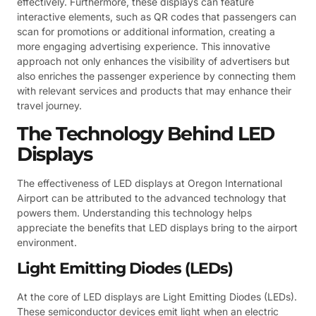
effectively. Furthermore, these displays can feature
interactive elements, such as QR codes that passengers can
scan for promotions or additional information, creating a
more engaging advertising experience. This innovative
approach not only enhances the visibility of advertisers but
also enriches the passenger experience by connecting them
with relevant services and products that may enhance their
travel journey.
The Technology Behind LED
Displays
The effectiveness of LED displays at Oregon International
Airport can be attributed to the advanced technology that
powers them. Understanding this technology helps
appreciate the benefits that LED displays bring to the airport
environment.
Light Emitting Diodes (LEDs)
At the core of LED displays are Light Emitting Diodes (LEDs).
These semiconductor devices emit light when an electric