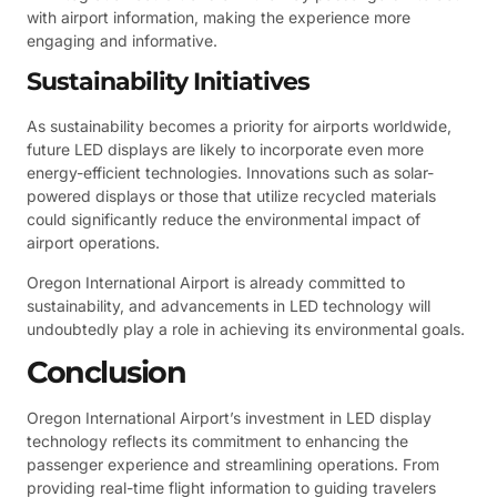
with airport information, making the experience more
engaging and informative.
Sustainability Initiatives
As sustainability becomes a priority for airports worldwide,
future LED displays are likely to incorporate even more
energy-efficient technologies. Innovations such as solar-
powered displays or those that utilize recycled materials
could significantly reduce the environmental impact of
airport operations.
Oregon International Airport is already committed to
sustainability, and advancements in LED technology will
undoubtedly play a role in achieving its environmental goals.
Conclusion
Oregon International Airport’s investment in LED display
technology reflects its commitment to enhancing the
passenger experience and streamlining operations. From
providing real-time flight information to guiding travelers