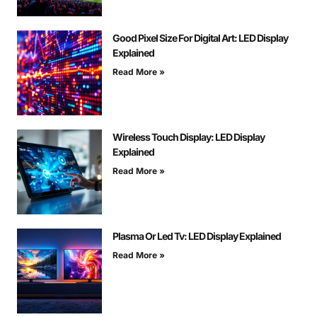
Good Pixel Size For Digital Art: LED Display
Explained
Read More »
Wireless Touch Display: LED Display
Explained
Read More »
Plasma Or Led Tv: LED Display Explained
Read More »