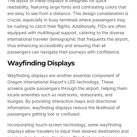
The layout of these displays is designed for quick
readability, featuring large fonts and contrasting colors that
are easy to see from a distance. This design consideration is
crucial, especially in busy terminals where passengers may
be rushing to catch their flights. Additionally, FIDs are often
equipped with multilingual support, catering to the diverse
international traveler demographic that frequents the airport,
thus enhancing accessibility and ensuring that all
passengers can navigate their journeys with confidence.
Wayfinding Displays
Wayfinding displays are another essential component of
Oregon International Airport’s LED technology. These
screens guide passengers through the airport, helping them
locate amenities such as restrooms, restaurants, and
lounges. By providing interactive maps and directional
information, wayfinding displays reduce the likelihood of
passengers getting lost or confused.
Incorporating touch-screen technology, some wayfinding
displays allow travelers to input their desired destination and