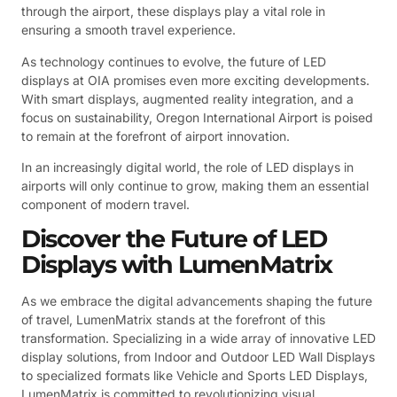
through the airport, these displays play a vital role in
ensuring a smooth travel experience.
As technology continues to evolve, the future of LED
displays at OIA promises even more exciting developments.
With smart displays, augmented reality integration, and a
focus on sustainability, Oregon International Airport is poised
to remain at the forefront of airport innovation.
In an increasingly digital world, the role of LED displays in
airports will only continue to grow, making them an essential
component of modern travel.
Discover the Future of LED
Displays with LumenMatrix
As we embrace the digital advancements shaping the future
of travel, LumenMatrix stands at the forefront of this
transformation. Specializing in a wide array of innovative LED
display solutions, from Indoor and Outdoor LED Wall Displays
to specialized formats like Vehicle and Sports LED Displays,
LumenMatrix is committed to revolutionizing visual