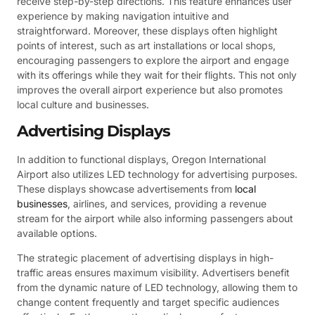
receive step-by-step directions. This feature enhances user
experience by making navigation intuitive and
straightforward. Moreover, these displays often highlight
points of interest, such as art installations or local shops,
encouraging passengers to explore the airport and engage
with its offerings while they wait for their flights. This not only
improves the overall airport experience but also promotes
local culture and businesses.
Advertising Displays
In addition to functional displays, Oregon International
Airport also utilizes LED technology for advertising purposes.
These displays showcase advertisements from
local
businesses
, airlines, and services, providing a revenue
stream for the airport while also informing passengers about
available options.
The strategic placement of advertising displays in high-
traffic areas ensures maximum visibility. Advertisers benefit
from the dynamic nature of LED technology, allowing them to
change content frequently and target specific audiences