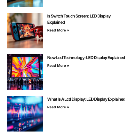
Is Switch Touch Screen: LED Display
Explained
Read More »
New Led Technology: LED Display Explained
Read More »
What Is A Lcd Display: LED Display Explained
Read More »