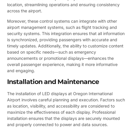
location, streamlining operations and ensuring consistency
across the airport.
Moreover, these control systems can integrate with other
airport management systems, such as flight tracking and
security systems. This integration ensures that all information
is synchronized, providing passengers with accurate and
timely updates. Additionally, the ability to customize content
based on specific needs—such as emergency
announcements or promotional displays—enhances the
overall passenger experience, making it more informative
and engaging.
Installation and Maintenance
The installation of LED displays at Oregon International
Airport involves careful planning and execution. Factors such
as location, visibility, and accessibility are considered to
maximize the effectiveness of each display. Professional
installation ensures that the displays are securely mounted
and properly connected to power and data sources.