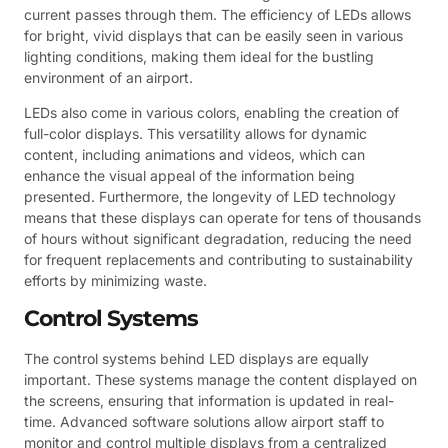
current passes through them. The efficiency of LEDs allows
for bright, vivid displays that can be easily seen in various
lighting conditions, making them ideal for the bustling
environment of an airport.
LEDs also come in various colors, enabling the creation of
full-color displays. This versatility allows for dynamic
content, including animations and videos, which can
enhance the visual appeal of the information being
presented. Furthermore, the longevity of LED technology
means that these displays can operate for tens of thousands
of hours without significant degradation, reducing the need
for frequent replacements and contributing to sustainability
efforts by minimizing waste.
Control Systems
The control systems behind LED displays are equally
important. These systems manage the content displayed on
the screens, ensuring that information is updated in real-
time. Advanced software solutions allow airport staff to
monitor and control multiple displays from a centralized