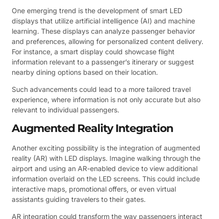
One emerging trend is the development of smart LED
displays that utilize artificial intelligence (AI) and machine
learning. These displays can analyze passenger behavior
and preferences, allowing for personalized content delivery.
For instance, a smart display could showcase flight
information relevant to a passenger’s itinerary or suggest
nearby dining options based on their location.
Such advancements could lead to a more tailored travel
experience, where information is not only accurate but also
relevant to individual passengers.
Augmented Reality Integration
Another exciting possibility is the integration of augmented
reality (AR) with LED displays. Imagine walking through the
airport and using an AR-enabled device to view additional
information overlaid on the LED screens. This could include
interactive maps, promotional offers, or even virtual
assistants guiding travelers to their gates.
AR integration could transform the way passengers interact