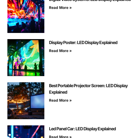
Read More »
Display Poster: LED Display Explained
Read More »
Best Portable Projector Screen: LED Display
Explained
Read More »
Led Panel Car: LED Display Explained
Read More »