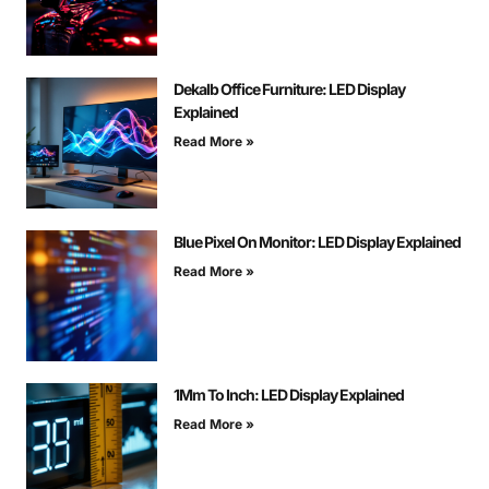
Dekalb Office Furniture: LED Display
Explained
Read More »
Blue Pixel On Monitor: LED Display Explained
Read More »
1Mm To Inch: LED Display Explained
Read More »