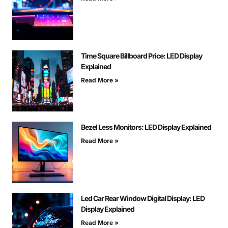
Time Square Billboard Price: LED Display
Explained
Read More »
Bezel Less Monitors: LED Display Explained
Read More »
Led Car Rear Window Digital Display: LED
Display Explained
Read More »