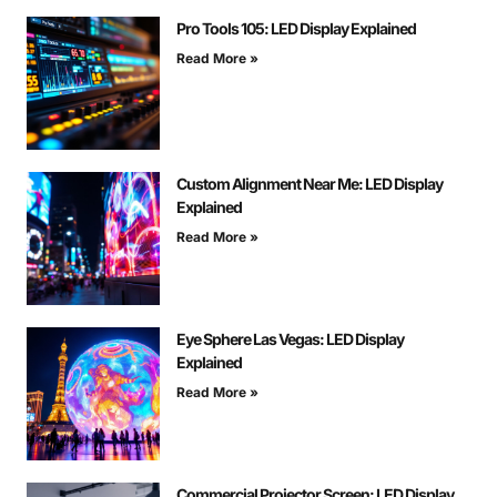
Pro Tools 105: LED Display Explained
Read More »
Custom Alignment Near Me: LED Display
Explained
Read More »
Eye Sphere Las Vegas: LED Display
Explained
Read More »
Commercial Projector Screen: LED Display