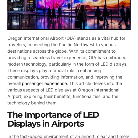
Oregon International Airport (OIA) stands as a vital hub for
travelers, connecting the Pacific Northwest to various
destinations across the globe. With its commitment to
providing a seamless travel experience, OIA has embraced
modern technology, particularly in the form of LED displays.
These displays play a crucial role in enhancing
communication, providing information, and improving the
overall
passenger experience
. This article delves into the
various aspects of LED displays at Oregon International
Airport, exploring their benefits, functionalities, and the
technology behind them.
The Importance of LED
Displays in Airports
In the fast-paced environment of an airport, clear and timely