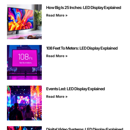
How Big Is 25 Inches: LED Display Explained
Read More »
108 Feet To Meters: LED Display Explained
Read More »
Events Led: LED Display Explained
Read More »
Digital Video Systems: LED Display Explained