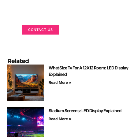
Got a Display in Mind?
We are here to help
CONTACT US
Related
What Size Tv For A 12X12 Room: LED Display
Explained
Read More »
Stadium Screens: LED Display Explained
Read More »