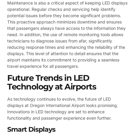
Maintenance is also a critical aspect of keeping LED displays
operational. Regular checks and servicing help identify
potential issues before they become significant problems.
This proactive approach minimizes downtime and ensures
that passengers always have access to the information they
need. In addition, the use of remote monitoring tools allows
technicians to diagnose issues from afar, significantly
reducing response times and enhancing the reliability of the
displays. This level of attention to detail ensures that the
airport maintains its commitment to providing a seamless
travel experience for all passengers.
Future Trends in LED
Technology at Airports
As technology continues to evolve, the future of LED
displays at Oregon International Airport looks promising.
Innovations in LED technology are set to enhance
functionality and passenger experience even further.
Smart Displays