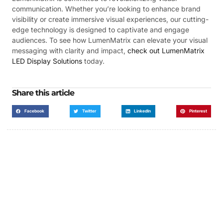
communication. Whether you’re looking to enhance brand
visibility or create immersive visual experiences, our cutting-
edge technology is designed to captivate and engage
audiences. To see how LumenMatrix can elevate your visual
messaging with clarity and impact,
check out LumenMatrix
LED Display Solutions
today.
Share this article
Facebook
Twitter
LinkedIn
Pinterest