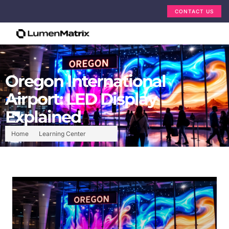
CONTACT US
Oregon International
Airport: LED Display
Explained
Home
Learning Center