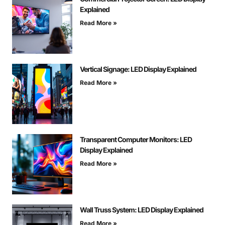
Explained
Read More »
Vertical Signage: LED Display Explained
Read More »
Transparent Computer Monitors: LED
Display Explained
Read More »
Wall Truss System: LED Display Explained
Read More »